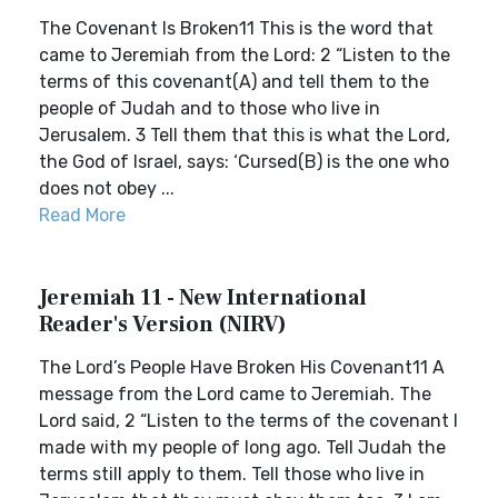
The Covenant Is Broken11 This is the word that
came to Jeremiah from the Lord: 2 “Listen to the
terms of this covenant(A) and tell them to the
people of Judah and to those who live in
Jerusalem. 3 Tell them that this is what the Lord,
the God of Israel, says: ‘Cursed(B) is the one who
does not obey ...
Read More
Jeremiah 11 - New International
Reader's Version (NIRV)
The Lord’s People Have Broken His Covenant11 A
message from the Lord came to Jeremiah. The
Lord said, 2 “Listen to the terms of the covenant I
made with my people of long ago. Tell Judah the
terms still apply to them. Tell those who live in