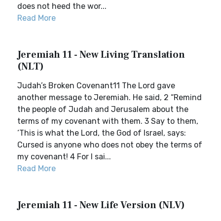
does not heed the wor...
Read More
Jeremiah 11 - New Living Translation
(NLT)
Judah’s Broken Covenant11 The Lord gave
another message to Jeremiah. He said, 2 “Remind
the people of Judah and Jerusalem about the
terms of my covenant with them. 3 Say to them,
‘This is what the Lord, the God of Israel, says:
Cursed is anyone who does not obey the terms of
my covenant! 4 For I sai...
Read More
Jeremiah 11 - New Life Version (NLV)