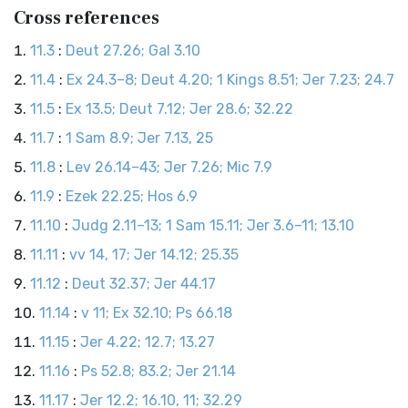
Cross references
11.3
:
Deut 27.26; Gal 3.10
11.4
:
Ex 24.3–8; Deut 4.20; 1 Kings 8.51; Jer 7.23; 24.7
11.5
:
Ex 13.5; Deut 7.12; Jer 28.6; 32.22
11.7
:
1 Sam 8.9; Jer 7.13, 25
11.8
:
Lev 26.14–43; Jer 7.26; Mic 7.9
11.9
:
Ezek 22.25; Hos 6.9
11.10
:
Judg 2.11–13; 1 Sam 15.11; Jer 3.6–11; 13.10
11.11
:
vv 14, 17; Jer 14.12; 25.35
11.12
:
Deut 32.37; Jer 44.17
11.14
:
v 11; Ex 32.10; Ps 66.18
11.15
:
Jer 4.22; 12.7; 13.27
11.16
:
Ps 52.8; 83.2; Jer 21.14
11.17
:
Jer 12.2; 16.10, 11; 32.29