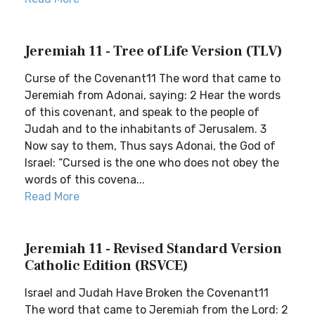
Jeremiah 11 - Tree of Life Version (TLV)
Curse of the Covenant11 The word that came to
Jeremiah from Adonai, saying: 2 Hear the words
of this covenant, and speak to the people of
Judah and to the inhabitants of Jerusalem. 3
Now say to them, Thus says Adonai, the God of
Israel: “Cursed is the one who does not obey the
words of this covena...
Read More
Jeremiah 11 - Revised Standard Version
Catholic Edition (RSVCE)
Israel and Judah Have Broken the Covenant11
The word that came to Jeremiah from the Lord: 2