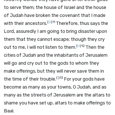
to serve them; the house of Israel and the house
of Judah have broken the covenant that I made
(
G
)
11
with their ancestors.
Therefore, thus says the
Lord
, assuredly I am going to bring disaster upon
them that they cannot escape; though they cry
(
H
)
12
out to me, I will not listen to them.
Then the
cities of Judah and the inhabitants of Jerusalem
will go and cry out to the gods to whom they
make offerings, but they will never save them in
(
I
)
13
the time of their trouble.
For your gods have
become as many as your towns, O Judah, and as
many as the streets of Jerusalem are the altars to
shame you have set up, altars to make offerings to
Baal.