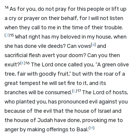
14
As for you, do not pray for this people or lift up
a cry or prayer on their behalf, for I will not listen
when they call to me in the time of their trouble.
(
J
)
15
What right has my beloved in my house, when
[
a
]
she has done vile deeds? Can vows
and
sacrificial flesh avert your doom? Can you then
(
K
)
16
exult?
The
Lord
once called you, “A green olive
tree, fair with goodly fruit,” but with the roar of a
great tempest he will set fire to it, and its
(
L
)
17
branches will be consumed.
The
Lord
of hosts,
who planted you, has pronounced evil against you
because of the evil that the house of Israel and
the house of Judah have done, provoking me to
(
M
)
anger by making offerings to Baal.