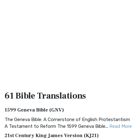
61 Bible
Translations
1599 Geneva Bible (GNV)
The Geneva Bible: A Cornerstone of English Protestantism
A Testament to Reform The 1599 Geneva Bible...
Read More
21st Century King James Version (KJ21)