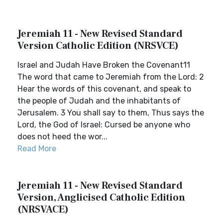
Jeremiah 11 - New Revised Standard
Version Catholic Edition (NRSVCE)
Israel and Judah Have Broken the Covenant11
The word that came to Jeremiah from the Lord: 2
Hear the words of this covenant, and speak to
the people of Judah and the inhabitants of
Jerusalem. 3 You shall say to them, Thus says the
Lord, the God of Israel: Cursed be anyone who
does not heed the wor...
Read More
Jeremiah 11 - New Revised Standard
Version, Anglicised Catholic Edition
(NRSVACE)