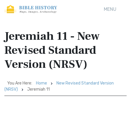
MENU
Jeremiah 11 - New
Revised Standard
Version (NRSV)
You Are Here:
Home
New Revised Standard Version
(NRSV)
Jeremiah 11