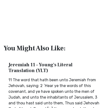
You Might Also Like:
Jeremiah 11 - Young's Literal
Translation (YLT)
11 The word that hath been unto Jeremiah from
Jehovah, saying: 2 `Hear ye the words of this
covenant, and ye have spoken unto the men of
Judah, and unto the inhabitants of Jerusalem, 3
and thou hast said unto them, Thus said Jehovah