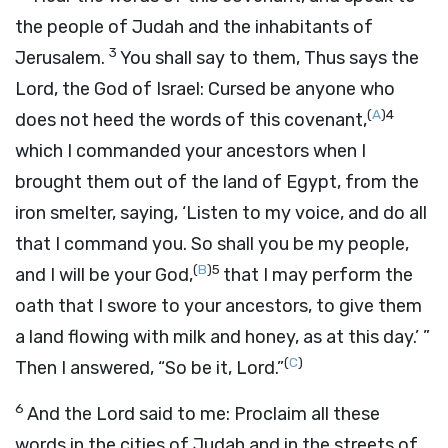
the people of Judah and the inhabitants of
3
Jerusalem.
You shall say to them, Thus says the
Lord
, the God of Israel: Cursed be anyone who
(
A
)
4
does not heed the words of this covenant,
which I commanded your ancestors when I
brought them out of the land of Egypt, from the
iron smelter, saying, ‘Listen to my voice, and do all
that I command you. So shall you be my people,
(
B
)
5
and I will be your God,
that I may perform the
oath that I swore to your ancestors, to give them
a land flowing with milk and honey, as at this day.’ ”
(
C
)
Then I answered, “So be it,
Lord
.”
6
And the
Lord
said to me: Proclaim all these
words in the cities of Judah and in the streets of