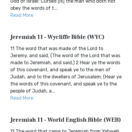
God of Israel: Cursed [is] the man who doth not
obey the words of t...
Read More
Jeremiah 11 - Wycliffe Bible (WYC)
11 The word that was made of the Lord to
Jeremy, and said, (The word of the Lord that was
made to Jeremiah, and said,) 2 Hear ye the words
of this covenant, and speak ye to the men of
Judah, and to the dwellers of Jerusalem; (Hear ye
the words of this covenant, and speak ye to the
people of Judah, a...
Read More
Jeremiah 11 - World English Bible (WEB)
11 The word that came to Jeremiah from Yahweh,