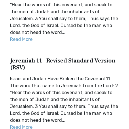
“Hear the words of this covenant, and speak to
the men of Judah and the inhabitants of
Jerusalem. 3 You shall say to them, Thus says the
Lord, the God of Israel: Cursed be the man who
does not heed the word...
Read More
Jeremiah 11 - Revised Standard Version
(RSV)
Israel and Judah Have Broken the Covenant11
The word that came to Jeremiah from the Lord: 2
“Hear the words of this covenant, and speak to
the men of Judah and the inhabitants of
Jerusalem. 3 You shall say to them, Thus says the
Lord, the God of Israel: Cursed be the man who
does not heed the word...
Read More