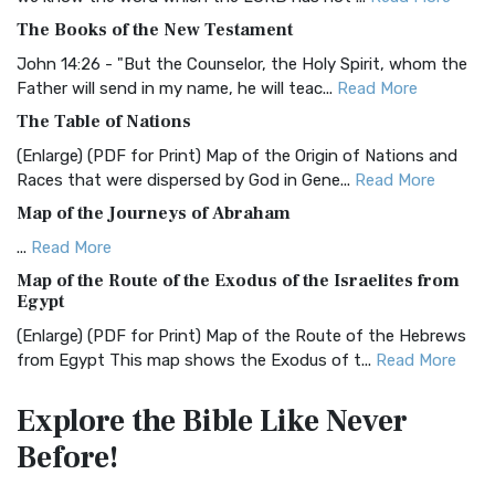
BRG Bible (BRG)
The Books of the New Testament
The BRG Bible: A Colorful Approach to Scripture A Unique
Visual Experience The BRG Bible, an acronym...
Read More
John 14:26 - "But the Counselor, the Holy Spirit, whom the
Father will send in my name, he will teac...
Read More
Christian Standard Bible (CSB)
The Table of Nations
The Christian Standard Bible (CSB): A Balance of Accuracy
and Readability The Christian Standard Bib...
Read More
(Enlarge) (PDF for Print) Map of the Origin of Nations and
Races that were dispersed by God in Gene...
Read More
Common English Bible (CEB)
Map of the Journeys of Abraham
The Common English Bible (CEB): A Translation for
Everyone The Common English Bible (CEB) is a conte...
Read
...
Read More
More
Map of the Route of the Exodus of the Israelites from
Egypt
Complete Jewish Bible (CJB)
(Enlarge) (PDF for Print) Map of the Route of the Hebrews
The Complete Jewish Bible (CJB): A Jewish Perspective on
from Egypt This map shows the Exodus of t...
Read More
Scripture The Complete Jewish Bible (CJB) i...
Read More
Miracles in the Old Testament
Contemporary English Version (CEV)
Explore the Bible
Like Never
Mark 6:52 - For they considered not the miracle of the
The Contemporary English Version (CEV): A Bible for
Before!
loaves: for their heart was hardened. God did...
Read More
Everyone The Contemporary English Version (CEV),...
Read
More
The Outer Court