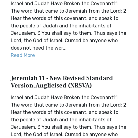
Israel and Judah Have Broken the Covenant11
The word that came to Jeremiah from the Lord: 2
Hear the words of this covenant, and speak to
the people of Judah and the inhabitants of
Jerusalem. 3 You shall say to them, Thus says the
Lord, the God of Israel: Cursed be anyone who
does not heed the wor...
Read More
Jeremiah 11 - New Revised Standard
Version, Anglicised (NRSVA)
Israel and Judah Have Broken the Covenant11
The word that came to Jeremiah from the Lord: 2
Hear the words of this covenant, and speak to
the people of Judah and the inhabitants of
Jerusalem. 3 You shall say to them, Thus says the
Lord, the God of Israel: Cursed be anyone who