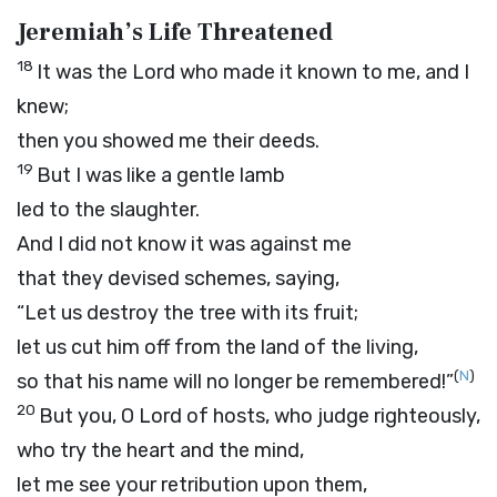
Jeremiah’s Life Threatened
18
It was the
Lord
who made it known to me, and I
knew;
then you showed me their deeds.
19
But I was like a gentle lamb
led to the slaughter.
And I did not know it was against me
that they devised schemes, saying,
“Let us destroy the tree with its fruit;
let us cut him off from the land of the living,
(
N
)
so that his name will no longer be remembered!”
20
But you, O
Lord
of hosts, who judge righteously,
who try the heart and the mind,
let me see your retribution upon them,