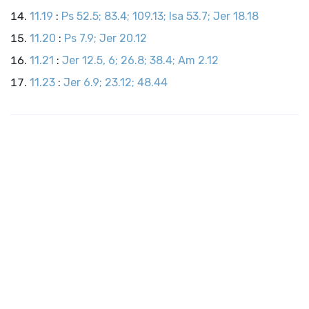
11.19
:
Ps 52.5; 83.4; 109.13; Isa 53.7; Jer 18.18
11.20
:
Ps 7.9; Jer 20.12
11.21
:
Jer 12.5, 6; 26.8; 38.4; Am 2.12
11.23
:
Jer 6.9; 23.12; 48.44