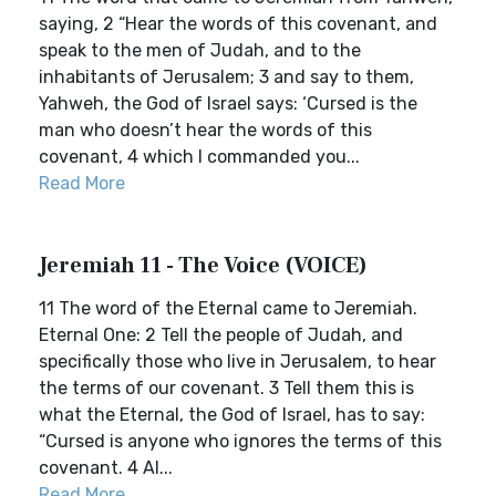
saying, 2 “Hear the words of this covenant, and
speak to the men of Judah, and to the
inhabitants of Jerusalem; 3 and say to them,
Yahweh, the God of Israel says: ‘Cursed is the
man who doesn’t hear the words of this
covenant, 4 which I commanded you...
Read More
Jeremiah 11 - The Voice (VOICE)
11 The word of the Eternal came to Jeremiah.
Eternal One: 2 Tell the people of Judah, and
specifically those who live in Jerusalem, to hear
the terms of our covenant. 3 Tell them this is
what the Eternal, the God of Israel, has to say:
“Cursed is anyone who ignores the terms of this
covenant. 4 Al...
Read More