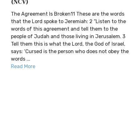
(NCV)
The Agreement Is Broken11 These are the words
that the Lord spoke to Jeremiah: 2 “Listen to the
words of this agreement and tell them to the
people of Judah and those living in Jerusalem. 3
Tell them this is what the Lord, the God of Israel,
says: ‘Cursed is the person who does not obey the
words ...
Read More