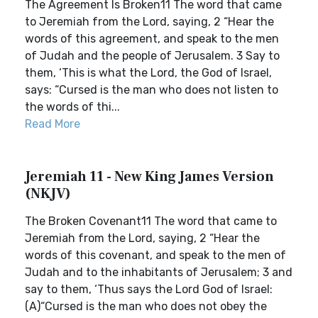
The Agreement Is Broken11 The word that came
to Jeremiah from the Lord, saying, 2 “Hear the
words of this agreement, and speak to the men
of Judah and the people of Jerusalem. 3 Say to
them, ‘This is what the Lord, the God of Israel,
says: “Cursed is the man who does not listen to
the words of thi...
Read More
Jeremiah 11 - New King James Version
(NKJV)
The Broken Covenant11 The word that came to
Jeremiah from the Lord, saying, 2 “Hear the
words of this covenant, and speak to the men of
Judah and to the inhabitants of Jerusalem; 3 and
say to them, ‘Thus says the Lord God of Israel:
(A)“Cursed is the man who does not obey the