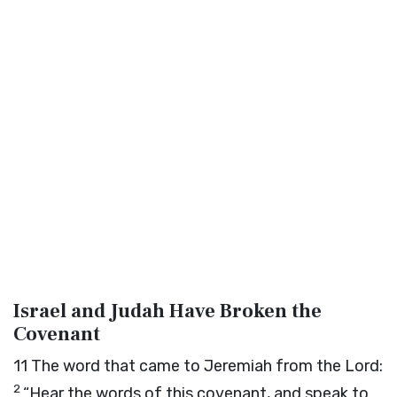
Israel and Judah Have Broken the
Covenant
11
The word that came to Jeremiah from the
Lord
:
2
“Hear the words of this covenant, and speak to