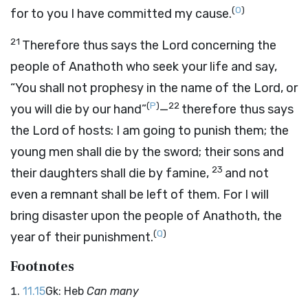
(
O
)
for to you I have committed my cause.
21
Therefore thus says the
Lord
concerning the
people of Anathoth who seek your life and say,
“You shall not prophesy in the name of the
Lord
, or
(
P
)
22
you will die by our hand”
—
therefore thus says
the
Lord
of hosts: I am going to punish them; the
young men shall die by the sword; their sons and
23
their daughters shall die by famine,
and not
even a remnant shall be left of them. For I will
bring disaster upon the people of Anathoth, the
(
Q
)
year of their punishment.
Footnotes
11.15
Gk: Heb
Can many