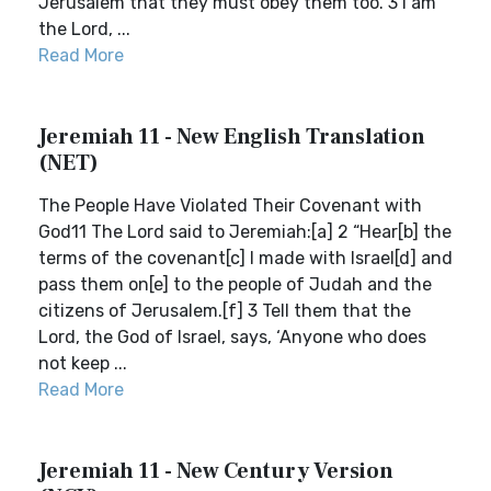
Jerusalem that they must obey them too. 3 I am
the Lord, ...
Read More
Jeremiah 11 - New English Translation
(NET)
The People Have Violated Their Covenant with
God11 The Lord said to Jeremiah:[a] 2 “Hear[b] the
terms of the covenant[c] I made with Israel[d] and
pass them on[e] to the people of Judah and the
citizens of Jerusalem.[f] 3 Tell them that the
Lord, the God of Israel, says, ‘Anyone who does
not keep ...
Read More
Jeremiah 11 - New Century Version