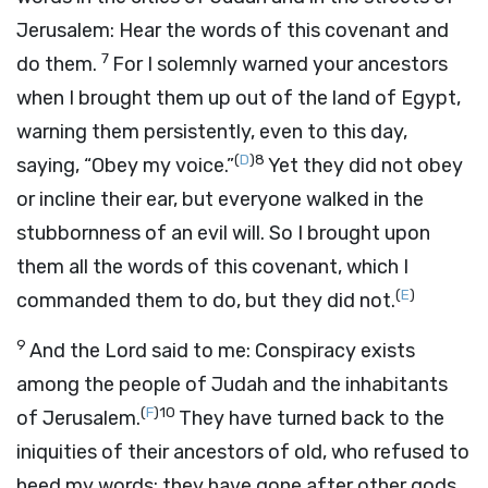
Jerusalem: Hear the words of this covenant and
7
do them.
For I solemnly warned your ancestors
when I brought them up out of the land of Egypt,
warning them persistently, even to this day,
(
D
)
8
saying, “Obey my voice.”
Yet they did not obey
or incline their ear, but everyone walked in the
stubbornness of an evil will. So I brought upon
them all the words of this covenant, which I
(
E
)
commanded them to do, but they did not.
9
And the
Lord
said to me: Conspiracy exists
among the people of Judah and the inhabitants
(
F
)
10
of Jerusalem.
They have turned back to the
iniquities of their ancestors of old, who refused to
heed my words; they have gone after other gods