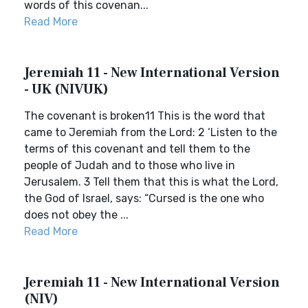
words of this covenan...
Read More
Jeremiah 11 - New International Version
- UK (NIVUK)
The covenant is broken11 This is the word that
came to Jeremiah from the Lord: 2 ‘Listen to the
terms of this covenant and tell them to the
people of Judah and to those who live in
Jerusalem. 3 Tell them that this is what the Lord,
the God of Israel, says: “Cursed is the one who
does not obey the ...
Read More
Jeremiah 11 - New International Version
(NIV)