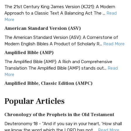
The 21st Century King James Version (KJ21): A Modern
Approach to a Classic Text A Balancing Act The ...
Read
More
American Standard Version (ASV)
The American Standard Version (ASV): A Cornerstone of
Modern English Bibles A Product of Scholarly R...
Read More
Amplified Bible (AMP)
The Amplified Bible (AMP): A Rich and Comprehensive
Translation The Amplified Bible (AMP) stands out...
Read
More
Amplified Bible, Classic Edition (AMPC)
The Amplified Bible, Classic Edition (AMPC): A Timeless
Popular
Articles
Treasure The Amplified Bible, Classic Editio...
Read More
Authorized (King James) Version (AKJV)
Chronology of the Prophets in the Old Testament
The Authorized (King James) Version (AKJV): A Timeless
Classic The Authorized King James Version (AK...
Read More
Deuteronomy 18 - "And if you say in your heart, 'How shall
we know the word which the LORD has not ...
Read More