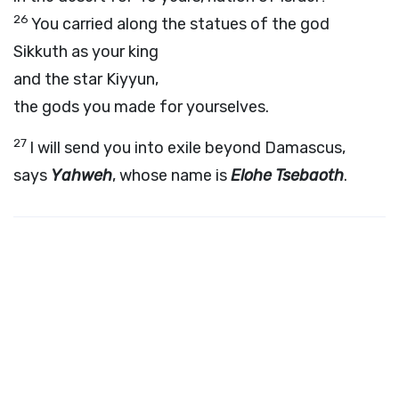
26
You carried along the statues of the god
Sikkuth as your king
and the star Kiyyun,
the gods you made for yourselves.
27
I will send you into exile beyond Damascus,
says
Yahweh
, whose name is
Elohe Tsebaoth
.