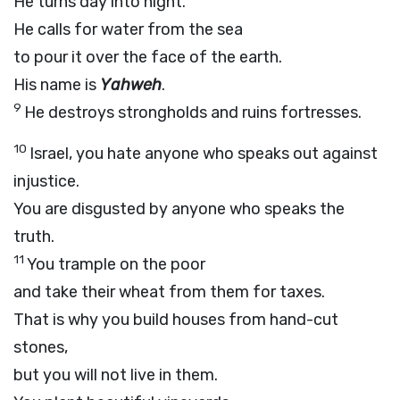
He turns day into night.
He calls for water from the sea
to pour it over the face of the earth.
His name is
Yahweh
.
9
He destroys strongholds and ruins fortresses.
10
Israel, you hate anyone who speaks out against
injustice.
You are disgusted by anyone who speaks the
truth.
11
You trample on the poor
and take their wheat from them for taxes.
That is why you build houses from hand-cut
stones,
but you will not live in them.