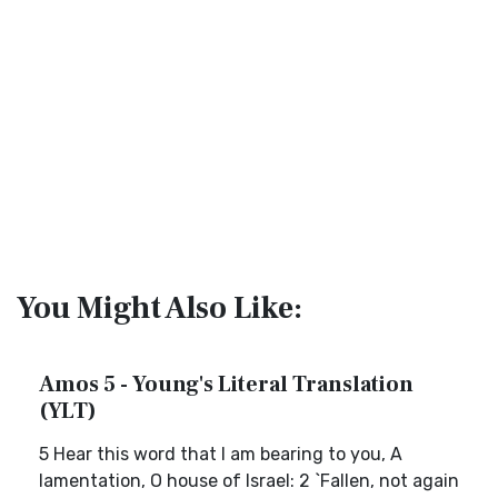
You Might Also Like:
Amos 5 - Young's Literal Translation
(YLT)
5 Hear this word that I am bearing to you, A
lamentation, O house of Israel: 2 `Fallen, not again