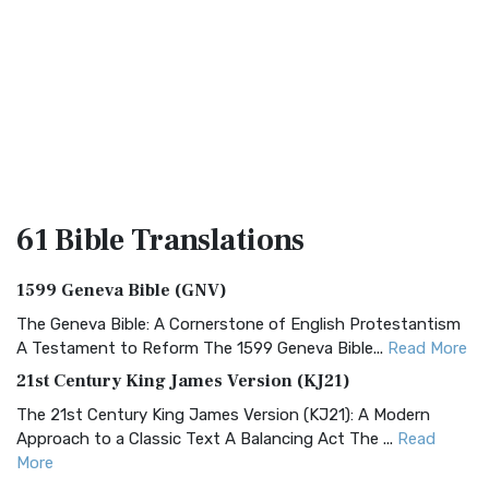
61 Bible
Translations
1599 Geneva Bible (GNV)
The Geneva Bible: A Cornerstone of English Protestantism
A Testament to Reform The 1599 Geneva Bible...
Read More
21st Century King James Version (KJ21)
The 21st Century King James Version (KJ21): A Modern
Approach to a Classic Text A Balancing Act The ...
Read
More