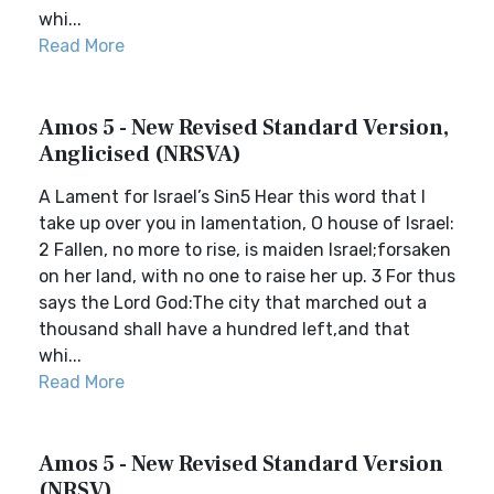
whi...
Read More
Amos 5 - New Revised Standard Version,
Anglicised (NRSVA)
A Lament for Israel’s Sin5 Hear this word that I
take up over you in lamentation, O house of Israel:
2 Fallen, no more to rise, is maiden Israel;forsaken
on her land, with no one to raise her up. 3 For thus
says the Lord God:The city that marched out a
thousand shall have a hundred left,and that
whi...
Read More
Amos 5 - New Revised Standard Version
(NRSV)