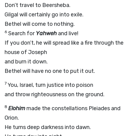
Don’t travel to Beersheba.
Gilgal will certainly go into exile.
Bethel will come to nothing.
6
Search for
Yahweh
and live!
If you don’t, he will spread like a fire through the
house of Joseph
and burn it down.
Bethel will have no one to put it out.
7
You, Israel, turn justice into poison
and throw righteousness on the ground.
8
Elohim
made the constellations Pleiades and
Orion.
He turns deep darkness into dawn.