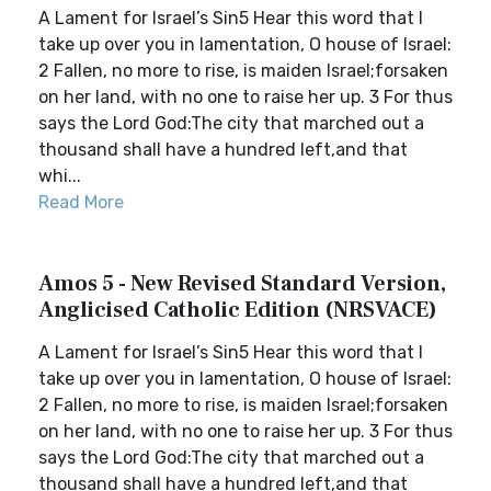
A Lament for Israel’s Sin5 Hear this word that I
take up over you in lamentation, O house of Israel:
2 Fallen, no more to rise, is maiden Israel;forsaken
on her land, with no one to raise her up. 3 For thus
says the Lord God:The city that marched out a
thousand shall have a hundred left,and that
whi...
Read More
Amos 5 - New Revised Standard Version,
Anglicised Catholic Edition (NRSVACE)
A Lament for Israel’s Sin5 Hear this word that I
take up over you in lamentation, O house of Israel:
2 Fallen, no more to rise, is maiden Israel;forsaken
on her land, with no one to raise her up. 3 For thus
says the Lord God:The city that marched out a
thousand shall have a hundred left,and that