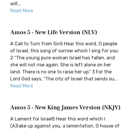
will...
Read More
Amos 5 - New Life Version (NLV)
A Call to Turn from Sin5 Hear this word, O people
of Israel, this song of sorrow which I sing for you:
2 “The young pure woman Israel has fallen, and
she will not rise again. She is left alone on her
land. There is no one to raise her up.” 3 For the
Lord God says, “The city of Israel that sends ou...
Read More
Amos 5 - New King James Version (NKJV)
A Lament for Israel5 Hear this word which I
(A)take up against you, a lamentation, O house of