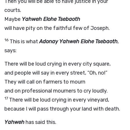
Then you will be able to have justice in your
courts.
Maybe
Yahweh Elohe Tsebaoth
will have pity on the faithful few of Joseph.
16
This is what
Adonay Yahweh Elohe Tsebaoth
,
says:
There will be loud crying in every city square,
and people will say in every street, “Oh, no!”
They will call on farmers to mourn
and on professional mourners to cry loudly.
17
There will be loud crying in every vineyard,
because I will pass through your land with death.
Yahweh
has said this.