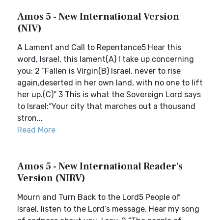
Amos 5 - New International Version
(NIV)
A Lament and Call to Repentance5 Hear this
word, Israel, this lament(A) I take up concerning
you: 2 “Fallen is Virgin(B) Israel, never to rise
again,deserted in her own land, with no one to lift
her up.(C)” 3 This is what the Sovereign Lord says
to Israel:“Your city that marches out a thousand
stron...
Read More
Amos 5 - New International Reader's
Version (NIRV)
Mourn and Turn Back to the Lord5 People of
Israel, listen to the Lord’s message. Hear my song