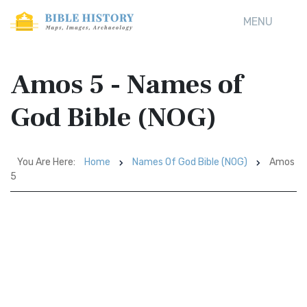
MENU
Amos 5 - Names of
God Bible (NOG)
You Are Here:
Home
Names Of God Bible (NOG)
Amos
5