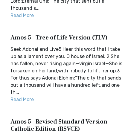
Lord:Eternal One: The city that sent out a
thousand s...
Read More
Amos 5 - Tree of Life Version (TLV)
Seek Adonai and Live5 Hear this word that I take
up as a lament over you, O house of Israel: 2 She
has fallen, never rising again—virgin Israel—She is
forsaken on her land,with nobody to lift her up.3
For thus says Adonai Elohim:“The city that sends
out a thousand will have a hundred left,and one
th...
Read More
Amos 5 - Revised Standard Version
Catholic Edition (RSVCE)