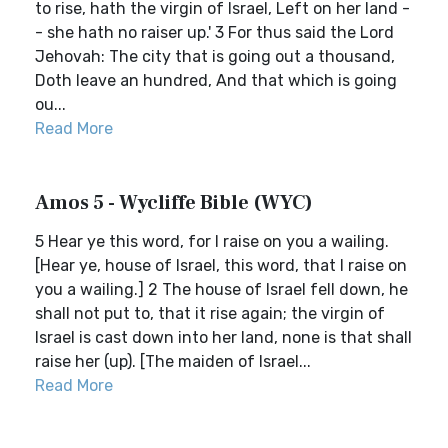
to rise, hath the virgin of Israel, Left on her land -
- she hath no raiser up.' 3 For thus said the Lord
Jehovah: The city that is going out a thousand,
Doth leave an hundred, And that which is going
ou...
Read More
Amos 5 - Wycliffe Bible (WYC)
5 Hear ye this word, for I raise on you a wailing.
[Hear ye, house of Israel, this word, that I raise on
you a wailing.] 2 The house of Israel fell down, he
shall not put to, that it rise again; the virgin of
Israel is cast down into her land, none is that shall
raise her (up). [The maiden of Israel...
Read More