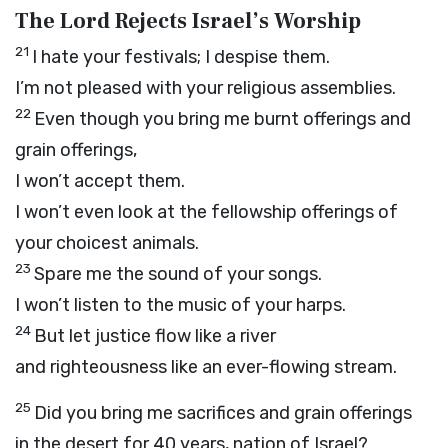
The L
ord
Rejects Israel’s Worship
21
I hate your festivals; I despise them.
I’m not pleased with your religious assemblies.
22
Even though you bring me burnt offerings and
grain offerings,
I won’t accept them.
I won’t even look at the fellowship offerings of
your choicest animals.
23
Spare me the sound of your songs.
I won’t listen to the music of your harps.
24
But let justice flow like a river
and righteousness like an ever-flowing stream.
25
Did you bring me sacrifices and grain offerings
in the desert for 40 years, nation of Israel?