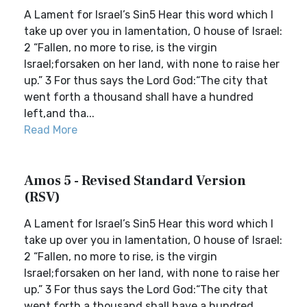
A Lament for Israel’s Sin5 Hear this word which I
take up over you in lamentation, O house of Israel:
2 “Fallen, no more to rise, is the virgin
Israel;forsaken on her land, with none to raise her
up.” 3 For thus says the Lord God:“The city that
went forth a thousand shall have a hundred
left,and tha...
Read More
Amos 5 - Revised Standard Version
(RSV)
A Lament for Israel’s Sin5 Hear this word which I
take up over you in lamentation, O house of Israel:
2 “Fallen, no more to rise, is the virgin
Israel;forsaken on her land, with none to raise her
up.” 3 For thus says the Lord God:“The city that
went forth a thousand shall have a hundred