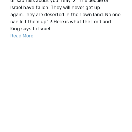
of sadness about you. I say, 2 “The people of
Israel have fallen. They will never get up
again.They are deserted in their own land. No one
can lift them up.” 3 Here is what the Lord and
King says to Israel....
Read More