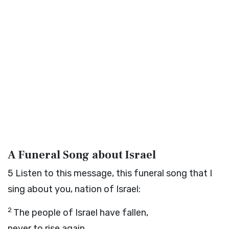
A Funeral Song about Israel
5
Listen to this message, this funeral song that I
sing about you, nation of Israel:
2
The people of Israel have fallen,
never to rise again.