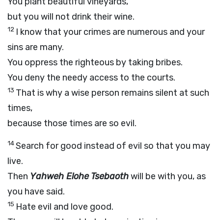
You plant beautiful vineyards,
but you will not drink their wine.
12
I know that your crimes are numerous and your
sins are many.
You oppress the righteous by taking bribes.
You deny the needy access to the courts.
13
That is why a wise person remains silent at such
times,
because those times are so evil.
14
Search for good instead of evil so that you may
live.
Then
Yahweh Elohe Tsebaoth
will be with you, as
you have said.
15
Hate evil and love good.