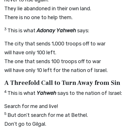
They lie abandoned in their own land.
There is no one to help them.
3
This is what
Adonay Yahweh
says:
The city that sends 1,000 troops off to war
will have only 100 left.
The one that sends 100 troops off to war
will have only 10 left for the nation of Israel.
A Threefold Call to Turn Away from Sin
4
This is what
Yahweh
says to the nation of Israel:
Search for me and live!
5
But don’t search for me at Bethel.
Don’t go to Gilgal.