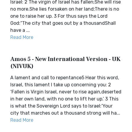
Israel: 2 The virgin of Israel has fallen;She will rise
no more.She lies forsaken on her land;There is no
one to raise her up. 3 For thus says the Lord
God:“The city that goes out by a thousandShall
have a ...
Read More
Amos 5 - New International Version - UK
(NIVUK)
A lament and call to repentance5 Hear this word,
Israel, this lament I take up concerning you: 2
‘Fallen is Virgin Israel, never to rise again,deserted
in her own land, with no one to lift her up.’ 3 This
is what the Sovereign Lord says to Israel:‘Your
city that marches out a thousand strong will ha...
Read More