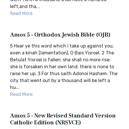
left,and tha...
Read More
Amos 5 - Orthodox Jewish Bible (OJB)
5 Hear ye this word which I take up against you,
even a kinah (lamentation), O Bais Yisroel. 2 The
Betulat Yisroel is fallen; she shall no more rise;
she is forsaken in her own land; there is none to
raise her up. 3 For thus saith Adonoi Hashem: The
city that went out by a thousand will be left a
hu...
Read More
Amos 5 - New Revised Standard Version
Catholic Edition (NRSVCE)