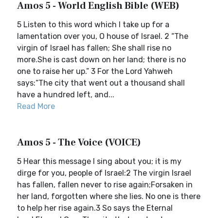
Amos 5 - World English Bible (WEB)
5 Listen to this word which I take up for a
lamentation over you, O house of Israel. 2 “The
virgin of Israel has fallen; She shall rise no
more.She is cast down on her land; there is no
one to raise her up.” 3 For the Lord Yahweh
says:“The city that went out a thousand shall
have a hundred left, and...
Read More
Amos 5 - The Voice (VOICE)
5 Hear this message I sing about you; it is my
dirge for you, people of Israel:2 The virgin Israel
has fallen, fallen never to rise again;Forsaken in
her land, forgotten where she lies. No one is there
to help her rise again.3 So says the Eternal