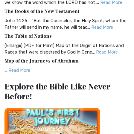
we know the word which the LORD has not ...
Read More
The Christian Standard Bible (CSB): A Balance of Accuracy
The Books of the New Testament
and Readability The Christian Standard Bib...
Read More
John 14:26 - "But the Counselor, the Holy Spirit, whom the
Common English Bible (CEB)
Father will send in my name, he will teac...
Read More
The Common English Bible (CEB): A Translation for
The Table of Nations
Everyone The Common English Bible (CEB) is a conte...
Read
(Enlarge) (PDF for Print) Map of the Origin of Nations and
More
Races that were dispersed by God in Gene...
Read More
Complete Jewish Bible (CJB)
Map of the Journeys of Abraham
The Complete Jewish Bible (CJB): A Jewish Perspective on
...
Read More
Scripture The Complete Jewish Bible (CJB) i...
Read More
Map of the Route of the Exodus of the Israelites from
Contemporary English Version (CEV)
Explore the Bible
Like Never
Egypt
The Contemporary English Version (CEV): A Bible for
Before!
(Enlarge) (PDF for Print) Map of the Route of the Hebrews
Everyone The Contemporary English Version (CEV),...
Read
from Egypt This map shows the Exodus of t...
Read More
More
Miracles in the Old Testament
Darby Translation (DARBY)
Mark 6:52 - For they considered not the miracle of the
The Darby Translation: A Literal Approach to Scripture The
loaves: for their heart was hardened. God did...
Read More
Darby Translation, often referred to as t...
Read More