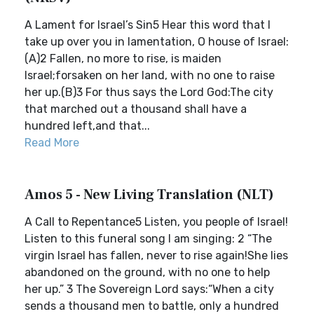
A Lament for Israel’s Sin5 Hear this word that I
take up over you in lamentation, O house of Israel:
(A)2 Fallen, no more to rise, is maiden
Israel;forsaken on her land, with no one to raise
her up.(B)3 For thus says the Lord God:The city
that marched out a thousand shall have a
hundred left,and that...
Read More
Amos 5 - New Living Translation (NLT)
A Call to Repentance5 Listen, you people of Israel!
Listen to this funeral song I am singing: 2 “The
virgin Israel has fallen, never to rise again!She lies
abandoned on the ground, with no one to help
her up.” 3 The Sovereign Lord says:“When a city
sends a thousand men to battle, only a hundred