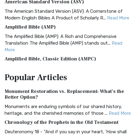
American Standard Version (ASV)
The American Standard Version (ASV): A Cornerstone of
Modern English Bibles A Product of Scholarly R...
Read More
Amplified Bible (AMP)
The Amplified Bible (AMP): A Rich and Comprehensive
Translation The Amplified Bible (AMP) stands out...
Read
More
Amplified Bible, Classic Edition (AMPC)
The Amplified Bible, Classic Edition (AMPC): A Timeless
Popular
Articles
Treasure The Amplified Bible, Classic Editio...
Read More
Authorized (King James) Version (AKJV)
Monument Restoration vs. Replacement: What’s the
The Authorized (King James) Version (AKJV): A Timeless
Better Option?
Classic The Authorized King James Version (AK...
Read More
Monuments are enduring symbols of our shared history,
BRG Bible (BRG)
heritage, and the cherished memories of those ...
Read More
The BRG Bible: A Colorful Approach to Scripture A Unique
Chronology of the Prophets in the Old Testament
Visual Experience The BRG Bible, an acronym...
Read More
Deuteronomy 18 - "And if you say in your heart, 'How shall
Christian Standard Bible (CSB)