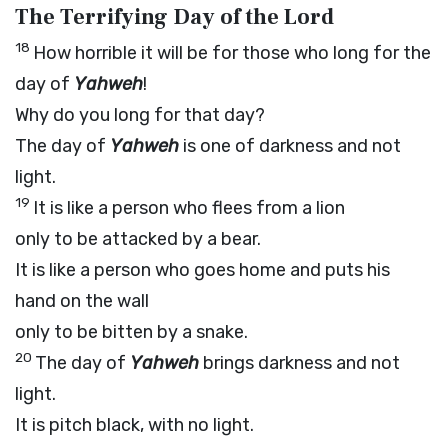
The Terrifying Day of the L
ord
18
How horrible it will be for those who long for the
day of
Yahweh
!
Why do you long for that day?
The day of
Yahweh
is one of darkness and not
light.
19
It is like a person who flees from a lion
only to be attacked by a bear.
It is like a person who goes home and puts his
hand on the wall
only to be bitten by a snake.
20
The day of
Yahweh
brings darkness and not
light.
It is pitch black, with no light.