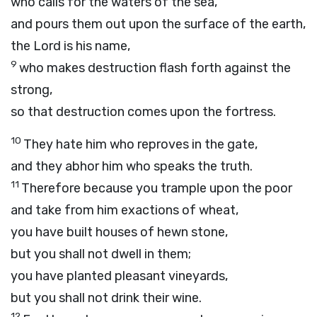
who calls for the waters of the sea,
and pours them out upon the surface of the earth,
the
Lord
is his name,
9
who makes destruction flash forth against the
strong,
so that destruction comes upon the fortress.
10
They hate him who reproves in the gate,
and they abhor him who speaks the truth.
11
Therefore because you trample upon the poor
and take from him exactions of wheat,
you have built houses of hewn stone,
but you shall not dwell in them;
you have planted pleasant vineyards,
but you shall not drink their wine.
12