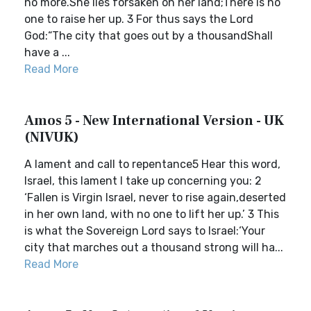
no more.She lies forsaken on her land;There is no
one to raise her up. 3 For thus says the Lord
God:“The city that goes out by a thousandShall
have a ...
Read More
Amos 5 - New International Version - UK
(NIVUK)
A lament and call to repentance5 Hear this word,
Israel, this lament I take up concerning you: 2
‘Fallen is Virgin Israel, never to rise again,deserted
in her own land, with no one to lift her up.’ 3 This
is what the Sovereign Lord says to Israel:‘Your
city that marches out a thousand strong will ha...
Read More