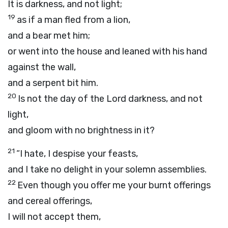
It is darkness, and not light;
19
as if a man fled from a lion,
and a bear met him;
or went into the house and leaned with his hand
against the wall,
and a serpent bit him.
20
Is not the day of the
Lord
darkness, and not
light,
and gloom with no brightness in it?
21
“I hate, I despise your feasts,
and I take no delight in your solemn assemblies.
22
Even though you offer me your burnt offerings
and cereal offerings,
I will not accept them,