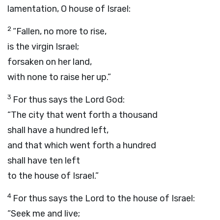
lamentation, O house of Israel:
2
“Fallen, no more to rise,
is the virgin Israel;
forsaken on her land,
with none to raise her up.”
3
For thus says the Lord
God
:
“The city that went forth a thousand
shall have a hundred left,
and that which went forth a hundred
shall have ten left
to the house of Israel.”
4
For thus says the
Lord
to the house of Israel:
“Seek me and live;