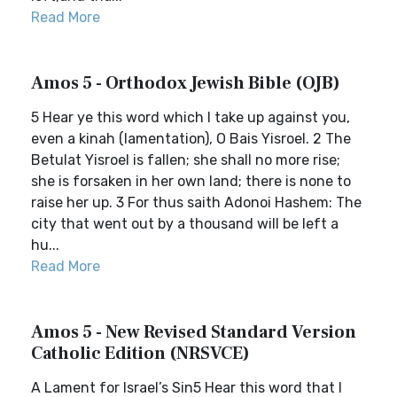
Read More
Amos 5 - Orthodox Jewish Bible (OJB)
5 Hear ye this word which I take up against you,
even a kinah (lamentation), O Bais Yisroel. 2 The
Betulat Yisroel is fallen; she shall no more rise;
she is forsaken in her own land; there is none to
raise her up. 3 For thus saith Adonoi Hashem: The
city that went out by a thousand will be left a
hu...
Read More
Amos 5 - New Revised Standard Version
Catholic Edition (NRSVCE)
A Lament for Israel’s Sin5 Hear this word that I