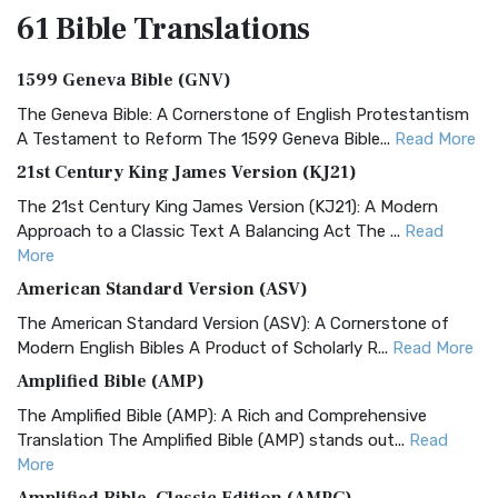
61 Bible
Translations
1599 Geneva Bible (GNV)
The Geneva Bible: A Cornerstone of English Protestantism
A Testament to Reform The 1599 Geneva Bible...
Read More
21st Century King James Version (KJ21)
The 21st Century King James Version (KJ21): A Modern
Approach to a Classic Text A Balancing Act The ...
Read
More
American Standard Version (ASV)
The American Standard Version (ASV): A Cornerstone of
Modern English Bibles A Product of Scholarly R...
Read More
Amplified Bible (AMP)
The Amplified Bible (AMP): A Rich and Comprehensive
Translation The Amplified Bible (AMP) stands out...
Read
More