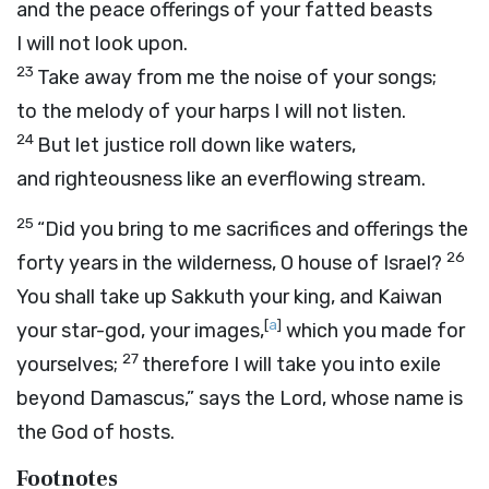
and the peace offerings of your fatted beasts
I will not look upon.
23
Take away from me the noise of your songs;
to the melody of your harps I will not listen.
24
But let justice roll down like waters,
and righteousness like an everflowing stream.
25
“Did you bring to me sacrifices and offerings the
26
forty years in the wilderness, O house of Israel?
You shall take up Sakkuth your king, and Kaiwan
[
a
]
your star-god, your images,
which you made for
27
yourselves;
therefore I will take you into exile
beyond Damascus,” says the
Lord
, whose name is
the God of hosts.
Footnotes