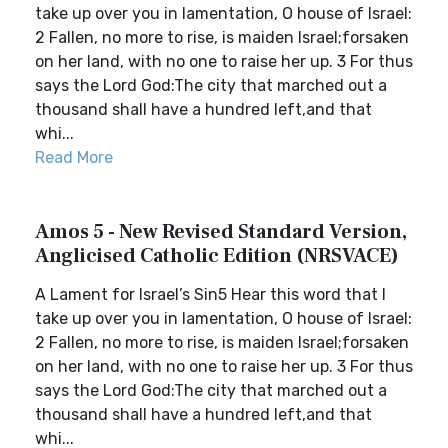
take up over you in lamentation, O house of Israel:
2 Fallen, no more to rise, is maiden Israel;forsaken
on her land, with no one to raise her up. 3 For thus
says the Lord God:The city that marched out a
thousand shall have a hundred left,and that
whi...
Read More
Amos 5 - New Revised Standard Version,
Anglicised Catholic Edition (NRSVACE)
A Lament for Israel’s Sin5 Hear this word that I
take up over you in lamentation, O house of Israel:
2 Fallen, no more to rise, is maiden Israel;forsaken
on her land, with no one to raise her up. 3 For thus
says the Lord God:The city that marched out a
thousand shall have a hundred left,and that
whi...