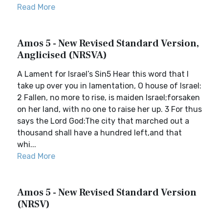
Read More
Amos 5 - New Revised Standard Version,
Anglicised (NRSVA)
A Lament for Israel’s Sin5 Hear this word that I
take up over you in lamentation, O house of Israel:
2 Fallen, no more to rise, is maiden Israel;forsaken
on her land, with no one to raise her up. 3 For thus
says the Lord God:The city that marched out a
thousand shall have a hundred left,and that
whi...
Read More
Amos 5 - New Revised Standard Version
(NRSV)