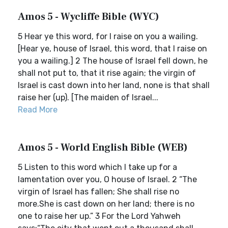
Amos 5 - Wycliffe Bible (WYC)
5 Hear ye this word, for I raise on you a wailing.
[Hear ye, house of Israel, this word, that I raise on
you a wailing.] 2 The house of Israel fell down, he
shall not put to, that it rise again; the virgin of
Israel is cast down into her land, none is that shall
raise her (up). [The maiden of Israel...
Read More
Amos 5 - World English Bible (WEB)
5 Listen to this word which I take up for a
lamentation over you, O house of Israel. 2 “The
virgin of Israel has fallen; She shall rise no
more.She is cast down on her land; there is no
one to raise her up.” 3 For the Lord Yahweh