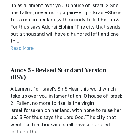
up as a lament over you, O house of Israel: 2 She
has fallen, never rising again—virgin Israel—She is
forsaken on her land,with nobody to lift her up.3
For thus says Adonai Elohim:“The city that sends
out a thousand will have a hundred left,and one
th...
Read More
Amos 5 - Revised Standard Version
(RSV)
A Lament for Israel’s Sin5 Hear this word which I
take up over you in lamentation, O house of Israel:
2 “Fallen, no more to rise, is the virgin
Israel;forsaken on her land, with none to raise her
up.” 3 For thus says the Lord God:“The city that
went forth a thousand shall have a hundred
left,and tha...