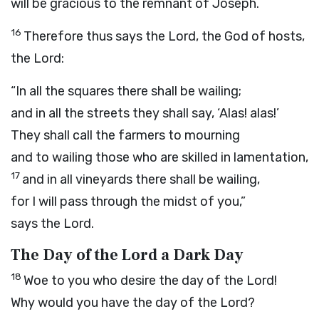
will be gracious to the remnant of Joseph.
16
Therefore thus says the
Lord
, the God of hosts,
the Lord:
“In all the squares there shall be wailing;
and in all the streets they shall say, ‘Alas! alas!’
They shall call the farmers to mourning
and to wailing those who are skilled in lamentation,
17
and in all vineyards there shall be wailing,
for I will pass through the midst of you,”
says the
Lord
.
The Day of the
Lord
a Dark Day
18
Woe to you who desire the day of the
Lord
!
Why would you have the day of the
Lord
?