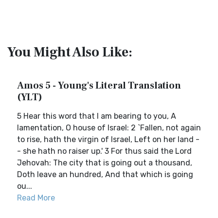
You Might Also Like:
Amos 5 - Young's Literal Translation
(YLT)
5 Hear this word that I am bearing to you, A
lamentation, O house of Israel: 2 `Fallen, not again
to rise, hath the virgin of Israel, Left on her land -
- she hath no raiser up.' 3 For thus said the Lord
Jehovah: The city that is going out a thousand,
Doth leave an hundred, And that which is going
ou...
Read More