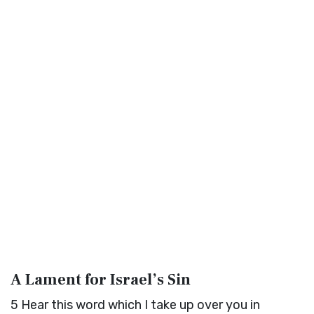
A Lament for Israel’s Sin
5
Hear this word which I take up over you in