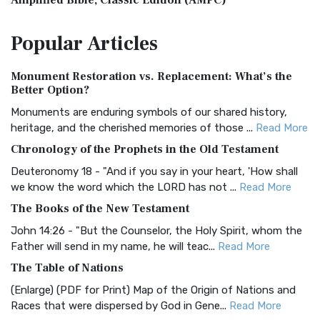
Amplified Bible, Classic Edition (AMPC)
The Amplified Bible, Classic Edition (AMPC): A Timeless
Popular
Articles
Treasure The Amplified Bible, Classic Editio...
Read More
Authorized (King James) Version (AKJV)
Monument Restoration vs. Replacement: What’s the
The Authorized (King James) Version (AKJV): A Timeless
Better Option?
Classic The Authorized King James Version (AK...
Read More
Monuments are enduring symbols of our shared history,
BRG Bible (BRG)
heritage, and the cherished memories of those ...
Read More
The BRG Bible: A Colorful Approach to Scripture A Unique
Chronology of the Prophets in the Old Testament
Visual Experience The BRG Bible, an acronym...
Read More
Deuteronomy 18 - "And if you say in your heart, 'How shall
Christian Standard Bible (CSB)
we know the word which the LORD has not ...
Read More
The Christian Standard Bible (CSB): A Balance of Accuracy
The Books of the New Testament
and Readability The Christian Standard Bib...
Read More
John 14:26 - "But the Counselor, the Holy Spirit, whom the
Common English Bible (CEB)
Father will send in my name, he will teac...
Read More
The Common English Bible (CEB): A Translation for
The Table of Nations
Everyone The Common English Bible (CEB) is a conte...
Read
(Enlarge) (PDF for Print) Map of the Origin of Nations and
More
Races that were dispersed by God in Gene...
Read More
Complete Jewish Bible (CJB)