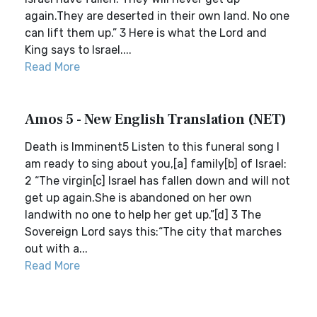
again.They are deserted in their own land. No one
can lift them up.” 3 Here is what the Lord and
King says to Israel....
Read More
Amos 5 - New English Translation (NET)
Death is Imminent5 Listen to this funeral song I
am ready to sing about you,[a] family[b] of Israel:
2 “The virgin[c] Israel has fallen down and will not
get up again.She is abandoned on her own
landwith no one to help her get up.”[d] 3 The
Sovereign Lord says this:“The city that marches
out with a...
Read More