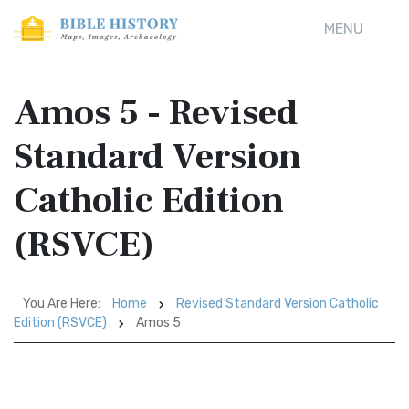
MENU
Amos 5 - Revised
Standard Version
Catholic Edition
(RSVCE)
You Are Here:
Home
Revised Standard Version Catholic
Edition (RSVCE)
Amos 5