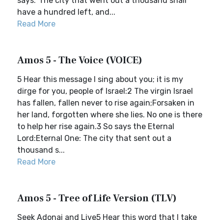
says:“The city that went out a thousand shall
have a hundred left, and...
Read More
Amos 5 - The Voice (VOICE)
5 Hear this message I sing about you; it is my
dirge for you, people of Israel:2 The virgin Israel
has fallen, fallen never to rise again;Forsaken in
her land, forgotten where she lies. No one is there
to help her rise again.3 So says the Eternal
Lord:Eternal One: The city that sent out a
thousand s...
Read More
Amos 5 - Tree of Life Version (TLV)
Seek Adonai and Live5 Hear this word that I take