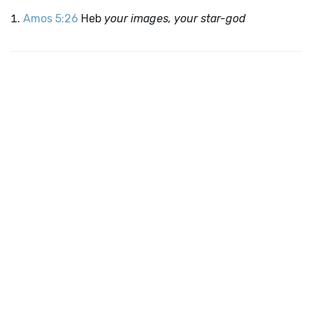
Amos 5:26
Heb
your images, your star-god