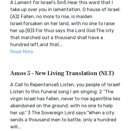
A Lament for Israel’s Sin5 Hear this word that I
take up over you in lamentation, O house of Israel:
(A)2 Fallen, no more to rise, is maiden
Israel;forsaken on her land, with no one to raise
her up.(B)3 For thus says the Lord God:The city
that marched out a thousand shall have a
hundred left,and that...
Read More
Amos 5 - New Living Translation (NLT)
A Call to Repentance5 Listen, you people of Israel!
Listen to this funeral song I am singing: 2 “The
virgin Israel has fallen, never to rise again!She lies
abandoned on the ground, with no one to help
her up.” 3 The Sovereign Lord says:“When a city
sends a thousand men to battle, only a hundred
will...