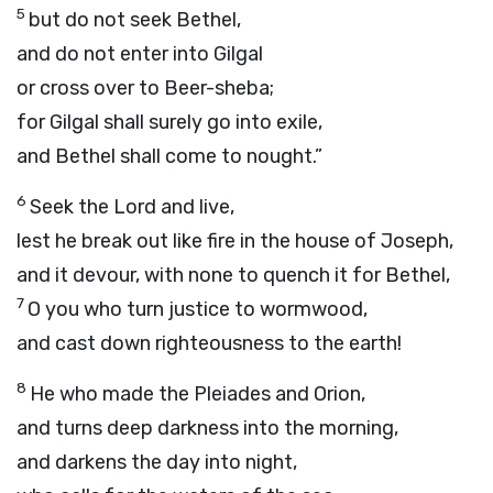
5
but do not seek Bethel,
and do not enter into Gilgal
or cross over to Beer-sheba;
for Gilgal shall surely go into exile,
and Bethel shall come to nought.”
6
Seek the
Lord
and live,
lest he break out like fire in the house of Joseph,
and it devour, with none to quench it for Bethel,
7
O you who turn justice to wormwood,
and cast down righteousness to the earth!
8
He who made the Pleiades and Orion,
and turns deep darkness into the morning,
and darkens the day into night,