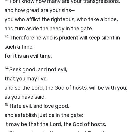
For I know how many are your transgressions,
and how great are your sins—
you who afflict the righteous, who take a bribe,
and turn aside the needy in the gate.
13
Therefore he who is prudent will keep silent in
such a time;
for it is an evil time.
14
Seek good, and not evil,
that you may live;
and so the
Lord
, the God of hosts, will be with you,
as you have said.
15
Hate evil, and love good,
and establish justice in the gate;
it may be that the
Lord
, the God of hosts,