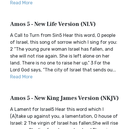
Read More
Amos 5 - New Life Version (NLV)
A Call to Turn from Sin5 Hear this word, O people
of Israel, this song of sorrow which I sing for you:
2 “The young pure woman Israel has fallen, and
she will not rise again. She is left alone on her
land. There is no one to raise her up.” 3 For the
Lord God says, “The city of Israel that sends ou...
Read More
Amos 5 - New King James Version (NKJV)
A Lament for Israel5 Hear this word which I
(A)take up against you, a lamentation, O house of
Israel: 2 The virgin of Israel has fallen;She will rise