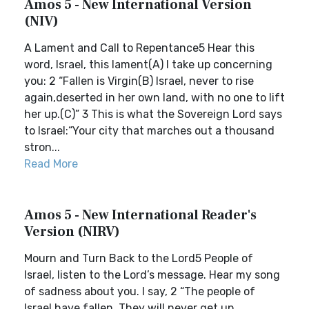
Amos 5 - New International Version
(NIV)
A Lament and Call to Repentance5 Hear this
word, Israel, this lament(A) I take up concerning
you: 2 “Fallen is Virgin(B) Israel, never to rise
again,deserted in her own land, with no one to lift
her up.(C)” 3 This is what the Sovereign Lord says
to Israel:“Your city that marches out a thousand
stron...
Read More
Amos 5 - New International Reader's
Version (NIRV)
Mourn and Turn Back to the Lord5 People of
Israel, listen to the Lord’s message. Hear my song
of sadness about you. I say, 2 “The people of
Israel have fallen. They will never get up