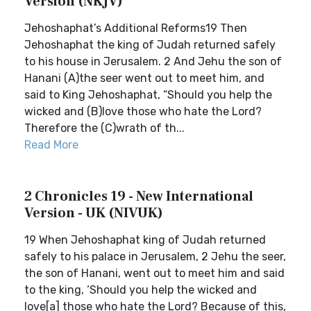
Version (NKJV)
Jehoshaphat’s Additional Reforms19 Then
Jehoshaphat the king of Judah returned safely
to his house in Jerusalem. 2 And Jehu the son of
Hanani (A)the seer went out to meet him, and
said to King Jehoshaphat, “Should you help the
wicked and (B)love those who hate the Lord?
Therefore the (C)wrath of th...
Read More
2 Chronicles 19 - New International
Version - UK (NIVUK)
19 When Jehoshaphat king of Judah returned
safely to his palace in Jerusalem, 2 Jehu the seer,
the son of Hanani, went out to meet him and said
to the king, ‘Should you help the wicked and
love[a] those who hate the Lord? Because of this,