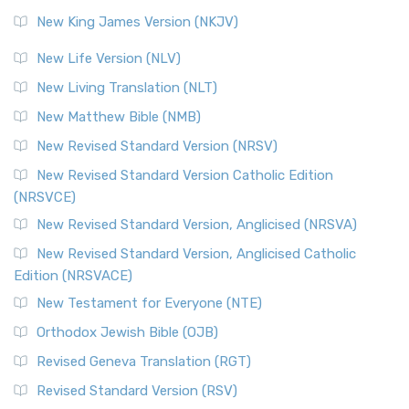
Revised Standard Version (RSV)
New King James Version (NKJV)
The Revised Standard Version (RSV): A Cornerstone of
Modern English Bibles The Revised Standard Vers...
Read
New Life Version (NLV)
More
New Living Translation (NLT)
Revised Standard Version Catholic Edition (RSVCE)
New Matthew Bible (NMB)
The Revised Standard Version Catholic Edition (RSVCE): A
New Revised Standard Version (NRSV)
Cornerstone of English Catholicism The Revi...
Read More
The Message (MSG)
New Revised Standard Version Catholic Edition
(NRSVCE)
The Message (MSG): A Contemporary Paraphrase The
Message, often abbreviated as MSG, is a contemporar...
New Revised Standard Version, Anglicised (NRSVA)
Read More
New Revised Standard Version, Anglicised Catholic
The Voice (VOICE)
Edition (NRSVACE)
The Voice: A Fresh Perspective on Scripture The Voice is a
New Testament for Everyone (NTE)
contemporary English translation of the B...
Read More
Orthodox Jewish Bible (OJB)
Tree of Life Version (TLV)
Revised Geneva Translation (RGT)
The Tree of Life Version (TLV): A Messianic Jewish
Revised Standard Version (RSV)
Perspective The Tree of Life Version (TLV) is a u...
Read