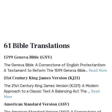
61 Bible
Translations
1599 Geneva Bible (GNV)
The Geneva Bible: A Cornerstone of English Protestantism
A Testament to Reform The 1599 Geneva Bible...
Read More
21st Century King James Version (KJ21)
The 21st Century King James Version (KJ21): A Modern
Approach to a Classic Text A Balancing Act The ...
Read
More
American Standard Version (ASV)