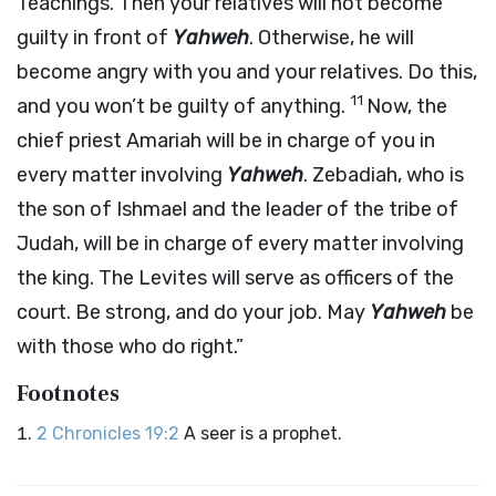
Teachings. Then your relatives will not become
guilty in front of
Yahweh
. Otherwise, he will
become angry with you and your relatives. Do this,
11
and you won’t be guilty of anything.
Now, the
chief priest Amariah will be in charge of you in
every matter involving
Yahweh
. Zebadiah, who is
the son of Ishmael and the leader of the tribe of
Judah, will be in charge of every matter involving
the king. The Levites will serve as officers of the
court. Be strong, and do your job. May
Yahweh
be
with those who do right.”
Footnotes
2 Chronicles 19:2
A seer is a prophet.