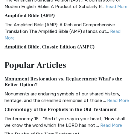
The American Standard Version (ASV): A Cornerstone of
Modern English Bibles A Product of Scholarly R...
Read More
Amplified Bible (AMP)
The Amplified Bible (AMP): A Rich and Comprehensive
Translation The Amplified Bible (AMP) stands out...
Read
More
Amplified Bible, Classic Edition (AMPC)
The Amplified Bible, Classic Edition (AMPC): A Timeless
Popular
Articles
Treasure The Amplified Bible, Classic Editio...
Read More
Authorized (King James) Version (AKJV)
Monument Restoration vs. Replacement: What’s the
The Authorized (King James) Version (AKJV): A Timeless
Better Option?
Classic The Authorized King James Version (AK...
Read More
Monuments are enduring symbols of our shared history,
BRG Bible (BRG)
heritage, and the cherished memories of those ...
Read More
The BRG Bible: A Colorful Approach to Scripture A Unique
Chronology of the Prophets in the Old Testament
Visual Experience The BRG Bible, an acronym...
Read More
Deuteronomy 18 - "And if you say in your heart, 'How shall
Christian Standard Bible (CSB)
we know the word which the LORD has not ...
Read More
The Christian Standard Bible (CSB): A Balance of Accuracy