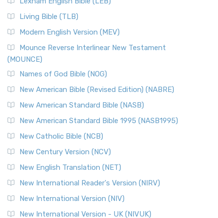
Lexham English Bible (LEB)
The New Revised Standard Version, Anglicised (NRSVA): A
Living Bible (TLB)
British Accent on Scripture The New Revised ...
Read More
Modern English Version (MEV)
New Revised Standard Version, Anglicised Catholic
Edition (NRSVACE)
Mounce Reverse Interlinear New Testament
(MOUNCE)
The New Revised Standard Version, Anglicised Catholic
Edition (NRSVACE): A Bridge Between Tradition ...
Read More
Names of God Bible (NOG)
New Testament for Everyone (NTE)
New American Bible (Revised Edition) (NABRE)
The New Testament for Everyone (NTE): A Fresh
New American Standard Bible (NASB)
Perspective The New Testament for Everyone (NTE) is a ...
New American Standard Bible 1995 (NASB1995)
Read More
New Catholic Bible (NCB)
Orthodox Jewish Bible (OJB)
New Century Version (NCV)
The Orthodox Jewish Bible (OJB): A Unique Perspective The
Orthodox Jewish Bible (OJB) is a distincti...
Read More
New English Translation (NET)
Revised Geneva Translation (RGT)
New International Reader's Version (NIRV)
The Revised Geneva Translation (RGT): A Return to the
New International Version (NIV)
Roots The Revised Geneva Translation (RGT) is ...
Read More
New International Version - UK (NIVUK)