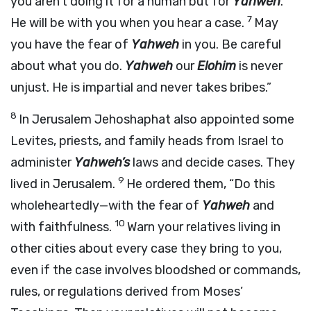
you aren’t doing it for a human but for
Yahweh
.
7
He will be with you when you hear a case.
May
you have the fear of
Yahweh
in you. Be careful
about what you do.
Yahweh
our
Elohim
is never
unjust. He is impartial and never takes bribes.”
8
In Jerusalem Jehoshaphat also appointed some
Levites, priests, and family heads from Israel to
administer
Yahweh’s
laws and decide cases. They
9
lived in Jerusalem.
He ordered them, “Do this
wholeheartedly—with the fear of
Yahweh
and
10
with faithfulness.
Warn your relatives living in
other cities about every case they bring to you,
even if the case involves bloodshed or commands,
rules, or regulations derived from Moses’