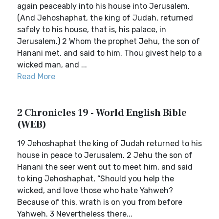
again peaceably into his house into Jerusalem.
(And Jehoshaphat, the king of Judah, returned
safely to his house, that is, his palace, in
Jerusalem.) 2 Whom the prophet Jehu, the son of
Hanani met, and said to him, Thou givest help to a
wicked man, and ...
Read More
2 Chronicles 19 - World English Bible
(WEB)
19 Jehoshaphat the king of Judah returned to his
house in peace to Jerusalem. 2 Jehu the son of
Hanani the seer went out to meet him, and said
to king Jehoshaphat, “Should you help the
wicked, and love those who hate Yahweh?
Because of this, wrath is on you from before
Yahweh. 3 Nevertheless there...