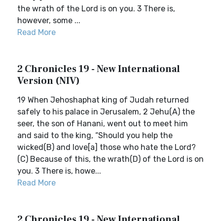
the wrath of the Lord is on you. 3 There is,
however, some ...
Read More
2 Chronicles 19 - New International
Version (NIV)
19 When Jehoshaphat king of Judah returned
safely to his palace in Jerusalem, 2 Jehu(A) the
seer, the son of Hanani, went out to meet him
and said to the king, “Should you help the
wicked(B) and love[a] those who hate the Lord?
(C) Because of this, the wrath(D) of the Lord is on
you. 3 There is, howe...
Read More
2 Chronicles 19 - New International