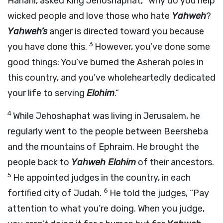
Hanani, asked King Jehoshaphat, “Why do you help
wicked people and love those who hate
Yahweh
?
Yahweh’s
anger is directed toward you because
3
you have done this.
However, you’ve done some
good things: You’ve burned the Asherah poles in
this country, and you’ve wholeheartedly dedicated
your life to serving
Elohim
.”
4
While Jehoshaphat was living in Jerusalem, he
regularly went to the people between Beersheba
and the mountains of Ephraim. He brought the
people back to
Yahweh Elohim
of their ancestors.
5
He appointed judges in the country, in each
6
fortified city of Judah.
He told the judges, “Pay
attention to what you’re doing. When you judge,