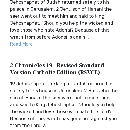
Jehoshaphat of Judah returned safely to his
palace in Jerusalem. 2 Jehu son of Hanani the
seer went out to meet him and said to King
Jehoshaphat, “Should you help the wicked and
love those who hate Adonai? Because of this,
wrath from before Adonai is again...
Read More
2 Chronicles 19 - Revised Standard
Version Catholic Edition (RSVCE)
19 Jehosh′aphat the king of Judah returned in
safety to his house in Jerusalem. 2 But Jehu the
son of Hana′ni the seer went out to meet him,
and said to King Jehosh′aphat, “Should you help
the wicked and love those who hate the Lord?
Because of this, wrath has gone out against you
from the Lord. 3...