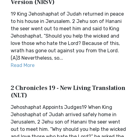
Version (NRSV)
19 King Jehoshaphat of Judah returned in peace
to his house in Jerusalem. 2 Jehu son of Hanani
the seer went out to meet him and said to King
Jehoshaphat, “Should you help the wicked and
love those who hate the Lord? Because of this,
wrath has gone out against you from the Lord.
(A)3 Nevertheless, so...
Read More
2 Chronicles 19 - New Living Translation
(NLT)
Jehoshaphat Appoints Judges19 When King
Jehoshaphat of Judah arrived safely home in
Jerusalem, 2 Jehu son of Hanani the seer went
out to meet him. “Why should you help the wicked
and love those who hate the Lord?” he asked the