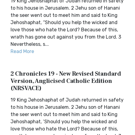
19 King Jehoshaphat of Judah returned in safety
to his house in Jerusalem. 2 Jehu son of Hanani
the seer went out to meet him and said to King
Jehoshaphat, “Should you help the wicked and
love those who hate the Lord? Because of this,
wrath has gone out against you from the Lord. 3
Nevertheless, s...
Read More
2 Chronicles 19 - New Revised Standard
Version, Anglicised Catholic Edition
(NRSVACE)
19 King Jehoshaphat of Judah returned in safety
to his house in Jerusalem. 2 Jehu son of Hanani
the seer went out to meet him and said to King
Jehoshaphat, ‘Should you help the wicked and
love those who hate the Lord? Because of this,