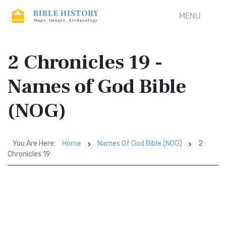
MENU
2 Chronicles 19 -
Names of God Bible
(NOG)
You Are Here:
Home
Names Of God Bible (NOG)
2
Chronicles 19