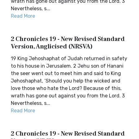
wrath has gone out against you from the Lord. 3
Nevertheless, s...
Read More
2 Chronicles 19 - New Revised Standard
Version, Anglicised (NRSVA)
19 King Jehoshaphat of Judah returned in safety
to his house in Jerusalem. 2 Jehu son of Hanani
the seer went out to meet him and said to King
Jehoshaphat, ‘Should you help the wicked and
love those who hate the Lord? Because of this,
wrath has gone out against you from the Lord. 3
Nevertheless, s...
Read More
2 Chronicles 19 - New Revised Standard