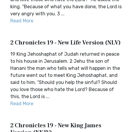
king. “Because of what you have done, the Lord is
very angry with you. 3 ...
Read More
2 Chronicles 19 - New Life Version (NLV)
19 King Jehoshaphat of Judah returned in peace
to his house in Jerusalem. 2 Jehu the son of
Hanani the man who tells what will happen in the
future went out to meet King Jehoshaphat, and
said to him, “Should you help the sinful? Should
you love those who hate the Lord? Because of
this, the Lord is ...
Read More
2 Chronicles 19 - New King James