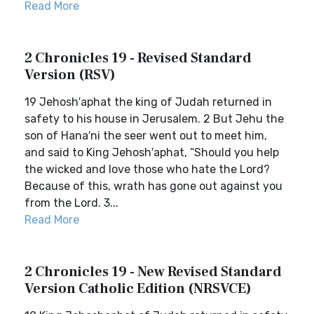
Read More
2 Chronicles 19 - Revised Standard
Version (RSV)
19 Jehosh′aphat the king of Judah returned in
safety to his house in Jerusalem. 2 But Jehu the
son of Hana′ni the seer went out to meet him,
and said to King Jehosh′aphat, “Should you help
the wicked and love those who hate the Lord?
Because of this, wrath has gone out against you
from the Lord. 3...
Read More
2 Chronicles 19 - New Revised Standard
Version Catholic Edition (NRSVCE)