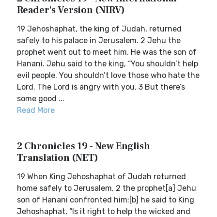
Reader's Version (NIRV)
19 Jehoshaphat, the king of Judah, returned
safely to his palace in Jerusalem. 2 Jehu the
prophet went out to meet him. He was the son of
Hanani. Jehu said to the king, “You shouldn’t help
evil people. You shouldn’t love those who hate the
Lord. The Lord is angry with you. 3 But there’s
some good ...
Read More
2 Chronicles 19 - New English
Translation (NET)
19 When King Jehoshaphat of Judah returned
home safely to Jerusalem, 2 the prophet[a] Jehu
son of Hanani confronted him;[b] he said to King
Jehoshaphat, “Is it right to help the wicked and