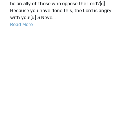
be an ally of those who oppose the Lord?[c]
Because you have done this, the Lord is angry
with you![d] 3 Neve...
Read More