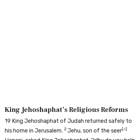
King Jehoshaphat’s Religious Reforms
19
King Jehoshaphat of Judah returned safely to
2
[
a
]
his home in Jerusalem.
Jehu, son of the seer