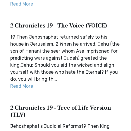
Read More
2 Chronicles 19 - The Voice (VOICE)
19 Then Jehoshaphat returned safely to his
house in Jerusalem. 2 When he arrived, Jehu (the
son of Hanani the seer whom Asa imprisoned for
predicting wars against Judah) greeted the
king.Jehu: Should you aid the wicked and align
yourself with those who hate the Eternal? If you
do, you will bring th...
Read More
2 Chronicles 19 - Tree of Life Version
(TLV)
Jehoshaphat’s Judicial Reforms19 Then King