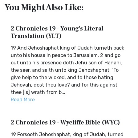
You Might Also Like:
2 Chronicles 19 - Young's Literal
Translation (YLT)
19 And Jehoshaphat king of Judah turneth back
unto his house in peace to Jerusalem, 2 and go
out unto his presence doth Jehu son of Hanani,
the seer, and saith unto king Jehoshaphat, `To
give help to the wicked, and to those hating
Jehovah, dost thou love? and for this against
thee [is] wrath from b...
Read More
2 Chronicles 19 - Wycliffe Bible (WYC)
19 Forsooth Jehoshaphat, king of Judah, turned