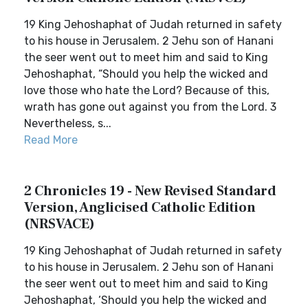
19 King Jehoshaphat of Judah returned in safety
to his house in Jerusalem. 2 Jehu son of Hanani
the seer went out to meet him and said to King
Jehoshaphat, “Should you help the wicked and
love those who hate the Lord? Because of this,
wrath has gone out against you from the Lord. 3
Nevertheless, s...
Read More
2 Chronicles 19 - New Revised Standard
Version, Anglicised Catholic Edition
(NRSVACE)
19 King Jehoshaphat of Judah returned in safety
to his house in Jerusalem. 2 Jehu son of Hanani
the seer went out to meet him and said to King
Jehoshaphat, ‘Should you help the wicked and