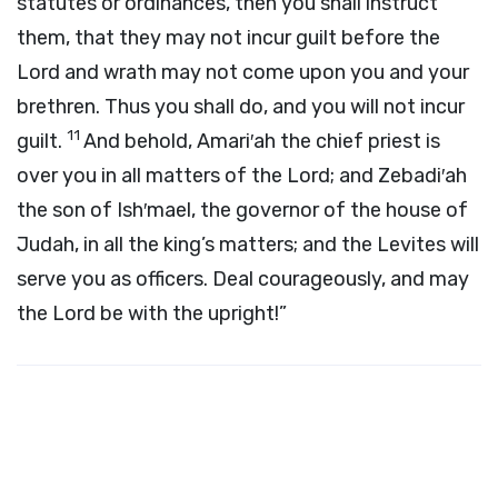
statutes or ordinances, then you shall instruct
them, that they may not incur guilt before the
Lord
and wrath may not come upon you and your
brethren. Thus you shall do, and you will not incur
11
guilt.
And behold, Amari′ah the chief priest is
over you in all matters of the
Lord
; and Zebadi′ah
the son of Ish′mael, the governor of the house of
Judah, in all the king’s matters; and the Levites will
serve you as officers. Deal courageously, and may
the
Lord
be with the upright!”