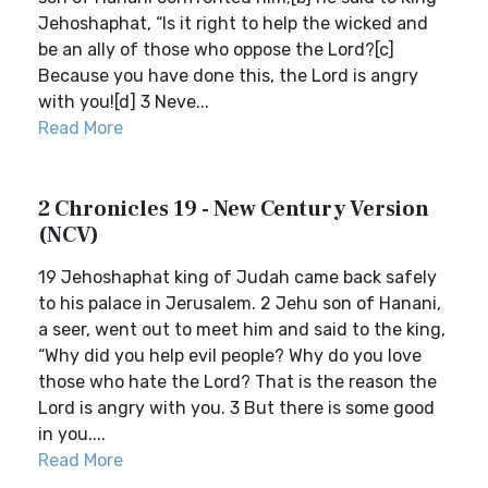
Jehoshaphat, “Is it right to help the wicked and
be an ally of those who oppose the Lord?[c]
Because you have done this, the Lord is angry
with you![d] 3 Neve...
Read More
2 Chronicles 19 - New Century Version
(NCV)
19 Jehoshaphat king of Judah came back safely
to his palace in Jerusalem. 2 Jehu son of Hanani,
a seer, went out to meet him and said to the king,
“Why did you help evil people? Why do you love
those who hate the Lord? That is the reason the
Lord is angry with you. 3 But there is some good
in you....
Read More