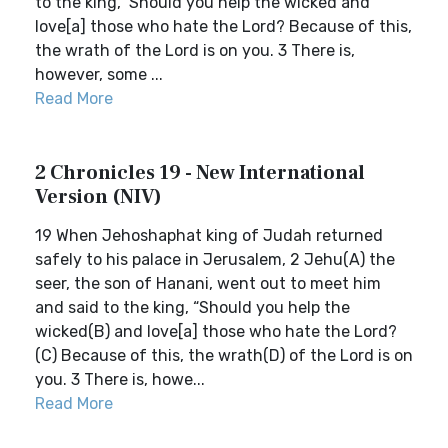
to the king, ‘Should you help the wicked and
love[a] those who hate the Lord? Because of this,
the wrath of the Lord is on you. 3 There is,
however, some ...
Read More
2 Chronicles 19 - New International
Version (NIV)
19 When Jehoshaphat king of Judah returned
safely to his palace in Jerusalem, 2 Jehu(A) the
seer, the son of Hanani, went out to meet him
and said to the king, “Should you help the
wicked(B) and love[a] those who hate the Lord?
(C) Because of this, the wrath(D) of the Lord is on
you. 3 There is, howe...
Read More