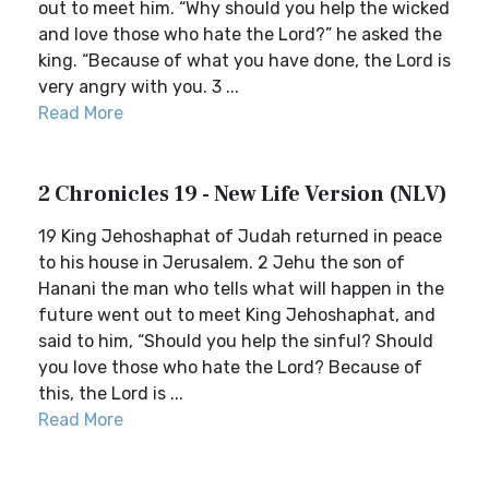
out to meet him. “Why should you help the wicked
and love those who hate the Lord?” he asked the
king. “Because of what you have done, the Lord is
very angry with you. 3 ...
Read More
2 Chronicles 19 - New Life Version (NLV)
19 King Jehoshaphat of Judah returned in peace
to his house in Jerusalem. 2 Jehu the son of
Hanani the man who tells what will happen in the
future went out to meet King Jehoshaphat, and
said to him, “Should you help the sinful? Should
you love those who hate the Lord? Because of
this, the Lord is ...
Read More