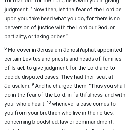
for man but for the
Lord
; he is with you in giving
7
judgment.
Now then, let the fear of the
Lord
be
upon you; take heed what you do, for there is no
perversion of justice with the
Lord
our God, or
partiality, or taking bribes.”
8
Moreover in Jerusalem Jehosh′aphat appointed
certain Levites and priests and heads of families
of Israel, to give judgment for the
Lord
and to
decide disputed cases. They had their seat at
9
Jerusalem.
And he charged them: “Thus you shall
do in the fear of the
Lord
, in faithfulness, and with
10
your whole heart:
whenever a case comes to
you from your brethren who live in their cities,
concerning bloodshed, law or commandment,