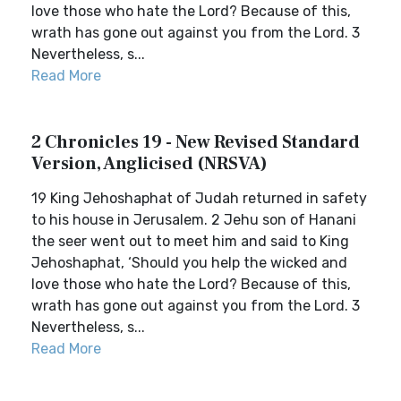
love those who hate the Lord? Because of this,
wrath has gone out against you from the Lord. 3
Nevertheless, s...
Read More
2 Chronicles 19 - New Revised Standard
Version, Anglicised (NRSVA)
19 King Jehoshaphat of Judah returned in safety
to his house in Jerusalem. 2 Jehu son of Hanani
the seer went out to meet him and said to King
Jehoshaphat, ‘Should you help the wicked and
love those who hate the Lord? Because of this,
wrath has gone out against you from the Lord. 3
Nevertheless, s...
Read More