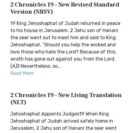
2 Chronicles 19 - New Revised Standard
Version (NRSV)
19 King Jehoshaphat of Judah returned in peace
to his house in Jerusalem. 2 Jehu son of Hanani
the seer went out to meet him and said to King
Jehoshaphat, “Should you help the wicked and
love those who hate the Lord? Because of this,
wrath has gone out against you from the Lord.
(A)3 Nevertheless, so...
Read More
2 Chronicles 19 - New Living Translation
(NLT)
Jehoshaphat Appoints Judges19 When King
Jehoshaphat of Judah arrived safely home in
Jerusalem, 2 Jehu son of Hanani the seer went