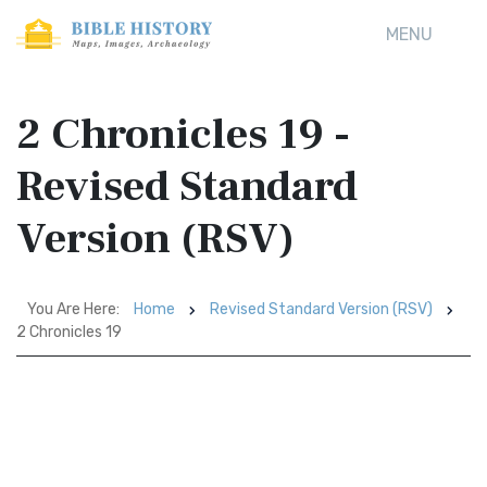
MENU
2 Chronicles 19 -
Revised Standard
Version (RSV)
You Are Here:
Home
Revised Standard Version (RSV)
2 Chronicles 19