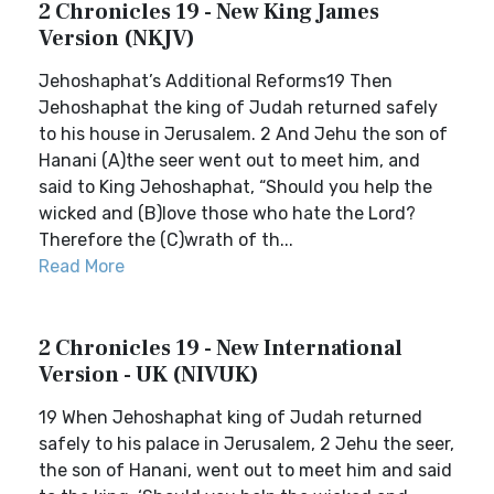
2 Chronicles 19 - New King James
Version (NKJV)
Jehoshaphat’s Additional Reforms19 Then
Jehoshaphat the king of Judah returned safely
to his house in Jerusalem. 2 And Jehu the son of
Hanani (A)the seer went out to meet him, and
said to King Jehoshaphat, “Should you help the
wicked and (B)love those who hate the Lord?
Therefore the (C)wrath of th...
Read More
2 Chronicles 19 - New International
Version - UK (NIVUK)
19 When Jehoshaphat king of Judah returned
safely to his palace in Jerusalem, 2 Jehu the seer,
the son of Hanani, went out to meet him and said