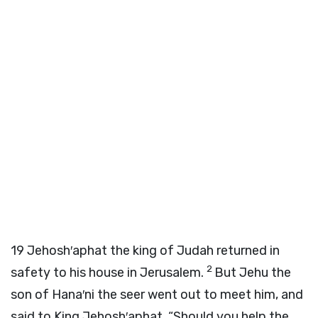
19
Jehosh′aphat the king of Judah returned in
2
safety to his house in Jerusalem.
But Jehu the
son of Hana′ni the seer went out to meet him, and
said to King Jehosh′aphat, “Should you help the