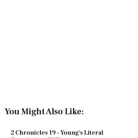
You Might Also Like:
2 Chronicles 19 - Young's Literal