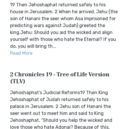
19 Then Jehoshaphat returned safely to his
house in Jerusalem. 2 When he arrived, Jehu (the
son of Hanani the seer whom Asa imprisoned for
predicting wars against Judah) greeted the
king.Jehu: Should you aid the wicked and align
yourself with those who hate the Eternal? If you
do, you will bring th...
Read More
2 Chronicles 19 - Tree of Life Version
(TLV)
Jehoshaphat’s Judicial Reforms19 Then King
Jehoshaphat of Judah returned safely to his
palace in Jerusalem. 2 Jehu son of Hanani the
seer went out to meet him and said to King
Jehoshaphat, “Should you help the wicked and
love those who hate Adonai? Because of this,