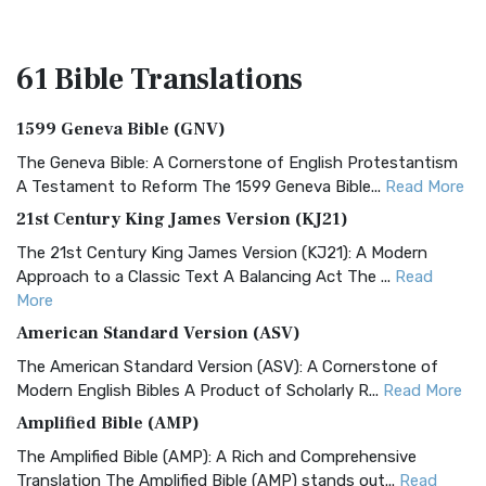
61 Bible
Translations
1599 Geneva Bible (GNV)
The Geneva Bible: A Cornerstone of English Protestantism
A Testament to Reform The 1599 Geneva Bible...
Read More
21st Century King James Version (KJ21)
The 21st Century King James Version (KJ21): A Modern
Approach to a Classic Text A Balancing Act The ...
Read
More
American Standard Version (ASV)
The American Standard Version (ASV): A Cornerstone of
Modern English Bibles A Product of Scholarly R...
Read More
Amplified Bible (AMP)
The Amplified Bible (AMP): A Rich and Comprehensive
Translation The Amplified Bible (AMP) stands out...
Read