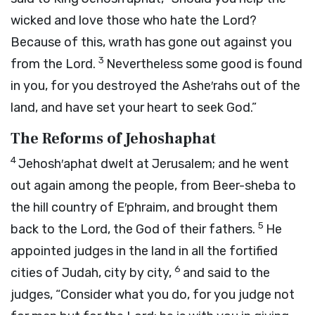
wicked and love those who hate the
Lord
?
Because of this, wrath has gone out against you
3
from the
Lord
.
Nevertheless some good is found
in you, for you destroyed the Ashe′rahs out of the
land, and have set your heart to seek God.”
The Reforms of Jehoshaphat
4
Jehosh′aphat dwelt at Jerusalem; and he went
out again among the people, from Beer-sheba to
the hill country of E′phraim, and brought them
5
back to the
Lord
, the God of their fathers.
He
appointed judges in the land in all the fortified
6
cities of Judah, city by city,
and said to the
judges, “Consider what you do, for you judge not