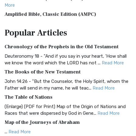
More
Amplified Bible, Classic Edition (AMPC)
The Amplified Bible, Classic Edition (AMPC): A Timeless
Popular
Articles
Treasure The Amplified Bible, Classic Editio...
Read More
Authorized (King James) Version (AKJV)
Chronology of the Prophets in the Old Testament
The Authorized (King James) Version (AKJV): A Timeless
Classic The Authorized King James Version (AK...
Read More
Deuteronomy 18 - "And if you say in your heart, 'How shall
we know the word which the LORD has not ...
Read More
BRG Bible (BRG)
The Books of the New Testament
The BRG Bible: A Colorful Approach to Scripture A Unique
Visual Experience The BRG Bible, an acronym...
Read More
John 14:26 - "But the Counselor, the Holy Spirit, whom the
Father will send in my name, he will teac...
Read More
Christian Standard Bible (CSB)
The Table of Nations
The Christian Standard Bible (CSB): A Balance of Accuracy
and Readability The Christian Standard Bib...
Read More
(Enlarge) (PDF for Print) Map of the Origin of Nations and
Races that were dispersed by God in Gene...
Read More
Common English Bible (CEB)
Map of the Journeys of Abraham
The Common English Bible (CEB): A Translation for
Everyone The Common English Bible (CEB) is a conte...
Read
...
Read More