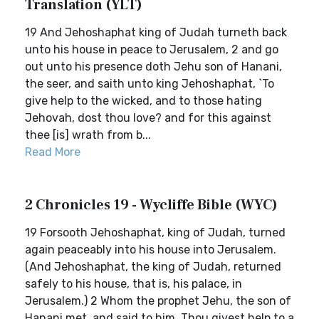
Translation (YLT)
19 And Jehoshaphat king of Judah turneth back
unto his house in peace to Jerusalem, 2 and go
out unto his presence doth Jehu son of Hanani,
the seer, and saith unto king Jehoshaphat, `To
give help to the wicked, and to those hating
Jehovah, dost thou love? and for this against
thee [is] wrath from b...
Read More
2 Chronicles 19 - Wycliffe Bible (WYC)
19 Forsooth Jehoshaphat, king of Judah, turned
again peaceably into his house into Jerusalem.
(And Jehoshaphat, the king of Judah, returned
safely to his house, that is, his palace, in
Jerusalem.) 2 Whom the prophet Jehu, the son of
Hanani met, and said to him, Thou givest help to a