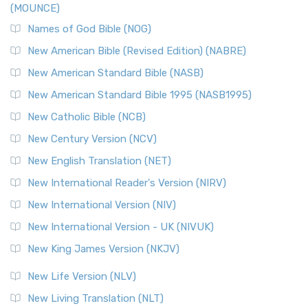
(MOUNCE)
The New Revised Standard Version, Anglicised Catholic
Edition (NRSVACE): A Bridge Between Tradition ...
Read More
Names of God Bible (NOG)
New Testament for Everyone (NTE)
New American Bible (Revised Edition) (NABRE)
The New Testament for Everyone (NTE): A Fresh
New American Standard Bible (NASB)
Perspective The New Testament for Everyone (NTE) is a ...
New American Standard Bible 1995 (NASB1995)
Read More
New Catholic Bible (NCB)
Orthodox Jewish Bible (OJB)
New Century Version (NCV)
The Orthodox Jewish Bible (OJB): A Unique Perspective The
Orthodox Jewish Bible (OJB) is a distincti...
Read More
New English Translation (NET)
Revised Geneva Translation (RGT)
New International Reader's Version (NIRV)
The Revised Geneva Translation (RGT): A Return to the
New International Version (NIV)
Roots The Revised Geneva Translation (RGT) is ...
Read More
New International Version - UK (NIVUK)
Revised Standard Version (RSV)
New King James Version (NKJV)
The Revised Standard Version (RSV): A Cornerstone of
Modern English Bibles The Revised Standard Vers...
Read
New Life Version (NLV)
More
New Living Translation (NLT)
Revised Standard Version Catholic Edition (RSVCE)