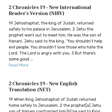
2 Chronicles 19 - New International
Reader's Version (NIRV)
19 Jehoshaphat, the king of Judah, returned
safely to his palace in Jerusalem. 2 Jehu the
prophet went out to meet him. He was the son of
Hanani. Jehu said to the king, “You shouldn’t help
evil people. You shouldn’t love those who hate the
Lord. The Lord is angry with you. 3 But there’s
some good ...
Read More
2 Chronicles 19 - New English
Translation (NET)
19 When King Jehoshaphat of Judah returned
home safely to Jerusalem, 2 the prophet[a] Jehu
son of Hanani confronted him;[b] he said to King