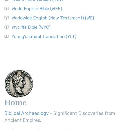
Worldwide English (New Testament) (WE)
World English Bible (WEB)
The Worldwide English (WE) New Testament: A Modern Take
Worldwide English (New Testament) (WE)
on a Classic The Worldwide English (WE) New ...
Read More
Wycliffe Bible (WYC)
Wycliffe Bible (WYC)
The Wycliffe Bible: A Cornerstone of English Scripture A
Young's Literal Translation (YLT)
Revolutionary Translation The Wycliffe Bibl...
Read More
Young's Literal Translation (YLT)
Young's Literal Translation (YLT): A Literal Approach to
Scripture Young's Literal Translation (YLT)...
Read More
Home
Biblical Archaeology
- Significant Discoveries from
Ancient Empires.