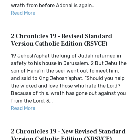
wrath from before Adonai is again...
Read More
2 Chronicles 19 - Revised Standard
Version Catholic Edition (RSVCE)
19 Jehosh′aphat the king of Judah returned in
safety to his house in Jerusalem. 2 But Jehu the
son of Hana′ni the seer went out to meet him,
and said to King Jehosh′aphat, “Should you help
the wicked and love those who hate the Lord?
Because of this, wrath has gone out against you
from the Lord. 3...
Read More
2 Chronicles 19 - New Revised Standard
Version Catholic Edition (NRSVCE)