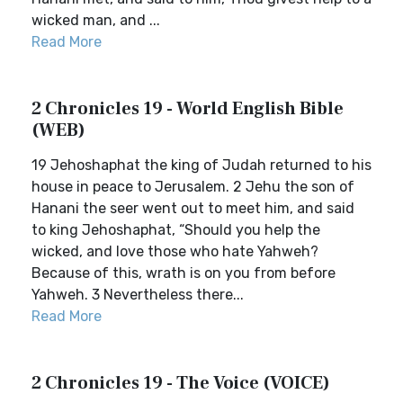
wicked man, and ...
Read More
2 Chronicles 19 - World English Bible
(WEB)
19 Jehoshaphat the king of Judah returned to his
house in peace to Jerusalem. 2 Jehu the son of
Hanani the seer went out to meet him, and said
to king Jehoshaphat, “Should you help the
wicked, and love those who hate Yahweh?
Because of this, wrath is on you from before
Yahweh. 3 Nevertheless there...
Read More
2 Chronicles 19 - The Voice (VOICE)