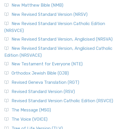
New Matthew Bible (NMB)
The Revised Standard Version Catholic Edition (RSVCE): A
New Revised Standard Version (NRSV)
Cornerstone of English Catholicism The Revi...
Read More
The Message (MSG)
New Revised Standard Version Catholic Edition
(NRSVCE)
The Message (MSG): A Contemporary Paraphrase The
Message, often abbreviated as MSG, is a contemporar...
New Revised Standard Version, Anglicised (NRSVA)
Read More
New Revised Standard Version, Anglicised Catholic
The Voice (VOICE)
Edition (NRSVACE)
The Voice: A Fresh Perspective on Scripture The Voice is a
New Testament for Everyone (NTE)
contemporary English translation of the B...
Read More
Orthodox Jewish Bible (OJB)
Tree of Life Version (TLV)
Revised Geneva Translation (RGT)
The Tree of Life Version (TLV): A Messianic Jewish
Revised Standard Version (RSV)
Perspective The Tree of Life Version (TLV) is a u...
Read
More
Revised Standard Version Catholic Edition (RSVCE)
World English Bible (WEB)
The Message (MSG)
The World English Bible (WEB): A Modern Update on a
The Voice (VOICE)
Classic The World English Bible (WEB) is a conte...
Read More
Tree of Life Version (TLV)