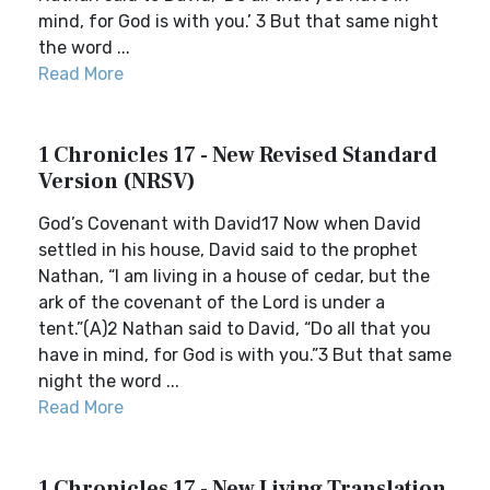
mind, for God is with you.’ 3 But that same night
the word ...
Read More
1 Chronicles 17 - New Revised Standard
Version (NRSV)
God’s Covenant with David17 Now when David
settled in his house, David said to the prophet
Nathan, “I am living in a house of cedar, but the
ark of the covenant of the Lord is under a
tent.”(A)2 Nathan said to David, “Do all that you
have in mind, for God is with you.”3 But that same
night the word ...
Read More
1 Chronicles 17 - New Living Translation