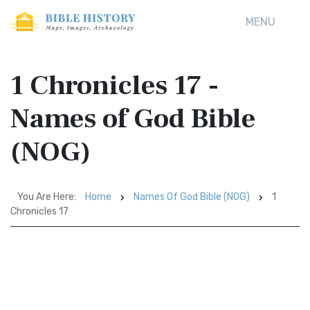
MENU
1 Chronicles 17 -
Names of God Bible
(NOG)
You Are Here:
Home
Names Of God Bible (NOG)
1
Chronicles 17