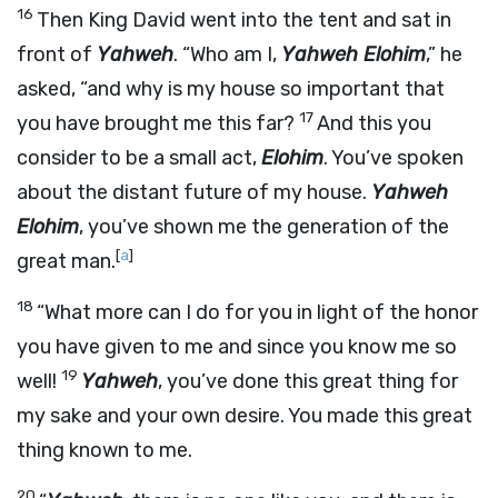
16
Then King David went into the tent and sat in
front of
Yahweh
. “Who am I,
Yahweh Elohim
,” he
asked, “and why is my house so important that
17
you have brought me this far?
And this you
consider to be a small act,
Elohim
. You’ve spoken
about the distant future of my house.
Yahweh
Elohim
, you’ve shown me the generation of the
[
a
]
great man.
18
“What more can I do for you in light of the honor
you have given to me and since you know me so
19
well!
Yahweh
, you’ve done this great thing for
my sake and your own desire. You made this great
thing known to me.
20