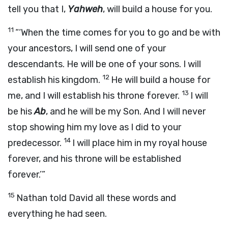
tell you that I,
Yahweh
, will build a house for you.
11
“‘When the time comes for you to go and be with
your ancestors, I will send one of your
descendants. He will be one of your sons. I will
12
establish his kingdom.
He will build a house for
13
me, and I will establish his throne forever.
I will
be his
Ab
, and he will be my Son. And I will never
stop showing him my love as I did to your
14
predecessor.
I will place him in my royal house
forever, and his throne will be established
forever.’”
15
Nathan told David all these words and
everything he had seen.