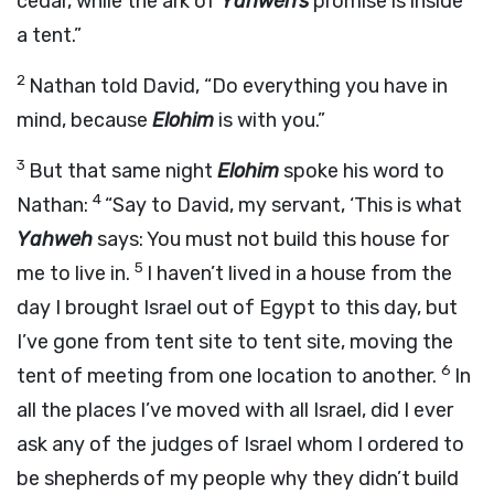
cedar, while the ark of
Yahweh’s
promise is inside
a tent.”
2
Nathan told David, “Do everything you have in
mind, because
Elohim
is with you.”
3
But that same night
Elohim
spoke his word to
4
Nathan:
“Say to David, my servant, ‘This is what
Yahweh
says: You must not build this house for
5
me to live in.
I haven’t lived in a house from the
day I brought Israel out of Egypt to this day, but
I’ve gone from tent site to tent site, moving the
6
tent of meeting from one location to another.
In
all the places I’ve moved with all Israel, did I ever
ask any of the judges of Israel whom I ordered to
be shepherds of my people why they didn’t build