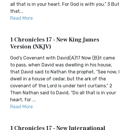
all that is in your heart. For God is with you.” 3 But
that...
Read More
1 Chronicles 17 - New King James
Version (NKJV)
God’s Covenant with David(A)17 Now (B)it came
to pass, when David was dwelling in his house,
that David said to Nathan the prophet, “See now, I
dwell in a house of cedar, but the ark of the
covenant of the Lord is under tent curtains.” 2
Then Nathan said to David, “Do all that is in your
heart, for ...
Read More
1 Chronicles 17 - New International