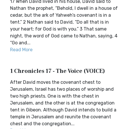
17 When David lived in his house, David said to
Nathan the prophet, “Behold, I dwell in a house of
cedar, but the ark of Yahweh’s covenant is in a
tent.” 2 Nathan said to David, “Do all that is in
your heart; for God is with you.” 3 That same
night, the word of God came to Nathan, saying, 4
“Go and...
Read More
1 Chronicles 17 - The Voice (VOICE)
After David moves the covenant chest to
Jerusalem, Israel has two places of worship and
two high priests. One is with the chest in
Jerusalem, and the other is at the congregation
tent in Gibeon. Although David intends to build a
temple in Jerusalem and reunite the covenant
chest and the congregation...