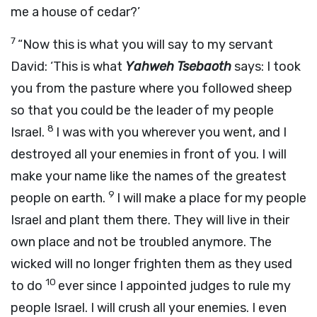
me a house of cedar?’
7
“Now this is what you will say to my servant
David: ‘This is what
Yahweh Tsebaoth
says: I took
you from the pasture where you followed sheep
so that you could be the leader of my people
8
Israel.
I was with you wherever you went, and I
destroyed all your enemies in front of you. I will
make your name like the names of the greatest
9
people on earth.
I will make a place for my people
Israel and plant them there. They will live in their
own place and not be troubled anymore. The
wicked will no longer frighten them as they used
10
to do
ever since I appointed judges to rule my
people Israel. I will crush all your enemies. I even