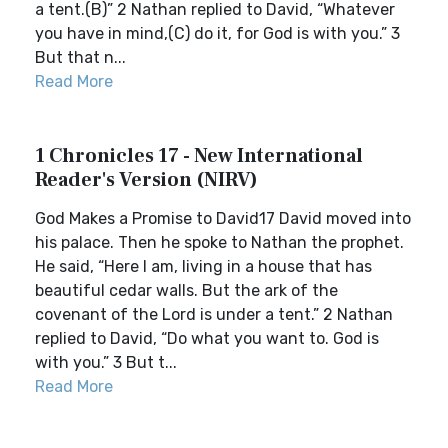
a tent.(B)” 2 Nathan replied to David, “Whatever
you have in mind,(C) do it, for God is with you.” 3
But that n...
Read More
1 Chronicles 17 - New International
Reader's Version (NIRV)
God Makes a Promise to David17 David moved into
his palace. Then he spoke to Nathan the prophet.
He said, “Here I am, living in a house that has
beautiful cedar walls. But the ark of the
covenant of the Lord is under a tent.” 2 Nathan
replied to David, “Do what you want to. God is
with you.” 3 But t...
Read More