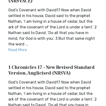
(NRSVACE)
God’s Covenant with David17 Now when David
settled in his house, David said to the prophet
Nathan, ‘I am living in a house of cedar, but the
ark of the covenant of the Lord is under a tent.’ 2
Nathan said to David, ‘Do all that you have in
mind, for God is with you.’ 3 But that same night
the word ...
Read More
1 Chronicles 17 - New Revised Standard
Version, Anglicised (NRSVA)
God’s Covenant with David17 Now when David
settled in his house, David said to the prophet
Nathan, ‘I am living in a house of cedar, but the
ark of the covenant of the Lord is under a tent.’ 2
Nathan said to David, ‘Do all that you have in