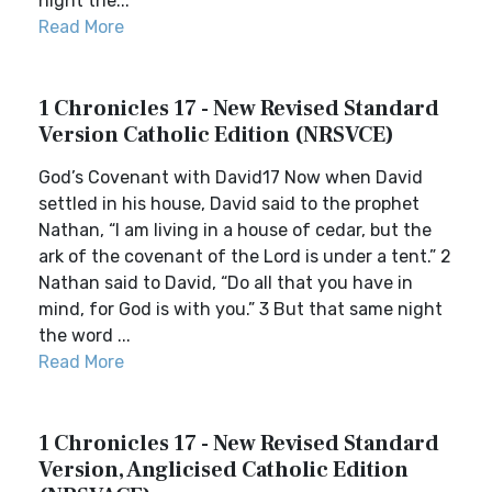
night the...
Read More
1 Chronicles 17 - New Revised Standard
Version Catholic Edition (NRSVCE)
God’s Covenant with David17 Now when David
settled in his house, David said to the prophet
Nathan, “I am living in a house of cedar, but the
ark of the covenant of the Lord is under a tent.” 2
Nathan said to David, “Do all that you have in
mind, for God is with you.” 3 But that same night
the word ...
Read More
1 Chronicles 17 - New Revised Standard
Version, Anglicised Catholic Edition