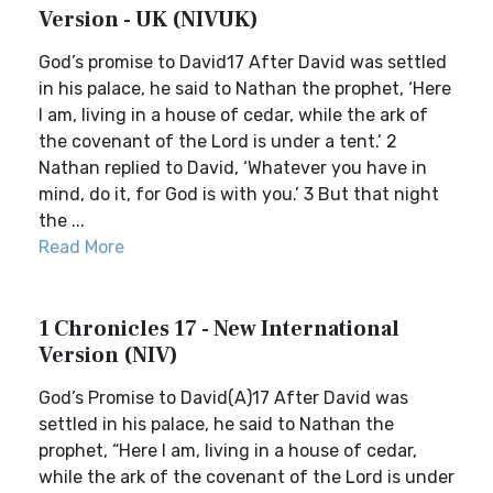
Version - UK (NIVUK)
God’s promise to David17 After David was settled
in his palace, he said to Nathan the prophet, ‘Here
I am, living in a house of cedar, while the ark of
the covenant of the Lord is under a tent.’ 2
Nathan replied to David, ‘Whatever you have in
mind, do it, for God is with you.’ 3 But that night
the ...
Read More
1 Chronicles 17 - New International
Version (NIV)
God’s Promise to David(A)17 After David was
settled in his palace, he said to Nathan the
prophet, “Here I am, living in a house of cedar,
while the ark of the covenant of the Lord is under