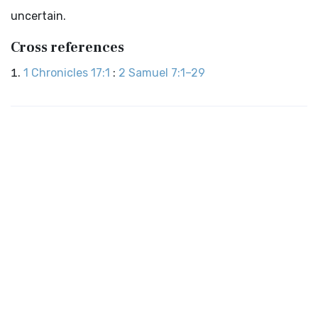
uncertain.
Cross references
1 Chronicles 17:1
:
2 Samuel 7:1–29