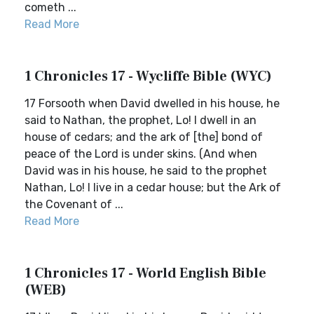
cometh ...
Read More
1 Chronicles 17 - Wycliffe Bible (WYC)
17 Forsooth when David dwelled in his house, he
said to Nathan, the prophet, Lo! I dwell in an
house of cedars; and the ark of [the] bond of
peace of the Lord is under skins. (And when
David was in his house, he said to the prophet
Nathan, Lo! I live in a cedar house; but the Ark of
the Covenant of ...
Read More
1 Chronicles 17 - World English Bible
(WEB)