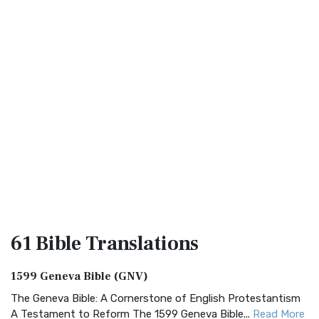
61 Bible
Translations
1599 Geneva Bible (GNV)
The Geneva Bible: A Cornerstone of English Protestantism
A Testament to Reform The 1599 Geneva Bible...
Read More