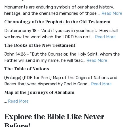
Classic The Authorized King James Version (AK...
Read More
Monuments are enduring symbols of our shared history,
BRG Bible (BRG)
heritage, and the cherished memories of those ...
Read More
The BRG Bible: A Colorful Approach to Scripture A Unique
Chronology of the Prophets in the Old Testament
Visual Experience The BRG Bible, an acronym...
Read More
Deuteronomy 18 - "And if you say in your heart, 'How shall
Christian Standard Bible (CSB)
we know the word which the LORD has not ...
Read More
The Christian Standard Bible (CSB): A Balance of Accuracy
The Books of the New Testament
and Readability The Christian Standard Bib...
Read More
John 14:26 - "But the Counselor, the Holy Spirit, whom the
Common English Bible (CEB)
Father will send in my name, he will teac...
Read More
The Common English Bible (CEB): A Translation for
The Table of Nations
Everyone The Common English Bible (CEB) is a conte...
Read
(Enlarge) (PDF for Print) Map of the Origin of Nations and
More
Races that were dispersed by God in Gene...
Read More
Complete Jewish Bible (CJB)
Map of the Journeys of Abraham
The Complete Jewish Bible (CJB): A Jewish Perspective on
...
Read More
Scripture The Complete Jewish Bible (CJB) i...
Read More
Map of the Route of the Exodus of the Israelites from
Contemporary English Version (CEV)
Explore the Bible
Like Never
Egypt
The Contemporary English Version (CEV): A Bible for
Before!
(Enlarge) (PDF for Print) Map of the Route of the Hebrews
Everyone The Contemporary English Version (CEV),...
Read