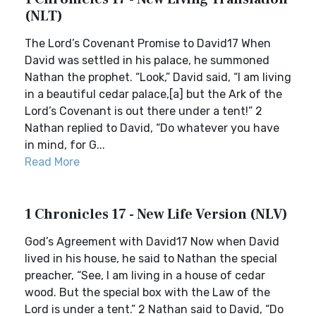
(NLT)
The Lord’s Covenant Promise to David17 When
David was settled in his palace, he summoned
Nathan the prophet. “Look,” David said, “I am living
in a beautiful cedar palace,[a] but the Ark of the
Lord’s Covenant is out there under a tent!” 2
Nathan replied to David, “Do whatever you have
in mind, for G...
Read More
1 Chronicles 17 - New Life Version (NLV)
God’s Agreement with David17 Now when David
lived in his house, he said to Nathan the special
preacher, “See, I am living in a house of cedar
wood. But the special box with the Law of the
Lord is under a tent.” 2 Nathan said to David, “Do