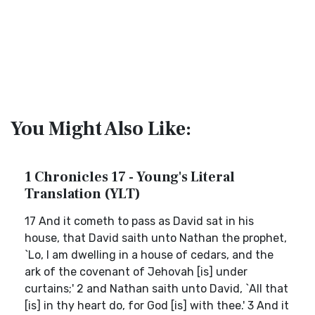
You Might Also Like:
1 Chronicles 17 - Young's Literal
Translation (YLT)
17 And it cometh to pass as David sat in his
house, that David saith unto Nathan the prophet,
`Lo, I am dwelling in a house of cedars, and the
ark of the covenant of Jehovah [is] under
curtains;' 2 and Nathan saith unto David, `All that
[is] in thy heart do, for God [is] with thee.' 3 And it