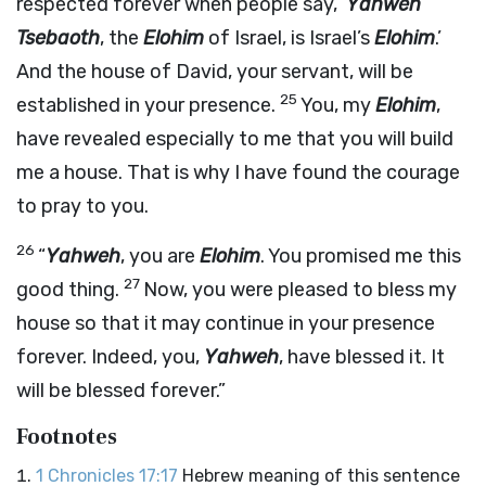
respected forever when people say, ‘
Yahweh
Tsebaoth
, the
Elohim
of Israel, is Israel’s
Elohim
.’
And the house of David, your servant, will be
25
established in your presence.
You, my
Elohim
,
have revealed especially to me that you will build
me a house. That is why I have found the courage
to pray to you.
26
“
Yahweh
, you are
Elohim
. You promised me this
27
good thing.
Now, you were pleased to bless my
house so that it may continue in your presence
forever. Indeed, you,
Yahweh
, have blessed it. It
will be blessed forever.”
Footnotes
1 Chronicles 17:17
Hebrew meaning of this sentence