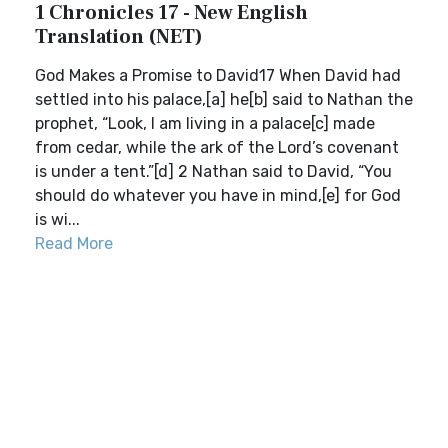
1 Chronicles 17 - New English
Translation (NET)
God Makes a Promise to David17 When David had
settled into his palace,[a] he[b] said to Nathan the
prophet, “Look, I am living in a palace[c] made
from cedar, while the ark of the Lord’s covenant
is under a tent.”[d] 2 Nathan said to David, “You
should do whatever you have in mind,[e] for God
is wi...
Read More