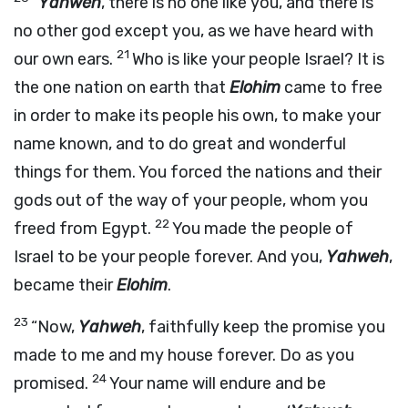
“
Yahweh
, there is no one like you, and there is
no other god except you, as we have heard with
21
our own ears.
Who is like your people Israel? It is
the one nation on earth that
Elohim
came to free
in order to make its people his own, to make your
name known, and to do great and wonderful
things for them. You forced the nations and their
gods out of the way of your people, whom you
22
freed from Egypt.
You made the people of
Israel to be your people forever. And you,
Yahweh
,
became their
Elohim
.
23
“Now,
Yahweh
, faithfully keep the promise you
made to me and my house forever. Do as you
24
promised.
Your name will endure and be