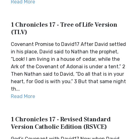
Read More
1 Chronicles 17 - Tree of Life Version
(TLV)
Covenant Promise to David17 After David settled
in his place, David said to Nathan the prophet,
“Look! I am living in a house of cedar, while the
Ark of the Covenant of Adonai is under a tent.” 2
Then Nathan said to David, “Do all that is in your
heart, for God is with you.” 3 But that same night
th...
Read More
1 Chronicles 17 - Revised Standard
Version Catholic Edition (RSVCE)
God’s Covenant with David17 Now when David