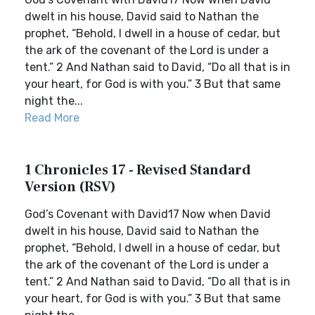
dwelt in his house, David said to Nathan the
prophet, “Behold, I dwell in a house of cedar, but
the ark of the covenant of the Lord is under a
tent.” 2 And Nathan said to David, “Do all that is in
your heart, for God is with you.” 3 But that same
night the...
Read More
1 Chronicles 17 - Revised Standard
Version (RSV)
God’s Covenant with David17 Now when David
dwelt in his house, David said to Nathan the
prophet, “Behold, I dwell in a house of cedar, but
the ark of the covenant of the Lord is under a
tent.” 2 And Nathan said to David, “Do all that is in
your heart, for God is with you.” 3 But that same