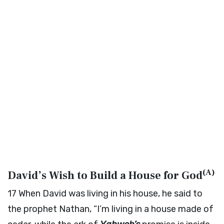
(
A
)
David’s Wish to Build a House for God
17
When David was living in his house, he said to
the prophet Nathan, “I’m living in a house made of