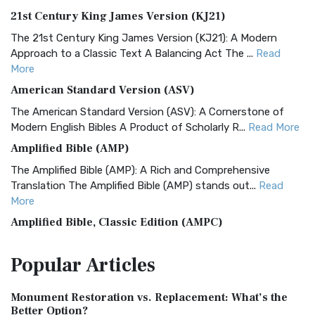
21st Century King James Version (KJ21)
The 21st Century King James Version (KJ21): A Modern
Approach to a Classic Text A Balancing Act The ...
Read
More
American Standard Version (ASV)
The American Standard Version (ASV): A Cornerstone of
Modern English Bibles A Product of Scholarly R...
Read More
Amplified Bible (AMP)
The Amplified Bible (AMP): A Rich and Comprehensive
Translation The Amplified Bible (AMP) stands out...
Read
More
Amplified Bible, Classic Edition (AMPC)
The Amplified Bible, Classic Edition (AMPC): A Timeless
Popular
Articles
Treasure The Amplified Bible, Classic Editio...
Read More
Authorized (King James) Version (AKJV)
Monument Restoration vs. Replacement: What’s the
The Authorized (King James) Version (AKJV): A Timeless
Better Option?