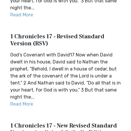
your heart, for God is with you.” 3 But that same
night the...
Read More
1 Chronicles 17 - Revised Standard
Version (RSV)
God’s Covenant with David17 Now when David
dwelt in his house, David said to Nathan the
prophet, “Behold, I dwell in a house of cedar, but
the ark of the covenant of the Lord is under a
tent.” 2 And Nathan said to David, “Do all that is in
your heart, for God is with you.” 3 But that same
night the...
Read More
1 Chronicles 17 - New Revised Standard