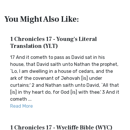
You Might Also Like:
1 Chronicles 17 - Young's Literal
Translation (YLT)
17 And it cometh to pass as David sat in his
house, that David saith unto Nathan the prophet,
`Lo, I am dwelling in a house of cedars, and the
ark of the covenant of Jehovah [is] under
curtains;' 2 and Nathan saith unto David, `All that
[is] in thy heart do, for God [is] with thee.' 3 And it
cometh ...
Read More
1 Chronicles 17 - Wycliffe Bible (WYC)