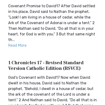
Covenant Promise to David17 After David settled
in his place, David said to Nathan the prophet,
“Look! I am living in a house of cedar, while the
Ark of the Covenant of Adonai is under a tent.” 2
Then Nathan said to David, “Do all that is in your
heart, for God is with you.” 3 But that same night
th...
Read More
1 Chronicles 17 - Revised Standard
Version Catholic Edition (RSVCE)
God’s Covenant with David17 Now when David
dwelt in his house, David said to Nathan the
prophet, “Behold, I dwell in a house of cedar, but
the ark of the covenant of the Lord is under a
tent.” 2 And Nathan said to David, “Do all that is in