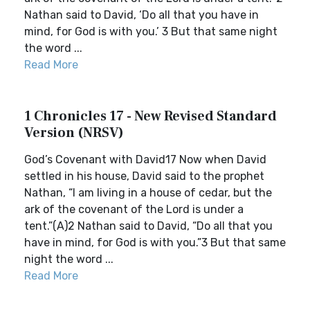
Nathan said to David, ‘Do all that you have in
mind, for God is with you.’ 3 But that same night
the word ...
Read More
1 Chronicles 17 - New Revised Standard
Version (NRSV)
God’s Covenant with David17 Now when David
settled in his house, David said to the prophet
Nathan, “I am living in a house of cedar, but the
ark of the covenant of the Lord is under a
tent.”(A)2 Nathan said to David, “Do all that you
have in mind, for God is with you.”3 But that same
night the word ...
Read More