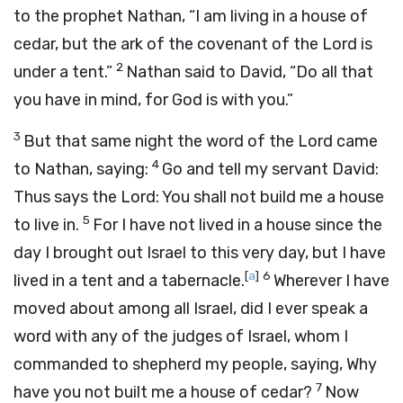
to the prophet Nathan, “I am living in a house of
cedar, but the ark of the covenant of the
Lord
is
2
under a tent.”
Nathan said to David, “Do all that
you have in mind, for God is with you.”
3
But that same night the word of the
Lord
came
4
to Nathan, saying:
Go and tell my servant David:
Thus says the
Lord
: You shall not build me a house
5
to live in.
For I have not lived in a house since the
day I brought out Israel to this very day, but I have
[
a
]
6
lived in a tent and a tabernacle.
Wherever I have
moved about among all Israel, did I ever speak a
word with any of the judges of Israel, whom I
commanded to shepherd my people, saying, Why
7
have you not built me a house of cedar?
Now