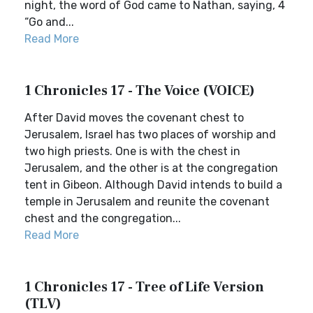
night, the word of God came to Nathan, saying, 4
“Go and...
Read More
1 Chronicles 17 - The Voice (VOICE)
After David moves the covenant chest to
Jerusalem, Israel has two places of worship and
two high priests. One is with the chest in
Jerusalem, and the other is at the congregation
tent in Gibeon. Although David intends to build a
temple in Jerusalem and reunite the covenant
chest and the congregation...
Read More
1 Chronicles 17 - Tree of Life Version
(TLV)