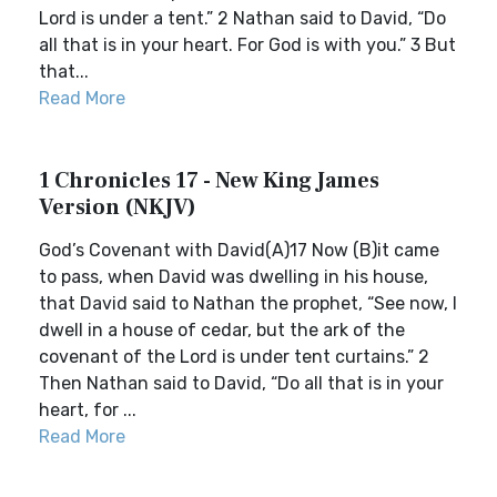
Lord is under a tent.” 2 Nathan said to David, “Do
all that is in your heart. For God is with you.” 3 But
that...
Read More
1 Chronicles 17 - New King James
Version (NKJV)
God’s Covenant with David(A)17 Now (B)it came
to pass, when David was dwelling in his house,
that David said to Nathan the prophet, “See now, I
dwell in a house of cedar, but the ark of the
covenant of the Lord is under tent curtains.” 2
Then Nathan said to David, “Do all that is in your
heart, for ...
Read More