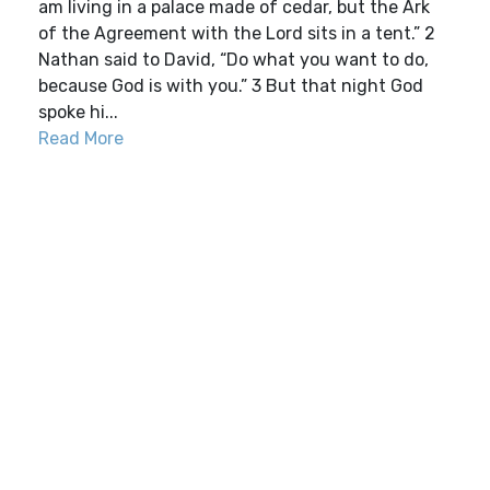
am living in a palace made of cedar, but the Ark
of the Agreement with the Lord sits in a tent.” 2
Nathan said to David, “Do what you want to do,
because God is with you.” 3 But that night God
spoke hi...
Read More