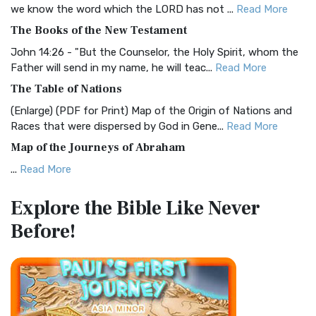
Christian Standard Bible (CSB)
we know the word which the LORD has not ...
Read More
The Christian Standard Bible (CSB): A Balance of Accuracy
The Books of the New Testament
and Readability The Christian Standard Bib...
Read More
John 14:26 - "But the Counselor, the Holy Spirit, whom the
Common English Bible (CEB)
Father will send in my name, he will teac...
Read More
The Common English Bible (CEB): A Translation for
The Table of Nations
Everyone The Common English Bible (CEB) is a conte...
Read
(Enlarge) (PDF for Print) Map of the Origin of Nations and
More
Races that were dispersed by God in Gene...
Read More
Complete Jewish Bible (CJB)
Map of the Journeys of Abraham
The Complete Jewish Bible (CJB): A Jewish Perspective on
...
Read More
Scripture The Complete Jewish Bible (CJB) i...
Read More
Map of the Route of the Exodus of the Israelites from
Contemporary English Version (CEV)
Explore the Bible
Like Never
Egypt
The Contemporary English Version (CEV): A Bible for
Before!
(Enlarge) (PDF for Print) Map of the Route of the Hebrews
Everyone The Contemporary English Version (CEV),...
Read
from Egypt This map shows the Exodus of t...
Read More
More
Miracles in the Old Testament
Darby Translation (DARBY)
Mark 6:52 - For they considered not the miracle of the
The Darby Translation: A Literal Approach to Scripture The
loaves: for their heart was hardened. God did...
Read More
Darby Translation, often referred to as t...
Read More