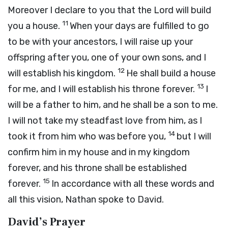
Moreover I declare to you that the
Lord
will build
11
you a house.
When your days are fulfilled to go
to be with your ancestors, I will raise up your
offspring after you, one of your own sons, and I
12
will establish his kingdom.
He shall build a house
13
for me, and I will establish his throne forever.
I
will be a father to him, and he shall be a son to me.
I will not take my steadfast love from him, as I
14
took it from him who was before you,
but I will
confirm him in my house and in my kingdom
forever, and his throne shall be established
15
forever.
In accordance with all these words and
all this vision, Nathan spoke to David.
David’s Prayer