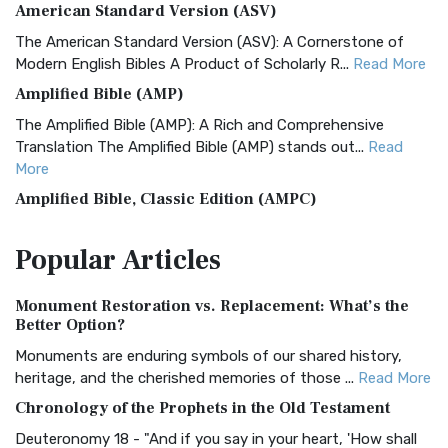
American Standard Version (ASV)
The American Standard Version (ASV): A Cornerstone of
Modern English Bibles A Product of Scholarly R...
Read More
Amplified Bible (AMP)
The Amplified Bible (AMP): A Rich and Comprehensive
Translation The Amplified Bible (AMP) stands out...
Read
More
Amplified Bible, Classic Edition (AMPC)
The Amplified Bible, Classic Edition (AMPC): A Timeless
Popular
Articles
Treasure The Amplified Bible, Classic Editio...
Read More
Authorized (King James) Version (AKJV)
Monument Restoration vs. Replacement: What’s the
The Authorized (King James) Version (AKJV): A Timeless
Better Option?
Classic The Authorized King James Version (AK...
Read More
Monuments are enduring symbols of our shared history,
BRG Bible (BRG)
heritage, and the cherished memories of those ...
Read More
The BRG Bible: A Colorful Approach to Scripture A Unique
Chronology of the Prophets in the Old Testament
Visual Experience The BRG Bible, an acronym...
Read More
Deuteronomy 18 - "And if you say in your heart, 'How shall