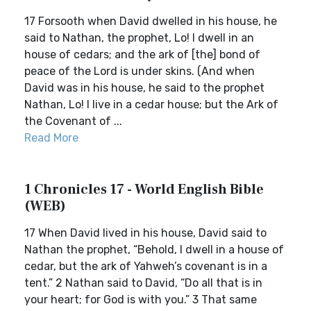
17 Forsooth when David dwelled in his house, he
said to Nathan, the prophet, Lo! I dwell in an
house of cedars; and the ark of [the] bond of
peace of the Lord is under skins. (And when
David was in his house, he said to the prophet
Nathan, Lo! I live in a cedar house; but the Ark of
the Covenant of ...
Read More
1 Chronicles 17 - World English Bible
(WEB)
17 When David lived in his house, David said to
Nathan the prophet, “Behold, I dwell in a house of
cedar, but the ark of Yahweh’s covenant is in a
tent.” 2 Nathan said to David, “Do all that is in
your heart; for God is with you.” 3 That same