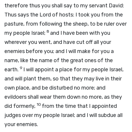
therefore thus you shall say to my servant David:
Thus says the
Lord
of hosts: I took you from the
pasture, from following the sheep, to be ruler over
8
my people Israel;
and I have been with you
wherever you went, and have cut off all your
enemies before you; and I will make for you a
name, like the name of the great ones of the
9
earth.
I will appoint a place for my people Israel,
and will plant them, so that they may live in their
own place, and be disturbed no more; and
evildoers shall wear them down no more, as they
10
did formerly,
from the time that I appointed
judges over my people Israel; and I will subdue all
your enemies.