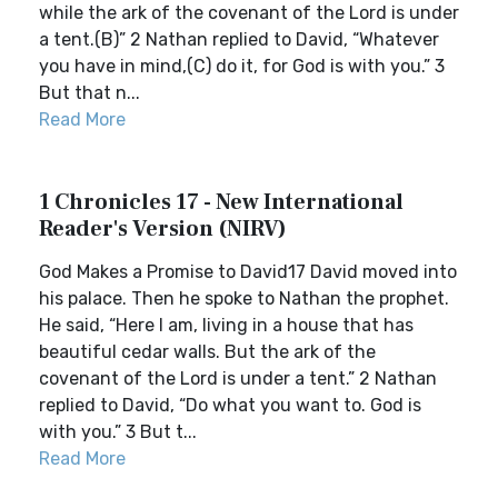
while the ark of the covenant of the Lord is under
a tent.(B)” 2 Nathan replied to David, “Whatever
you have in mind,(C) do it, for God is with you.” 3
But that n...
Read More
1 Chronicles 17 - New International
Reader's Version (NIRV)
God Makes a Promise to David17 David moved into
his palace. Then he spoke to Nathan the prophet.
He said, “Here I am, living in a house that has
beautiful cedar walls. But the ark of the
covenant of the Lord is under a tent.” 2 Nathan
replied to David, “Do what you want to. God is
with you.” 3 But t...
Read More