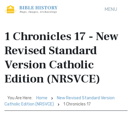
MENU
1 Chronicles 17 - New
Revised Standard
Version Catholic
Edition (NRSVCE)
You Are Here:
Home
New Revised Standard Version
Catholic Edition (NRSVCE)
1 Chronicles 17