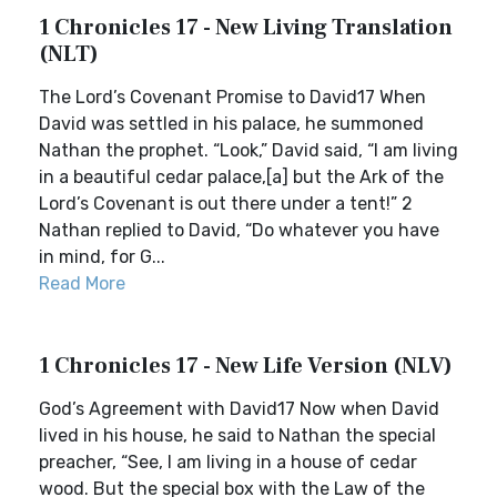
1 Chronicles 17 - New Living Translation
(NLT)
The Lord’s Covenant Promise to David17 When
David was settled in his palace, he summoned
Nathan the prophet. “Look,” David said, “I am living
in a beautiful cedar palace,[a] but the Ark of the
Lord’s Covenant is out there under a tent!” 2
Nathan replied to David, “Do whatever you have
in mind, for G...
Read More
1 Chronicles 17 - New Life Version (NLV)
God’s Agreement with David17 Now when David
lived in his house, he said to Nathan the special
preacher, “See, I am living in a house of cedar
wood. But the special box with the Law of the