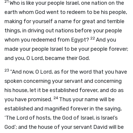
21
Who is like your people Israel, one nation on the
earth whom God went to redeem to be his people,
making for yourself a name for great and terrible
things, in driving out nations before your people
22
whom you redeemed from Egypt?
And you
made your people Israel to be your people forever;
and you, O
Lord
, became their God.
23
“And now, O
Lord
, as for the word that you have
spoken concerning your servant and concerning
his house, let it be established forever, and do as
24
you have promised.
Thus your name will be
established and magnified forever in the saying,
‘The
Lord
of hosts, the God of Israel, is Israel’s
God’; and the house of your servant David will be