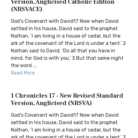
Version, Anglicised Catholic Edition
(NRSVACE)
God’s Covenant with David17 Now when David
settled in his house, David said to the prophet
Nathan, ‘I am living in a house of cedar, but the
ark of the covenant of the Lord is under a tent.’ 2
Nathan said to David, ‘Do all that you have in
mind, for God is with you.’ 3 But that same night
the word ...
Read More
1 Chronicles 17 - New Revised Standard
Version, Anglicised (NRSVA)
God’s Covenant with David17 Now when David
settled in his house, David said to the prophet
Nathan, ‘I am living in a house of cedar, but the
ark of the covenant of the Lord is under a tent.’ 2