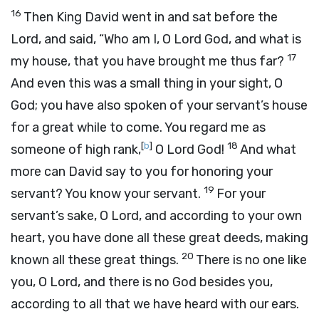
16
Then King David went in and sat before the
Lord
, and said, “Who am I, O
Lord
God, and what is
17
my house, that you have brought me thus far?
And even this was a small thing in your sight, O
God; you have also spoken of your servant’s house
for a great while to come. You regard me as
[
b
]
18
someone of high rank,
O
Lord
God!
And what
more can David say to you for honoring your
19
servant? You know your servant.
For your
servant’s sake, O
Lord
, and according to your own
heart, you have done all these great deeds, making
20
known all these great things.
There is no one like
you, O
Lord
, and there is no God besides you,
according to all that we have heard with our ears.