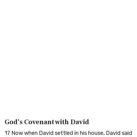
God’s Covenant with David
17
Now when David settled in his house, David said