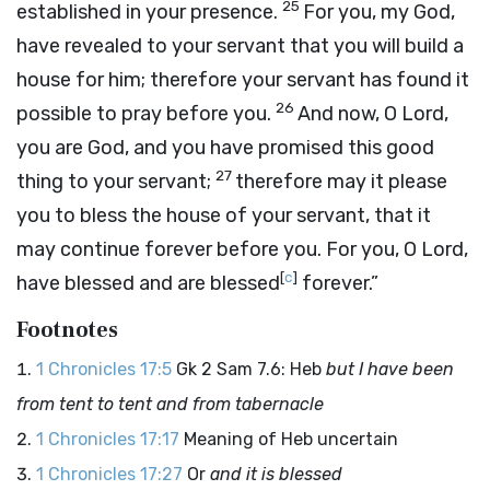
25
established in your presence.
For you, my God,
have revealed to your servant that you will build a
house for him; therefore your servant has found it
26
possible to pray before you.
And now, O
Lord
,
you are God, and you have promised this good
27
thing to your servant;
therefore may it please
you to bless the house of your servant, that it
may continue forever before you. For you, O
Lord
,
[
c
]
have blessed and are blessed
forever.”
Footnotes
1 Chronicles 17:5
Gk 2 Sam 7.6: Heb
but I have been
from tent to tent and from tabernacle
1 Chronicles 17:17
Meaning of Heb uncertain
1 Chronicles 17:27
Or
and it is blessed