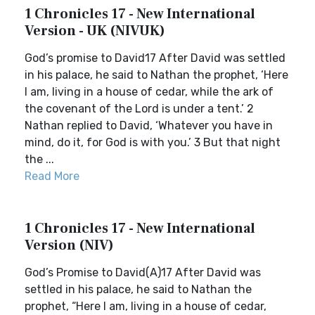
1 Chronicles 17 - New International
Version - UK (NIVUK)
God’s promise to David17 After David was settled
in his palace, he said to Nathan the prophet, ‘Here
I am, living in a house of cedar, while the ark of
the covenant of the Lord is under a tent.’ 2
Nathan replied to David, ‘Whatever you have in
mind, do it, for God is with you.’ 3 But that night
the ...
Read More
1 Chronicles 17 - New International
Version (NIV)
God’s Promise to David(A)17 After David was
settled in his palace, he said to Nathan the
prophet, “Here I am, living in a house of cedar,