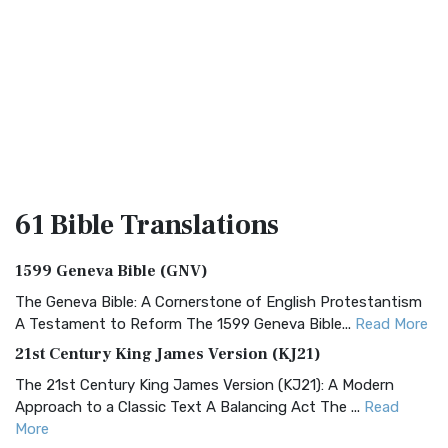
61 Bible
Translations
1599 Geneva Bible (GNV)
The Geneva Bible: A Cornerstone of English Protestantism
A Testament to Reform The 1599 Geneva Bible...
Read More
21st Century King James Version (KJ21)
The 21st Century King James Version (KJ21): A Modern
Approach to a Classic Text A Balancing Act The ...
Read
More