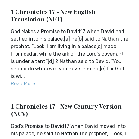
1 Chronicles 17 - New English
Translation (NET)
God Makes a Promise to David17 When David had
settled into his palace,[a] he[b] said to Nathan the
prophet, “Look, I am living in a palace[c] made
from cedar, while the ark of the Lord’s covenant
is under a tent.”[d] 2 Nathan said to David, “You
should do whatever you have in mind,[e] for God
is wi...
Read More
1 Chronicles 17 - New Century Version
(NCV)
God’s Promise to David17 When David moved into
his palace, he said to Nathan the prophet, “Look, I