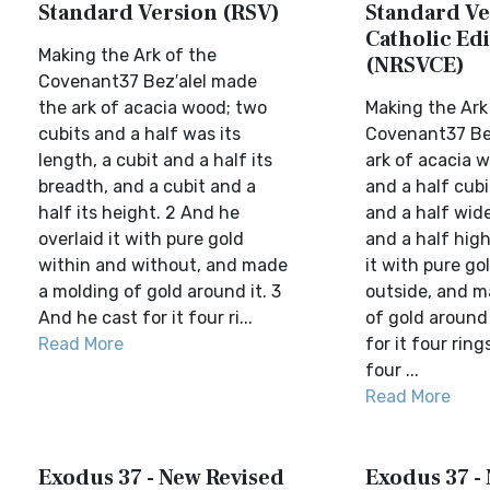
Standard Version (RSV)
Standard Ve
Catholic Edi
Making the Ark of the
(NRSVCE)
Covenant37 Bez′alel made
the ark of acacia wood; two
Making the Ark
cubits and a half was its
Covenant37 Be
length, a cubit and a half its
ark of acacia w
breadth, and a cubit and a
and a half cubi
half its height. 2 And he
and a half wide
overlaid it with pure gold
and a half high
within and without, and made
it with pure go
a molding of gold around it. 3
outside, and m
And he cast for it four ri...
of gold around 
Read More
for it four ring
four ...
Read More
Exodus 37 - New Revised
Exodus 37 -