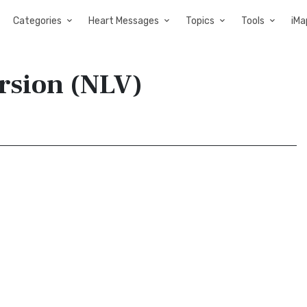
Categories
Heart Messages
Topics
Tools
iMa
ersion (NLV)