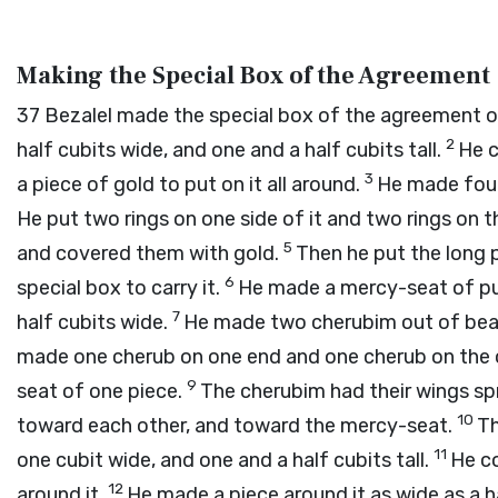
Making the Special Box of the Agreement
37
Bezalel made the special box of the agreement of
2
half cubits wide, and one and a half cubits tall.
He c
3
a piece of gold to put on it all around.
He made four 
He put two rings on one side of it and two rings on t
5
and covered them with gold.
Then he put the long 
6
special box to carry it.
He made a mercy-seat of pur
7
half cubits wide.
He made two cherubim out of beat
made one cherub on one end and one cherub on the 
9
seat of one piece.
The cherubim had their wings sp
10
toward each other, and toward the mercy-seat.
Th
11
one cubit wide, and one and a half cubits tall.
He co
12
around it.
He made a piece around it as wide as a ha