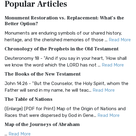
Popular
Articles
Treasure The Amplified Bible, Classic Editio...
Read More
Authorized (King James) Version (AKJV)
Monument Restoration vs. Replacement: What’s the
The Authorized (King James) Version (AKJV): A Timeless
Better Option?
Classic The Authorized King James Version (AK...
Read More
Monuments are enduring symbols of our shared history,
BRG Bible (BRG)
heritage, and the cherished memories of those ...
Read More
The BRG Bible: A Colorful Approach to Scripture A Unique
Chronology of the Prophets in the Old Testament
Visual Experience The BRG Bible, an acronym...
Read More
Deuteronomy 18 - "And if you say in your heart, 'How shall
Christian Standard Bible (CSB)
we know the word which the LORD has not ...
Read More
The Christian Standard Bible (CSB): A Balance of Accuracy
The Books of the New Testament
and Readability The Christian Standard Bib...
Read More
John 14:26 - "But the Counselor, the Holy Spirit, whom the
Common English Bible (CEB)
Father will send in my name, he will teac...
Read More
The Common English Bible (CEB): A Translation for
The Table of Nations
Everyone The Common English Bible (CEB) is a conte...
Read
(Enlarge) (PDF for Print) Map of the Origin of Nations and
More
Races that were dispersed by God in Gene...
Read More
Complete Jewish Bible (CJB)
Map of the Journeys of Abraham
The Complete Jewish Bible (CJB): A Jewish Perspective on
...
Read More
Scripture The Complete Jewish Bible (CJB) i...
Read More