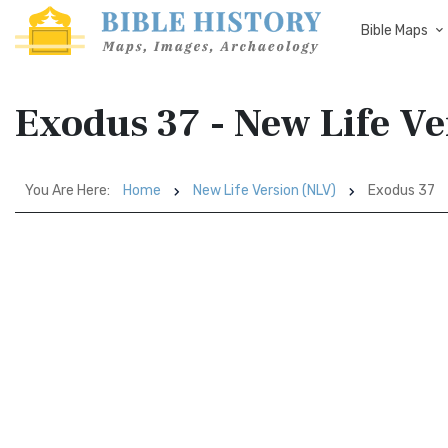
Bible Maps
Exodus 37 - New Life V
You Are Here:
Home
New Life Version (NLV)
Exodus 37