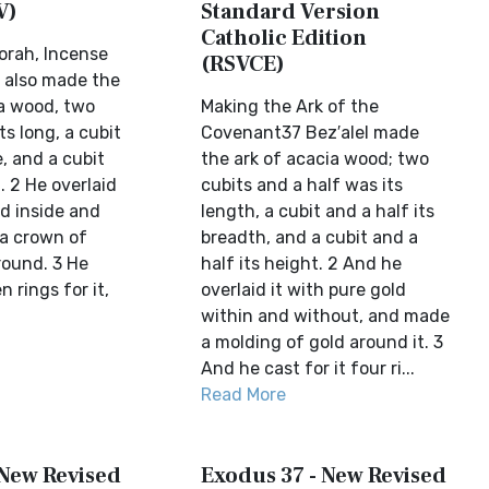
V)
Standard Version
Catholic Edition
orah, Incense
(RSVCE)
l also made the
a wood, two
Making the Ark of the
ts long, a cubit
Covenant37 Bez′alel made
, and a cubit
the ark of acacia wood; two
. 2 He overlaid
cubits and a half was its
ld inside and
length, a cubit and a half its
a crown of
breadth, and a cubit and a
around. 3 He
half its height. 2 And he
 rings for it,
overlaid it with pure gold
within and without, and made
a molding of gold around it. 3
And he cast for it four ri...
Read More
 New Revised
Exodus 37 - New Revised