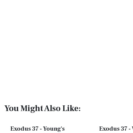
You Might Also Like:
Exodus 37 - Young's
Exodus 37 - 