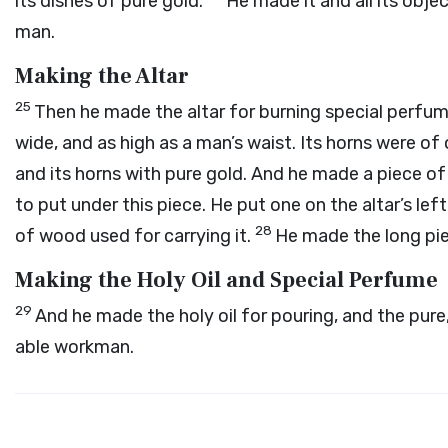
its dishes of pure gold.
He made it and all its obje
man.
Making the Altar
25
Then he made the altar for burning special perfum
wide, and as high as a man’s waist. Its horns were of 
and its horns with pure gold. And he made a piece of
to put under this piece. He put one on the altar’s left
28
of wood used for carrying it.
He made the long pi
Making the Holy Oil and Special Perfume
29
And he made the holy oil for pouring, and the pur
able workman.