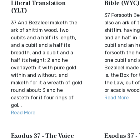
Literal Translation
Bible (WYC)
(YLT)
37 Forsooth Be
37 And Bezaleel maketh the
also an ark of 
ark of shittim wood, two
shittim, having
cubits and a half its length,
and an half in 
and a cubit and a half its
cubit and an ha
breadth, and a cubit and a
forsooth the h
half its height; 2 and he
one cubit and 
overlayeth it with pure gold
Bezaleel made 
within and without, and
is, the Box for 
maketh for it a wreath of gold
the Law, out o
round about; 3 and he
or acacia wood, 
casteth for it four rings of
Read More
gol...
Read More
Exodus 37 - The Voice
Exodus 37 - 