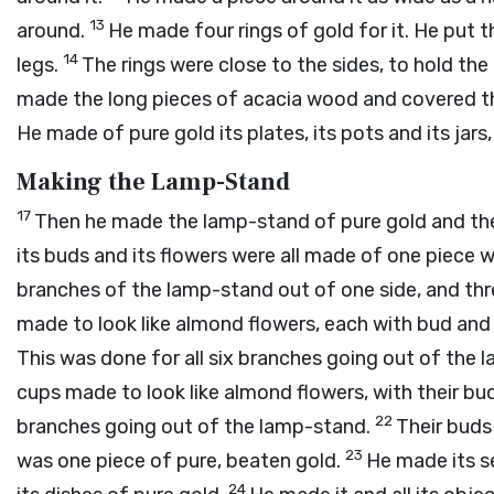
13
around.
He made four rings of gold for it. He put 
14
legs.
The rings were close to the sides, to hold th
made the long pieces of acacia wood and covered th
He made of pure gold its plates, its pots and its jars,
Making the Lamp-Stand
17
Then he made the lamp-stand of pure gold and the
its buds and its flowers were all made of one piece wi
branches of the lamp-stand out of one side, and thre
made to look like almond flowers, each with bud and 
This was done for all six branches going out of the 
cups made to look like almond flowers, with their bu
22
branches going out of the lamp-stand.
Their buds 
23
was one piece of pure, beaten gold.
He made its se
24