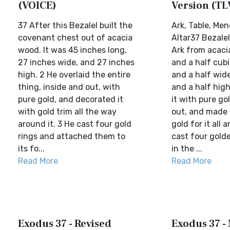
(VOICE)
Version (TL
37 After this Bezalel built the
Ark, Table, Men
covenant chest out of acacia
Altar37 Bezale
wood. It was 45 inches long,
Ark from acaci
27 inches wide, and 27 inches
and a half cubi
high. 2 He overlaid the entire
and a half wide
thing, inside and out, with
and a half high
pure gold, and decorated it
it with pure go
with gold trim all the way
out, and made 
around it. 3 He cast four gold
gold for it all 
rings and attached them to
cast four golden
its fo...
in the ...
Read More
Read More
Exodus 37 - Revised
Exodus 37 -