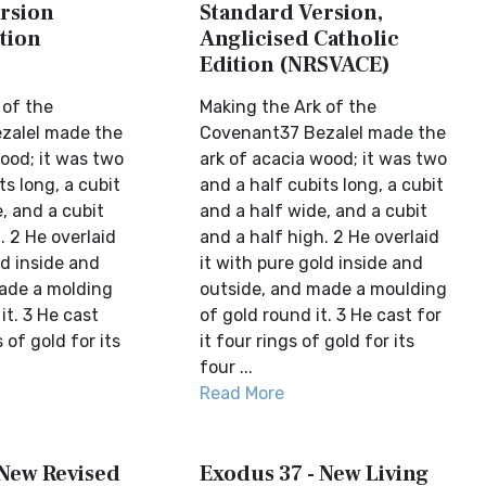
rsion
Standard Version,
tion
Anglicised Catholic
Edition (NRSVACE)
 of the
Making the Ark of the
zalel made the
Covenant37 Bezalel made the
ood; it was two
ark of acacia wood; it was two
ts long, a cubit
and a half cubits long, a cubit
, and a cubit
and a half wide, and a cubit
. 2 He overlaid
and a half high. 2 He overlaid
ld inside and
it with pure gold inside and
ade a molding
outside, and made a moulding
it. 3 He cast
of gold round it. 3 He cast for
s of gold for its
it four rings of gold for its
four ...
Read More
 New Revised
Exodus 37 - New Living