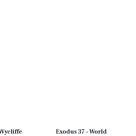
Wycliffe
Exodus 37 - World