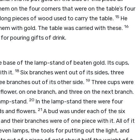
them on the four corners that were on the table’s four
15
e long pieces of wood used to carry the table.
He
16
em with gold. The table was carried with these.
 for pouring gifts of drink.
 base of the lamp-stand of beaten gold. Its cups,
18
th it.
Six branches went out of its sides, three
19
e branches out of its other side.
Three cups were
flower, on one branch, and three on the next branch.
20
lamp-stand.
In the lamp-stand there were four
21
ds and flowers.
A bud was under each of the six
and their branches were of one piece with it. All of it
ven lamps, the tools for putting out the light, and