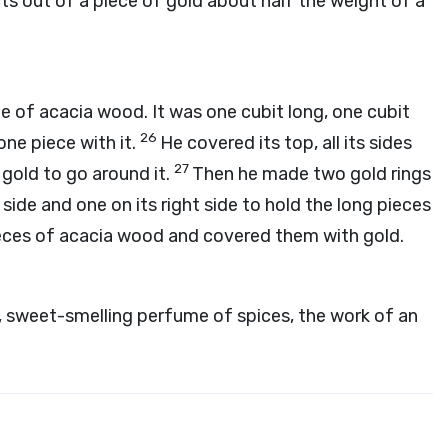
cts out of a piece of gold about half the weight of a
e of acacia wood. It was one cubit long, one cubit
26
one piece with it.
He covered its top, all its sides
27
 gold to go around it.
Then he made two gold rings
 side and one on its right side to hold the long pieces
eces of acacia wood and covered them with gold.
e, sweet-smelling perfume of spices, the work of an