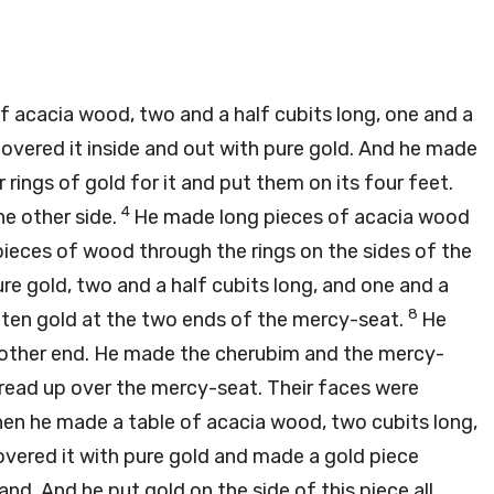
 acacia wood, two and a half cubits long, one and a
overed it inside and out with pure gold. And he made
rings of gold for it and put them on its four feet.
4
he other side.
He made long pieces of acacia wood
pieces of wood through the rings on the sides of the
e gold, two and a half cubits long, and one and a
8
en gold at the two ends of the mercy-seat.
He
other end. He made the cherubim and the mercy-
read up over the mercy-seat. Their faces were
en he made a table of acacia wood, two cubits long,
vered it with pure gold and made a gold piece
nd. And he put gold on the side of this piece all