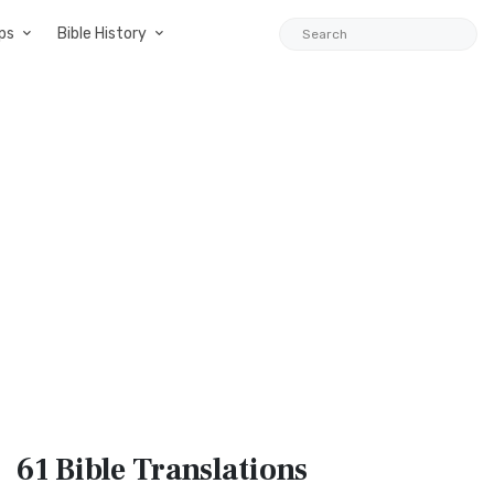
ps
Bible History
61 Bible
Translations