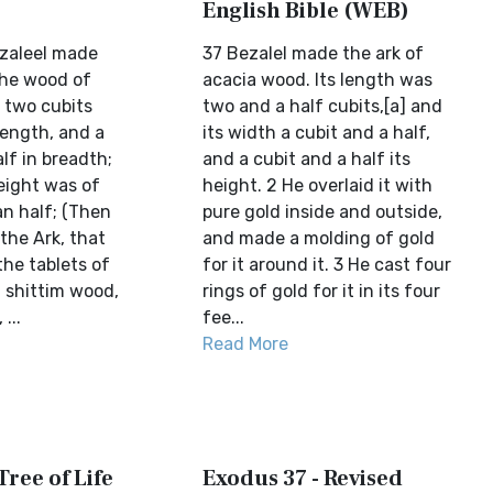
English Bible (WEB)
zaleel made
37 Bezalel made the ark of
the wood of
acacia wood. Its length was
 two cubits
two and a half cubits,[a] and
length, and a
its width a cubit and a half,
lf in breadth;
and a cubit and a half its
eight was of
height. 2 He overlaid it with
an half; (Then
pure gold inside and outside,
the Ark, that
and made a molding of gold
the tablets of
for it around it. 3 He cast four
f shittim wood,
rings of gold for it in its four
...
fee...
Read More
Tree of Life
Exodus 37 - Revised