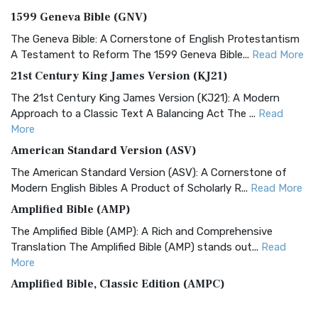
1599 Geneva Bible (GNV)
The Geneva Bible: A Cornerstone of English Protestantism
A Testament to Reform The 1599 Geneva Bible...
Read More
21st Century King James Version (KJ21)
The 21st Century King James Version (KJ21): A Modern
Approach to a Classic Text A Balancing Act The ...
Read
More
American Standard Version (ASV)
The American Standard Version (ASV): A Cornerstone of
Modern English Bibles A Product of Scholarly R...
Read More
Amplified Bible (AMP)
The Amplified Bible (AMP): A Rich and Comprehensive
Translation The Amplified Bible (AMP) stands out...
Read
More
Amplified Bible, Classic Edition (AMPC)
The Amplified Bible, Classic Edition (AMPC): A Timeless