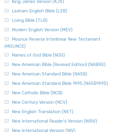
Read More
King James Version (KJV)
New Revised Standard Version, Anglicised (NRSVA)
Lexham English Bible (LEB)
The New Revised Standard Version, Anglicised (NRSVA): A
Living Bible (TLB)
British Accent on Scripture The New Revised ...
Read More
Modern English Version (MEV)
New Revised Standard Version, Anglicised Catholic
Edition (NRSVACE)
Mounce Reverse Interlinear New Testament
(MOUNCE)
The New Revised Standard Version, Anglicised Catholic
Edition (NRSVACE): A Bridge Between Tradition ...
Read More
Names of God Bible (NOG)
New Testament for Everyone (NTE)
New American Bible (Revised Edition) (NABRE)
The New Testament for Everyone (NTE): A Fresh
New American Standard Bible (NASB)
Perspective The New Testament for Everyone (NTE) is a ...
New American Standard Bible 1995 (NASB1995)
Read More
New Catholic Bible (NCB)
Orthodox Jewish Bible (OJB)
New Century Version (NCV)
The Orthodox Jewish Bible (OJB): A Unique Perspective The
Orthodox Jewish Bible (OJB) is a distincti...
Read More
New English Translation (NET)
Revised Geneva Translation (RGT)
New International Reader's Version (NIRV)
The Revised Geneva Translation (RGT): A Return to the
New International Version (NIV)