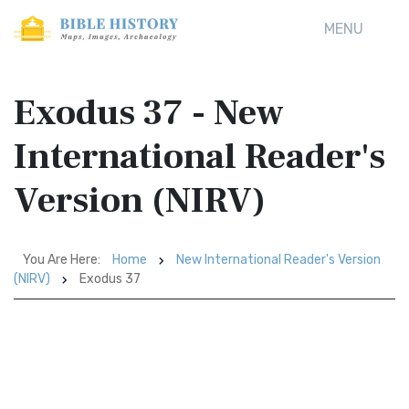
MENU
Exodus 37 - New
International Reader's
Version (NIRV)
You Are Here:
Home
New International Reader's Version
(NIRV)
Exodus 37