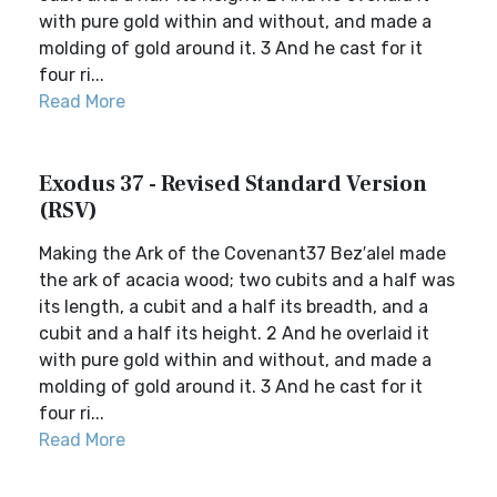
with pure gold within and without, and made a
molding of gold around it. 3 And he cast for it
four ri...
Read More
Exodus 37 - Revised Standard Version
(RSV)
Making the Ark of the Covenant37 Bez′alel made
the ark of acacia wood; two cubits and a half was
its length, a cubit and a half its breadth, and a
cubit and a half its height. 2 And he overlaid it
with pure gold within and without, and made a
molding of gold around it. 3 And he cast for it
four ri...
Read More