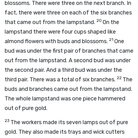
blossoms. There were three on the next branch. In
fact, there were three on each of the six branches
20
that came out from the lampstand.
On the
lampstand there were four cups shaped like
21
almond flowers with buds and blossoms.
One
bud was under the first pair of branches that came
out from the lampstand. A second bud was under
the second pair. And a third bud was under the
22
third pair. There was a total of six branches.
The
buds and branches came out from the lampstand.
The whole lampstand was one piece hammered
out of pure gold.
23
The workers made its seven lamps out of pure
gold. They also made its trays and wick cutters