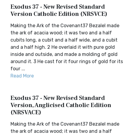
Exodus 37 - New Revised Standard
Version Catholic Edition (NRSVCE)
Making the Ark of the Covenant37 Bezalel made
the ark of acacia wood; it was two and a half
cubits long, a cubit and a half wide, and a cubit
and a half high. 2 He overlaid it with pure gold
inside and outside, and made a molding of gold
around it. 3 He cast for it four rings of gold for its
four ...
Read More
Exodus 37 - New Revised Standard
Version, Anglicised Catholic Edition
(NRSVACE)
Making the Ark of the Covenant37 Bezalel made
the ark of acacia wood; it was two and a half