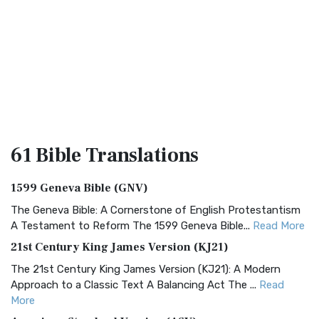
61 Bible
Translations
1599 Geneva Bible (GNV)
The Geneva Bible: A Cornerstone of English Protestantism
A Testament to Reform The 1599 Geneva Bible...
Read More
21st Century King James Version (KJ21)
The 21st Century King James Version (KJ21): A Modern
Approach to a Classic Text A Balancing Act The ...
Read
More