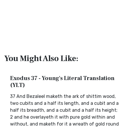
You Might Also Like:
Exodus 37 - Young's Literal Translation
(YLT)
37 And Bezaleel maketh the ark of shittim wood,
two cubits and a half its length, and a cubit and a
half its breadth, and a cubit and a half its height;
2 and he overlayeth it with pure gold within and
without, and maketh for it a wreath of gold round