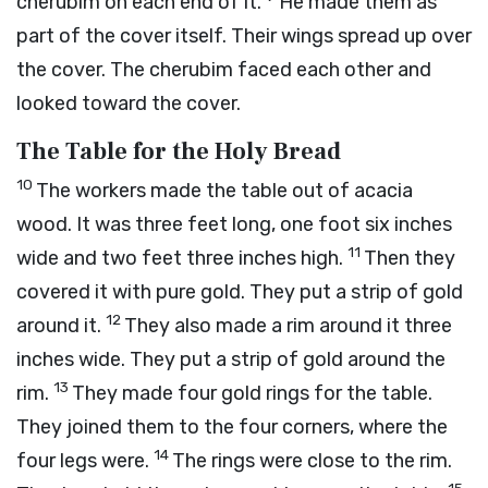
cherubim on each end of it.
He made them as
part of the cover itself. Their wings spread up over
the cover. The cherubim faced each other and
looked toward the cover.
The Table for the Holy Bread
10
The workers made the table out of acacia
wood. It was three feet long, one foot six inches
11
wide and two feet three inches high.
Then they
covered it with pure gold. They put a strip of gold
12
around it.
They also made a rim around it three
inches wide. They put a strip of gold around the
13
rim.
They made four gold rings for the table.
They joined them to the four corners, where the
14
four legs were.
The rings were close to the rim.