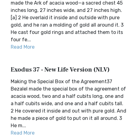
made the Ark of acacia wood—a sacred chest 45
inches long, 27 inches wide, and 27 inches high.
[a] 2 He overlaid it inside and outside with pure
gold, and he ran a molding of gold all around it. 3
He cast four gold rings and attached them to its
four fe...
Read More
Exodus 37 - New Life Version (NLV)
Making the Special Box of the Agreement37
Bezalel made the special box of the agreement of
acacia wood, two and a half cubits long, one and
a half cubits wide, and one and a half cubits tall.
2 He covered it inside and out with pure gold. And
he made a piece of gold to put on it all around. 3
He m...
Read More