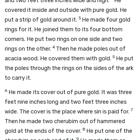
and two feet three inches wide and high.
He
covered it inside and outside with pure gold. He
3
put a strip of gold around it.
He made four gold
rings for it. He joined them to its four bottom
corners. He put two rings on one side and two
4
rings on the other.
Then he made poles out of
5
acacia wood. He covered them with gold.
He put
the poles through the rings on the sides of the ark
to carry it.
6
He made its cover out of pure gold. It was three
feet nine inches long and two feet three inches
7
wide. The cover is the place where sin is paid for.
Then he made two cherubim out of hammered
8
gold at the ends of the cover.
He put one of the
9