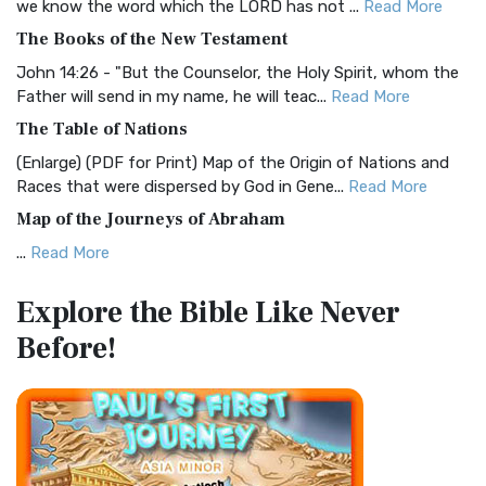
we know the word which the LORD has not ...
Read More
The Christian Standard Bible (CSB): A Balance of Accuracy
The Books of the New Testament
and Readability The Christian Standard Bib...
Read More
John 14:26 - "But the Counselor, the Holy Spirit, whom the
Common English Bible (CEB)
Father will send in my name, he will teac...
Read More
The Common English Bible (CEB): A Translation for
The Table of Nations
Everyone The Common English Bible (CEB) is a conte...
Read
(Enlarge) (PDF for Print) Map of the Origin of Nations and
More
Races that were dispersed by God in Gene...
Read More
Complete Jewish Bible (CJB)
Map of the Journeys of Abraham
The Complete Jewish Bible (CJB): A Jewish Perspective on
...
Read More
Scripture The Complete Jewish Bible (CJB) i...
Read More
Map of the Route of the Exodus of the Israelites from
Contemporary English Version (CEV)
Explore the Bible
Like Never
Egypt
The Contemporary English Version (CEV): A Bible for
Before!
(Enlarge) (PDF for Print) Map of the Route of the Hebrews
Everyone The Contemporary English Version (CEV),...
Read
from Egypt This map shows the Exodus of t...
Read More
More
Miracles in the Old Testament
Darby Translation (DARBY)
Mark 6:52 - For they considered not the miracle of the
The Darby Translation: A Literal Approach to Scripture The
loaves: for their heart was hardened. God did...
Read More
Darby Translation, often referred to as t...
Read More