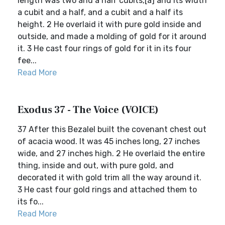
length was two and a half cubits,[a] and its width
a cubit and a half, and a cubit and a half its
height. 2 He overlaid it with pure gold inside and
outside, and made a molding of gold for it around
it. 3 He cast four rings of gold for it in its four
fee...
Read More
Exodus 37 - The Voice (VOICE)
37 After this Bezalel built the covenant chest out
of acacia wood. It was 45 inches long, 27 inches
wide, and 27 inches high. 2 He overlaid the entire
thing, inside and out, with pure gold, and
decorated it with gold trim all the way around it.
3 He cast four gold rings and attached them to
its fo...
Read More