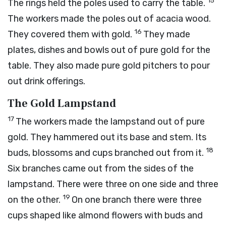
15
The rings held the poles used to carry the table.
The workers made the poles out of acacia wood.
16
They covered them with gold.
They made
plates, dishes and bowls out of pure gold for the
table. They also made pure gold pitchers to pour
out drink offerings.
The Gold Lampstand
17
The workers made the lampstand out of pure
gold. They hammered out its base and stem. Its
18
buds, blossoms and cups branched out from it.
Six branches came out from the sides of the
lampstand. There were three on one side and three
19
on the other.
On one branch there were three
cups shaped like almond flowers with buds and