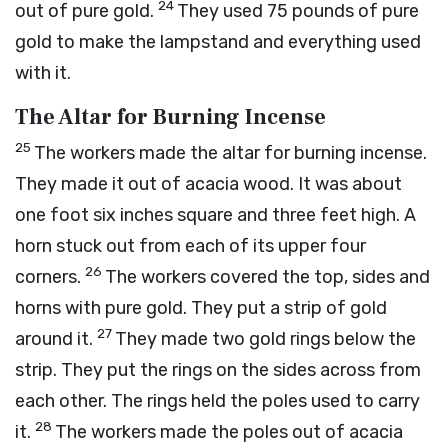
24
out of pure gold.
They used 75 pounds of pure
gold to make the lampstand and everything used
with it.
The Altar for Burning Incense
25
The workers made the altar for burning incense.
They made it out of acacia wood. It was about
one foot six inches square and three feet high. A
horn stuck out from each of its upper four
26
corners.
The workers covered the top, sides and
horns with pure gold. They put a strip of gold
27
around it.
They made two gold rings below the
strip. They put the rings on the sides across from
each other. The rings held the poles used to carry
28
it.
The workers made the poles out of acacia