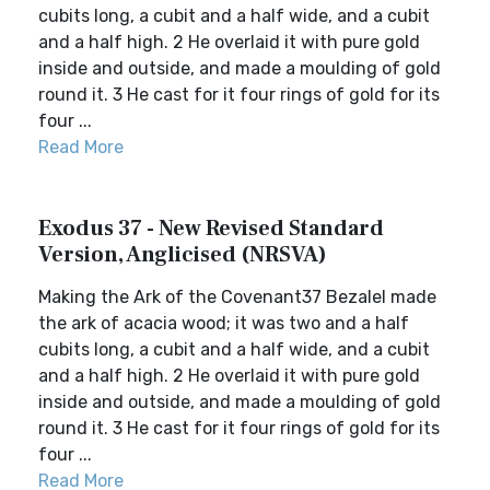
cubits long, a cubit and a half wide, and a cubit
and a half high. 2 He overlaid it with pure gold
inside and outside, and made a moulding of gold
round it. 3 He cast for it four rings of gold for its
four ...
Read More
Exodus 37 - New Revised Standard
Version, Anglicised (NRSVA)
Making the Ark of the Covenant37 Bezalel made
the ark of acacia wood; it was two and a half
cubits long, a cubit and a half wide, and a cubit
and a half high. 2 He overlaid it with pure gold
inside and outside, and made a moulding of gold
round it. 3 He cast for it four rings of gold for its
four ...
Read More