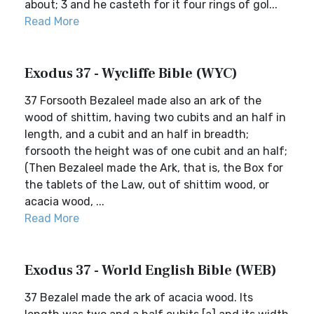
about; 3 and he casteth for it four rings of gol...
Read More
Exodus 37 - Wycliffe Bible (WYC)
37 Forsooth Bezaleel made also an ark of the
wood of shittim, having two cubits and an half in
length, and a cubit and an half in breadth;
forsooth the height was of one cubit and an half;
(Then Bezaleel made the Ark, that is, the Box for
the tablets of the Law, out of shittim wood, or
acacia wood, ...
Read More
Exodus 37 - World English Bible (WEB)
37 Bezalel made the ark of acacia wood. Its