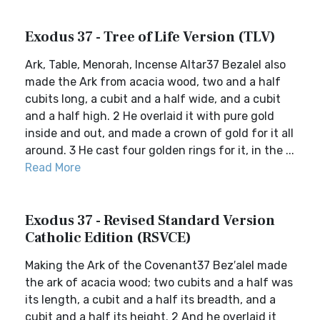
Exodus 37 - Tree of Life Version (TLV)
Ark, Table, Menorah, Incense Altar37 Bezalel also
made the Ark from acacia wood, two and a half
cubits long, a cubit and a half wide, and a cubit
and a half high. 2 He overlaid it with pure gold
inside and out, and made a crown of gold for it all
around. 3 He cast four golden rings for it, in the ...
Read More
Exodus 37 - Revised Standard Version
Catholic Edition (RSVCE)
Making the Ark of the Covenant37 Bez′alel made
the ark of acacia wood; two cubits and a half was
its length, a cubit and a half its breadth, and a
cubit and a half its height. 2 And he overlaid it