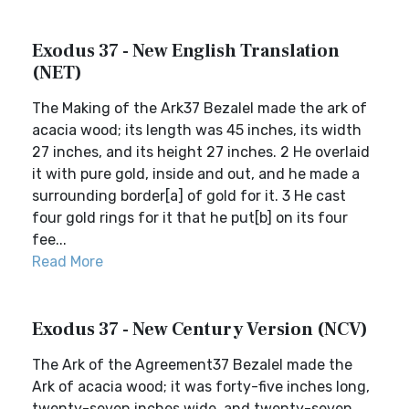
Exodus 37 - New English Translation
(NET)
The Making of the Ark37 Bezalel made the ark of
acacia wood; its length was 45 inches, its width
27 inches, and its height 27 inches. 2 He overlaid
it with pure gold, inside and out, and he made a
surrounding border[a] of gold for it. 3 He cast
four gold rings for it that he put[b] on its four
fee...
Read More
Exodus 37 - New Century Version (NCV)
The Ark of the Agreement37 Bezalel made the
Ark of acacia wood; it was forty-five inches long,
twenty-seven inches wide, and twenty-seven