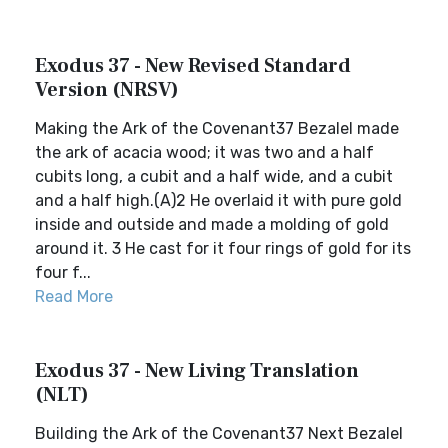
Exodus 37 - New Revised Standard
Version (NRSV)
Making the Ark of the Covenant37 Bezalel made
the ark of acacia wood; it was two and a half
cubits long, a cubit and a half wide, and a cubit
and a half high.(A)2 He overlaid it with pure gold
inside and outside and made a molding of gold
around it. 3 He cast for it four rings of gold for its
four f...
Read More
Exodus 37 - New Living Translation
(NLT)
Building the Ark of the Covenant37 Next Bezalel