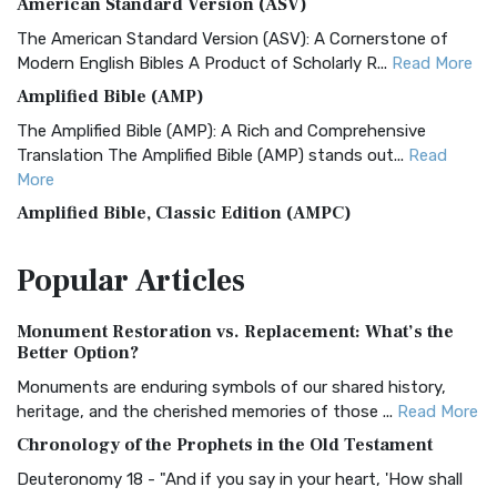
American Standard Version (ASV)
The American Standard Version (ASV): A Cornerstone of
Modern English Bibles A Product of Scholarly R...
Read More
Amplified Bible (AMP)
The Amplified Bible (AMP): A Rich and Comprehensive
Translation The Amplified Bible (AMP) stands out...
Read
More
Amplified Bible, Classic Edition (AMPC)
The Amplified Bible, Classic Edition (AMPC): A Timeless
Popular
Articles
Treasure The Amplified Bible, Classic Editio...
Read More
Authorized (King James) Version (AKJV)
Monument Restoration vs. Replacement: What’s the
The Authorized (King James) Version (AKJV): A Timeless
Better Option?
Classic The Authorized King James Version (AK...
Read More
Monuments are enduring symbols of our shared history,
BRG Bible (BRG)
heritage, and the cherished memories of those ...
Read More
The BRG Bible: A Colorful Approach to Scripture A Unique
Chronology of the Prophets in the Old Testament
Visual Experience The BRG Bible, an acronym...
Read More
Deuteronomy 18 - "And if you say in your heart, 'How shall
Christian Standard Bible (CSB)