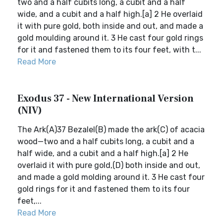
two and a half cubits long, a cubit and a half
wide, and a cubit and a half high.[a] 2 He overlaid
it with pure gold, both inside and out, and made a
gold moulding around it. 3 He cast four gold rings
for it and fastened them to its four feet, with t...
Read More
Exodus 37 - New International Version
(NIV)
The Ark(A)37 Bezalel(B) made the ark(C) of acacia
wood—two and a half cubits long, a cubit and a
half wide, and a cubit and a half high.[a] 2 He
overlaid it with pure gold,(D) both inside and out,
and made a gold molding around it. 3 He cast four
gold rings for it and fastened them to its four
feet,...
Read More