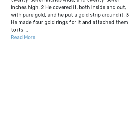
inches high. 2 He covered it, both inside and out,
with pure gold, and he put a gold strip around it. 3
He made four gold rings for it and attached them
to its ...
Read More