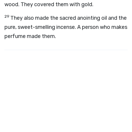
wood. They covered them with gold.
29
They also made the sacred anointing oil and the
pure, sweet-smelling incense. A person who makes
perfume made them.