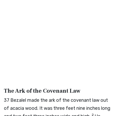
The Ark of the Covenant Law
37
Bezalel made the ark of the covenant law out
of acacia wood. It was three feet nine inches long
2