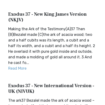
Exodus 37 - New King James Version
(NKJV)
Making the Ark of the Testimony(A)37 Then
(B)Bezalel made (C)the ark of acacia wood; two
and a half cubits was its length, a cubit and a
half its width, and a cubit and a half its height. 2
He overlaid it with pure gold inside and outside,
and made a molding of gold all around it. 3 And
he cast fo...
Read More
Exodus 37 - New International Version -
UK (NIVUK)
The ark37 Bezalel made the ark of acacia wood –