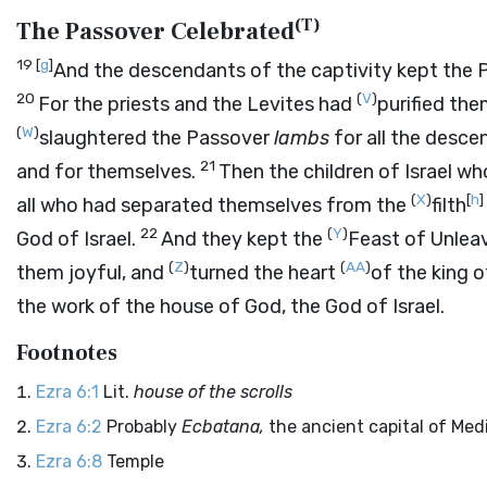
(
T
)
The Passover Celebrated
19
[
g
]
And the descendants of the captivity kept the
20
(
V
)
For the priests and the Levites had
purified the
(
W
)
slaughtered the Passover
lambs
for all the descen
21
and for themselves.
Then the children of Israel w
(
X
)
[
h
]
all who had separated themselves from the
filth
22
(
Y
)
God of Israel.
And they kept the
Feast of Unlea
(
Z
)
(
AA
)
them joyful, and
turned the heart
of the king 
the work of the house of God, the God of Israel.
Footnotes
Ezra 6:1
Lit.
house of the scrolls
Ezra 6:2
Probably
Ecbatana,
the ancient capital of Med
Ezra 6:8
Temple