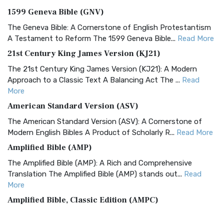
1599 Geneva Bible (GNV)
The Geneva Bible: A Cornerstone of English Protestantism
A Testament to Reform The 1599 Geneva Bible...
Read More
21st Century King James Version (KJ21)
The 21st Century King James Version (KJ21): A Modern
Approach to a Classic Text A Balancing Act The ...
Read
More
American Standard Version (ASV)
The American Standard Version (ASV): A Cornerstone of
Modern English Bibles A Product of Scholarly R...
Read More
Amplified Bible (AMP)
The Amplified Bible (AMP): A Rich and Comprehensive
Translation The Amplified Bible (AMP) stands out...
Read
More
Amplified Bible, Classic Edition (AMPC)
The Amplified Bible, Classic Edition (AMPC): A Timeless