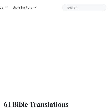
ps
Bible History
61 Bible
Translations