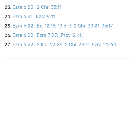
Ezra 6:20
:
2 Chr. 35:11
Ezra 6:21
:
Ezra 9:11
Ezra 6:22
:
Ex. 12:15; 13:6, 7; 2 Chr. 30:21; 35:17
Ezra 6:22
:
Ezra 7:27; [Prov. 21:1]
Ezra 6:22
:
2 Kin. 23:29; 2 Chr. 33:11; Ezra 1:1; 6:1