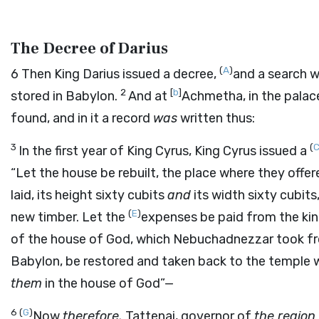
The Decree of Darius
(
A
)
6
Then King Darius issued a decree,
and a search 
2
[
b
]
stored in Babylon.
And at
Achmetha, in the palac
found, and in it a record
was
written thus:
3
(
In the first year of King Cyrus, King Cyrus issued a
“Let the house be rebuilt, the place where they offere
laid, its height sixty cubits
and
its width sixty cubits
(
E
)
new timber. Let the
expenses be paid from the kin
of the house of God, which Nebuchadnezzar took f
Babylon, be restored and taken back to the temple
them
in the house of God”—
6
(
G
)
Now
therefore,
Tattenai, governor of
the region