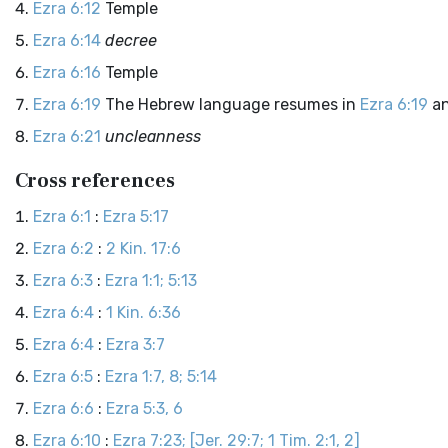
Ezra 6:12
Temple
Ezra 6:14
decree
Ezra 6:16
Temple
Ezra 6:19
The Hebrew language resumes in
Ezra 6:19
an
Ezra 6:21
uncleanness
Cross references
Ezra 6:1
:
Ezra 5:17
Ezra 6:2
:
2 Kin. 17:6
Ezra 6:3
:
Ezra 1:1; 5:13
Ezra 6:4
:
1 Kin. 6:36
Ezra 6:4
:
Ezra 3:7
Ezra 6:5
:
Ezra 1:7, 8; 5:14
Ezra 6:6
:
Ezra 5:3, 6
Ezra 6:10
:
Ezra 7:23; [Jer. 29:7; 1 Tim. 2:1, 2]