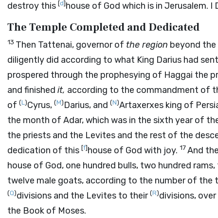
[
d
]
destroy this
house of God which is in Jerusalem. I Da
The Temple Completed and Dedicated
13
Then Tattenai, governor of
the region
beyond the 
diligently did according to what King Darius had sen
prospered through the prophesying of Haggai the pr
and finished
it,
according to the commandment of the
(
L
)
(
M
)
(
N
)
of
Cyrus,
Darius, and
Artaxerxes king of Persi
the month of Adar, which was in the sixth year of the
the priests and the Levites and the rest of the desc
[
f
]
17
dedication of this
house of God with joy.
And th
house of God, one hundred bulls, two hundred rams, fo
twelve male goats, according to the number of the tr
(
Q
)
(
R
)
divisions and the Levites to their
divisions, ove
the Book of Moses.