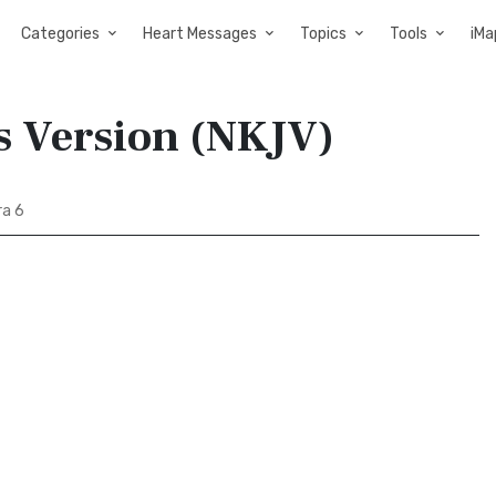
Categories
Heart Messages
Topics
Tools
iMa
s Version (NKJV)
a 6