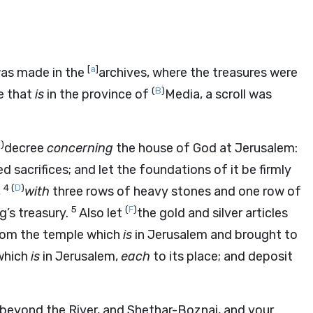
[
a
]
was made in the
archives, where the treasures were
(
B
)
e that
is
in the province of
Media, a scroll was
C
)
decree
concerning
the house of God at Jerusalem:
d sacrifices; and let the foundations of it be firmly
4
(
D
)
,
with
three rows of heavy stones and one row of
5
(
F
)
g’s treasury.
Also let
the gold and silver articles
rom the temple which
is
in Jerusalem and brought to
 which
is
in Jerusalem,
each
to its place; and deposit
beyond the River, and Shethar-Boznai, and your