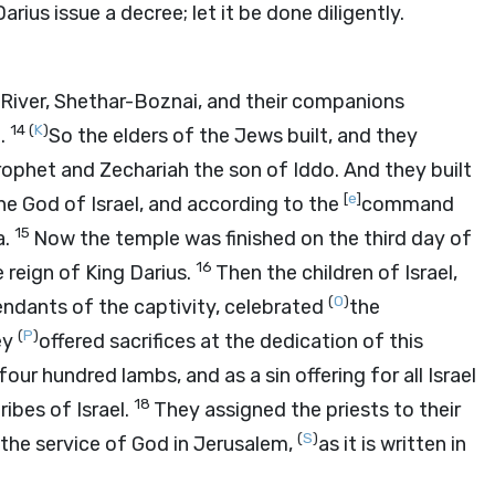
rius issue a decree; let it be done diligently.
River, Shethar-Boznai, and their companions
14
(
K
)
t.
So the elders of the Jews built, and they
ophet and Zechariah the son of Iddo. And they built
[
e
]
 God of Israel, and according to the
command
15
a.
Now the temple was finished on the third day of
16
 reign of King Darius.
Then the children of Israel,
(
O
)
endants of the captivity, celebrated
the
(
P
)
ey
offered sacrifices at the dedication of this
ur hundred lambs, and as a sin offering for all Israel
18
ibes of Israel.
They assigned the priests to their
(
S
)
r the service of God in Jerusalem,
as it is written in