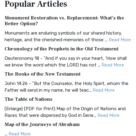
Popular
Articles
Treasure The Amplified Bible, Classic Editio...
Read More
Authorized (King James) Version (AKJV)
Monument Restoration vs. Replacement: What’s the
The Authorized (King James) Version (AKJV): A Timeless
Better Option?
Classic The Authorized King James Version (AK...
Read More
Monuments are enduring symbols of our shared history,
BRG Bible (BRG)
heritage, and the cherished memories of those ...
Read More
The BRG Bible: A Colorful Approach to Scripture A Unique
Chronology of the Prophets in the Old Testament
Visual Experience The BRG Bible, an acronym...
Read More
Deuteronomy 18 - "And if you say in your heart, 'How shall
Christian Standard Bible (CSB)
we know the word which the LORD has not ...
Read More
The Christian Standard Bible (CSB): A Balance of Accuracy
The Books of the New Testament
and Readability The Christian Standard Bib...
Read More
John 14:26 - "But the Counselor, the Holy Spirit, whom the
Common English Bible (CEB)
Father will send in my name, he will teac...
Read More
The Common English Bible (CEB): A Translation for
The Table of Nations
Everyone The Common English Bible (CEB) is a conte...
Read
(Enlarge) (PDF for Print) Map of the Origin of Nations and
More
Races that were dispersed by God in Gene...
Read More
Complete Jewish Bible (CJB)
Map of the Journeys of Abraham
The Complete Jewish Bible (CJB): A Jewish Perspective on
...
Read More
Scripture The Complete Jewish Bible (CJB) i...
Read More