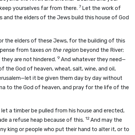
7
keep yourselves far from there.
Let the work of
s and the elders of the Jews build this house of God
r the elders of these Jews, for the building of this
expense from taxes
on the region
beyond the River;
9
t they are not hindered.
And whatever they need—
f the God of heaven, wheat, salt, wine, and oil,
erusalem—let it be given them day by day without
ma to the God of heaven, and pray for the life of the
, let a timber be pulled from his house and erected,
12
ade a refuse heap because of this.
And may the
y king or people who put their hand to alter it, or to