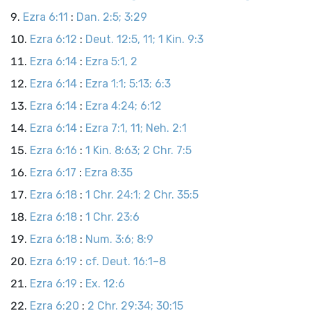
Ezra 6:11
:
Dan. 2:5; 3:29
Ezra 6:12
:
Deut. 12:5, 11; 1 Kin. 9:3
Ezra 6:14
:
Ezra 5:1, 2
Ezra 6:14
:
Ezra 1:1; 5:13; 6:3
Ezra 6:14
:
Ezra 4:24; 6:12
Ezra 6:14
:
Ezra 7:1, 11; Neh. 2:1
Ezra 6:16
:
1 Kin. 8:63; 2 Chr. 7:5
Ezra 6:17
:
Ezra 8:35
Ezra 6:18
:
1 Chr. 24:1; 2 Chr. 35:5
Ezra 6:18
:
1 Chr. 23:6
Ezra 6:18
:
Num. 3:6; 8:9
Ezra 6:19
:
cf. Deut. 16:1–8
Ezra 6:19
:
Ex. 12:6
Ezra 6:20
:
2 Chr. 29:34; 30:15