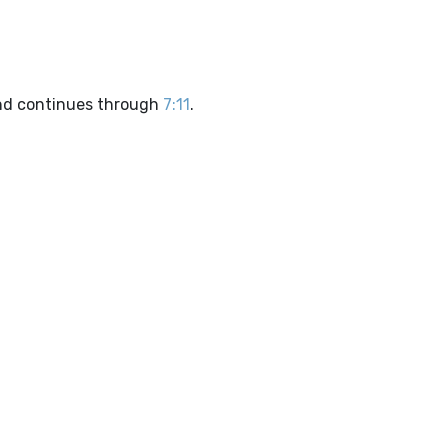
d continues through
7:11
.