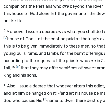
companions the Persians who
are
beyond the River, 
this house of God alone; let the governor of the Jew
on its site.
8
Moreover I issue a decree
as to
what you shall do fo
[
c
]
house of God: Let the cost be paid at the king’s 
this is to be given immediately to these men, so tha
young bulls, rams, and lambs for the burnt offerings o
according to the request of the priests who
are
in J
10
(
H
)
fail,
that they may offer sacrifices of sweet aro
king and his sons.
11
Also I issue a decree that whoever alters this edict
(
I
)
and let him be hanged on it;
and let his house be m
(
J
)
God who causes His
name to dwell there destroy an