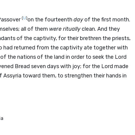
(
U
)
 Passover
on the fourteenth
day
of the first month.
mselves; all of them
were ritually
clean. And they
dants of the captivity, for their brethren the priests,
ho had returned from the captivity ate together with
of the nations of the land in order to seek the
Lord
vened Bread seven days with joy; for the
Lord
made
of Assyria toward them, to strengthen their hands in
ia