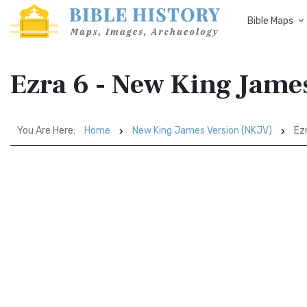
Bible Maps
Ezra 6 - New King Jame
You Are Here:
Home
New King James Version (NKJV)
Ezr