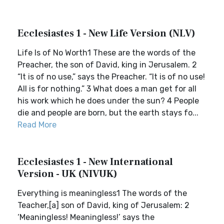
Ecclesiastes 1 - New Life Version (NLV)
Life Is of No Worth1 These are the words of the
Preacher, the son of David, king in Jerusalem. 2
“It is of no use,” says the Preacher. “It is of no use!
All is for nothing.” 3 What does a man get for all
his work which he does under the sun? 4 People
die and people are born, but the earth stays fo...
Read More
Ecclesiastes 1 - New International
Version - UK (NIVUK)
Everything is meaningless1 The words of the
Teacher,[a] son of David, king of Jerusalem: 2
‘Meaningless! Meaningless!’ says the