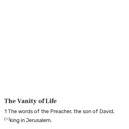
The Vanity of Life
1
The words of the Preacher, the son of David,
(
A
)
king in Jerusalem.