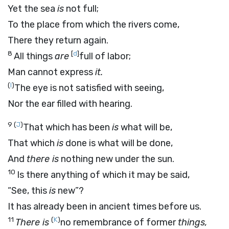
Yet the sea
is
not full;
To the place from which the rivers come,
There they return again.
8
[
d
]
All things
are
full of labor;
Man cannot express
it.
(
I
)
The eye is not satisfied with seeing,
Nor the ear filled with hearing.
9
(
J
)
That which has been
is
what will be,
That which
is
done is what will be done,
And
there is
nothing new under the sun.
10
Is there anything of which it may be said,
“See, this
is
new”?
It has already been in ancient times before us.
11
(
K
)
There is
no remembrance of former
things,