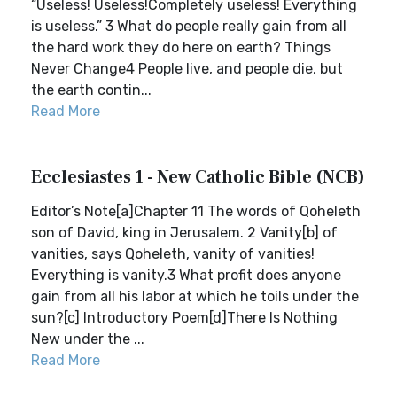
“Useless! Useless!Completely useless! Everything
is useless.” 3 What do people really gain from all
the hard work they do here on earth? Things
Never Change4 People live, and people die, but
the earth contin...
Read More
Ecclesiastes 1 - New Catholic Bible (NCB)
Editor’s Note[a]Chapter 11 The words of Qoheleth
son of David, king in Jerusalem. 2 Vanity[b] of
vanities, says Qoheleth, vanity of vanities!
Everything is vanity.3 What profit does anyone
gain from all his labor at which he toils under the
sun?[c] Introductory Poem[d]There Is Nothing
New under the ...
Read More