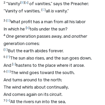
2
(
B
)
[
a
]
“Vanity
of vanities,” says the Preacher;
(
C
)
“Vanity of vanities,
all
is
vanity.”
3
(
D
)
What profit has a man from all his labor
[
b
]
In which he
toils under the sun?
4
One
generation passes away, and
another
generation comes;
(
E
)
But the earth abides forever.
5
(
F
)
The sun also rises, and the sun goes down,
[
c
]
And
hastens to the place where it arose.
6
(
G
)
The wind goes toward the south,
And turns around to the north;
The wind whirls about continually,
And comes again on its circuit.
7
(
H
)
All the rivers run into the sea,