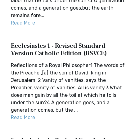
labor that he toils under the sun?4 A generation
comes, and a generation goes,but the earth
remains fore...
Read More
Ecclesiastes 1 - Revised Standard
Version Catholic Edition (RSVCE)
Reflections of a Royal Philosopher1 The words of
the Preacher,[a] the son of David, king in
Jerusalem. 2 Vanity of vanities, says the
Preacher, vanity of vanities! All is vanity.3 What
does man gain by all the toil at which he toils
under the sun?4 A generation goes, and a
generation comes, but the ...
Read More