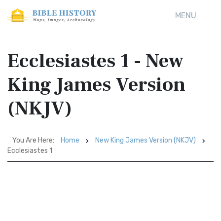
MENU
Ecclesiastes 1 - New
King James Version
(NKJV)
You Are Here:
Home
New King James Version (NKJV)
Ecclesiastes 1