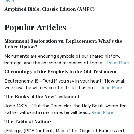
More
Amplified Bible, Classic Edition (AMPC)
The Amplified Bible, Classic Edition (AMPC): A Timeless
Popular
Articles
Treasure The Amplified Bible, Classic Editio...
Read More
Authorized (King James) Version (AKJV)
Monument Restoration vs. Replacement: What’s the
The Authorized (King James) Version (AKJV): A Timeless
Better Option?
Classic The Authorized King James Version (AK...
Read More
Monuments are enduring symbols of our shared history,
BRG Bible (BRG)
heritage, and the cherished memories of those ...
Read More
The BRG Bible: A Colorful Approach to Scripture A Unique
Chronology of the Prophets in the Old Testament
Visual Experience The BRG Bible, an acronym...
Read More
Deuteronomy 18 - "And if you say in your heart, 'How shall
Christian Standard Bible (CSB)
we know the word which the LORD has not ...
Read More
The Christian Standard Bible (CSB): A Balance of Accuracy
The Books of the New Testament
and Readability The Christian Standard Bib...
Read More
John 14:26 - "But the Counselor, the Holy Spirit, whom the
Common English Bible (CEB)
Father will send in my name, he will teac...
Read More
The Common English Bible (CEB): A Translation for
The Table of Nations
Everyone The Common English Bible (CEB) is a conte...
Read
(Enlarge) (PDF for Print) Map of the Origin of Nations and
More