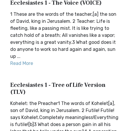
Ecclesiastes 1 - The Voice (VOICE)
1 These are the words of the teacher,[a] the son
of David, king in Jerusalem. 2 Teacher: Life is
fleeting, like a passing mist. It is like trying to
catch hold of a breath; All vanishes like a vapor;
everything is a great vanity.3 What good does it
do anyone to work so hard again and again, sun
up ...
Read More
Ecclesiastes 1 - Tree of Life Version
(TLV)
Kohelet: the Preacher1 The words of Kohelet[a],
son of David, king in Jerusalem. 2 Futile! Futile!
says Kohelet.Completely meaningless!Everything
is futile![b]3 What does a person gain in all his