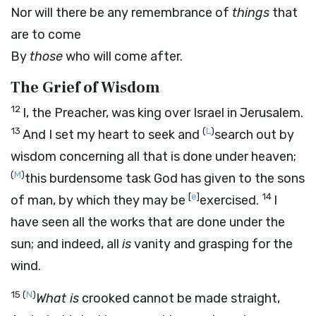
Nor will there be any remembrance of
things
that
are to come
By
those
who will come after.
The Grief of Wisdom
12
I, the Preacher, was king over Israel in Jerusalem.
13
(
L
)
And I set my heart to seek and
search out by
wisdom concerning all that is done under heaven;
(
M
)
this burdensome task God has given to the sons
[
e
]
14
of man, by which they may be
exercised.
I
have seen all the works that are done under the
sun; and indeed, all
is
vanity and grasping for the
wind.
15
(
N
)
What is
crooked cannot be made straight,