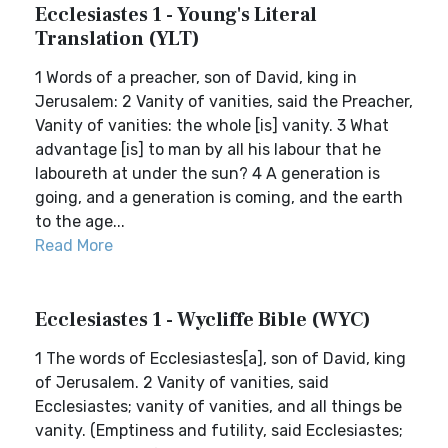
Ecclesiastes 1 - Young's Literal
Translation (YLT)
1 Words of a preacher, son of David, king in
Jerusalem: 2 Vanity of vanities, said the Preacher,
Vanity of vanities: the whole [is] vanity. 3 What
advantage [is] to man by all his labour that he
laboureth at under the sun? 4 A generation is
going, and a generation is coming, and the earth
to the age...
Read More
Ecclesiastes 1 - Wycliffe Bible (WYC)
1 The words of Ecclesiastes[a], son of David, king
of Jerusalem. 2 Vanity of vanities, said
Ecclesiastes; vanity of vanities, and all things be
vanity. (Emptiness and futility, said Ecclesiastes;