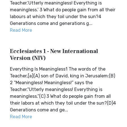
Teacher.‘Utterly meaningless! Everything is
meaningless.’ 3 What do people gain from all their
labours at which they toil under the sun?4
Generations come and generations g...
Read More
Ecclesiastes 1 - New International
Version (NIV)
Everything Is Meaningless1 The words of the
Teacher,[a](A) son of David, king in Jerusalem:(B)
2 “Meaningless! Meaningless!” says the
Teacher.“Utterly meaningless! Everything is
meaningless.”(C) 3 What do people gain from all
their labors at which they toil under the sun?(D)4
Generations come and ge...
Read More