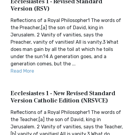
Ecclesiastes 1 - Revised Standard
Version (RSV)
Reflections of a Royal Philosopher1 The words of
the Preacher,[a] the son of David, king in
Jerusalem. 2 Vanity of vanities, says the
Preacher, vanity of vanities! All is vanity.3 What
does man gain by all the toil at which he toils
under the sun?4 A generation goes, and a
generation comes, but the ...
Read More
Ecclesiastes 1 - New Revised Standard
Version Catholic Edition (NRSVCE)
Reflections of a Royal Philosopher1 The words of
the Teacher,[a] the son of David, king in
Jerusalem. 2 Vanity of vanities, says the Teacher,
[b] vanity of vanities! All is vanity.3 What do