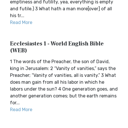
emptiness and futility, yea, everything is empty
and futile.) 3 What hath a man more[over] of all
his tr...
Read More
Ecclesiastes 1 - World English Bible
(WEB)
1 The words of the Preacher, the son of David,
king in Jerusalem: 2 “Vanity of vanities,” says the
Preacher; “Vanity of vanities, all is vanity.” 3 What
does man gain from all his labor in which he
labors under the sun? 4 One generation goes, and
another generation comes; but the earth remains
for...
Read More