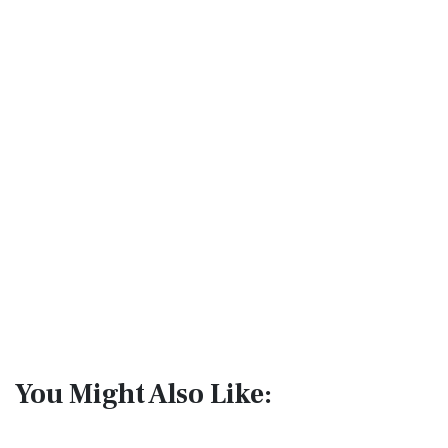
You Might Also Like: