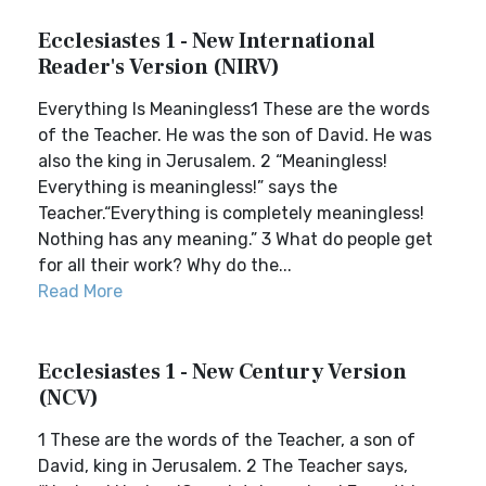
Ecclesiastes 1 - New International
Reader's Version (NIRV)
Everything Is Meaningless1 These are the words
of the Teacher. He was the son of David. He was
also the king in Jerusalem. 2 “Meaningless!
Everything is meaningless!” says the
Teacher.“Everything is completely meaningless!
Nothing has any meaning.” 3 What do people get
for all their work? Why do the...
Read More
Ecclesiastes 1 - New Century Version
(NCV)
1 These are the words of the Teacher, a son of
David, king in Jerusalem. 2 The Teacher says,