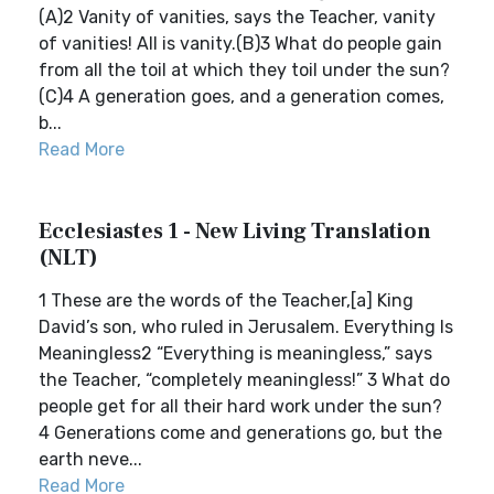
(A)2 Vanity of vanities, says the Teacher, vanity
of vanities! All is vanity.(B)3 What do people gain
from all the toil at which they toil under the sun?
(C)4 A generation goes, and a generation comes,
b...
Read More
Ecclesiastes 1 - New Living Translation
(NLT)
1 These are the words of the Teacher,[a] King
David’s son, who ruled in Jerusalem. Everything Is
Meaningless2 “Everything is meaningless,” says
the Teacher, “completely meaningless!” 3 What do
people get for all their hard work under the sun?
4 Generations come and generations go, but the
earth neve...
Read More