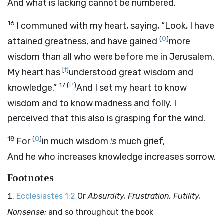
And what is lacking cannot be numbered.
16
I communed with my heart, saying, “Look, I have
(
O
)
attained greatness, and have gained
more
wisdom than all who were before me in Jerusalem.
[
f
]
My heart has
understood great wisdom and
17
(
P
)
knowledge.”
And I set my heart to know
wisdom and to know madness and folly. I
perceived that this also is grasping for the wind.
18
(
Q
)
For
in much wisdom
is
much grief,
And he who increases knowledge increases sorrow.
Footnotes
Ecclesiastes 1:2
Or
Absurdity, Frustration, Futility,
Nonsense;
and so throughout the book