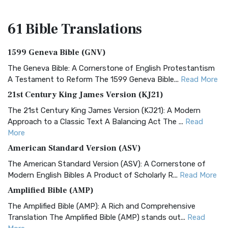
61 Bible
Translations
1599 Geneva Bible (GNV)
The Geneva Bible: A Cornerstone of English Protestantism
A Testament to Reform The 1599 Geneva Bible...
Read More
21st Century King James Version (KJ21)
The 21st Century King James Version (KJ21): A Modern
Approach to a Classic Text A Balancing Act The ...
Read
More
American Standard Version (ASV)
The American Standard Version (ASV): A Cornerstone of
Modern English Bibles A Product of Scholarly R...
Read More
Amplified Bible (AMP)
The Amplified Bible (AMP): A Rich and Comprehensive
Translation The Amplified Bible (AMP) stands out...
Read