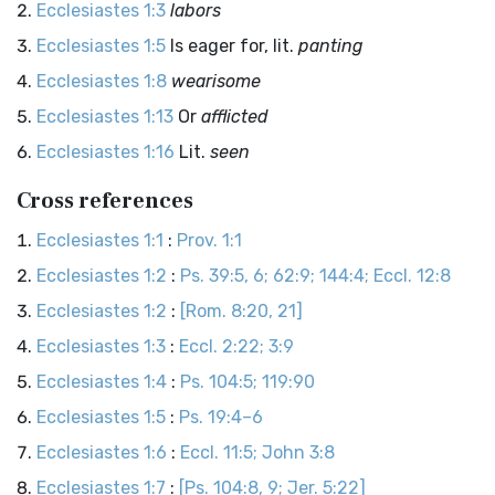
Ecclesiastes 1:3
labors
Ecclesiastes 1:5
Is eager for, lit.
panting
Ecclesiastes 1:8
wearisome
Ecclesiastes 1:13
Or
afflicted
Ecclesiastes 1:16
Lit.
seen
Cross references
Ecclesiastes 1:1
:
Prov. 1:1
Ecclesiastes 1:2
:
Ps. 39:5, 6; 62:9; 144:4; Eccl. 12:8
Ecclesiastes 1:2
:
[Rom. 8:20, 21]
Ecclesiastes 1:3
:
Eccl. 2:22; 3:9
Ecclesiastes 1:4
:
Ps. 104:5; 119:90
Ecclesiastes 1:5
:
Ps. 19:4–6
Ecclesiastes 1:6
:
Eccl. 11:5; John 3:8
Ecclesiastes 1:7
:
[Ps. 104:8, 9; Jer. 5:22]