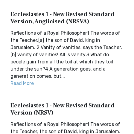
Ecclesiastes 1 - New Revised Standard
Version, Anglicised (NRSVA)
Reflections of a Royal Philosopher1 The words of
the Teacher,[a] the son of David, king in
Jerusalem. 2 Vanity of vanities, says the Teacher,
[b] vanity of vanities! All is vanity.3 What do
people gain from all the toil at which they toil
under the sun?4 A generation goes, and a
generation comes, but...
Read More
Ecclesiastes 1 - New Revised Standard
Version (NRSV)
Reflections of a Royal Philosopher1 The words of
the Teacher, the son of David, king in Jerusalem.