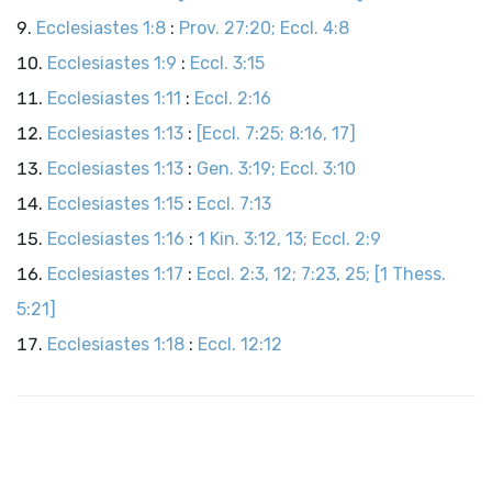
Ecclesiastes 1:8
:
Prov. 27:20; Eccl. 4:8
Ecclesiastes 1:9
:
Eccl. 3:15
Ecclesiastes 1:11
:
Eccl. 2:16
Ecclesiastes 1:13
:
[Eccl. 7:25; 8:16, 17]
Ecclesiastes 1:13
:
Gen. 3:19; Eccl. 3:10
Ecclesiastes 1:15
:
Eccl. 7:13
Ecclesiastes 1:16
:
1 Kin. 3:12, 13; Eccl. 2:9
Ecclesiastes 1:17
:
Eccl. 2:3, 12; 7:23, 25; [1 Thess.
5:21]
Ecclesiastes 1:18
:
Eccl. 12:12