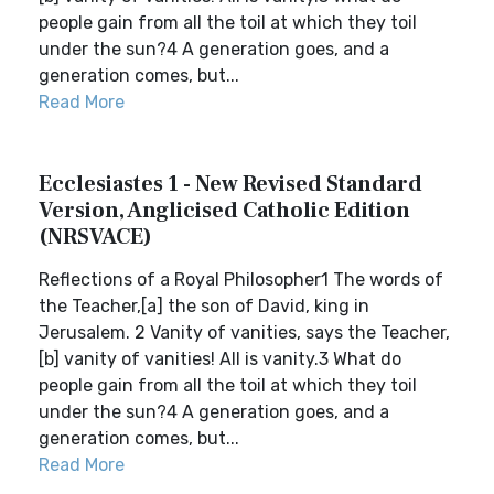
people gain from all the toil at which they toil
under the sun?4 A generation goes, and a
generation comes, but...
Read More
Ecclesiastes 1 - New Revised Standard
Version, Anglicised Catholic Edition
(NRSVACE)
Reflections of a Royal Philosopher1 The words of
the Teacher,[a] the son of David, king in
Jerusalem. 2 Vanity of vanities, says the Teacher,
[b] vanity of vanities! All is vanity.3 What do
people gain from all the toil at which they toil
under the sun?4 A generation goes, and a
generation comes, but...
Read More