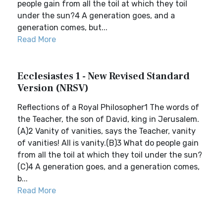
people gain from all the toil at which they toil
under the sun?4 A generation goes, and a
generation comes, but...
Read More
Ecclesiastes 1 - New Revised Standard
Version (NRSV)
Reflections of a Royal Philosopher1 The words of
the Teacher, the son of David, king in Jerusalem.
(A)2 Vanity of vanities, says the Teacher, vanity
of vanities! All is vanity.(B)3 What do people gain
from all the toil at which they toil under the sun?
(C)4 A generation goes, and a generation comes,
b...
Read More