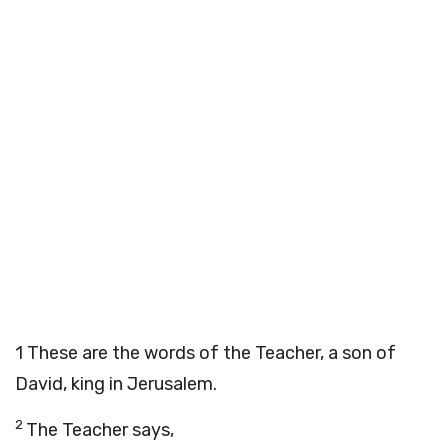
1
These are the words of the Teacher, a son of
David, king in Jerusalem.
2
The Teacher says,