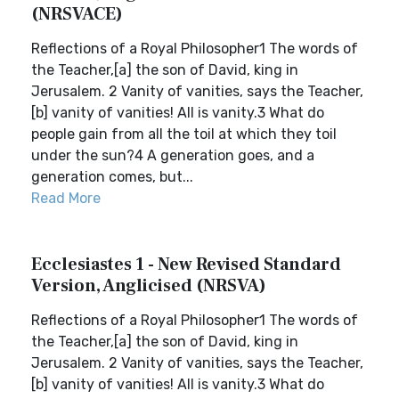
(NRSVACE)
Reflections of a Royal Philosopher1 The words of
the Teacher,[a] the son of David, king in
Jerusalem. 2 Vanity of vanities, says the Teacher,
[b] vanity of vanities! All is vanity.3 What do
people gain from all the toil at which they toil
under the sun?4 A generation goes, and a
generation comes, but...
Read More
Ecclesiastes 1 - New Revised Standard
Version, Anglicised (NRSVA)
Reflections of a Royal Philosopher1 The words of
the Teacher,[a] the son of David, king in
Jerusalem. 2 Vanity of vanities, says the Teacher,
[b] vanity of vanities! All is vanity.3 What do