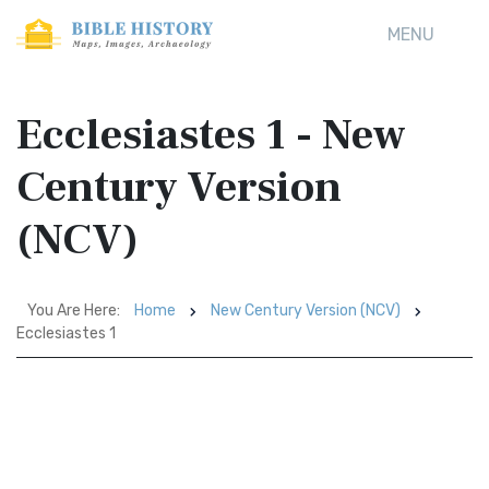
MENU
Ecclesiastes 1 - New
Century Version
(NCV)
You Are Here:
Home
New Century Version (NCV)
Ecclesiastes 1