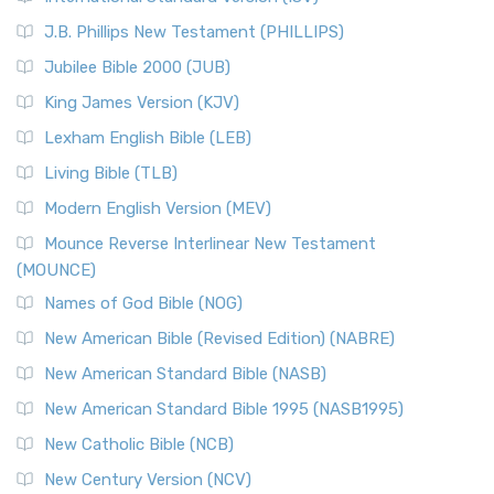
(NRSVCE)
J.B. Phillips New Testament (PHILLIPS)
The New Revised Standard Version Catholic Edition
Jubilee Bible 2000 (JUB)
(NRSVCE): A Cornerstone of Modern Catholicism The ...
Read More
King James Version (KJV)
New Revised Standard Version, Anglicised (NRSVA)
Lexham English Bible (LEB)
The New Revised Standard Version, Anglicised (NRSVA): A
Living Bible (TLB)
British Accent on Scripture The New Revised ...
Read More
Modern English Version (MEV)
New Revised Standard Version, Anglicised Catholic
Edition (NRSVACE)
Mounce Reverse Interlinear New Testament
(MOUNCE)
The New Revised Standard Version, Anglicised Catholic
Edition (NRSVACE): A Bridge Between Tradition ...
Read More
Names of God Bible (NOG)
New Testament for Everyone (NTE)
New American Bible (Revised Edition) (NABRE)
The New Testament for Everyone (NTE): A Fresh
New American Standard Bible (NASB)
Perspective The New Testament for Everyone (NTE) is a ...
New American Standard Bible 1995 (NASB1995)
Read More
New Catholic Bible (NCB)
Orthodox Jewish Bible (OJB)
New Century Version (NCV)
The Orthodox Jewish Bible (OJB): A Unique Perspective The