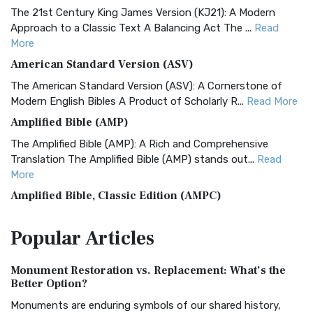
The 21st Century King James Version (KJ21): A Modern
Approach to a Classic Text A Balancing Act The ...
Read
More
American Standard Version (ASV)
The American Standard Version (ASV): A Cornerstone of
Modern English Bibles A Product of Scholarly R...
Read More
Amplified Bible (AMP)
The Amplified Bible (AMP): A Rich and Comprehensive
Translation The Amplified Bible (AMP) stands out...
Read
More
Amplified Bible, Classic Edition (AMPC)
The Amplified Bible, Classic Edition (AMPC): A Timeless
Popular
Articles
Treasure The Amplified Bible, Classic Editio...
Read More
Authorized (King James) Version (AKJV)
Monument Restoration vs. Replacement: What’s the
The Authorized (King James) Version (AKJV): A Timeless
Better Option?
Classic The Authorized King James Version (AK...
Read More
Monuments are enduring symbols of our shared history,
BRG Bible (BRG)