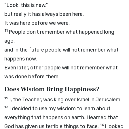
“Look, this is new,”
but really it has always been here.
It was here before we were.
11
People don’t remember what happened long
ago,
and in the future people will not remember what
happens now.
Even later, other people will not remember what
was done before them.
Does Wisdom Bring Happiness?
12
I, the Teacher, was king over Israel in Jerusalem.
13
I decided to use my wisdom to learn about
everything that happens on earth. I learned that
14
God has given us terrible things to face.
I looked