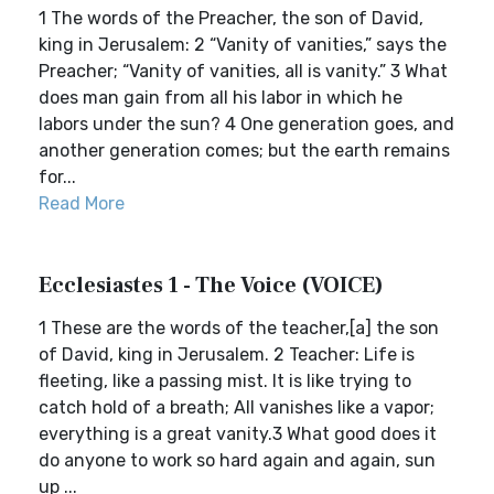
1 The words of the Preacher, the son of David,
king in Jerusalem: 2 “Vanity of vanities,” says the
Preacher; “Vanity of vanities, all is vanity.” 3 What
does man gain from all his labor in which he
labors under the sun? 4 One generation goes, and
another generation comes; but the earth remains
for...
Read More
Ecclesiastes 1 - The Voice (VOICE)
1 These are the words of the teacher,[a] the son
of David, king in Jerusalem. 2 Teacher: Life is
fleeting, like a passing mist. It is like trying to
catch hold of a breath; All vanishes like a vapor;
everything is a great vanity.3 What good does it
do anyone to work so hard again and again, sun
up ...