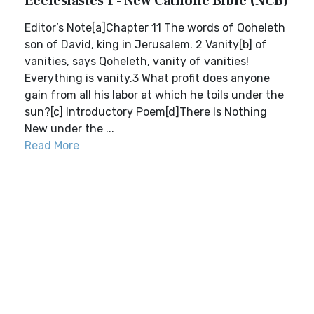
Ecclesiastes 1 - New Catholic Bible (NCB)
Editor’s Note[a]Chapter 11 The words of Qoheleth
son of David, king in Jerusalem. 2 Vanity[b] of
vanities, says Qoheleth, vanity of vanities!
Everything is vanity.3 What profit does anyone
gain from all his labor at which he toils under the
sun?[c] Introductory Poem[d]There Is Nothing
New under the ...
Read More