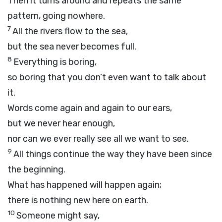
Then it turns around and repeats the same
pattern, going nowhere.
7
All the rivers flow to the sea,
but the sea never becomes full.
8
Everything is boring,
so boring that you don’t even want to talk about
it.
Words come again and again to our ears,
but we never hear enough,
nor can we ever really see all we want to see.
9
All things continue the way they have been since
the beginning.
What has happened will happen again;
there is nothing new here on earth.
10
Someone might say,