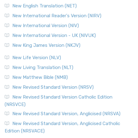
Orthodox Jewish Bible (OJB) is a distincti...
Read More
New English Translation (NET)
Revised Geneva Translation (RGT)
New International Reader's Version (NIRV)
The Revised Geneva Translation (RGT): A Return to the
New International Version (NIV)
Roots The Revised Geneva Translation (RGT) is ...
Read More
New International Version - UK (NIVUK)
Revised Standard Version (RSV)
New King James Version (NKJV)
The Revised Standard Version (RSV): A Cornerstone of
Modern English Bibles The Revised Standard Vers...
Read
New Life Version (NLV)
More
New Living Translation (NLT)
Revised Standard Version Catholic Edition (RSVCE)
New Matthew Bible (NMB)
The Revised Standard Version Catholic Edition (RSVCE): A
New Revised Standard Version (NRSV)
Cornerstone of English Catholicism The Revi...
Read More
The Message (MSG)
New Revised Standard Version Catholic Edition
(NRSVCE)
The Message (MSG): A Contemporary Paraphrase The
Message, often abbreviated as MSG, is a contemporar...
New Revised Standard Version, Anglicised (NRSVA)
Read More
New Revised Standard Version, Anglicised Catholic
The Voice (VOICE)
Edition (NRSVACE)