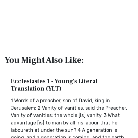
You Might Also Like:
Ecclesiastes 1 - Young's Literal
Translation (YLT)
1 Words of a preacher, son of David, king in
Jerusalem: 2 Vanity of vanities, said the Preacher,
Vanity of vanities: the whole [is] vanity. 3 What
advantage [is] to man by all his labour that he
laboureth at under the sun? 4 A generation is
going, and a generation is coming, and the earth