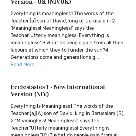
Version - UK (NIVUK)
Everything is meaningless1 The words of the
Teacher,[a] son of David, king of Jerusalem: 2
‘Meaningless! Meaningless!’ says the
Teacher.‘Utterly meaningless! Everything is
meaningless.’ 3 What do people gain from all their
labours at which they toil under the sun?4
Generations come and generations g...
Read More
Ecclesiastes 1 - New International
Version (NIV)
Everything Is Meaningless1 The words of the
Teacher,[a](A) son of David, king in Jerusalem:(B)
2 “Meaningless! Meaningless!” says the
Teacher.“Utterly meaningless! Everything is
meaningless.”(C) 3 What do people gain from all