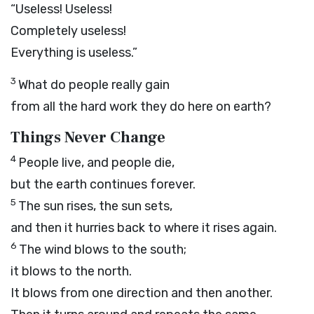
“Useless! Useless!
Completely useless!
Everything is useless.”
3
What do people really gain
from all the hard work they do here on earth?
Things Never Change
4
People live, and people die,
but the earth continues forever.
5
The sun rises, the sun sets,
and then it hurries back to where it rises again.
6
The wind blows to the south;
it blows to the north.
It blows from one direction and then another.