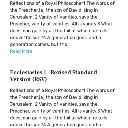
Reflections of a Royal Philosopher1 The words of
the Preacher,[a] the son of David, king in
Jerusalem. 2 Vanity of vanities, says the
Preacher, vanity of vanities! All is vanity.3 What
does man gain by all the toil at which he toils
under the sun?4 A generation goes, and a
generation comes, but the ...
Read More
Ecclesiastes 1 - Revised Standard
Version (RSV)
Reflections of a Royal Philosopher1 The words of
the Preacher,[a] the son of David, king in
Jerusalem. 2 Vanity of vanities, says the
Preacher, vanity of vanities! All is vanity.3 What
does man gain by all the toil at which he toils
under the sun?4 A generation goes, and a