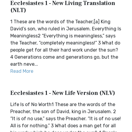
Ecclesiastes 1 - New Living Translation
(NLT)
1 These are the words of the Teacher,[a] King
David’s son, who ruled in Jerusalem. Everything Is
Meaningless2 “Everything is meaningless,” says
the Teacher, “completely meaningless!” 3 What do
people get for all their hard work under the sun?
4 Generations come and generations go, but the
earth neve...
Read More
Ecclesiastes 1 - New Life Version (NLV)
Life Is of No Worth1 These are the words of the
Preacher, the son of David, king in Jerusalem. 2
“It is of no use,” says the Preacher. “It is of no use!
All is for nothing.” 3 What does a man get for all