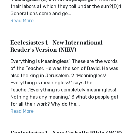
their labors at which they toil under the sun?(D)4
Generations come and ge...
Read More
Ecclesiastes 1 - New International
Reader's Version (NIRV)
Everything Is Meaningless1 These are the words
of the Teacher. He was the son of David. He was
also the king in Jerusalem. 2 “Meaningless!
Everything is meaningless!” says the
Teacher.“Everything is completely meaningless!
Nothing has any meaning.” 3 What do people get
for all their work? Why do the...
Read More