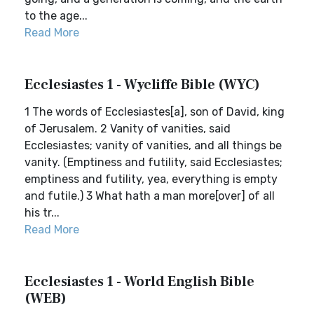
to the age...
Read More
Ecclesiastes 1 - Wycliffe Bible (WYC)
1 The words of Ecclesiastes[a], son of David, king
of Jerusalem. 2 Vanity of vanities, said
Ecclesiastes; vanity of vanities, and all things be
vanity. (Emptiness and futility, said Ecclesiastes;
emptiness and futility, yea, everything is empty
and futile.) 3 What hath a man more[over] of all
his tr...
Read More
Ecclesiastes 1 - World English Bible
(WEB)