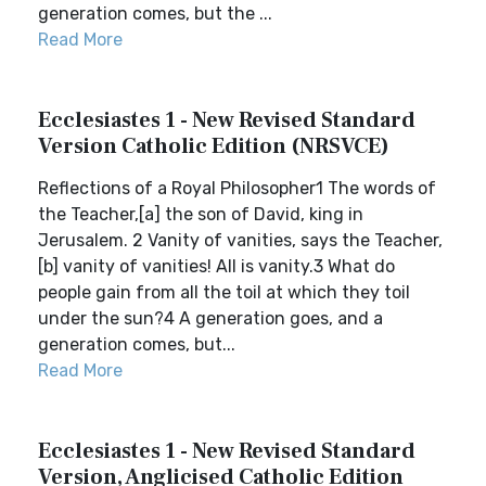
generation comes, but the ...
Read More
Ecclesiastes 1 - New Revised Standard
Version Catholic Edition (NRSVCE)
Reflections of a Royal Philosopher1 The words of
the Teacher,[a] the son of David, king in
Jerusalem. 2 Vanity of vanities, says the Teacher,
[b] vanity of vanities! All is vanity.3 What do
people gain from all the toil at which they toil
under the sun?4 A generation goes, and a
generation comes, but...
Read More
Ecclesiastes 1 - New Revised Standard
Version, Anglicised Catholic Edition