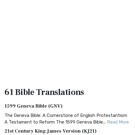
61 Bible
Translations
1599 Geneva Bible (GNV)
The Geneva Bible: A Cornerstone of English Protestantism
A Testament to Reform The 1599 Geneva Bible...
Read More
21st Century King James Version (KJ21)