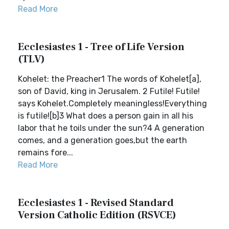
Read More
Ecclesiastes 1 - Tree of Life Version
(TLV)
Kohelet: the Preacher1 The words of Kohelet[a],
son of David, king in Jerusalem. 2 Futile! Futile!
says Kohelet.Completely meaningless!Everything
is futile![b]3 What does a person gain in all his
labor that he toils under the sun?4 A generation
comes, and a generation goes,but the earth
remains fore...
Read More
Ecclesiastes 1 - Revised Standard
Version Catholic Edition (RSVCE)