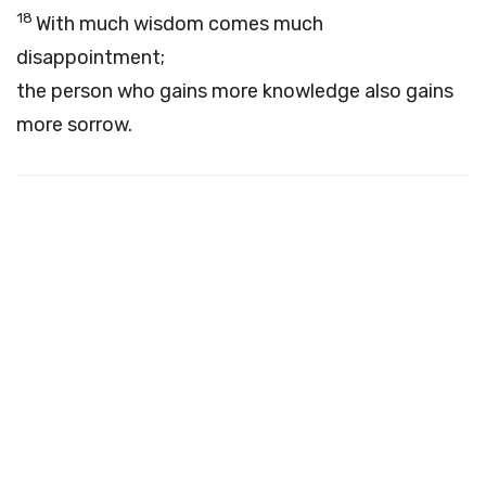
18
With much wisdom comes much
disappointment;
the person who gains more knowledge also gains
more sorrow.