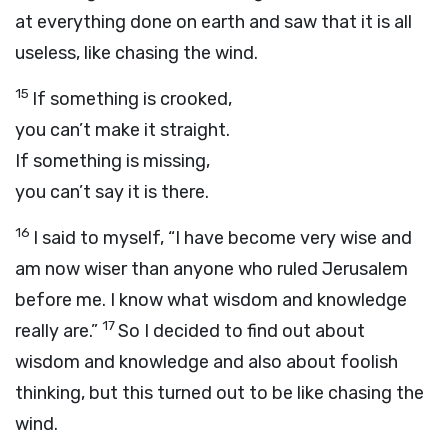
at everything done on earth and saw that it is all
useless, like chasing the wind.
15
If something is crooked,
you can’t make it straight.
If something is missing,
you can’t say it is there.
16
I said to myself, “I have become very wise and
am now wiser than anyone who ruled Jerusalem
before me. I know what wisdom and knowledge
17
really are.”
So I decided to find out about
wisdom and knowledge and also about foolish
thinking, but this turned out to be like chasing the
wind.