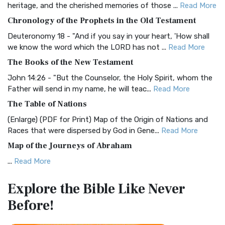
heritage, and the cherished memories of those ...
Read More
The BRG Bible: A Colorful Approach to Scripture A Unique
Chronology of the Prophets in the Old Testament
Visual Experience The BRG Bible, an acronym...
Read More
Deuteronomy 18 - "And if you say in your heart, 'How shall
Christian Standard Bible (CSB)
we know the word which the LORD has not ...
Read More
The Christian Standard Bible (CSB): A Balance of Accuracy
The Books of the New Testament
and Readability The Christian Standard Bib...
Read More
John 14:26 - "But the Counselor, the Holy Spirit, whom the
Common English Bible (CEB)
Father will send in my name, he will teac...
Read More
The Common English Bible (CEB): A Translation for
The Table of Nations
Everyone The Common English Bible (CEB) is a conte...
Read
(Enlarge) (PDF for Print) Map of the Origin of Nations and
More
Races that were dispersed by God in Gene...
Read More
Complete Jewish Bible (CJB)
Map of the Journeys of Abraham
The Complete Jewish Bible (CJB): A Jewish Perspective on
...
Read More
Scripture The Complete Jewish Bible (CJB) i...
Read More
Map of the Route of the Exodus of the Israelites from
Contemporary English Version (CEV)
Explore the Bible
Like Never
Egypt
The Contemporary English Version (CEV): A Bible for
Before!
(Enlarge) (PDF for Print) Map of the Route of the Hebrews
Everyone The Contemporary English Version (CEV),...
Read
from Egypt This map shows the Exodus of t...
Read More
More