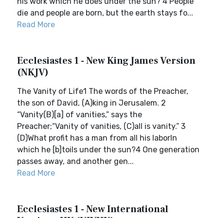
his work which he does under the sun? 4 People
die and people are born, but the earth stays fo...
Read More
Ecclesiastes 1 - New King James Version
(NKJV)
The Vanity of Life1 The words of the Preacher,
the son of David, (A)king in Jerusalem. 2
“Vanity(B)[a] of vanities,” says the
Preacher;“Vanity of vanities, (C)all is vanity.” 3
(D)What profit has a man from all his laborIn
which he [b]toils under the sun?4 One generation
passes away, and another gen...
Read More
Ecclesiastes 1 - New International