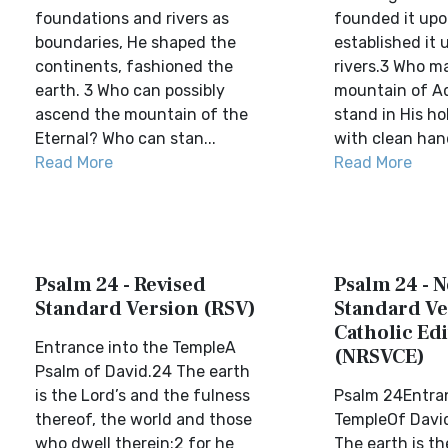
foundations and rivers as
founded it upo
boundaries, He shaped the
established it 
continents, fashioned the
rivers.3 Who m
earth. 3 Who can possibly
mountain of A
ascend the mountain of the
stand in His h
Eternal? Who can stan...
with clean hand
Read More
Read More
Psalm 24 - Revised
Psalm 24 - 
Standard Version (RSV)
Standard Ve
Catholic Edi
Entrance into the TempleA
(NRSVCE)
Psalm of David.24 The earth
is the Lord’s and the fulness
Psalm 24Entran
thereof, the world and those
TempleOf David
who dwell therein;2 for he
The earth is th