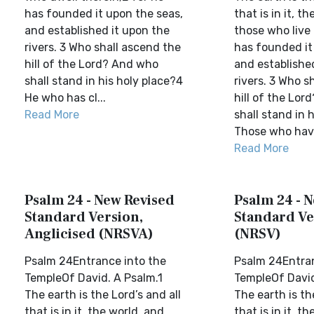
has founded it upon the seas,
that is in it, t
and established it upon the
those who live i
rivers. 3 Who shall ascend the
has founded it
hill of the Lord? And who
and established
shall stand in his holy place?4
rivers. 3 Who s
He who has cl...
hill of the Lo
Read More
shall stand in 
Those who hav.
Read More
Psalm 24 - New Revised
Psalm 24 - 
Standard Version,
Standard Ve
Anglicised (NRSVA)
(NRSV)
Psalm 24Entrance into the
Psalm 24Entran
TempleOf David. A Psalm.1
TempleOf David
The earth is the Lord’s and all
The earth is th
that is in it, the world, and
that is in it, t