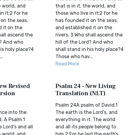
he world, and
that is in it, the world, and
n it;2 for he
those who live in it;2 for he
 on the seas,
has founded it on the seas,
 it on the
and established it on the
hall ascend the
rivers. 3 Who shall ascend the
rd? And who
hill of the Lord? And who
his holy place?4
shall stand in his holy place?4
..
Those who hav...
Read More
New Revised
Psalm 24 - New Living
rsion
Translation (NLT)
Psalm 24A psalm of David.1
ce into the
The earth is the Lord’s, and
. A Psalm.1
everything in it. The world
e Lord’s and all
and all its people belong to
he world, and
him.2 For he laid the earth’s