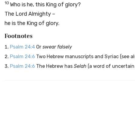
10
Who is he, this King of glory?
The
Lord
Almighty –
he is the King of glory.
Footnotes
Psalm 24:4
Or
swear falsely
Psalm 24:6
Two Hebrew manuscripts and Syriac (see a
Psalm 24:6
The Hebrew has
Selah
(a word of uncertain