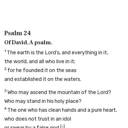
Psalm 24
Of David. A psalm.
1
The earth is the
Lord
’s, and everything in it,
the world, and all who live in it;
2
for he founded it on the seas
and established it on the waters.
3
Who may ascend the mountain of the
Lord
?
Who may stand in his holy place?
4
The one who has clean hands and a pure heart,
who does not trust in an idol
[
a
]
or swear by a false god.