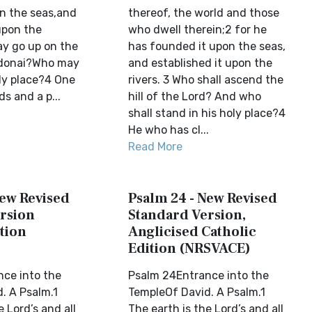
n the seas,and
thereof, the world and those
upon the
who dwell therein;2 for he
ay go up on the
has founded it upon the seas,
donai?Who may
and established it upon the
oly place?4 One
rivers. 3 Who shall ascend the
s and a p...
hill of the Lord? And who
shall stand in his holy place?4
He who has cl...
Read More
New Revised
Psalm 24 - New Revised
rsion
Standard Version,
tion
Anglicised Catholic
Edition (NRSVACE)
ce into the
Psalm 24Entrance into the
. A Psalm.1
TempleOf David. A Psalm.1
e Lord’s and all
The earth is the Lord’s and all