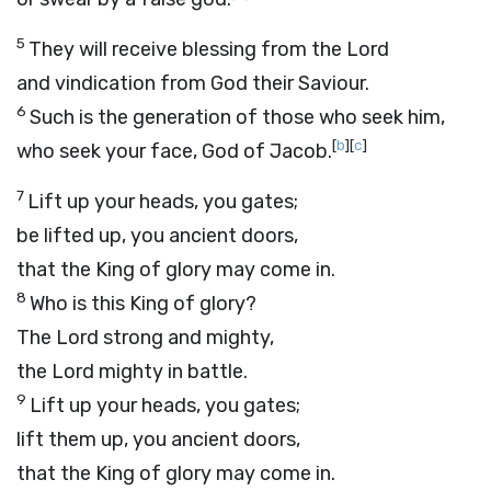
5
They will receive blessing from the
Lord
and vindication from God their Saviour.
6
Such is the generation of those who seek him,
[
b
]
[
c
]
who seek your face, God of Jacob.
7
Lift up your heads, you gates;
be lifted up, you ancient doors,
that the King of glory may come in.
8
Who is this King of glory?
The
Lord
strong and mighty,
the
Lord
mighty in battle.
9
Lift up your heads, you gates;
lift them up, you ancient doors,
that the King of glory may come in.