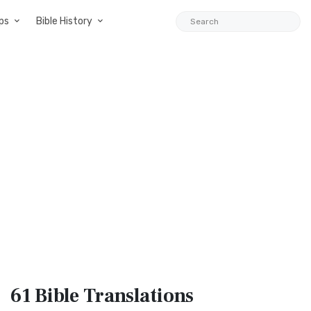
ps
Bible History
61 Bible
Translations