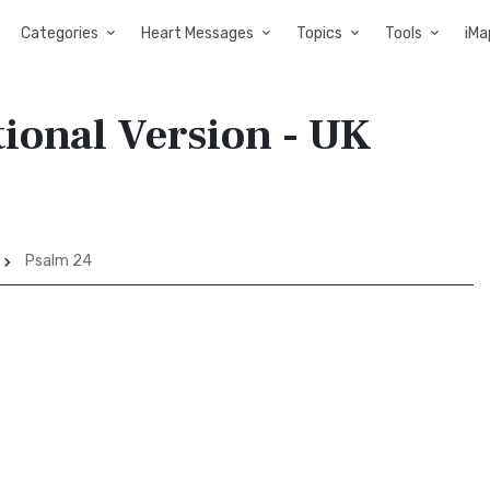
Categories
Heart Messages
Topics
Tools
iMa
tional Version - UK
Psalm 24