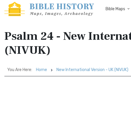
Bible Maps
Psalm 24 - New Interna
(NIVUK)
You Are Here:
Home
New International Version - UK (NIVUK)