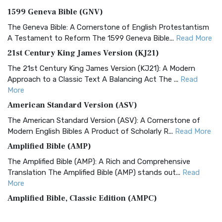
1599 Geneva Bible (GNV)
The Geneva Bible: A Cornerstone of English Protestantism
A Testament to Reform The 1599 Geneva Bible...
Read More
21st Century King James Version (KJ21)
The 21st Century King James Version (KJ21): A Modern
Approach to a Classic Text A Balancing Act The ...
Read
More
American Standard Version (ASV)
The American Standard Version (ASV): A Cornerstone of
Modern English Bibles A Product of Scholarly R...
Read More
Amplified Bible (AMP)
The Amplified Bible (AMP): A Rich and Comprehensive
Translation The Amplified Bible (AMP) stands out...
Read
More
Amplified Bible, Classic Edition (AMPC)
The Amplified Bible, Classic Edition (AMPC): A Timeless