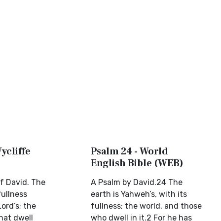
ycliffe
Psalm 24 - World
English Bible (WEB)
f David. The
A Psalm by David.24 The
fullness
earth is Yahweh’s, with its
Lord’s; the
fullness; the world, and those
that dwell
who dwell in it.2 For he has