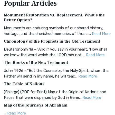
Popular
Articles
Treasure The Amplified Bible, Classic Editio...
Read More
Authorized (King James) Version (AKJV)
Monument Restoration vs. Replacement: What’s the
The Authorized (King James) Version (AKJV): A Timeless
Better Option?
Classic The Authorized King James Version (AK...
Read More
Monuments are enduring symbols of our shared history,
BRG Bible (BRG)
heritage, and the cherished memories of those ...
Read More
The BRG Bible: A Colorful Approach to Scripture A Unique
Chronology of the Prophets in the Old Testament
Visual Experience The BRG Bible, an acronym...
Read More
Deuteronomy 18 - "And if you say in your heart, 'How shall
Christian Standard Bible (CSB)
we know the word which the LORD has not ...
Read More
The Christian Standard Bible (CSB): A Balance of Accuracy
The Books of the New Testament
and Readability The Christian Standard Bib...
Read More
John 14:26 - "But the Counselor, the Holy Spirit, whom the
Common English Bible (CEB)
Father will send in my name, he will teac...
Read More
The Common English Bible (CEB): A Translation for
The Table of Nations
Everyone The Common English Bible (CEB) is a conte...
Read
(Enlarge) (PDF for Print) Map of the Origin of Nations and
More
Races that were dispersed by God in Gene...
Read More
Complete Jewish Bible (CJB)
Map of the Journeys of Abraham
The Complete Jewish Bible (CJB): A Jewish Perspective on
...
Read More
Scripture The Complete Jewish Bible (CJB) i...
Read More