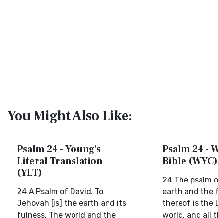
You Might Also Like:
Psalm 24 - Young's
Psalm 24 - W
Literal Translation
Bible (WYC)
(YLT)
24 The psalm o
24 A Psalm of David. To
earth and the 
Jehovah [is] the earth and its
thereof is the 
fulness, The world and the
world, and all 