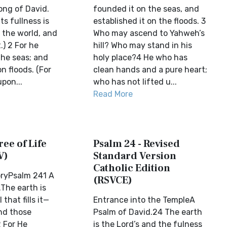
ong of David.
founded it on the seas, and
ts fullness is
established it on the floods. 3
, the world, and
Who may ascend to Yahweh’s
t.) 2 For he
hill? Who may stand in his
the seas; and
holy place?4 He who has
n floods. (For
clean hands and a pure heart;
pon...
who has not lifted u...
Read More
ree of Life
Psalm 24 - Revised
V)
Standard Version
Catholic Edition
oryPsalm 241 A
(RSVCE)
The earth is
 that fills it—
Entrance into the TempleA
and those
Psalm of David.24 The earth
2 For He
is the Lord’s and the fulness