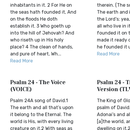
inhabitants in it. 2 For He on
therein. (The s
the seas hath founded it, And
The earth and i
on the floods He doth
the Lord’s; yea
establish it. 3 Who goeth up
all who live in i
into the hill of Jehovah? And
founded it on 
who riseth up in His holy
made it ready o
place? 4 The clean of hands,
he founded it u
and pure of heart, Wh...
Read More
Read More
Psalm 24 - The Voice
Psalm 24 - T
(VOICE)
Version (TL
Psalm 24A song of David.1
The King of Gl
The earth and all that’s upon
psalm of David.
it belong to the Eternal. The
Adonai’s and all
world is His, with every living
[a]the world, 
creature on it.2 With seas as
dwelling on it.