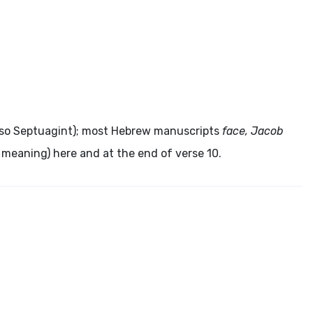
lso Septuagint); most Hebrew manuscripts
face, Jacob
 meaning) here and at the end of verse 10.