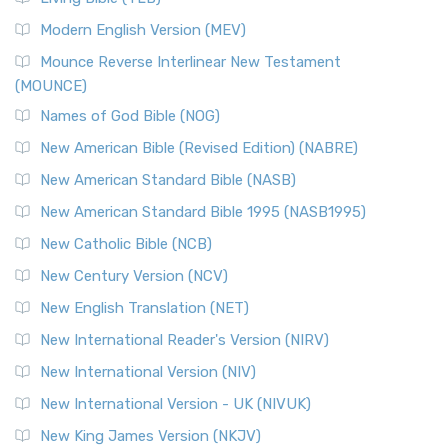
British Accent on Scripture The New Revised ...
Read More
Modern English Version (MEV)
New Revised Standard Version, Anglicised Catholic
Edition (NRSVACE)
Mounce Reverse Interlinear New Testament
(MOUNCE)
The New Revised Standard Version, Anglicised Catholic
Edition (NRSVACE): A Bridge Between Tradition ...
Read More
Names of God Bible (NOG)
New Testament for Everyone (NTE)
New American Bible (Revised Edition) (NABRE)
The New Testament for Everyone (NTE): A Fresh
New American Standard Bible (NASB)
Perspective The New Testament for Everyone (NTE) is a ...
New American Standard Bible 1995 (NASB1995)
Read More
New Catholic Bible (NCB)
Orthodox Jewish Bible (OJB)
New Century Version (NCV)
The Orthodox Jewish Bible (OJB): A Unique Perspective The
Orthodox Jewish Bible (OJB) is a distincti...
Read More
New English Translation (NET)
Revised Geneva Translation (RGT)
New International Reader's Version (NIRV)
The Revised Geneva Translation (RGT): A Return to the
New International Version (NIV)
Roots The Revised Geneva Translation (RGT) is ...
Read More
New International Version - UK (NIVUK)
Revised Standard Version (RSV)
New King James Version (NKJV)
The Revised Standard Version (RSV): A Cornerstone of