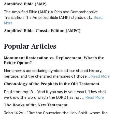
Amplified Bible (AMP)
The Amplified Bible (AMP): A Rich and Comprehensive
Translation The Amplified Bible (AMP) stands out...
Read
More
Amplified Bible, Classic Edition (AMPC)
The Amplified Bible, Classic Edition (AMPC): A Timeless
Popular
Articles
Treasure The Amplified Bible, Classic Editio...
Read More
Authorized (King James) Version (AKJV)
Monument Restoration vs. Replacement: What’s the
The Authorized (King James) Version (AKJV): A Timeless
Better Option?
Classic The Authorized King James Version (AK...
Read More
Monuments are enduring symbols of our shared history,
BRG Bible (BRG)
heritage, and the cherished memories of those ...
Read More
The BRG Bible: A Colorful Approach to Scripture A Unique
Chronology of the Prophets in the Old Testament
Visual Experience The BRG Bible, an acronym...
Read More
Deuteronomy 18 - "And if you say in your heart, 'How shall
Christian Standard Bible (CSB)
we know the word which the LORD has not ...
Read More
The Christian Standard Bible (CSB): A Balance of Accuracy
The Books of the New Testament
and Readability The Christian Standard Bib...
Read More
John 14:26 - "But the Counselor, the Holy Spirit, whom the