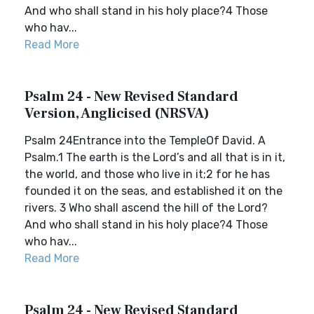
And who shall stand in his holy place?4 Those
who hav...
Read More
Psalm 24 - New Revised Standard
Version, Anglicised (NRSVA)
Psalm 24Entrance into the TempleOf David. A
Psalm.1 The earth is the Lord’s and all that is in it,
the world, and those who live in it;2 for he has
founded it on the seas, and established it on the
rivers. 3 Who shall ascend the hill of the Lord?
And who shall stand in his holy place?4 Those
who hav...
Read More
Psalm 24 - New Revised Standard