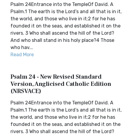
Psalm 24Entrance into the TempleOf David. A
Psalm.1 The earth is the Lord’s and all that is in it,
the world, and those who live in it;2 for he has
founded it on the seas, and established it on the
rivers. 3 Who shall ascend the hill of the Lord?
And who shall stand in his holy place?4 Those
who hav...
Read More
Psalm 24 - New Revised Standard
Version, Anglicised Catholic Edition
(NRSVACE)
Psalm 24Entrance into the TempleOf David. A
Psalm.1 The earth is the Lord’s and all that is in it,
the world, and those who live in it;2 for he has
founded it on the seas, and established it on the
rivers. 3 Who shall ascend the hill of the Lord?