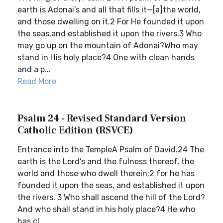
earth is Adonai’s and all that fills it—[a]the world,
and those dwelling on it.2 For He founded it upon
the seas,and established it upon the rivers.3 Who
may go up on the mountain of Adonai?Who may
stand in His holy place?4 One with clean hands
and a p...
Read More
Psalm 24 - Revised Standard Version
Catholic Edition (RSVCE)
Entrance into the TempleA Psalm of David.24 The
earth is the Lord’s and the fulness thereof, the
world and those who dwell therein;2 for he has
founded it upon the seas, and established it upon
the rivers. 3 Who shall ascend the hill of the Lord?
And who shall stand in his holy place?4 He who
has cl...