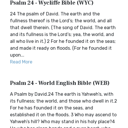
Psalm 24 - Wycliffe Bible (WYC)
24 The psalm of David. The earth and the
fullness thereof is the Lord’s; the world, and all
that dwell therein. (The song of David. The earth
and its fullness is the Lord’s; yea, the world, and
all who live in it.) 2 For he founded it on the seas;
and made it ready on floods. (For he founded it
upon...
Read More
Psalm 24 - World English Bible (WEB)
A Psalm by David.24 The earth is Yahweh’s, with
its fullness; the world, and those who dwell in it.2
For he has founded it on the seas, and
established it on the floods. 3 Who may ascend to
Yahweh’s hill? Who may stand in his holy place?4