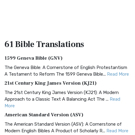
61 Bible
Translations
1599 Geneva Bible (GNV)
The Geneva Bible: A Cornerstone of English Protestantism
A Testament to Reform The 1599 Geneva Bible...
Read More
21st Century King James Version (KJ21)
The 21st Century King James Version (KJ21): A Modern
Approach to a Classic Text A Balancing Act The ...
Read
More
American Standard Version (ASV)
The American Standard Version (ASV): A Cornerstone of
Modern English Bibles A Product of Scholarly R...
Read More