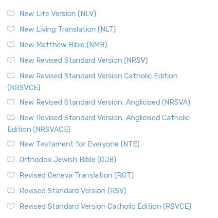
Modern English Bibles The Revised Standard Vers...
Read
New Life Version (NLV)
More
New Living Translation (NLT)
Revised Standard Version Catholic Edition (RSVCE)
New Matthew Bible (NMB)
The Revised Standard Version Catholic Edition (RSVCE): A
New Revised Standard Version (NRSV)
Cornerstone of English Catholicism The Revi...
Read More
The Message (MSG)
New Revised Standard Version Catholic Edition
(NRSVCE)
The Message (MSG): A Contemporary Paraphrase The
Message, often abbreviated as MSG, is a contemporar...
New Revised Standard Version, Anglicised (NRSVA)
Read More
New Revised Standard Version, Anglicised Catholic
The Voice (VOICE)
Edition (NRSVACE)
The Voice: A Fresh Perspective on Scripture The Voice is a
New Testament for Everyone (NTE)
contemporary English translation of the B...
Read More
Orthodox Jewish Bible (OJB)
Tree of Life Version (TLV)
Revised Geneva Translation (RGT)
The Tree of Life Version (TLV): A Messianic Jewish
Revised Standard Version (RSV)
Perspective The Tree of Life Version (TLV) is a u...
Read
More
Revised Standard Version Catholic Edition (RSVCE)