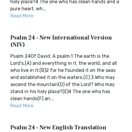
holy place?4 The one who has clean hands and a
pure heart, wh...
Read More
Psalm 24 - New International Version
(NIV)
Psalm 24Of David. A psalm.1 The earth is the
Lord’s,(A) and everything in it, the world, and all
who live in it;(B)2 for he founded it on the seas
and established it on the waters.(C) 3 Who may
ascend the mountain(D) of the Lord? Who may
stand in his holy place?(E)4 The one who has
clean hands(F) an...
Read More
Psalm 24 - New English Translation