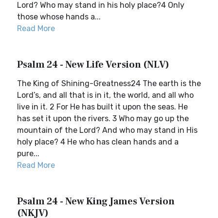
Lord? Who may stand in his holy place?4 Only
those whose hands a...
Read More
Psalm 24 - New Life Version (NLV)
The King of Shining-Greatness24 The earth is the
Lord’s, and all that is in it, the world, and all who
live in it. 2 For He has built it upon the seas. He
has set it upon the rivers. 3 Who may go up the
mountain of the Lord? And who may stand in His
holy place? 4 He who has clean hands and a
pure...
Read More
Psalm 24 - New King James Version
(NKJV)