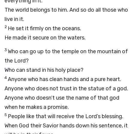
everything in it.
The world belongs to him. And so do all those who
live in it.
2
He set it firmly on the oceans.
He made it secure on the waters.
3
Who can go up to the temple on the mountain of
the
Lord
?
Who can stand in his holy place?
4
Anyone who has clean hands and a pure heart.
Anyone who does not trust in the statue of a god.
Anyone who doesn’t use the name of that god
when he makes a promise.
5
People like that will receive the
Lord
’s blessing.
When God their Savior hands down his sentence, it