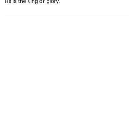
He is the King of glory.