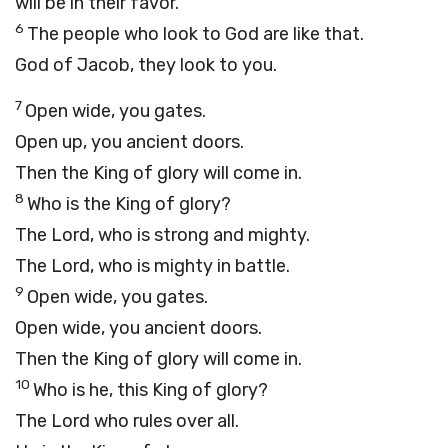
will be in their favor.
6
The people who look to God are like that.
God of Jacob, they look to you.
7
Open wide, you gates.
Open up, you ancient doors.
Then the King of glory will come in.
8
Who is the King of glory?
The
Lord
, who is strong and mighty.
The
Lord
, who is mighty in battle.
9
Open wide, you gates.
Open wide, you ancient doors.
Then the King of glory will come in.
10
Who is he, this King of glory?
The
Lord
who rules over all.