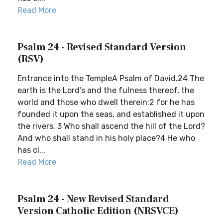
Read More
Psalm 24 - Revised Standard Version
(RSV)
Entrance into the TempleA Psalm of David.24 The
earth is the Lord’s and the fulness thereof, the
world and those who dwell therein;2 for he has
founded it upon the seas, and established it upon
the rivers. 3 Who shall ascend the hill of the Lord?
And who shall stand in his holy place?4 He who
has cl...
Read More
Psalm 24 - New Revised Standard
Version Catholic Edition (NRSVCE)