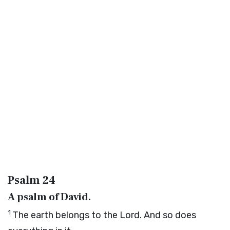
Psalm 24
A psalm of David.
1
The earth belongs to the
Lord
. And so does