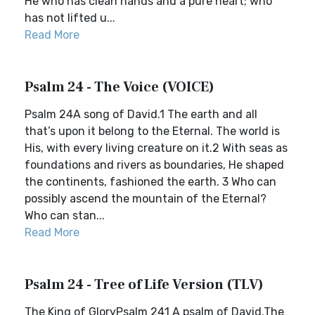
He who has clean hands and a pure heart; who
has not lifted u...
Read More
Psalm 24 - The Voice (VOICE)
Psalm 24A song of David.1 The earth and all
that’s upon it belong to the Eternal. The world is
His, with every living creature on it.2 With seas as
foundations and rivers as boundaries, He shaped
the continents, fashioned the earth. 3 Who can
possibly ascend the mountain of the Eternal?
Who can stan...
Read More
Psalm 24 - Tree of Life Version (TLV)
The King of GloryPsalm 241 A psalm of David.The