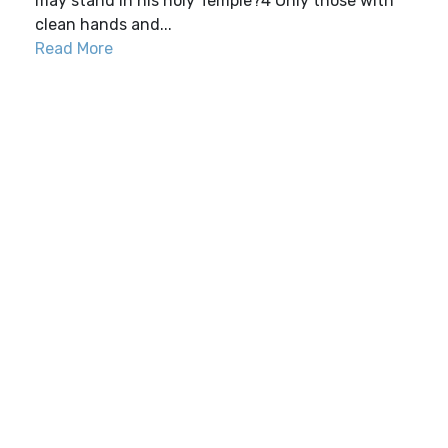
may stand in his holy Temple?4 Only those with
clean hands and...
Read More