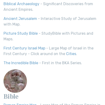
Biblical Archaeology
- Significant Discoveries from
Ancient Empires.
Ancient Jerusalem
- Interactive Study of Jerusalem
with Map.
Picture Study Bible
- StudyBible with Pictures and
Maps.
First Century Israel Map
- Large Map of Israel in the
First Century - Click around on the
Cities
.
The Incredible Bible
- First in the BKA Series.
Bible