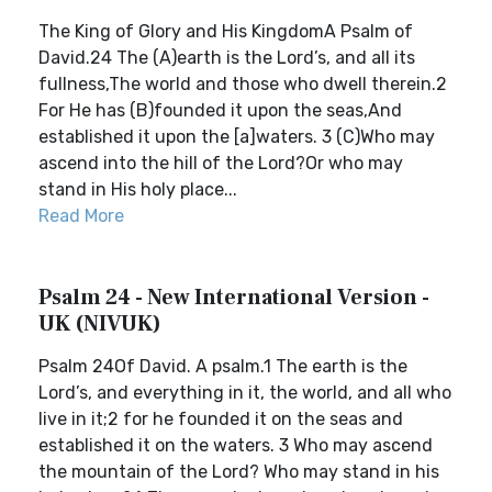
The King of Glory and His KingdomA Psalm of
David.24 The (A)earth is the Lord’s, and all its
fullness,The world and those who dwell therein.2
For He has (B)founded it upon the seas,And
established it upon the [a]waters. 3 (C)Who may
ascend into the hill of the Lord?Or who may
stand in His holy place...
Read More
Psalm 24 - New International Version -
UK (NIVUK)
Psalm 24Of David. A psalm.1 The earth is the
Lord’s, and everything in it, the world, and all who
live in it;2 for he founded it on the seas and
established it on the waters. 3 Who may ascend
the mountain of the Lord? Who may stand in his