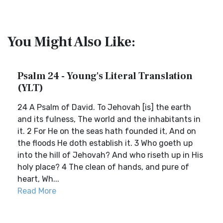
You Might Also Like:
Psalm 24 - Young's Literal Translation
(YLT)
24 A Psalm of David. To Jehovah [is] the earth
and its fulness, The world and the inhabitants in
it. 2 For He on the seas hath founded it, And on
the floods He doth establish it. 3 Who goeth up
into the hill of Jehovah? And who riseth up in His
holy place? 4 The clean of hands, and pure of
heart, Wh...
Read More