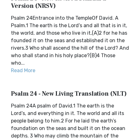
Version (NRSV)
Psalm 24Entrance into the TempleOf David. A
Psalm.1 The earth is the Lord’s and all that is in it,
the world, and those who live in it,(A)2 for he has
founded it on the seas and established it on the
rivers.3 Who shall ascend the hill of the Lord? And
who shall stand in his holy place?(B)4 Those
who...
Read More
Psalm 24 - New Living Translation (NLT)
Psalm 24A psalm of David.1 The earth is the
Lord’s, and everything in it. The world and all its
people belong to him.2 For he laid the earth’s
foundation on the seas and built it on the ocean
depths. 3 Who may climb the mountain of the