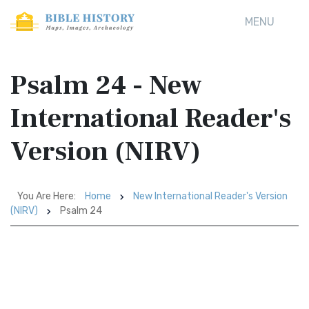
MENU
Psalm 24 - New
International Reader's
Version (NIRV)
You Are Here:
Home
New International Reader's Version
(NIRV)
Psalm 24