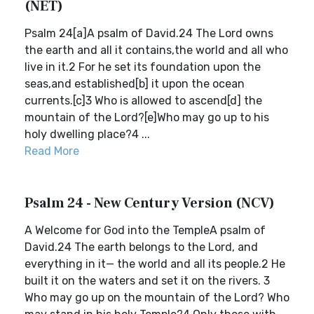
(NET)
Psalm 24[a]A psalm of David.24 The Lord owns
the earth and all it contains,the world and all who
live in it.2 For he set its foundation upon the
seas,and established[b] it upon the ocean
currents.[c]3 Who is allowed to ascend[d] the
mountain of the Lord?[e]Who may go up to his
holy dwelling place?4 ...
Read More
Psalm 24 - New Century Version (NCV)
A Welcome for God into the TempleA psalm of
David.24 The earth belongs to the Lord, and
everything in it— the world and all its people.2 He
built it on the waters and set it on the rivers. 3
Who may go up on the mountain of the Lord? Who