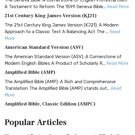
The Geneva Bible: A Cornerstone of English Protestantism
A Testament to Reform The 1599 Geneva Bible...
Read More
21st Century King James Version (KJ21)
The 21st Century King James Version (KJ21): A Modern
Approach to a Classic Text A Balancing Act The ...
Read
More
American Standard Version (ASV)
The American Standard Version (ASV): A Cornerstone of
Modern English Bibles A Product of Scholarly R...
Read More
Amplified Bible (AMP)
The Amplified Bible (AMP): A Rich and Comprehensive
Translation The Amplified Bible (AMP) stands out...
Read
More
Amplified Bible, Classic Edition (AMPC)
The Amplified Bible, Classic Edition (AMPC): A Timeless
Popular
Articles
Treasure The Amplified Bible, Classic Editio...
Read More
Authorized (King James) Version (AKJV)