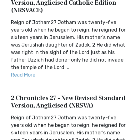
Version, Anglicised Catholic Edition
(NRSVACE)
Reign of Jotham27 Jotham was twenty-five
years old when he began to reign; he reigned for
sixteen years in Jerusalem. His mother’s name
was Jerushah daughter of Zadok. 2 He did what
was right in the sight of the Lord just as his
father Uzziah had done—only he did not invade
the temple of the Lord. ...
Read More
2 Chronicles 27 - New Revised Standard
Version, Anglicised (NRSVA)
Reign of Jotham27 Jotham was twenty-five
years old when he began to reign; he reigned for
sixteen years in Jerusalem. His mother’s name