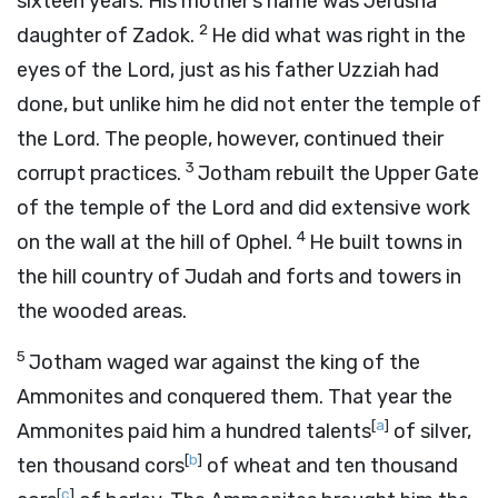
sixteen years. His mother’s name was Jerusha
2
daughter of Zadok.
He did what was right in the
eyes of the
Lord
, just as his father Uzziah had
done, but unlike him he did not enter the temple of
the
Lord
. The people, however, continued their
3
corrupt practices.
Jotham rebuilt the Upper Gate
of the temple of the
Lord
and did extensive work
4
on the wall at the hill of Ophel.
He built towns in
the hill country of Judah and forts and towers in
the wooded areas.
5
Jotham waged war against the king of the
Ammonites and conquered them. That year the
[
a
]
Ammonites paid him a hundred talents
of silver,
[
b
]
ten thousand cors
of wheat and ten thousand
[
c
]