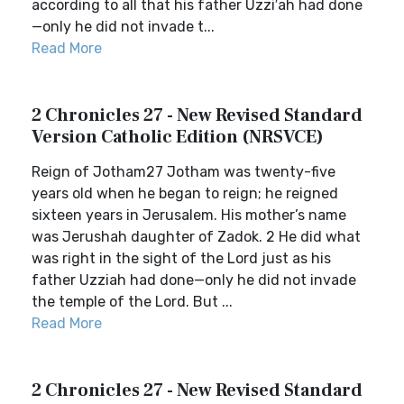
according to all that his father Uzzi′ah had done
—only he did not invade t...
Read More
2 Chronicles 27 - New Revised Standard
Version Catholic Edition (NRSVCE)
Reign of Jotham27 Jotham was twenty-five
years old when he began to reign; he reigned
sixteen years in Jerusalem. His mother’s name
was Jerushah daughter of Zadok. 2 He did what
was right in the sight of the Lord just as his
father Uzziah had done—only he did not invade
the temple of the Lord. But ...
Read More
2 Chronicles 27 - New Revised Standard