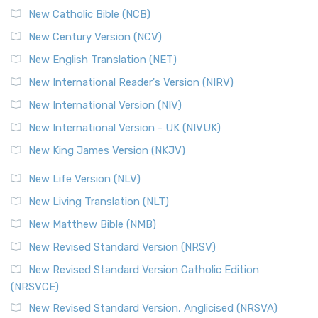
New Catholic Bible (NCB)
Orthodox Jewish Bible (OJB)
New Century Version (NCV)
The Orthodox Jewish Bible (OJB): A Unique Perspective The
Orthodox Jewish Bible (OJB) is a distincti...
Read More
New English Translation (NET)
Revised Geneva Translation (RGT)
New International Reader's Version (NIRV)
The Revised Geneva Translation (RGT): A Return to the
New International Version (NIV)
Roots The Revised Geneva Translation (RGT) is ...
Read More
New International Version - UK (NIVUK)
Revised Standard Version (RSV)
New King James Version (NKJV)
The Revised Standard Version (RSV): A Cornerstone of
Modern English Bibles The Revised Standard Vers...
Read
New Life Version (NLV)
More
New Living Translation (NLT)
Revised Standard Version Catholic Edition (RSVCE)
New Matthew Bible (NMB)
The Revised Standard Version Catholic Edition (RSVCE): A
New Revised Standard Version (NRSV)
Cornerstone of English Catholicism The Revi...
Read More
The Message (MSG)
New Revised Standard Version Catholic Edition
(NRSVCE)
The Message (MSG): A Contemporary Paraphrase The
Message, often abbreviated as MSG, is a contemporar...
New Revised Standard Version, Anglicised (NRSVA)