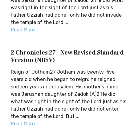
was Jerushah daughter of Zadok. 2 He did what
was right in the sight of the Lord just as his
father Uzziah had done—only he did not invade
the temple of the Lord. ...
Read More
2 Chronicles 27 - New Revised Standard
Version (NRSV)
Reign of Jotham27 Jotham was twenty-five
years old when he began to reign; he reigned
sixteen years in Jerusalem. His mother’s name
was Jerushah daughter of Zadok.(A)2 He did
what was right in the sight of the Lord just as his
father Uzziah had done—only he did not enter
the temple of the Lord. But ...
Read More