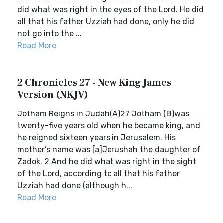
did what was right in the eyes of the Lord. He did
all that his father Uzziah had done, only he did
not go into the ...
Read More
2 Chronicles 27 - New King James
Version (NKJV)
Jotham Reigns in Judah(A)27 Jotham (B)was
twenty-five years old when he became king, and
he reigned sixteen years in Jerusalem. His
mother’s name was [a]Jerushah the daughter of
Zadok. 2 And he did what was right in the sight
of the Lord, according to all that his father
Uzziah had done (although h...
Read More