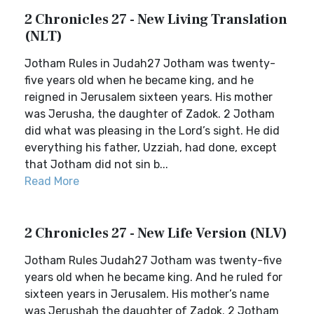
2 Chronicles 27 - New Living Translation
(NLT)
Jotham Rules in Judah27 Jotham was twenty-
five years old when he became king, and he
reigned in Jerusalem sixteen years. His mother
was Jerusha, the daughter of Zadok. 2 Jotham
did what was pleasing in the Lord’s sight. He did
everything his father, Uzziah, had done, except
that Jotham did not sin b...
Read More
2 Chronicles 27 - New Life Version (NLV)
Jotham Rules Judah27 Jotham was twenty-five
years old when he became king. And he ruled for
sixteen years in Jerusalem. His mother’s name
was Jerushah the daughter of Zadok. 2 Jotham