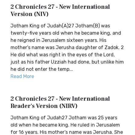
2 Chronicles 27 - New International
Version (NIV)
Jotham King of Judah(A)27 Jotham(B) was
twenty-five years old when he became king, and
he reigned in Jerusalem sixteen years. His
mother’s name was Jerusha daughter of Zadok. 2
He did what was right in the eyes of the Lord,
just as his father Uzziah had done, but unlike him
he did not enter the temp...
Read More
2 Chronicles 27 - New International
Reader's Version (NIRV)
Jotham King of Judah27 Jotham was 25 years
old when he became king. He ruled in Jerusalem
for 16 years. His mother’s name was Jerusha. She