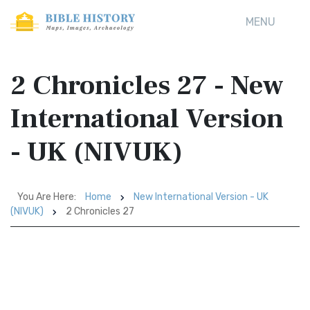
MENU
2 Chronicles 27 - New
International Version
- UK (NIVUK)
You Are Here:
Home
New International Version - UK
(NIVUK)
2 Chronicles 27