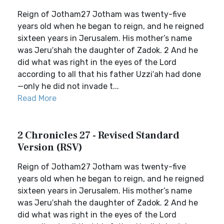
Reign of Jotham27 Jotham was twenty-five
years old when he began to reign, and he reigned
sixteen years in Jerusalem. His mother’s name
was Jeru′shah the daughter of Zadok. 2 And he
did what was right in the eyes of the Lord
according to all that his father Uzzi′ah had done
—only he did not invade t...
Read More
2 Chronicles 27 - Revised Standard
Version (RSV)
Reign of Jotham27 Jotham was twenty-five
years old when he began to reign, and he reigned
sixteen years in Jerusalem. His mother’s name
was Jeru′shah the daughter of Zadok. 2 And he
did what was right in the eyes of the Lord