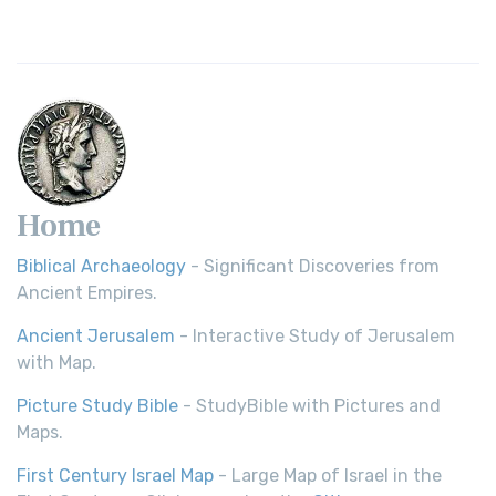
Young's Literal Translation (YLT)
Young's Literal Translation (YLT): A Literal Approach to
Scripture Young's Literal Translation (YLT)...
Read More
Home
Biblical Archaeology
- Significant Discoveries from
Ancient Empires.
Ancient Jerusalem
- Interactive Study of Jerusalem
with Map.
Picture Study Bible
- StudyBible with Pictures and
Maps.
First Century Israel Map
- Large Map of Israel in the