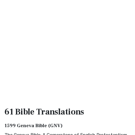
61 Bible
Translations
1599 Geneva Bible (GNV)