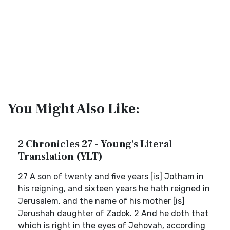
You Might Also Like:
2 Chronicles 27 - Young's Literal
Translation (YLT)
27 A son of twenty and five years [is] Jotham in
his reigning, and sixteen years he hath reigned in
Jerusalem, and the name of his mother [is]
Jerushah daughter of Zadok. 2 And he doth that
which is right in the eyes of Jehovah, according