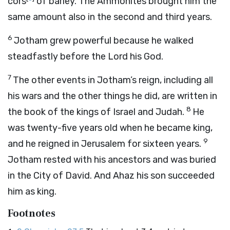
cors
of barley. The Ammonites brought him the
same amount also in the second and third years.
6
Jotham grew powerful because he walked
steadfastly before the
Lord
his God.
7
The other events in Jotham’s reign, including all
his wars and the other things he did, are written in
8
the book of the kings of Israel and Judah.
He
was twenty-five years old when he became king,
9
and he reigned in Jerusalem for sixteen years.
Jotham rested with his ancestors and was buried
in the City of David. And Ahaz his son succeeded
him as king.
Footnotes