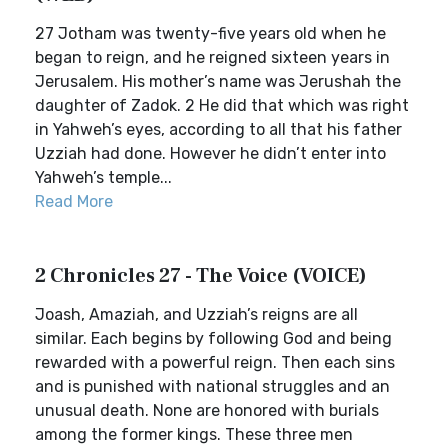
27 Jotham was twenty-five years old when he
began to reign, and he reigned sixteen years in
Jerusalem. His mother’s name was Jerushah the
daughter of Zadok. 2 He did that which was right
in Yahweh’s eyes, according to all that his father
Uzziah had done. However he didn’t enter into
Yahweh’s temple...
Read More
2 Chronicles 27 - The Voice (VOICE)
Joash, Amaziah, and Uzziah’s reigns are all
similar. Each begins by following God and being
rewarded with a powerful reign. Then each sins
and is punished with national struggles and an
unusual death. None are honored with burials
among the former kings. These three men