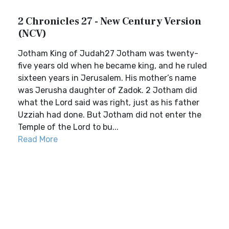
2 Chronicles 27 - New Century Version
(NCV)
Jotham King of Judah27 Jotham was twenty-
five years old when he became king, and he ruled
sixteen years in Jerusalem. His mother’s name
was Jerusha daughter of Zadok. 2 Jotham did
what the Lord said was right, just as his father
Uzziah had done. But Jotham did not enter the
Temple of the Lord to bu...
Read More