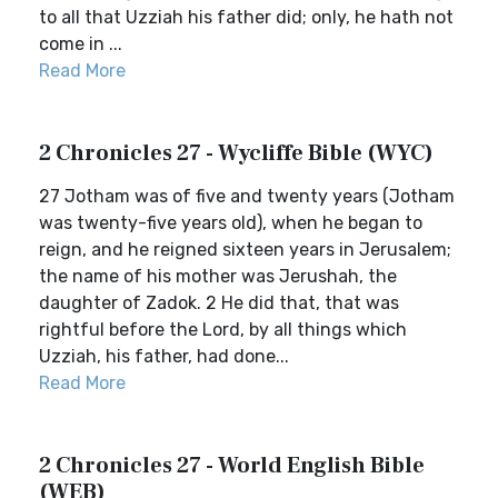
to all that Uzziah his father did; only, he hath not
come in ...
Read More
2 Chronicles 27 - Wycliffe Bible (WYC)
27 Jotham was of five and twenty years (Jotham
was twenty-five years old), when he began to
reign, and he reigned sixteen years in Jerusalem;
the name of his mother was Jerushah, the
daughter of Zadok. 2 He did that, that was
rightful before the Lord, by all things which
Uzziah, his father, had done...
Read More
2 Chronicles 27 - World English Bible
(WEB)