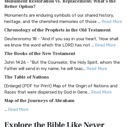
Monument Restoration vs. Replacement: What’s the
The Authorized (King James) Version (AKJV): A Timeless
Better Option?
Classic The Authorized King James Version (AK...
Read More
Monuments are enduring symbols of our shared history,
BRG Bible (BRG)
heritage, and the cherished memories of those ...
Read More
The BRG Bible: A Colorful Approach to Scripture A Unique
Chronology of the Prophets in the Old Testament
Visual Experience The BRG Bible, an acronym...
Read More
Deuteronomy 18 - "And if you say in your heart, 'How shall
Christian Standard Bible (CSB)
we know the word which the LORD has not ...
Read More
The Christian Standard Bible (CSB): A Balance of Accuracy
The Books of the New Testament
and Readability The Christian Standard Bib...
Read More
John 14:26 - "But the Counselor, the Holy Spirit, whom the
Common English Bible (CEB)
Father will send in my name, he will teac...
Read More
The Common English Bible (CEB): A Translation for
The Table of Nations
Everyone The Common English Bible (CEB) is a conte...
Read
(Enlarge) (PDF for Print) Map of the Origin of Nations and
More
Races that were dispersed by God in Gene...
Read More
Complete Jewish Bible (CJB)
Map of the Journeys of Abraham
The Complete Jewish Bible (CJB): A Jewish Perspective on
...
Read More
Scripture The Complete Jewish Bible (CJB) i...
Read More
Map of the Route of the Exodus of the Israelites from
Contemporary English Version (CEV)
Explore the Bible
Like Never
Egypt