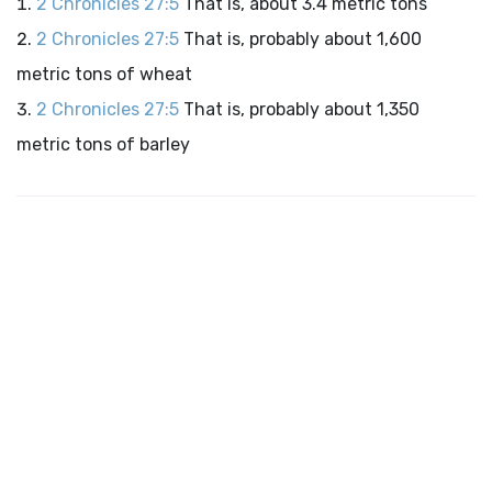
2 Chronicles 27:5
That is, about 3.4 metric tons
2 Chronicles 27:5
That is, probably about 1,600
metric tons of wheat
2 Chronicles 27:5
That is, probably about 1,350
metric tons of barley