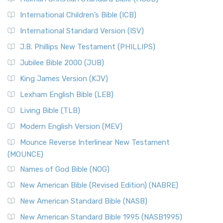
Classic The New Revised Standard Version (NRSV) is...
Read
International Children’s Bible (ICB)
More
New Revised Standard Version Catholic Edition
International Standard Version (ISV)
(NRSVCE)
J.B. Phillips New Testament (PHILLIPS)
The New Revised Standard Version Catholic Edition
Jubilee Bible 2000 (JUB)
(NRSVCE): A Cornerstone of Modern Catholicism The ...
Read More
King James Version (KJV)
New Revised Standard Version, Anglicised (NRSVA)
Lexham English Bible (LEB)
The New Revised Standard Version, Anglicised (NRSVA): A
Living Bible (TLB)
British Accent on Scripture The New Revised ...
Read More
Modern English Version (MEV)
New Revised Standard Version, Anglicised Catholic
Edition (NRSVACE)
Mounce Reverse Interlinear New Testament
(MOUNCE)
The New Revised Standard Version, Anglicised Catholic
Edition (NRSVACE): A Bridge Between Tradition ...
Read More
Names of God Bible (NOG)
New Testament for Everyone (NTE)
New American Bible (Revised Edition) (NABRE)
The New Testament for Everyone (NTE): A Fresh
New American Standard Bible (NASB)
Perspective The New Testament for Everyone (NTE) is a ...
New American Standard Bible 1995 (NASB1995)
Read More