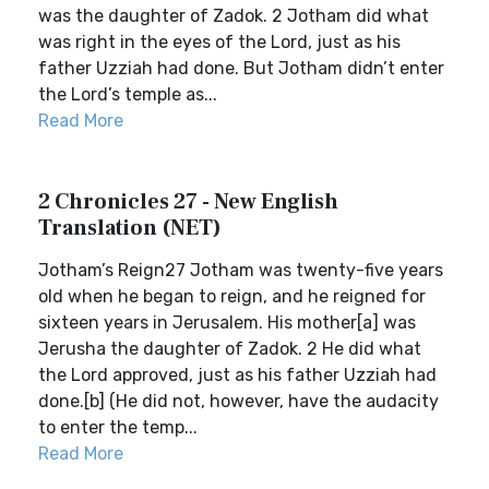
was the daughter of Zadok. 2 Jotham did what
was right in the eyes of the Lord, just as his
father Uzziah had done. But Jotham didn’t enter
the Lord’s temple as...
Read More
2 Chronicles 27 - New English
Translation (NET)
Jotham’s Reign27 Jotham was twenty-five years
old when he began to reign, and he reigned for
sixteen years in Jerusalem. His mother[a] was
Jerusha the daughter of Zadok. 2 He did what
the Lord approved, just as his father Uzziah had
done.[b] (He did not, however, have the audacity
to enter the temp...
Read More