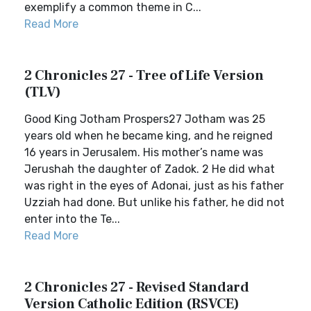
exemplify a common theme in C...
Read More
2 Chronicles 27 - Tree of Life Version
(TLV)
Good King Jotham Prospers27 Jotham was 25
years old when he became king, and he reigned
16 years in Jerusalem. His mother’s name was
Jerushah the daughter of Zadok. 2 He did what
was right in the eyes of Adonai, just as his father
Uzziah had done. But unlike his father, he did not
enter into the Te...
Read More
2 Chronicles 27 - Revised Standard
Version Catholic Edition (RSVCE)