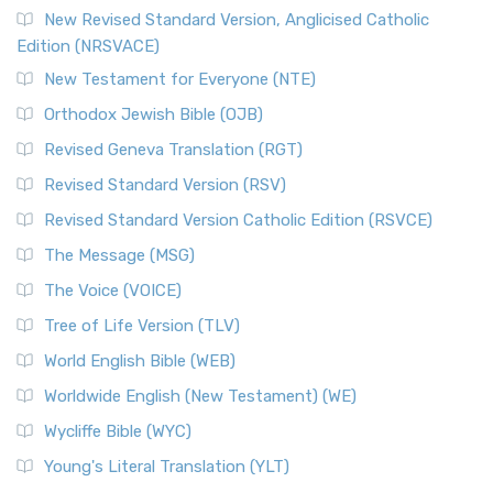
Read More
New Revised Standard Version, Anglicised Catholic
The Voice (VOICE)
Edition (NRSVACE)
The Voice: A Fresh Perspective on Scripture The Voice is a
New Testament for Everyone (NTE)
contemporary English translation of the B...
Read More
Orthodox Jewish Bible (OJB)
Tree of Life Version (TLV)
Revised Geneva Translation (RGT)
The Tree of Life Version (TLV): A Messianic Jewish
Revised Standard Version (RSV)
Perspective The Tree of Life Version (TLV) is a u...
Read
More
Revised Standard Version Catholic Edition (RSVCE)
World English Bible (WEB)
The Message (MSG)
The World English Bible (WEB): A Modern Update on a
The Voice (VOICE)
Classic The World English Bible (WEB) is a conte...
Read More
Tree of Life Version (TLV)
Worldwide English (New Testament) (WE)
World English Bible (WEB)
The Worldwide English (WE) New Testament: A Modern Take
Worldwide English (New Testament) (WE)
on a Classic The Worldwide English (WE) New ...
Read More
Wycliffe Bible (WYC)
Wycliffe Bible (WYC)
The Wycliffe Bible: A Cornerstone of English Scripture A
Young's Literal Translation (YLT)
Revolutionary Translation The Wycliffe Bibl...
Read More