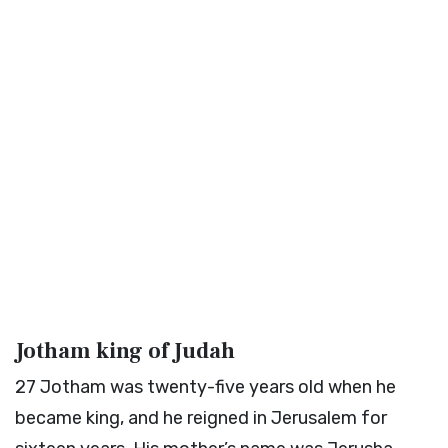
Jotham king of Judah
27
Jotham was twenty-five years old when he
became king, and he reigned in Jerusalem for