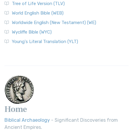
Tree of Life Version (TLV)
Worldwide English (New Testament) (WE)
World English Bible (WEB)
The Worldwide English (WE) New Testament: A Modern Take
Worldwide English (New Testament) (WE)
on a Classic The Worldwide English (WE) New ...
Read More
Wycliffe Bible (WYC)
Wycliffe Bible (WYC)
The Wycliffe Bible: A Cornerstone of English Scripture A
Young's Literal Translation (YLT)
Revolutionary Translation The Wycliffe Bibl...
Read More
Young's Literal Translation (YLT)
Young's Literal Translation (YLT): A Literal Approach to
Scripture Young's Literal Translation (YLT)...
Read More
Home
Biblical Archaeology
- Significant Discoveries from
Ancient Empires.