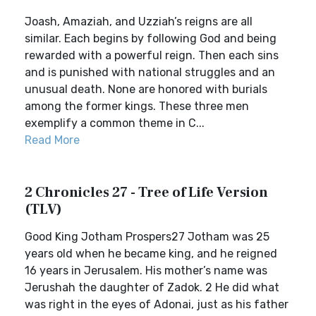
Joash, Amaziah, and Uzziah’s reigns are all
similar. Each begins by following God and being
rewarded with a powerful reign. Then each sins
and is punished with national struggles and an
unusual death. None are honored with burials
among the former kings. These three men
exemplify a common theme in C...
Read More
2 Chronicles 27 - Tree of Life Version
(TLV)
Good King Jotham Prospers27 Jotham was 25
years old when he became king, and he reigned
16 years in Jerusalem. His mother’s name was
Jerushah the daughter of Zadok. 2 He did what
was right in the eyes of Adonai, just as his father