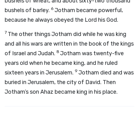
bushels of wheat, and about sixty-two thousand
6
bushels of barley.
Jotham became powerful,
because he always obeyed the
Lord
his God.
7
The other things Jotham did while he was king
and all his wars are written in the book of the kings
8
of Israel and Judah.
Jotham was twenty-five
years old when he became king, and he ruled
9
sixteen years in Jerusalem.
Jotham died and was
buried in Jerusalem, the city of David. Then
Jotham’s son Ahaz became king in his place.