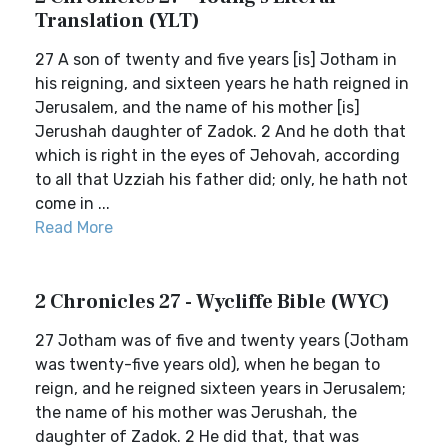
Translation (YLT)
27 A son of twenty and five years [is] Jotham in
his reigning, and sixteen years he hath reigned in
Jerusalem, and the name of his mother [is]
Jerushah daughter of Zadok. 2 And he doth that
which is right in the eyes of Jehovah, according
to all that Uzziah his father did; only, he hath not
come in ...
Read More
2 Chronicles 27 - Wycliffe Bible (WYC)
27 Jotham was of five and twenty years (Jotham
was twenty-five years old), when he began to
reign, and he reigned sixteen years in Jerusalem;
the name of his mother was Jerushah, the
daughter of Zadok. 2 He did that, that was