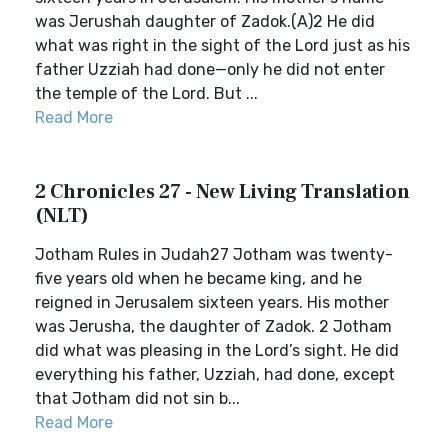
was Jerushah daughter of Zadok.(A)2 He did
what was right in the sight of the Lord just as his
father Uzziah had done—only he did not enter
the temple of the Lord. But ...
Read More
2 Chronicles 27 - New Living Translation
(NLT)
Jotham Rules in Judah27 Jotham was twenty-
five years old when he became king, and he
reigned in Jerusalem sixteen years. His mother
was Jerusha, the daughter of Zadok. 2 Jotham
did what was pleasing in the Lord’s sight. He did
everything his father, Uzziah, had done, except
that Jotham did not sin b...
Read More