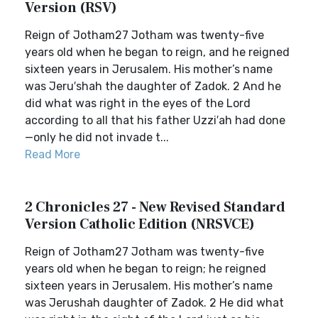
Version (RSV)
Reign of Jotham27 Jotham was twenty-five
years old when he began to reign, and he reigned
sixteen years in Jerusalem. His mother’s name
was Jeru′shah the daughter of Zadok. 2 And he
did what was right in the eyes of the Lord
according to all that his father Uzzi′ah had done
—only he did not invade t...
Read More
2 Chronicles 27 - New Revised Standard
Version Catholic Edition (NRSVCE)
Reign of Jotham27 Jotham was twenty-five
years old when he began to reign; he reigned
sixteen years in Jerusalem. His mother’s name
was Jerushah daughter of Zadok. 2 He did what