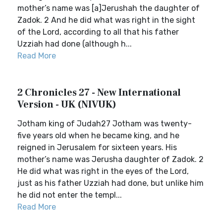
mother’s name was [a]Jerushah the daughter of
Zadok. 2 And he did what was right in the sight
of the Lord, according to all that his father
Uzziah had done (although h...
Read More
2 Chronicles 27 - New International
Version - UK (NIVUK)
Jotham king of Judah27 Jotham was twenty-
five years old when he became king, and he
reigned in Jerusalem for sixteen years. His
mother’s name was Jerusha daughter of Zadok. 2
He did what was right in the eyes of the Lord,
just as his father Uzziah had done, but unlike him
he did not enter the templ...
Read More