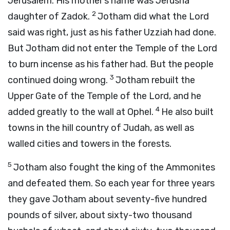
Jerusalem. His mother’s name was Jerusha
2
daughter of Zadok.
Jotham did what the
Lord
said was right, just as his father Uzziah had done.
But Jotham did not enter the Temple of the
Lord
to burn incense as his father had. But the people
3
continued doing wrong.
Jotham rebuilt the
Upper Gate of the Temple of the
Lord
, and he
4
added greatly to the wall at Ophel.
He also built
towns in the hill country of Judah, as well as
walled cities and towers in the forests.
5
Jotham also fought the king of the Ammonites
and defeated them. So each year for three years
they gave Jotham about seventy-five hundred
pounds of silver, about sixty-two thousand