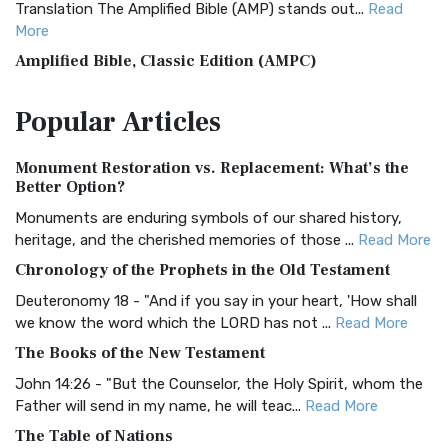
Translation The Amplified Bible (AMP) stands out...
Read
More
Amplified Bible, Classic Edition (AMPC)
The Amplified Bible, Classic Edition (AMPC): A Timeless
Popular
Articles
Treasure The Amplified Bible, Classic Editio...
Read More
Authorized (King James) Version (AKJV)
Monument Restoration vs. Replacement: What’s the
The Authorized (King James) Version (AKJV): A Timeless
Better Option?
Classic The Authorized King James Version (AK...
Read More
Monuments are enduring symbols of our shared history,
BRG Bible (BRG)
heritage, and the cherished memories of those ...
Read More
The BRG Bible: A Colorful Approach to Scripture A Unique
Chronology of the Prophets in the Old Testament
Visual Experience The BRG Bible, an acronym...
Read More
Deuteronomy 18 - "And if you say in your heart, 'How shall
Christian Standard Bible (CSB)
we know the word which the LORD has not ...
Read More
The Christian Standard Bible (CSB): A Balance of Accuracy
The Books of the New Testament
and Readability The Christian Standard Bib...
Read More
John 14:26 - "But the Counselor, the Holy Spirit, whom the
Common English Bible (CEB)
Father will send in my name, he will teac...
Read More
The Common English Bible (CEB): A Translation for
The Table of Nations
Everyone The Common English Bible (CEB) is a conte...
Read