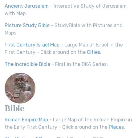
Ancient Jerusalem
- Interactive Study of Jerusalem
with Map.
Picture Study Bible
- StudyBible with Pictures and
Maps.
First Century Israel Map
- Large Map of Israel in the
First Century - Click around on the
Cities
.
The Incredible Bible
- First in the BKA Series.
Bible
Roman Empire Map
- Large Map of the Roman Empire in
the Early First Century - Click around on the
Places
.