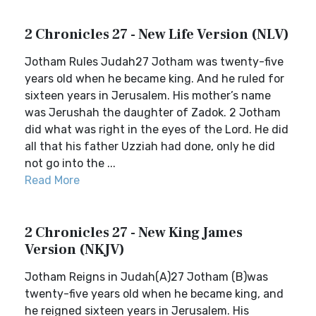
2 Chronicles 27 - New Life Version (NLV)
Jotham Rules Judah27 Jotham was twenty-five
years old when he became king. And he ruled for
sixteen years in Jerusalem. His mother’s name
was Jerushah the daughter of Zadok. 2 Jotham
did what was right in the eyes of the Lord. He did
all that his father Uzziah had done, only he did
not go into the ...
Read More
2 Chronicles 27 - New King James
Version (NKJV)
Jotham Reigns in Judah(A)27 Jotham (B)was
twenty-five years old when he became king, and
he reigned sixteen years in Jerusalem. His