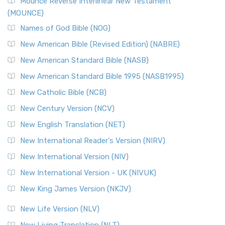
Edition (NRSVACE)
Mounce Reverse Interlinear New Testament
(MOUNCE)
The New Revised Standard Version, Anglicised Catholic
Edition (NRSVACE): A Bridge Between Tradition ...
Read More
Names of God Bible (NOG)
New Testament for Everyone (NTE)
New American Bible (Revised Edition) (NABRE)
The New Testament for Everyone (NTE): A Fresh
New American Standard Bible (NASB)
Perspective The New Testament for Everyone (NTE) is a ...
New American Standard Bible 1995 (NASB1995)
Read More
New Catholic Bible (NCB)
Orthodox Jewish Bible (OJB)
New Century Version (NCV)
The Orthodox Jewish Bible (OJB): A Unique Perspective The
Orthodox Jewish Bible (OJB) is a distincti...
Read More
New English Translation (NET)
Revised Geneva Translation (RGT)
New International Reader's Version (NIRV)
The Revised Geneva Translation (RGT): A Return to the
New International Version (NIV)
Roots The Revised Geneva Translation (RGT) is ...
Read More
New International Version - UK (NIVUK)
Revised Standard Version (RSV)
New King James Version (NKJV)
The Revised Standard Version (RSV): A Cornerstone of
Modern English Bibles The Revised Standard Vers...
Read
New Life Version (NLV)
More
New Living Translation (NLT)