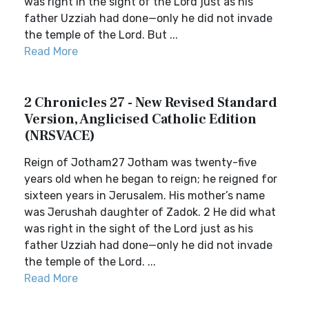
was right in the sight of the Lord just as his
father Uzziah had done—only he did not invade
the temple of the Lord. But ...
Read More
2 Chronicles 27 - New Revised Standard
Version, Anglicised Catholic Edition
(NRSVACE)
Reign of Jotham27 Jotham was twenty-five
years old when he began to reign; he reigned for
sixteen years in Jerusalem. His mother’s name
was Jerushah daughter of Zadok. 2 He did what
was right in the sight of the Lord just as his
father Uzziah had done—only he did not invade
the temple of the Lord. ...
Read More