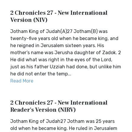
2 Chronicles 27 - New International
Version (NIV)
Jotham King of Judah(A)27 Jotham(B) was
twenty-five years old when he became king, and
he reigned in Jerusalem sixteen years. His
mother’s name was Jerusha daughter of Zadok. 2
He did what was right in the eyes of the Lord,
just as his father Uzziah had done, but unlike him
he did not enter the temp...
Read More
2 Chronicles 27 - New International
Reader's Version (NIRV)
Jotham King of Judah27 Jotham was 25 years
old when he became king. He ruled in Jerusalem