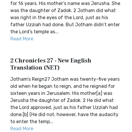
for 16 years. His mother’s name was Jerusha. She
was the daughter of Zadok. 2 Jotham did what
was right in the eyes of the Lord, just as his
father Uzziah had done. But Jotham didn’t enter
the Lord’s temple as...
Read More
2 Chronicles 27 - New English
Translation (NET)
Jotham’s Reign27 Jotham was twenty-five years
old when he began to reign, and he reigned for
sixteen years in Jerusalem. His mother[a] was
Jerusha the daughter of Zadok. 2 He did what
the Lord approved, just as his father Uzziah had
done.[b] (He did not, however, have the audacity
to enter the temp...
Read More