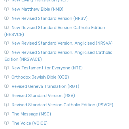
Revised Standard Version Catholic Edition (RSVCE)
New Matthew Bible (NMB)
The Revised Standard Version Catholic Edition (RSVCE): A
New Revised Standard Version (NRSV)
Cornerstone of English Catholicism The Revi...
Read More
The Message (MSG)
New Revised Standard Version Catholic Edition
(NRSVCE)
The Message (MSG): A Contemporary Paraphrase The
Message, often abbreviated as MSG, is a contemporar...
New Revised Standard Version, Anglicised (NRSVA)
Read More
New Revised Standard Version, Anglicised Catholic
The Voice (VOICE)
Edition (NRSVACE)
The Voice: A Fresh Perspective on Scripture The Voice is a
New Testament for Everyone (NTE)
contemporary English translation of the B...
Read More
Orthodox Jewish Bible (OJB)
Tree of Life Version (TLV)
Revised Geneva Translation (RGT)
The Tree of Life Version (TLV): A Messianic Jewish
Revised Standard Version (RSV)
Perspective The Tree of Life Version (TLV) is a u...
Read
More
Revised Standard Version Catholic Edition (RSVCE)
World English Bible (WEB)
The Message (MSG)
The World English Bible (WEB): A Modern Update on a
The Voice (VOICE)
Classic The World English Bible (WEB) is a conte...
Read More