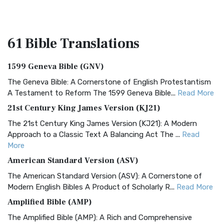
61 Bible
Translations
1599 Geneva Bible (GNV)
The Geneva Bible: A Cornerstone of English Protestantism
A Testament to Reform The 1599 Geneva Bible...
Read More
21st Century King James Version (KJ21)
The 21st Century King James Version (KJ21): A Modern
Approach to a Classic Text A Balancing Act The ...
Read
More
American Standard Version (ASV)
The American Standard Version (ASV): A Cornerstone of
Modern English Bibles A Product of Scholarly R...
Read More
Amplified Bible (AMP)
The Amplified Bible (AMP): A Rich and Comprehensive