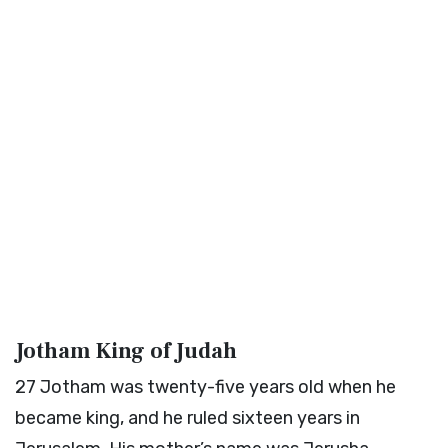
Jotham King of Judah
27
Jotham was twenty-five years old when he
became king, and he ruled sixteen years in