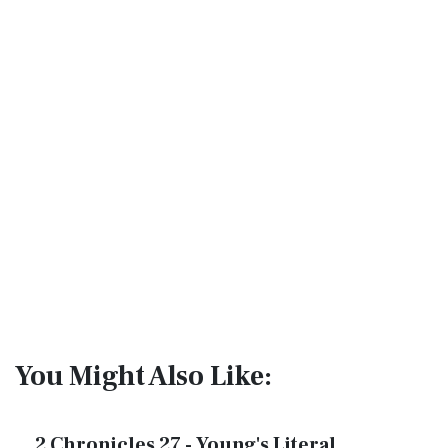
You Might Also Like:
2 Chronicles 27 - Young's Literal