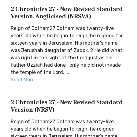
2 Chronicles 27 - New Revised Standard
Version, Anglicised (NRSVA)
Reign of Jotham27 Jotham was twenty-five
years old when he began to reign; he reigned for
sixteen years in Jerusalem. His mother’s name
was Jerushah daughter of Zadok. 2 He did what
was right in the sight of the Lord just as his
father Uzziah had done—only he did not invade
the temple of the Lord. ...
Read More
2 Chronicles 27 - New Revised Standard
Version (NRSV)
Reign of Jotham27 Jotham was twenty-five
years old when he began to reign; he reigned
sixteen years in Jerusalem. His mother’s name