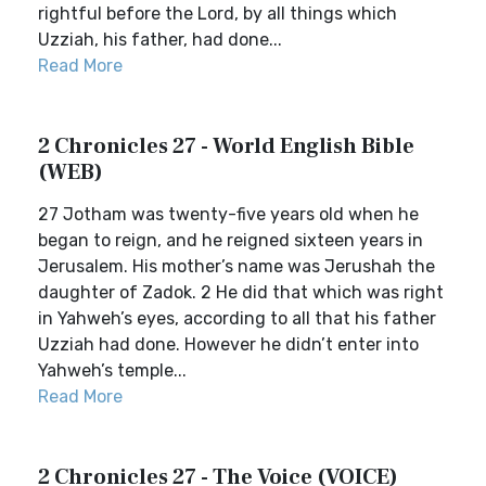
rightful before the Lord, by all things which
Uzziah, his father, had done...
Read More
2 Chronicles 27 - World English Bible
(WEB)
27 Jotham was twenty-five years old when he
began to reign, and he reigned sixteen years in
Jerusalem. His mother’s name was Jerushah the
daughter of Zadok. 2 He did that which was right
in Yahweh’s eyes, according to all that his father
Uzziah had done. However he didn’t enter into
Yahweh’s temple...
Read More
2 Chronicles 27 - The Voice (VOICE)