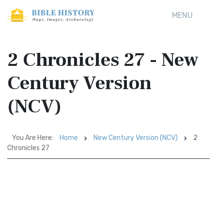
MENU
2 Chronicles 27 - New
Century Version
(NCV)
You Are Here:
Home
New Century Version (NCV)
2
Chronicles 27