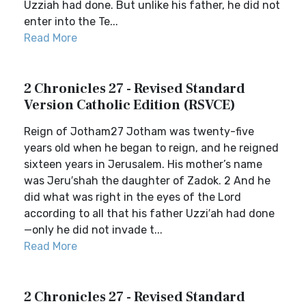
Uzziah had done. But unlike his father, he did not
enter into the Te...
Read More
2 Chronicles 27 - Revised Standard
Version Catholic Edition (RSVCE)
Reign of Jotham27 Jotham was twenty-five
years old when he began to reign, and he reigned
sixteen years in Jerusalem. His mother’s name
was Jeru′shah the daughter of Zadok. 2 And he
did what was right in the eyes of the Lord
according to all that his father Uzzi′ah had done
—only he did not invade t...
Read More
2 Chronicles 27 - Revised Standard