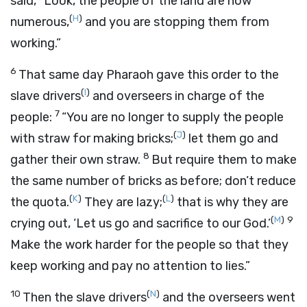
said, “Look, the people of the land are now
(
H
)
numerous,
and you are stopping them from
working.”
6
That same day Pharaoh gave this order to the
(
I
)
slave drivers
and overseers in charge of the
7
people:
“You are no longer to supply the people
(
J
)
with straw for making bricks;
let them go and
8
gather their own straw.
But require them to make
the same number of bricks as before; don’t reduce
(
K
)
(
L
)
the quota.
They are lazy;
that is why they are
(
M
)
9
crying out, ‘Let us go and sacrifice to our God.’
Make the work harder for the people so that they
keep working and pay no attention to lies.”
10
(
N
)
Then the slave drivers
and the overseers went