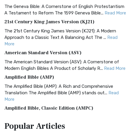
The Geneva Bible: A Cornerstone of English Protestantism
A Testament to Reform The 1599 Geneva Bible...
Read More
21st Century King James Version (KJ21)
The 21st Century King James Version (KJ21): A Modern
Approach to a Classic Text A Balancing Act The ...
Read
More
American Standard Version (ASV)
The American Standard Version (ASV): A Cornerstone of
Modern English Bibles A Product of Scholarly R...
Read More
Amplified Bible (AMP)
The Amplified Bible (AMP): A Rich and Comprehensive
Translation The Amplified Bible (AMP) stands out...
Read
More
Amplified Bible, Classic Edition (AMPC)
The Amplified Bible, Classic Edition (AMPC): A Timeless
Popular
Articles
Treasure The Amplified Bible, Classic Editio...
Read More