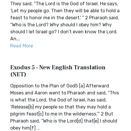
They said, “The Lord is the God of Israel. He says,
‘Let my people go. Then they will be able to hold a
feast to honor me in the desert.’ ” 2 Pharaoh said,
“Who is the Lord? Why should I obey him? Why
should I let Israel go? I don’t even know the Lord.
An...
Read More
Exodus 5 - New English Translation
(NET)
Opposition to the Plan of God5 [a] Afterward
Moses and Aaron went to Pharaoh and said, “This
is what the Lord, the God of Israel, has said,
‘Release[b] my people so that they may hold a
pilgrim feast[c] to me in the wilderness.’” 2 But
Pharaoh said, “Who is the Lord[d] that[e] I should
obey him[f] ...