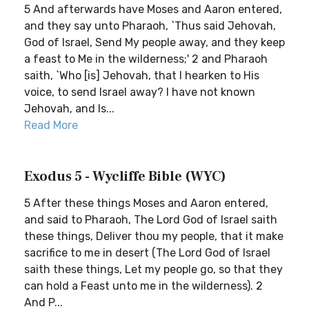
5 And afterwards have Moses and Aaron entered,
and they say unto Pharaoh, `Thus said Jehovah,
God of Israel, Send My people away, and they keep
a feast to Me in the wilderness;' 2 and Pharaoh
saith, `Who [is] Jehovah, that I hearken to His
voice, to send Israel away? I have not known
Jehovah, and Is...
Read More
Exodus 5 - Wycliffe Bible (WYC)
5 After these things Moses and Aaron entered,
and said to Pharaoh, The Lord God of Israel saith
these things, Deliver thou my people, that it make
sacrifice to me in desert (The Lord God of Israel
saith these things, Let my people go, so that they
can hold a Feast unto me in the wilderness). 2
And P...