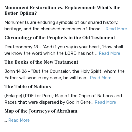
Authorized (King James) Version (AKJV)
Monument Restoration vs. Replacement: What’s the
The Authorized (King James) Version (AKJV): A Timeless
Better Option?
Classic The Authorized King James Version (AK...
Read More
Monuments are enduring symbols of our shared history,
BRG Bible (BRG)
heritage, and the cherished memories of those ...
Read More
The BRG Bible: A Colorful Approach to Scripture A Unique
Chronology of the Prophets in the Old Testament
Visual Experience The BRG Bible, an acronym...
Read More
Deuteronomy 18 - "And if you say in your heart, 'How shall
Christian Standard Bible (CSB)
we know the word which the LORD has not ...
Read More
The Christian Standard Bible (CSB): A Balance of Accuracy
The Books of the New Testament
and Readability The Christian Standard Bib...
Read More
John 14:26 - "But the Counselor, the Holy Spirit, whom the
Common English Bible (CEB)
Father will send in my name, he will teac...
Read More
The Common English Bible (CEB): A Translation for
The Table of Nations
Everyone The Common English Bible (CEB) is a conte...
Read
(Enlarge) (PDF for Print) Map of the Origin of Nations and
More
Races that were dispersed by God in Gene...
Read More
Complete Jewish Bible (CJB)
Map of the Journeys of Abraham
The Complete Jewish Bible (CJB): A Jewish Perspective on
...
Read More
Scripture The Complete Jewish Bible (CJB) i...
Read More
Map of the Route of the Exodus of the Israelites from
Contemporary English Version (CEV)