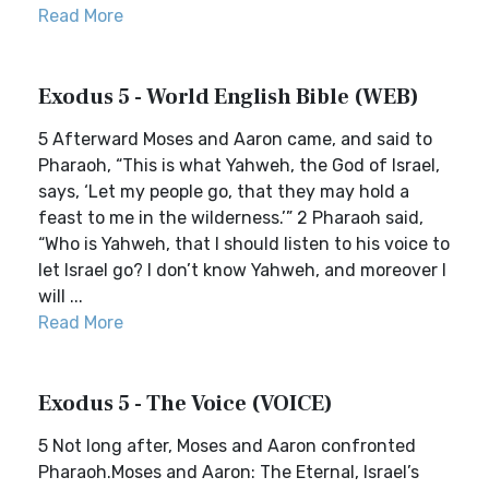
Read More
Exodus 5 - World English Bible (WEB)
5 Afterward Moses and Aaron came, and said to
Pharaoh, “This is what Yahweh, the God of Israel,
says, ‘Let my people go, that they may hold a
feast to me in the wilderness.’” 2 Pharaoh said,
“Who is Yahweh, that I should listen to his voice to
let Israel go? I don’t know Yahweh, and moreover I
will ...
Read More
Exodus 5 - The Voice (VOICE)
5 Not long after, Moses and Aaron confronted
Pharaoh.Moses and Aaron: The Eternal, Israel’s