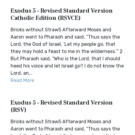
Exodus 5 - Revised Standard Version
Catholic Edition (RSVCE)
Bricks without Straw5 Afterward Moses and
Aaron went to Pharaoh and said, “Thus says the
Lord, the God of Israel, ‘Let my people go, that
they may hold a feast to me in the wilderness.’” 2
But Pharaoh said, “Who is the Lord, that I should
heed his voice and let Israel go? I do not know the
Lord, an...
Read More
Exodus 5 - Revised Standard Version
(RSV)
Bricks without Straw5 Afterward Moses and
Aaron went to Pharaoh and said, “Thus says the