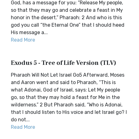
God, has a message for you: “Release My people,
so that they may go and celebrate a feast in My
honor in the desert.” Pharaoh: 2 And who is this
god you call “the Eternal One” that I should heed
His message a...
Read More
Exodus 5 - Tree of Life Version (TLV)
Pharaoh Will Not Let Israel Go5 Afterward, Moses
and Aaron went and said to Pharaoh, “This is
what Adonai, God of Israel, says: Let My people
go, so that they may hold a feast for Me in the
wilderness.” 2 But Pharaoh said, “Who is Adonai,
that I should listen to His voice and let Israel go? I
do not...
Read More