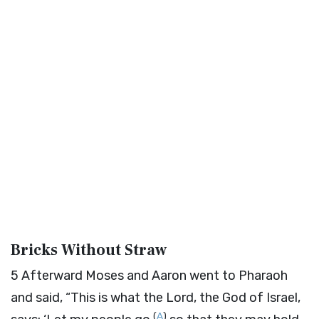
Bricks Without Straw
5
Afterward Moses and Aaron went to Pharaoh
and said, “This is what the
Lord
, the God of Israel,
(
A
)