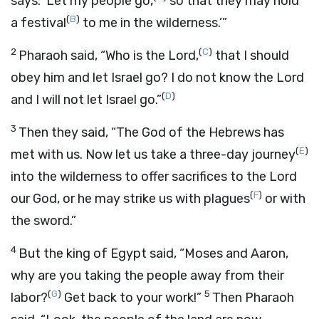
says: ‘Let my people go,
so that they may hold
(
B
)
a festival
to me in the wilderness.’”
2
(
C
)
Pharaoh said, “Who is the
Lord
,
that I should
obey him and let Israel go? I do not know the
Lord
(
D
)
and I will not let Israel go.”
3
Then they said, “The God of the Hebrews has
(
E
)
met with us. Now let us take a three-day journey
into the wilderness to offer sacrifices to the
Lord
(
F
)
our God, or he may strike us with plagues
or with
the sword.”
4
But the king of Egypt said, “Moses and Aaron,
why are you taking the people away from their
(
G
)
5
labor?
Get back to your work!”
Then Pharaoh