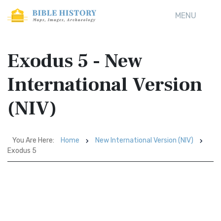
MENU
Exodus 5 - New
International Version
(NIV)
You Are Here:
Home
New International Version (NIV)
Exodus 5