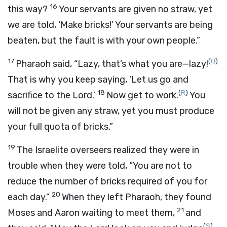
16
this way?
Your servants are given no straw, yet
we are told, ‘Make bricks!’ Your servants are being
beaten, but the fault is with your own people.”
17
(
Q
)
Pharaoh said, “Lazy, that’s what you are—lazy!
That is why you keep saying, ‘Let us go and
18
(
R
)
sacrifice to the
Lord
.’
Now get to work.
You
will not be given any straw, yet you must produce
your full quota of bricks.”
19
The Israelite overseers realized they were in
trouble when they were told, “You are not to
reduce the number of bricks required of you for
20
each day.”
When they left Pharaoh, they found
21
Moses and Aaron waiting to meet them,
and
(
S
)