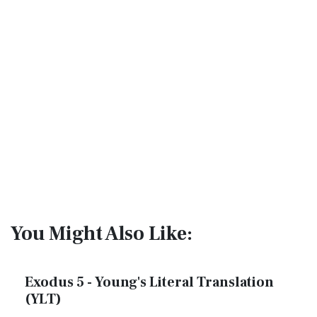
You Might Also Like:
Exodus 5 - Young's Literal Translation
(YLT)