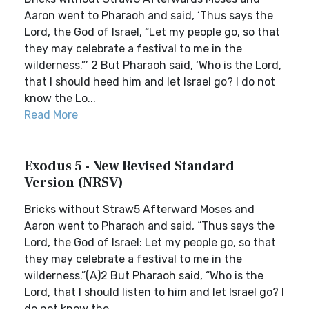
Aaron went to Pharaoh and said, ‘Thus says the
Lord, the God of Israel, “Let my people go, so that
they may celebrate a festival to me in the
wilderness.”’ 2 But Pharaoh said, ‘Who is the Lord,
that I should heed him and let Israel go? I do not
know the Lo...
Read More
Exodus 5 - New Revised Standard
Version (NRSV)
Bricks without Straw5 Afterward Moses and
Aaron went to Pharaoh and said, “Thus says the
Lord, the God of Israel: Let my people go, so that
they may celebrate a festival to me in the
wilderness.”(A)2 But Pharaoh said, “Who is the
Lord, that I should listen to him and let Israel go? I
do not know the...