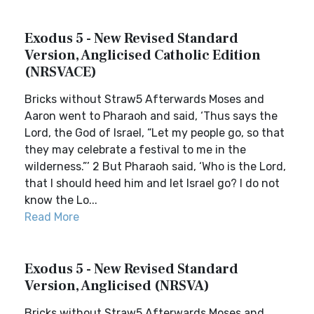
Exodus 5 - New Revised Standard
Version, Anglicised Catholic Edition
(NRSVACE)
Bricks without Straw5 Afterwards Moses and
Aaron went to Pharaoh and said, ‘Thus says the
Lord, the God of Israel, “Let my people go, so that
they may celebrate a festival to me in the
wilderness.”’ 2 But Pharaoh said, ‘Who is the Lord,
that I should heed him and let Israel go? I do not
know the Lo...
Read More
Exodus 5 - New Revised Standard
Version, Anglicised (NRSVA)
Bricks without Straw5 Afterwards Moses and