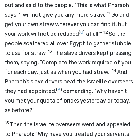
out and said to the people, “This is what Pharaoh
11
says: ‘I will not give you any more straw.
Go and
get your own straw wherever you can find it, but
(
O
)
12
your work will not be reduced
at all.’”
So the
people scattered all over Egypt to gather stubble
13
to use for straw.
The slave drivers kept pressing
them, saying, “Complete the work required of you
14
for each day, just as when you had straw.”
And
Pharaoh’s slave drivers beat the Israelite overseers
(
P
)
they had appointed,
demanding, “Why haven’t
you met your quota of bricks yesterday or today,
as before?”
15
Then the Israelite overseers went and appealed
to Pharaoh: “Why have you treated your servants