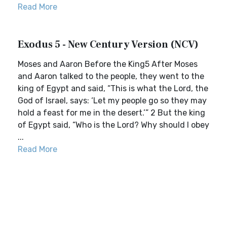
Read More
Exodus 5 - New Century Version (NCV)
Moses and Aaron Before the King5 After Moses
and Aaron talked to the people, they went to the
king of Egypt and said, “This is what the Lord, the
God of Israel, says: ‘Let my people go so they may
hold a feast for me in the desert.’” 2 But the king
of Egypt said, “Who is the Lord? Why should I obey
...
Read More