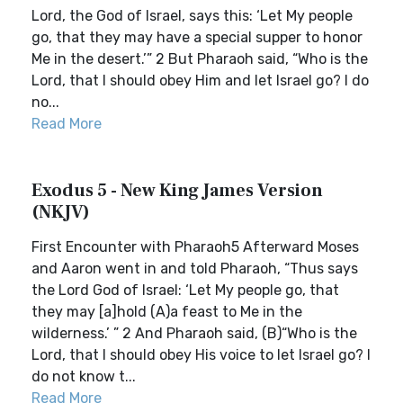
Lord, the God of Israel, says this: ‘Let My people
go, that they may have a special supper to honor
Me in the desert.’” 2 But Pharaoh said, “Who is the
Lord, that I should obey Him and let Israel go? I do
no...
Read More
Exodus 5 - New King James Version
(NKJV)
First Encounter with Pharaoh5 Afterward Moses
and Aaron went in and told Pharaoh, “Thus says
the Lord God of Israel: ‘Let My people go, that
they may [a]hold (A)a feast to Me in the
wilderness.’ ” 2 And Pharaoh said, (B)“Who is the
Lord, that I should obey His voice to let Israel go? I
do not know t...
Read More