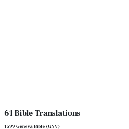
61 Bible
Translations
1599 Geneva Bible (GNV)