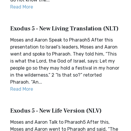
Read More
Exodus 5 - New Living Translation (NLT)
Moses and Aaron Speak to Pharaoh5 After this
presentation to Israel’s leaders, Moses and Aaron
went and spoke to Pharaoh. They told him, “This
is what the Lord, the God of Israel, says: Let my
people go so they may hold a festival in my honor
in the wilderness.” 2 “Is that so?” retorted
Pharaoh. “An...
Read More
Exodus 5 - New Life Version (NLV)
Moses and Aaron Talk to Pharaoh5 After this,
Moses and Aaron went to Pharaoh and said, “The