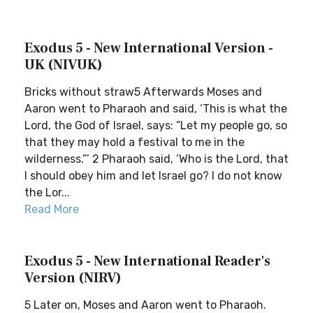
Exodus 5 - New International Version -
UK (NIVUK)
Bricks without straw5 Afterwards Moses and
Aaron went to Pharaoh and said, ‘This is what the
Lord, the God of Israel, says: “Let my people go, so
that they may hold a festival to me in the
wilderness.”’ 2 Pharaoh said, ‘Who is the Lord, that
I should obey him and let Israel go? I do not know
the Lor...
Read More
Exodus 5 - New International Reader's
Version (NIRV)
5 Later on, Moses and Aaron went to Pharaoh.