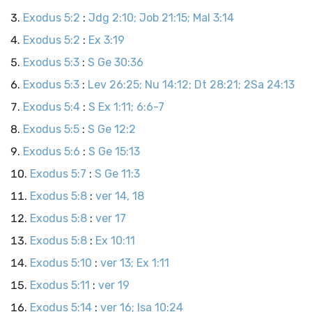
Exodus 5:2
:
Jdg 2:10; Job 21:15; Mal 3:14
Exodus 5:2
:
Ex 3:19
Exodus 5:3
:
S Ge 30:36
Exodus 5:3
:
Lev 26:25; Nu 14:12; Dt 28:21; 2Sa 24:13
Exodus 5:4
:
S Ex 1:11; 6:6-7
Exodus 5:5
:
S Ge 12:2
Exodus 5:6
:
S Ge 15:13
Exodus 5:7
:
S Ge 11:3
Exodus 5:8
:
ver 14, 18
Exodus 5:8
:
ver 17
Exodus 5:8
:
Ex 10:11
Exodus 5:10
:
ver 13; Ex 1:11
Exodus 5:11
:
ver 19
Exodus 5:14
:
ver 16; Isa 10:24