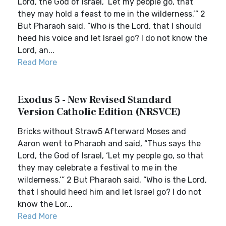
Lord, the God of Israel, ‘Let my people go, that
they may hold a feast to me in the wilderness.’” 2
But Pharaoh said, “Who is the Lord, that I should
heed his voice and let Israel go? I do not know the
Lord, an...
Read More
Exodus 5 - New Revised Standard
Version Catholic Edition (NRSVCE)
Bricks without Straw5 Afterward Moses and
Aaron went to Pharaoh and said, “Thus says the
Lord, the God of Israel, ‘Let my people go, so that
they may celebrate a festival to me in the
wilderness.’” 2 But Pharaoh said, “Who is the Lord,
that I should heed him and let Israel go? I do not
know the Lor...
Read More