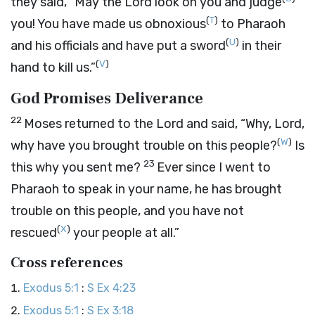
they said, “May the
Lord
look on you and judge
(
T
)
you! You have made us obnoxious
to Pharaoh
(
U
)
and his officials and have put a sword
in their
(
V
)
hand to kill us.”
God Promises Deliverance
22
Moses returned to the
Lord
and said, “Why, Lord,
(
W
)
why have you brought trouble on this people?
Is
23
this why you sent me?
Ever since I went to
Pharaoh to speak in your name, he has brought
trouble on this people, and you have not
(
X
)
rescued
your people at all.”
Cross references
Exodus 5:1
:
S Ex 4:23
Exodus 5:1
:
S Ex 3:18