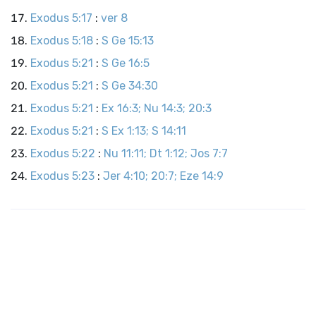
Exodus 5:17
:
ver 8
Exodus 5:18
:
S Ge 15:13
Exodus 5:21
:
S Ge 16:5
Exodus 5:21
:
S Ge 34:30
Exodus 5:21
:
Ex 16:3; Nu 14:3; 20:3
Exodus 5:21
:
S Ex 1:13; S 14:11
Exodus 5:22
:
Nu 11:11; Dt 1:12; Jos 7:7
Exodus 5:23
:
Jer 4:10; 20:7; Eze 14:9