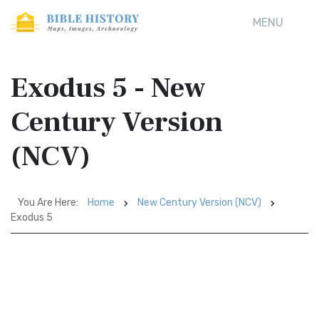
MENU
Exodus 5 - New
Century Version
(NCV)
You Are Here:
Home
New Century Version (NCV)
Exodus 5