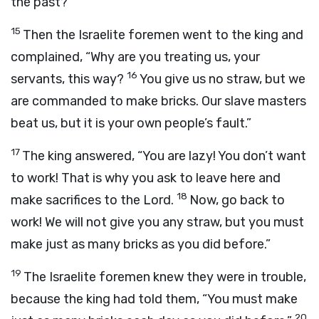
the past?”
15
Then the Israelite foremen went to the king and
complained, “Why are you treating us, your
16
servants, this way?
You give us no straw, but we
are commanded to make bricks. Our slave masters
beat us, but it is your own people’s fault.”
17
The king answered, “You are lazy! You don’t want
to work! That is why you ask to leave here and
18
make sacrifices to the
Lord
.
Now, go back to
work! We will not give you any straw, but you must
make just as many bricks as you did before.”
19
The Israelite foremen knew they were in trouble,
because the king had told them, “You must make
20