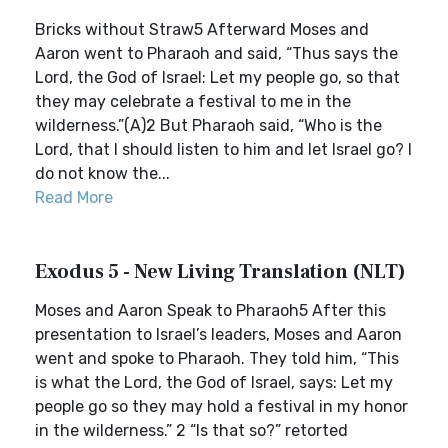
Bricks without Straw5 Afterward Moses and
Aaron went to Pharaoh and said, “Thus says the
Lord, the God of Israel: Let my people go, so that
they may celebrate a festival to me in the
wilderness.”(A)2 But Pharaoh said, “Who is the
Lord, that I should listen to him and let Israel go? I
do not know the...
Read More
Exodus 5 - New Living Translation (NLT)
Moses and Aaron Speak to Pharaoh5 After this
presentation to Israel’s leaders, Moses and Aaron
went and spoke to Pharaoh. They told him, “This
is what the Lord, the God of Israel, says: Let my
people go so they may hold a festival in my honor
in the wilderness.” 2 “Is that so?” retorted