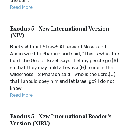
the Lor...
Read More
Exodus 5 - New International Version
(NIV)
Bricks Without Straw5 Afterward Moses and
Aaron went to Pharaoh and said, “This is what the
Lord, the God of Israel, says: ‘Let my people go,(A)
so that they may hold a festival(B) to me in the
wilderness.’” 2 Pharaoh said, “Who is the Lord,(C)
that I should obey him and let Israel go? I do not
know...
Read More
Exodus 5 - New International Reader's
Version (NIRV)