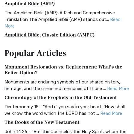
Amplified Bible (AMP)
The Amplified Bible (AMP): A Rich and Comprehensive
Translation The Amplified Bible (AMP) stands out...
Read
More
Amplified Bible, Classic Edition (AMPC)
The Amplified Bible, Classic Edition (AMPC): A Timeless
Popular
Articles
Treasure The Amplified Bible, Classic Editio...
Read More
Authorized (King James) Version (AKJV)
Monument Restoration vs. Replacement: What’s the
The Authorized (King James) Version (AKJV): A Timeless
Better Option?
Classic The Authorized King James Version (AK...
Read More
Monuments are enduring symbols of our shared history,
BRG Bible (BRG)
heritage, and the cherished memories of those ...
Read More
The BRG Bible: A Colorful Approach to Scripture A Unique
Chronology of the Prophets in the Old Testament
Visual Experience The BRG Bible, an acronym...
Read More
Deuteronomy 18 - "And if you say in your heart, 'How shall
Christian Standard Bible (CSB)
we know the word which the LORD has not ...
Read More
The Christian Standard Bible (CSB): A Balance of Accuracy
The Books of the New Testament
and Readability The Christian Standard Bib...
Read More
John 14:26 - "But the Counselor, the Holy Spirit, whom the