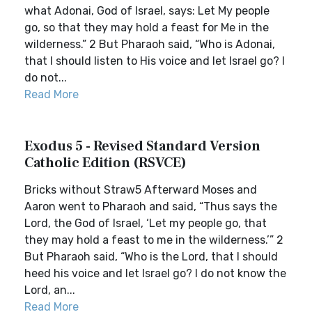
what Adonai, God of Israel, says: Let My people
go, so that they may hold a feast for Me in the
wilderness.” 2 But Pharaoh said, “Who is Adonai,
that I should listen to His voice and let Israel go? I
do not...
Read More
Exodus 5 - Revised Standard Version
Catholic Edition (RSVCE)
Bricks without Straw5 Afterward Moses and
Aaron went to Pharaoh and said, “Thus says the
Lord, the God of Israel, ‘Let my people go, that
they may hold a feast to me in the wilderness.’” 2
But Pharaoh said, “Who is the Lord, that I should
heed his voice and let Israel go? I do not know the
Lord, an...
Read More