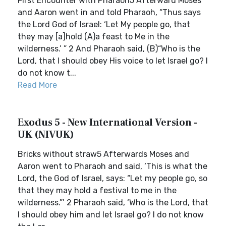
First Encounter with Pharaoh5 Afterward Moses
and Aaron went in and told Pharaoh, “Thus says
the Lord God of Israel: ‘Let My people go, that
they may [a]hold (A)a feast to Me in the
wilderness.’ ” 2 And Pharaoh said, (B)“Who is the
Lord, that I should obey His voice to let Israel go? I
do not know t...
Read More
Exodus 5 - New International Version -
UK (NIVUK)
Bricks without straw5 Afterwards Moses and
Aaron went to Pharaoh and said, ‘This is what the
Lord, the God of Israel, says: “Let my people go, so
that they may hold a festival to me in the
wilderness.”’ 2 Pharaoh said, ‘Who is the Lord, that
I should obey him and let Israel go? I do not know