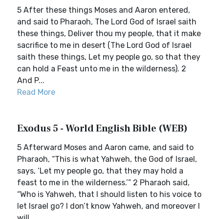
5 After these things Moses and Aaron entered,
and said to Pharaoh, The Lord God of Israel saith
these things, Deliver thou my people, that it make
sacrifice to me in desert (The Lord God of Israel
saith these things, Let my people go, so that they
can hold a Feast unto me in the wilderness). 2
And P...
Read More
Exodus 5 - World English Bible (WEB)
5 Afterward Moses and Aaron came, and said to
Pharaoh, “This is what Yahweh, the God of Israel,
says, ‘Let my people go, that they may hold a
feast to me in the wilderness.’” 2 Pharaoh said,
“Who is Yahweh, that I should listen to his voice to
let Israel go? I don’t know Yahweh, and moreover I
will ...