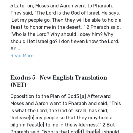
5 Later on, Moses and Aaron went to Pharaoh.
They said, “The Lord is the God of Israel. He says,
‘Let my people go. Then they will be able to hold a
feast to honor me in the desert.’ ” 2 Pharaoh said,
“Who is the Lord? Why should I obey him? Why
should I let Israel go? I don’t even know the Lord.
An...
Read More
Exodus 5 - New English Translation
(NET)
Opposition to the Plan of God5 [a] Afterward
Moses and Aaron went to Pharaoh and said, “This
is what the Lord, the God of Israel, has said,
‘Release[b] my people so that they may hold a
pilgrim feast[c] to me in the wilderness.’” 2 But
Pharaoh said, “Who is the Lord[d] that[e] I should