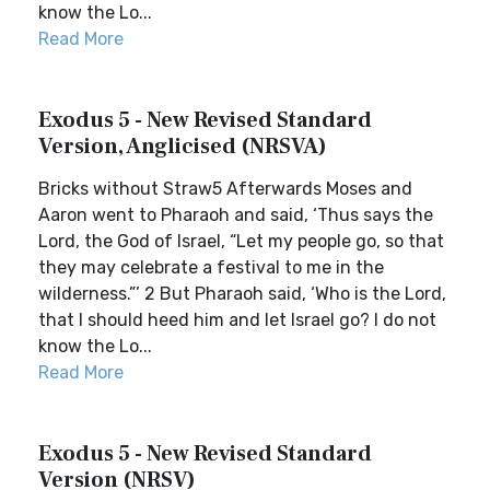
know the Lo...
Read More
Exodus 5 - New Revised Standard
Version, Anglicised (NRSVA)
Bricks without Straw5 Afterwards Moses and
Aaron went to Pharaoh and said, ‘Thus says the
Lord, the God of Israel, “Let my people go, so that
they may celebrate a festival to me in the
wilderness.”’ 2 But Pharaoh said, ‘Who is the Lord,
that I should heed him and let Israel go? I do not
know the Lo...
Read More
Exodus 5 - New Revised Standard
Version (NRSV)