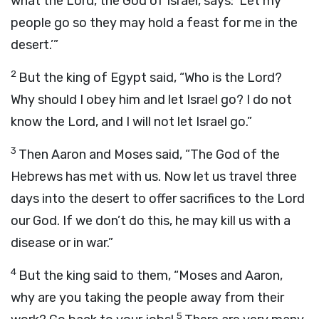
what the
Lord
, the God of Israel, says: ‘Let my
people go so they may hold a feast for me in the
desert.’”
2
But the king of Egypt said, “Who is the
Lord
?
Why should I obey him and let Israel go? I do not
know the
Lord
, and I will not let Israel go.”
3
Then Aaron and Moses said, “The God of the
Hebrews has met with us. Now let us travel three
days into the desert to offer sacrifices to the
Lord
our God. If we don’t do this, he may kill us with a
disease or in war.”
4
But the king said to them, “Moses and Aaron,
why are you taking the people away from their
5