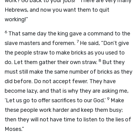
work? Go back to your jobs!
There are very many
Hebrews, and now you want them to quit
working!”
6
That same day the king gave a command to the
7
slave masters and foremen.
He said, “Don’t give
the people straw to make bricks as you used to
8
do. Let them gather their own straw.
But they
must still make the same number of bricks as they
did before. Do not accept fewer. They have
become lazy, and that is why they are asking me,
9
‘Let us go to offer sacrifices to our God.’
Make
these people work harder and keep them busy;
then they will not have time to listen to the lies of
Moses.”