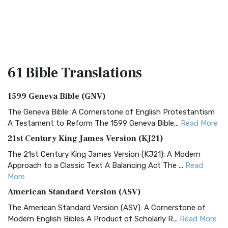
61 Bible
Translations
1599 Geneva Bible (GNV)
The Geneva Bible: A Cornerstone of English Protestantism
A Testament to Reform The 1599 Geneva Bible...
Read More
21st Century King James Version (KJ21)
The 21st Century King James Version (KJ21): A Modern
Approach to a Classic Text A Balancing Act The ...
Read
More
American Standard Version (ASV)
The American Standard Version (ASV): A Cornerstone of
Modern English Bibles A Product of Scholarly R...
Read More