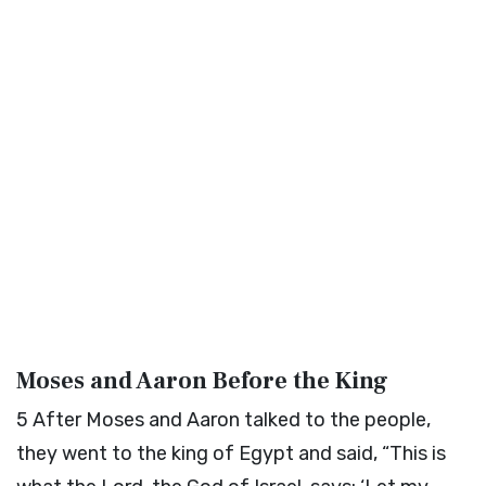
Moses and Aaron Before the King
5
After Moses and Aaron talked to the people,
they went to the king of Egypt and said, “This is