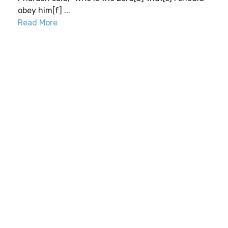
obey him[f] ...
Read More