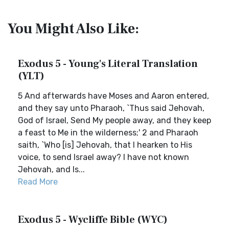
You Might Also Like:
Exodus 5 - Young's Literal Translation
(YLT)
5 And afterwards have Moses and Aaron entered,
and they say unto Pharaoh, `Thus said Jehovah,
God of Israel, Send My people away, and they keep
a feast to Me in the wilderness;' 2 and Pharaoh
saith, `Who [is] Jehovah, that I hearken to His
voice, to send Israel away? I have not known
Jehovah, and Is...
Read More
Exodus 5 - Wycliffe Bible (WYC)