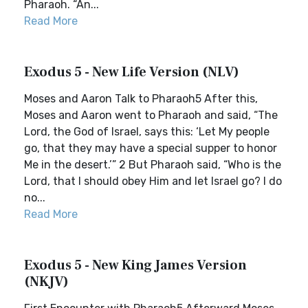
Pharaoh. “An...
Read More
Exodus 5 - New Life Version (NLV)
Moses and Aaron Talk to Pharaoh5 After this,
Moses and Aaron went to Pharaoh and said, “The
Lord, the God of Israel, says this: ‘Let My people
go, that they may have a special supper to honor
Me in the desert.’” 2 But Pharaoh said, “Who is the
Lord, that I should obey Him and let Israel go? I do
no...
Read More
Exodus 5 - New King James Version
(NKJV)