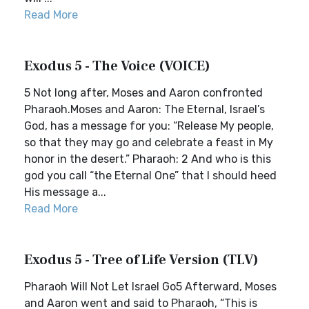
Read More
Exodus 5 - The Voice (VOICE)
5 Not long after, Moses and Aaron confronted
Pharaoh.Moses and Aaron: The Eternal, Israel’s
God, has a message for you: “Release My people,
so that they may go and celebrate a feast in My
honor in the desert.” Pharaoh: 2 And who is this
god you call “the Eternal One” that I should heed
His message a...
Read More
Exodus 5 - Tree of Life Version (TLV)
Pharaoh Will Not Let Israel Go5 Afterward, Moses
and Aaron went and said to Pharaoh, “This is