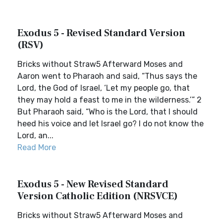
Exodus 5 - Revised Standard Version
(RSV)
Bricks without Straw5 Afterward Moses and
Aaron went to Pharaoh and said, “Thus says the
Lord, the God of Israel, ‘Let my people go, that
they may hold a feast to me in the wilderness.’” 2
But Pharaoh said, “Who is the Lord, that I should
heed his voice and let Israel go? I do not know the
Lord, an...
Read More
Exodus 5 - New Revised Standard
Version Catholic Edition (NRSVCE)
Bricks without Straw5 Afterward Moses and