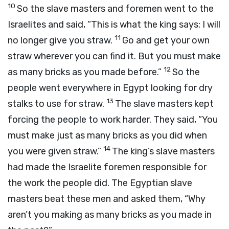
10
So the slave masters and foremen went to the
Israelites and said, “This is what the king says: I will
11
no longer give you straw.
Go and get your own
straw wherever you can find it. But you must make
12
as many bricks as you made before.”
So the
people went everywhere in Egypt looking for dry
13
stalks to use for straw.
The slave masters kept
forcing the people to work harder. They said, “You
must make just as many bricks as you did when
14
you were given straw.”
The king’s slave masters
had made the Israelite foremen responsible for
the work the people did. The Egyptian slave
masters beat these men and asked them, “Why
aren’t you making as many bricks as you made in