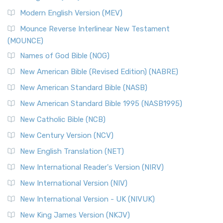
British Accent on Scripture The New Revised ...
Read More
Modern English Version (MEV)
New Revised Standard Version, Anglicised Catholic
Edition (NRSVACE)
Mounce Reverse Interlinear New Testament
(MOUNCE)
The New Revised Standard Version, Anglicised Catholic
Edition (NRSVACE): A Bridge Between Tradition ...
Read More
Names of God Bible (NOG)
New Testament for Everyone (NTE)
New American Bible (Revised Edition) (NABRE)
The New Testament for Everyone (NTE): A Fresh
New American Standard Bible (NASB)
Perspective The New Testament for Everyone (NTE) is a ...
New American Standard Bible 1995 (NASB1995)
Read More
New Catholic Bible (NCB)
Orthodox Jewish Bible (OJB)
New Century Version (NCV)
The Orthodox Jewish Bible (OJB): A Unique Perspective The
Orthodox Jewish Bible (OJB) is a distincti...
Read More
New English Translation (NET)
Revised Geneva Translation (RGT)
New International Reader's Version (NIRV)
The Revised Geneva Translation (RGT): A Return to the
New International Version (NIV)
Roots The Revised Geneva Translation (RGT) is ...
Read More
New International Version - UK (NIVUK)
Revised Standard Version (RSV)
New King James Version (NKJV)
The Revised Standard Version (RSV): A Cornerstone of