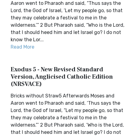
Aaron went to Pharaoh and said, “Thus says the
Lord, the God of Israel, ‘Let my people go, so that
they may celebrate a festival to me in the
wilderness.’” 2 But Pharaoh said, “Who is the Lord,
that I should heed him and let Israel go? I do not
know the Lor...
Read More
Exodus 5 - New Revised Standard
Version, Anglicised Catholic Edition
(NRSVACE)
Bricks without Straw5 Afterwards Moses and
Aaron went to Pharaoh and said, ‘Thus says the
Lord, the God of Israel, “Let my people go, so that
they may celebrate a festival to me in the
wilderness.”’ 2 But Pharaoh said, ‘Who is the Lord,
that I should heed him and let Israel go? I do not