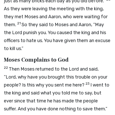
just as many bricks each day as you did before.”
As they were leaving the meeting with the king,
they met Moses and Aaron, who were waiting for
21
them.
So they said to Moses and Aaron, “May
the
Lord
punish you. You caused the king and his
officers to hate us. You have given them an excuse
to kill us.”
Moses Complains to God
22
Then Moses returned to the
Lord
and said,
“Lord, why have you brought this trouble on your
23
people? Is this why you sent me here?
I went to
the king and said what you told me to say, but
ever since that time he has made the people
suffer. And you have done nothing to save them.”