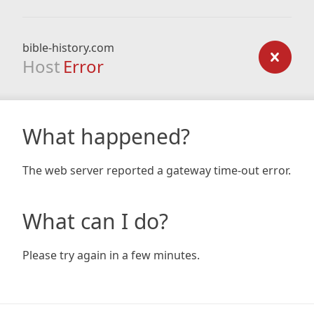
bible-history.com
Host
Error
What happened?
The web server reported a gateway time-out error.
What can I do?
Please try again in a few minutes.