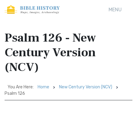
MENU
Psalm 126 - New
Century Version
(NCV)
You Are Here:
Home
New Century Version (NCV)
Psalm 126