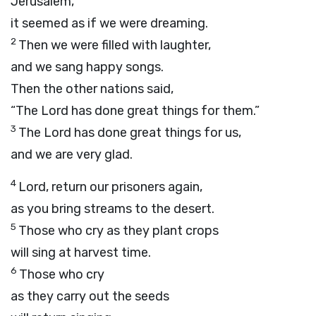
Jerusalem,
it seemed as if we were dreaming.
2
Then we were filled with laughter,
and we sang happy songs.
Then the other nations said,
“The
Lord
has done great things for them.”
3
The
Lord
has done great things for us,
and we are very glad.
4
Lord
, return our prisoners again,
as you bring streams to the desert.
5
Those who cry as they plant crops
will sing at harvest time.
6
Those who cry
as they carry out the seeds