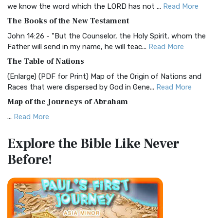
Christian Standard Bible (CSB)
we know the word which the LORD has not ...
Read More
The Christian Standard Bible (CSB): A Balance of Accuracy
The Books of the New Testament
and Readability The Christian Standard Bib...
Read More
John 14:26 - "But the Counselor, the Holy Spirit, whom the
Common English Bible (CEB)
Father will send in my name, he will teac...
Read More
The Common English Bible (CEB): A Translation for
The Table of Nations
Everyone The Common English Bible (CEB) is a conte...
Read
(Enlarge) (PDF for Print) Map of the Origin of Nations and
More
Races that were dispersed by God in Gene...
Read More
Complete Jewish Bible (CJB)
Map of the Journeys of Abraham
The Complete Jewish Bible (CJB): A Jewish Perspective on
...
Read More
Scripture The Complete Jewish Bible (CJB) i...
Read More
Map of the Route of the Exodus of the Israelites from
Contemporary English Version (CEV)
Explore the Bible
Like Never
Egypt
The Contemporary English Version (CEV): A Bible for
Before!
(Enlarge) (PDF for Print) Map of the Route of the Hebrews
Everyone The Contemporary English Version (CEV),...
Read
from Egypt This map shows the Exodus of t...
Read More
More
Miracles in the Old Testament
Darby Translation (DARBY)
Mark 6:52 - For they considered not the miracle of the
The Darby Translation: A Literal Approach to Scripture The
loaves: for their heart was hardened. God did...
Read More
Darby Translation, often referred to as t...
Read More