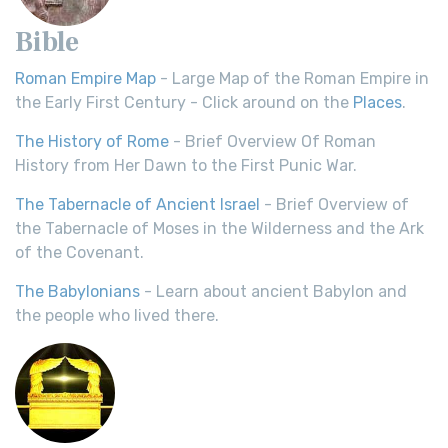
Bible
Roman Empire Map
- Large Map of the Roman Empire in
the Early First Century - Click around on the
Places
.
The History of Rome
- Brief Overview Of Roman
History from Her Dawn to the First Punic War.
The Tabernacle of Ancient Israel
- Brief Overview of
the Tabernacle of Moses in the Wilderness and the Ark
of the Covenant.
The Babylonians
- Learn about ancient Babylon and
the people who lived there.