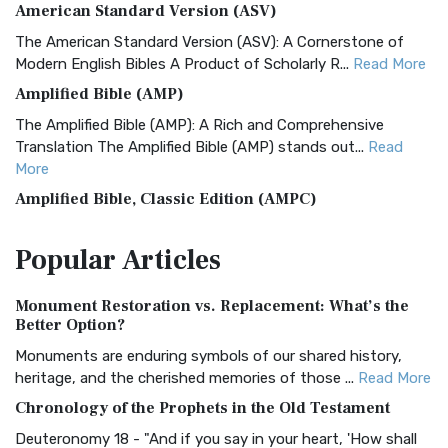
American Standard Version (ASV)
The American Standard Version (ASV): A Cornerstone of
Modern English Bibles A Product of Scholarly R...
Read More
Amplified Bible (AMP)
The Amplified Bible (AMP): A Rich and Comprehensive
Translation The Amplified Bible (AMP) stands out...
Read
More
Amplified Bible, Classic Edition (AMPC)
The Amplified Bible, Classic Edition (AMPC): A Timeless
Popular
Articles
Treasure The Amplified Bible, Classic Editio...
Read More
Authorized (King James) Version (AKJV)
Monument Restoration vs. Replacement: What’s the
The Authorized (King James) Version (AKJV): A Timeless
Better Option?
Classic The Authorized King James Version (AK...
Read More
Monuments are enduring symbols of our shared history,
BRG Bible (BRG)
heritage, and the cherished memories of those ...
Read More
The BRG Bible: A Colorful Approach to Scripture A Unique
Chronology of the Prophets in the Old Testament
Visual Experience The BRG Bible, an acronym...
Read More
Deuteronomy 18 - "And if you say in your heart, 'How shall