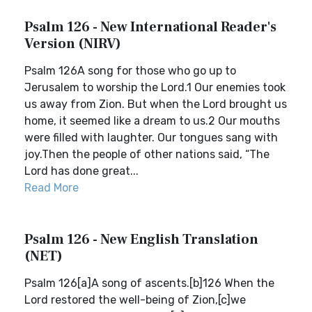
Psalm 126 - New International Reader's
Version (NIRV)
Psalm 126A song for those who go up to
Jerusalem to worship the Lord.1 Our enemies took
us away from Zion. But when the Lord brought us
home, it seemed like a dream to us.2 Our mouths
were filled with laughter. Our tongues sang with
joy.Then the people of other nations said, “The
Lord has done great...
Read More
Psalm 126 - New English Translation
(NET)
Psalm 126[a]A song of ascents.[b]126 When the
Lord restored the well-being of Zion,[c]we