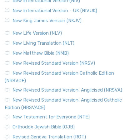
New International Version (NIV)
Roots The Revised Geneva Translation (RGT) is ...
Read More
New International Version - UK (NIVUK)
Revised Standard Version (RSV)
New King James Version (NKJV)
The Revised Standard Version (RSV): A Cornerstone of
Modern English Bibles The Revised Standard Vers...
Read
New Life Version (NLV)
More
New Living Translation (NLT)
Revised Standard Version Catholic Edition (RSVCE)
New Matthew Bible (NMB)
The Revised Standard Version Catholic Edition (RSVCE): A
New Revised Standard Version (NRSV)
Cornerstone of English Catholicism The Revi...
Read More
The Message (MSG)
New Revised Standard Version Catholic Edition
(NRSVCE)
The Message (MSG): A Contemporary Paraphrase The
Message, often abbreviated as MSG, is a contemporar...
New Revised Standard Version, Anglicised (NRSVA)
Read More
New Revised Standard Version, Anglicised Catholic
The Voice (VOICE)
Edition (NRSVACE)
The Voice: A Fresh Perspective on Scripture The Voice is a
New Testament for Everyone (NTE)
contemporary English translation of the B...
Read More
Orthodox Jewish Bible (OJB)
Tree of Life Version (TLV)
Revised Geneva Translation (RGT)