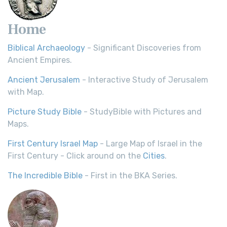
Home
Biblical Archaeology
- Significant Discoveries from
Ancient Empires.
Ancient Jerusalem
- Interactive Study of Jerusalem
with Map.
Picture Study Bible
- StudyBible with Pictures and
Maps.
First Century Israel Map
- Large Map of Israel in the
First Century - Click around on the
Cities
.
The Incredible Bible
- First in the BKA Series.