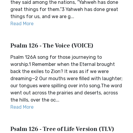
they said among the nations, “Yahweh has done
great things for them.”3 Yahweh has done great
things for us, and we are g...
Read More
Psalm 126 - The Voice (VOICE)
Psalm 126A song for those journeying to
worship.1 Remember when the Eternal brought
back the exiles to Zion? It was as if we were
dreaming—2 Our mouths were filled with laughter;
our tongues were spilling over into song.The word
went out across the prairies and deserts, across
the hills, over the oc...
Read More
Psalm 126 - Tree of Life Version (TLV)