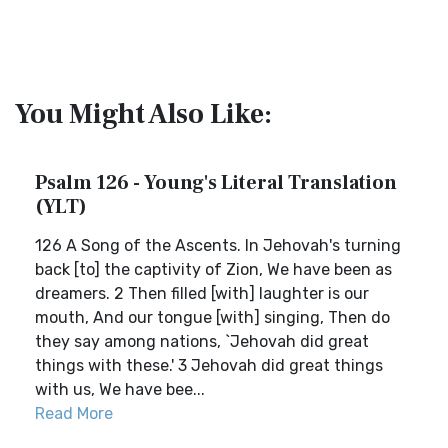
You Might Also Like:
Psalm 126 - Young's Literal Translation
(YLT)
126 A Song of the Ascents. In Jehovah's turning
back [to] the captivity of Zion, We have been as
dreamers. 2 Then filled [with] laughter is our
mouth, And our tongue [with] singing, Then do
they say among nations, `Jehovah did great
things with these.' 3 Jehovah did great things
with us, We have bee...
Read More