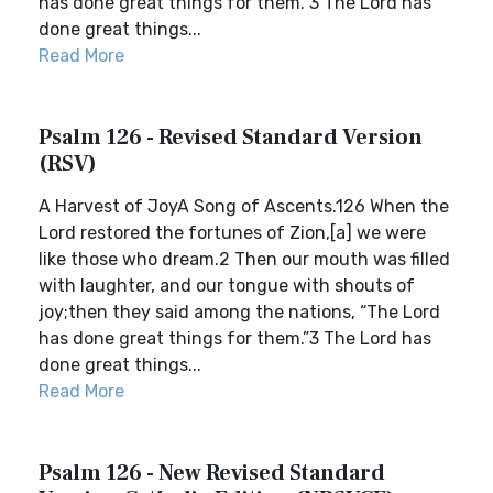
has done great things for them.”3 The Lord has
done great things...
Read More
Psalm 126 - Revised Standard Version
(RSV)
A Harvest of JoyA Song of Ascents.126 When the
Lord restored the fortunes of Zion,[a] we were
like those who dream.2 Then our mouth was filled
with laughter, and our tongue with shouts of
joy;then they said among the nations, “The Lord
has done great things for them.”3 The Lord has
done great things...
Read More
Psalm 126 - New Revised Standard