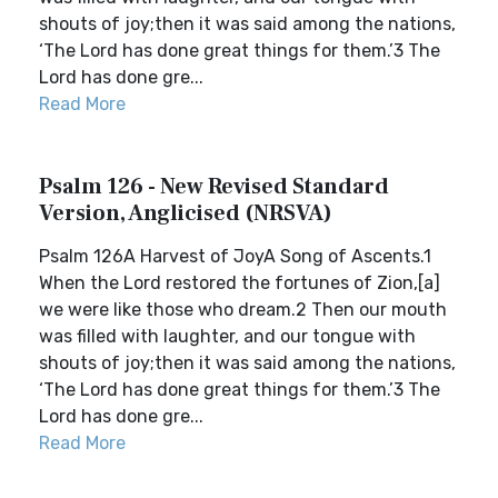
shouts of joy;then it was said among the nations,
‘The Lord has done great things for them.’3 The
Lord has done gre...
Read More
Psalm 126 - New Revised Standard
Version, Anglicised (NRSVA)
Psalm 126A Harvest of JoyA Song of Ascents.1
When the Lord restored the fortunes of Zion,[a]
we were like those who dream.2 Then our mouth
was filled with laughter, and our tongue with
shouts of joy;then it was said among the nations,
‘The Lord has done great things for them.’3 The
Lord has done gre...
Read More