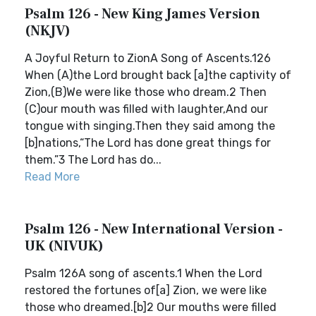
Psalm 126 - New King James Version
(NKJV)
A Joyful Return to ZionA Song of Ascents.126
When (A)the Lord brought back [a]the captivity of
Zion,(B)We were like those who dream.2 Then
(C)our mouth was filled with laughter,And our
tongue with singing.Then they said among the
[b]nations,“The Lord has done great things for
them.”3 The Lord has do...
Read More
Psalm 126 - New International Version -
UK (NIVUK)
Psalm 126A song of ascents.1 When the Lord
restored the fortunes of[a] Zion, we were like
those who dreamed.[b]2 Our mouths were filled