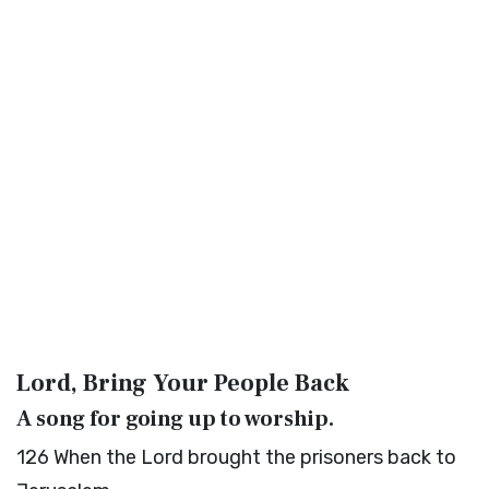
Lord, Bring Your People Back
A song for going up to worship.
126
When the
Lord
brought the prisoners back to