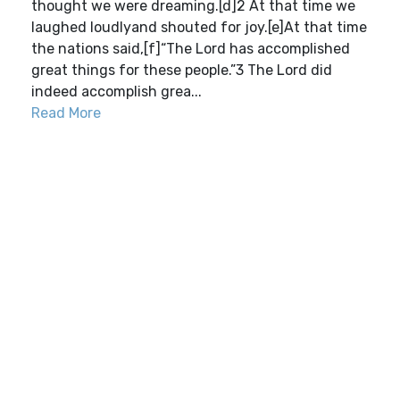
thought we were dreaming.[d]2 At that time we
laughed loudlyand shouted for joy.[e]At that time
the nations said,[f]“The Lord has accomplished
great things for these people.”3 The Lord did
indeed accomplish grea...
Read More