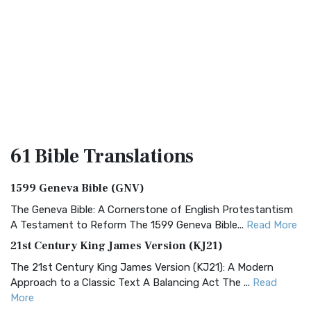
61 Bible
Translations
1599 Geneva Bible (GNV)
The Geneva Bible: A Cornerstone of English Protestantism
A Testament to Reform The 1599 Geneva Bible...
Read More
21st Century King James Version (KJ21)
The 21st Century King James Version (KJ21): A Modern
Approach to a Classic Text A Balancing Act The ...
Read
More