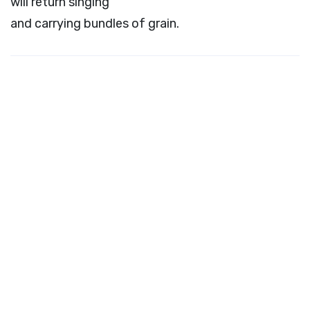
will return singing
and carrying bundles of grain.