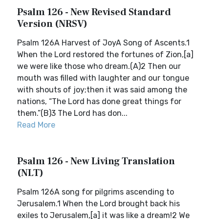
Psalm 126 - New Revised Standard
Version (NRSV)
Psalm 126A Harvest of JoyA Song of Ascents.1
When the Lord restored the fortunes of Zion,[a]
we were like those who dream.(A)2 Then our
mouth was filled with laughter and our tongue
with shouts of joy;then it was said among the
nations, “The Lord has done great things for
them.”(B)3 The Lord has don...
Read More
Psalm 126 - New Living Translation
(NLT)
Psalm 126A song for pilgrims ascending to
Jerusalem.1 When the Lord brought back his
exiles to Jerusalem,[a] it was like a dream!2 We