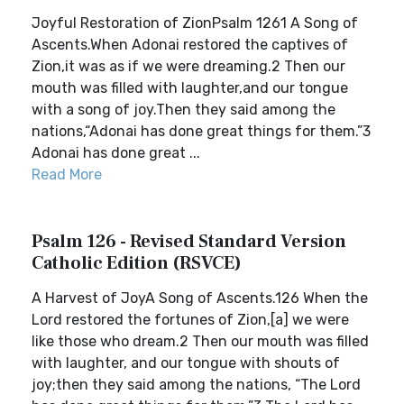
Joyful Restoration of ZionPsalm 1261 A Song of
Ascents.When Adonai restored the captives of
Zion,it was as if we were dreaming.2 Then our
mouth was filled with laughter,and our tongue
with a song of joy.Then they said among the
nations,“Adonai has done great things for them.”3
Adonai has done great ...
Read More
Psalm 126 - Revised Standard Version
Catholic Edition (RSVCE)
A Harvest of JoyA Song of Ascents.126 When the
Lord restored the fortunes of Zion,[a] we were
like those who dream.2 Then our mouth was filled
with laughter, and our tongue with shouts of
joy;then they said among the nations, “The Lord