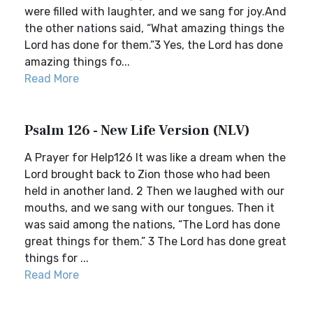
were filled with laughter, and we sang for joy.And
the other nations said, “What amazing things the
Lord has done for them.”3 Yes, the Lord has done
amazing things fo...
Read More
Psalm 126 - New Life Version (NLV)
A Prayer for Help126 It was like a dream when the
Lord brought back to Zion those who had been
held in another land. 2 Then we laughed with our
mouths, and we sang with our tongues. Then it
was said among the nations, “The Lord has done
great things for them.” 3 The Lord has done great
things for ...
Read More