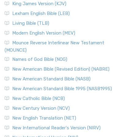
Read More
King James Version (KJV)
New Revised Standard Version, Anglicised (NRSVA)
Lexham English Bible (LEB)
The New Revised Standard Version, Anglicised (NRSVA): A
Living Bible (TLB)
British Accent on Scripture The New Revised ...
Read More
Modern English Version (MEV)
New Revised Standard Version, Anglicised Catholic
Edition (NRSVACE)
Mounce Reverse Interlinear New Testament
(MOUNCE)
The New Revised Standard Version, Anglicised Catholic
Edition (NRSVACE): A Bridge Between Tradition ...
Read More
Names of God Bible (NOG)
New Testament for Everyone (NTE)
New American Bible (Revised Edition) (NABRE)
The New Testament for Everyone (NTE): A Fresh
New American Standard Bible (NASB)
Perspective The New Testament for Everyone (NTE) is a ...
New American Standard Bible 1995 (NASB1995)
Read More
New Catholic Bible (NCB)
Orthodox Jewish Bible (OJB)
New Century Version (NCV)
The Orthodox Jewish Bible (OJB): A Unique Perspective The
Orthodox Jewish Bible (OJB) is a distincti...
Read More
New English Translation (NET)
Revised Geneva Translation (RGT)
New International Reader's Version (NIRV)
The Revised Geneva Translation (RGT): A Return to the