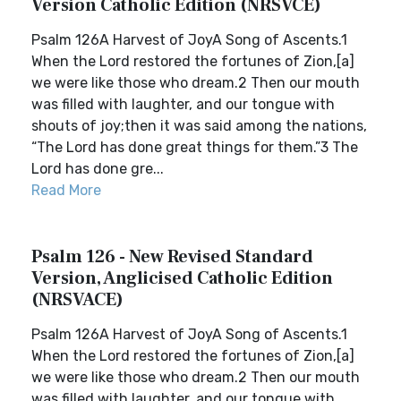
Version Catholic Edition (NRSVCE)
Psalm 126A Harvest of JoyA Song of Ascents.1
When the Lord restored the fortunes of Zion,[a]
we were like those who dream.2 Then our mouth
was filled with laughter, and our tongue with
shouts of joy;then it was said among the nations,
“The Lord has done great things for them.”3 The
Lord has done gre...
Read More
Psalm 126 - New Revised Standard
Version, Anglicised Catholic Edition
(NRSVACE)
Psalm 126A Harvest of JoyA Song of Ascents.1
When the Lord restored the fortunes of Zion,[a]
we were like those who dream.2 Then our mouth
was filled with laughter, and our tongue with