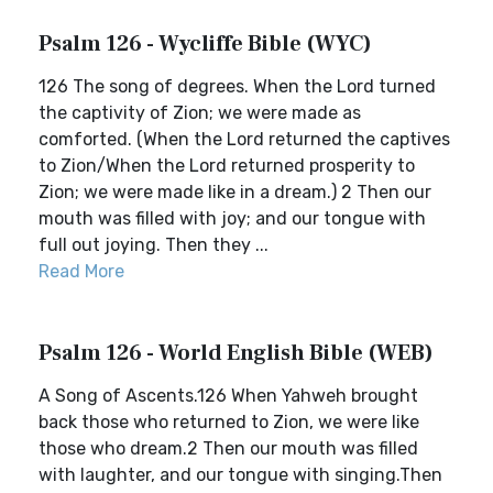
Psalm 126 - Wycliffe Bible (WYC)
126 The song of degrees. When the Lord turned
the captivity of Zion; we were made as
comforted. (When the Lord returned the captives
to Zion/When the Lord returned prosperity to
Zion; we were made like in a dream.) 2 Then our
mouth was filled with joy; and our tongue with
full out joying. Then they ...
Read More
Psalm 126 - World English Bible (WEB)
A Song of Ascents.126 When Yahweh brought
back those who returned to Zion, we were like
those who dream.2 Then our mouth was filled
with laughter, and our tongue with singing.Then