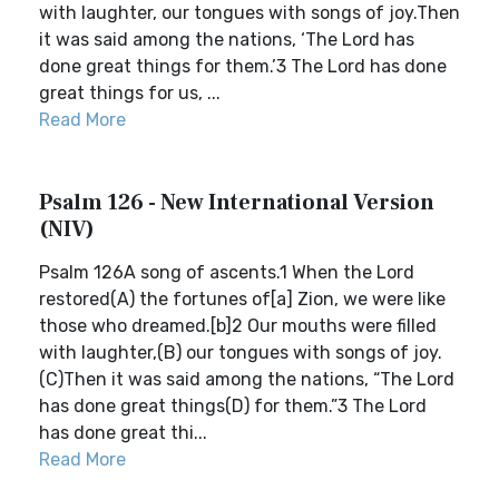
with laughter, our tongues with songs of joy.Then
it was said among the nations, ‘The Lord has
done great things for them.’3 The Lord has done
great things for us, ...
Read More
Psalm 126 - New International Version
(NIV)
Psalm 126A song of ascents.1 When the Lord
restored(A) the fortunes of[a] Zion, we were like
those who dreamed.[b]2 Our mouths were filled
with laughter,(B) our tongues with songs of joy.
(C)Then it was said among the nations, “The Lord
has done great things(D) for them.”3 The Lord
has done great thi...
Read More