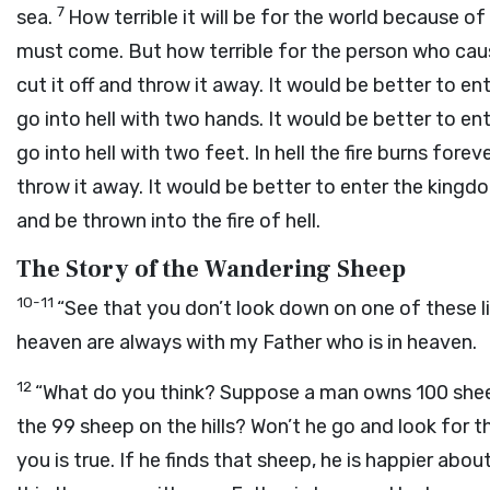
7
sea.
How terrible it will be for the world because of
must come. But how terrible for the person who ca
cut it off and throw it away. It would be better to 
go into hell with two hands. It would be better to e
go into hell with two feet. In hell the fire burns forev
throw it away. It would be better to enter the king
and be thrown into the fire of hell.
The Story of the Wandering Sheep
10-11
“See that you don’t look down on one of these litt
heaven are always with my Father who is in heaven.
12
“What do you think? Suppose a man owns 100 shee
the 99 sheep on the hills? Won’t he go and look for 
you is true. If he finds that sheep, he is happier abo