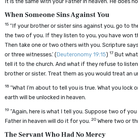
It is the same with your Father in heaven. He does no
When Someone Sins Against You
15
“If your brother or sister sins against you, go to 
the two of you. If they listen to you, you have won
Then take one or two others with you. Scripture say
17
or three witnesses.’ (
Deuteronomy 19:15
)
But what 
tell it to the church. And what if they refuse to lis
brother or sister. Treat them as you would treat an u
18
“What I’m about to tell you is true. What you lock 
earth will be unlocked in heaven.
19
“Again, here is what I tell you. Suppose two of yo
20
Father in heaven will do it for you.
Where two or th
The Servant Who Had No Mercy