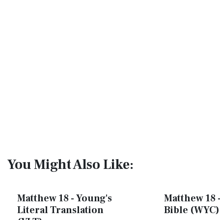
You Might Also Like:
Matthew 18 - Young's
Matthew 18 -
Literal Translation
Bible (WYC)