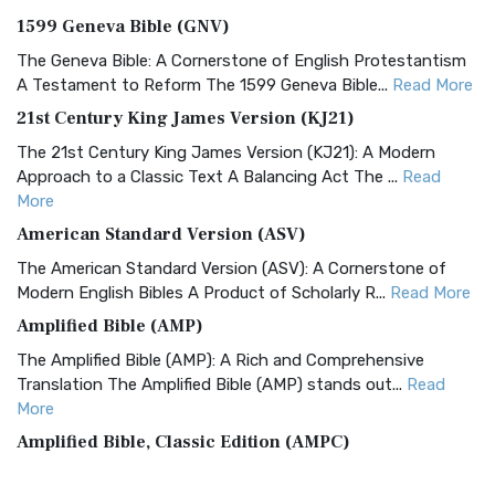
1599 Geneva Bible (GNV)
The Geneva Bible: A Cornerstone of English Protestantism
A Testament to Reform The 1599 Geneva Bible...
Read More
21st Century King James Version (KJ21)
The 21st Century King James Version (KJ21): A Modern
Approach to a Classic Text A Balancing Act The ...
Read
More
American Standard Version (ASV)
The American Standard Version (ASV): A Cornerstone of
Modern English Bibles A Product of Scholarly R...
Read More
Amplified Bible (AMP)
The Amplified Bible (AMP): A Rich and Comprehensive
Translation The Amplified Bible (AMP) stands out...
Read
More
Amplified Bible, Classic Edition (AMPC)
The Amplified Bible, Classic Edition (AMPC): A Timeless