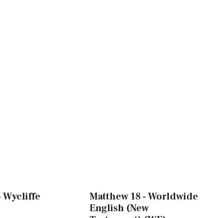
 Wycliffe
Matthew 18 - Worldwide
English (New