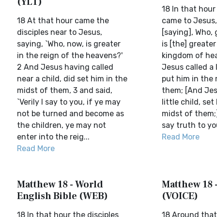
(YLT)
18 In that hour
18 At that hour came the
came to Jesus,
disciples near to Jesus,
[saying], Who,
saying, `Who, now, is greater
is [the] greater
in the reign of the heavens?'
kingdom of he
2 And Jesus having called
Jesus called a l
near a child, did set him in the
put him in the 
midst of them, 3 and said,
them; [And Jesu
`Verily I say to you, if ye may
little child, set
not be turned and become as
midst of them;]
the children, ye may not
say truth to you
enter into the reig...
Read More
Read More
Matthew 18 - World
Matthew 18 
English Bible (WEB)
(VOICE)
18 In that hour the disciples
18 Around that