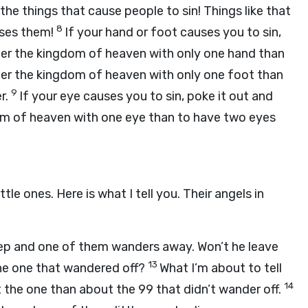
 the things that cause people to sin! Things like that
8
uses them!
If your hand or foot causes you to sin,
enter the kingdom of heaven with only one hand than
nter the kingdom of heaven with only one foot than
9
er.
If your eye causes you to sin, poke it out and
dom of heaven with one eye than to have two eyes
le ones. Here is what I tell you. Their angels in
p and one of them wanders away. Won’t he leave
13
the one that wandered off?
What I’m about to tell
14
ut the one than about the 99 that didn’t wander off.