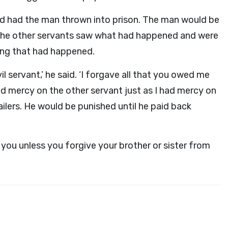
and had the man thrown into prison. The man would be
he other servants saw what had happened and were
ing that had happened.
il servant,’ he said. ‘I forgave all that you owed me
d mercy on the other servant just as I had mercy on
ailers. He would be punished until he paid back
 you unless you forgive your brother or sister from