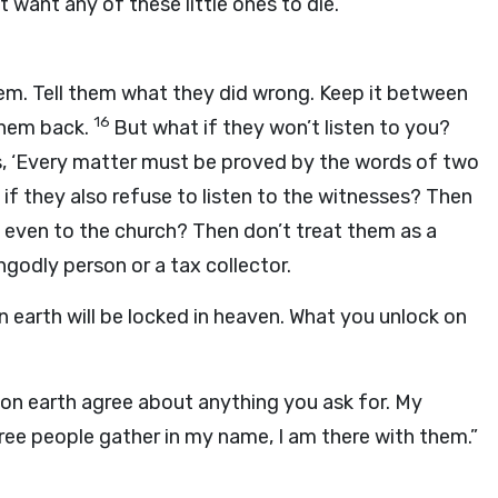
t want any of these little ones to die.
them. Tell them what they did wrong. Keep it between
16
 them back.
But what if they won’t listen to you?
s, ‘Every matter must be proved by the words of two
if they also refuse to listen to the witnesses? Then
ten even to the church? Then don’t treat them as a
ngodly person or a tax collector.
on earth will be locked in heaven. What you unlock on
u on earth agree about anything you ask for. My
ree people gather in my name, I am there with them.”