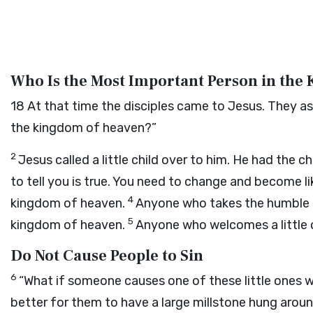
Who Is the Most Important Person in the
18
At that time the disciples came to Jesus. They a
the kingdom of heaven?”
2
Jesus called a little child over to him. He had the
to tell you is true. You need to change and become like
4
kingdom of heaven.
Anyone who takes the humble po
5
kingdom of heaven.
Anyone who welcomes a little 
Do Not Cause People to Sin
6
“What if someone causes one of these little ones wh
better for them to have a large millstone hung arou