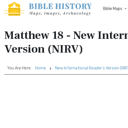
Bible Maps
Matthew 18 - New Intern
Version (NIRV)
You Are Here:
Home
New International Reader's Version (NIR