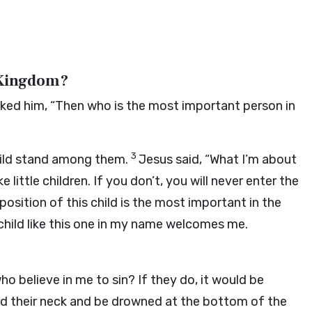
 Kingdom?
sked him, “Then who is the most important person in
3
 child stand among them.
Jesus said, “What I’m about
 little children. If you don’t, you will never enter the
sition of this child is the most important in the
child like this one in my name welcomes me.
o believe in me to sin? If they do, it would be
nd their neck and be drowned at the bottom of the