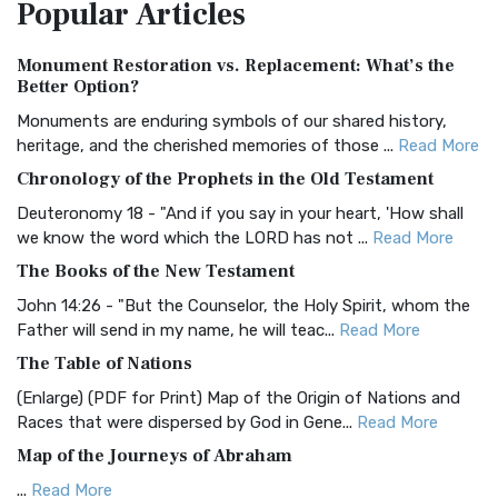
Popular
Articles
Treasure The Amplified Bible, Classic Editio...
Read More
Authorized (King James) Version (AKJV)
Monument Restoration vs. Replacement: What’s the
The Authorized (King James) Version (AKJV): A Timeless
Better Option?
Classic The Authorized King James Version (AK...
Read More
Monuments are enduring symbols of our shared history,
BRG Bible (BRG)
heritage, and the cherished memories of those ...
Read More
The BRG Bible: A Colorful Approach to Scripture A Unique
Chronology of the Prophets in the Old Testament
Visual Experience The BRG Bible, an acronym...
Read More
Deuteronomy 18 - "And if you say in your heart, 'How shall
Christian Standard Bible (CSB)
we know the word which the LORD has not ...
Read More
The Christian Standard Bible (CSB): A Balance of Accuracy
The Books of the New Testament
and Readability The Christian Standard Bib...
Read More
John 14:26 - "But the Counselor, the Holy Spirit, whom the
Common English Bible (CEB)
Father will send in my name, he will teac...
Read More
The Common English Bible (CEB): A Translation for
The Table of Nations
Everyone The Common English Bible (CEB) is a conte...
Read
(Enlarge) (PDF for Print) Map of the Origin of Nations and
More
Races that were dispersed by God in Gene...
Read More
Complete Jewish Bible (CJB)
Map of the Journeys of Abraham
The Complete Jewish Bible (CJB): A Jewish Perspective on
...
Read More
Scripture The Complete Jewish Bible (CJB) i...
Read More