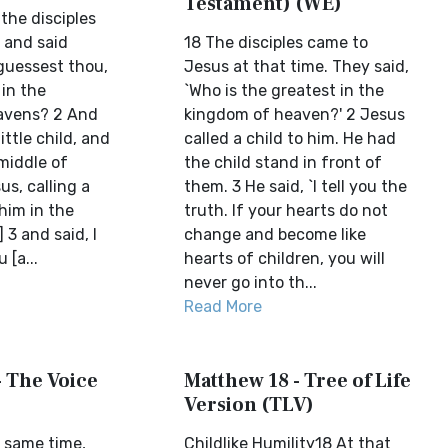
Testament) (WE)
 the disciples
 and said
18 The disciples came to
 guessest thou,
Jesus at that time. They said,
 in the
`Who is the greatest in the
avens? 2 And
kingdom of heaven?' 2 Jesus
ittle child, and
called a child to him. He had
middle of
the child stand in front of
s, calling a
them. 3 He said, `I tell you the
 him in the
truth. If your hearts do not
 3 and said, I
change and become like
 [a...
hearts of children, you will
never go into th...
Read More
- The Voice
Matthew 18 - Tree of Life
Version (TLV)
 same time,
Childlike Humility18 At that