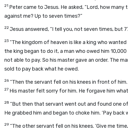
21
Peter came to Jesus. He asked, “Lord, how many ti
against me? Up to seven times?”
22
Jesus answered, “I tell you, not seven times, but 7
23
“The kingdom of heaven is like a king who wanted 
the king began to do it, a man who owed him 10,000
not able to pay. So his master gave an order. The man,
sold to pay back what he owed.
26
“Then the servant fell on his knees in front of him. 
27
His master felt sorry for him. He forgave him wha
28
“But then that servant went out and found one of
He grabbed him and began to choke him. ‘Pay back w
29
“The other servant fell on his knees. ‘Give me time,’ 