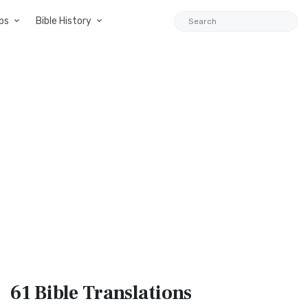
ps
Bible History
61 Bible
Translations