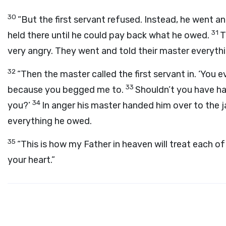
30
“But the first servant refused. Instead, he went 
31
held there until he could pay back what he owed.
T
very angry. They went and told their master everyth
32
“Then the master called the first servant in. ‘You ev
33
because you begged me to.
Shouldn’t you have ha
34
you?’
In anger his master handed him over to the j
everything he owed.
35
“This is how my Father in heaven will treat each of
your heart.”