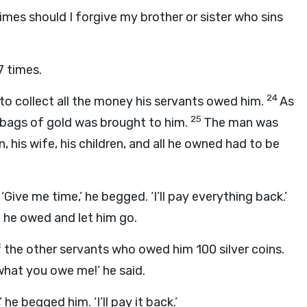
mes should I forgive my brother or sister who sins
7 times.
24
to collect all the money his servants owed him.
As
25
 bags of gold was brought to him.
The man was
 his wife, his children, and all he owned had to be
‘Give me time,’ he begged. ‘I’ll pay everything back.’
t he owed and let him go.
 the other servants who owed him 100 silver coins.
hat you owe me!’ he said.
he begged him. ‘I’ll pay it back.’