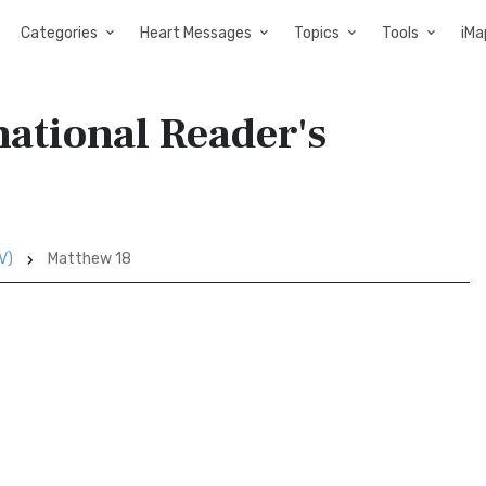
Categories
Heart Messages
Topics
Tools
iMa
ational Reader's
V)
Matthew 18