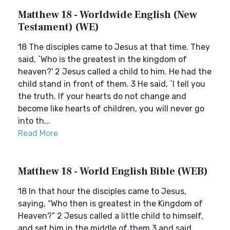
Matthew 18 - Worldwide English (New
Testament) (WE)
18 The disciples came to Jesus at that time. They
said, `Who is the greatest in the kingdom of
heaven?' 2 Jesus called a child to him. He had the
child stand in front of them. 3 He said, `I tell you
the truth. If your hearts do not change and
become like hearts of children, you will never go
into th...
Read More
Matthew 18 - World English Bible (WEB)
18 In that hour the disciples came to Jesus,
saying, “Who then is greatest in the Kingdom of
Heaven?” 2 Jesus called a little child to himself,
and set him in the middle of them 3 and said,