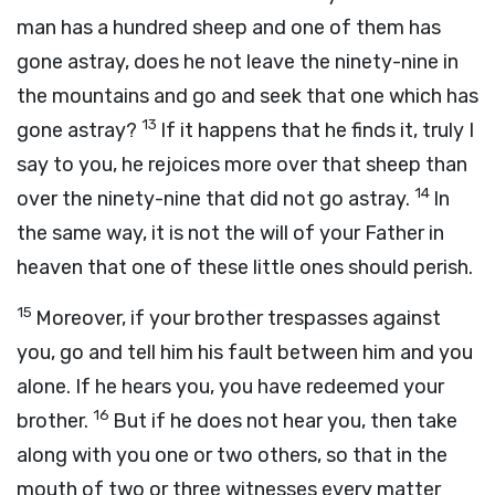
man has a hundred sheep and one of them has
gone astray, does he not leave the ninety-nine in
the mountains and go and seek that one which has
13
gone astray?
If it happens that he finds it, truly I
say to you, he rejoices more over that sheep than
14
over the ninety-nine that did not go astray.
In
the same way, it is not the will of your Father in
heaven that one of these little ones should perish.
15
Moreover, if your brother trespasses against
you, go and tell him his fault between him and you
alone. If he hears you, you have redeemed your
16
brother.
But if he does not hear you, then take
along with you one or two others, so that in the
mouth of two or three witnesses every matter