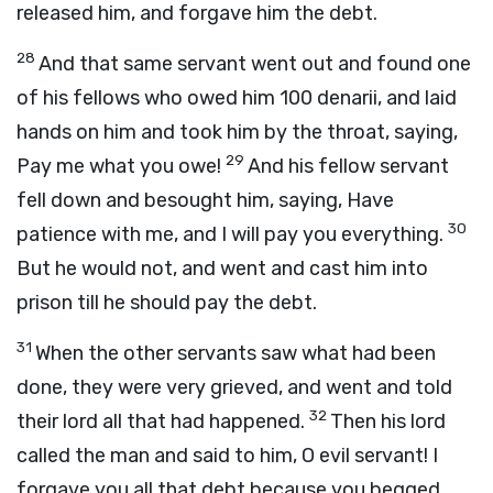
released him, and forgave him the debt.
28
And that same servant went out and found one
of his fellows who owed him 100 denarii, and laid
hands on him and took him by the throat, saying,
29
Pay me what you owe!
And his fellow servant
fell down and besought him, saying, Have
30
patience with me, and I will pay you everything.
But he would not, and went and cast him into
prison till he should pay the debt.
31
When the other servants saw what had been
done, they were very grieved, and went and told
32
their lord all that had happened.
Then his lord
called the man and said to him, O evil servant! I
forgave you all that debt because you begged