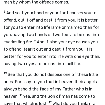
man by whom the offence comes.
8
And so if your hand or your foot causes you to
offend, cut it off and cast it from you. It is better
for you to enter into life lame or maimed than for
you, having two hands or two feet, to be cast into
9
everlasting fire.
And if also your eye causes you
to offend, tear it out and cast it from you. It is
better for you to enter into life with one eye than,
having two eyes, to be cast into hell fire.
10
See that you do not despise one of these little
ones. For I say to you that in heaven their angels
always behold the face of my Father who is in
11
heaven.
Yea, and the Son of man has come to
12
save that which is lost.
What do you think: if a