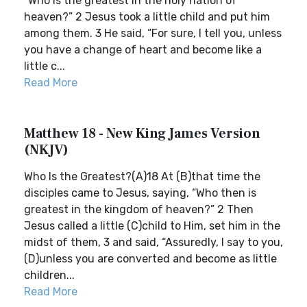
“Who is the greatest in the holy nation of
heaven?” 2 Jesus took a little child and put him
among them. 3 He said, “For sure, I tell you, unless
you have a change of heart and become like a
little c...
Read More
Matthew 18 - New King James Version
(NKJV)
Who Is the Greatest?(A)18 At (B)that time the
disciples came to Jesus, saying, “Who then is
greatest in the kingdom of heaven?” 2 Then
Jesus called a little (C)child to Him, set him in the
midst of them, 3 and said, “Assuredly, I say to you,
(D)unless you are converted and become as little
children...
Read More