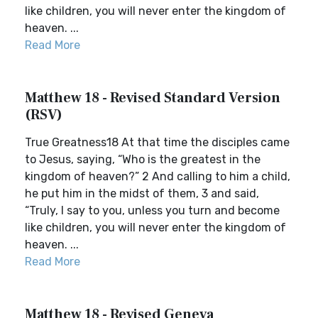
like children, you will never enter the kingdom of
heaven. ...
Read More
Matthew 18 - Revised Standard Version
(RSV)
True Greatness18 At that time the disciples came
to Jesus, saying, “Who is the greatest in the
kingdom of heaven?” 2 And calling to him a child,
he put him in the midst of them, 3 and said,
“Truly, I say to you, unless you turn and become
like children, you will never enter the kingdom of
heaven. ...
Read More
Matthew 18 - Revised Geneva