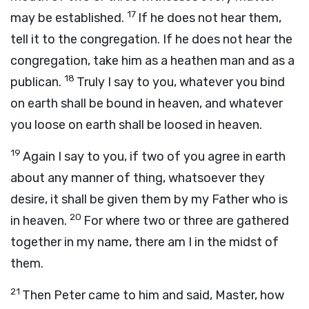
17
may be established.
If he does not hear them,
tell it to the congregation. If he does not hear the
congregation, take him as a heathen man and as a
18
publican.
Truly I say to you, whatever you bind
on earth shall be bound in heaven, and whatever
you loose on earth shall be loosed in heaven.
19
Again I say to you, if two of you agree in earth
about any manner of thing, whatsoever they
desire, it shall be given them by my Father who is
20
in heaven.
For where two or three are gathered
together in my name, there am I in the midst of
them.
21
Then Peter came to him and said, Master, how