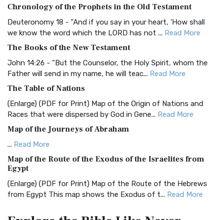
Chronology of the Prophets in the Old Testament
The Authorized (King James) Version (AKJV): A Timeless
Classic The Authorized King James Version (AK...
Read More
Deuteronomy 18 - "And if you say in your heart, 'How shall
we know the word which the LORD has not ...
Read More
BRG Bible (BRG)
The Books of the New Testament
The BRG Bible: A Colorful Approach to Scripture A Unique
Visual Experience The BRG Bible, an acronym...
Read More
John 14:26 - "But the Counselor, the Holy Spirit, whom the
Father will send in my name, he will teac...
Read More
Christian Standard Bible (CSB)
The Table of Nations
The Christian Standard Bible (CSB): A Balance of Accuracy
and Readability The Christian Standard Bib...
Read More
(Enlarge) (PDF for Print) Map of the Origin of Nations and
Races that were dispersed by God in Gene...
Read More
Common English Bible (CEB)
Map of the Journeys of Abraham
The Common English Bible (CEB): A Translation for
Everyone The Common English Bible (CEB) is a conte...
Read
...
Read More
More
Map of the Route of the Exodus of the Israelites from
Egypt
Complete Jewish Bible (CJB)
(Enlarge) (PDF for Print) Map of the Route of the Hebrews
The Complete Jewish Bible (CJB): A Jewish Perspective on
from Egypt This map shows the Exodus of t...
Read More
Scripture The Complete Jewish Bible (CJB) i...
Read More
Miracles in the Old Testament
Contemporary English Version (CEV)