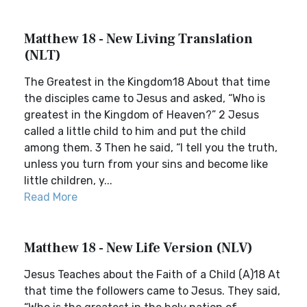
Matthew 18 - New Living Translation
(NLT)
The Greatest in the Kingdom18 About that time
the disciples came to Jesus and asked, “Who is
greatest in the Kingdom of Heaven?” 2 Jesus
called a little child to him and put the child
among them. 3 Then he said, “I tell you the truth,
unless you turn from your sins and become like
little children, y...
Read More
Matthew 18 - New Life Version (NLV)
Jesus Teaches about the Faith of a Child (A)18 At
that time the followers came to Jesus. They said,