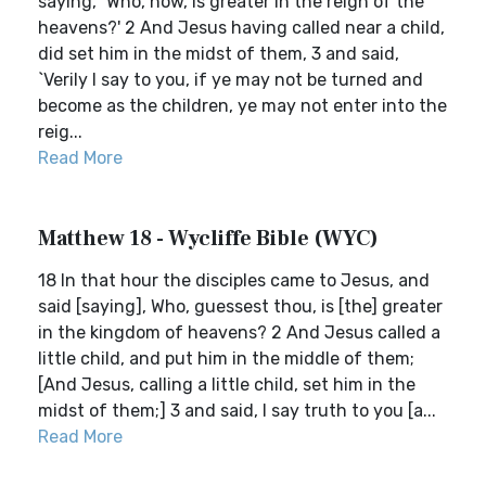
saying, `Who, now, is greater in the reign of the
heavens?' 2 And Jesus having called near a child,
did set him in the midst of them, 3 and said,
`Verily I say to you, if ye may not be turned and
become as the children, ye may not enter into the
reig...
Read More
Matthew 18 - Wycliffe Bible (WYC)
18 In that hour the disciples came to Jesus, and
said [saying], Who, guessest thou, is [the] greater
in the kingdom of heavens? 2 And Jesus called a
little child, and put him in the middle of them;
[And Jesus, calling a little child, set him in the
midst of them;] 3 and said, I say truth to you [a...
Read More