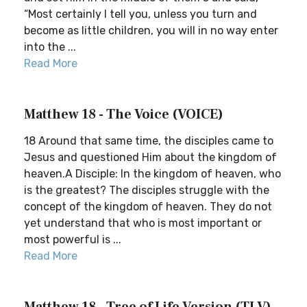
“Most certainly I tell you, unless you turn and
become as little children, you will in no way enter
into the ...
Read More
Matthew 18 - The Voice (VOICE)
18 Around that same time, the disciples came to
Jesus and questioned Him about the kingdom of
heaven.A Disciple: In the kingdom of heaven, who
is the greatest? The disciples struggle with the
concept of the kingdom of heaven. They do not
yet understand that who is most important or
most powerful is ...
Read More