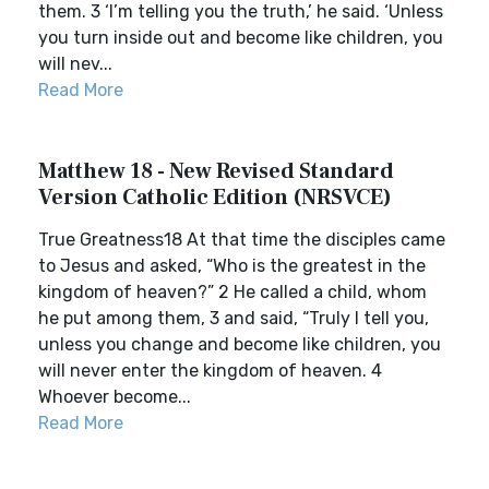
them. 3 ‘I’m telling you the truth,’ he said. ‘Unless
you turn inside out and become like children, you
will nev...
Read More
Matthew 18 - New Revised Standard
Version Catholic Edition (NRSVCE)
True Greatness18 At that time the disciples came
to Jesus and asked, “Who is the greatest in the
kingdom of heaven?” 2 He called a child, whom
he put among them, 3 and said, “Truly I tell you,
unless you change and become like children, you
will never enter the kingdom of heaven. 4
Whoever become...
Read More