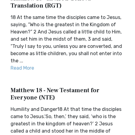
Translation (RGT)
18 At the same time the disciples came to Jesus,
saying, “Who is the greatest in the Kingdom of
Heaven?” 2 And Jesus called a little child to Him,
and set him in the midst of them, 3 and said,
“Truly I say to you, unless you are converted, and
become as little children, you shall not enter into
the ...
Read More
Matthew 18 - New Testament for
Everyone (NTE)
Humility and Danger18 At that time the disciples
came to Jesus.‘So, then,’ they said, ‘who is the
greatest in the kingdom of heaven?’ 2 Jesus
called a child and stood her in the middle of