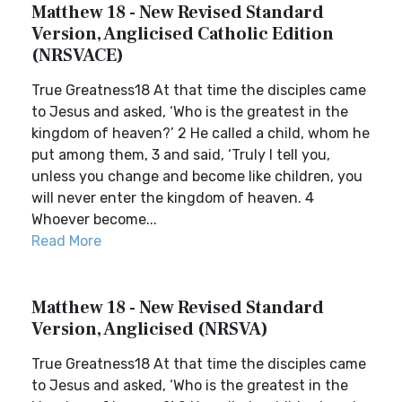
Matthew 18 - New Revised Standard
Version, Anglicised Catholic Edition
(NRSVACE)
True Greatness18 At that time the disciples came
to Jesus and asked, ‘Who is the greatest in the
kingdom of heaven?’ 2 He called a child, whom he
put among them, 3 and said, ‘Truly I tell you,
unless you change and become like children, you
will never enter the kingdom of heaven. 4
Whoever become...
Read More
Matthew 18 - New Revised Standard
Version, Anglicised (NRSVA)
True Greatness18 At that time the disciples came
to Jesus and asked, ‘Who is the greatest in the