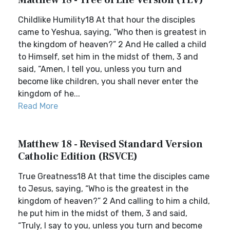
Matthew 18 - Tree of Life Version (TLV)
Childlike Humility18 At that hour the disciples
came to Yeshua, saying, “Who then is greatest in
the kingdom of heaven?” 2 And He called a child
to Himself, set him in the midst of them, 3 and
said, “Amen, I tell you, unless you turn and
become like children, you shall never enter the
kingdom of he...
Read More
Matthew 18 - Revised Standard Version
Catholic Edition (RSVCE)
True Greatness18 At that time the disciples came
to Jesus, saying, “Who is the greatest in the
kingdom of heaven?” 2 And calling to him a child,
he put him in the midst of them, 3 and said,
“Truly, I say to you, unless you turn and become