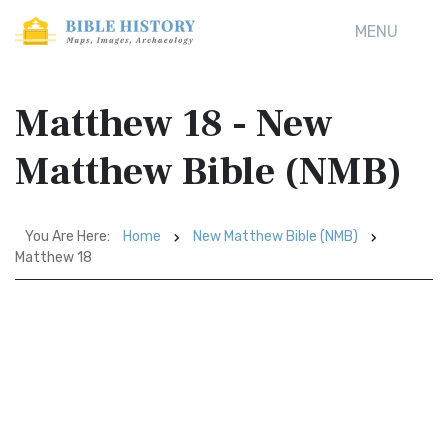
MENU
Matthew 18 - New
Matthew Bible (NMB)
You Are Here:
Home
New Matthew Bible (NMB)
Matthew 18