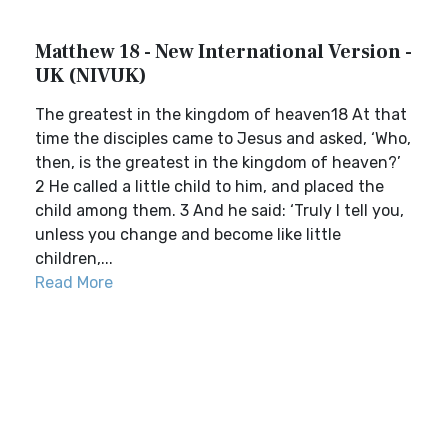
Matthew 18 - New International Version -
UK (NIVUK)
The greatest in the kingdom of heaven18 At that
time the disciples came to Jesus and asked, ‘Who,
then, is the greatest in the kingdom of heaven?’
2 He called a little child to him, and placed the
child among them. 3 And he said: ‘Truly I tell you,
unless you change and become like little
children,...
Read More