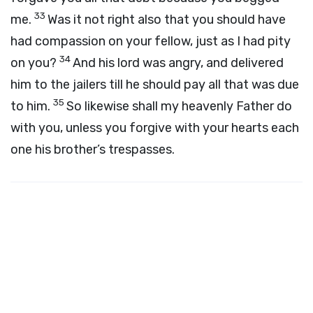
33
me.
Was it not right also that you should have
had compassion on your fellow, just as I had pity
34
on you?
And his lord was angry, and delivered
him to the jailers till he should pay all that was due
35
to him.
So likewise shall my heavenly Father do
with you, unless you forgive with your hearts each
one his brother’s trespasses.