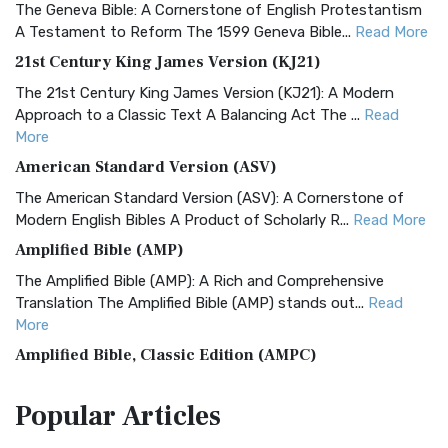
The Geneva Bible: A Cornerstone of English Protestantism
A Testament to Reform The 1599 Geneva Bible...
Read More
21st Century King James Version (KJ21)
The 21st Century King James Version (KJ21): A Modern
Approach to a Classic Text A Balancing Act The ...
Read
More
American Standard Version (ASV)
The American Standard Version (ASV): A Cornerstone of
Modern English Bibles A Product of Scholarly R...
Read More
Amplified Bible (AMP)
The Amplified Bible (AMP): A Rich and Comprehensive
Translation The Amplified Bible (AMP) stands out...
Read
More
Amplified Bible, Classic Edition (AMPC)
The Amplified Bible, Classic Edition (AMPC): A Timeless
Popular
Articles
Treasure The Amplified Bible, Classic Editio...
Read More
Authorized (King James) Version (AKJV)