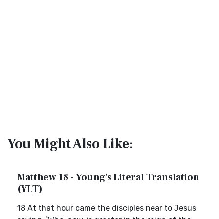
You Might Also Like:
Matthew 18 - Young's Literal Translation
(YLT)
18 At that hour came the disciples near to Jesus,