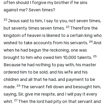
often should I forgive my brother if he sins
against me? Seven times?
22
Jesus said to him, I say to you, not seven times,
23
but seventy times seven times.
Therefore the
kingdom of heaven is likened to a certain king who
24
wished to take accounts from his servants.
And
when he had begun the reckoning, one was
25
brought to him who owed him 10,000 talents.
Because he had nothing to pay with, his master
ordered him to be sold, and his wife and his
children and all that he had, and payment to be
26
made.
The servant fell down and besought him,
saying, Sir, give me respite, and I will pay it every
27
whit.
Then the lord had pity on that servant and