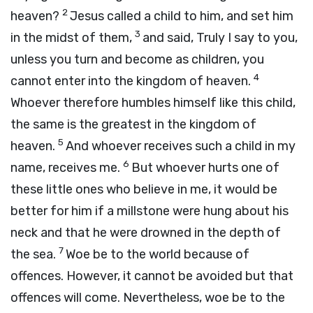
2
heaven?
Jesus called a child to him, and set him
3
in the midst of them,
and said, Truly I say to you,
unless you turn and become as children, you
4
cannot enter into the kingdom of heaven.
Whoever therefore humbles himself like this child,
the same is the greatest in the kingdom of
5
heaven.
And whoever receives such a child in my
6
name, receives me.
But whoever hurts one of
these little ones who believe in me, it would be
better for him if a millstone were hung about his
neck and that he were drowned in the depth of
7
the sea.
Woe be to the world because of
offences. However, it cannot be avoided but that
offences will come. Nevertheless, woe be to the