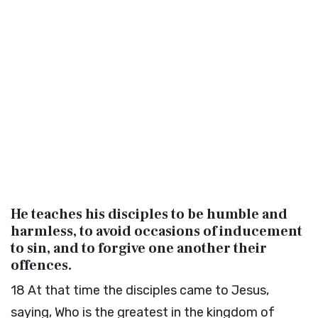
He teaches his disciples to be humble and
harmless, to avoid occasions of inducement
to sin, and to forgive one another their
offences.
18
At that time the disciples came to Jesus,
saying, Who is the greatest in the kingdom of