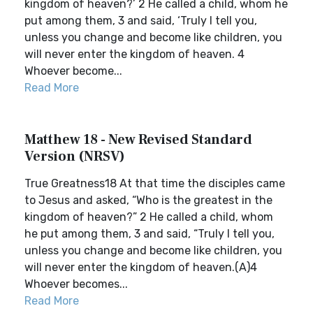
kingdom of heaven?’ 2 He called a child, whom he
put among them, 3 and said, ‘Truly I tell you,
unless you change and become like children, you
will never enter the kingdom of heaven. 4
Whoever become...
Read More
Matthew 18 - New Revised Standard
Version (NRSV)
True Greatness18 At that time the disciples came
to Jesus and asked, “Who is the greatest in the
kingdom of heaven?” 2 He called a child, whom
he put among them, 3 and said, “Truly I tell you,
unless you change and become like children, you
will never enter the kingdom of heaven.(A)4
Whoever becomes...
Read More