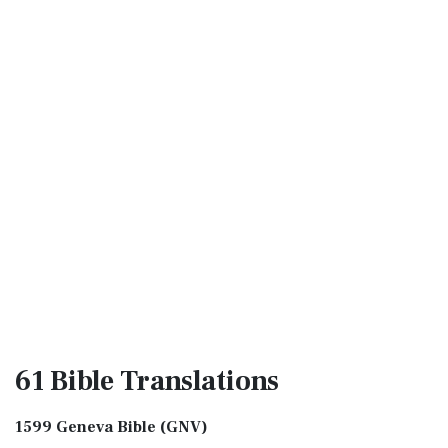
61 Bible
Translations
1599 Geneva Bible (GNV)