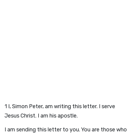
1
I, Simon Peter, am writing this letter. I serve
Jesus Christ. I am his apostle.
I am sending this letter to you. You are those who