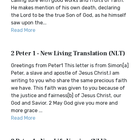
calling sure with good works and fruits of faith.
He makes mention of his own death, declaring
the Lord to be the true Son of God, as he himself
saw upon the...
Read More
2 Peter 1 - New Living Translation (NLT)
Greetings from Peter1 This letter is from Simon[a]
Peter, a slave and apostle of Jesus Christ.I am
writing to you who share the same precious faith
we have. This faith was given to you because of
the justice and fairness[b] of Jesus Christ, our
God and Savior. 2 May God give you more and
more grace ...
Read More