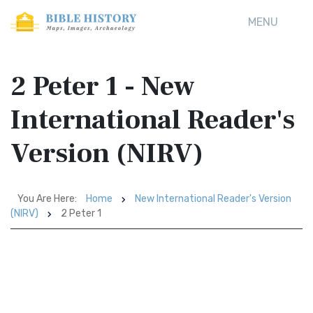
MENU
2 Peter 1 - New
International Reader's
Version (NIRV)
You Are Here:
Home
New International Reader's Version
(NIRV)
2 Peter 1