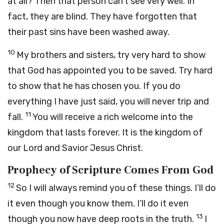
at all? Then that person can’t see very well. In
fact, they are blind. They have forgotten that
their past sins have been washed away.
10
My brothers and sisters, try very hard to show
that God has appointed you to be saved. Try hard
to show that he has chosen you. If you do
everything I have just said, you will never trip and
11
fall.
You will receive a rich welcome into the
kingdom that lasts forever. It is the kingdom of
our Lord and Savior Jesus Christ.
Prophecy of Scripture Comes From God
12
So I will always remind you of these things. I’ll do
it even though you know them. I’ll do it even
13
though you now have deep roots in the truth.
I