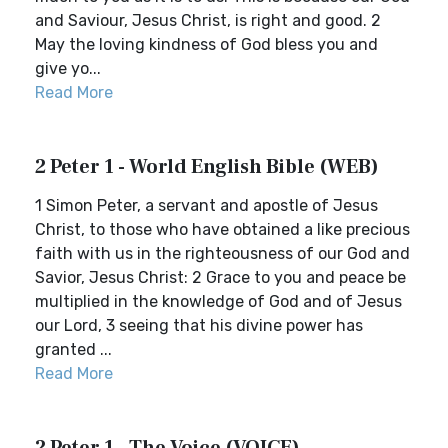
and Saviour, Jesus Christ, is right and good. 2
May the loving kindness of God bless you and
give yo...
Read More
2 Peter 1 - World English Bible (WEB)
1 Simon Peter, a servant and apostle of Jesus
Christ, to those who have obtained a like precious
faith with us in the righteousness of our God and
Savior, Jesus Christ: 2 Grace to you and peace be
multiplied in the knowledge of God and of Jesus
our Lord, 3 seeing that his divine power has
granted ...
Read More