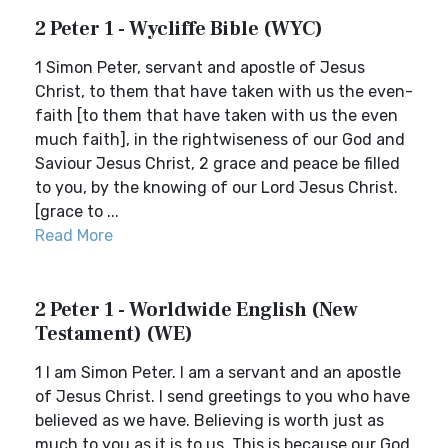
2 Peter 1 - Wycliffe Bible (WYC)
1 Simon Peter, servant and apostle of Jesus
Christ, to them that have taken with us the even-
faith [to them that have taken with us the even
much faith], in the rightwiseness of our God and
Saviour Jesus Christ, 2 grace and peace be filled
to you, by the knowing of our Lord Jesus Christ.
[grace to ...
Read More
2 Peter 1 - Worldwide English (New
Testament) (WE)
1 I am Simon Peter. I am a servant and an apostle
of Jesus Christ. I send greetings to you who have
believed as we have. Believing is worth just as
much to you as it is to us. This is because our God