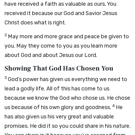
have received a faith as valuable as ours. You
received it because our God and Savior Jesus
Christ does what is right.
2
May more and more grace and peace be given to
you. May they come to you as you learn more
about God and about Jesus our Lord.
Showing That God Has Chosen You
3
God’s power has given us everything we need to
lead a godly life. All of this has come to us
because we know the God who chose us. He chose
4
us because of his own glory and goodness.
He
has also given us his very great and valuable
promises. He did it so you could share in his nature.