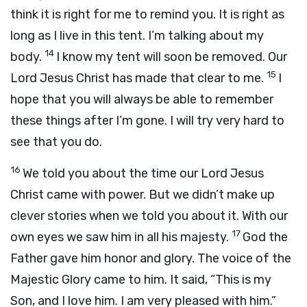
think it is right for me to remind you. It is right as
long as I live in this tent. I’m talking about my
14
body.
I know my tent will soon be removed. Our
15
Lord Jesus Christ has made that clear to me.
I
hope that you will always be able to remember
these things after I’m gone. I will try very hard to
see that you do.
16
We told you about the time our Lord Jesus
Christ came with power. But we didn’t make up
clever stories when we told you about it. With our
17
own eyes we saw him in all his majesty.
God the
Father gave him honor and glory. The voice of the
Majestic Glory came to him. It said, “This is my
Son, and I love him. I am very pleased with him.”