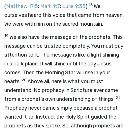
18
(
Matthew 17:5
;
Mark 9:7
;
Luke 9:35
)
We
ourselves heard this voice that came from heaven.
We were with him on the sacred mountain.
19
We also have the message of the prophets. This
message can be trusted completely. You must pay
attention to it. The message is like a light shining
in a dark place. It will shine until the day Jesus
comes. Then the Morning Star will rise in your
20
hearts.
Above all, here is what you must
understand. No prophecy in Scripture ever came
21
from a prophet’s own understanding of things.
Prophecy never came simply because a prophet
wanted it to. Instead, the Holy Spirit guided the
prophets as they spoke. So, although prophets are