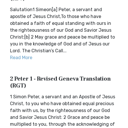
Salutation1 Simeon[a] Peter, a servant and
apostle of Jesus Christ,To those who have
obtained a faith of equal standing with ours in
the righteousness of our God and Savior Jesus
Christ:[b] 2 May grace and peace be multiplied to
you in the knowledge of God and of Jesus our
Lord. The Christian’s Call...
Read More
2 Peter 1 - Revised Geneva Translation
(RGT)
1 Simon Peter, a servant and an Apostle of Jesus
Christ, to you who have obtained equal precious
faith with us, by the righteousness of our God
and Savior Jesus Christ: 2 Grace and peace be
multiplied to you, through the acknowledging of