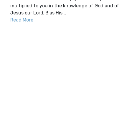
multiplied to you in the knowledge of God and of
Jesus our Lord, 3 as His...
Read More