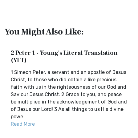
You Might Also Like:
2 Peter 1 - Young's Literal Translation
(YLT)
1 Simeon Peter, a servant and an apostle of Jesus
Christ, to those who did obtain a like precious
faith with us in the righteousness of our God and
Saviour Jesus Christ: 2 Grace to you, and peace
be multiplied in the acknowledgement of God and
of Jesus our Lord! 3 As all things to us His divine
powe...
Read More