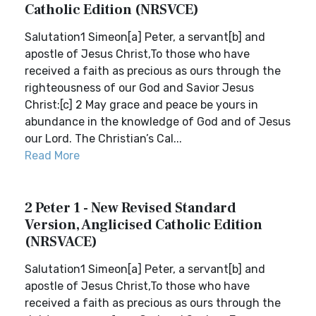
Catholic Edition (NRSVCE)
Salutation1 Simeon[a] Peter, a servant[b] and
apostle of Jesus Christ,To those who have
received a faith as precious as ours through the
righteousness of our God and Savior Jesus
Christ:[c] 2 May grace and peace be yours in
abundance in the knowledge of God and of Jesus
our Lord. The Christian’s Cal...
Read More
2 Peter 1 - New Revised Standard
Version, Anglicised Catholic Edition
(NRSVACE)
Salutation1 Simeon[a] Peter, a servant[b] and
apostle of Jesus Christ,To those who have
received a faith as precious as ours through the