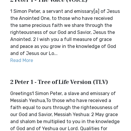
2 Peter 1 - The Voice (VOICE)
1 Simon Peter, a servant and emissary[a] of Jesus
the Anointed One, to those who have received
the same precious faith we share through the
righteousness of our God and Savior, Jesus the
Anointed. 2 I wish you a full measure of grace
and peace as you grow in the knowledge of God
and of Jesus our Lo...
Read More
2 Peter 1 - Tree of Life Version (TLV)
Greetings1 Simon Peter, a slave and emissary of
Messiah Yeshua,To those who have received a
faith equal to ours through the righteousness of
our God and Savior, Messiah Yeshua: 2 May grace
and shalom be multiplied to you in the knowledge
of God and of Yeshua our Lord. Qualities for