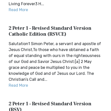
Living Forever3 H...
Read More
2 Peter 1 - Revised Standard Version
Catholic Edition (RSVCE)
Salutation1 Simon Peter, a servant and apostle of
Jesus Christ,To those who have obtained a faith
of equal standing with ours in the righteousness
of our God and Savior Jesus Christ:[a] 2 May
grace and peace be multiplied to you in the
knowledge of God and of Jesus our Lord. The
Christian’s Call and...
Read More
2 Peter 1 - Revised Standard Version
(RSV)