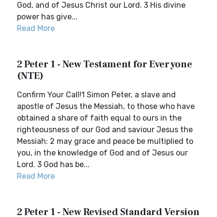
God, and of Jesus Christ our Lord. 3 His divine
power has give...
Read More
2 Peter 1 - New Testament for Everyone
(NTE)
Confirm Your Call!1 Simon Peter, a slave and
apostle of Jesus the Messiah, to those who have
obtained a share of faith equal to ours in the
righteousness of our God and saviour Jesus the
Messiah: 2 may grace and peace be multiplied to
you, in the knowledge of God and of Jesus our
Lord. 3 God has be...
Read More
2 Peter 1 - New Revised Standard Version