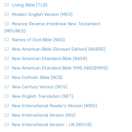
The New Revised Standard Version, Anglicised (NRSVA): A
Living Bible (TLB)
British Accent on Scripture The New Revised ...
Read More
Modern English Version (MEV)
New Revised Standard Version, Anglicised Catholic
Edition (NRSVACE)
Mounce Reverse Interlinear New Testament
(MOUNCE)
The New Revised Standard Version, Anglicised Catholic
Edition (NRSVACE): A Bridge Between Tradition ...
Read More
Names of God Bible (NOG)
New Testament for Everyone (NTE)
New American Bible (Revised Edition) (NABRE)
The New Testament for Everyone (NTE): A Fresh
New American Standard Bible (NASB)
Perspective The New Testament for Everyone (NTE) is a ...
New American Standard Bible 1995 (NASB1995)
Read More
New Catholic Bible (NCB)
Orthodox Jewish Bible (OJB)
New Century Version (NCV)
The Orthodox Jewish Bible (OJB): A Unique Perspective The
Orthodox Jewish Bible (OJB) is a distincti...
Read More
New English Translation (NET)
Revised Geneva Translation (RGT)
New International Reader's Version (NIRV)
The Revised Geneva Translation (RGT): A Return to the
New International Version (NIV)
Roots The Revised Geneva Translation (RGT) is ...
Read More
New International Version - UK (NIVUK)
Revised Standard Version (RSV)