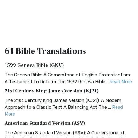
61 Bible
Translations
1599 Geneva Bible (GNV)
The Geneva Bible: A Cornerstone of English Protestantism
A Testament to Reform The 1599 Geneva Bible...
Read More
21st Century King James Version (KJ21)
The 21st Century King James Version (KJ21): A Modern
Approach to a Classic Text A Balancing Act The ...
Read
More
American Standard Version (ASV)
The American Standard Version (ASV): A Cornerstone of