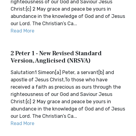
righteousness of our God and Saviour Jesus
Christ:[c] 2 May grace and peace be yours in
abundance in the knowledge of God and of Jesus
our Lord. The Christian’s Ca...
Read More
2 Peter 1 - New Revised Standard
Version, Anglicised (NRSVA)
Salutation1 Simeon[a] Peter, a servant[b] and
apostle of Jesus Christ,To those who have
received a faith as precious as ours through the
righteousness of our God and Saviour Jesus
Christ:[c] 2 May grace and peace be yours in
abundance in the knowledge of God and of Jesus
our Lord. The Christian’s Ca...
Read More