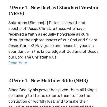
2 Peter 1 - New Revised Standard Version
(NRSV)
Salutation1 Simeon[a] Peter, a servant and
apostle of Jesus Christ,To those who have
received a faith as equally honorable as ours
through the righteousness of our God and Savior
Jesus Christ:2 May grace and peace be yours in
abundance in the knowledge of God and of Jesus
our Lord.The Christian’s Ca...
Read More
2 Peter 1 - New Matthew Bible (NMB)
Since God by his power has given them all things
pertaining to life, he exhorts them to flee the
corruption of worldly lust, and to make their