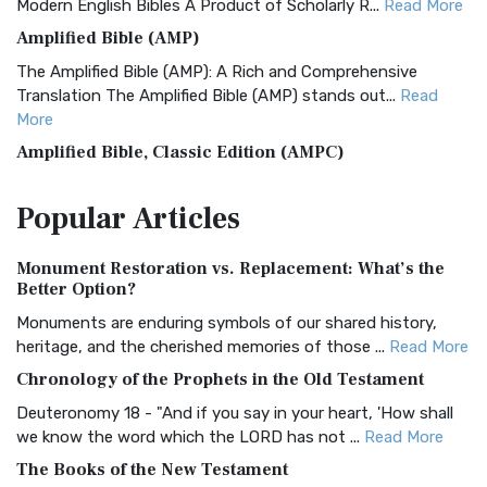
Modern English Bibles A Product of Scholarly R...
Read More
Amplified Bible (AMP)
The Amplified Bible (AMP): A Rich and Comprehensive
Translation The Amplified Bible (AMP) stands out...
Read
More
Amplified Bible, Classic Edition (AMPC)
The Amplified Bible, Classic Edition (AMPC): A Timeless
Popular
Articles
Treasure The Amplified Bible, Classic Editio...
Read More
Authorized (King James) Version (AKJV)
Monument Restoration vs. Replacement: What’s the
The Authorized (King James) Version (AKJV): A Timeless
Better Option?
Classic The Authorized King James Version (AK...
Read More
Monuments are enduring symbols of our shared history,
BRG Bible (BRG)
heritage, and the cherished memories of those ...
Read More
The BRG Bible: A Colorful Approach to Scripture A Unique
Chronology of the Prophets in the Old Testament
Visual Experience The BRG Bible, an acronym...
Read More
Deuteronomy 18 - "And if you say in your heart, 'How shall
Christian Standard Bible (CSB)
we know the word which the LORD has not ...
Read More
The Christian Standard Bible (CSB): A Balance of Accuracy
The Books of the New Testament
and Readability The Christian Standard Bib...
Read More