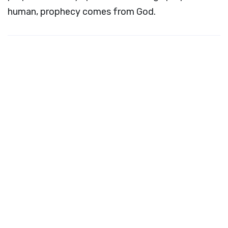
human, prophecy comes from God.