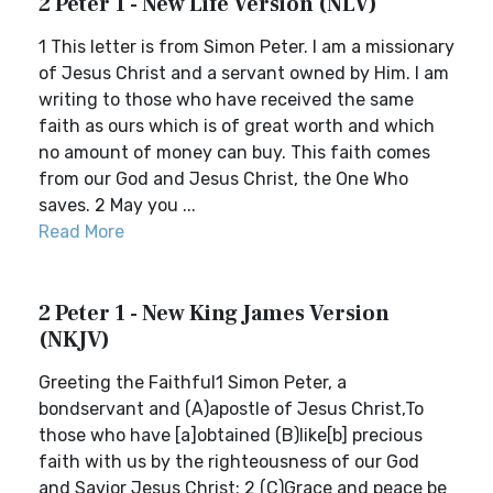
2 Peter 1 - New Life Version (NLV)
1 This letter is from Simon Peter. I am a missionary
of Jesus Christ and a servant owned by Him. I am
writing to those who have received the same
faith as ours which is of great worth and which
no amount of money can buy. This faith comes
from our God and Jesus Christ, the One Who
saves. 2 May you ...
Read More
2 Peter 1 - New King James Version
(NKJV)
Greeting the Faithful1 Simon Peter, a
bondservant and (A)apostle of Jesus Christ,To
those who have [a]obtained (B)like[b] precious
faith with us by the righteousness of our God
and Savior Jesus Christ: 2 (C)Grace and peace be