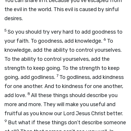
You can share in it because you’ve escaped from
the evil in the world. This evil is caused by sinful
desires.
5
So you should try very hard to add goodness to
6
your faith. To goodness, add knowledge.
To
knowledge, add the ability to control yourselves.
To the ability to control yourselves, add the
strength to keep going. To the strength to keep
7
going, add godliness.
To godliness, add kindness
for one another. And to kindness for one another,
8
add love.
All these things should describe you
more and more. They will make you useful and
fruitful as you know our Lord Jesus Christ better.
9
But what if these things don’t describe someone