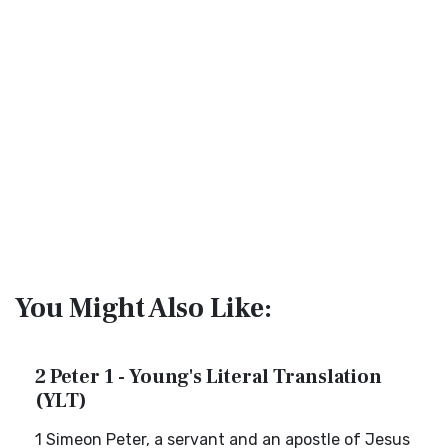
You Might Also Like:
2 Peter 1 - Young's Literal Translation
(YLT)
1 Simeon Peter, a servant and an apostle of Jesus