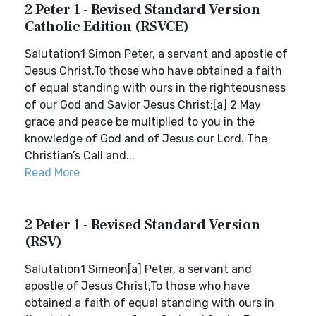
2 Peter 1 - Revised Standard Version
Catholic Edition (RSVCE)
Salutation1 Simon Peter, a servant and apostle of
Jesus Christ,To those who have obtained a faith
of equal standing with ours in the righteousness
of our God and Savior Jesus Christ:[a] 2 May
grace and peace be multiplied to you in the
knowledge of God and of Jesus our Lord. The
Christian’s Call and...
Read More
2 Peter 1 - Revised Standard Version
(RSV)
Salutation1 Simeon[a] Peter, a servant and
apostle of Jesus Christ,To those who have
obtained a faith of equal standing with ours in