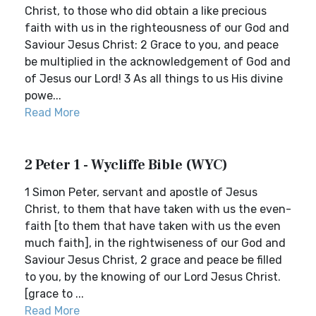
Christ, to those who did obtain a like precious
faith with us in the righteousness of our God and
Saviour Jesus Christ: 2 Grace to you, and peace
be multiplied in the acknowledgement of God and
of Jesus our Lord! 3 As all things to us His divine
powe...
Read More
2 Peter 1 - Wycliffe Bible (WYC)
1 Simon Peter, servant and apostle of Jesus
Christ, to them that have taken with us the even-
faith [to them that have taken with us the even
much faith], in the rightwiseness of our God and
Saviour Jesus Christ, 2 grace and peace be filled
to you, by the knowing of our Lord Jesus Christ.
[grace to ...
Read More