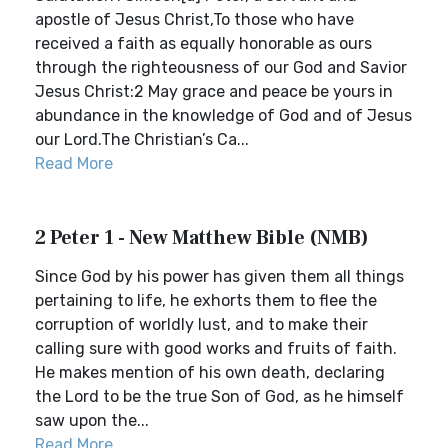
apostle of Jesus Christ,To those who have
received a faith as equally honorable as ours
through the righteousness of our God and Savior
Jesus Christ:2 May grace and peace be yours in
abundance in the knowledge of God and of Jesus
our Lord.The Christian’s Ca...
Read More
2 Peter 1 - New Matthew Bible (NMB)
Since God by his power has given them all things
pertaining to life, he exhorts them to flee the
corruption of worldly lust, and to make their
calling sure with good works and fruits of faith.
He makes mention of his own death, declaring
the Lord to be the true Son of God, as he himself
saw upon the...
Read More