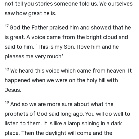
not tell you stories someone told us. We ourselves
saw how great he is.
17
God the Father praised him and showed that he
is great. A voice came from the bright cloud and
said to him, `This is my Son. I love him and he
pleases me very much.'
18
We heard this voice which came from heaven. It
happened when we were on the holy hill with
Jesus.
19
And so we are more sure about what the
prophets of God said long ago. You will do well to
listen to them. It is like a lamp shining in a dark
place. Then the daylight will come and the