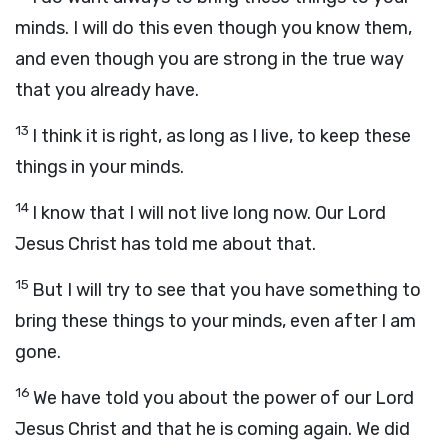
minds. I will do this even though you know them,
and even though you are strong in the true way
that you already have.
13
I think it is right, as long as I live, to keep these
things in your minds.
14
I know that I will not live long now. Our Lord
Jesus Christ has told me about that.
15
But I will try to see that you have something to
bring these things to your minds, even after I am
gone.
16
We have told you about the power of our Lord
Jesus Christ and that he is coming again. We did