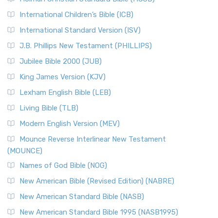
Classic The New Revised Standard Version (NRSV) is...
Read
International Children’s Bible (ICB)
More
New Revised Standard Version Catholic Edition
International Standard Version (ISV)
(NRSVCE)
J.B. Phillips New Testament (PHILLIPS)
The New Revised Standard Version Catholic Edition
Jubilee Bible 2000 (JUB)
(NRSVCE): A Cornerstone of Modern Catholicism The ...
Read More
King James Version (KJV)
New Revised Standard Version, Anglicised (NRSVA)
Lexham English Bible (LEB)
The New Revised Standard Version, Anglicised (NRSVA): A
Living Bible (TLB)
British Accent on Scripture The New Revised ...
Read More
Modern English Version (MEV)
New Revised Standard Version, Anglicised Catholic
Edition (NRSVACE)
Mounce Reverse Interlinear New Testament
(MOUNCE)
The New Revised Standard Version, Anglicised Catholic
Edition (NRSVACE): A Bridge Between Tradition ...
Read More
Names of God Bible (NOG)
New Testament for Everyone (NTE)
New American Bible (Revised Edition) (NABRE)
The New Testament for Everyone (NTE): A Fresh
New American Standard Bible (NASB)
Perspective The New Testament for Everyone (NTE) is a ...
New American Standard Bible 1995 (NASB1995)
Read More