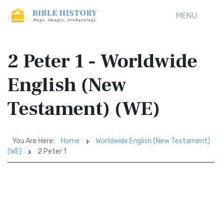
MENU
2 Peter 1 - Worldwide
English (New
Testament) (WE)
You Are Here:
Home
Worldwide English (New Testament)
(WE)
2 Peter 1