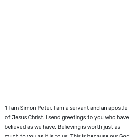
1
I am Simon Peter. I am a servant and an apostle
of Jesus Christ. I send greetings to you who have
believed as we have. Believing is worth just as
much to you as it is to us. This is because our God