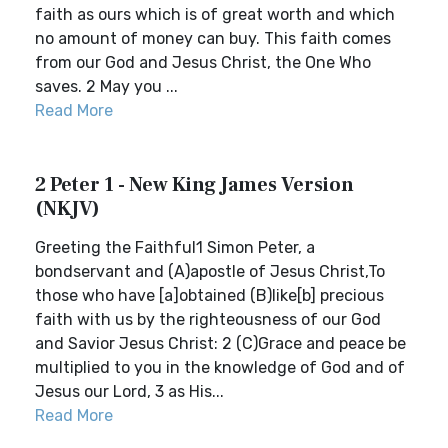
faith as ours which is of great worth and which
no amount of money can buy. This faith comes
from our God and Jesus Christ, the One Who
saves. 2 May you ...
Read More
2 Peter 1 - New King James Version
(NKJV)
Greeting the Faithful1 Simon Peter, a
bondservant and (A)apostle of Jesus Christ,To
those who have [a]obtained (B)like[b] precious
faith with us by the righteousness of our God
and Savior Jesus Christ: 2 (C)Grace and peace be
multiplied to you in the knowledge of God and of
Jesus our Lord, 3 as His...
Read More