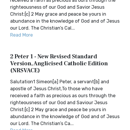
received a faith as precious as ours through the
righteousness of our God and Savior Jesus
Christ:[c] 2 May grace and peace be yours in
abundance in the knowledge of God and of Jesus
our Lord. The Christian’s Cal...
Read More
2 Peter 1 - New Revised Standard
Version, Anglicised Catholic Edition
(NRSVACE)
Salutation1 Simeon[a] Peter, a servant[b] and
apostle of Jesus Christ,To those who have
received a faith as precious as ours through the
righteousness of our God and Saviour Jesus
Christ:[c] 2 May grace and peace be yours in
abundance in the knowledge of God and of Jesus
our Lord. The Christian’s Ca...