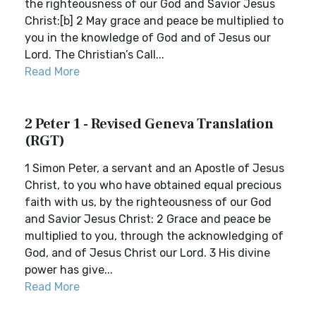
the righteousness of our God and Savior Jesus
Christ:[b] 2 May grace and peace be multiplied to
you in the knowledge of God and of Jesus our
Lord. The Christian’s Call...
Read More
2 Peter 1 - Revised Geneva Translation
(RGT)
1 Simon Peter, a servant and an Apostle of Jesus
Christ, to you who have obtained equal precious
faith with us, by the righteousness of our God
and Savior Jesus Christ: 2 Grace and peace be
multiplied to you, through the acknowledging of
God, and of Jesus Christ our Lord. 3 His divine
power has give...
Read More