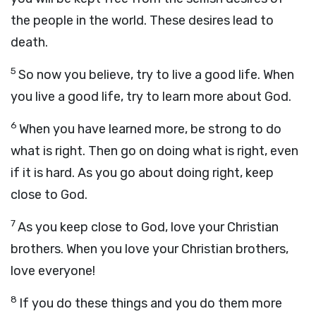
the people in the world. These desires lead to
death.
5
So now you believe, try to live a good life. When
you live a good life, try to learn more about God.
6
When you have learned more, be strong to do
what is right. Then go on doing what is right, even
if it is hard. As you go about doing right, keep
close to God.
7
As you keep close to God, love your Christian
brothers. When you love your Christian brothers,
love everyone!
8
If you do these things and you do them more