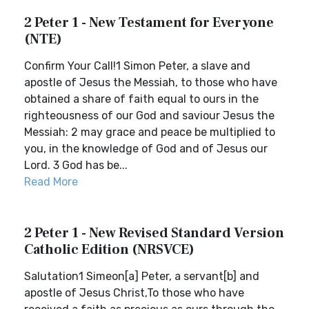
2 Peter 1 - New Testament for Everyone
(NTE)
Confirm Your Call!1 Simon Peter, a slave and
apostle of Jesus the Messiah, to those who have
obtained a share of faith equal to ours in the
righteousness of our God and saviour Jesus the
Messiah: 2 may grace and peace be multiplied to
you, in the knowledge of God and of Jesus our
Lord. 3 God has be...
Read More
2 Peter 1 - New Revised Standard Version
Catholic Edition (NRSVCE)
Salutation1 Simeon[a] Peter, a servant[b] and
apostle of Jesus Christ,To those who have