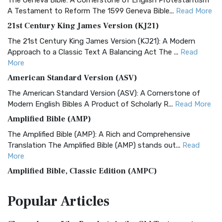
The Geneva Bible: A Cornerstone of English Protestantism
A Testament to Reform The 1599 Geneva Bible...
Read More
21st Century King James Version (KJ21)
The 21st Century King James Version (KJ21): A Modern
Approach to a Classic Text A Balancing Act The ...
Read
More
American Standard Version (ASV)
The American Standard Version (ASV): A Cornerstone of
Modern English Bibles A Product of Scholarly R...
Read More
Amplified Bible (AMP)
The Amplified Bible (AMP): A Rich and Comprehensive
Translation The Amplified Bible (AMP) stands out...
Read
More
Amplified Bible, Classic Edition (AMPC)
The Amplified Bible, Classic Edition (AMPC): A Timeless
Popular
Articles
Treasure The Amplified Bible, Classic Editio...
Read More
Authorized (King James) Version (AKJV)