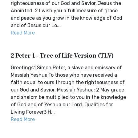
righteousness of our God and Savior, Jesus the
Anointed. 2 I wish you a full measure of grace
and peace as you grow in the knowledge of God
and of Jesus our Lo...
Read More
2 Peter 1 - Tree of Life Version (TLV)
Greetings1 Simon Peter, a slave and emissary of
Messiah Yeshua,To those who have received a
faith equal to ours through the righteousness of
our God and Savior, Messiah Yeshua: 2 May grace
and shalom be multiplied to you in the knowledge
of God and of Yeshua our Lord. Qualities for
Living Forever3 H...
Read More