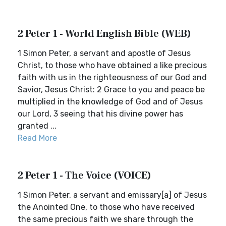
2 Peter 1 - World English Bible (WEB)
1 Simon Peter, a servant and apostle of Jesus
Christ, to those who have obtained a like precious
faith with us in the righteousness of our God and
Savior, Jesus Christ: 2 Grace to you and peace be
multiplied in the knowledge of God and of Jesus
our Lord, 3 seeing that his divine power has
granted ...
Read More
2 Peter 1 - The Voice (VOICE)
1 Simon Peter, a servant and emissary[a] of Jesus
the Anointed One, to those who have received
the same precious faith we share through the