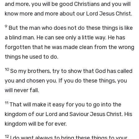
and more, you will be good Christians and you will
know more and more about our Lord Jesus Christ.
9
But the man who does not do these things is like
a blind man. He can see only a little way. He has
forgotten that he was made clean from the wrong
things he used to do.
10
So my brothers, try to show that God has called
you and chosen you. If you do these things, you
will never fall.
11
That will make it easy for you to go into the
kingdom of our Lord and Saviour Jesus Christ. His
kingdom will be for ever.
12
I do want always to bring these things to your