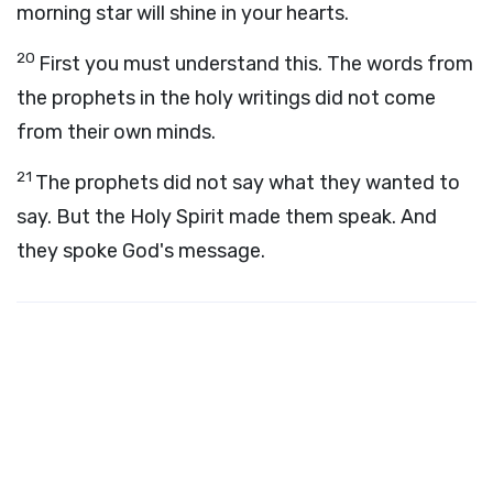
morning star will shine in your hearts.
20
First you must understand this. The words from
the prophets in the holy writings did not come
from their own minds.
21
The prophets did not say what they wanted to
say. But the Holy Spirit made them speak. And
they spoke God's message.