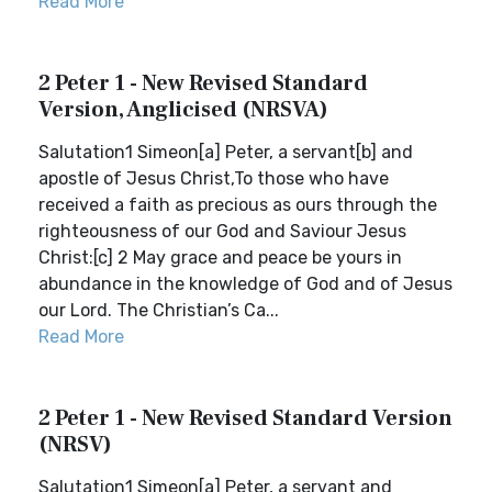
Read More
2 Peter 1 - New Revised Standard
Version, Anglicised (NRSVA)
Salutation1 Simeon[a] Peter, a servant[b] and
apostle of Jesus Christ,To those who have
received a faith as precious as ours through the
righteousness of our God and Saviour Jesus
Christ:[c] 2 May grace and peace be yours in
abundance in the knowledge of God and of Jesus
our Lord. The Christian’s Ca...
Read More
2 Peter 1 - New Revised Standard Version
(NRSV)
Salutation1 Simeon[a] Peter, a servant and