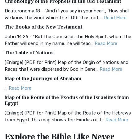
Chronology of the Prophets in the Old Testament
The Authorized (King James) Version (AKJV): A Timeless
Classic The Authorized King James Version (AK...
Read More
Deuteronomy 18 - "And if you say in your heart, 'How shall
we know the word which the LORD has not ...
Read More
BRG Bible (BRG)
The Books of the New Testament
The BRG Bible: A Colorful Approach to Scripture A Unique
Visual Experience The BRG Bible, an acronym...
Read More
John 14:26 - "But the Counselor, the Holy Spirit, whom the
Father will send in my name, he will teac...
Read More
Christian Standard Bible (CSB)
The Table of Nations
The Christian Standard Bible (CSB): A Balance of Accuracy
and Readability The Christian Standard Bib...
Read More
(Enlarge) (PDF for Print) Map of the Origin of Nations and
Races that were dispersed by God in Gene...
Read More
Common English Bible (CEB)
Map of the Journeys of Abraham
The Common English Bible (CEB): A Translation for
Everyone The Common English Bible (CEB) is a conte...
Read
...
Read More
More
Map of the Route of the Exodus of the Israelites from
Egypt
Complete Jewish Bible (CJB)
(Enlarge) (PDF for Print) Map of the Route of the Hebrews
The Complete Jewish Bible (CJB): A Jewish Perspective on
from Egypt This map shows the Exodus of t...
Read More
Scripture The Complete Jewish Bible (CJB) i...
Read More
Miracles in the Old Testament
Contemporary English Version (CEV)
Explore the Bible
Like Never
Mark 6:52 - For they considered not the miracle of the