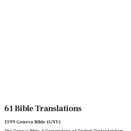
61 Bible
Translations
1599 Geneva Bible (GNV)