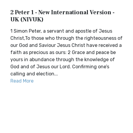
2 Peter 1 - New International Version -
UK (NIVUK)
1 Simon Peter, a servant and apostle of Jesus
Christ,To those who through the righteousness of
our God and Saviour Jesus Christ have received a
faith as precious as ours: 2 Grace and peace be
yours in abundance through the knowledge of
God and of Jesus our Lord. Confirming one’s
calling and election...
Read More