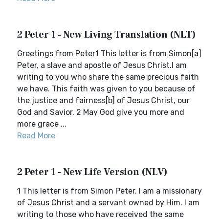
2 Peter 1 - New Living Translation (NLT)
Greetings from Peter1 This letter is from Simon[a]
Peter, a slave and apostle of Jesus Christ.I am
writing to you who share the same precious faith
we have. This faith was given to you because of
the justice and fairness[b] of Jesus Christ, our
God and Savior. 2 May God give you more and
more grace ...
Read More
2 Peter 1 - New Life Version (NLV)
1 This letter is from Simon Peter. I am a missionary
of Jesus Christ and a servant owned by Him. I am
writing to those who have received the same