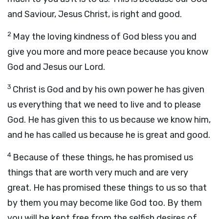
and Saviour, Jesus Christ, is right and good.
2
May the loving kindness of God bless you and
give you more and more peace because you know
God and Jesus our Lord.
3
Christ is God and by his own power he has given
us everything that we need to live and to please
God. He has given this to us because we know him,
and he has called us because he is great and good.
4
Because of these things, he has promised us
things that are worth very much and are very
great. He has promised these things to us so that
by them you may become like God too. By them
you will be kept free from the selfish desires of