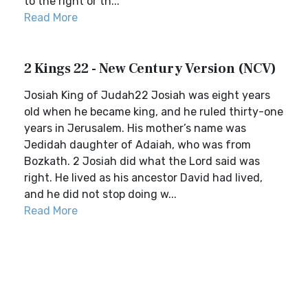
to the right or th...
Read More
2 Kings 22 - New Century Version (NCV)
Josiah King of Judah22 Josiah was eight years
old when he became king, and he ruled thirty-one
years in Jerusalem. His mother’s name was
Jedidah daughter of Adaiah, who was from
Bozkath. 2 Josiah did what the Lord said was
right. He lived as his ancestor David had lived,
and he did not stop doing w...
Read More