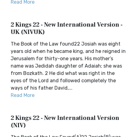
Read More
2 Kings 22 - New International Version -
UK (NIVUK)
The Book of the Law found22 Josiah was eight
years old when he became king, and he reigned in
Jerusalem for thirty-one years. His mother’s
name was Jedidah daughter of Adaiah; she was
from Bozkath. 2 He did what was right in the
eyes of the Lord and followed completely the
ways of his father David,...
Read More
2 Kings 22 - New International Version
(NIV)