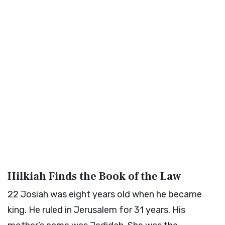
Hilkiah Finds the Book of the Law
22
Josiah was eight years old when he became
king. He ruled in Jerusalem for 31 years. His