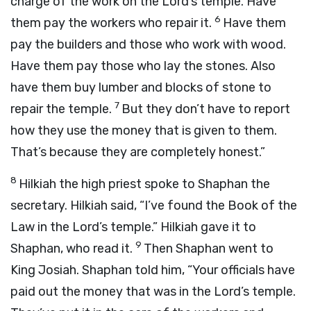
charge of the work on the
Lord
’s temple. Have
6
them pay the workers who repair it.
Have them
pay the builders and those who work with wood.
Have them pay those who lay the stones. Also
have them buy lumber and blocks of stone to
7
repair the temple.
But they don’t have to report
how they use the money that is given to them.
That’s because they are completely honest.”
8
Hilkiah the high priest spoke to Shaphan the
secretary. Hilkiah said, “I’ve found the Book of the
Law in the
Lord
’s temple.” Hilkiah gave it to
9
Shaphan, who read it.
Then Shaphan went to
King Josiah. Shaphan told him, “Your officials have
paid out the money that was in the
Lord
’s temple.