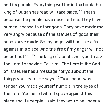
and its people. Everything written in the book the
17
king of Judah has read will take place.
That’s
because the people have deserted me. They have
burned incense to other gods. They have made me
very angry because of the statues of gods their
hands have made. So my anger will burn like a fire
against this place. And the fire of my anger will not
18
be put out.’ ” ’
The king of Judah sent you to ask
the
Lord
for advice. Tell him, ‘The
Lord
is the God
of Israel. He has a message for you about the
19
things you heard. He says,
“Your heart was
tender. You made yourself humble in the eyes of
the
Lord
. You heard what I spoke against this
place and its people. I said they would be under a