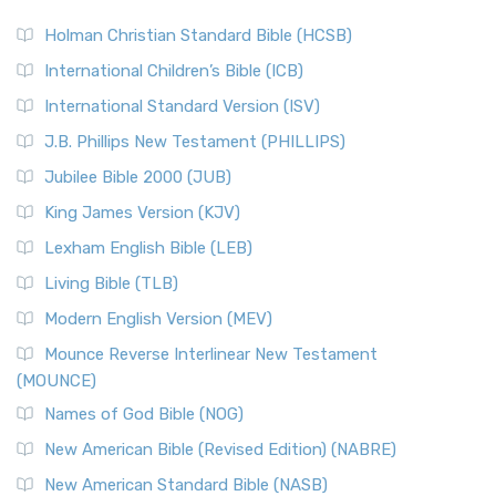
The Scribes
The New Revised Standard Version (NRSV): A Modern
The Tabernacle of Ancient Israel
Holman Christian Standard Bible (HCSB)
Classic The New Revised Standard Version (NRSV) is...
Read
International Children’s Bible (ICB)
More
New Revised Standard Version Catholic Edition
International Standard Version (ISV)
(NRSVCE)
J.B. Phillips New Testament (PHILLIPS)
The New Revised Standard Version Catholic Edition
Jubilee Bible 2000 (JUB)
(NRSVCE): A Cornerstone of Modern Catholicism The ...
Read More
King James Version (KJV)
New Revised Standard Version, Anglicised (NRSVA)
Lexham English Bible (LEB)
The New Revised Standard Version, Anglicised (NRSVA): A
Living Bible (TLB)
British Accent on Scripture The New Revised ...
Read More
Modern English Version (MEV)
New Revised Standard Version, Anglicised Catholic
Edition (NRSVACE)
Mounce Reverse Interlinear New Testament
(MOUNCE)
The New Revised Standard Version, Anglicised Catholic
Edition (NRSVACE): A Bridge Between Tradition ...
Read More
Names of God Bible (NOG)
New Testament for Everyone (NTE)
New American Bible (Revised Edition) (NABRE)
The New Testament for Everyone (NTE): A Fresh
New American Standard Bible (NASB)