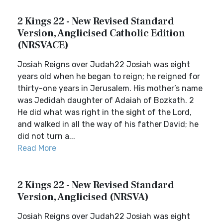
2 Kings 22 - New Revised Standard
Version, Anglicised Catholic Edition
(NRSVACE)
Josiah Reigns over Judah22 Josiah was eight
years old when he began to reign; he reigned for
thirty-one years in Jerusalem. His mother’s name
was Jedidah daughter of Adaiah of Bozkath. 2
He did what was right in the sight of the Lord,
and walked in all the way of his father David; he
did not turn a...
Read More
2 Kings 22 - New Revised Standard
Version, Anglicised (NRSVA)
Josiah Reigns over Judah22 Josiah was eight