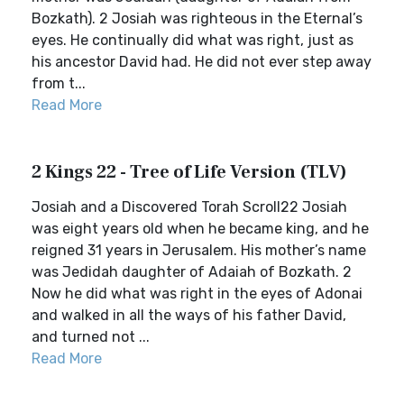
Bozkath). 2 Josiah was righteous in the Eternal’s
eyes. He continually did what was right, just as
his ancestor David had. He did not ever step away
from t...
Read More
2 Kings 22 - Tree of Life Version (TLV)
Josiah and a Discovered Torah Scroll22 Josiah
was eight years old when he became king, and he
reigned 31 years in Jerusalem. His mother’s name
was Jedidah daughter of Adaiah of Bozkath. 2
Now he did what was right in the eyes of Adonai
and walked in all the ways of his father David,
and turned not ...
Read More