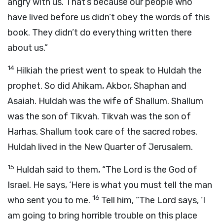
angry with us. That’s because our people who
have lived before us didn’t obey the words of this
book. They didn’t do everything written there
about us.”
14
Hilkiah the priest went to speak to Huldah the
prophet. So did Ahikam, Akbor, Shaphan and
Asaiah. Huldah was the wife of Shallum. Shallum
was the son of Tikvah. Tikvah was the son of
Harhas. Shallum took care of the sacred robes.
Huldah lived in the New Quarter of Jerusalem.
15
Huldah said to them, “The
Lord
is the God of
Israel. He says, ‘Here is what you must tell the man
16
who sent you to me.
Tell him, “The
Lord
says, ‘I
am going to bring horrible trouble on this place