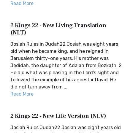
Read More
2 Kings 22 - New Living Translation
(NLT)
Josiah Rules in Judah22 Josiah was eight years
old when he became king, and he reigned in
Jerusalem thirty-one years. His mother was
Jedidah, the daughter of Adaiah from Bozkath. 2
He did what was pleasing in the Lord’s sight and
followed the example of his ancestor David. He
did not turn away from ...
Read More
2 Kings 22 - New Life Version (NLV)
Josiah Rules Judah22 Josiah was eight years old