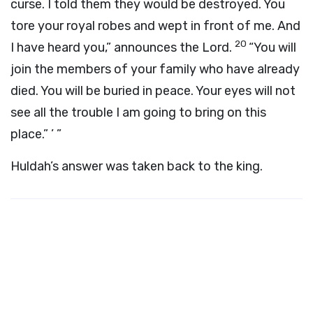
curse. I told them they would be destroyed. You
tore your royal robes and wept in front of me. And
20
I have heard you,” announces the
Lord
.
“You will
join the members of your family who have already
died. You will be buried in peace. Your eyes will not
see all the trouble I am going to bring on this
place.” ’ ”
Huldah’s answer was taken back to the king.