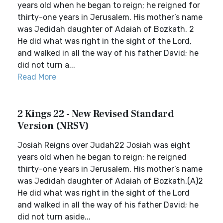
years old when he began to reign; he reigned for
thirty-one years in Jerusalem. His mother’s name
was Jedidah daughter of Adaiah of Bozkath. 2
He did what was right in the sight of the Lord,
and walked in all the way of his father David; he
did not turn a...
Read More
2 Kings 22 - New Revised Standard
Version (NRSV)
Josiah Reigns over Judah22 Josiah was eight
years old when he began to reign; he reigned
thirty-one years in Jerusalem. His mother’s name
was Jedidah daughter of Adaiah of Bozkath.(A)2
He did what was right in the sight of the Lord
and walked in all the way of his father David; he
did not turn aside...