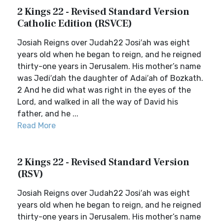
2 Kings 22 - Revised Standard Version
Catholic Edition (RSVCE)
Josiah Reigns over Judah22 Josi′ah was eight
years old when he began to reign, and he reigned
thirty-one years in Jerusalem. His mother’s name
was Jedi′dah the daughter of Adai′ah of Bozkath.
2 And he did what was right in the eyes of the
Lord, and walked in all the way of David his
father, and he ...
Read More
2 Kings 22 - Revised Standard Version
(RSV)
Josiah Reigns over Judah22 Josi′ah was eight
years old when he began to reign, and he reigned
thirty-one years in Jerusalem. His mother’s name