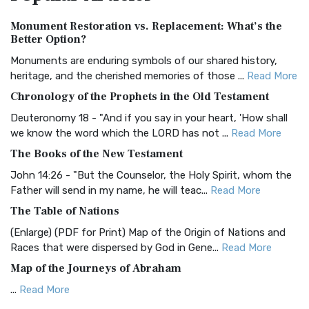
Authorized (King James) Version (AKJV)
Monument Restoration vs. Replacement: What’s the
The Authorized (King James) Version (AKJV): A Timeless
Better Option?
Classic The Authorized King James Version (AK...
Read More
Monuments are enduring symbols of our shared history,
BRG Bible (BRG)
heritage, and the cherished memories of those ...
Read More
The BRG Bible: A Colorful Approach to Scripture A Unique
Chronology of the Prophets in the Old Testament
Visual Experience The BRG Bible, an acronym...
Read More
Deuteronomy 18 - "And if you say in your heart, 'How shall
Christian Standard Bible (CSB)
we know the word which the LORD has not ...
Read More
The Christian Standard Bible (CSB): A Balance of Accuracy
The Books of the New Testament
and Readability The Christian Standard Bib...
Read More
John 14:26 - "But the Counselor, the Holy Spirit, whom the
Common English Bible (CEB)
Father will send in my name, he will teac...
Read More
The Common English Bible (CEB): A Translation for
The Table of Nations
Everyone The Common English Bible (CEB) is a conte...
Read
(Enlarge) (PDF for Print) Map of the Origin of Nations and
More
Races that were dispersed by God in Gene...
Read More
Complete Jewish Bible (CJB)
Map of the Journeys of Abraham
The Complete Jewish Bible (CJB): A Jewish Perspective on
...
Read More
Scripture The Complete Jewish Bible (CJB) i...
Read More