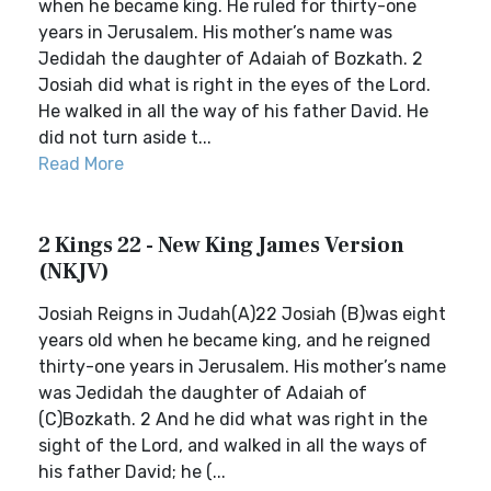
when he became king. He ruled for thirty-one
years in Jerusalem. His mother’s name was
Jedidah the daughter of Adaiah of Bozkath. 2
Josiah did what is right in the eyes of the Lord.
He walked in all the way of his father David. He
did not turn aside t...
Read More
2 Kings 22 - New King James Version
(NKJV)
Josiah Reigns in Judah(A)22 Josiah (B)was eight
years old when he became king, and he reigned
thirty-one years in Jerusalem. His mother’s name
was Jedidah the daughter of Adaiah of
(C)Bozkath. 2 And he did what was right in the
sight of the Lord, and walked in all the ways of
his father David; he (...