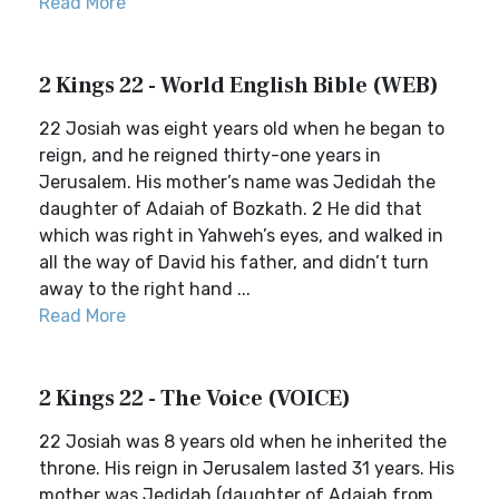
Read More
2 Kings 22 - World English Bible (WEB)
22 Josiah was eight years old when he began to
reign, and he reigned thirty-one years in
Jerusalem. His mother’s name was Jedidah the
daughter of Adaiah of Bozkath. 2 He did that
which was right in Yahweh’s eyes, and walked in
all the way of David his father, and didn’t turn
away to the right hand ...
Read More
2 Kings 22 - The Voice (VOICE)
22 Josiah was 8 years old when he inherited the
throne. His reign in Jerusalem lasted 31 years. His
mother was Jedidah (daughter of Adaiah from