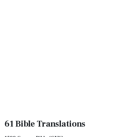
61 Bible
Translations