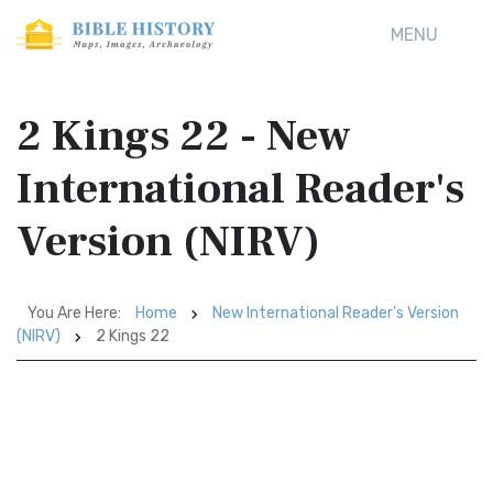
MENU
2 Kings 22 - New
International Reader's
Version (NIRV)
You Are Here:
Home
New International Reader's Version
(NIRV)
2 Kings 22