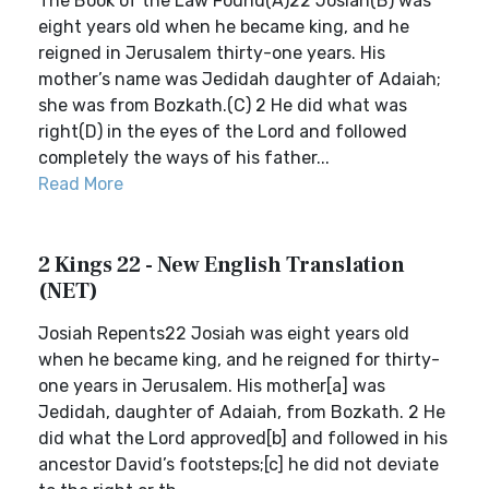
The Book of the Law Found(A)22 Josiah(B) was
eight years old when he became king, and he
reigned in Jerusalem thirty-one years. His
mother’s name was Jedidah daughter of Adaiah;
she was from Bozkath.(C) 2 He did what was
right(D) in the eyes of the Lord and followed
completely the ways of his father...
Read More
2 Kings 22 - New English Translation
(NET)
Josiah Repents22 Josiah was eight years old
when he became king, and he reigned for thirty-
one years in Jerusalem. His mother[a] was
Jedidah, daughter of Adaiah, from Bozkath. 2 He
did what the Lord approved[b] and followed in his
ancestor David’s footsteps;[c] he did not deviate