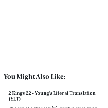
You Might Also Like:
2 Kings 22 - Young's Literal Translation
(YLT)