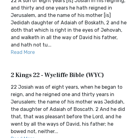
22 A son of eight years [is] Josiah in his reigning,
and thirty and one years he hath reigned in
Jerusalem, and the name of his mother [is]
Jedidah daughter of Adaiah of Boskath, 2 and he
doth that which is right in the eyes of Jehovah,
and walketh in all the way of David his father,
and hath not tu...
Read More
2 Kings 22 - Wycliffe Bible (WYC)
22 Josiah was of eight years, when he began to
reign, and he reigned one and thirty years in
Jerusalem; the name of his mother was Jedidah,
the daughter of Adaiah of Boscath. 2 And he did
that, that was pleasant before the Lord, and he
went by all the ways of David, his father; he
bowed not, neither...