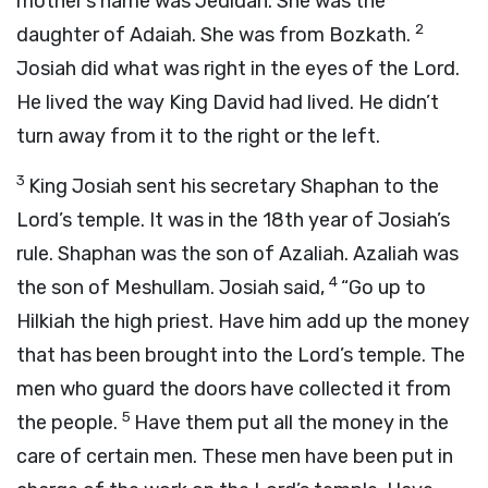
mother’s name was Jedidah. She was the
2
daughter of Adaiah. She was from Bozkath.
Josiah did what was right in the eyes of the
Lord
.
He lived the way King David had lived. He didn’t
turn away from it to the right or the left.
3
King Josiah sent his secretary Shaphan to the
Lord
’s temple. It was in the 18th year of Josiah’s
rule. Shaphan was the son of Azaliah. Azaliah was
4
the son of Meshullam. Josiah said,
“Go up to
Hilkiah the high priest. Have him add up the money
that has been brought into the
Lord
’s temple. The
men who guard the doors have collected it from
5
the people.
Have them put all the money in the
care of certain men. These men have been put in