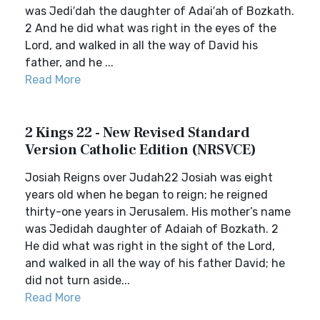
was Jedi′dah the daughter of Adai′ah of Bozkath.
2 And he did what was right in the eyes of the
Lord, and walked in all the way of David his
father, and he ...
Read More
2 Kings 22 - New Revised Standard
Version Catholic Edition (NRSVCE)
Josiah Reigns over Judah22 Josiah was eight
years old when he began to reign; he reigned
thirty-one years in Jerusalem. His mother’s name
was Jedidah daughter of Adaiah of Bozkath. 2
He did what was right in the sight of the Lord,
and walked in all the way of his father David; he
did not turn aside...
Read More