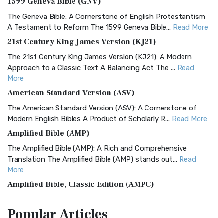
1599 Geneva Bible (GNV)
The Geneva Bible: A Cornerstone of English Protestantism
A Testament to Reform The 1599 Geneva Bible...
Read More
21st Century King James Version (KJ21)
The 21st Century King James Version (KJ21): A Modern
Approach to a Classic Text A Balancing Act The ...
Read
More
American Standard Version (ASV)
The American Standard Version (ASV): A Cornerstone of
Modern English Bibles A Product of Scholarly R...
Read More
Amplified Bible (AMP)
The Amplified Bible (AMP): A Rich and Comprehensive
Translation The Amplified Bible (AMP) stands out...
Read
More
Amplified Bible, Classic Edition (AMPC)
The Amplified Bible, Classic Edition (AMPC): A Timeless
Popular
Articles
Treasure The Amplified Bible, Classic Editio...
Read More