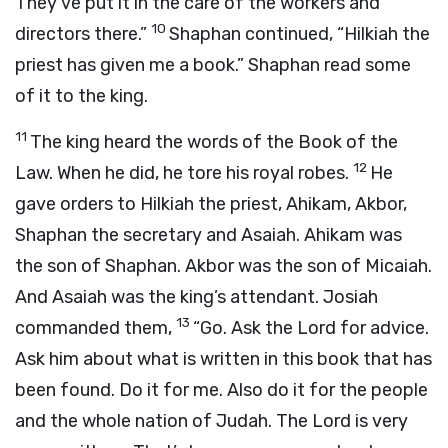
They’ve put it in the care of the workers and
10
directors there.”
Shaphan continued, “Hilkiah the
priest has given me a book.” Shaphan read some
of it to the king.
11
The king heard the words of the Book of the
12
Law. When he did, he tore his royal robes.
He
gave orders to Hilkiah the priest, Ahikam, Akbor,
Shaphan the secretary and Asaiah. Ahikam was
the son of Shaphan. Akbor was the son of Micaiah.
And Asaiah was the king’s attendant. Josiah
13
commanded them,
“Go. Ask the
Lord
for advice.
Ask him about what is written in this book that has
been found. Do it for me. Also do it for the people
and the whole nation of Judah. The
Lord
is very