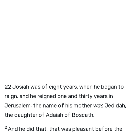
22
Josiah was of eight years, when he began to
reign, and he reigned one and thirty years in
Jerusalem; the name of his mother
was
Jedidah,
the daughter of Adaiah of Boscath.
2
And he did that, that was pleasant before the