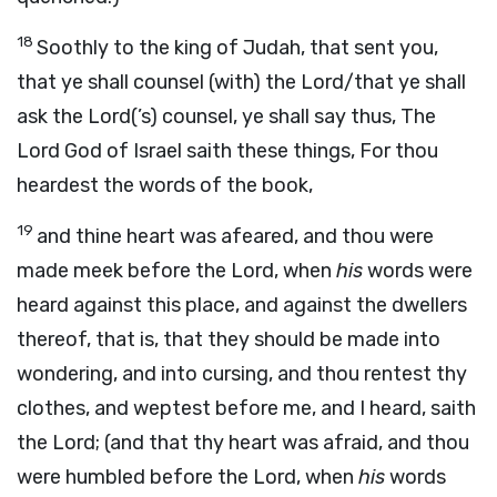
18
Soothly to the king of Judah, that sent you,
that ye shall counsel (with) the Lord/that ye shall
ask the Lord(’s) counsel, ye shall say thus, The
Lord God of Israel saith these things, For thou
heardest the words of the book,
19
and thine heart was afeared, and thou were
made meek before the Lord, when
his
words were
heard against this place, and against the dwellers
thereof, that is, that they should be made into
wondering, and into cursing, and thou rentest thy
clothes, and weptest before me, and I heard, saith
the Lord; (and that thy heart was afraid, and thou
were humbled before the Lord, when
his
words