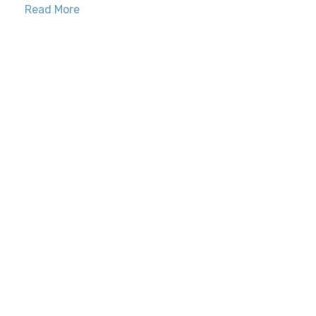
Read More