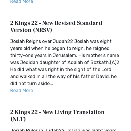
Read More
2 Kings 22 - New Revised Standard
Version (NRSV)
Josiah Reigns over Judah22 Josiah was eight
years old when he began to reign; he reigned
thirty-one years in Jerusalem. His mother’s name
was Jedidah daughter of Adaiah of Bozkath.(A)2
He did what was right in the sight of the Lord
and walked in all the way of his father David; he
did not turn aside...
Read More
2 Kings 22 - New Living Translation
(NLT)
Josiah Rules in Judah22 Josiah was eight years