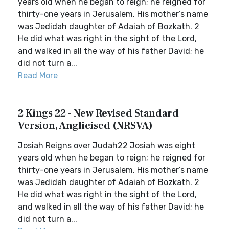
years old when he began to reign; he reigned for
thirty-one years in Jerusalem. His mother’s name
was Jedidah daughter of Adaiah of Bozkath. 2
He did what was right in the sight of the Lord,
and walked in all the way of his father David; he
did not turn a...
Read More
2 Kings 22 - New Revised Standard
Version, Anglicised (NRSVA)
Josiah Reigns over Judah22 Josiah was eight
years old when he began to reign; he reigned for
thirty-one years in Jerusalem. His mother’s name
was Jedidah daughter of Adaiah of Bozkath. 2
He did what was right in the sight of the Lord,
and walked in all the way of his father David; he
did not turn a...