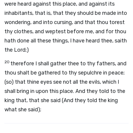
were heard against this place, and against its
inhabitants, that is, that they should be made into
wondering, and into cursing, and that thou torest
thy clothes, and weptest before me, and for thou
hath done all these things, I have heard thee, saith
the Lord;)
20
therefore I shall gather thee to thy fathers, and
thou shalt be gathered to thy sepulchre in peace;
(so) that thine eyes see not all the evils, which I
shall bring in upon this place. And they told to the
king that, that she said (And they told the king
what she said);