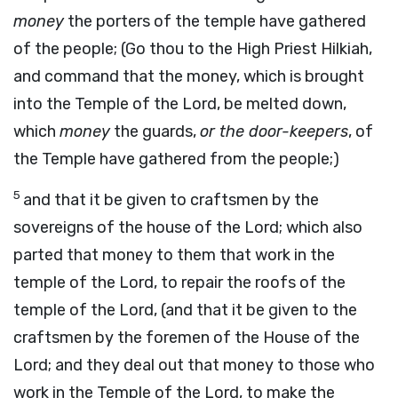
money
the porters of the temple have gathered
of the people; (Go thou to the High Priest Hilkiah,
and command that the money, which is brought
into the Temple of the Lord, be melted down,
which
money
the guards,
or the door-keepers
, of
the Temple have gathered from the people;)
5
and that it be given to craftsmen by the
sovereigns of the house of the Lord; which also
parted that money to them that work in the
temple of the Lord, to repair the roofs of the
temple of the Lord, (and that it be given to the
craftsmen by the foremen of the House of the
Lord; and they deal out that money to those who
work in the Temple of the Lord, to make the