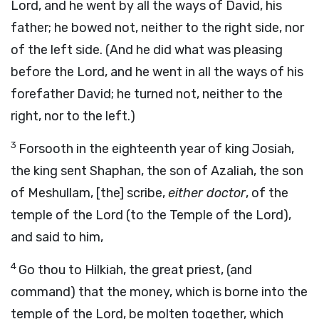
Lord, and he went by all the ways of David, his
father; he bowed not, neither to the right side, nor
of the left side. (And he did what was pleasing
before the Lord, and he went in all the ways of his
forefather David; he turned not, neither to the
right, nor to the left.)
3
Forsooth in the eighteenth year of king Josiah,
the king sent Shaphan, the son of Azaliah, the son
of Meshullam, [the] scribe,
either doctor
, of the
temple of the Lord (to the Temple of the Lord),
and said to him,
4
Go thou to Hilkiah, the great priest, (and
command) that the money, which is borne into the
temple of the Lord, be molten together, which