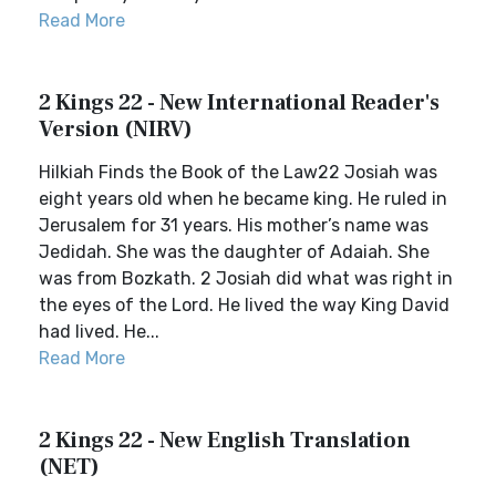
Read More
2 Kings 22 - New International Reader's
Version (NIRV)
Hilkiah Finds the Book of the Law22 Josiah was
eight years old when he became king. He ruled in
Jerusalem for 31 years. His mother’s name was
Jedidah. She was the daughter of Adaiah. She
was from Bozkath. 2 Josiah did what was right in
the eyes of the Lord. He lived the way King David
had lived. He...
Read More
2 Kings 22 - New English Translation
(NET)