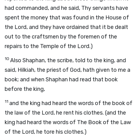
had commanded, and he said, Thy servants have
spent the money that was found in the House of
the Lord, and they have ordained that it be dealt
out to the craftsmen by the foremen of the
repairs to the Temple of the Lord.)
10
Also Shaphan, the scribe, told to the king, and
said, Hilkiah, the priest of God, hath given to me a
book; and when Shaphan had read that book
before the king,
11
and the king had heard the words of the book of
the law of the Lord, he rent his clothes. (and the
king had heard the words of The Book of the Law
of the Lord, he tore his clothes.)