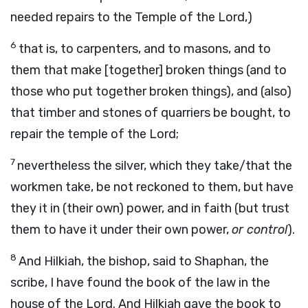
needed repairs to the Temple of the Lord,)
6
that is, to carpenters, and to masons, and to
them that make [together] broken things (and to
those who put together broken things), and (also)
that timber and stones of quarriers be bought, to
repair the temple of the Lord;
7
nevertheless the silver, which they take/that the
workmen take, be not reckoned to them, but have
they it in (their own) power, and in faith (but trust
them to have it under their own power,
or control
).
8
And Hilkiah, the bishop, said to Shaphan, the
scribe, I have found the book of the law in the
house of the Lord. And Hilkiah gave the book to