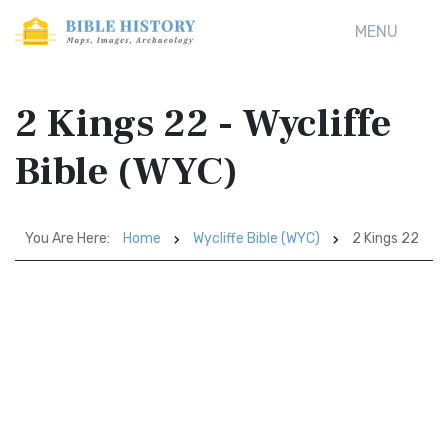
MENU
2 Kings 22 - Wycliffe
Bible (WYC)
You Are Here:
Home
Wycliffe Bible (WYC)
2 Kings 22