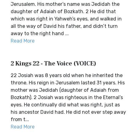
Jerusalem. His mother’s name was Jedidah the
daughter of Adaiah of Bozkath. 2 He did that
which was right in Yahweh’s eyes, and walked in
all the way of David his father, and didn’t turn
away to the right hand ...
Read More
2 Kings 22 - The Voice (VOICE)
22 Josiah was 8 years old when he inherited the
throne. His reign in Jerusalem lasted 31 years. His
mother was Jedidah (daughter of Adaiah from
Bozkath). 2 Josiah was righteous in the Eternal’s
eyes. He continually did what was right, just as
his ancestor David had. He did not ever step away
from t...
Read More