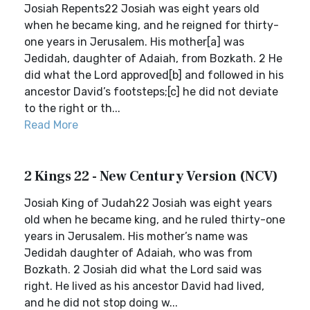
Josiah Repents22 Josiah was eight years old
when he became king, and he reigned for thirty-
one years in Jerusalem. His mother[a] was
Jedidah, daughter of Adaiah, from Bozkath. 2 He
did what the Lord approved[b] and followed in his
ancestor David’s footsteps;[c] he did not deviate
to the right or th...
Read More
2 Kings 22 - New Century Version (NCV)
Josiah King of Judah22 Josiah was eight years
old when he became king, and he ruled thirty-one
years in Jerusalem. His mother’s name was
Jedidah daughter of Adaiah, who was from
Bozkath. 2 Josiah did what the Lord said was
right. He lived as his ancestor David had lived,
and he did not stop doing w...