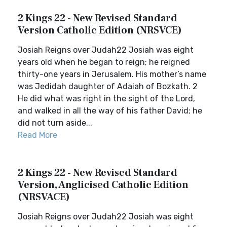
2 Kings 22 - New Revised Standard
Version Catholic Edition (NRSVCE)
Josiah Reigns over Judah22 Josiah was eight
years old when he began to reign; he reigned
thirty-one years in Jerusalem. His mother’s name
was Jedidah daughter of Adaiah of Bozkath. 2
He did what was right in the sight of the Lord,
and walked in all the way of his father David; he
did not turn aside...
Read More
2 Kings 22 - New Revised Standard
Version, Anglicised Catholic Edition
(NRSVACE)
Josiah Reigns over Judah22 Josiah was eight