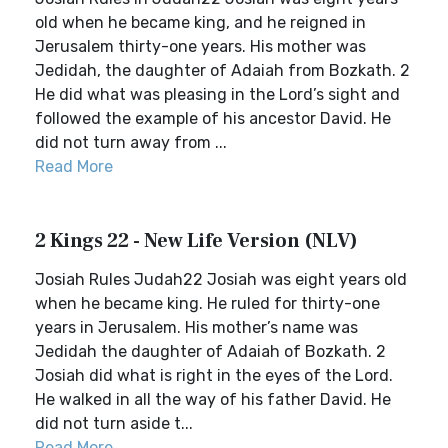
old when he became king, and he reigned in
Jerusalem thirty-one years. His mother was
Jedidah, the daughter of Adaiah from Bozkath. 2
He did what was pleasing in the Lord’s sight and
followed the example of his ancestor David. He
did not turn away from ...
Read More
2 Kings 22 - New Life Version (NLV)
Josiah Rules Judah22 Josiah was eight years old
when he became king. He ruled for thirty-one
years in Jerusalem. His mother’s name was
Jedidah the daughter of Adaiah of Bozkath. 2
Josiah did what is right in the eyes of the Lord.
He walked in all the way of his father David. He
did not turn aside t...
Read More