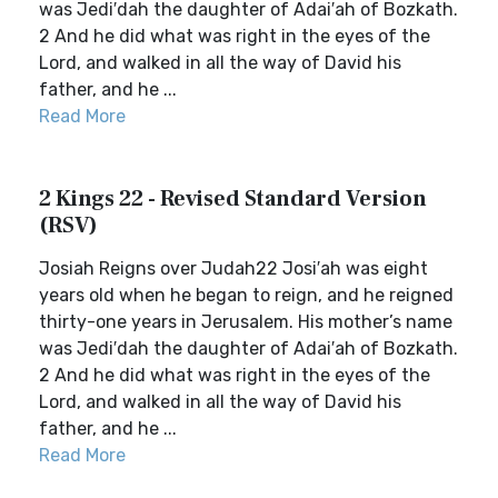
was Jedi′dah the daughter of Adai′ah of Bozkath.
2 And he did what was right in the eyes of the
Lord, and walked in all the way of David his
father, and he ...
Read More
2 Kings 22 - Revised Standard Version
(RSV)
Josiah Reigns over Judah22 Josi′ah was eight
years old when he began to reign, and he reigned
thirty-one years in Jerusalem. His mother’s name
was Jedi′dah the daughter of Adai′ah of Bozkath.
2 And he did what was right in the eyes of the
Lord, and walked in all the way of David his
father, and he ...
Read More