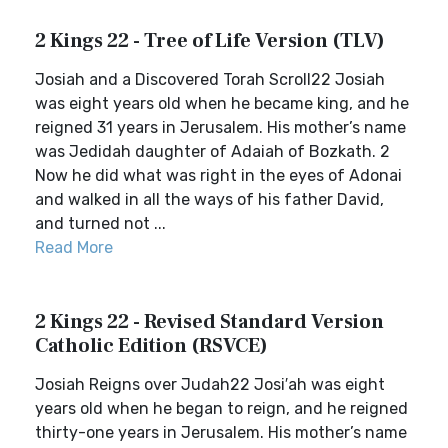
2 Kings 22 - Tree of Life Version (TLV)
Josiah and a Discovered Torah Scroll22 Josiah
was eight years old when he became king, and he
reigned 31 years in Jerusalem. His mother’s name
was Jedidah daughter of Adaiah of Bozkath. 2
Now he did what was right in the eyes of Adonai
and walked in all the ways of his father David,
and turned not ...
Read More
2 Kings 22 - Revised Standard Version
Catholic Edition (RSVCE)
Josiah Reigns over Judah22 Josi′ah was eight
years old when he began to reign, and he reigned
thirty-one years in Jerusalem. His mother’s name