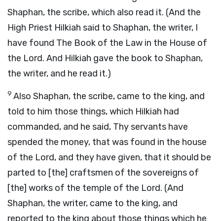
Shaphan, the scribe, which also read it. (And the
High Priest Hilkiah said to Shaphan, the writer, I
have found The Book of the Law in the House of
the Lord. And Hilkiah gave the book to Shaphan,
the writer, and he read it.)
9
Also Shaphan, the scribe, came to the king, and
told to him those things, which Hilkiah had
commanded, and he said, Thy servants have
spended the money, that was found in the house
of the Lord, and they have given, that it should be
parted to [the] craftsmen of the sovereigns of
[the] works of the temple of the Lord. (And
Shaphan, the writer, came to the king, and
reported to the king about those things which he