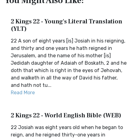
You Might Also Like:
2 Kings 22 - Young's Literal Translation
(YLT)
22 A son of eight years [is] Josiah in his reigning,
and thirty and one years he hath reigned in
Jerusalem, and the name of his mother [is]
Jedidah daughter of Adaiah of Boskath, 2 and he
doth that which is right in the eyes of Jehovah,
and walketh in all the way of David his father,
and hath not tu...
Read More
2 Kings 22 - World English Bible (WEB)
22 Josiah was eight years old when he began to
reign, and he reigned thirty-one years in