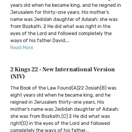
years old when he became king, and he reigned in
Jerusalem for thirty-one years. His mother’s
name was Jedidah daughter of Adaiah; she was
from Bozkath. 2 He did what was right in the
eyes of the Lord and followed completely the
ways of his father David,...
Read More
2 Kings 22 - New International Version
(NIV)
The Book of the Law Found(A)22 Josiah(B) was
eight years old when he became king, and he
reigned in Jerusalem thirty-one years. His
mother’s name was Jedidah daughter of Adaiah;
she was from Bozkath.(C) 2 He did what was
right(D) in the eyes of the Lord and followed
completely the ways of his father...