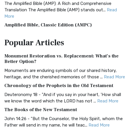
The Amplified Bible (AMP): A Rich and Comprehensive
Translation The Amplified Bible (AMP) stands out...
Read
More
Amplified Bible, Classic Edition (AMPC)
The Amplified Bible, Classic Edition (AMPC): A Timeless
Popular
Articles
Treasure The Amplified Bible, Classic Editio...
Read More
Authorized (King James) Version (AKJV)
Monument Restoration vs. Replacement: What’s the
The Authorized (King James) Version (AKJV): A Timeless
Better Option?
Classic The Authorized King James Version (AK...
Read More
Monuments are enduring symbols of our shared history,
BRG Bible (BRG)
heritage, and the cherished memories of those ...
Read More
The BRG Bible: A Colorful Approach to Scripture A Unique
Chronology of the Prophets in the Old Testament
Visual Experience The BRG Bible, an acronym...
Read More
Deuteronomy 18 - "And if you say in your heart, 'How shall
Christian Standard Bible (CSB)
we know the word which the LORD has not ...
Read More
The Christian Standard Bible (CSB): A Balance of Accuracy
The Books of the New Testament
and Readability The Christian Standard Bib...
Read More
John 14:26 - "But the Counselor, the Holy Spirit, whom the
Common English Bible (CEB)
Father will send in my name, he will teac...
Read More