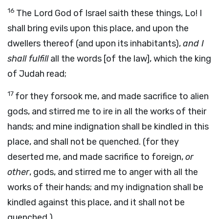
16
The Lord God of Israel saith these things, Lo! I
shall bring evils upon this place, and upon the
dwellers thereof (and upon its inhabitants),
and I
shall fulfill
all the words [of the law], which the king
of Judah read;
17
for they forsook me, and made sacrifice to alien
gods, and stirred me to ire in all the works of their
hands; and mine indignation shall be kindled in this
place, and shall not be quenched. (for they
deserted me, and made sacrifice to foreign,
or
other
, gods, and stirred me to anger with all the
works of their hands; and my indignation shall be
kindled against this place, and it shall not be
quenched.)