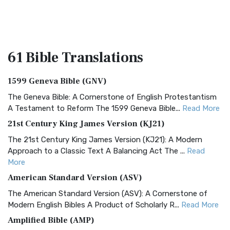
61 Bible
Translations
1599 Geneva Bible (GNV)
The Geneva Bible: A Cornerstone of English Protestantism
A Testament to Reform The 1599 Geneva Bible...
Read More
21st Century King James Version (KJ21)
The 21st Century King James Version (KJ21): A Modern
Approach to a Classic Text A Balancing Act The ...
Read
More
American Standard Version (ASV)
The American Standard Version (ASV): A Cornerstone of
Modern English Bibles A Product of Scholarly R...
Read More
Amplified Bible (AMP)