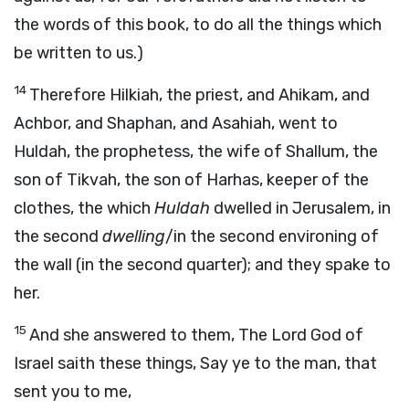
the words of this book, to do all the things which
be written to us.)
14
Therefore Hilkiah, the priest, and Ahikam, and
Achbor, and Shaphan, and Asahiah, went to
Huldah, the prophetess, the wife of Shallum, the
son of Tikvah, the son of Harhas, keeper of the
clothes, the which
Huldah
dwelled in Jerusalem, in
the second
dwelling
/in the second environing of
the wall (in the second quarter); and they spake to
her.
15
And she answered to them, The Lord God of
Israel saith these things, Say ye to the man, that
sent you to me,