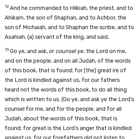
12
And he commanded to Hilkiah, the priest, and to
Ahikam, the son of Shaphan, and to Achbor, the
son of Michaiah, and to Shaphan the scribe, and to
Asahiah, (a) servant of the king, and said,
13
Go ye, and ask,
or counsel ye
, the Lord on me,
and on the people, and on all Judah, of the words
of this book, that is found; for (the) great ire of
the Lord is kindled against us, for our fathers
heard not the words of this book, to do all thing
which is written to us. (Go ye, and ask ye the Lord’s
counsel for me, and for the people, and for all
Judah, about the words of this book, that is
found; for great is the Lord’s anger that is kindled
against us, for our forefathers did not listen to