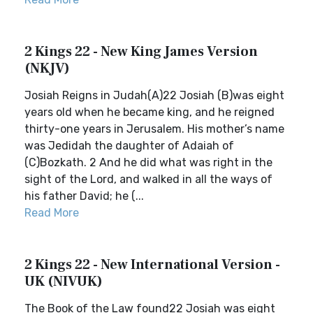
2 Kings 22 - New King James Version
(NKJV)
Josiah Reigns in Judah(A)22 Josiah (B)was eight
years old when he became king, and he reigned
thirty-one years in Jerusalem. His mother’s name
was Jedidah the daughter of Adaiah of
(C)Bozkath. 2 And he did what was right in the
sight of the Lord, and walked in all the ways of
his father David; he (...
Read More
2 Kings 22 - New International Version -
UK (NIVUK)
The Book of the Law found22 Josiah was eight