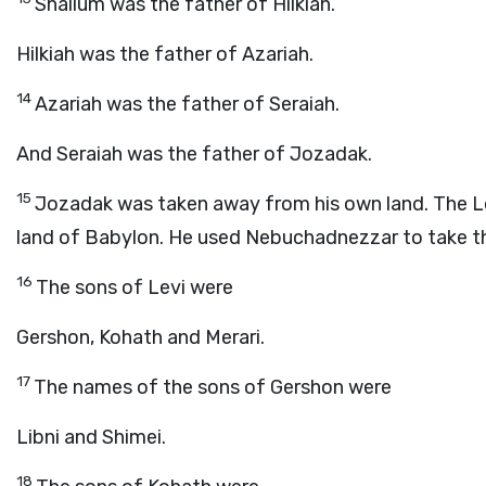
Shallum was the father of Hilkiah.
Hilkiah was the father of Azariah.
14
Azariah was the father of Seraiah.
And Seraiah was the father of Jozadak.
15
Jozadak was taken away from his own land. The
L
land of Babylon. He used Nebuchadnezzar to take th
16
The sons of Levi were
Gershon, Kohath and Merari.
17
The names of the sons of Gershon were
Libni and Shimei.
18