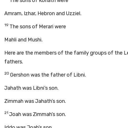
The sons of Kohath were
Amram, Izhar, Hebron and Uzziel.
19
The sons of Merari were
Mahli and Mushi.
Here are the members of the family groups of the Le
fathers.
20
Gershon was the father of Libni.
Jahath was Libni’s son.
Zimmah was Jahath’s son.
21
Joah was Zimmah’s son.
Iddo was Joah’s son.