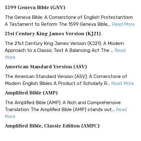
1599 Geneva Bible (GNV)
The Geneva Bible: A Cornerstone of English Protestantism
A Testament to Reform The 1599 Geneva Bible...
Read More
21st Century King James Version (KJ21)
The 21st Century King James Version (KJ21): A Modern
Approach to a Classic Text A Balancing Act The ...
Read
More
American Standard Version (ASV)
The American Standard Version (ASV): A Cornerstone of
Modern English Bibles A Product of Scholarly R...
Read More
Amplified Bible (AMP)
The Amplified Bible (AMP): A Rich and Comprehensive
Translation The Amplified Bible (AMP) stands out...
Read
More
Amplified Bible, Classic Edition (AMPC)
The Amplified Bible, Classic Edition (AMPC): A Timeless