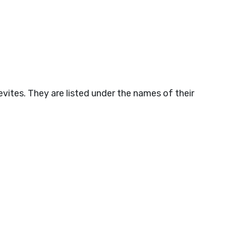
vites. They are listed under the names of their