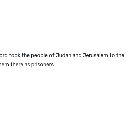
ord
took the people of Judah and Jerusalem to the
em there as prisoners.