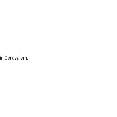
 in Jerusalem.