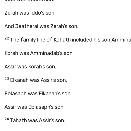
Zerah was Iddo’s son.
And Jeatherai was Zerah’s son.
22
The family line of Kohath included his son Ammin
Korah was Amminadab’s son.
Assir was Korah’s son.
23
Elkanah was Assir’s son.
Ebiasaph was Elkanah’s son.
Assir was Ebiasaph’s son.
24
Tahath was Assir’s son.