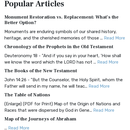
Popular
Articles
Treasure The Amplified Bible, Classic Editio...
Read More
Authorized (King James) Version (AKJV)
Monument Restoration vs. Replacement: What’s the
The Authorized (King James) Version (AKJV): A Timeless
Better Option?
Classic The Authorized King James Version (AK...
Read More
Monuments are enduring symbols of our shared history,
BRG Bible (BRG)
heritage, and the cherished memories of those ...
Read More
The BRG Bible: A Colorful Approach to Scripture A Unique
Chronology of the Prophets in the Old Testament
Visual Experience The BRG Bible, an acronym...
Read More
Deuteronomy 18 - "And if you say in your heart, 'How shall
Christian Standard Bible (CSB)
we know the word which the LORD has not ...
Read More
The Christian Standard Bible (CSB): A Balance of Accuracy
The Books of the New Testament
and Readability The Christian Standard Bib...
Read More
John 14:26 - "But the Counselor, the Holy Spirit, whom the
Common English Bible (CEB)
Father will send in my name, he will teac...
Read More
The Common English Bible (CEB): A Translation for
The Table of Nations
Everyone The Common English Bible (CEB) is a conte...
Read
(Enlarge) (PDF for Print) Map of the Origin of Nations and
More
Races that were dispersed by God in Gene...
Read More
Complete Jewish Bible (CJB)
Map of the Journeys of Abraham
The Complete Jewish Bible (CJB): A Jewish Perspective on
...
Read More
Scripture The Complete Jewish Bible (CJB) i...
Read More