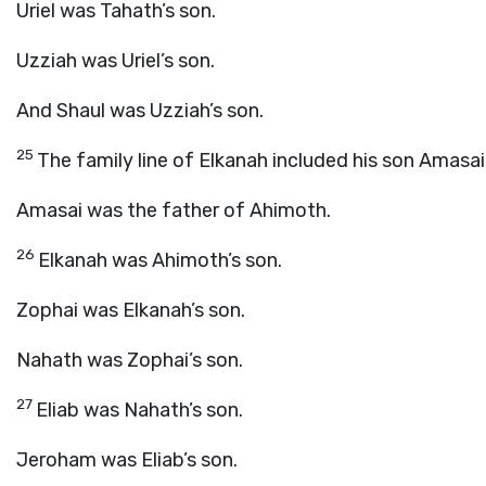
Uriel was Tahath’s son.
Uzziah was Uriel’s son.
And Shaul was Uzziah’s son.
25
The family line of Elkanah included his son Amasai
Amasai was the father of Ahimoth.
26
Elkanah was Ahimoth’s son.
Zophai was Elkanah’s son.
Nahath was Zophai’s son.
27
Eliab was Nahath’s son.
Jeroham was Eliab’s son.