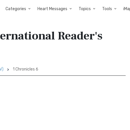
Categories
Heart Messages
Topics
Tools
iMa
ternational Reader's
V)
1 Chronicles 6