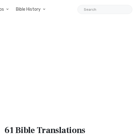
ps
Bible History
61 Bible
Translations