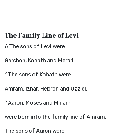
The Family Line of Levi
6
The sons of Levi were
Gershon, Kohath and Merari.
2
The sons of Kohath were
Amram, Izhar, Hebron and Uzziel.
3
Aaron, Moses and Miriam
were born into the family line of Amram.
The sons of Aaron were