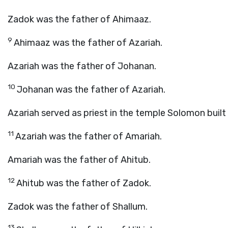
Zadok was the father of Ahimaaz.
9
Ahimaaz was the father of Azariah.
Azariah was the father of Johanan.
10
Johanan was the father of Azariah.
Azariah served as priest in the temple Solomon built
11
Azariah was the father of Amariah.
Amariah was the father of Ahitub.
12
Ahitub was the father of Zadok.
Zadok was the father of Shallum.
13