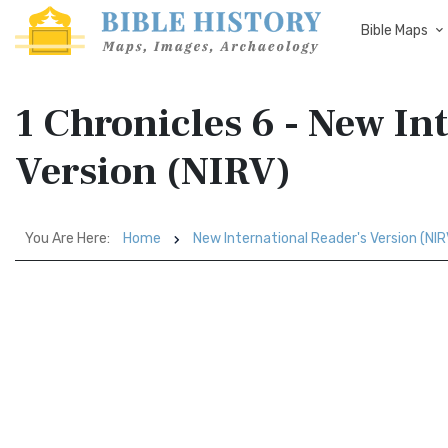
Bible Maps
1 Chronicles 6 - New In
Version (NIRV)
You Are Here:
Home
New International Reader's Version (NIR