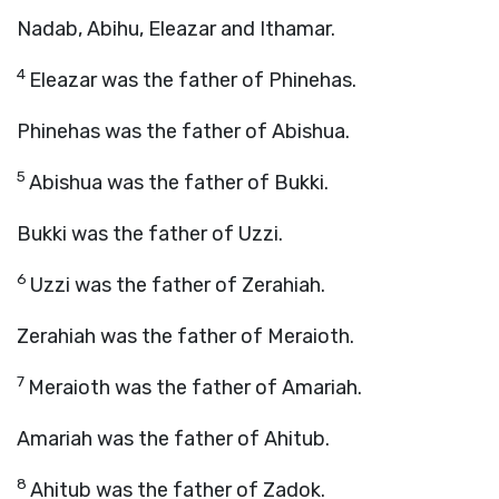
Nadab, Abihu, Eleazar and Ithamar.
4
Eleazar was the father of Phinehas.
Phinehas was the father of Abishua.
5
Abishua was the father of Bukki.
Bukki was the father of Uzzi.
6
Uzzi was the father of Zerahiah.
Zerahiah was the father of Meraioth.
7
Meraioth was the father of Amariah.
Amariah was the father of Ahitub.
8
Ahitub was the father of Zadok.