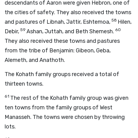
descendants of Aaron were given Hebron, one of
the cities of safety. They also received the towns
58
and pastures of Libnah, Jattir, Eshtemoa,
Hilen,
59
60
Debir,
Ashan, Juttah, and Beth Shemesh.
They also received these towns and pastures
from the tribe of Benjamin: Gibeon, Geba,
Alemeth, and Anathoth.
The Kohath family groups received a total of
thirteen towns.
61
The rest of the Kohath family group was given
ten towns from the family groups of West
Manasseh. The towns were chosen by throwing
lots.