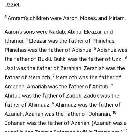
Uzziel.
3
Amram’s children were Aaron, Moses, and Miriam.
Aaron’s sons were Nadab, Abihu, Eleazar, and
4
Ithamar.
Eleazar was the father of Phinehas.
5
Phinehas was the father of Abishua.
Abishua was
6
the father of Bukki. Bukki was the father of Uzzi.
Uzzi was the father of Zerahiah. Zerahiah was the
7
father of Meraioth.
Meraioth was the father of
8
Amariah. Amariah was the father of Ahitub.
Ahitub was the father of Zadok. Zadok was the
9
father of Ahimaaz.
Ahimaaz was the father of
10
Azariah. Azariah was the father of Johanan.
Johanan was the father of Azariah. (Azariah was a
11