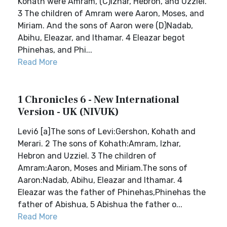
Kohath were Amram, (C)Izhar, Hebron, and Uzziel.
3 The children of Amram were Aaron, Moses, and
Miriam. And the sons of Aaron were (D)Nadab,
Abihu, Eleazar, and Ithamar. 4 Eleazar begot
Phinehas, and Phi...
Read More
1 Chronicles 6 - New International
Version - UK (NIVUK)
Levi6 [a]The sons of Levi:Gershon, Kohath and
Merari. 2 The sons of Kohath:Amram, Izhar,
Hebron and Uzziel. 3 The children of
Amram:Aaron, Moses and Miriam.The sons of
Aaron:Nadab, Abihu, Eleazar and Ithamar. 4
Eleazar was the father of Phinehas,Phinehas the
father of Abishua, 5 Abishua the father o...
Read More