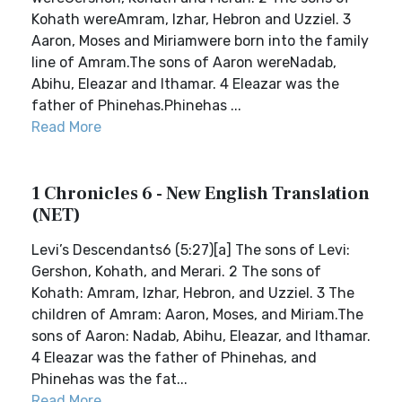
Kohath wereAmram, Izhar, Hebron and Uzziel. 3
Aaron, Moses and Miriamwere born into the family
line of Amram.The sons of Aaron wereNadab,
Abihu, Eleazar and Ithamar. 4 Eleazar was the
father of Phinehas.Phinehas ...
Read More
1 Chronicles 6 - New English Translation
(NET)
Levi’s Descendants6 (5:27)[a] The sons of Levi:
Gershon, Kohath, and Merari. 2 The sons of
Kohath: Amram, Izhar, Hebron, and Uzziel. 3 The
children of Amram: Aaron, Moses, and Miriam.The
sons of Aaron: Nadab, Abihu, Eleazar, and Ithamar.
4 Eleazar was the father of Phinehas, and
Phinehas was the fat...
Read More