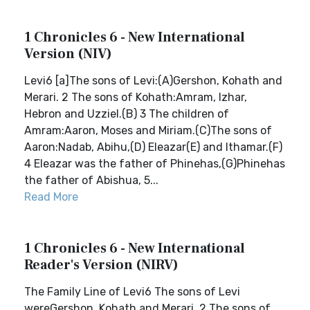
1 Chronicles 6 - New International
Version (NIV)
Levi6 [a]The sons of Levi:(A)Gershon, Kohath and
Merari. 2 The sons of Kohath:Amram, Izhar,
Hebron and Uzziel.(B) 3 The children of
Amram:Aaron, Moses and Miriam.(C)The sons of
Aaron:Nadab, Abihu,(D) Eleazar(E) and Ithamar.(F)
4 Eleazar was the father of Phinehas,(G)Phinehas
the father of Abishua, 5...
Read More
1 Chronicles 6 - New International
Reader's Version (NIRV)
The Family Line of Levi6 The sons of Levi
wereGershon, Kohath and Merari. 2 The sons of