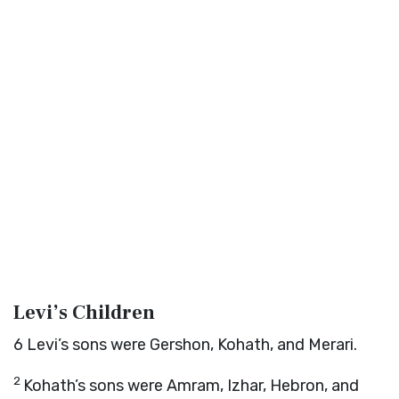
Levi’s Children
6
Levi’s sons were Gershon, Kohath, and Merari.
2
Kohath’s sons were Amram, Izhar, Hebron, and