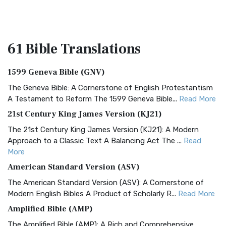
61 Bible
Translations
1599 Geneva Bible (GNV)
The Geneva Bible: A Cornerstone of English Protestantism
A Testament to Reform The 1599 Geneva Bible...
Read More
21st Century King James Version (KJ21)
The 21st Century King James Version (KJ21): A Modern
Approach to a Classic Text A Balancing Act The ...
Read
More
American Standard Version (ASV)
The American Standard Version (ASV): A Cornerstone of
Modern English Bibles A Product of Scholarly R...
Read More
Amplified Bible (AMP)
The Amplified Bible (AMP): A Rich and Comprehensive