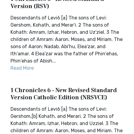
Version (RSV)
Descendants of Levi6 [a] The sons of Levi:
Gershom, Kohath, and Merar′i. 2 The sons of
Kohath: Amram, Izhar, Hebron, and Uz′ziel. 3 The
children of Amram: Aaron, Moses, and Miriam. The
sons of Aaron: Nadab, Abi′hu, Elea′zar, and
Ith′amar. 4 Elea′zar was the father of Phin′ehas,
Phin′ehas of Abish...
Read More
1 Chronicles 6 - New Revised Standard
Version Catholic Edition (NRSVCE)
Descendants of Levi6 [a] The sons of Levi:
Gershom,[b] Kohath, and Merari. 2 The sons of
Kohath: Amram, Izhar, Hebron, and Uzziel. 3 The
children of Amram: Aaron, Moses, and Miriam. The