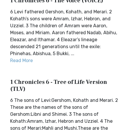
1 Chronicles 6 - The Voice (VOICE)
6 Levi fathered Gershon, Kohath, and Merari. 2
Kohath’s sons were Amram, Izhar, Hebron, and
Uzziel. 3 The children of Amram were Aaron,
Moses, and Miriam. Aaron fathered Nadab, Abihu,
Eleazar, and Ithamar. 4 Eleazar’s lineage
descended 21 generations until the exile:
Phinehas, Abishua, 5 Bukki, ...
Read More
1 Chronicles 6 - Tree of Life Version
(TLV)
6 The sons of Levi:Gershom, Kohath and Merari. 2
These are the names of the sons of
Gershom:Libni and Shimei. 3 The sons of
Kohath:Amram, Izhar, Hebron and Uzziel. 4 The
sons of Merari:Mahli and Mushi.These are the