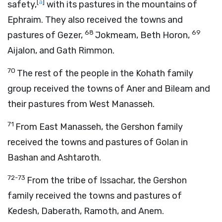
[
a
]
safety,
with its pastures in the mountains of
Ephraim. They also received the towns and
68
69
pastures of Gezer,
Jokmeam, Beth Horon,
Aijalon, and Gath Rimmon.
70
The rest of the people in the Kohath family
group received the towns of Aner and Bileam and
their pastures from West Manasseh.
71
From East Manasseh, the Gershon family
received the towns and pastures of Golan in
Bashan and Ashtaroth.
72-73
From the tribe of Issachar, the Gershon
family received the towns and pastures of
Kedesh, Daberath, Ramoth, and Anem.