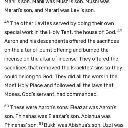
Mahli’s son. Mahli was Mushi’s son. Mushi was
Merari’s son, and Merari was Levi’s son.
48
The other Levites served by doing their own
49
special work in the Holy Tent, the house of God.
Aaron and his descendants offered the sacrifices
on the altar of burnt offering and burned the
incense on the altar of incense. They offered the
sacrifices that removed the Israelites’ sins so they
could belong to God. They did all the work in the
Most Holy Place and followed all the laws that
Moses, God’s servant, had commanded.
50
These were Aaron’s sons: Eleazar was Aaron’s
son. Phinehas was Eleazar’s son. Abishua was
51
Phinehas’ son.
Bukki was Abishua’s son. Uzzi was