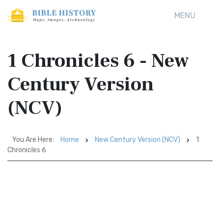
MENU
1 Chronicles 6 - New
Century Version
(NCV)
You Are Here:
Home
New Century Version (NCV)
1
Chronicles 6