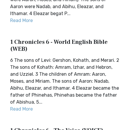
Aaron were Nadab, and Abihu, Eleazar, and
Ithamar. 4 Eleazar begat P...
Read More
1 Chronicles 6 - World English Bible
(WEB)
6 The sons of Levi: Gershon, Kohath, and Merari. 2
The sons of Kohath: Amram, Izhar, and Hebron,
and Uzziel. 3 The children of Amram: Aaron,
Moses, and Miriam. The sons of Aaron: Nadab,
Abihu, Eleazar, and Ithamar. 4 Eleazar became the
father of Phinehas, Phinehas became the father
of Abishua, 5...
Read More