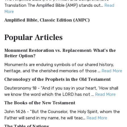
Translation The Amplified Bible (AMP) stands out...
Read
More
Amplified Bible, Classic Edition (AMPC)
The Amplified Bible, Classic Edition (AMPC): A Timeless
Popular
Articles
Treasure The Amplified Bible, Classic Editio...
Read More
Authorized (King James) Version (AKJV)
Monument Restoration vs. Replacement: What’s the
The Authorized (King James) Version (AKJV): A Timeless
Better Option?
Classic The Authorized King James Version (AK...
Read More
Monuments are enduring symbols of our shared history,
BRG Bible (BRG)
heritage, and the cherished memories of those ...
Read More
The BRG Bible: A Colorful Approach to Scripture A Unique
Chronology of the Prophets in the Old Testament
Visual Experience The BRG Bible, an acronym...
Read More
Deuteronomy 18 - "And if you say in your heart, 'How shall
Christian Standard Bible (CSB)
we know the word which the LORD has not ...
Read More
The Christian Standard Bible (CSB): A Balance of Accuracy
The Books of the New Testament
and Readability The Christian Standard Bib...
Read More
John 14:26 - "But the Counselor, the Holy Spirit, whom the
Common English Bible (CEB)
Father will send in my name, he will teac...
Read More
The Common English Bible (CEB): A Translation for
The Table of Nations