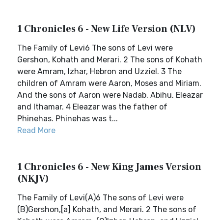
1 Chronicles 6 - New Life Version (NLV)
The Family of Levi6 The sons of Levi were
Gershon, Kohath and Merari. 2 The sons of Kohath
were Amram, Izhar, Hebron and Uzziel. 3 The
children of Amram were Aaron, Moses and Miriam.
And the sons of Aaron were Nadab, Abihu, Eleazar
and Ithamar. 4 Eleazar was the father of
Phinehas. Phinehas was t...
Read More
1 Chronicles 6 - New King James Version
(NKJV)
The Family of Levi(A)6 The sons of Levi were
(B)Gershon,[a] Kohath, and Merari. 2 The sons of