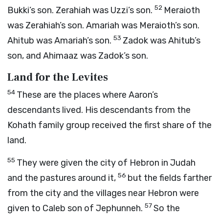
52
Bukki’s son. Zerahiah was Uzzi’s son.
Meraioth
was Zerahiah’s son. Amariah was Meraioth’s son.
53
Ahitub was Amariah’s son.
Zadok was Ahitub’s
son, and Ahimaaz was Zadok’s son.
Land for the Levites
54
These are the places where Aaron’s
descendants lived. His descendants from the
Kohath family group received the first share of the
land.
55
They were given the city of Hebron in Judah
56
and the pastures around it,
but the fields farther
from the city and the villages near Hebron were
57
given to Caleb son of Jephunneh.
So the