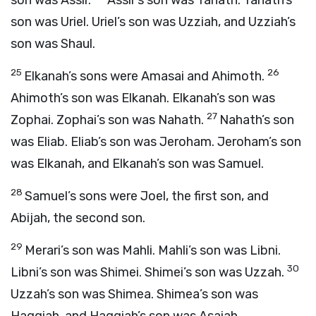
son was Assir.
Assir’s son was Tahath. Tahath’s
son was Uriel. Uriel’s son was Uzziah, and Uzziah’s
son was Shaul.
25
26
Elkanah’s sons were Amasai and Ahimoth.
Ahimoth’s son was Elkanah. Elkanah’s son was
27
Zophai. Zophai’s son was Nahath.
Nahath’s son
was Eliab. Eliab’s son was Jeroham. Jeroham’s son
was Elkanah, and Elkanah’s son was Samuel.
28
Samuel’s sons were Joel, the first son, and
Abijah, the second son.
29
Merari’s son was Mahli. Mahli’s son was Libni.
30
Libni’s son was Shimei. Shimei’s son was Uzzah.
Uzzah’s son was Shimea. Shimea’s son was