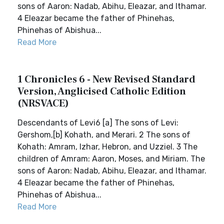
sons of Aaron: Nadab, Abihu, Eleazar, and Ithamar.
4 Eleazar became the father of Phinehas,
Phinehas of Abishua...
Read More
1 Chronicles 6 - New Revised Standard
Version, Anglicised Catholic Edition
(NRSVACE)
Descendants of Levi6 [a] The sons of Levi:
Gershom,[b] Kohath, and Merari. 2 The sons of
Kohath: Amram, Izhar, Hebron, and Uzziel. 3 The
children of Amram: Aaron, Moses, and Miriam. The
sons of Aaron: Nadab, Abihu, Eleazar, and Ithamar.
4 Eleazar became the father of Phinehas,
Phinehas of Abishua...
Read More