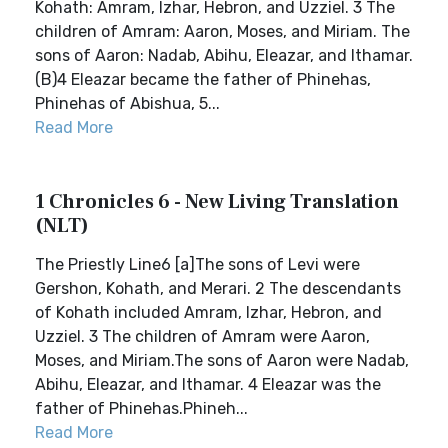
Kohath: Amram, Izhar, Hebron, and Uzziel. 3 The
children of Amram: Aaron, Moses, and Miriam. The
sons of Aaron: Nadab, Abihu, Eleazar, and Ithamar.
(B)4 Eleazar became the father of Phinehas,
Phinehas of Abishua, 5...
Read More
1 Chronicles 6 - New Living Translation
(NLT)
The Priestly Line6 [a]The sons of Levi were
Gershon, Kohath, and Merari. 2 The descendants
of Kohath included Amram, Izhar, Hebron, and
Uzziel. 3 The children of Amram were Aaron,
Moses, and Miriam.The sons of Aaron were Nadab,
Abihu, Eleazar, and Ithamar. 4 Eleazar was the
father of Phinehas.Phineh...
Read More