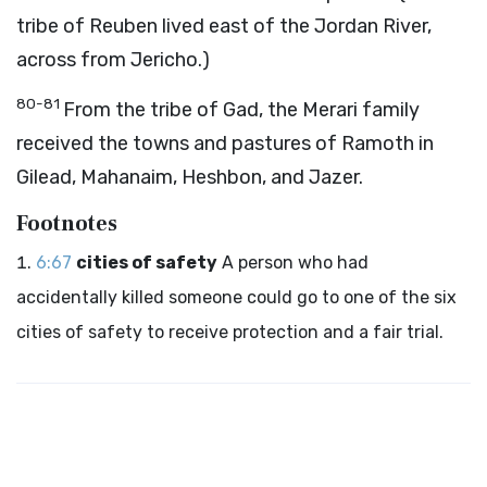
tribe of Reuben lived east of the Jordan River,
across from Jericho.)
80-81
From the tribe of Gad, the Merari family
received the towns and pastures of Ramoth in
Gilead, Mahanaim, Heshbon, and Jazer.
Footnotes
6:67
cities of safety
A person who had
accidentally killed someone could go to one of the six
cities of safety to receive protection and a fair trial.