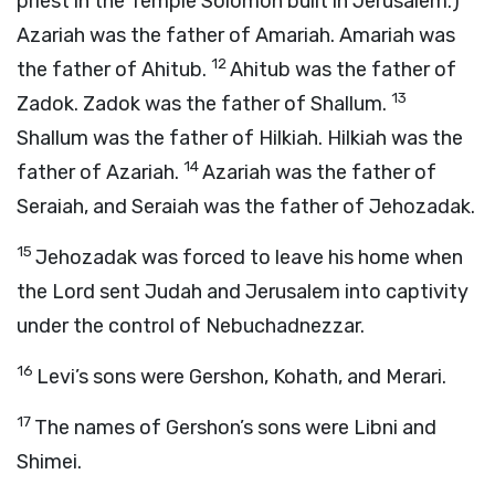
priest in the Temple Solomon built in Jerusalem.)
Azariah was the father of Amariah. Amariah was
12
the father of Ahitub.
Ahitub was the father of
13
Zadok. Zadok was the father of Shallum.
Shallum was the father of Hilkiah. Hilkiah was the
14
father of Azariah.
Azariah was the father of
Seraiah, and Seraiah was the father of Jehozadak.
15
Jehozadak was forced to leave his home when
the
Lord
sent Judah and Jerusalem into captivity
under the control of Nebuchadnezzar.
16
Levi’s sons were Gershon, Kohath, and Merari.
17
The names of Gershon’s sons were Libni and
Shimei.