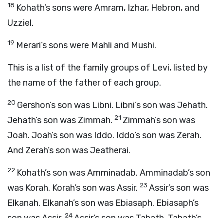
18
Kohath’s sons were Amram, Izhar, Hebron, and
Uzziel.
19
Merari’s sons were Mahli and Mushi.
This is a list of the family groups of Levi, listed by
the name of the father of each group.
20
Gershon’s son was Libni. Libni’s son was Jehath.
21
Jehath’s son was Zimmah.
Zimmah’s son was
Joah. Joah’s son was Iddo. Iddo’s son was Zerah.
And Zerah’s son was Jeatherai.
22
Kohath’s son was Amminadab. Amminadab’s son
23
was Korah. Korah’s son was Assir.
Assir’s son was
Elkanah. Elkanah’s son was Ebiasaph. Ebiasaph’s
24