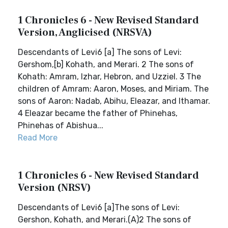
1 Chronicles 6 - New Revised Standard
Version, Anglicised (NRSVA)
Descendants of Levi6 [a] The sons of Levi:
Gershom,[b] Kohath, and Merari. 2 The sons of
Kohath: Amram, Izhar, Hebron, and Uzziel. 3 The
children of Amram: Aaron, Moses, and Miriam. The
sons of Aaron: Nadab, Abihu, Eleazar, and Ithamar.
4 Eleazar became the father of Phinehas,
Phinehas of Abishua...
Read More
1 Chronicles 6 - New Revised Standard
Version (NRSV)
Descendants of Levi6 [a]The sons of Levi:
Gershon, Kohath, and Merari.(A)2 The sons of