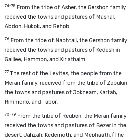
74-75
From the tribe of Asher, the Gershon family
received the towns and pastures of Mashal,
Abdon, Hukok, and Rehob.
76
From the tribe of Naphtali, the Gershon family
received the towns and pastures of Kedesh in
Galilee, Hammon, and Kiriathaim.
77
The rest of the Levites, the people from the
Merari family, received from the tribe of Zebulun
the towns and pastures of Jokneam, Kartah,
Rimmono, and Tabor.
78-79
From the tribe of Reuben, the Merari family
received the towns and pastures of Bezer in the
desert, Jahzah, Kedemoth, and Mephaath. (The