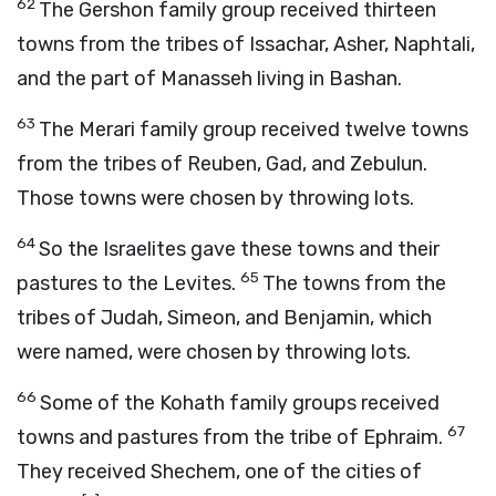
62
The Gershon family group received thirteen
towns from the tribes of Issachar, Asher, Naphtali,
and the part of Manasseh living in Bashan.
63
The Merari family group received twelve towns
from the tribes of Reuben, Gad, and Zebulun.
Those towns were chosen by throwing lots.
64
So the Israelites gave these towns and their
65
pastures to the Levites.
The towns from the
tribes of Judah, Simeon, and Benjamin, which
were named, were chosen by throwing lots.
66
Some of the Kohath family groups received
67
towns and pastures from the tribe of Ephraim.
They received Shechem, one of the cities of