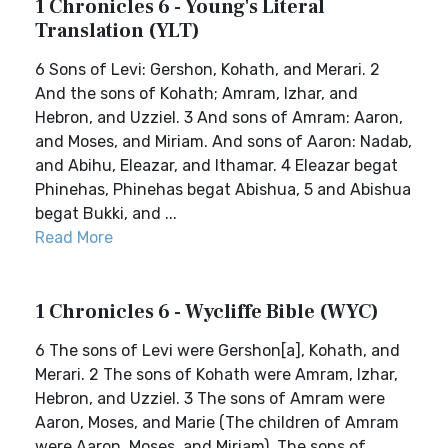
1 Chronicles 6 - Young's Literal
Translation (YLT)
6 Sons of Levi: Gershon, Kohath, and Merari. 2
And the sons of Kohath; Amram, Izhar, and
Hebron, and Uzziel. 3 And sons of Amram: Aaron,
and Moses, and Miriam. And sons of Aaron: Nadab,
and Abihu, Eleazar, and Ithamar. 4 Eleazar begat
Phinehas, Phinehas begat Abishua, 5 and Abishua
begat Bukki, and ...
Read More
1 Chronicles 6 - Wycliffe Bible (WYC)
6 The sons of Levi were Gershon[a], Kohath, and
Merari. 2 The sons of Kohath were Amram, Izhar,
Hebron, and Uzziel. 3 The sons of Amram were
Aaron, Moses, and Marie (The children of Amram
were Aaron, Moses, and Miriam). The sons of