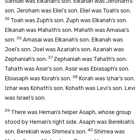
Samuel was Elkanah’s son. Elkanah was Jeroham’s
son. Jeroham was Eliel’s son. Eliel was Toah’s son.
35
Toah was Zuph’s son. Zuph was Elkanah’s son.
Elkanah was Mahath’s son. Mahath was Amasai’s
36
son.
Amasai was Elkanah’s son. Elkanah was
Joel’s son. Joel was Azariah’s son. Azariah was
37
Zephaniah’s son.
Zephaniah was Tahath’s son.
Tahath was Assir’s son. Assir was Ebiasaph’s son.
38
Ebiasaph was Korah’s son.
Korah was Izhar’s son.
Izhar was Kohath’s son. Kohath was Levi’s son. Levi
was Israel’s son.
39
There was Heman’s helper Asaph, whose group
stood by Heman’s right side. Asaph was Berekiah’s
40
son. Berekiah was Shimea’s son.
Shimea was