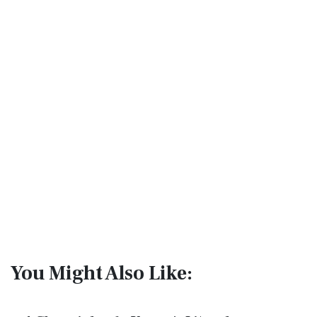
You Might Also Like: