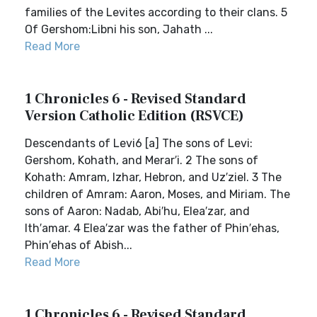
families of the Levites according to their clans. 5
Of Gershom:Libni his son, Jahath ...
Read More
1 Chronicles 6 - Revised Standard
Version Catholic Edition (RSVCE)
Descendants of Levi6 [a] The sons of Levi:
Gershom, Kohath, and Merar′i. 2 The sons of
Kohath: Amram, Izhar, Hebron, and Uz′ziel. 3 The
children of Amram: Aaron, Moses, and Miriam. The
sons of Aaron: Nadab, Abi′hu, Elea′zar, and
Ith′amar. 4 Elea′zar was the father of Phin′ehas,
Phin′ehas of Abish...
Read More
1 Chronicles 6 - Revised Standard