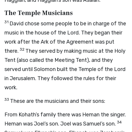
Haggiah, and Haggiah’s son was Asaiah.
The Temple Musicians
31
David chose some people to be in charge of the
music in the house of the
Lord
. They began their
work after the Ark of the Agreement was put
32
there.
They served by making music at the Holy
Tent (also called the Meeting Tent), and they
served until Solomon built the Temple of the
Lord
in Jerusalem. They followed the rules for their
work.
33
These are the musicians and their sons:
From Kohath’s family there was Heman the singer.
34
Heman was Joel’s son. Joel was Samuel’s son.