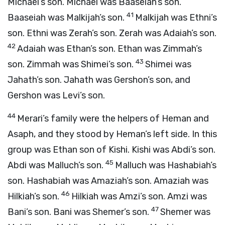
Michael’s son. Michael was Baaseiah’s son.
41
Baaseiah was Malkijah’s son.
Malkijah was Ethni’s
son. Ethni was Zerah’s son. Zerah was Adaiah’s son.
42
Adaiah was Ethan’s son. Ethan was Zimmah’s
43
son. Zimmah was Shimei’s son.
Shimei was
Jahath’s son. Jahath was Gershon’s son, and
Gershon was Levi’s son.
44
Merari’s family were the helpers of Heman and
Asaph, and they stood by Heman’s left side. In this
group was Ethan son of Kishi. Kishi was Abdi’s son.
45
Abdi was Malluch’s son.
Malluch was Hashabiah’s
son. Hashabiah was Amaziah’s son. Amaziah was
46
Hilkiah’s son.
Hilkiah was Amzi’s son. Amzi was
47
Bani’s son. Bani was Shemer’s son.
Shemer was