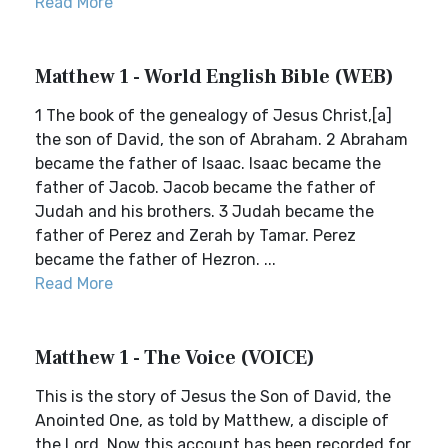
Read More
Matthew 1 - World English Bible (WEB)
1 The book of the genealogy of Jesus Christ,[a]
the son of David, the son of Abraham. 2 Abraham
became the father of Isaac. Isaac became the
father of Jacob. Jacob became the father of
Judah and his brothers. 3 Judah became the
father of Perez and Zerah by Tamar. Perez
became the father of Hezron. ...
Read More
Matthew 1 - The Voice (VOICE)
This is the story of Jesus the Son of David, the
Anointed One, as told by Matthew, a disciple of
the Lord. Now this account has been recorded for