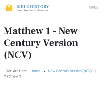
MENU
Matthew 1 - New
Century Version
(NCV)
You Are Here:
Home
New Century Version (NCV)
Matthew 1