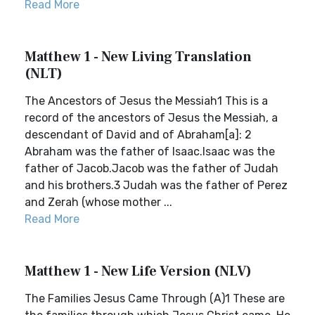
Read More
Matthew 1 - New Living Translation
(NLT)
The Ancestors of Jesus the Messiah1 This is a
record of the ancestors of Jesus the Messiah, a
descendant of David and of Abraham[a]: 2
Abraham was the father of Isaac.Isaac was the
father of Jacob.Jacob was the father of Judah
and his brothers.3 Judah was the father of Perez
and Zerah (whose mother ...
Read More
Matthew 1 - New Life Version (NLV)
The Families Jesus Came Through (A)1 These are