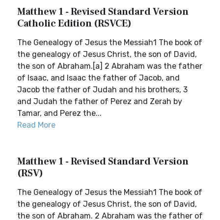
Matthew 1 - Revised Standard Version
Catholic Edition (RSVCE)
The Genealogy of Jesus the Messiah1 The book of
the genealogy of Jesus Christ, the son of David,
the son of Abraham.[a] 2 Abraham was the father
of Isaac, and Isaac the father of Jacob, and
Jacob the father of Judah and his brothers, 3
and Judah the father of Perez and Zerah by
Tamar, and Perez the...
Read More
Matthew 1 - Revised Standard Version
(RSV)
The Genealogy of Jesus the Messiah1 The book of
the genealogy of Jesus Christ, the son of David,
the son of Abraham. 2 Abraham was the father of