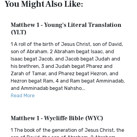
You Might Also Like:
Matthew 1 - Young's Literal Translation
(YLT)
1 A roll of the birth of Jesus Christ, son of David,
son of Abraham. 2 Abraham begat Isaac, and
Isaac begat Jacob, and Jacob begat Judah and
his brethren, 3 and Judah begat Pharez and
Zarah of Tamar, and Pharez begat Hezron, and
Hezron begat Ram, 4 and Ram begat Amminadab,
and Amminadab begat Nahsho...
Read More
Matthew 1 - Wycliffe Bible (WYC)
1 The book of the generation of Jesus Christ, the