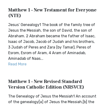
Matthew 1 - New Testament for Everyone
(NTE)
Jesus’ Genealogy1 The book of the family tree of
Jesus the Messiah, the son of David, the son of
Abraham. 2 Abraham became the father of Isaac,
Isaac of Jacob, Jacob of Judah and his brothers,
3 Judah of Peres and Zara (by Tamar), Peres of
Esrom, Esrom of Aram, 4 Aram of Aminadab,
Aminadab of Naas...
Read More
Matthew 1 - New Revised Standard
Version Catholic Edition (NRSVCE)
The Genealogy of Jesus the Messiah1 An account
of the genealogy[a] of Jesus the Messiah,[b] the