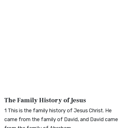
The Family History of Jesus
1
This is the family history of Jesus Christ. He
came from the family of David, and David came