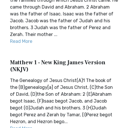
the families through which Jesus Christ came. He
came through David and Abraham. 2 Abraham
was the father of Isaac. Isaac was the father of
Jacob. Jacob was the father of Judah and his
brothers. 3 Judah was the father of Perez and
Zerah. Their mother ...
Read More
Matthew 1 - New King James Version
(NKJV)
The Genealogy of Jesus Christ(A)1 The book of
the (B)genealogy[a] of Jesus Christ, (C)the Son
of David, (D)the Son of Abraham: 2 (E)Abraham
begot Isaac, (F)Isaac begot Jacob, and Jacob
begot (G)Judah and his brothers. 3 (H)Judah
begot Perez and Zerah by Tamar, (I)Perez begot
Hezron, and Hezron bego...