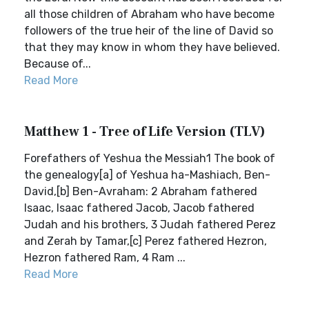
all those children of Abraham who have become
followers of the true heir of the line of David so
that they may know in whom they have believed.
Because of...
Read More
Matthew 1 - Tree of Life Version (TLV)
Forefathers of Yeshua the Messiah1 The book of
the genealogy[a] of Yeshua ha-Mashiach, Ben-
David,[b] Ben-Avraham: 2 Abraham fathered
Isaac, Isaac fathered Jacob, Jacob fathered
Judah and his brothers, 3 Judah fathered Perez
and Zerah by Tamar,[c] Perez fathered Hezron,
Hezron fathered Ram, 4 Ram ...
Read More