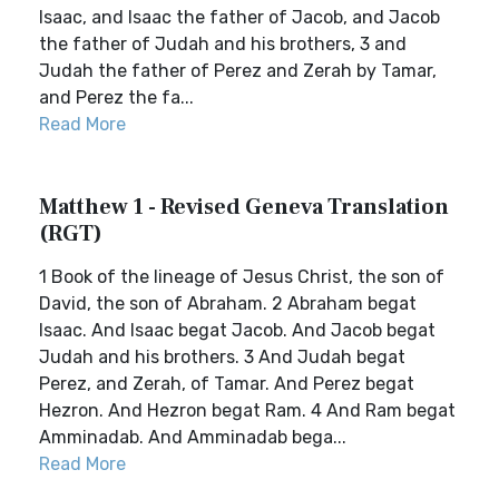
Isaac, and Isaac the father of Jacob, and Jacob
the father of Judah and his brothers, 3 and
Judah the father of Perez and Zerah by Tamar,
and Perez the fa...
Read More
Matthew 1 - Revised Geneva Translation
(RGT)
1 Book of the lineage of Jesus Christ, the son of
David, the son of Abraham. 2 Abraham begat
Isaac. And Isaac begat Jacob. And Jacob begat
Judah and his brothers. 3 And Judah begat
Perez, and Zerah, of Tamar. And Perez begat
Hezron. And Hezron begat Ram. 4 And Ram begat
Amminadab. And Amminadab bega...
Read More