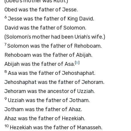
(Obed’s mother was Ruth.)
Obed was the father of Jesse.
6
Jesse was the father of King David.
David was the father of Solomon.
(Solomon’s mother had been Uriah’s wife.)
7
Solomon was the father of Rehoboam.
Rehoboam was the father of Abijah.
[
b
]
Abijah was the father of Asa.
8
Asa was the father of Jehoshaphat.
Jehoshaphat was the father of Jehoram.
Jehoram was the ancestor of Uzziah.
9
Uzziah was the father of Jotham.
Jotham was the father of Ahaz.
Ahaz was the father of Hezekiah.
10
Hezekiah was the father of Manasseh.