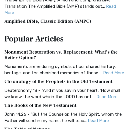
The Amplified Bible (AMP): A Rich and Comprehensive
Translation The Amplified Bible (AMP) stands out...
Read
More
Amplified Bible, Classic Edition (AMPC)
The Amplified Bible, Classic Edition (AMPC): A Timeless
Popular
Articles
Treasure The Amplified Bible, Classic Editio...
Read More
Authorized (King James) Version (AKJV)
Monument Restoration vs. Replacement: What’s the
The Authorized (King James) Version (AKJV): A Timeless
Better Option?
Classic The Authorized King James Version (AK...
Read More
Monuments are enduring symbols of our shared history,
BRG Bible (BRG)
heritage, and the cherished memories of those ...
Read More
The BRG Bible: A Colorful Approach to Scripture A Unique
Chronology of the Prophets in the Old Testament
Visual Experience The BRG Bible, an acronym...
Read More
Deuteronomy 18 - "And if you say in your heart, 'How shall
Christian Standard Bible (CSB)
we know the word which the LORD has not ...
Read More
The Christian Standard Bible (CSB): A Balance of Accuracy
The Books of the New Testament
and Readability The Christian Standard Bib...
Read More
John 14:26 - "But the Counselor, the Holy Spirit, whom the
Common English Bible (CEB)
Father will send in my name, he will teac...
Read More
The Common English Bible (CEB): A Translation for