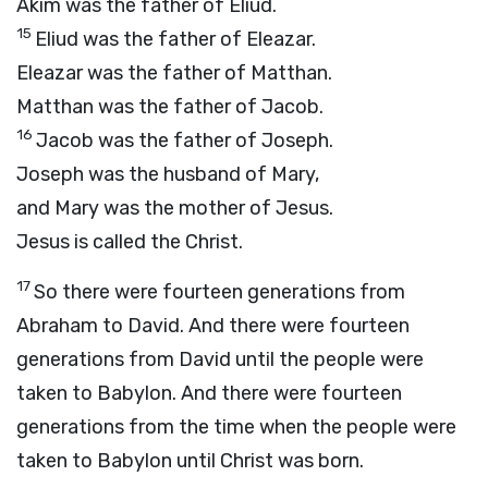
Akim was the father of Eliud.
15
Eliud was the father of Eleazar.
Eleazar was the father of Matthan.
Matthan was the father of Jacob.
16
Jacob was the father of Joseph.
Joseph was the husband of Mary,
and Mary was the mother of Jesus.
Jesus is called the Christ.
17
So there were fourteen generations from
Abraham to David. And there were fourteen
generations from David until the people were
taken to Babylon. And there were fourteen
generations from the time when the people were
taken to Babylon until Christ was born.