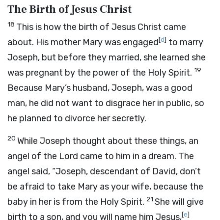
The Birth of Jesus Christ
18
This is how the birth of Jesus Christ came
[
d
]
about. His mother Mary was engaged
to marry
Joseph, but before they married, she learned she
19
was pregnant by the power of the Holy Spirit.
Because Mary’s husband, Joseph, was a good
man, he did not want to disgrace her in public, so
he planned to divorce her secretly.
20
While Joseph thought about these things, an
angel of the Lord came to him in a dream. The
angel said, “Joseph, descendant of David, don’t
be afraid to take Mary as your wife, because the
21
baby in her is from the Holy Spirit.
She will give
[
e
]
birth to a son, and you will name him Jesus,