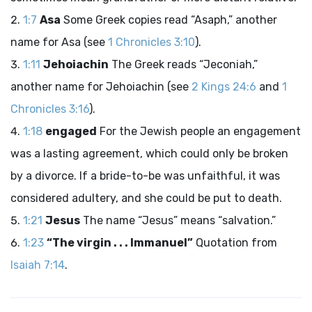
1:7
Asa
Some Greek copies read “Asaph,” another
name for Asa (see
1 Chronicles 3:10
).
1:11
Jehoiachin
The Greek reads “Jeconiah,”
another name for Jehoiachin (see
2 Kings 24:6
and
1
Chronicles 3:16
).
1:18
engaged
For the Jewish people an engagement
was a lasting agreement, which could only be broken
by a divorce. If a bride-to-be was unfaithful, it was
considered adultery, and she could be put to death.
1:21
Jesus
The name “Jesus” means “salvation.”
1:23
“The virgin . . . Immanuel”
Quotation from
Isaiah 7:14
.