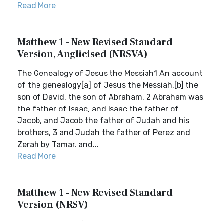
Read More
Matthew 1 - New Revised Standard
Version, Anglicised (NRSVA)
The Genealogy of Jesus the Messiah1 An account
of the genealogy[a] of Jesus the Messiah,[b] the
son of David, the son of Abraham. 2 Abraham was
the father of Isaac, and Isaac the father of
Jacob, and Jacob the father of Judah and his
brothers, 3 and Judah the father of Perez and
Zerah by Tamar, and...
Read More
Matthew 1 - New Revised Standard
Version (NRSV)