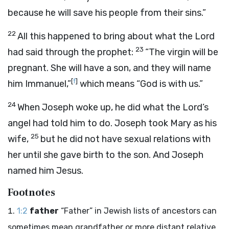
because he will save his people from their sins.”
22
All this happened to bring about what the Lord
23
had said through the prophet:
“The virgin will be
pregnant. She will have a son, and they will name
[
f
]
him Immanuel,”
which means “God is with us.”
24
When Joseph woke up, he did what the Lord’s
angel had told him to do. Joseph took Mary as his
25
wife,
but he did not have sexual relations with
her until she gave birth to the son. And Joseph
named him Jesus.
Footnotes
1:2
father
“Father” in Jewish lists of ancestors can
sometimes mean grandfather or more distant relative.