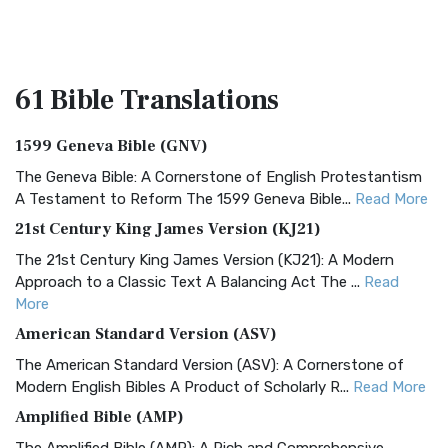
61 Bible
Translations
1599 Geneva Bible (GNV)
The Geneva Bible: A Cornerstone of English Protestantism
A Testament to Reform The 1599 Geneva Bible...
Read More
21st Century King James Version (KJ21)
The 21st Century King James Version (KJ21): A Modern
Approach to a Classic Text A Balancing Act The ...
Read
More
American Standard Version (ASV)
The American Standard Version (ASV): A Cornerstone of
Modern English Bibles A Product of Scholarly R...
Read More
Amplified Bible (AMP)