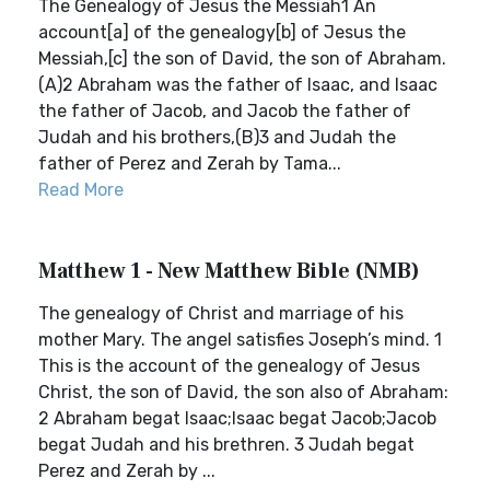
The Genealogy of Jesus the Messiah1 An
account[a] of the genealogy[b] of Jesus the
Messiah,[c] the son of David, the son of Abraham.
(A)2 Abraham was the father of Isaac, and Isaac
the father of Jacob, and Jacob the father of
Judah and his brothers,(B)3 and Judah the
father of Perez and Zerah by Tama...
Read More
Matthew 1 - New Matthew Bible (NMB)
The genealogy of Christ and marriage of his
mother Mary. The angel satisfies Joseph’s mind. 1
This is the account of the genealogy of Jesus
Christ, the son of David, the son also of Abraham:
2 Abraham begat Isaac;Isaac begat Jacob;Jacob
begat Judah and his brethren. 3 Judah begat
Perez and Zerah by ...