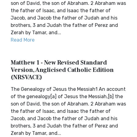
son of David, the son of Abraham. 2 Abraham was
the father of Isaac, and Isaac the father of
Jacob, and Jacob the father of Judah and his
brothers, 3 and Judah the father of Perez and
Zerah by Tamar, and...
Read More
Matthew 1 - New Revised Standard
Version, Anglicised Catholic Edition
(NRSVACE)
The Genealogy of Jesus the Messiah1 An account
of the genealogy[a] of Jesus the Messiah,[b] the
son of David, the son of Abraham. 2 Abraham was
the father of Isaac, and Isaac the father of
Jacob, and Jacob the father of Judah and his
brothers, 3 and Judah the father of Perez and
Zerah by Tamar, and...