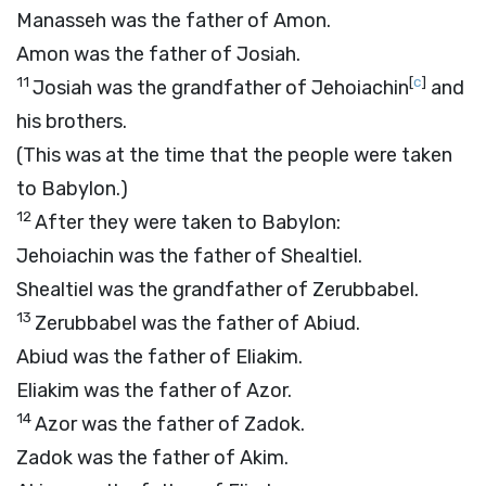
Manasseh was the father of Amon.
Amon was the father of Josiah.
11
[
c
]
Josiah was the grandfather of Jehoiachin
and
his brothers.
(This was at the time that the people were taken
to Babylon.)
12
After they were taken to Babylon:
Jehoiachin was the father of Shealtiel.
Shealtiel was the grandfather of Zerubbabel.
13
Zerubbabel was the father of Abiud.
Abiud was the father of Eliakim.
Eliakim was the father of Azor.
14
Azor was the father of Zadok.
Zadok was the father of Akim.