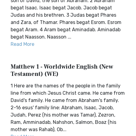
son of David, the son of Abraham. 2 Abraham
begat Isaac. Isaac begat Jacob. Jacob begat
Judas and his brethren. 3 Judas begat Phares
and Zara, of Thamar. Phares begat Esrom. Esrom
begat Aram. 4 Aram begat Aminadab. Aminadab
begat Naasson. Naasson ...
Read More
Matthew 1 - Worldwide English (New
Testament) (WE)
1 Here are the names of the people in the family
line from which Jesus Christ came. He came from
David's family. He came from Abraham's family.
2-16 esus' family line: Abraham, Isaac, Jacob,
Judah, Perez (his mother was Tamar), Zezron,
Ram, Amminadab, Nahshon, Salmon, Boaz (his
mother was Rahab), Ob...