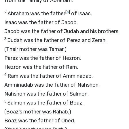
from the family of Abraham.
2
[
a
]
Abraham was the father
of Isaac.
Isaac was the father of Jacob.
Jacob was the father of Judah and his brothers.
3
Judah was the father of Perez and Zerah.
(Their mother was Tamar.)
Perez was the father of Hezron.
Hezron was the father of Ram.
4
Ram was the father of Amminadab.
Amminadab was the father of Nahshon.
Nahshon was the father of Salmon.
5
Salmon was the father of Boaz.
(Boaz’s mother was Rahab.)
Boaz was the father of Obed.