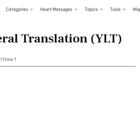
Categories
Heart Messages
Topics
Tools
iMa
eral Translation (YLT)
tthew 1