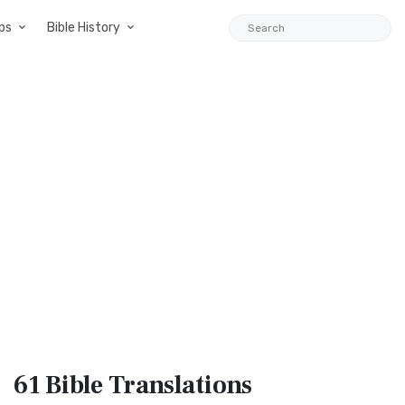
ps
Bible History
61 Bible
Translations