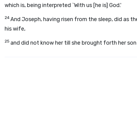
which is, being interpreted `With us [he is] God.'
24
And Joseph, having risen from the sleep, did as t
his wife,
25
and did not know her till she brought forth her son