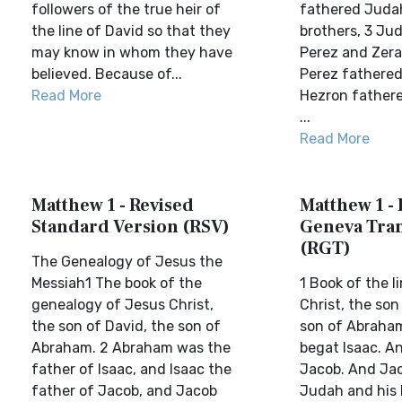
followers of the true heir of
fathered Juda
the line of David so that they
brothers, 3 Ju
may know in whom they have
Perez and Zera
believed. Because of...
Perez fathered
Read More
Hezron father
...
Read More
Matthew 1 - Revised
Matthew 1 - 
Standard Version (RSV)
Geneva Tran
(RGT)
The Genealogy of Jesus the
Messiah1 The book of the
1 Book of the l
genealogy of Jesus Christ,
Christ, the son
the son of David, the son of
son of Abraha
Abraham. 2 Abraham was the
begat Isaac. A
father of Isaac, and Isaac the
Jacob. And Ja
father of Jacob, and Jacob
Judah and his 