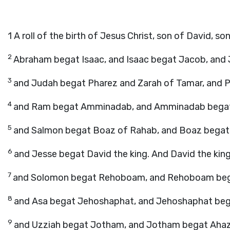
1
A roll of the birth of Jesus Christ, son of David, s
2
Abraham begat Isaac, and Isaac begat Jacob, and 
3
and Judah begat Pharez and Zarah of Tamar, and 
4
and Ram begat Amminadab, and Amminadab begat
5
and Salmon begat Boaz of Rahab, and Boaz begat 
6
and Jesse begat David the king. And David the king
7
and Solomon begat Rehoboam, and Rehoboam begat
8
and Asa begat Jehoshaphat, and Jehoshaphat beg
9
and Uzziah begat Jotham, and Jotham begat Ahaz