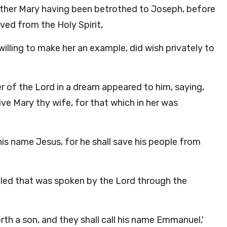
mother Mary having been betrothed to Joseph, before
ed from the Holy Spirit,
lling to make her an example, did wish privately to
er of the Lord in a dream appeared to him, saying,
ve Mary thy wife, for that which in her was
 his name Jesus, for he shall save his people from
filled that was spoken by the Lord through the
forth a son, and they shall call his name Emmanuel,'