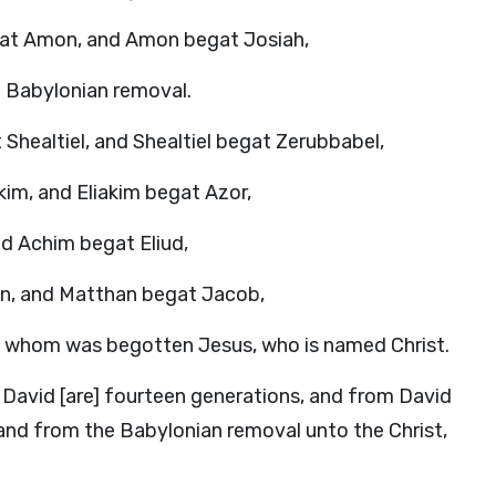
at Amon, and Amon begat Josiah,
e Babylonian removal.
Shealtiel, and Shealtiel begat Zerubbabel,
im, and Eliakim begat Azor,
d Achim begat Eliud,
an, and Matthan begat Jacob,
 whom was begotten Jesus, who is named Christ.
 David [are] fourteen generations, and from David
and from the Babylonian removal unto the Christ,