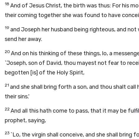
18
And of Jesus Christ, the birth was thus: For his 
their coming together she was found to have conceiv
19
and Joseph her husband being righteous, and not wi
send her away.
20
And on his thinking of these things, lo, a messeng
`Joseph, son of David, thou mayest not fear to recei
begotten [is] of the Holy Spirit,
21
and she shall bring forth a son, and thou shalt call
their sins.'
22
And all this hath come to pass, that it may be ful
prophet, saying,
23
`Lo, the virgin shall conceive, and she shall bring 