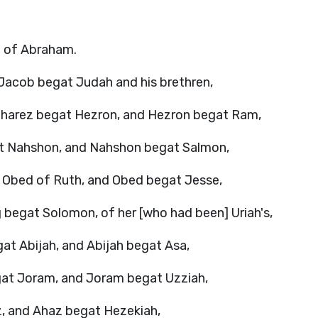
on of Abraham.
Jacob begat Judah and his brethren,
Pharez begat Hezron, and Hezron begat Ram,
 Nahshon, and Nahshon begat Salmon,
Obed of Ruth, and Obed begat Jesse,
 begat Solomon, of her [who had been] Uriah's,
 Abijah, and Abijah begat Asa,
at Joram, and Joram begat Uzziah,
, and Ahaz begat Hezekiah,