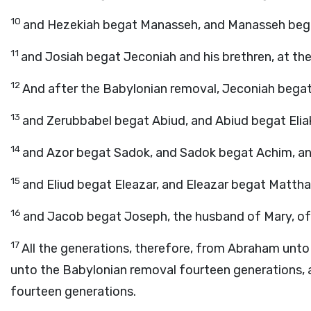
10
and Hezekiah begat Manasseh, and Manasseh beg
11
and Josiah begat Jeconiah and his brethren, at th
12
And after the Babylonian removal, Jeconiah begat 
13
and Zerubbabel begat Abiud, and Abiud begat Eliak
14
and Azor begat Sadok, and Sadok begat Achim, an
15
and Eliud begat Eleazar, and Eleazar begat Matth
16
and Jacob begat Joseph, the husband of Mary, of
17
All the generations, therefore, from Abraham unto
unto the Babylonian removal fourteen generations, 
fourteen generations.