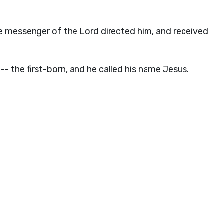
he messenger of the Lord directed him, and received
 -- the first-born, and he called his name Jesus.