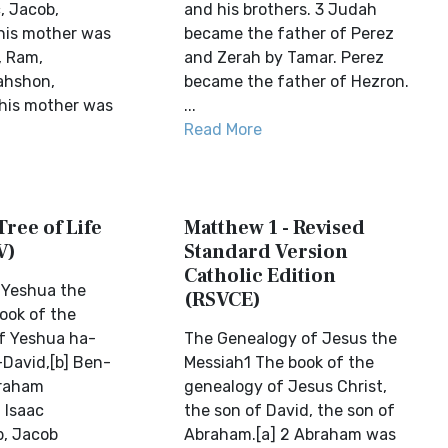
, Jacob,
and his brothers. 3 Judah
his mother was
became the father of Perez
, Ram,
and Zerah by Tamar. Perez
ahshon,
became the father of Hezron.
his mother was
...
Read More
Tree of Life
Matthew 1 - Revised
V)
Standard Version
Catholic Edition
 Yeshua the
(RSVCE)
ook of the
f Yeshua ha-
The Genealogy of Jesus the
David,[b] Ben-
Messiah1 The book of the
raham
genealogy of Jesus Christ,
 Isaac
the son of David, the son of
b, Jacob
Abraham.[a] 2 Abraham was