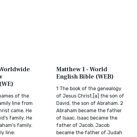
 Worldwide
Matthew 1 - World
w
English Bible (WEB)
 (WE)
1 The book of the genealogy
 names of the
of Jesus Christ,[a] the son of
amily line from
David, the son of Abraham. 2
rist came. He
Abraham became the father
d's family. He
of Isaac. Isaac became the
ham's family.
father of Jacob. Jacob
y line:
became the father of Judah