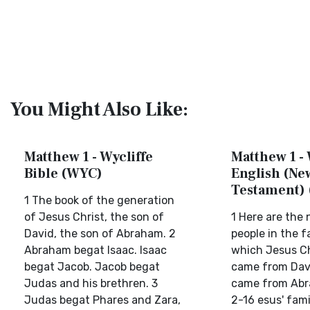
You Might Also Like:
Matthew 1 - Wycliffe
Matthew 1 -
Bible (WYC)
English (Ne
Testament)
1 The book of the generation
of Jesus Christ, the son of
1 Here are the
David, the son of Abraham. 2
people in the f
Abraham begat Isaac. Isaac
which Jesus Ch
begat Jacob. Jacob begat
came from Davi
Judas and his brethren. 3
came from Abra
Judas begat Phares and Zara,
2-16 esus' famil