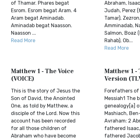
of Thamar. Phares begat
Abraham, Isaac
Esrom. Esrom begat Aram. 4
Judah, Perez (
Aram begat Aminadab.
Tamar), Zezron
Aminadab begat Naasson.
Amminadab, N
Naasson ...
Salmon, Boaz (
Read More
Rahab), Ob...
Read More
Matthew 1 - The Voice
Matthew 1 - 
(VOICE)
Version (TL
This is the story of Jesus the
Forefathers of
Son of David, the Anointed
Messiah1 The b
One, as told by Matthew, a
genealogy[a] o
disciple of the Lord. Now this
Mashiach, Ben-
account has been recorded
Avraham: 2 Ab
for all those children of
fathered Isaac,
Abraham who have become
fathered Jaco