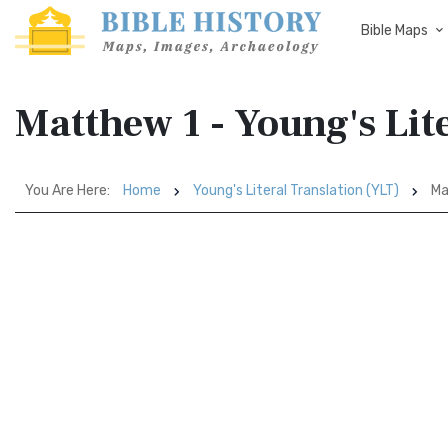
Bible Maps
Matthew 1 - Young's Lit
You Are Here:
Home
Young's Literal Translation (YLT)
Ma