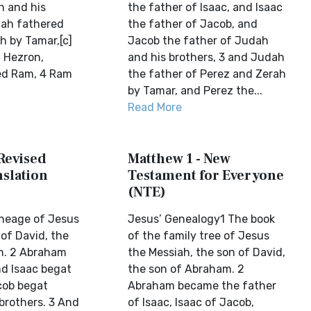
h and his
the father of Isaac, and Isaac
dah fathered
the father of Jacob, and
h by Tamar,[c]
Jacob the father of Judah
 Hezron,
and his brothers, 3 and Judah
ed Ram, 4 Ram
the father of Perez and Zerah
by Tamar, and Perez the...
Read More
Revised
Matthew 1 - New
slation
Testament for Everyone
(NTE)
ineage of Jesus
Jesus’ Genealogy1 The book
 of David, the
of the family tree of Jesus
m. 2 Abraham
the Messiah, the son of David,
nd Isaac begat
the son of Abraham. 2
cob begat
Abraham became the father
brothers. 3 And
of Isaac, Isaac of Jacob,