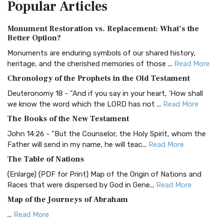
Popular
Articles
Treasure The Amplified Bible, Classic Editio...
Read More
Authorized (King James) Version (AKJV)
Monument Restoration vs. Replacement: What’s the
The Authorized (King James) Version (AKJV): A Timeless
Better Option?
Classic The Authorized King James Version (AK...
Read More
Monuments are enduring symbols of our shared history,
BRG Bible (BRG)
heritage, and the cherished memories of those ...
Read More
The BRG Bible: A Colorful Approach to Scripture A Unique
Chronology of the Prophets in the Old Testament
Visual Experience The BRG Bible, an acronym...
Read More
Deuteronomy 18 - "And if you say in your heart, 'How shall
Christian Standard Bible (CSB)
we know the word which the LORD has not ...
Read More
The Christian Standard Bible (CSB): A Balance of Accuracy
The Books of the New Testament
and Readability The Christian Standard Bib...
Read More
John 14:26 - "But the Counselor, the Holy Spirit, whom the
Common English Bible (CEB)
Father will send in my name, he will teac...
Read More
The Common English Bible (CEB): A Translation for
The Table of Nations
Everyone The Common English Bible (CEB) is a conte...
Read
(Enlarge) (PDF for Print) Map of the Origin of Nations and
More
Races that were dispersed by God in Gene...
Read More
Complete Jewish Bible (CJB)
Map of the Journeys of Abraham
The Complete Jewish Bible (CJB): A Jewish Perspective on
...
Read More
Scripture The Complete Jewish Bible (CJB) i...
Read More