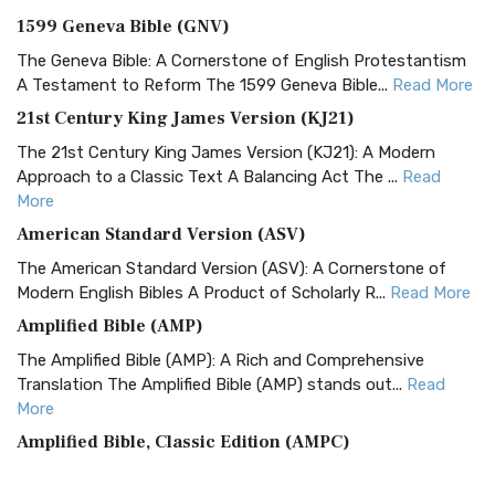
1599 Geneva Bible (GNV)
The Geneva Bible: A Cornerstone of English Protestantism
A Testament to Reform The 1599 Geneva Bible...
Read More
21st Century King James Version (KJ21)
The 21st Century King James Version (KJ21): A Modern
Approach to a Classic Text A Balancing Act The ...
Read
More
American Standard Version (ASV)
The American Standard Version (ASV): A Cornerstone of
Modern English Bibles A Product of Scholarly R...
Read More
Amplified Bible (AMP)
The Amplified Bible (AMP): A Rich and Comprehensive
Translation The Amplified Bible (AMP) stands out...
Read
More
Amplified Bible, Classic Edition (AMPC)
The Amplified Bible, Classic Edition (AMPC): A Timeless