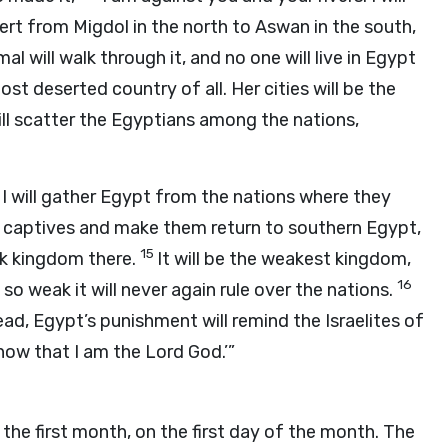
rt from Migdol in the north to Aswan in the south,
al will walk through it, and no one will live in Egypt
ost deserted country of all. Her cities will be the
will scatter the Egyptians among the nations,
 I will gather Egypt from the nations where they
an captives and make them return to southern Egypt,
15
ak kingdom there.
It will be the weakest kingdom,
16
it so weak it will never again rule over the nations.
ead, Egypt’s punishment will remind the Israelites of
 know that I am the Lord
God
.’”
 the first month, on the first day of the month. The