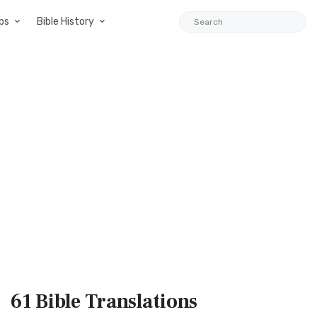
ps
Bible History
61 Bible
Translations