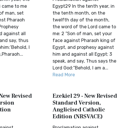
i came to me
Egypt29 In the tenth year, in
of man, set
the tenth month, on the
nst Pharaoh
twelfth day of the month,
 Prophesy
the word of the Lord came to
 against all
me: 2 “Son of man, set your
and say, thus
face against Pharaoh king of
him:‘Behold, I
Egypt, and prophesy against
,Pharaoh...
him and against all Egypt; 3
speak, and say, Thus says the
Lord God:“Behold, I am a...
Read More
 New Revised
Ezekiel 29 - New Revised
rsion
Standard Version,
tion
Anglicised Catholic
Edition (NRSVACE)
gainst
Proclamation against