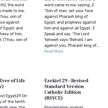
th), the word
word came to me, saying, 2
s made to me,
“Son of man, set your face
Thou, son of
against Pharaoh king of
ace against
Egypt, and prophesy against
of Egypt; and
him and against all Egypt. 3
phesy of him,
Speak and say, ‘The Lord
t. (Thou, son of
Yahweh says:“Behold, I am
.
against you, Pharaoh king of...
Read More
Tree of Life
Ezekiel 29 - Revised
V)
Standard Version
Catholic Edition
nst Egypt29 On
(RSVCE)
y of the tenth
enth year, the
Proclamation against