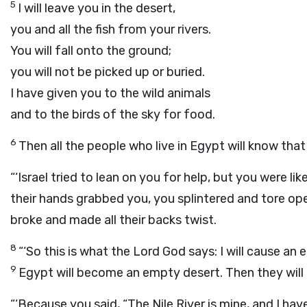
5
I will leave you in the desert,
you and all the fish from your rivers.
You will fall onto the ground;
you will not be picked up or buried.
I have given you to the wild animals
and to the birds of the sky for food.
6
Then all the people who live in Egypt will know tha
“‘Israel tried to lean on you for help, but you were l
their hands grabbed you, you splintered and tore op
broke and made all their backs twist.
8
“‘So this is what the Lord
God
says: I will cause an
9
Egypt will become an empty desert. Then they will
“‘Because you said, “The Nile River is mine, and I hav