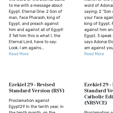
to me with a message about
word of Adona
Egypt. Eternal One: 2 Son of
saying: 2 “Son 
man, face Pharaoh, king of
your face agai
Egypt, and preach against
king of Egypt.
him and against all of Egypt!
against him and
3 Tell him this is what I, the
Egypt, 3 speak 
Eternal Lord, have to say:
says Adonai Elo
Look, I am agains...
am against you
Read More
Read More
Ezekiel 29 - Revised
Ezekiel 29 -
Standard Version (RSV)
Standard Ve
Catholic Edi
Proclamation against
(NRSVCE)
Egypt29 In the tenth year, in
the tenth month, on the
Proclamation a