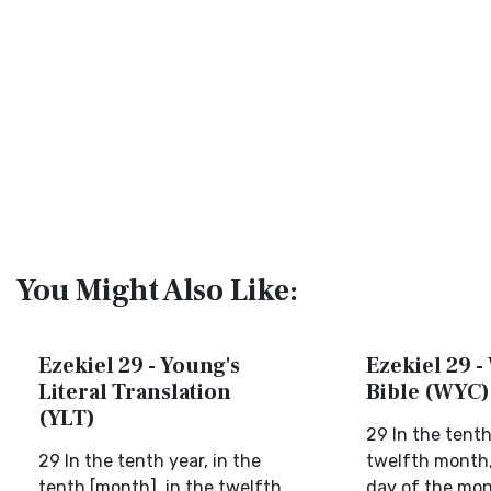
You Might Also Like:
Ezekiel 29 - Young's
Ezekiel 29 -
Literal Translation
Bible (WYC)
(YLT)
29 In the tenth
29 In the tenth year, in the
twelfth month, 
tenth [month], in the twelfth
day of the mont