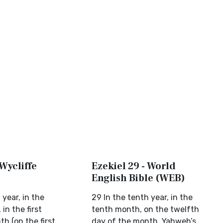
 Wycliffe
Ezekiel 29 - World
English Bible (WEB)
 year, in the
29 In the tenth year, in the
in the first
tenth month, on the twelfth
h (on the first
day of the month, Yahweh’s