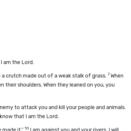
t I am the
Lord
.
7
ike a crutch made out of a weak stalk of grass.
When
en their shoulders. When they leaned on you, you
 enemy to attack you and kill your people and animals.
 know that I am the
Lord
.
10
e made it,”
I am against you and your rivers. I will