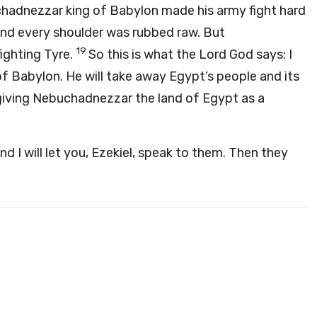
adnezzar king of Babylon made his army fight hard
 and every shoulder was rubbed raw. But
19
ighting Tyre.
So this is what the Lord
God
says: I
f Babylon. He will take away Egypt’s people and its
giving Nebuchadnezzar the land of Egypt as a
nd I will let you, Ezekiel, speak to them. Then they