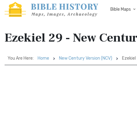
Bible Maps
Ezekiel 29 - New Centu
You Are Here:
Home
New Century Version (NCV)
Ezekiel