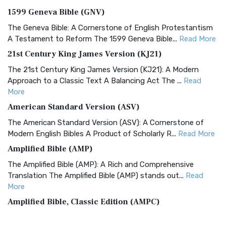
1599 Geneva Bible (GNV)
The Geneva Bible: A Cornerstone of English Protestantism
A Testament to Reform The 1599 Geneva Bible...
Read More
21st Century King James Version (KJ21)
The 21st Century King James Version (KJ21): A Modern
Approach to a Classic Text A Balancing Act The ...
Read
More
American Standard Version (ASV)
The American Standard Version (ASV): A Cornerstone of
Modern English Bibles A Product of Scholarly R...
Read More
Amplified Bible (AMP)
The Amplified Bible (AMP): A Rich and Comprehensive
Translation The Amplified Bible (AMP) stands out...
Read
More
Amplified Bible, Classic Edition (AMPC)
The Amplified Bible, Classic Edition (AMPC): A Timeless