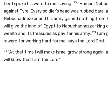
18
Lord
spoke his word to me, saying:
“Human, Nebuch
against Tyre. Every soldier’s head was rubbed bare,
Nebuchadnezzar and his army gained nothing from f
will give the land of Egypt to Nebuchadnezzar king o
20
wealth and its treasures as pay for his army.
I am 
reward for working hard for me, says the Lord
God
.
21
“At that time I will make Israel grow strong again, a
will know that I am the
Lord
.”