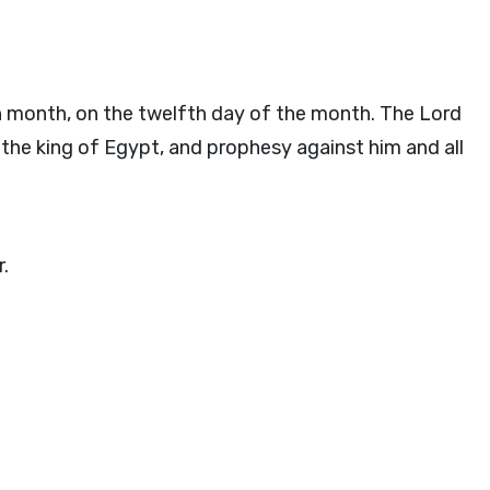
nth month, on the twelfth day of the month. The
Lord
the king of Egypt, and prophesy against him and all
r.
.