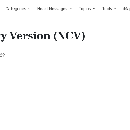
Categories
Heart Messages
Topics
Tools
iMa
ry Version (NCV)
 29