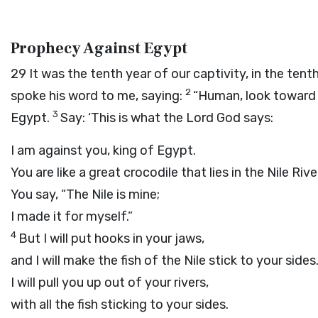
Prophecy Against Egypt
29
It was the tenth year of our captivity, in the te
2
spoke his word to me, saying:
“Human, look toward 
3
Egypt.
Say: ‘This is what the Lord
God
says:
I am against you, king of Egypt.
You are like a great crocodile that lies in the Nile Rive
You say, “The Nile is mine;
I made it for myself.”
4
But I will put hooks in your jaws,
and I will make the fish of the Nile stick to your sides
I will pull you up out of your rivers,
with all the fish sticking to your sides.