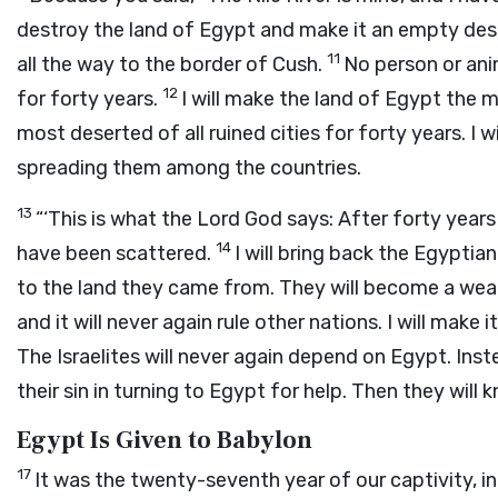
destroy the land of Egypt and make it an empty dese
11
all the way to the border of Cush.
No person or anim
12
for forty years.
I will make the land of Egypt the m
most deserted of all ruined cities for forty years. I 
spreading them among the countries.
13
“‘This is what the Lord
God
says: After forty years
14
have been scattered.
I will bring back the Egypti
to the land they came from. They will become a we
and it will never again rule other nations. I will make 
The Israelites will never again depend on Egypt. Inst
their sin in turning to Egypt for help. Then they will
Egypt Is Given to Babylon
17
It was the twenty-seventh year of our captivity, in