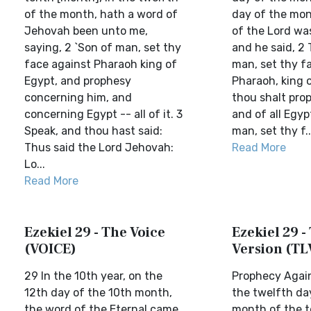
of the month, hath a word of
day of the mon
Jehovah been unto me,
of the Lord wa
saying, 2 `Son of man, set thy
and he said, 2 
face against Pharaoh king of
man, set thy f
Egypt, and prophesy
Pharaoh, king 
concerning him, and
thou shalt pro
concerning Egypt -- all of it. 3
and of all Egyp
Speak, and thou hast said:
man, set thy f..
Thus said the Lord Jehovah:
Read More
Lo...
Read More
Ezekiel 29 - The Voice
Ezekiel 29 - 
(VOICE)
Version (TL
29 In the 10th year, on the
Prophecy Agai
12th day of the 10th month,
the twelfth da
the word of the Eternal came
month of the t