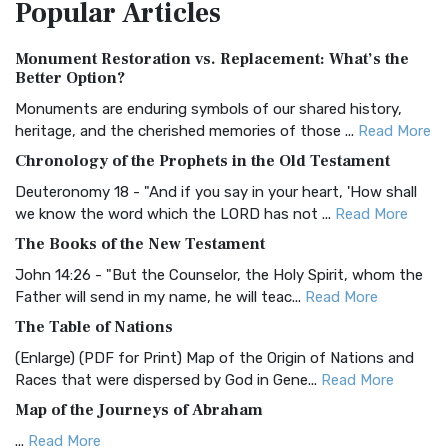
Popular
Articles
Treasure The Amplified Bible, Classic Editio...
Read More
Authorized (King James) Version (AKJV)
Monument Restoration vs. Replacement: What’s the
The Authorized (King James) Version (AKJV): A Timeless
Better Option?
Classic The Authorized King James Version (AK...
Read More
Monuments are enduring symbols of our shared history,
BRG Bible (BRG)
heritage, and the cherished memories of those ...
Read More
The BRG Bible: A Colorful Approach to Scripture A Unique
Chronology of the Prophets in the Old Testament
Visual Experience The BRG Bible, an acronym...
Read More
Deuteronomy 18 - "And if you say in your heart, 'How shall
Christian Standard Bible (CSB)
we know the word which the LORD has not ...
Read More
The Christian Standard Bible (CSB): A Balance of Accuracy
The Books of the New Testament
and Readability The Christian Standard Bib...
Read More
John 14:26 - "But the Counselor, the Holy Spirit, whom the
Common English Bible (CEB)
Father will send in my name, he will teac...
Read More
The Common English Bible (CEB): A Translation for
The Table of Nations
Everyone The Common English Bible (CEB) is a conte...
Read
(Enlarge) (PDF for Print) Map of the Origin of Nations and
More
Races that were dispersed by God in Gene...
Read More
Complete Jewish Bible (CJB)
Map of the Journeys of Abraham
The Complete Jewish Bible (CJB): A Jewish Perspective on
...
Read More
Scripture The Complete Jewish Bible (CJB) i...
Read More