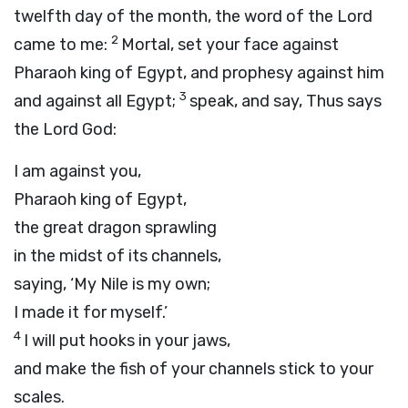
twelfth day of the month, the word of the
Lord
2
came to me:
Mortal, set your face against
Pharaoh king of Egypt, and prophesy against him
3
and against all Egypt;
speak, and say, Thus says
the Lord
God
:
I am against you,
Pharaoh king of Egypt,
the great dragon sprawling
in the midst of its channels,
saying, ‘My Nile is my own;
I made it for myself.’
4
I will put hooks in your jaws,
and make the fish of your channels stick to your
scales.