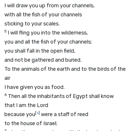
I will draw you up from your channels,
with all the fish of your channels
sticking to your scales.
5
I will fling you into the wilderness,
you and all the fish of your channels;
you shall fall in the open field,
and not be gathered and buried.
To the animals of the earth and to the birds of the
air
I have given you as food.
6
Then all the inhabitants of Egypt shall know
that I am the
Lord
[
a
]
because you
were a staff of reed
to the house of Israel;
7