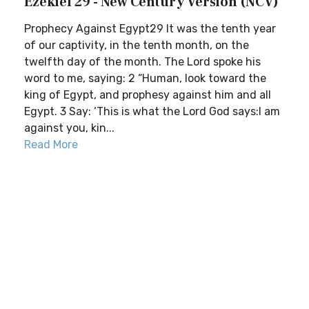
Ezekiel 29 - New Century Version (NCV)
Prophecy Against Egypt29 It was the tenth year
of our captivity, in the tenth month, on the
twelfth day of the month. The Lord spoke his
word to me, saying: 2 “Human, look toward the
king of Egypt, and prophesy against him and all
Egypt. 3 Say: ‘This is what the Lord God says:I am
against you, kin...
Read More