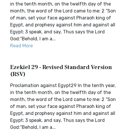
in the tenth month, on the twelfth day of the
month, the word of the Lord came to me: 2 “Son
of man, set your face against Pharaoh king of
Egypt, and prophesy against him and against all
Egypt; 3 speak, and say, Thus says the Lord
God:“Behold, I am a...
Read More
Ezekiel 29 - Revised Standard Version
(RSV)
Proclamation against Egypt29 In the tenth year,
in the tenth month, on the twelfth day of the
month, the word of the Lord came to me: 2 “Son
of man, set your face against Pharaoh king of
Egypt, and prophesy against him and against all
Egypt; 3 speak, and say, Thus says the Lord
God:“Behold, I am a...