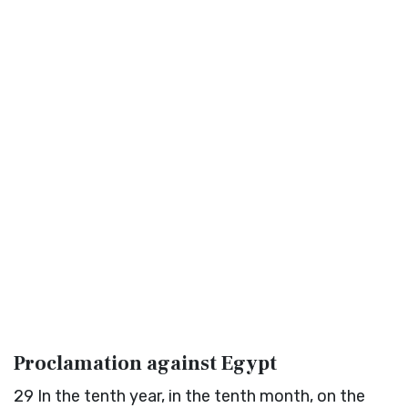
Proclamation against Egypt
29
In the tenth year, in the tenth month, on the