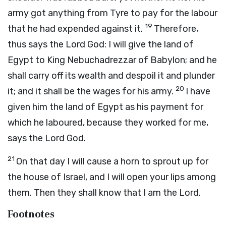
army got anything from Tyre to pay for the labour
19
that he had expended against it.
Therefore,
thus says the Lord
God
: I will give the land of
Egypt to King Nebuchadrezzar of Babylon; and he
shall carry off its wealth and despoil it and plunder
20
it; and it shall be the wages for his army.
I have
given him the land of Egypt as his payment for
which he laboured, because they worked for me,
says the Lord
God
.
21
On that day I will cause a horn to sprout up for
the house of Israel, and I will open your lips among
them. Then they shall know that I am the
Lord
.
Footnotes