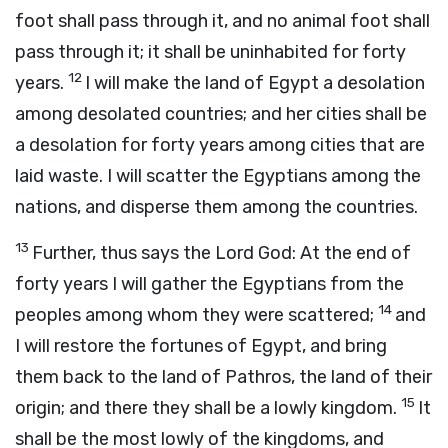
foot shall pass through it, and no animal foot shall
pass through it; it shall be uninhabited for forty
12
years.
I will make the land of Egypt a desolation
among desolated countries; and her cities shall be
a desolation for forty years among cities that are
laid waste. I will scatter the Egyptians among the
nations, and disperse them among the countries.
13
Further, thus says the Lord
God
: At the end of
forty years I will gather the Egyptians from the
14
peoples among whom they were scattered;
and
I will restore the fortunes of Egypt, and bring
them back to the land of Pathros, the land of their
15
origin; and there they shall be a lowly kingdom.
It
shall be the most lowly of the kingdoms, and