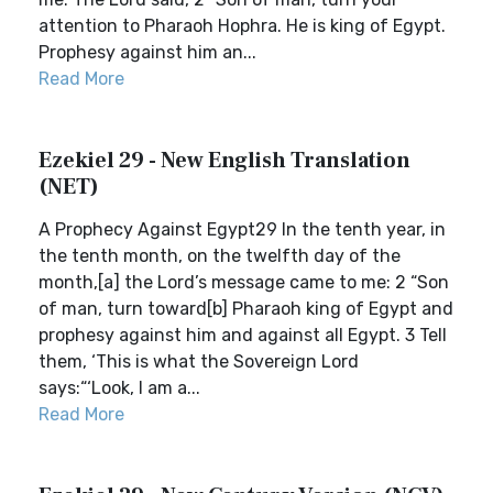
attention to Pharaoh Hophra. He is king of Egypt.
Prophesy against him an...
Read More
Ezekiel 29 - New English Translation
(NET)
A Prophecy Against Egypt29 In the tenth year, in
the tenth month, on the twelfth day of the
month,[a] the Lord’s message came to me: 2 “Son
of man, turn toward[b] Pharaoh king of Egypt and
prophesy against him and against all Egypt. 3 Tell
them, ‘This is what the Sovereign Lord
says:“‘Look, I am a...
Read More