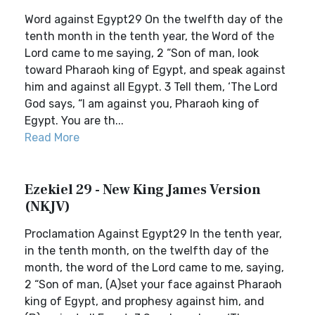
Word against Egypt29 On the twelfth day of the
tenth month in the tenth year, the Word of the
Lord came to me saying, 2 “Son of man, look
toward Pharaoh king of Egypt, and speak against
him and against all Egypt. 3 Tell them, ‘The Lord
God says, “I am against you, Pharaoh king of
Egypt. You are th...
Read More
Ezekiel 29 - New King James Version
(NKJV)
Proclamation Against Egypt29 In the tenth year,
in the tenth month, on the twelfth day of the
month, the word of the Lord came to me, saying,
2 “Son of man, (A)set your face against Pharaoh
king of Egypt, and prophesy against him, and