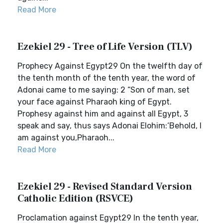
Read More
Ezekiel 29 - Tree of Life Version (TLV)
Prophecy Against Egypt29 On the twelfth day of
the tenth month of the tenth year, the word of
Adonai came to me saying: 2 “Son of man, set
your face against Pharaoh king of Egypt.
Prophesy against him and against all Egypt, 3
speak and say, thus says Adonai Elohim:‘Behold, I
am against you,Pharaoh...
Read More
Ezekiel 29 - Revised Standard Version
Catholic Edition (RSVCE)
Proclamation against Egypt29 In the tenth year,