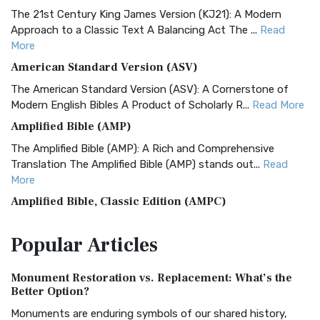
The 21st Century King James Version (KJ21): A Modern
Approach to a Classic Text A Balancing Act The ...
Read
More
American Standard Version (ASV)
The American Standard Version (ASV): A Cornerstone of
Modern English Bibles A Product of Scholarly R...
Read More
Amplified Bible (AMP)
The Amplified Bible (AMP): A Rich and Comprehensive
Translation The Amplified Bible (AMP) stands out...
Read
More
Amplified Bible, Classic Edition (AMPC)
The Amplified Bible, Classic Edition (AMPC): A Timeless
Popular
Articles
Treasure The Amplified Bible, Classic Editio...
Read More
Authorized (King James) Version (AKJV)
Monument Restoration vs. Replacement: What’s the
The Authorized (King James) Version (AKJV): A Timeless
Better Option?
Classic The Authorized King James Version (AK...
Read More
Monuments are enduring symbols of our shared history,