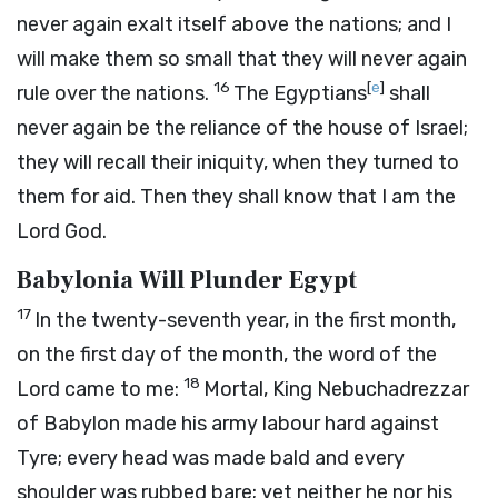
never again exalt itself above the nations; and I
will make them so small that they will never again
16
[
e
]
rule over the nations.
The Egyptians
shall
never again be the reliance of the house of Israel;
they will recall their iniquity, when they turned to
them for aid. Then they shall know that I am the
Lord
God
.
Babylonia Will Plunder Egypt
17
In the twenty-seventh year, in the first month,
on the first day of the month, the word of the
18
Lord
came to me:
Mortal, King Nebuchadrezzar
of Babylon made his army labour hard against
Tyre; every head was made bald and every
shoulder was rubbed bare; yet neither he nor his