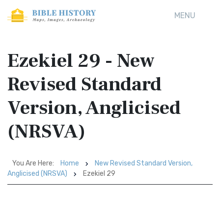
MENU
Ezekiel 29 - New
Revised Standard
Version, Anglicised
(NRSVA)
You Are Here:
Home
New Revised Standard Version,
Anglicised (NRSVA)
Ezekiel 29