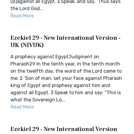
(B)against all Egypt. 3 Speak, and say, ‘Thus says
the Lord God...
Read More
Ezekiel 29 - New International Version -
UK (NIVUK)
A prophecy against EgyptJudgment on
Pharaoh29 In the tenth year, in the tenth month
on the twelfth day, the word of the Lord came to
me: 2 ‘Son of man, set your face against Pharaoh
king of Egypt and prophesy against him and
against all Egypt. 3 Speak to him and say: “This is
what the Sovereign Lo...
Read More
Ezekiel 29 - New International Version