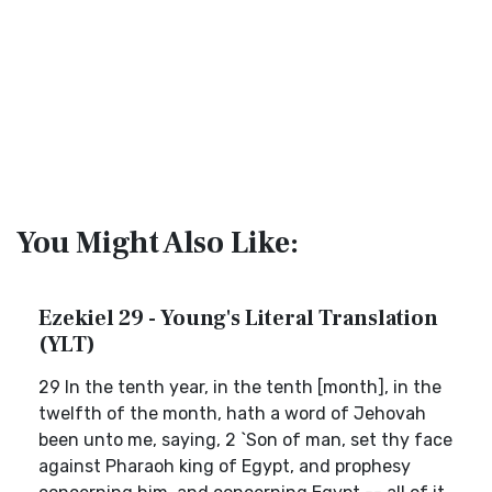
You Might Also Like:
Ezekiel 29 - Young's Literal Translation
(YLT)
29 In the tenth year, in the tenth [month], in the
twelfth of the month, hath a word of Jehovah
been unto me, saying, 2 `Son of man, set thy face
against Pharaoh king of Egypt, and prophesy