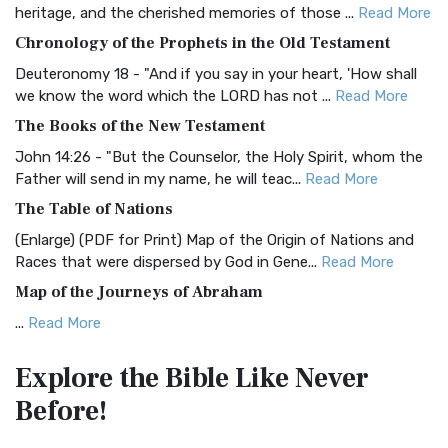
BRG Bible (BRG)
heritage, and the cherished memories of those ...
Read More
The BRG Bible: A Colorful Approach to Scripture A Unique
Chronology of the Prophets in the Old Testament
Visual Experience The BRG Bible, an acronym...
Read More
Deuteronomy 18 - "And if you say in your heart, 'How shall
Christian Standard Bible (CSB)
we know the word which the LORD has not ...
Read More
The Christian Standard Bible (CSB): A Balance of Accuracy
The Books of the New Testament
and Readability The Christian Standard Bib...
Read More
John 14:26 - "But the Counselor, the Holy Spirit, whom the
Common English Bible (CEB)
Father will send in my name, he will teac...
Read More
The Common English Bible (CEB): A Translation for
The Table of Nations
Everyone The Common English Bible (CEB) is a conte...
Read
(Enlarge) (PDF for Print) Map of the Origin of Nations and
More
Races that were dispersed by God in Gene...
Read More
Complete Jewish Bible (CJB)
Map of the Journeys of Abraham
The Complete Jewish Bible (CJB): A Jewish Perspective on
...
Read More
Scripture The Complete Jewish Bible (CJB) i...
Read More
Map of the Route of the Exodus of the Israelites from
Contemporary English Version (CEV)
Explore the Bible
Like Never
Egypt
The Contemporary English Version (CEV): A Bible for
Before!
(Enlarge) (PDF for Print) Map of the Route of the Hebrews
Everyone The Contemporary English Version (CEV),...
Read
from Egypt This map shows the Exodus of t...
Read More
More