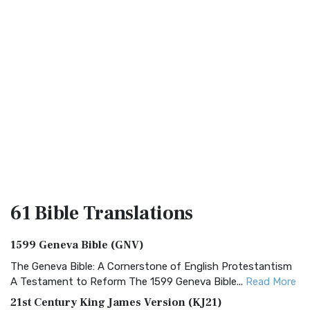
61 Bible
Translations
1599 Geneva Bible (GNV)
The Geneva Bible: A Cornerstone of English Protestantism
A Testament to Reform The 1599 Geneva Bible...
Read More
21st Century King James Version (KJ21)