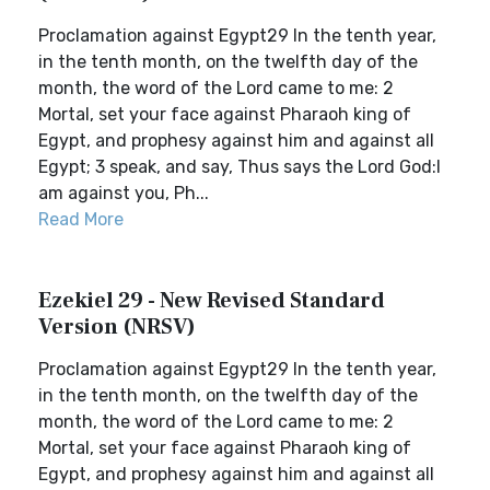
Proclamation against Egypt29 In the tenth year,
in the tenth month, on the twelfth day of the
month, the word of the Lord came to me: 2
Mortal, set your face against Pharaoh king of
Egypt, and prophesy against him and against all
Egypt; 3 speak, and say, Thus says the Lord God:I
am against you, Ph...
Read More
Ezekiel 29 - New Revised Standard
Version (NRSV)
Proclamation against Egypt29 In the tenth year,
in the tenth month, on the twelfth day of the
month, the word of the Lord came to me: 2
Mortal, set your face against Pharaoh king of
Egypt, and prophesy against him and against all