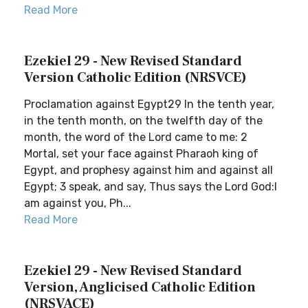
Read More
Ezekiel 29 - New Revised Standard
Version Catholic Edition (NRSVCE)
Proclamation against Egypt29 In the tenth year,
in the tenth month, on the twelfth day of the
month, the word of the Lord came to me: 2
Mortal, set your face against Pharaoh king of
Egypt, and prophesy against him and against all
Egypt; 3 speak, and say, Thus says the Lord God:I
am against you, Ph...
Read More
Ezekiel 29 - New Revised Standard
Version, Anglicised Catholic Edition
(NRSVACE)