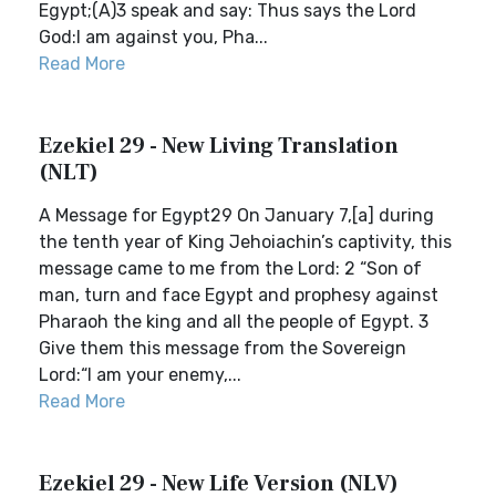
Egypt;(A)3 speak and say: Thus says the Lord
God:I am against you, Pha...
Read More
Ezekiel 29 - New Living Translation
(NLT)
A Message for Egypt29 On January 7,[a] during
the tenth year of King Jehoiachin’s captivity, this
message came to me from the Lord: 2 “Son of
man, turn and face Egypt and prophesy against
Pharaoh the king and all the people of Egypt. 3
Give them this message from the Sovereign
Lord:“I am your enemy,...
Read More
Ezekiel 29 - New Life Version (NLV)