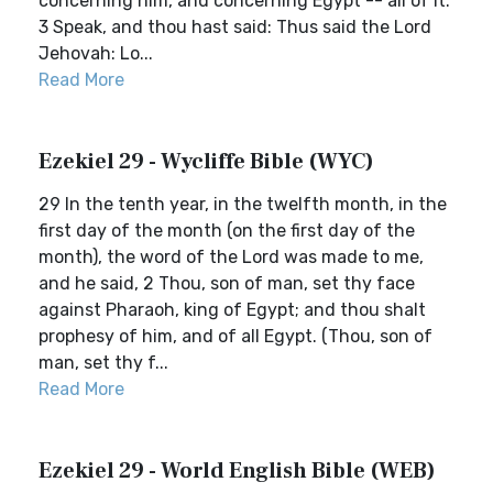
concerning him, and concerning Egypt -- all of it.
3 Speak, and thou hast said: Thus said the Lord
Jehovah: Lo...
Read More
Ezekiel 29 - Wycliffe Bible (WYC)
29 In the tenth year, in the twelfth month, in the
first day of the month (on the first day of the
month), the word of the Lord was made to me,
and he said, 2 Thou, son of man, set thy face
against Pharaoh, king of Egypt; and thou shalt
prophesy of him, and of all Egypt. (Thou, son of
man, set thy f...
Read More
Ezekiel 29 - World English Bible (WEB)