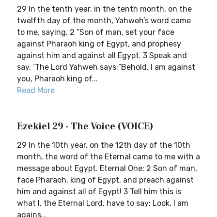
29 In the tenth year, in the tenth month, on the
twelfth day of the month, Yahweh’s word came
to me, saying, 2 “Son of man, set your face
against Pharaoh king of Egypt, and prophesy
against him and against all Egypt. 3 Speak and
say, ‘The Lord Yahweh says:“Behold, I am against
you, Pharaoh king of...
Read More
Ezekiel 29 - The Voice (VOICE)
29 In the 10th year, on the 12th day of the 10th
month, the word of the Eternal came to me with a
message about Egypt. Eternal One: 2 Son of man,
face Pharaoh, king of Egypt, and preach against
him and against all of Egypt! 3 Tell him this is
what I, the Eternal Lord, have to say: Look, I am
agains...