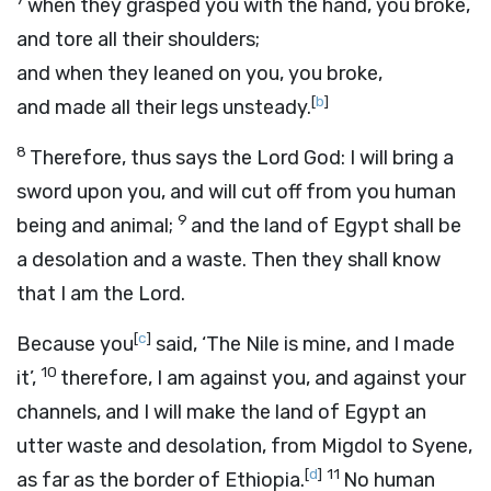
when they grasped you with the hand, you broke,
and tore all their shoulders;
and when they leaned on you, you broke,
[
b
]
and made all their legs unsteady.
8
Therefore, thus says the Lord
God
: I will bring a
sword upon you, and will cut off from you human
9
being and animal;
and the land of Egypt shall be
a desolation and a waste. Then they shall know
that I am the
Lord
.
[
c
]
Because you
said, ‘The Nile is mine, and I made
10
it’,
therefore, I am against you, and against your
channels, and I will make the land of Egypt an
utter waste and desolation, from Migdol to Syene,
[
d
]
11
as far as the border of Ethiopia.
No human