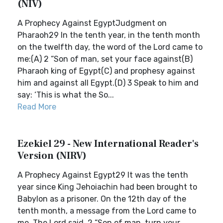
(NIV)
A Prophecy Against EgyptJudgment on
Pharaoh29 In the tenth year, in the tenth month
on the twelfth day, the word of the Lord came to
me:(A) 2 “Son of man, set your face against(B)
Pharaoh king of Egypt(C) and prophesy against
him and against all Egypt.(D) 3 Speak to him and
say: ‘This is what the So...
Read More
Ezekiel 29 - New International Reader's
Version (NIRV)
A Prophecy Against Egypt29 It was the tenth
year since King Jehoiachin had been brought to
Babylon as a prisoner. On the 12th day of the
tenth month, a message from the Lord came to
me. The Lord said, 2 “Son of man, turn your