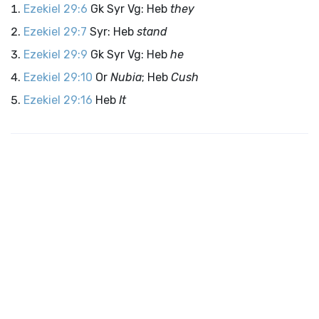
Ezekiel 29:6
Gk Syr Vg: Heb
they
Ezekiel 29:7
Syr: Heb
stand
Ezekiel 29:9
Gk Syr Vg: Heb
he
Ezekiel 29:10
Or
Nubia
; Heb
Cush
Ezekiel 29:16
Heb
It