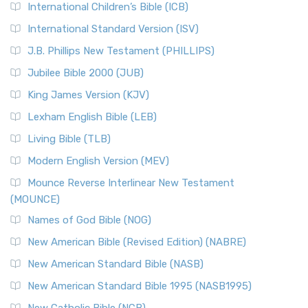
International Children’s Bible (ICB)
More
New Revised Standard Version Catholic Edition
International Standard Version (ISV)
(NRSVCE)
J.B. Phillips New Testament (PHILLIPS)
The New Revised Standard Version Catholic Edition
Jubilee Bible 2000 (JUB)
(NRSVCE): A Cornerstone of Modern Catholicism The ...
Read More
King James Version (KJV)
New Revised Standard Version, Anglicised (NRSVA)
Lexham English Bible (LEB)
The New Revised Standard Version, Anglicised (NRSVA): A
Living Bible (TLB)
British Accent on Scripture The New Revised ...
Read More
Modern English Version (MEV)
New Revised Standard Version, Anglicised Catholic
Edition (NRSVACE)
Mounce Reverse Interlinear New Testament
(MOUNCE)
The New Revised Standard Version, Anglicised Catholic
Edition (NRSVACE): A Bridge Between Tradition ...
Read More
Names of God Bible (NOG)
New Testament for Everyone (NTE)
New American Bible (Revised Edition) (NABRE)
The New Testament for Everyone (NTE): A Fresh
New American Standard Bible (NASB)
Perspective The New Testament for Everyone (NTE) is a ...
New American Standard Bible 1995 (NASB1995)
Read More
New Catholic Bible (NCB)