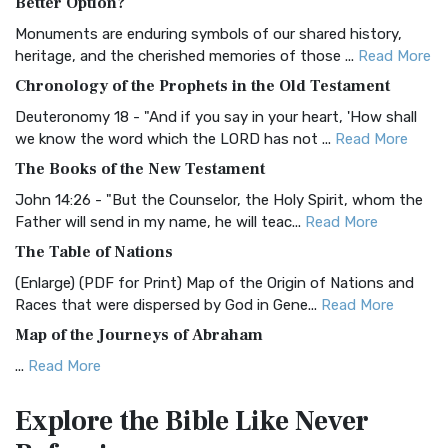
Better Option?
Classic The Authorized King James Version (AK...
Read More
Monuments are enduring symbols of our shared history,
BRG Bible (BRG)
heritage, and the cherished memories of those ...
Read More
The BRG Bible: A Colorful Approach to Scripture A Unique
Chronology of the Prophets in the Old Testament
Visual Experience The BRG Bible, an acronym...
Read More
Deuteronomy 18 - "And if you say in your heart, 'How shall
Christian Standard Bible (CSB)
we know the word which the LORD has not ...
Read More
The Christian Standard Bible (CSB): A Balance of Accuracy
The Books of the New Testament
and Readability The Christian Standard Bib...
Read More
John 14:26 - "But the Counselor, the Holy Spirit, whom the
Common English Bible (CEB)
Father will send in my name, he will teac...
Read More
The Common English Bible (CEB): A Translation for
The Table of Nations
Everyone The Common English Bible (CEB) is a conte...
Read
(Enlarge) (PDF for Print) Map of the Origin of Nations and
More
Races that were dispersed by God in Gene...
Read More
Complete Jewish Bible (CJB)
Map of the Journeys of Abraham
The Complete Jewish Bible (CJB): A Jewish Perspective on
...
Read More
Scripture The Complete Jewish Bible (CJB) i...
Read More
Map of the Route of the Exodus of the Israelites from
Contemporary English Version (CEV)
Explore the Bible
Like Never
Egypt
The Contemporary English Version (CEV): A Bible for
(Enlarge) (PDF for Print) Map of the Route of the Hebrews