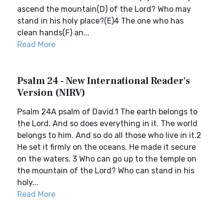
ascend the mountain(D) of the Lord? Who may
stand in his holy place?(E)4 The one who has
clean hands(F) an...
Read More
Psalm 24 - New International Reader's
Version (NIRV)
Psalm 24A psalm of David.1 The earth belongs to
the Lord. And so does everything in it. The world
belongs to him. And so do all those who live in it.2
He set it firmly on the oceans. He made it secure
on the waters. 3 Who can go up to the temple on
the mountain of the Lord? Who can stand in his
holy...
Read More