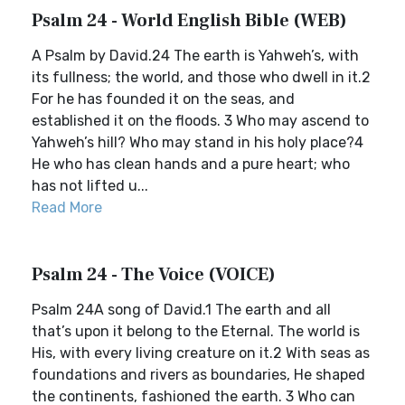
Psalm 24 - World English Bible (WEB)
A Psalm by David.24 The earth is Yahweh’s, with
its fullness; the world, and those who dwell in it.2
For he has founded it on the seas, and
established it on the floods. 3 Who may ascend to
Yahweh’s hill? Who may stand in his holy place?4
He who has clean hands and a pure heart; who
has not lifted u...
Read More
Psalm 24 - The Voice (VOICE)
Psalm 24A song of David.1 The earth and all
that’s upon it belong to the Eternal. The world is
His, with every living creature on it.2 With seas as
foundations and rivers as boundaries, He shaped
the continents, fashioned the earth. 3 Who can