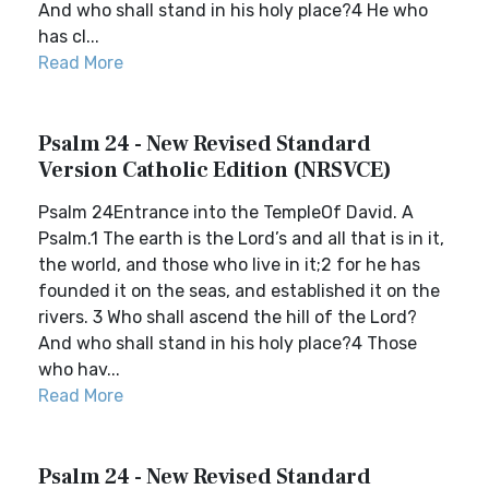
And who shall stand in his holy place?4 He who
has cl...
Read More
Psalm 24 - New Revised Standard
Version Catholic Edition (NRSVCE)
Psalm 24Entrance into the TempleOf David. A
Psalm.1 The earth is the Lord’s and all that is in it,
the world, and those who live in it;2 for he has
founded it on the seas, and established it on the
rivers. 3 Who shall ascend the hill of the Lord?
And who shall stand in his holy place?4 Those
who hav...
Read More
Psalm 24 - New Revised Standard