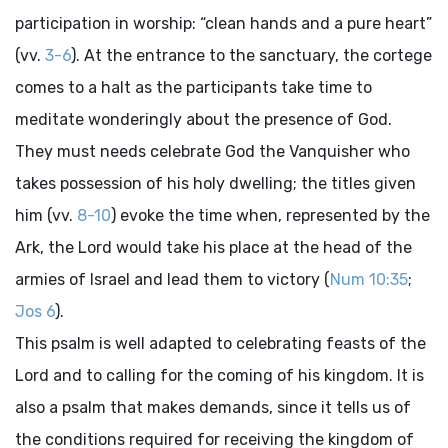
participation in worship: “clean hands and a pure heart”
(vv.
3-6
). At the entrance to the sanctuary, the cortege
comes to a halt as the participants take time to
meditate wonderingly about the presence of God.
They must needs celebrate God the Vanquisher who
takes possession of his holy dwelling; the titles given
him (vv.
8-10
) evoke the time when, represented by the
Ark, the Lord would take his place at the head of the
armies of Israel and lead them to victory (
Num 10:35
;
Jos 6
).
This psalm is well adapted to celebrating feasts of the
Lord and to calling for the coming of his kingdom. It is
also a psalm that makes demands, since it tells us of
the conditions required for receiving the kingdom of