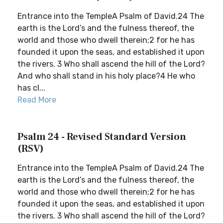
Entrance into the TempleA Psalm of David.24 The
earth is the Lord’s and the fulness thereof, the
world and those who dwell therein;2 for he has
founded it upon the seas, and established it upon
the rivers. 3 Who shall ascend the hill of the Lord?
And who shall stand in his holy place?4 He who
has cl...
Read More
Psalm 24 - Revised Standard Version
(RSV)
Entrance into the TempleA Psalm of David.24 The
earth is the Lord’s and the fulness thereof, the
world and those who dwell therein;2 for he has
founded it upon the seas, and established it upon
the rivers. 3 Who shall ascend the hill of the Lord?