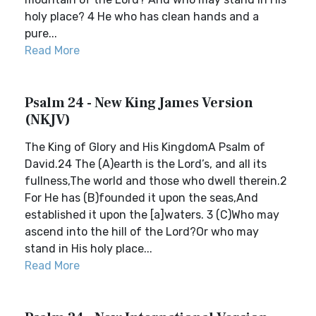
holy place? 4 He who has clean hands and a
pure...
Read More
Psalm 24 - New King James Version
(NKJV)
The King of Glory and His KingdomA Psalm of
David.24 The (A)earth is the Lord’s, and all its
fullness,The world and those who dwell therein.2
For He has (B)founded it upon the seas,And
established it upon the [a]waters. 3 (C)Who may
ascend into the hill of the Lord?Or who may
stand in His holy place...
Read More