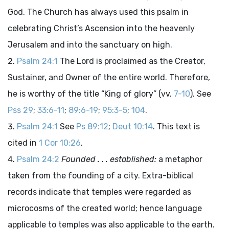
God. The Church has always used this psalm in
celebrating Christ’s Ascension into the heavenly
Jerusalem and into the sanctuary on high.
Psalm 24:1
The Lord is proclaimed as the Creator,
Sustainer, and Owner of the entire world. Therefore,
he is worthy of the title “King of glory” (vv.
7-10
). See
Pss 29
;
33:6-11
;
89:6-19
;
95:3-5
;
104
.
Psalm 24:1
See
Ps 89:12
;
Deut 10:14
. This text is
cited in
1 Cor 10:26
.
Psalm 24:2
Founded . . . established:
a metaphor
taken from the founding of a city. Extra-biblical
records indicate that temples were regarded as
microcosms of the created world; hence language
applicable to temples was also applicable to the earth.