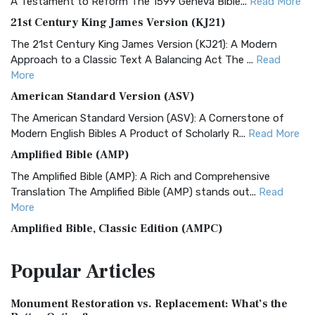
A Testament to Reform The 1599 Geneva Bible...
Read More
21st Century King James Version (KJ21)
The 21st Century King James Version (KJ21): A Modern
Approach to a Classic Text A Balancing Act The ...
Read
More
American Standard Version (ASV)
The American Standard Version (ASV): A Cornerstone of
Modern English Bibles A Product of Scholarly R...
Read More
Amplified Bible (AMP)
The Amplified Bible (AMP): A Rich and Comprehensive
Translation The Amplified Bible (AMP) stands out...
Read
More
Amplified Bible, Classic Edition (AMPC)
The Amplified Bible, Classic Edition (AMPC): A Timeless
Popular
Articles
Treasure The Amplified Bible, Classic Editio...
Read More
Authorized (King James) Version (AKJV)
Monument Restoration vs. Replacement: What’s the
The Authorized (King James) Version (AKJV): A Timeless