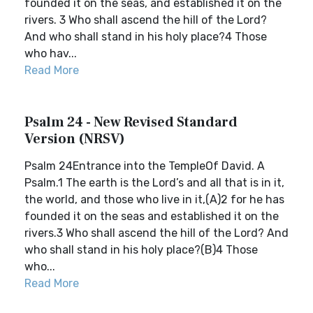
founded it on the seas, and established it on the
rivers. 3 Who shall ascend the hill of the Lord?
And who shall stand in his holy place?4 Those
who hav...
Read More
Psalm 24 - New Revised Standard
Version (NRSV)
Psalm 24Entrance into the TempleOf David. A
Psalm.1 The earth is the Lord’s and all that is in it,
the world, and those who live in it,(A)2 for he has
founded it on the seas and established it on the
rivers.3 Who shall ascend the hill of the Lord? And
who shall stand in his holy place?(B)4 Those
who...
Read More