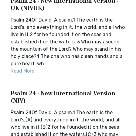
Psalm 24 - New International Version -
UK (NIVUK)
Psalm 24Of David. A psalm.1 The earth is the
Lord’s, and everything in it, the world, and all who
live in it;2 for he founded it on the seas and
established it on the waters. 3 Who may ascend
the mountain of the Lord? Who may stand in his
holy place?4 The one who has clean hands and a
pure heart, wh...
Read More
Psalm 24 - New International Version
(NIV)
Psalm 24Of David. A psalm.1 The earth is the
Lord’s,(A) and everything in it, the world, and all
who live in it;(B)2 for he founded it on the seas
and established it on the waters.(C) 3 Who may