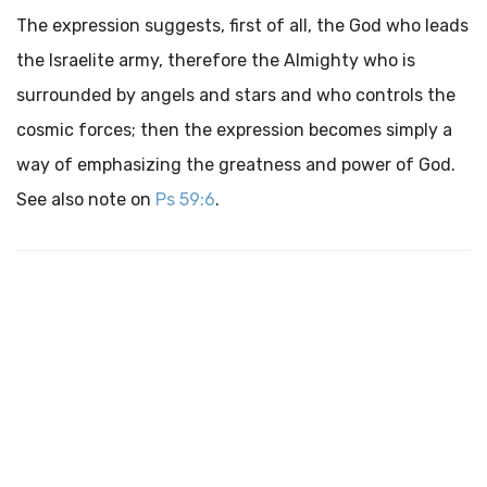
The expression suggests, first of all, the God who leads
the Israelite army, therefore the Almighty who is
surrounded by angels and stars and who controls the
cosmic forces; then the expression becomes simply a
way of emphasizing the greatness and power of God.
See also note on
Ps 59:6
.