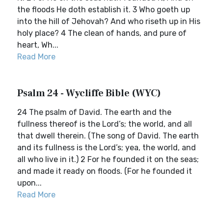
the floods He doth establish it. 3 Who goeth up
into the hill of Jehovah? And who riseth up in His
holy place? 4 The clean of hands, and pure of
heart, Wh...
Read More
Psalm 24 - Wycliffe Bible (WYC)
24 The psalm of David. The earth and the
fullness thereof is the Lord’s; the world, and all
that dwell therein. (The song of David. The earth
and its fullness is the Lord’s; yea, the world, and
all who live in it.) 2 For he founded it on the seas;
and made it ready on floods. (For he founded it
upon...
Read More