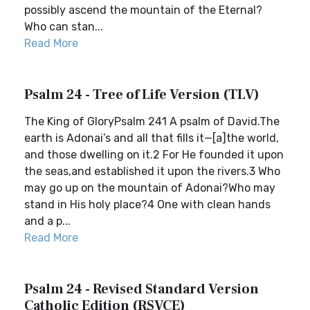
possibly ascend the mountain of the Eternal?
Who can stan...
Read More
Psalm 24 - Tree of Life Version (TLV)
The King of GloryPsalm 241 A psalm of David.The
earth is Adonai’s and all that fills it—[a]the world,
and those dwelling on it.2 For He founded it upon
the seas,and established it upon the rivers.3 Who
may go up on the mountain of Adonai?Who may
stand in His holy place?4 One with clean hands
and a p...
Read More
Psalm 24 - Revised Standard Version
Catholic Edition (RSVCE)