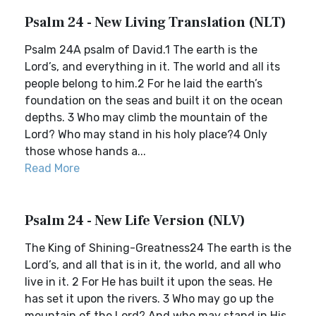
Psalm 24 - New Living Translation (NLT)
Psalm 24A psalm of David.1 The earth is the
Lord’s, and everything in it. The world and all its
people belong to him.2 For he laid the earth’s
foundation on the seas and built it on the ocean
depths. 3 Who may climb the mountain of the
Lord? Who may stand in his holy place?4 Only
those whose hands a...
Read More
Psalm 24 - New Life Version (NLV)
The King of Shining-Greatness24 The earth is the
Lord’s, and all that is in it, the world, and all who
live in it. 2 For He has built it upon the seas. He
has set it upon the rivers. 3 Who may go up the
mountain of the Lord? And who may stand in His