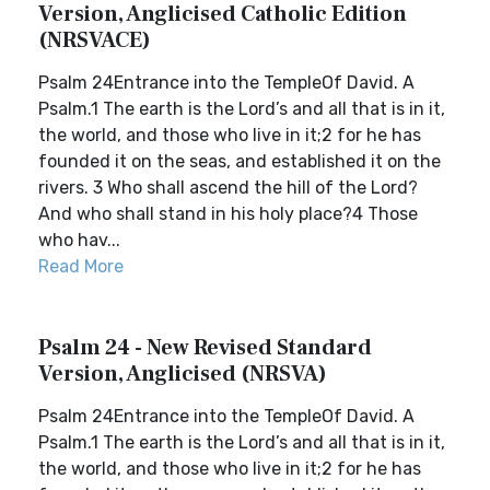
Version, Anglicised Catholic Edition
(NRSVACE)
Psalm 24Entrance into the TempleOf David. A
Psalm.1 The earth is the Lord’s and all that is in it,
the world, and those who live in it;2 for he has
founded it on the seas, and established it on the
rivers. 3 Who shall ascend the hill of the Lord?
And who shall stand in his holy place?4 Those
who hav...
Read More
Psalm 24 - New Revised Standard
Version, Anglicised (NRSVA)
Psalm 24Entrance into the TempleOf David. A
Psalm.1 The earth is the Lord’s and all that is in it,
the world, and those who live in it;2 for he has