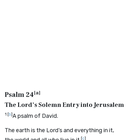
[
a
]
Psalm 24
The Lord’s Solemn Entry into Jerusalem
1
[
b
]
A psalm of David.
The earth is the
Lord
’s and everything in it,
[
c
]