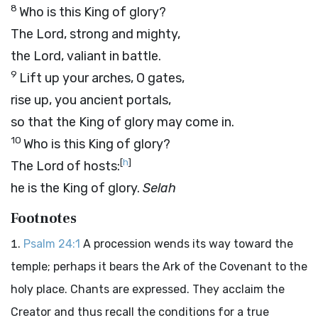
8
Who is this King of glory?
The
Lord
, strong and mighty,
the
Lord
, valiant in battle.
9
Lift up your arches, O gates,
rise up, you ancient portals,
so that the King of glory may come in.
10
Who is this King of glory?
[
h
]
The
Lord
of hosts:
he is the King of glory.
Selah
Footnotes
Psalm 24:1
A procession wends its way toward the
temple; perhaps it bears the Ark of the Covenant to the
holy place. Chants are expressed. They acclaim the
Creator and thus recall the conditions for a true