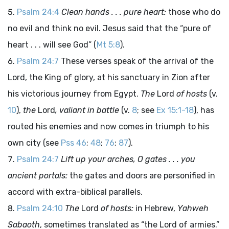
Psalm 24:4
Clean hands . . . pure heart:
those who do
no evil and think no evil. Jesus said that the “pure of
heart . . . will see God” (
Mt 5:8
).
Psalm 24:7
These verses speak of the arrival of the
Lord, the King of glory, at his sanctuary in Zion after
his victorious journey from Egypt.
The
Lord
of hosts
(v.
10
),
the
Lord
, valiant in battle
(v.
8
; see
Ex 15:1-18
), has
routed his enemies and now comes in triumph to his
own city (see
Pss 46
;
48
;
76
;
87
).
Psalm 24:7
Lift up your arches, O gates . . . you
ancient portals:
the gates and doors are personified in
accord with extra-biblical parallels.
Psalm 24:10
The
Lord
of hosts:
in Hebrew,
Yahweh
Sabaoth
, sometimes translated as “the Lord of armies.”