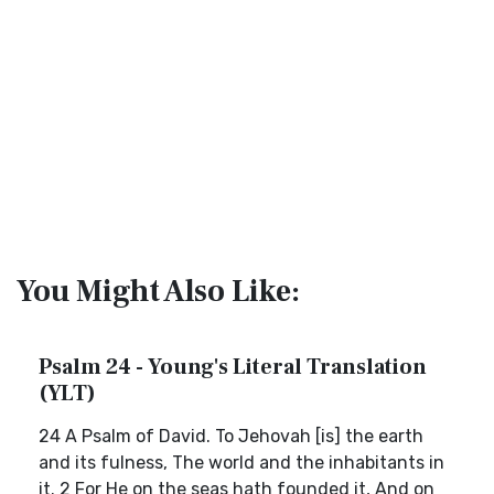
You Might Also Like:
Psalm 24 - Young's Literal Translation
(YLT)
24 A Psalm of David. To Jehovah [is] the earth
and its fulness, The world and the inhabitants in
it. 2 For He on the seas hath founded it, And on