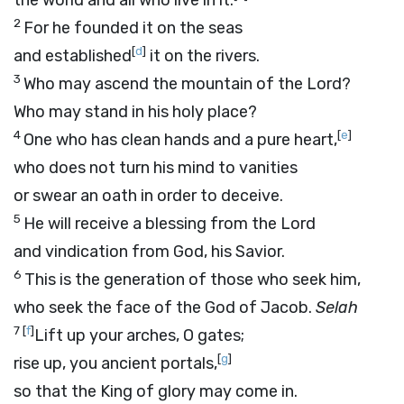
the world and all who live in it.
2
For he founded it on the seas
[
d
]
and established
it on the rivers.
3
Who may ascend the mountain of the
Lord
?
Who may stand in his holy place?
4
[
e
]
One who has clean hands and a pure heart,
who does not turn his mind to vanities
or swear an oath in order to deceive.
5
He will receive a blessing from the
Lord
and vindication from God, his Savior.
6
This is the generation of those who seek him,
who seek the face of the God of Jacob.
Selah
7
[
f
]
Lift up your arches, O gates;
[
g
]
rise up, you ancient portals,
so that the King of glory may come in.