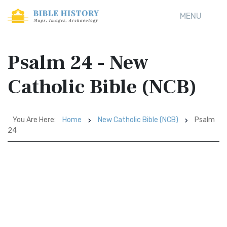
MENU
Psalm 24 - New
Catholic Bible (NCB)
You Are Here:
Home
New Catholic Bible (NCB)
Psalm
24