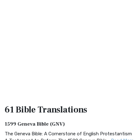
61 Bible
Translations
1599 Geneva Bible (GNV)
The Geneva Bible: A Cornerstone of English Protestantism