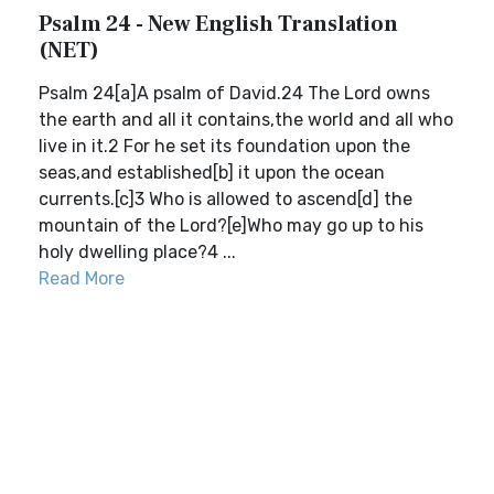
Psalm 24 - New English Translation
(NET)
Psalm 24[a]A psalm of David.24 The Lord owns
the earth and all it contains,the world and all who
live in it.2 For he set its foundation upon the
seas,and established[b] it upon the ocean
currents.[c]3 Who is allowed to ascend[d] the
mountain of the Lord?[e]Who may go up to his
holy dwelling place?4 ...
Read More