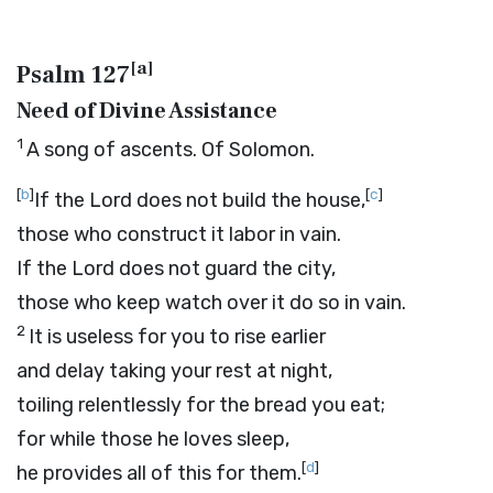
[
a
]
Psalm 127
Need of Divine Assistance
1
A song of ascents. Of Solomon.
[
b
]
[
c
]
If the
Lord
does not build the house,
those who construct it labor in vain.
If the
Lord
does not guard the city,
those who keep watch over it do so in vain.
2
It is useless for you to rise earlier
and delay taking your rest at night,
toiling relentlessly for the bread you eat;
for while those he loves sleep,
[
d
]
he provides all of this for them.