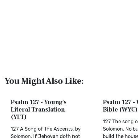
You Might Also Like:
Psalm 127 - Young's
Psalm 127 - 
Literal Translation
Bible (WYC)
(YLT)
127 The song o
127 A Song of the Ascents, by
Solomon. No bu
Solomon. If Jehovah doth not
build the house