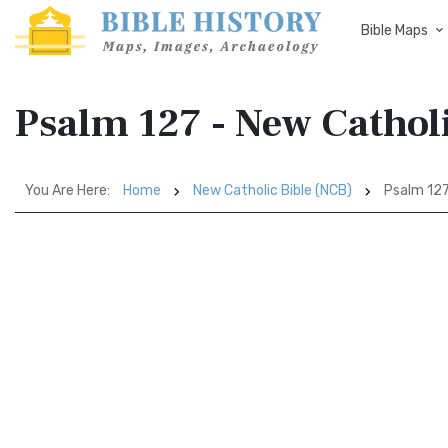
Bible Maps
Psalm 127 - New Cathol
You Are Here:
Home
New Catholic Bible (NCB)
Psalm 12