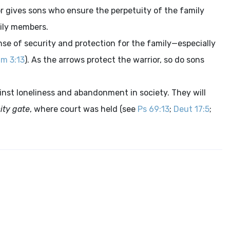
avor gives sons who ensure the perpetuity of the family
mily members.
ense of security and protection for the family—especially
m 3:13
). As the arrows protect the warrior, so do sons
ainst loneliness and abandonment in society. They will
ity gate
, where court was held (see
Ps 69:13
;
Deut 17:5
;