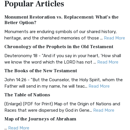
Popular
Articles
Treasure The Amplified Bible, Classic Editio...
Read More
Authorized (King James) Version (AKJV)
Monument Restoration vs. Replacement: What’s the
The Authorized (King James) Version (AKJV): A Timeless
Better Option?
Classic The Authorized King James Version (AK...
Read More
Monuments are enduring symbols of our shared history,
BRG Bible (BRG)
heritage, and the cherished memories of those ...
Read More
The BRG Bible: A Colorful Approach to Scripture A Unique
Chronology of the Prophets in the Old Testament
Visual Experience The BRG Bible, an acronym...
Read More
Deuteronomy 18 - "And if you say in your heart, 'How shall
Christian Standard Bible (CSB)
we know the word which the LORD has not ...
Read More
The Christian Standard Bible (CSB): A Balance of Accuracy
The Books of the New Testament
and Readability The Christian Standard Bib...
Read More
John 14:26 - "But the Counselor, the Holy Spirit, whom the
Common English Bible (CEB)
Father will send in my name, he will teac...
Read More
The Common English Bible (CEB): A Translation for
The Table of Nations
Everyone The Common English Bible (CEB) is a conte...
Read
(Enlarge) (PDF for Print) Map of the Origin of Nations and
More
Races that were dispersed by God in Gene...
Read More
Complete Jewish Bible (CJB)
Map of the Journeys of Abraham
The Complete Jewish Bible (CJB): A Jewish Perspective on
...
Read More
Scripture The Complete Jewish Bible (CJB) i...
Read More