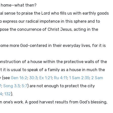
nal home—what then?
al sense to praise the Lord who fills us with earthly goods
to express our radical impotence in this sphere and to
pose the concurrence of Christ Jesus, acting in the
ome more God-centered in their everyday lives, for it is
nstruction of a house within the protective walls of the
nt it is usual to speak of a family as a house in much the
y (see
Gen 16:2
;
30:3
;
Ex 1:21
;
Ru 4:11
;
1 Sam 2:35
;
2 Sam
7
;
Song 3:3
;
5:7
) are not enough to protect the city
:4
;
132
).
 in one’s work. A good harvest results from God’s blessing,