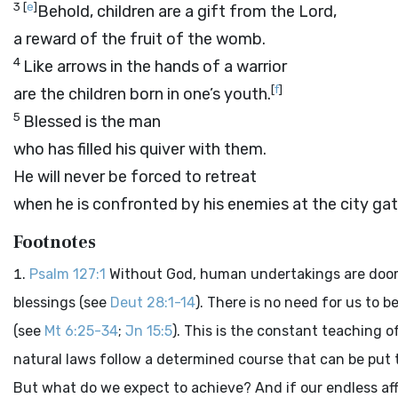
3
[
e
]
Behold, children are a gift from the
Lord
,
a reward of the fruit of the womb.
4
Like arrows in the hands of a warrior
[
f
]
are the children born in one’s youth.
5
Blessed is the man
who has filled his quiver with them.
He will never be forced to retreat
when he is confronted by his enemies at the city gat
Footnotes
Psalm 127:1
Without God, human undertakings are doomed t
blessings (see
Deut 28:1-14
). There is no need for us to 
(see
Mt 6:25-34
;
Jn 15:5
). This is the constant teaching
natural laws follow a determined course that can be put 
But what do we expect to achieve? And if our endless aff