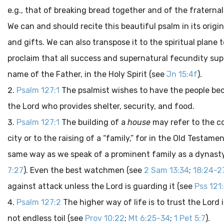
e.g., that of breaking bread together and of the frater
We can and should recite this beautiful psalm in its origin
and gifts. We can also transpose it to the spiritual plane 
proclaim that all success and supernatural fecundity sup
name of the Father, in the Holy Spirit (see
Jn 15:4f
).
Psalm 127:1
The psalmist wishes to have the people bec
the Lord who provides shelter, security, and food.
Psalm 127:1
The building of a
house
may refer to the co
city or to the raising of a “family,” for in the Old Testame
same way as we speak of a prominent family as a dynast
7:27
). Even the best watchmen (see
2 Sam 13:34
;
18:24-2
against attack unless the Lord is guarding it (see
Pss 121
Psalm 127:2
The higher way of life is to trust the Lord
not endless toil (see
Prov 10:22
;
Mt 6:25-34
;
1 Pet 5:7
).