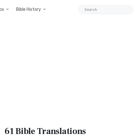
ps
Bible History
61 Bible
Translations