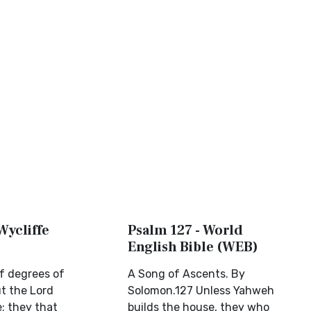
Wycliffe
Psalm 127 - World
English Bible (WEB)
f degrees of
A Song of Ascents. By
t the Lord
Solomon.127 Unless Yahweh
; they that
builds the house, they who