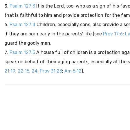
Psalm 127:3
It is the Lord, too, who as a sign of his f
that is faithful to him and provide protection for the fa
Psalm 127:4
Children, especially sons, also provide a s
if they are born early in the parents’ life (see
Prov 17:6
;
La
guard the godly man.
Psalm 127:5
A house full of children is a protection ag
speak on behalf of their aging parents, especially at the
c
21:19
;
22:15
,
24
;
Prov 31:23
;
Am 5:12
).