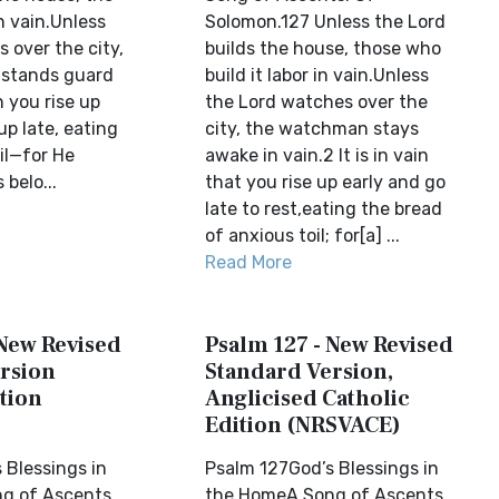
in vain.Unless
Solomon.127 Unless the Lord
 over the city,
builds the house, those who
stands guard
build it labor in vain.Unless
n you rise up
the Lord watches over the
up late, eating
city, the watchman stays
il—for He
awake in vain.2 It is in vain
 belo...
that you rise up early and go
late to rest,eating the bread
of anxious toil; for[a] ...
Read More
 New Revised
Psalm 127 - New Revised
rsion
Standard Version,
tion
Anglicised Catholic
Edition (NRSVACE)
 Blessings in
Psalm 127God’s Blessings in
g of Ascents.
the HomeA Song of Ascents.