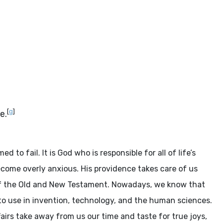
[
g
]
e.
o fail. It is God who is responsible for all of life’s
become overly anxious. His providence takes care of us
 of the Old and New Testament. Nowadays, we know that
to use in invention, technology, and the human sciences.
airs take away from us our time and taste for true joys,