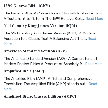
1599 Geneva Bible (GNV)
The Geneva Bible: A Cornerstone of English Protestantism
A Testament to Reform The 1599 Geneva Bible...
Read More
21st Century King James Version (KJ21)
The 21st Century King James Version (KJ21): A Modern
Approach to a Classic Text A Balancing Act The ...
Read
More
American Standard Version (ASV)
The American Standard Version (ASV): A Cornerstone of
Modern English Bibles A Product of Scholarly R...
Read More
Amplified Bible (AMP)
The Amplified Bible (AMP): A Rich and Comprehensive
Translation The Amplified Bible (AMP) stands out...
Read
More
Amplified Bible, Classic Edition (AMPC)
The Amplified Bible, Classic Edition (AMPC): A Timeless