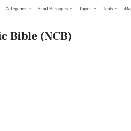
Categories
Heart Messages
Topics
Tools
iMa
ic Bible (NCB)
7