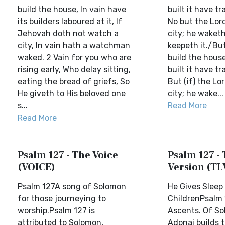
build the house, In vain have
built it have tr
its builders laboured at it, If
No but the Lor
Jehovah doth not watch a
city; he waketh
city, In vain hath a watchman
keepeth it./But
waked. 2 Vain for you who are
build the house
rising early, Who delay sitting,
built it have tr
eating the bread of griefs, So
But (if) the Lo
He giveth to His beloved one
city; he wake...
s...
Read More
Read More
Psalm 127 - The Voice
Psalm 127 - 
(VOICE)
Version (TL
Psalm 127A song of Solomon
He Gives Sleep 
for those journeying to
ChildrenPsalm 
worship.Psalm 127 is
Ascents. Of So
attributed to Solomon,
Adonai builds 