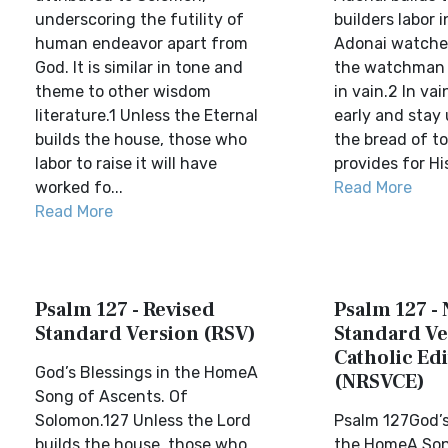
underscoring the futility of
builders labor 
human endeavor apart from
Adonai watches
God. It is similar in tone and
the watchman 
theme to other wisdom
in vain.2 In vai
literature.1 Unless the Eternal
early and stay 
builds the house, those who
the bread of to
labor to raise it will have
provides for His
worked fo...
Read More
Read More
Psalm 127 - Revised
Psalm 127 -
Standard Version (RSV)
Standard Ve
Catholic Edi
God’s Blessings in the HomeA
(NRSVCE)
Song of Ascents. Of
Solomon.127 Unless the Lord
Psalm 127God’s
builds the house, those who
the HomeA Son