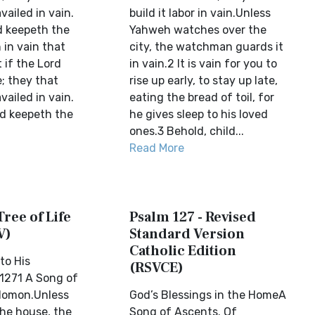
availed in vain.
build it labor in vain.Unless
d keepeth the
Yahweh watches over the
 in vain that
city, the watchman guards it
 if the Lord
in vain.2 It is vain for you to
; they that
rise up early, to stay up late,
availed in vain.
eating the bread of toil, for
rd keepeth the
he gives sleep to his loved
ones.3 Behold, child...
Read More
Tree of Life
Psalm 127 - Revised
V)
Standard Version
Catholic Edition
to His
(RSVCE)
1271 A Song of
lomon.Unless
God’s Blessings in the HomeA
the house, the
Song of Ascents. Of