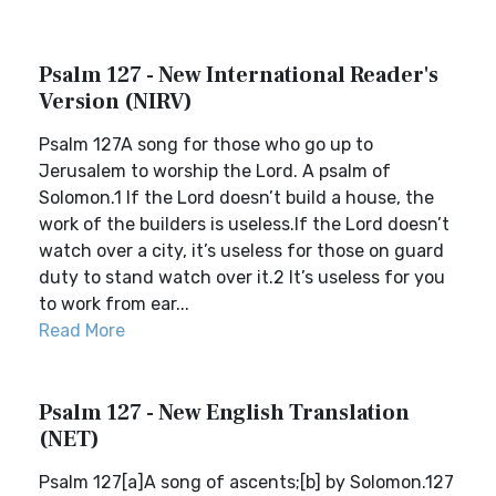
Psalm 127 - New International Reader's
Version (NIRV)
Psalm 127A song for those who go up to
Jerusalem to worship the Lord. A psalm of
Solomon.1 If the Lord doesn’t build a house, the
work of the builders is useless.If the Lord doesn’t
watch over a city, it’s useless for those on guard
duty to stand watch over it.2 It’s useless for you
to work from ear...
Read More
Psalm 127 - New English Translation
(NET)
Psalm 127[a]A song of ascents;[b] by Solomon.127