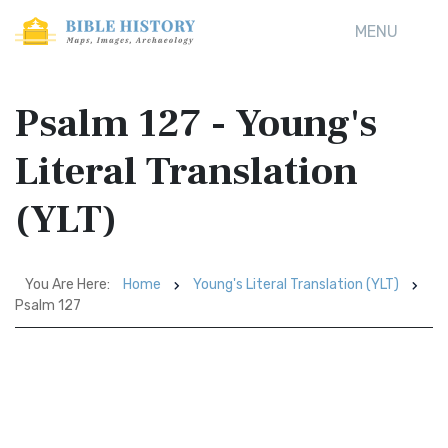
MENU
Psalm 127 - Young's
Literal Translation
(YLT)
You Are Here:
Home
Young's Literal Translation (YLT)
Psalm 127