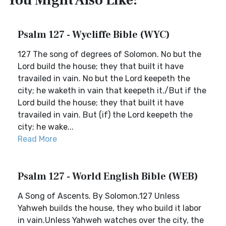
You Might Also Like:
Psalm 127 - Wycliffe Bible (WYC)
127 The song of degrees of Solomon. No but the
Lord build the house; they that built it have
travailed in vain. No but the Lord keepeth the
city; he waketh in vain that keepeth it./But if the
Lord build the house; they that built it have
travailed in vain. But (if) the Lord keepeth the
city; he wake...
Read More
Psalm 127 - World English Bible (WEB)
A Song of Ascents. By Solomon.127 Unless
Yahweh builds the house, they who build it labor
in vain.Unless Yahweh watches over the city, the