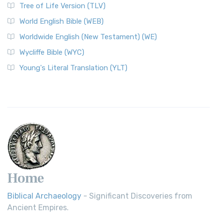
Tree of Life Version (TLV)
Worldwide English (New Testament) (WE)
World English Bible (WEB)
The Worldwide English (WE) New Testament: A Modern Take
Worldwide English (New Testament) (WE)
on a Classic The Worldwide English (WE) New ...
Read More
Wycliffe Bible (WYC)
Wycliffe Bible (WYC)
The Wycliffe Bible: A Cornerstone of English Scripture A
Young's Literal Translation (YLT)
Revolutionary Translation The Wycliffe Bibl...
Read More
Young's Literal Translation (YLT)
Young's Literal Translation (YLT): A Literal Approach to
Scripture Young's Literal Translation (YLT)...
Read More
Home
Biblical Archaeology
- Significant Discoveries from
Ancient Empires.