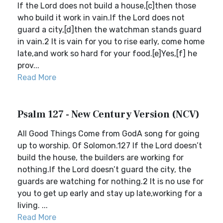
If the Lord does not build a house,[c]then those
who build it work in vain.If the Lord does not
guard a city,[d]then the watchman stands guard
in vain.2 It is vain for you to rise early, come home
late,and work so hard for your food.[e]Yes,[f] he
prov...
Read More
Psalm 127 - New Century Version (NCV)
All Good Things Come from GodA song for going
up to worship. Of Solomon.127 If the Lord doesn’t
build the house, the builders are working for
nothing.If the Lord doesn’t guard the city, the
guards are watching for nothing.2 It is no use for
you to get up early and stay up late,working for a
living. ...
Read More