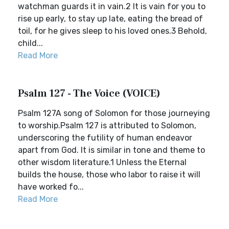
watchman guards it in vain.2 It is vain for you to
rise up early, to stay up late, eating the bread of
toil, for he gives sleep to his loved ones.3 Behold,
child...
Read More
Psalm 127 - The Voice (VOICE)
Psalm 127A song of Solomon for those journeying
to worship.Psalm 127 is attributed to Solomon,
underscoring the futility of human endeavor
apart from God. It is similar in tone and theme to
other wisdom literature.1 Unless the Eternal
builds the house, those who labor to raise it will
have worked fo...
Read More