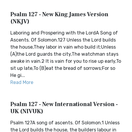
Psalm 127 - New King James Version
(NKJV)
Laboring and Prospering with the LordA Song of
Ascents. Of Solomon.127 Unless the Lord builds
the house,They labor in vain who build it;Unless
(A)the Lord guards the city,The watchman stays
awake in vain.2 It is vain for you to rise up early,To
sit up late,To (B)eat the bread of sorrows;For so
He gi...
Read More
Psalm 127 - New International Version -
UK (NIVUK)
Psalm 127A song of ascents. Of Solomon.1 Unless
the Lord builds the house, the builders labour in