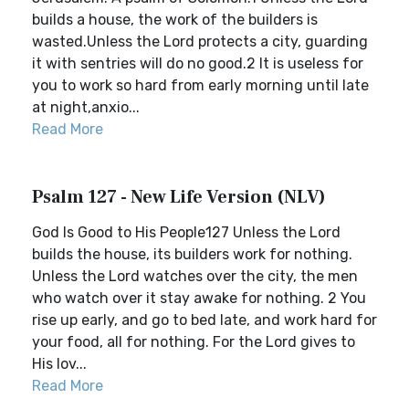
builds a house, the work of the builders is
wasted.Unless the Lord protects a city, guarding
it with sentries will do no good.2 It is useless for
you to work so hard from early morning until late
at night,anxio...
Read More
Psalm 127 - New Life Version (NLV)
God Is Good to His People127 Unless the Lord
builds the house, its builders work for nothing.
Unless the Lord watches over the city, the men
who watch over it stay awake for nothing. 2 You
rise up early, and go to bed late, and work hard for
your food, all for nothing. For the Lord gives to
His lov...
Read More