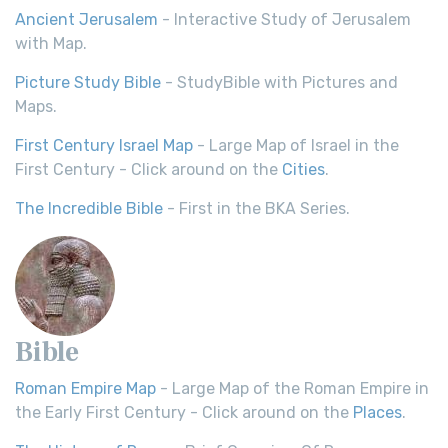
Ancient Jerusalem
- Interactive Study of Jerusalem
with Map.
Picture Study Bible
- StudyBible with Pictures and
Maps.
First Century Israel Map
- Large Map of Israel in the
First Century - Click around on the
Cities
.
The Incredible Bible
- First in the BKA Series.
Bible
Roman Empire Map
- Large Map of the Roman Empire in
the Early First Century - Click around on the
Places
.