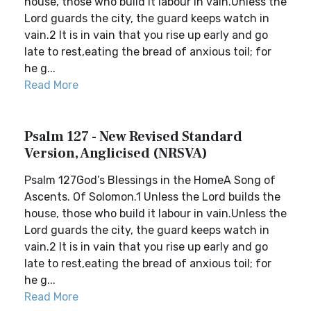
house, those who build it labour in vain.Unless the
Lord guards the city, the guard keeps watch in
vain.2 It is in vain that you rise up early and go
late to rest,eating the bread of anxious toil; for
he g...
Read More
Psalm 127 - New Revised Standard
Version, Anglicised (NRSVA)
Psalm 127God’s Blessings in the HomeA Song of
Ascents. Of Solomon.1 Unless the Lord builds the
house, those who build it labour in vain.Unless the
Lord guards the city, the guard keeps watch in
vain.2 It is in vain that you rise up early and go
late to rest,eating the bread of anxious toil; for
he g...
Read More