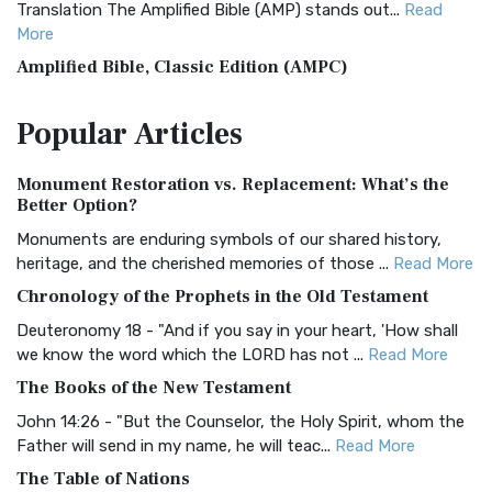
Translation The Amplified Bible (AMP) stands out...
Read
More
Amplified Bible, Classic Edition (AMPC)
The Amplified Bible, Classic Edition (AMPC): A Timeless
Popular
Articles
Treasure The Amplified Bible, Classic Editio...
Read More
Authorized (King James) Version (AKJV)
Monument Restoration vs. Replacement: What’s the
The Authorized (King James) Version (AKJV): A Timeless
Better Option?
Classic The Authorized King James Version (AK...
Read More
Monuments are enduring symbols of our shared history,
BRG Bible (BRG)
heritage, and the cherished memories of those ...
Read More
The BRG Bible: A Colorful Approach to Scripture A Unique
Chronology of the Prophets in the Old Testament
Visual Experience The BRG Bible, an acronym...
Read More
Deuteronomy 18 - "And if you say in your heart, 'How shall
Christian Standard Bible (CSB)
we know the word which the LORD has not ...
Read More
The Christian Standard Bible (CSB): A Balance of Accuracy
The Books of the New Testament
and Readability The Christian Standard Bib...
Read More
John 14:26 - "But the Counselor, the Holy Spirit, whom the
Common English Bible (CEB)
Father will send in my name, he will teac...
Read More
The Common English Bible (CEB): A Translation for
The Table of Nations
Everyone The Common English Bible (CEB) is a conte...
Read