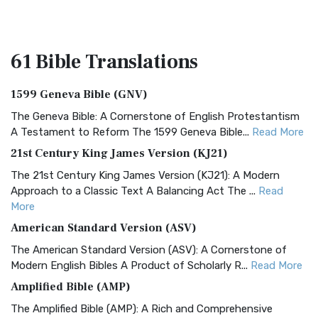
61 Bible
Translations
1599 Geneva Bible (GNV)
The Geneva Bible: A Cornerstone of English Protestantism
A Testament to Reform The 1599 Geneva Bible...
Read More
21st Century King James Version (KJ21)
The 21st Century King James Version (KJ21): A Modern
Approach to a Classic Text A Balancing Act The ...
Read
More
American Standard Version (ASV)
The American Standard Version (ASV): A Cornerstone of
Modern English Bibles A Product of Scholarly R...
Read More
Amplified Bible (AMP)
The Amplified Bible (AMP): A Rich and Comprehensive