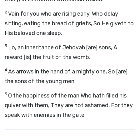
2
Vain for you who are rising early, Who delay
sitting, eating the bread of griefs, So He giveth to
His beloved one sleep.
3
Lo, an inheritance of Jehovah [are] sons, A
reward [is] the fruit of the womb.
4
As arrows in the hand of a mighty one, So [are]
the sons of the young men.
5
O the happiness of the man Who hath filled his
quiver with them, They are not ashamed, For they
speak with enemies in the gate!