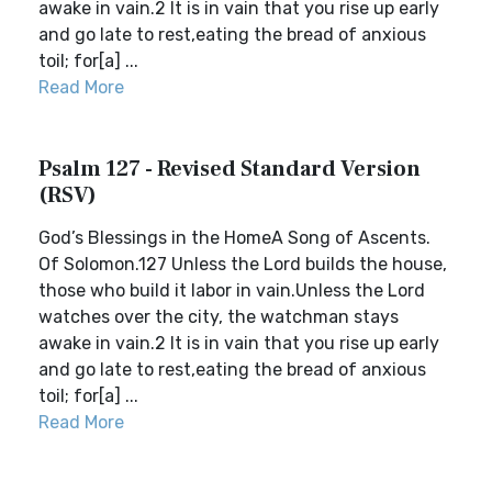
awake in vain.2 It is in vain that you rise up early
and go late to rest,eating the bread of anxious
toil; for[a] ...
Read More
Psalm 127 - Revised Standard Version
(RSV)
God’s Blessings in the HomeA Song of Ascents.
Of Solomon.127 Unless the Lord builds the house,
those who build it labor in vain.Unless the Lord
watches over the city, the watchman stays
awake in vain.2 It is in vain that you rise up early
and go late to rest,eating the bread of anxious
toil; for[a] ...
Read More