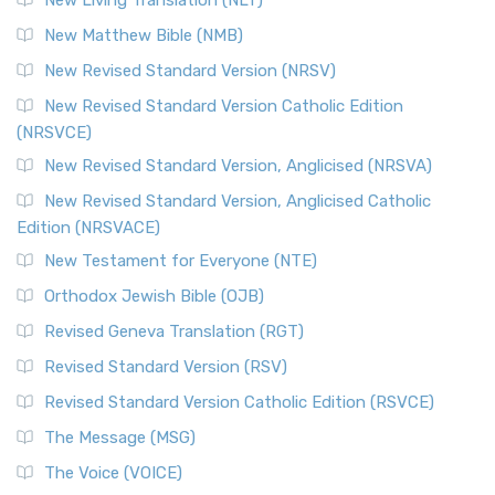
Revised Standard Version Catholic Edition (RSVCE)
New Matthew Bible (NMB)
The Revised Standard Version Catholic Edition (RSVCE): A
New Revised Standard Version (NRSV)
Cornerstone of English Catholicism The Revi...
Read More
The Message (MSG)
New Revised Standard Version Catholic Edition
(NRSVCE)
The Message (MSG): A Contemporary Paraphrase The
Message, often abbreviated as MSG, is a contemporar...
New Revised Standard Version, Anglicised (NRSVA)
Read More
New Revised Standard Version, Anglicised Catholic
The Voice (VOICE)
Edition (NRSVACE)
The Voice: A Fresh Perspective on Scripture The Voice is a
New Testament for Everyone (NTE)
contemporary English translation of the B...
Read More
Orthodox Jewish Bible (OJB)
Tree of Life Version (TLV)
Revised Geneva Translation (RGT)
The Tree of Life Version (TLV): A Messianic Jewish
Revised Standard Version (RSV)
Perspective The Tree of Life Version (TLV) is a u...
Read
More
Revised Standard Version Catholic Edition (RSVCE)
World English Bible (WEB)
The Message (MSG)
The World English Bible (WEB): A Modern Update on a
The Voice (VOICE)
Classic The World English Bible (WEB) is a conte...
Read More