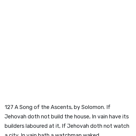
127
A Song of the Ascents, by Solomon. If
Jehovah doth not build the house, In vain have its
builders laboured at it, If Jehovah doth not watch
a city, In vain hath a watchman waked.