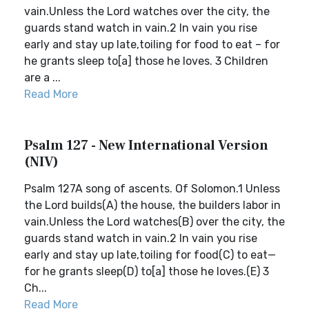
vain.Unless the Lord watches over the city, the
guards stand watch in vain.2 In vain you rise
early and stay up late,toiling for food to eat – for
he grants sleep to[a] those he loves. 3 Children
are a ...
Read More
Psalm 127 - New International Version
(NIV)
Psalm 127A song of ascents. Of Solomon.1 Unless
the Lord builds(A) the house, the builders labor in
vain.Unless the Lord watches(B) over the city, the
guards stand watch in vain.2 In vain you rise
early and stay up late,toiling for food(C) to eat—
for he grants sleep(D) to[a] those he loves.(E) 3
Ch...
Read More