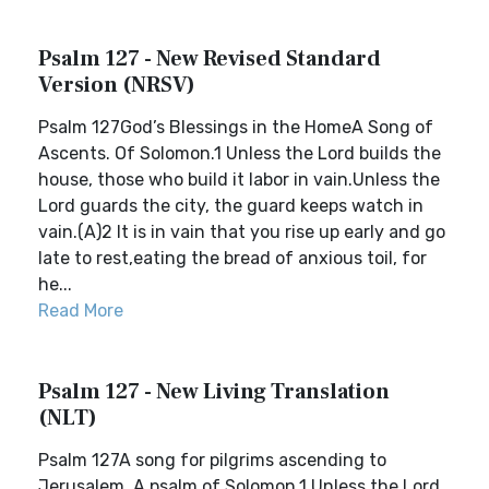
Psalm 127 - New Revised Standard
Version (NRSV)
Psalm 127God’s Blessings in the HomeA Song of
Ascents. Of Solomon.1 Unless the Lord builds the
house, those who build it labor in vain.Unless the
Lord guards the city, the guard keeps watch in
vain.(A)2 It is in vain that you rise up early and go
late to rest,eating the bread of anxious toil, for
he...
Read More
Psalm 127 - New Living Translation
(NLT)
Psalm 127A song for pilgrims ascending to
Jerusalem. A psalm of Solomon.1 Unless the Lord