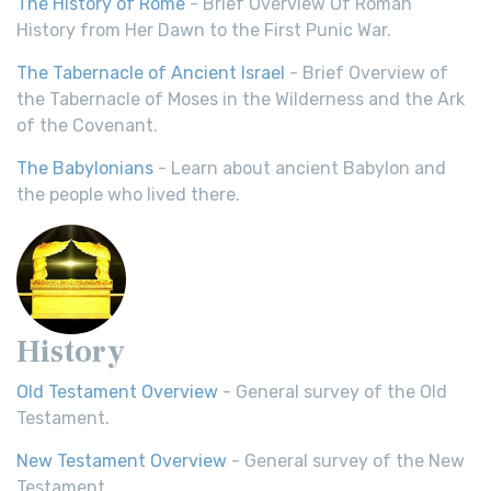
The History of Rome
- Brief Overview Of Roman
History from Her Dawn to the First Punic War.
The Tabernacle of Ancient Israel
- Brief Overview of
the Tabernacle of Moses in the Wilderness and the Ark
of the Covenant.
The Babylonians
- Learn about ancient Babylon and
the people who lived there.
History
Old Testament Overview
- General survey of the Old
Testament.
New Testament Overview
- General survey of the New
Testament.