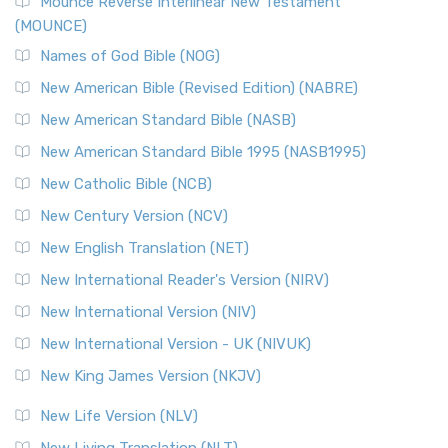
Edition (NRSVACE)
Mounce Reverse Interlinear New Testament
(MOUNCE)
The New Revised Standard Version, Anglicised Catholic
Edition (NRSVACE): A Bridge Between Tradition ...
Read More
Names of God Bible (NOG)
New Testament for Everyone (NTE)
New American Bible (Revised Edition) (NABRE)
The New Testament for Everyone (NTE): A Fresh
New American Standard Bible (NASB)
Perspective The New Testament for Everyone (NTE) is a ...
New American Standard Bible 1995 (NASB1995)
Read More
New Catholic Bible (NCB)
Orthodox Jewish Bible (OJB)
New Century Version (NCV)
The Orthodox Jewish Bible (OJB): A Unique Perspective The
Orthodox Jewish Bible (OJB) is a distincti...
Read More
New English Translation (NET)
Revised Geneva Translation (RGT)
New International Reader's Version (NIRV)
The Revised Geneva Translation (RGT): A Return to the
New International Version (NIV)
Roots The Revised Geneva Translation (RGT) is ...
Read More
New International Version - UK (NIVUK)
Revised Standard Version (RSV)
New King James Version (NKJV)
The Revised Standard Version (RSV): A Cornerstone of
Modern English Bibles The Revised Standard Vers...
Read
New Life Version (NLV)
More
New Living Translation (NLT)