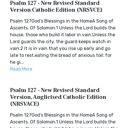
Psalm 127 - New Revised Standard
Version Catholic Edition (NRSVCE)
Psalm 127God’s Blessings in the HomeA Song of
Ascents. Of Solomon.1 Unless the Lord builds the
house, those who build it labor in vain.Unless the
Lord guards the city, the guard keeps watch in
vain.2 It is in vain that you rise up early and go
late to rest,eating the bread of anxious toil; for
he gi...
Read More
Psalm 127 - New Revised Standard
Version, Anglicised Catholic Edition
(NRSVACE)
Psalm 127God’s Blessings in the HomeA Song of
Ascents. Of Solomon.1 Unless the Lord builds the