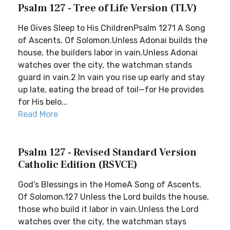
Psalm 127 - Tree of Life Version (TLV)
He Gives Sleep to His ChildrenPsalm 1271 A Song
of Ascents. Of Solomon.Unless Adonai builds the
house, the builders labor in vain.Unless Adonai
watches over the city, the watchman stands
guard in vain.2 In vain you rise up early and stay
up late, eating the bread of toil—for He provides
for His belo...
Read More
Psalm 127 - Revised Standard Version
Catholic Edition (RSVCE)
God’s Blessings in the HomeA Song of Ascents.
Of Solomon.127 Unless the Lord builds the house,
those who build it labor in vain.Unless the Lord
watches over the city, the watchman stays