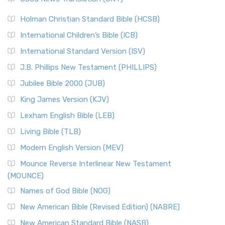
The Scribes
The New Revised Standard Version (NRSV): A Modern
The Tabernacle of Ancient Israel
Holman Christian Standard Bible (HCSB)
Classic The New Revised Standard Version (NRSV) is...
Read
International Children’s Bible (ICB)
More
New Revised Standard Version Catholic Edition
International Standard Version (ISV)
(NRSVCE)
J.B. Phillips New Testament (PHILLIPS)
The New Revised Standard Version Catholic Edition
Jubilee Bible 2000 (JUB)
(NRSVCE): A Cornerstone of Modern Catholicism The ...
Read More
King James Version (KJV)
New Revised Standard Version, Anglicised (NRSVA)
Lexham English Bible (LEB)
The New Revised Standard Version, Anglicised (NRSVA): A
Living Bible (TLB)
British Accent on Scripture The New Revised ...
Read More
Modern English Version (MEV)
New Revised Standard Version, Anglicised Catholic
Edition (NRSVACE)
Mounce Reverse Interlinear New Testament
(MOUNCE)
The New Revised Standard Version, Anglicised Catholic
Edition (NRSVACE): A Bridge Between Tradition ...
Read More
Names of God Bible (NOG)
New Testament for Everyone (NTE)
New American Bible (Revised Edition) (NABRE)
The New Testament for Everyone (NTE): A Fresh
New American Standard Bible (NASB)