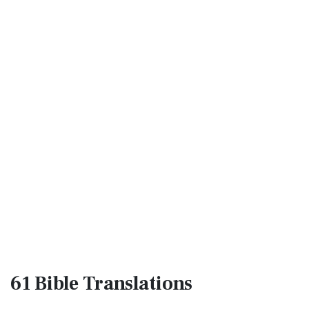
61 Bible
Translations