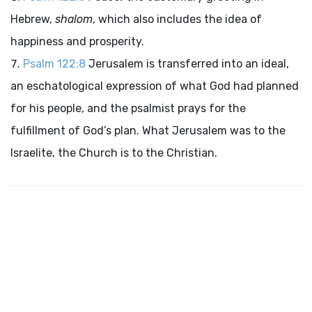
Hebrew,
shalom
, which also includes the idea of
happiness and prosperity.
Psalm 122:8
Jerusalem is transferred into an ideal,
an eschatological expression of what God had planned
for his people, and the psalmist prays for the
fulfillment of God’s plan. What Jerusalem was to the
Israelite, the Church is to the Christian.