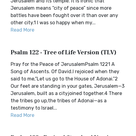
Jerusalem and its temple. It is ironic that
Jerusalem means “city of peace” since more
battles have been fought over it than over any
other city.1 I was so happy when my...
Read More
Psalm 122 - Tree of Life Version (TLV)
Pray for the Peace of JerusalemPsalm 1221 A
Song of Ascents. Of David.I rejoiced when they
said to me,“Let us go to the House of Adonai.”2
Our feet are standing in your gates, Jerusalem—3
Jerusalem, built as a cityjoined together.4 There
the tribes go up,the tribes of Adonai—as a
testimony to Israel...
Read More