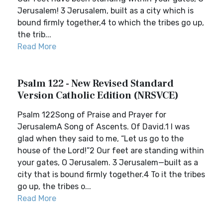
Jerusalem! 3 Jerusalem, built as a city which is
bound firmly together,4 to which the tribes go up,
the trib...
Read More
Psalm 122 - New Revised Standard
Version Catholic Edition (NRSVCE)
Psalm 122Song of Praise and Prayer for
JerusalemA Song of Ascents. Of David.1 I was
glad when they said to me, “Let us go to the
house of the Lord!”2 Our feet are standing within
your gates, O Jerusalem. 3 Jerusalem—built as a
city that is bound firmly together.4 To it the tribes
go up, the tribes o...
Read More