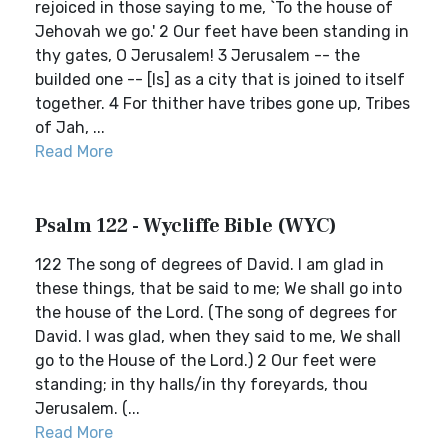
rejoiced in those saying to me, `To the house of
Jehovah we go.' 2 Our feet have been standing in
thy gates, O Jerusalem! 3 Jerusalem -- the
builded one -- [Is] as a city that is joined to itself
together. 4 For thither have tribes gone up, Tribes
of Jah, ...
Read More
Psalm 122 - Wycliffe Bible (WYC)
122 The song of degrees of David. I am glad in
these things, that be said to me; We shall go into
the house of the Lord. (The song of degrees for
David. I was glad, when they said to me, We shall
go to the House of the Lord.) 2 Our feet were
standing; in thy halls/in thy foreyards, thou
Jerusalem. (...
Read More