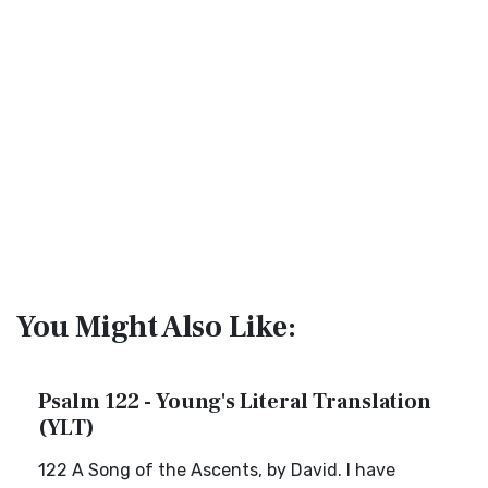
You Might Also Like:
Psalm 122 - Young's Literal Translation
(YLT)
122 A Song of the Ascents, by David. I have