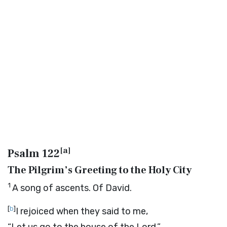
[
a
]
Psalm 122
The Pilgrim’s Greeting to the Holy City
1
A song of ascents. Of David.
[
b
]
I rejoiced when they said to me,