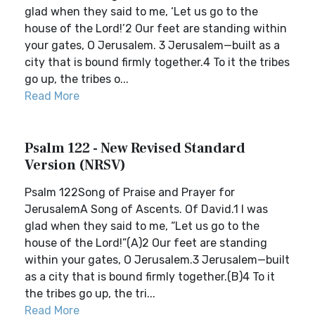
glad when they said to me, ‘Let us go to the
house of the Lord!’2 Our feet are standing within
your gates, O Jerusalem. 3 Jerusalem—built as a
city that is bound firmly together.4 To it the tribes
go up, the tribes o...
Read More
Psalm 122 - New Revised Standard
Version (NRSV)
Psalm 122Song of Praise and Prayer for
JerusalemA Song of Ascents. Of David.1 I was
glad when they said to me, “Let us go to the
house of the Lord!”(A)2 Our feet are standing
within your gates, O Jerusalem.3 Jerusalem—built
as a city that is bound firmly together.(B)4 To it
the tribes go up, the tri...
Read More