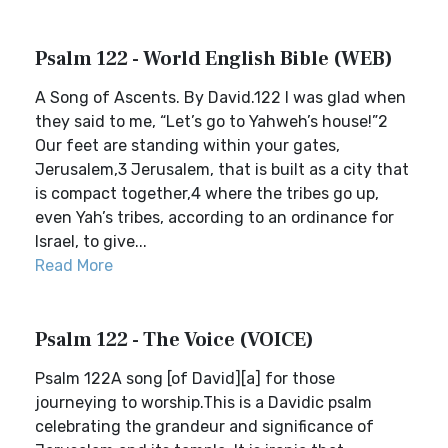
Psalm 122 - World English Bible (WEB)
A Song of Ascents. By David.122 I was glad when
they said to me, “Let’s go to Yahweh’s house!”2
Our feet are standing within your gates,
Jerusalem,3 Jerusalem, that is built as a city that
is compact together,4 where the tribes go up,
even Yah’s tribes, according to an ordinance for
Israel, to give...
Read More
Psalm 122 - The Voice (VOICE)
Psalm 122A song [of David][a] for those
journeying to worship.This is a Davidic psalm
celebrating the grandeur and significance of