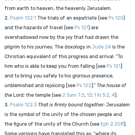
from earth to heaven, the heavenly Jerusalem.
Psalm 122:1
The trials of an expatriate (see
Ps 120
)
and the hazards of travel (see
Ps 121
) are
overshadowed now by the joy that had drawn the
pilgrim to his journey. The doxology in
Jude 24
is the
Christian equivalent of this progress and arrival: “To
him who is able to keep you from falling [see
Ps 121
]
and to bring you safely to his glorious presence,
unblemished and rejoicing [see
Ps 122
].”
The house of
the
Lord
:
the temple (see
2 Sam 7:5
,
13
;
1 Ki 5:2
,
4
).
Psalm 122:3
That is firmly bound together:
Jerusalem
is the symbol of the unity of the chosen people and
the figure of the unity of the Church (see
Eph 2:20ff
).
Some versions have translated this as: “where its