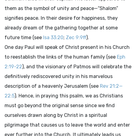
them as the symbol of unity and peace—“Shalom”
signifies peace. In their desire for happiness, they
already dream of the gathering together at some
future time (see
Isa 33:20
;
Zec 9:9ff
).
One day Paul will speak of Christ present in his Church
to reestablish the links of the human family (see
Eph
2:19-22
), and the visionary of Patmos will celebrate the
definitively rediscovered unity in his marvelous
description of a heavenly Jerusalem (see
Rev 21:2—
22:5
). Hence, in praying this psalm, we as Christians
must go beyond the original sense since we find
ourselves drawn along by Christ in a spiritual
pilgrimage that causes us to leave the world and enter
ever further into the Church. It ultimately leads us