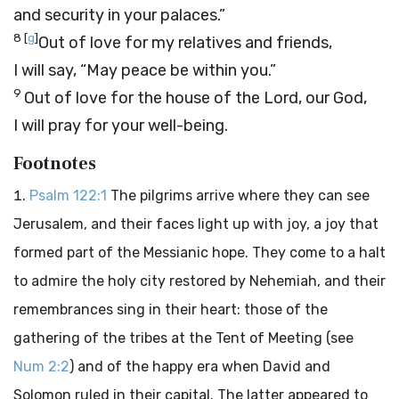
and security in your palaces.”
8
[
g
]
Out of love for my relatives and friends,
I will say, “May peace be within you.”
9
Out of love for the house of the
Lord
, our God,
I will pray for your well-being.
Footnotes
Psalm 122:1
The pilgrims arrive where they can see
Jerusalem, and their faces light up with joy, a joy that
formed part of the Messianic hope. They come to a halt
to admire the holy city restored by Nehemiah, and their
remembrances sing in their heart: those of the
gathering of the tribes at the Tent of Meeting (see
Num 2:2
) and of the happy era when David and
Solomon ruled in their capital. The latter appeared to