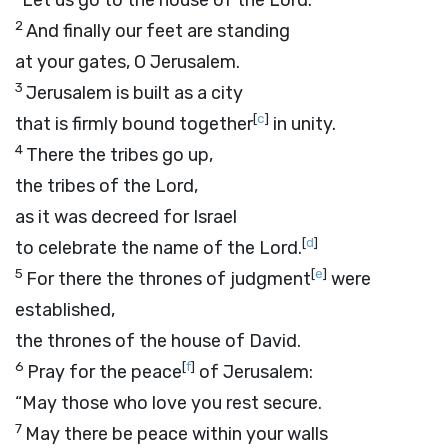
“Let us go to the house of the
Lord
.”
2
And finally our feet are standing
at your gates, O Jerusalem.
3
Jerusalem is built as a city
[
c
]
that is firmly bound together
in unity.
4
There the tribes go up,
the tribes of the
Lord
,
as it was decreed for Israel
[
d
]
to celebrate the name of the
Lord
.
5
[
e
]
For there the thrones of judgment
were
established,
the thrones of the house of David.
6
[
f
]
Pray for the peace
of Jerusalem:
“May those who love you rest secure.
7
May there be peace within your walls