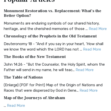
Authorized (King James) Version (AKJV)
Monument Restoration vs. Replacement: What’s the
The Authorized (King James) Version (AKJV): A Timeless
Better Option?
Classic The Authorized King James Version (AK...
Read More
Monuments are enduring symbols of our shared history,
BRG Bible (BRG)
heritage, and the cherished memories of those ...
Read More
The BRG Bible: A Colorful Approach to Scripture A Unique
Chronology of the Prophets in the Old Testament
Visual Experience The BRG Bible, an acronym...
Read More
Deuteronomy 18 - "And if you say in your heart, 'How shall
Christian Standard Bible (CSB)
we know the word which the LORD has not ...
Read More
The Christian Standard Bible (CSB): A Balance of Accuracy
The Books of the New Testament
and Readability The Christian Standard Bib...
Read More
John 14:26 - "But the Counselor, the Holy Spirit, whom the
Common English Bible (CEB)
Father will send in my name, he will teac...
Read More
The Common English Bible (CEB): A Translation for
The Table of Nations
Everyone The Common English Bible (CEB) is a conte...
Read
(Enlarge) (PDF for Print) Map of the Origin of Nations and
More
Races that were dispersed by God in Gene...
Read More
Complete Jewish Bible (CJB)
Map of the Journeys of Abraham
The Complete Jewish Bible (CJB): A Jewish Perspective on
...
Read More
Scripture The Complete Jewish Bible (CJB) i...
Read More