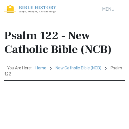
MENU
Psalm 122 - New
Catholic Bible (NCB)
You Are Here:
Home
New Catholic Bible (NCB)
Psalm
122