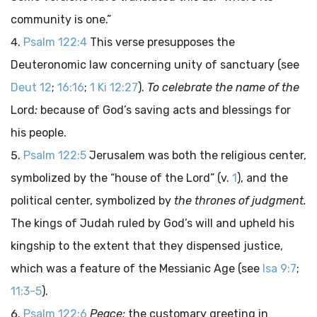
community is one.”
Psalm 122:4
This verse presupposes the
Deuteronomic law concerning unity of sanctuary (see
Deut 12
;
16:16
;
1 Ki 12:27
).
To celebrate the name of the
Lord
:
because of God’s saving acts and blessings for
his people.
Psalm 122:5
Jerusalem was both the religious center,
symbolized by the “house of the
Lord
” (v.
1
), and the
political center, symbolized by
the thrones of judgment.
The kings of Judah ruled by God’s will and upheld his
kingship to the extent that they dispensed justice,
which was a feature of the Messianic Age (see
Isa 9:7
;
11:3-5
).
Psalm 122:6
Peace:
the customary greeting in