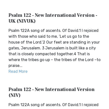
Psalm 122 - New International Version -
UK (NIVUK)
Psalm 122A song of ascents. Of David.1 I rejoiced
with those who said to me, ‘Let us go to the
house of the Lord.’2 Our feet are standing in your
gates, Jerusalem. 3 Jerusalem is built like a city
that is closely compacted together.4 That is
where the tribes go up – the tribes of the Lord –to
praise...
Read More
Psalm 122 - New International Version
(NIV)
Psalm 122A song of ascents. Of David.1 I rejoiced