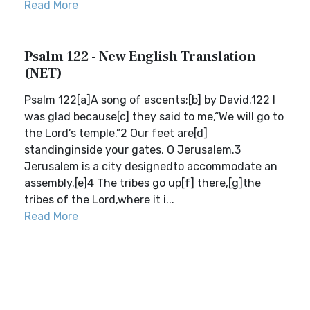
Read More
Psalm 122 - New English Translation
(NET)
Psalm 122[a]A song of ascents;[b] by David.122 I
was glad because[c] they said to me,“We will go to
the Lord’s temple.”2 Our feet are[d]
standinginside your gates, O Jerusalem.3
Jerusalem is a city designedto accommodate an
assembly.[e]4 The tribes go up[f] there,[g]the
tribes of the Lord,where it i...
Read More