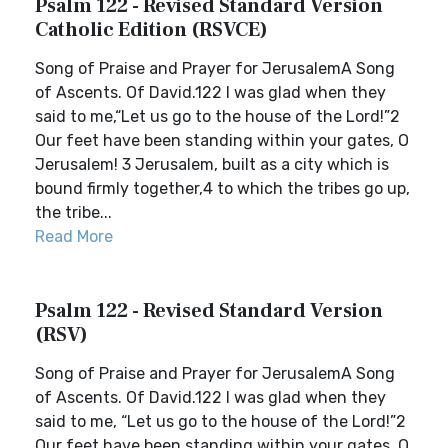
Psalm 122 - Revised Standard Version
Catholic Edition (RSVCE)
Song of Praise and Prayer for JerusalemA Song
of Ascents. Of David.122 I was glad when they
said to me,“Let us go to the house of the Lord!”2
Our feet have been standing within your gates, O
Jerusalem! 3 Jerusalem, built as a city which is
bound firmly together,4 to which the tribes go up,
the tribe...
Read More
Psalm 122 - Revised Standard Version
(RSV)
Song of Praise and Prayer for JerusalemA Song
of Ascents. Of David.122 I was glad when they
said to me, “Let us go to the house of the Lord!”2
Our feet have been standing within your gates, O