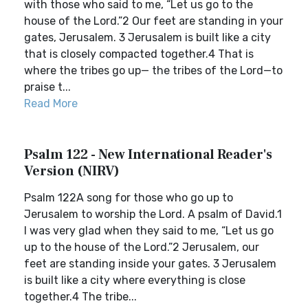
with those who said to me, “Let us go to the
house of the Lord.”2 Our feet are standing in your
gates, Jerusalem. 3 Jerusalem is built like a city
that is closely compacted together.4 That is
where the tribes go up— the tribes of the Lord—to
praise t...
Read More
Psalm 122 - New International Reader's
Version (NIRV)
Psalm 122A song for those who go up to
Jerusalem to worship the Lord. A psalm of David.1
I was very glad when they said to me, “Let us go
up to the house of the Lord.”2 Jerusalem, our
feet are standing inside your gates. 3 Jerusalem
is built like a city where everything is close
together.4 The tribe...