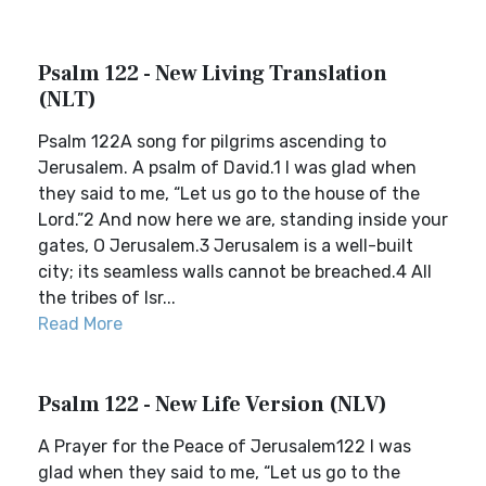
Psalm 122 - New Living Translation
(NLT)
Psalm 122A song for pilgrims ascending to
Jerusalem. A psalm of David.1 I was glad when
they said to me, “Let us go to the house of the
Lord.”2 And now here we are, standing inside your
gates, O Jerusalem.3 Jerusalem is a well-built
city; its seamless walls cannot be breached.4 All
the tribes of Isr...
Read More
Psalm 122 - New Life Version (NLV)
A Prayer for the Peace of Jerusalem122 I was
glad when they said to me, “Let us go to the