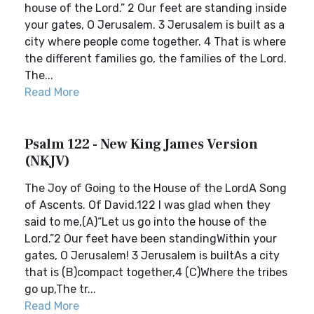
house of the Lord.” 2 Our feet are standing inside
your gates, O Jerusalem. 3 Jerusalem is built as a
city where people come together. 4 That is where
the different families go, the families of the Lord.
The...
Read More
Psalm 122 - New King James Version
(NKJV)
The Joy of Going to the House of the LordA Song
of Ascents. Of David.122 I was glad when they
said to me,(A)“Let us go into the house of the
Lord.”2 Our feet have been standingWithin your
gates, O Jerusalem! 3 Jerusalem is builtAs a city
that is (B)compact together,4 (C)Where the tribes
go up,The tr...
Read More