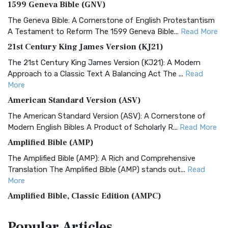
1599 Geneva Bible (GNV)
The Geneva Bible: A Cornerstone of English Protestantism
A Testament to Reform The 1599 Geneva Bible...
Read More
21st Century King James Version (KJ21)
The 21st Century King James Version (KJ21): A Modern
Approach to a Classic Text A Balancing Act The ...
Read
More
American Standard Version (ASV)
The American Standard Version (ASV): A Cornerstone of
Modern English Bibles A Product of Scholarly R...
Read More
Amplified Bible (AMP)
The Amplified Bible (AMP): A Rich and Comprehensive
Translation The Amplified Bible (AMP) stands out...
Read
More
Amplified Bible, Classic Edition (AMPC)
The Amplified Bible, Classic Edition (AMPC): A Timeless
Popular
Articles
Treasure The Amplified Bible, Classic Editio...
Read More