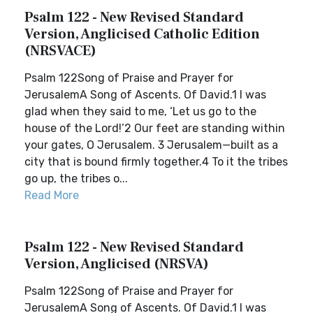
Psalm 122 - New Revised Standard
Version, Anglicised Catholic Edition
(NRSVACE)
Psalm 122Song of Praise and Prayer for
JerusalemA Song of Ascents. Of David.1 I was
glad when they said to me, ‘Let us go to the
house of the Lord!’2 Our feet are standing within
your gates, O Jerusalem. 3 Jerusalem—built as a
city that is bound firmly together.4 To it the tribes
go up, the tribes o...
Read More
Psalm 122 - New Revised Standard
Version, Anglicised (NRSVA)
Psalm 122Song of Praise and Prayer for
JerusalemA Song of Ascents. Of David.1 I was