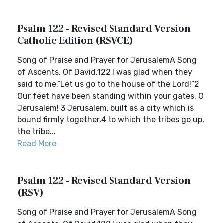
Psalm 122 - Revised Standard Version
Catholic Edition (RSVCE)
Song of Praise and Prayer for JerusalemA Song
of Ascents. Of David.122 I was glad when they
said to me,“Let us go to the house of the Lord!”2
Our feet have been standing within your gates, O
Jerusalem! 3 Jerusalem, built as a city which is
bound firmly together,4 to which the tribes go up,
the tribe...
Read More
Psalm 122 - Revised Standard Version
(RSV)
Song of Praise and Prayer for JerusalemA Song