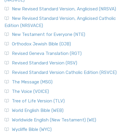
The Message (MSG): A Contemporary Paraphrase The
Message, often abbreviated as MSG, is a contemporar...
New Revised Standard Version, Anglicised (NRSVA)
Read More
New Revised Standard Version, Anglicised Catholic
The Voice (VOICE)
Edition (NRSVACE)
The Voice: A Fresh Perspective on Scripture The Voice is a
New Testament for Everyone (NTE)
contemporary English translation of the B...
Read More
Orthodox Jewish Bible (OJB)
Tree of Life Version (TLV)
Revised Geneva Translation (RGT)
The Tree of Life Version (TLV): A Messianic Jewish
Revised Standard Version (RSV)
Perspective The Tree of Life Version (TLV) is a u...
Read
More
Revised Standard Version Catholic Edition (RSVCE)
World English Bible (WEB)
The Message (MSG)
The World English Bible (WEB): A Modern Update on a
The Voice (VOICE)
Classic The World English Bible (WEB) is a conte...
Read More
Tree of Life Version (TLV)
Worldwide English (New Testament) (WE)
World English Bible (WEB)
The Worldwide English (WE) New Testament: A Modern Take
Worldwide English (New Testament) (WE)
on a Classic The Worldwide English (WE) New ...
Read More
Wycliffe Bible (WYC)
Wycliffe Bible (WYC)