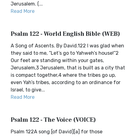
Jerusalem. (...
Read More
Psalm 122 - World English Bible (WEB)
A Song of Ascents. By David.122 I was glad when
they said to me, “Let’s go to Yahweh’s house!”2
Our feet are standing within your gates,
Jerusalem,3 Jerusalem, that is built as a city that
is compact together,4 where the tribes go up,
even Yah’s tribes, according to an ordinance for
Israel, to give...
Read More
Psalm 122 - The Voice (VOICE)
Psalm 122A song [of David][a] for those