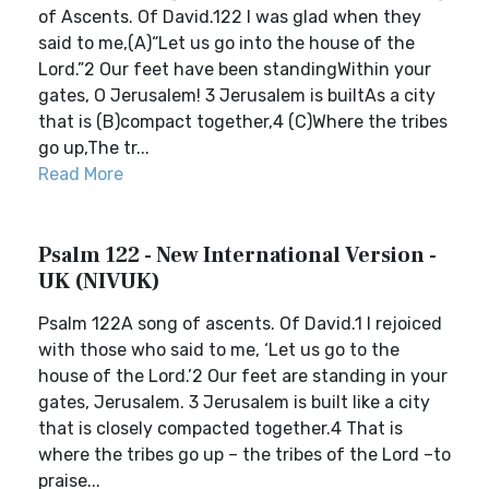
of Ascents. Of David.122 I was glad when they
said to me,(A)“Let us go into the house of the
Lord.”2 Our feet have been standingWithin your
gates, O Jerusalem! 3 Jerusalem is builtAs a city
that is (B)compact together,4 (C)Where the tribes
go up,The tr...
Read More
Psalm 122 - New International Version -
UK (NIVUK)
Psalm 122A song of ascents. Of David.1 I rejoiced
with those who said to me, ‘Let us go to the
house of the Lord.’2 Our feet are standing in your
gates, Jerusalem. 3 Jerusalem is built like a city
that is closely compacted together.4 That is
where the tribes go up – the tribes of the Lord –to
praise...