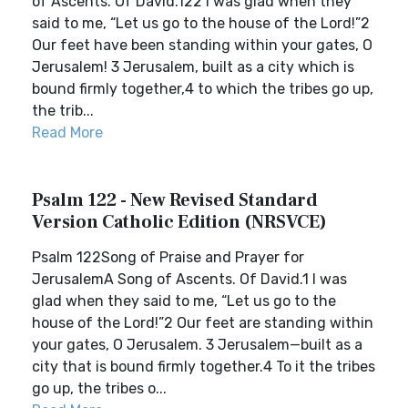
of Ascents. Of David.122 I was glad when they
said to me, “Let us go to the house of the Lord!”2
Our feet have been standing within your gates, O
Jerusalem! 3 Jerusalem, built as a city which is
bound firmly together,4 to which the tribes go up,
the trib...
Read More
Psalm 122 - New Revised Standard
Version Catholic Edition (NRSVCE)
Psalm 122Song of Praise and Prayer for
JerusalemA Song of Ascents. Of David.1 I was
glad when they said to me, “Let us go to the
house of the Lord!”2 Our feet are standing within
your gates, O Jerusalem. 3 Jerusalem—built as a
city that is bound firmly together.4 To it the tribes
go up, the tribes o...