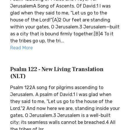
JerusalemA Song of Ascents. Of David.1 I was
glad when they said to me, “Let us go to the
house of the Lord!”(A)2 Our feet are standing
within your gates, O Jerusalem.3 Jerusalem—built
as a city that is bound firmly together.(B)4 To it
the tribes go up, the tri...
Read More
Psalm 122 - New Living Translation
(NLT)
Psalm 122A song for pilgrims ascending to
Jerusalem. A psalm of David.1 I was glad when
they said to me, “Let us go to the house of the
Lord.”2 And now here we are, standing inside your
gates, O Jerusalem.3 Jerusalem is a well-built
city; its seamless walls cannot be breached.4 All
the tribes of Isr...