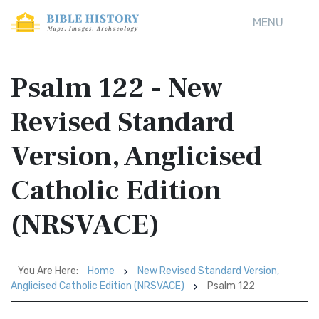
MENU
Psalm 122 - New
Revised Standard
Version, Anglicised
Catholic Edition
(NRSVACE)
You Are Here:
Home
New Revised Standard Version,
Anglicised Catholic Edition (NRSVACE)
Psalm 122