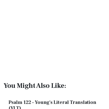
You Might Also Like:
Psalm 122 - Young's Literal Translation
(YLT)