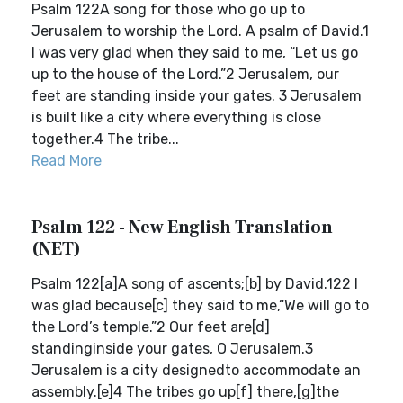
Psalm 122A song for those who go up to
Jerusalem to worship the Lord. A psalm of David.1
I was very glad when they said to me, “Let us go
up to the house of the Lord.”2 Jerusalem, our
feet are standing inside your gates. 3 Jerusalem
is built like a city where everything is close
together.4 The tribe...
Read More
Psalm 122 - New English Translation
(NET)
Psalm 122[a]A song of ascents;[b] by David.122 I
was glad because[c] they said to me,“We will go to
the Lord’s temple.”2 Our feet are[d]
standinginside your gates, O Jerusalem.3
Jerusalem is a city designedto accommodate an
assembly.[e]4 The tribes go up[f] there,[g]the