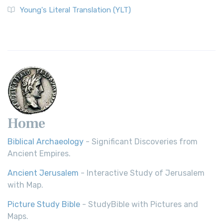
The Wycliffe Bible: A Cornerstone of English Scripture A
Young's Literal Translation (YLT)
Revolutionary Translation The Wycliffe Bibl...
Read More
Young's Literal Translation (YLT)
Young's Literal Translation (YLT): A Literal Approach to
Scripture Young's Literal Translation (YLT)...
Read More
Home
Biblical Archaeology
- Significant Discoveries from
Ancient Empires.
Ancient Jerusalem
- Interactive Study of Jerusalem
with Map.
Picture Study Bible
- StudyBible with Pictures and
Maps.