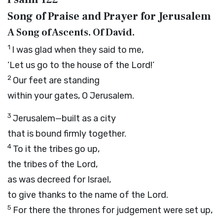
Song of Praise and Prayer for Jerusalem
A Song of Ascents. Of David.
1
I was glad when they said to me,
‘Let us go to the house of the
Lord
!’
2
Our feet are standing
within your gates, O Jerusalem.
3
Jerusalem—built as a city
that is bound firmly together.
4
To it the tribes go up,
the tribes of the
Lord
,
as was decreed for Israel,
to give thanks to the name of the
Lord
.
5
For there the thrones for judgement were set up,