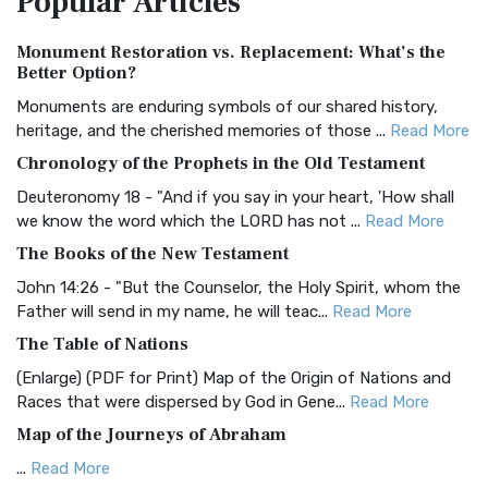
Popular
Articles
Authorized (King James) Version (AKJV)
Monument Restoration vs. Replacement: What’s the
The Authorized (King James) Version (AKJV): A Timeless
Better Option?
Classic The Authorized King James Version (AK...
Read More
Monuments are enduring symbols of our shared history,
BRG Bible (BRG)
heritage, and the cherished memories of those ...
Read More
The BRG Bible: A Colorful Approach to Scripture A Unique
Chronology of the Prophets in the Old Testament
Visual Experience The BRG Bible, an acronym...
Read More
Deuteronomy 18 - "And if you say in your heart, 'How shall
Christian Standard Bible (CSB)
we know the word which the LORD has not ...
Read More
The Christian Standard Bible (CSB): A Balance of Accuracy
The Books of the New Testament
and Readability The Christian Standard Bib...
Read More
John 14:26 - "But the Counselor, the Holy Spirit, whom the
Common English Bible (CEB)
Father will send in my name, he will teac...
Read More
The Common English Bible (CEB): A Translation for
The Table of Nations
Everyone The Common English Bible (CEB) is a conte...
Read
(Enlarge) (PDF for Print) Map of the Origin of Nations and
More
Races that were dispersed by God in Gene...
Read More
Complete Jewish Bible (CJB)
Map of the Journeys of Abraham
The Complete Jewish Bible (CJB): A Jewish Perspective on
...
Read More
Scripture The Complete Jewish Bible (CJB) i...
Read More