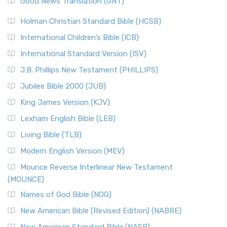
Good News Translation (GNT)
The Scribes
The New Revised Standard Version (NRSV): A Modern
The Tabernacle of Ancient Israel
Holman Christian Standard Bible (HCSB)
Classic The New Revised Standard Version (NRSV) is...
Read
International Children’s Bible (ICB)
More
New Revised Standard Version Catholic Edition
International Standard Version (ISV)
(NRSVCE)
J.B. Phillips New Testament (PHILLIPS)
The New Revised Standard Version Catholic Edition
Jubilee Bible 2000 (JUB)
(NRSVCE): A Cornerstone of Modern Catholicism The ...
Read More
King James Version (KJV)
New Revised Standard Version, Anglicised (NRSVA)
Lexham English Bible (LEB)
The New Revised Standard Version, Anglicised (NRSVA): A
Living Bible (TLB)
British Accent on Scripture The New Revised ...
Read More
Modern English Version (MEV)
New Revised Standard Version, Anglicised Catholic
Edition (NRSVACE)
Mounce Reverse Interlinear New Testament
(MOUNCE)
The New Revised Standard Version, Anglicised Catholic
Edition (NRSVACE): A Bridge Between Tradition ...
Read More
Names of God Bible (NOG)
New Testament for Everyone (NTE)
New American Bible (Revised Edition) (NABRE)
The New Testament for Everyone (NTE): A Fresh
New American Standard Bible (NASB)