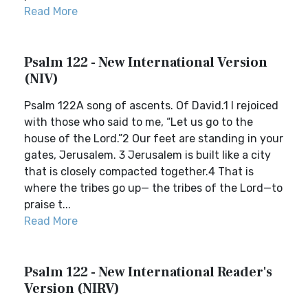
Read More
Psalm 122 - New International Version
(NIV)
Psalm 122A song of ascents. Of David.1 I rejoiced
with those who said to me, “Let us go to the
house of the Lord.”2 Our feet are standing in your
gates, Jerusalem. 3 Jerusalem is built like a city
that is closely compacted together.4 That is
where the tribes go up— the tribes of the Lord—to
praise t...
Read More
Psalm 122 - New International Reader's
Version (NIRV)