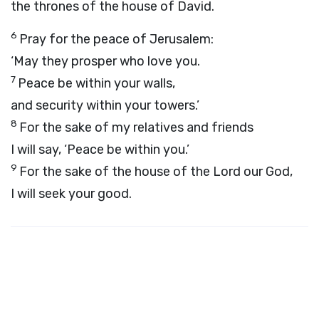
the thrones of the house of David.
6
Pray for the peace of Jerusalem:
‘May they prosper who love you.
7
Peace be within your walls,
and security within your towers.’
8
For the sake of my relatives and friends
I will say, ‘Peace be within you.’
9
For the sake of the house of the
Lord
our God,
I will seek your good.