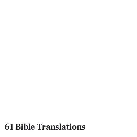
61 Bible
Translations