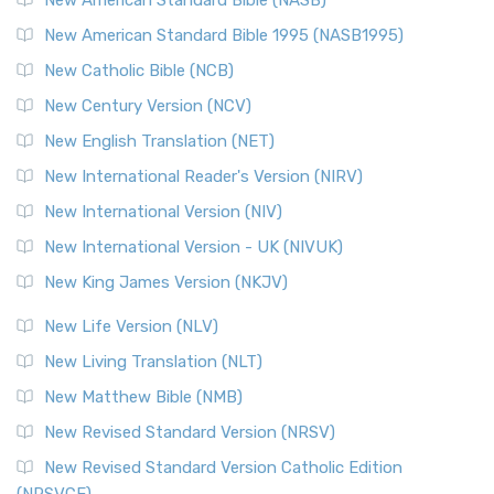
Perspective The New Testament for Everyone (NTE) is a ...
New American Standard Bible 1995 (NASB1995)
Read More
New Catholic Bible (NCB)
Orthodox Jewish Bible (OJB)
New Century Version (NCV)
The Orthodox Jewish Bible (OJB): A Unique Perspective The
Orthodox Jewish Bible (OJB) is a distincti...
Read More
New English Translation (NET)
Revised Geneva Translation (RGT)
New International Reader's Version (NIRV)
The Revised Geneva Translation (RGT): A Return to the
New International Version (NIV)
Roots The Revised Geneva Translation (RGT) is ...
Read More
New International Version - UK (NIVUK)
Revised Standard Version (RSV)
New King James Version (NKJV)
The Revised Standard Version (RSV): A Cornerstone of
Modern English Bibles The Revised Standard Vers...
Read
New Life Version (NLV)
More
New Living Translation (NLT)
Revised Standard Version Catholic Edition (RSVCE)
New Matthew Bible (NMB)
The Revised Standard Version Catholic Edition (RSVCE): A
New Revised Standard Version (NRSV)
Cornerstone of English Catholicism The Revi...
Read More
The Message (MSG)
New Revised Standard Version Catholic Edition
(NRSVCE)