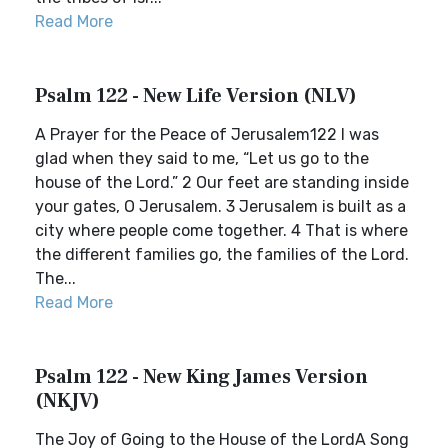
Read More
Psalm 122 - New Life Version (NLV)
A Prayer for the Peace of Jerusalem122 I was
glad when they said to me, “Let us go to the
house of the Lord.” 2 Our feet are standing inside
your gates, O Jerusalem. 3 Jerusalem is built as a
city where people come together. 4 That is where
the different families go, the families of the Lord.
The...
Read More
Psalm 122 - New King James Version
(NKJV)
The Joy of Going to the House of the LordA Song