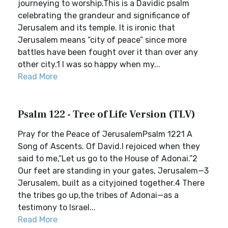
journeying to worship.This is a Davidic psalm
celebrating the grandeur and significance of
Jerusalem and its temple. It is ironic that
Jerusalem means “city of peace” since more
battles have been fought over it than over any
other city.1 I was so happy when my...
Read More
Psalm 122 - Tree of Life Version (TLV)
Pray for the Peace of JerusalemPsalm 1221 A
Song of Ascents. Of David.I rejoiced when they
said to me,“Let us go to the House of Adonai.”2
Our feet are standing in your gates, Jerusalem—3
Jerusalem, built as a cityjoined together.4 There
the tribes go up,the tribes of Adonai—as a
testimony to Israel...
Read More