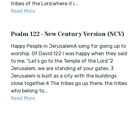
tribes of the Lord,where it i...
Read More
Psalm 122 - New Century Version (NCV)
Happy People in JerusalemA song for going up to
worship. Of David.122 I was happy when they said
to me, “Let’s go to the Temple of the Lord.”2
Jerusalem, we are standing at your gates. 3
Jerusalem is built as a city with the buildings
close together.4 The tribes go up there, the tribes
who belong to...
Read More