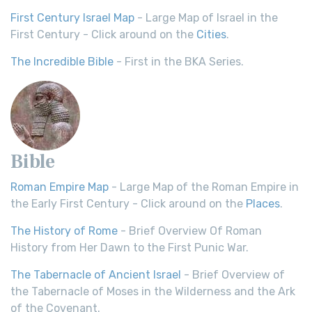
First Century Israel Map
- Large Map of Israel in the
First Century - Click around on the
Cities
.
The Incredible Bible
- First in the BKA Series.
Bible
Roman Empire Map
- Large Map of the Roman Empire in
the Early First Century - Click around on the
Places
.
The History of Rome
- Brief Overview Of Roman
History from Her Dawn to the First Punic War.
The Tabernacle of Ancient Israel
- Brief Overview of
the Tabernacle of Moses in the Wilderness and the Ark
of the Covenant.