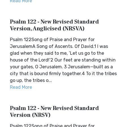
Read More
Psalm 122 - New Revised Standard
Version, Anglicised (NRSVA)
Psalm 122Song of Praise and Prayer for
JerusalemA Song of Ascents. Of David.1 I was
glad when they said to me, ‘Let us go to the
house of the Lord!’2 Our feet are standing within
your gates, O Jerusalem. 3 Jerusalem—built as a
city that is bound firmly together.4 To it the tribes
go up, the tribes o...
Read More
Psalm 122 - New Revised Standard
Version (NRSV)
Psalm 122Song of Praise and Prayer for