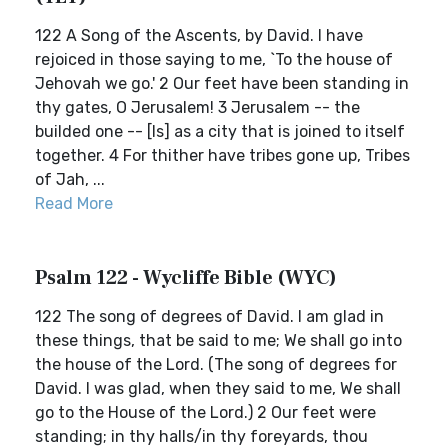
122 A Song of the Ascents, by David. I have
rejoiced in those saying to me, `To the house of
Jehovah we go.' 2 Our feet have been standing in
thy gates, O Jerusalem! 3 Jerusalem -- the
builded one -- [Is] as a city that is joined to itself
together. 4 For thither have tribes gone up, Tribes
of Jah, ...
Read More
Psalm 122 - Wycliffe Bible (WYC)
122 The song of degrees of David. I am glad in
these things, that be said to me; We shall go into
the house of the Lord. (The song of degrees for
David. I was glad, when they said to me, We shall
go to the House of the Lord.) 2 Our feet were
standing; in thy halls/in thy foreyards, thou