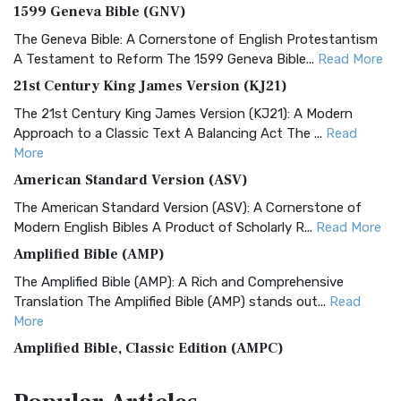
1599 Geneva Bible (GNV)
The Geneva Bible: A Cornerstone of English Protestantism
A Testament to Reform The 1599 Geneva Bible...
Read More
21st Century King James Version (KJ21)
The 21st Century King James Version (KJ21): A Modern
Approach to a Classic Text A Balancing Act The ...
Read
More
American Standard Version (ASV)
The American Standard Version (ASV): A Cornerstone of
Modern English Bibles A Product of Scholarly R...
Read More
Amplified Bible (AMP)
The Amplified Bible (AMP): A Rich and Comprehensive
Translation The Amplified Bible (AMP) stands out...
Read
More
Amplified Bible, Classic Edition (AMPC)
The Amplified Bible, Classic Edition (AMPC): A Timeless
Treasure The Amplified Bible, Classic Editio...
Read More