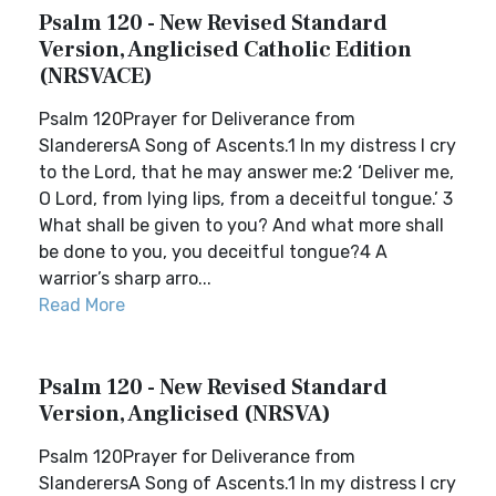
Psalm 120 - New Revised Standard
Version, Anglicised Catholic Edition
(NRSVACE)
Psalm 120Prayer for Deliverance from
SlanderersA Song of Ascents.1 In my distress I cry
to the Lord, that he may answer me:2 ‘Deliver me,
O Lord, from lying lips, from a deceitful tongue.’ 3
What shall be given to you? And what more shall
be done to you, you deceitful tongue?4 A
warrior’s sharp arro...
Read More
Psalm 120 - New Revised Standard
Version, Anglicised (NRSVA)
Psalm 120Prayer for Deliverance from
SlanderersA Song of Ascents.1 In my distress I cry