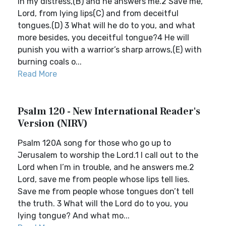
in my distress,(B) and he answers me.2 Save me,
Lord, from lying lips(C) and from deceitful
tongues.(D) 3 What will he do to you, and what
more besides, you deceitful tongue?4 He will
punish you with a warrior’s sharp arrows,(E) with
burning coals o...
Read More
Psalm 120 - New International Reader's
Version (NIRV)
Psalm 120A song for those who go up to
Jerusalem to worship the Lord.1 I call out to the
Lord when I’m in trouble, and he answers me.2
Lord, save me from people whose lips tell lies.
Save me from people whose tongues don’t tell
the truth. 3 What will the Lord do to you, you
lying tongue? And what mo...