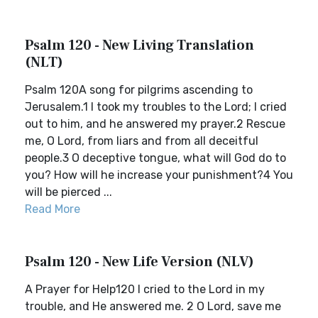
Psalm 120 - New Living Translation
(NLT)
Psalm 120A song for pilgrims ascending to
Jerusalem.1 I took my troubles to the Lord; I cried
out to him, and he answered my prayer.2 Rescue
me, O Lord, from liars and from all deceitful
people.3 O deceptive tongue, what will God do to
you? How will he increase your punishment?4 You
will be pierced ...
Read More
Psalm 120 - New Life Version (NLV)
A Prayer for Help120 I cried to the Lord in my
trouble, and He answered me. 2 O Lord, save me