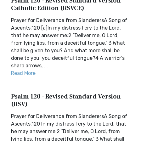
Psalm 120 - Revised Standard Version
Catholic Edition (RSVCE)
Prayer for Deliverance from SlanderersA Song of
Ascents.120 [a]In my distress I cry to the Lord,
that he may answer me:2 “Deliver me, O Lord,
from lying lips, from a deceitful tongue.” 3 What
shall be given to you? And what more shall be
done to you, you deceitful tongue?4 A warrior’s
sharp arrows, ...
Read More
Psalm 120 - Revised Standard Version
(RSV)
Prayer for Deliverance from SlanderersA Song of
Ascents.120 In my distress I cry to the Lord, that
he may answer me:2 “Deliver me, O Lord, from
lying lips, from a deceitful tongue.” 3 What shall