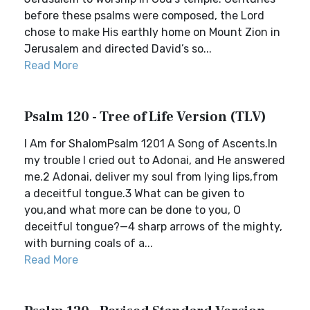
before these psalms were composed, the Lord
chose to make His earthly home on Mount Zion in
Jerusalem and directed David’s so...
Read More
Psalm 120 - Tree of Life Version (TLV)
I Am for ShalomPsalm 1201 A Song of Ascents.In
my trouble I cried out to Adonai, and He answered
me.2 Adonai, deliver my soul from lying lips,from
a deceitful tongue.3 What can be given to
you,and what more can be done to you, O
deceitful tongue?—4 sharp arrows of the mighty,
with burning coals of a...
Read More