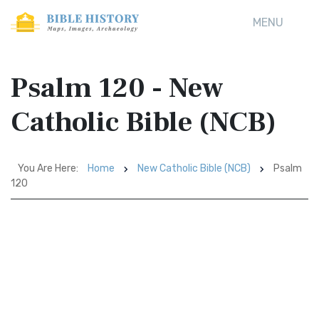
MENU
Psalm 120 - New
Catholic Bible (NCB)
You Are Here:
Home
New Catholic Bible (NCB)
Psalm
120