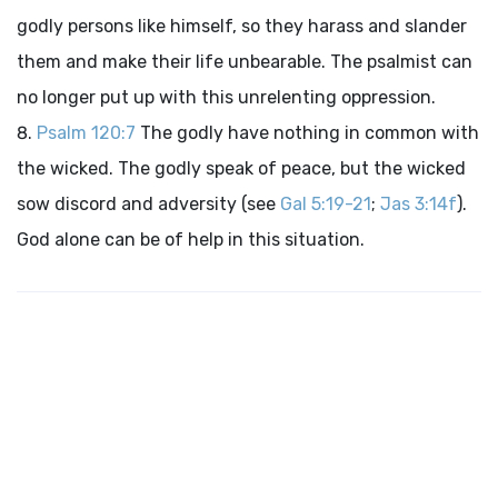
godly persons like himself, so they harass and slander
them and make their life unbearable. The psalmist can
no longer put up with this unrelenting oppression.
Psalm 120:7
The godly have nothing in common with
the wicked. The godly speak of peace, but the wicked
sow discord and adversity (see
Gal 5:19-21
;
Jas 3:14f
).
God alone can be of help in this situation.