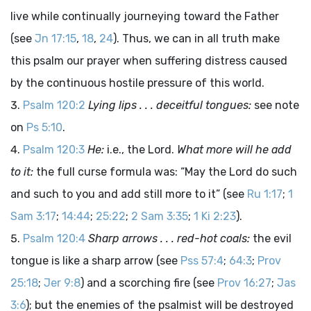
live while continually journeying toward the Father
(see
Jn 17:15
,
18
,
24
). Thus, we can in all truth make
this psalm our prayer when suffering distress caused
by the continuous hostile pressure of this world.
Psalm 120:2
Lying lips . . . deceitful tongues:
see note
on
Ps 5:10
.
Psalm 120:3
He:
i.e., the Lord.
What more will he add
to it:
the full curse formula was: “May the
Lord
do such
and such to you and add still more to it” (see
Ru 1:17
;
1
Sam 3:17
;
14:44
;
25:22
;
2 Sam 3:35
;
1 Ki 2:23
).
Psalm 120:4
Sharp arrows . . . red-hot coals:
the evil
tongue is like a sharp arrow (see
Pss 57:4
;
64:3
;
Prov
25:18
;
Jer 9:8
) and a scorching fire (see
Prov 16:27
;
Jas
3:6
); but the enemies of the psalmist will be destroyed