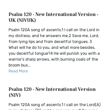
Psalm 120 - New International Version -
UK (NIVUK)
Psalm 120A song of ascents.1 I call on the Lord in
my distress, and he answers me.2 Save me, Lord,
from lying lips and from deceitful tongues. 3
What will he do to you, and what more besides,
you deceitful tongue?4 He will punish you with a
warrior’s sharp arrows, with burning coals of the
broom bus...
Read More
Psalm 120 - New International Version
(NIV)
Psalm 120A song of ascents.1 I call on the Lord(A)