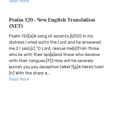
Read More
Psalm 120 - New English Translation
(NET)
Psalm 120[a]A song of ascents.[b]120 In my
distress I cried outto the Lord and he answered
me.2 I said,[c] “O Lord, rescue me[d]from those
who lie with their lips[e]and those who deceive
with their tongues.[f]3 How will he severely
punish you,you deceptive talker?[g]4 Here’s how!
[h] With the sharp a...
Read More