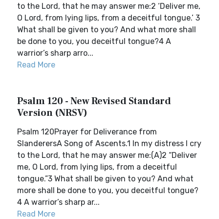
to the Lord, that he may answer me:2 ‘Deliver me,
O Lord, from lying lips, from a deceitful tongue.’ 3
What shall be given to you? And what more shall
be done to you, you deceitful tongue?4 A
warrior’s sharp arro...
Read More
Psalm 120 - New Revised Standard
Version (NRSV)
Psalm 120Prayer for Deliverance from
SlanderersA Song of Ascents.1 In my distress I cry
to the Lord, that he may answer me:(A)2 “Deliver
me, O Lord, from lying lips, from a deceitful
tongue.”3 What shall be given to you? And what
more shall be done to you, you deceitful tongue?
4 A warrior’s sharp ar...
Read More