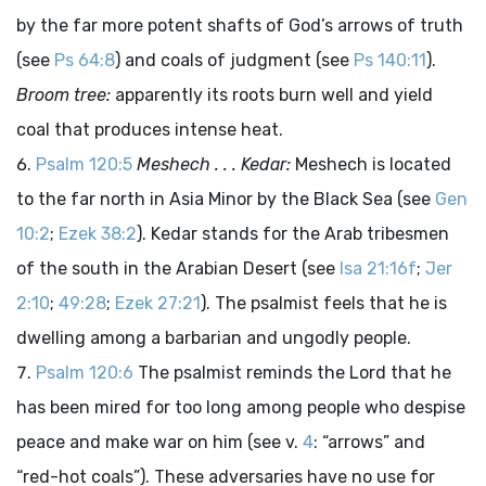
by the far more potent shafts of God’s arrows of truth
(see
Ps 64:8
) and coals of judgment (see
Ps 140:11
).
Broom tree:
apparently its roots burn well and yield
coal that produces intense heat.
Psalm 120:5
Meshech . . . Kedar:
Meshech is located
to the far north in Asia Minor by the Black Sea (see
Gen
10:2
;
Ezek 38:2
). Kedar stands for the Arab tribesmen
of the south in the Arabian Desert (see
Isa 21:16f
;
Jer
2:10
;
49:28
;
Ezek 27:21
). The psalmist feels that he is
dwelling among a barbarian and ungodly people.
Psalm 120:6
The psalmist reminds the Lord that he
has been mired for too long among people who despise
peace and make war on him (see v.
4
: “arrows” and
“red-hot coals”). These adversaries have no use for