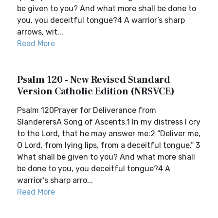
be given to you? And what more shall be done to
you, you deceitful tongue?4 A warrior’s sharp
arrows, wit...
Read More
Psalm 120 - New Revised Standard
Version Catholic Edition (NRSVCE)
Psalm 120Prayer for Deliverance from
SlanderersA Song of Ascents.1 In my distress I cry
to the Lord, that he may answer me:2 “Deliver me,
O Lord, from lying lips, from a deceitful tongue.” 3
What shall be given to you? And what more shall
be done to you, you deceitful tongue?4 A
warrior’s sharp arro...
Read More