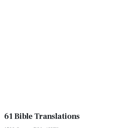
61 Bible
Translations