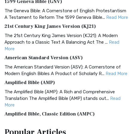
1599 Geneva Bible (GNV)
The Geneva Bible: A Cornerstone of English Protestantism
A Testament to Reform The 1599 Geneva Bible...
Read More
21st Century King James Version (KJ21)
The 21st Century King James Version (KJ21): A Modern
Approach to a Classic Text A Balancing Act The ...
Read
More
American Standard Version (ASV)
The American Standard Version (ASV): A Cornerstone of
Modern English Bibles A Product of Scholarly R...
Read More
Amplified Bible (AMP)
The Amplified Bible (AMP): A Rich and Comprehensive
Translation The Amplified Bible (AMP) stands out...
Read
More
Amplified Bible, Classic Edition (AMPC)
The Amplified Bible, Classic Edition (AMPC): A Timeless
Popular
Articles
Treasure The Amplified Bible, Classic Editio...
Read More