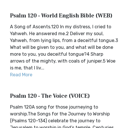
Psalm 120 - World English Bible (WEB)
A Song of Ascents.120 In my distress, I cried to
Yahweh. He answered me.2 Deliver my soul,
Yahweh, from lying lips, from a deceitful tongue.3
What will be given to you, and what will be done
more to you, you deceitful tongue?4 Sharp
arrows of the mighty, with coals of juniper.5 Woe
is me, that I liv...
Read More
Psalm 120 - The Voice (VOICE)
Psalm 120A song for those journeying to
worship.The Songs for the Journey to Worship
(Psalms 120–134) celebrate the journey to
Jerusalem to worship in God’s temple. Centuries