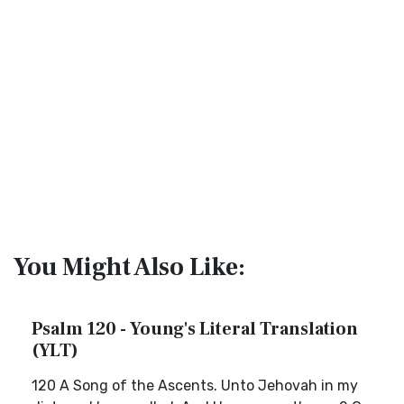
You Might Also Like:
Psalm 120 - Young's Literal Translation
(YLT)
120 A Song of the Ascents. Unto Jehovah in my