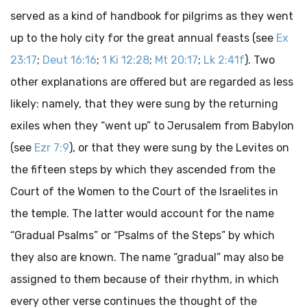
served as a kind of handbook for pilgrims as they went
up to the holy city for the great annual feasts (see
Ex
23:17
;
Deut 16:16
;
1 Ki 12:28
;
Mt 20:17
;
Lk 2:41f
). Two
other explanations are offered but are regarded as less
likely: namely, that they were sung by the returning
exiles when they “went up” to Jerusalem from Babylon
(see
Ezr 7:9
), or that they were sung by the Levites on
the fifteen steps by which they ascended from the
Court of the Women to the Court of the Israelites in
the temple. The latter would account for the name
“Gradual Psalms” or “Psalms of the Steps” by which
they also are known. The name “gradual” may also be
assigned to them because of their rhythm, in which
every other verse continues the thought of the