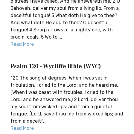
distress I have called, And He answereth me. 2 O
Jehovah, deliver my soul from a lying lip, From a
deceitful tongue! 3 What doth He give to thee?
And what doth He add to thee? O deceitful
tongue! 4 Sharp arrows of a mighty one, with
broom-coals. 5 Wo to ...
Read More
Psalm 120 - Wycliffe Bible (WYC)
120 The song of degrees. When I was set in
tribulation, I cried to the Lord; and he heard me.
(When I was beset with troubles, I cried to the
Lord; and he answered me.) 2 Lord, deliver thou
my soul from wicked lips; and from a guileful
tongue. (Lord, save thou me from wicked lips; and
from a deceitf...
Read More