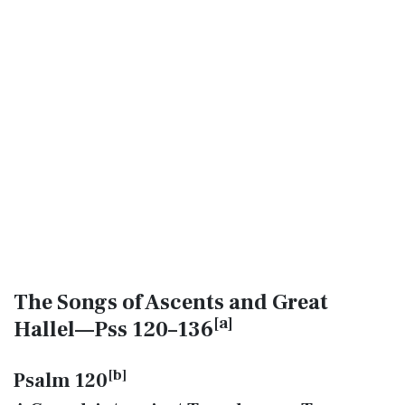
The Songs of Ascents and Great
[
a
]
Hallel—Pss 120–136
[
b
]
Psalm 120