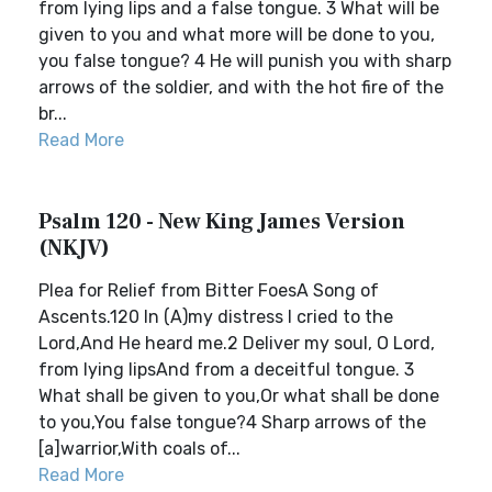
from lying lips and a false tongue. 3 What will be
given to you and what more will be done to you,
you false tongue? 4 He will punish you with sharp
arrows of the soldier, and with the hot fire of the
br...
Read More
Psalm 120 - New King James Version
(NKJV)
Plea for Relief from Bitter FoesA Song of
Ascents.120 In (A)my distress I cried to the
Lord,And He heard me.2 Deliver my soul, O Lord,
from lying lipsAnd from a deceitful tongue. 3
What shall be given to you,Or what shall be done
to you,You false tongue?4 Sharp arrows of the
[a]warrior,With coals of...
Read More