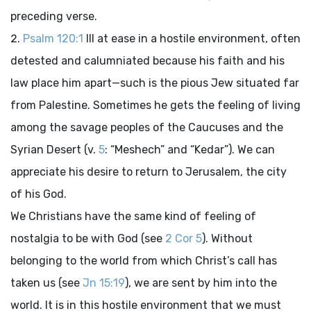
preceding verse.
Psalm 120:1
Ill at ease in a hostile environment, often
detested and calumniated because his faith and his
law place him apart—such is the pious Jew situated far
from Palestine. Sometimes he gets the feeling of living
among the savage peoples of the Caucuses and the
Syrian Desert (v.
5
: “Meshech” and “Kedar”). We can
appreciate his desire to return to Jerusalem, the city
of his God.
We Christians have the same kind of feeling of
nostalgia to be with God (see
2 Cor 5
). Without
belonging to the world from which Christ’s call has
taken us (see
Jn 15:19
), we are sent by him into the
world. It is in this hostile environment that we must