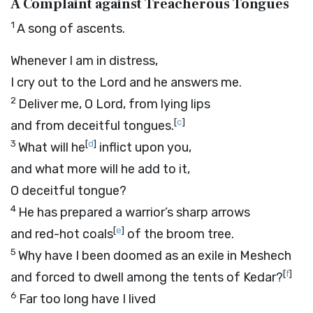
A Complaint against Treacherous Tongues
1
A song of ascents.
Whenever I am in distress,
I cry out to the
Lord
and he answers me.
2
Deliver me, O
Lord
, from lying lips
[
c
]
and from deceitful tongues.
3
[
d
]
What will he
inflict upon you,
and what more will he add to it,
O deceitful tongue?
4
He has prepared a warrior’s sharp arrows
[
e
]
and red-hot coals
of the broom tree.
5
Why have I been doomed as an exile in Meshech
[
f
]
and forced to dwell among the tents of Kedar?
6
Far too long have I lived