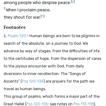
[
g
]
among people who despise peace.
7
When I proclaim peace,
[
h
]
they shout for war.
Footnotes
Psalm 120:1
Human beings are born to be pilgrims in
search of the absolute, on a journey to God. We
advance by way of stages, from the difficulties of life
to the certitudes of hope, from the dispersion of cares
to the joyous encounter with God, from daily
diversions to inner recollection. The “Songs of
Ascents” (
Pss 120–134
) are prayers for the path we
travel as human beings.
This group of psalms, which forms a major part of the
Great Hallel (
Pss 120–136
: see notes on
Pss 113–118
),