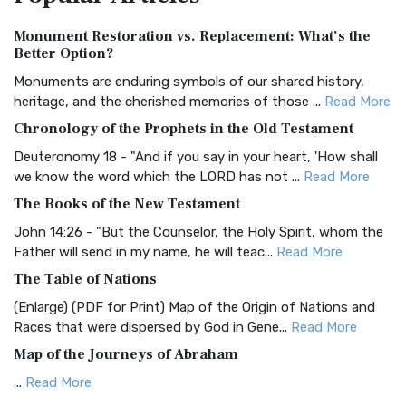
Authorized (King James) Version (AKJV)
Monument Restoration vs. Replacement: What’s the
The Authorized (King James) Version (AKJV): A Timeless
Better Option?
Classic The Authorized King James Version (AK...
Read More
Monuments are enduring symbols of our shared history,
BRG Bible (BRG)
heritage, and the cherished memories of those ...
Read More
The BRG Bible: A Colorful Approach to Scripture A Unique
Chronology of the Prophets in the Old Testament
Visual Experience The BRG Bible, an acronym...
Read More
Deuteronomy 18 - "And if you say in your heart, 'How shall
Christian Standard Bible (CSB)
we know the word which the LORD has not ...
Read More
The Christian Standard Bible (CSB): A Balance of Accuracy
The Books of the New Testament
and Readability The Christian Standard Bib...
Read More
John 14:26 - "But the Counselor, the Holy Spirit, whom the
Common English Bible (CEB)
Father will send in my name, he will teac...
Read More
The Common English Bible (CEB): A Translation for
The Table of Nations
Everyone The Common English Bible (CEB) is a conte...
Read
(Enlarge) (PDF for Print) Map of the Origin of Nations and
More
Races that were dispersed by God in Gene...
Read More
Complete Jewish Bible (CJB)
Map of the Journeys of Abraham
The Complete Jewish Bible (CJB): A Jewish Perspective on
...
Read More
Scripture The Complete Jewish Bible (CJB) i...
Read More