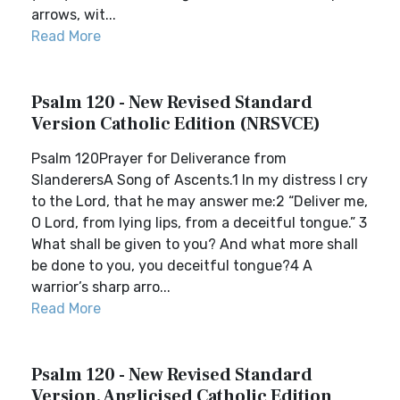
arrows, wit...
Read More
Psalm 120 - New Revised Standard
Version Catholic Edition (NRSVCE)
Psalm 120Prayer for Deliverance from
SlanderersA Song of Ascents.1 In my distress I cry
to the Lord, that he may answer me:2 “Deliver me,
O Lord, from lying lips, from a deceitful tongue.” 3
What shall be given to you? And what more shall
be done to you, you deceitful tongue?4 A
warrior’s sharp arro...
Read More
Psalm 120 - New Revised Standard
Version, Anglicised Catholic Edition