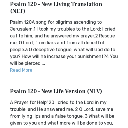
Psalm 120 - New Living Translation
(NLT)
Psalm 120A song for pilgrims ascending to
Jerusalem.1 I took my troubles to the Lord; I cried
out to him, and he answered my prayer.2 Rescue
me, O Lord, from liars and from all deceitful
people.3 O deceptive tongue, what will God do to
you? How will he increase your punishment?4 You
will be pierced ...
Read More
Psalm 120 - New Life Version (NLV)
A Prayer for Help120 I cried to the Lord in my
trouble, and He answered me. 2 O Lord, save me
from lying lips and a false tongue. 3 What will be
given to you and what more will be done to you,