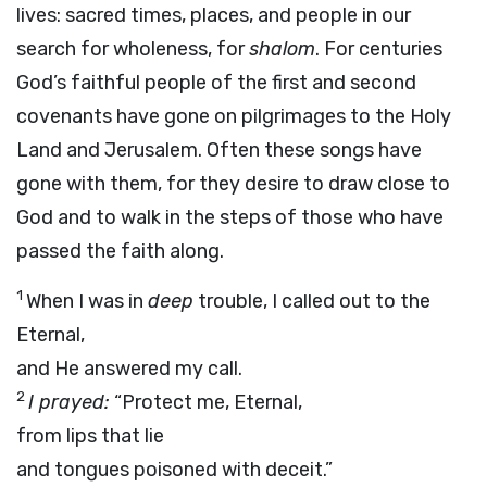
lives: sacred times, places, and people in our
search for wholeness, for
shalom
. For centuries
God’s faithful people of the first and second
covenants have gone on pilgrimages to the Holy
Land and Jerusalem. Often these songs have
gone with them, for they desire to draw close to
God and to walk in the steps of those who have
passed the faith along.
1
When I was in
deep
trouble, I called out to the
Eternal,
and He answered my call.
2
I prayed:
“Protect me, Eternal,
from lips that lie
and tongues poisoned with deceit.”