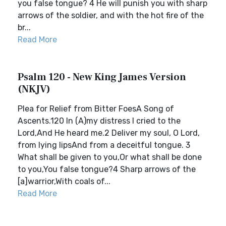
you false tongue? 4 He will punish you with sharp
arrows of the soldier, and with the hot fire of the
br...
Read More
Psalm 120 - New King James Version
(NKJV)
Plea for Relief from Bitter FoesA Song of
Ascents.120 In (A)my distress I cried to the
Lord,And He heard me.2 Deliver my soul, O Lord,
from lying lipsAnd from a deceitful tongue. 3
What shall be given to you,Or what shall be done
to you,You false tongue?4 Sharp arrows of the
[a]warrior,With coals of...
Read More