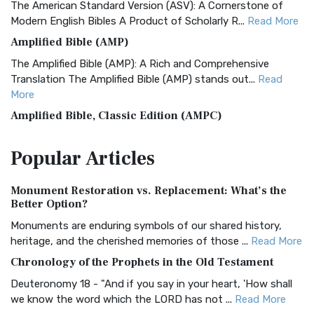
The American Standard Version (ASV): A Cornerstone of
Modern English Bibles A Product of Scholarly R...
Read More
Amplified Bible (AMP)
The Amplified Bible (AMP): A Rich and Comprehensive
Translation The Amplified Bible (AMP) stands out...
Read
More
Amplified Bible, Classic Edition (AMPC)
The Amplified Bible, Classic Edition (AMPC): A Timeless
Popular
Articles
Treasure The Amplified Bible, Classic Editio...
Read More
Authorized (King James) Version (AKJV)
Monument Restoration vs. Replacement: What’s the
The Authorized (King James) Version (AKJV): A Timeless
Better Option?
Classic The Authorized King James Version (AK...
Read More
Monuments are enduring symbols of our shared history,
BRG Bible (BRG)
heritage, and the cherished memories of those ...
Read More
The BRG Bible: A Colorful Approach to Scripture A Unique
Chronology of the Prophets in the Old Testament
Visual Experience The BRG Bible, an acronym...
Read More
Deuteronomy 18 - "And if you say in your heart, 'How shall
Christian Standard Bible (CSB)
we know the word which the LORD has not ...
Read More
The Christian Standard Bible (CSB): A Balance of Accuracy