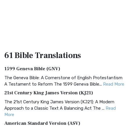
61 Bible
Translations
1599 Geneva Bible (GNV)
The Geneva Bible: A Cornerstone of English Protestantism
A Testament to Reform The 1599 Geneva Bible...
Read More
21st Century King James Version (KJ21)
The 21st Century King James Version (KJ21): A Modern
Approach to a Classic Text A Balancing Act The ...
Read
More
American Standard Version (ASV)