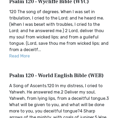
Psalm 120 - Wycliffe Bible (WYC)
120 The song of degrees. When I was set in
tribulation, I cried to the Lord; and he heard me.
(When I was beset with troubles, I cried to the
Lord; and he answered me.) 2 Lord, deliver thou
my soul from wicked lips; and from a guileful
tongue. (Lord, save thou me from wicked lips; and
from a deceitf...
Read More
Psalm 120 - World English Bible (WEB)
A Song of Ascents.120 In my distress, I cried to
Yahweh. He answered me.2 Deliver my soul,
Yahweh, from lying lips, from a deceitful tongue.3
What will be given to you, and what will be done
more to you, you deceitful tongue?4 Sharp
arrows of the mighty, with coals of juniper.5 Woe