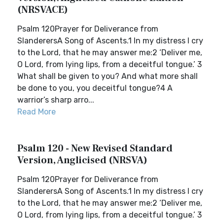
(NRSVACE)
Psalm 120Prayer for Deliverance from
SlanderersA Song of Ascents.1 In my distress I cry
to the Lord, that he may answer me:2 ‘Deliver me,
O Lord, from lying lips, from a deceitful tongue.’ 3
What shall be given to you? And what more shall
be done to you, you deceitful tongue?4 A
warrior’s sharp arro...
Read More
Psalm 120 - New Revised Standard
Version, Anglicised (NRSVA)
Psalm 120Prayer for Deliverance from
SlanderersA Song of Ascents.1 In my distress I cry
to the Lord, that he may answer me:2 ‘Deliver me,
O Lord, from lying lips, from a deceitful tongue.’ 3