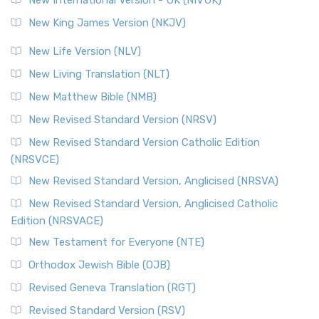
Revised Standard Version (RSV)
New King James Version (NKJV)
The Revised Standard Version (RSV): A Cornerstone of
Modern English Bibles The Revised Standard Vers...
Read
New Life Version (NLV)
More
New Living Translation (NLT)
Revised Standard Version Catholic Edition (RSVCE)
New Matthew Bible (NMB)
The Revised Standard Version Catholic Edition (RSVCE): A
New Revised Standard Version (NRSV)
Cornerstone of English Catholicism The Revi...
Read More
The Message (MSG)
New Revised Standard Version Catholic Edition
(NRSVCE)
The Message (MSG): A Contemporary Paraphrase The
Message, often abbreviated as MSG, is a contemporar...
New Revised Standard Version, Anglicised (NRSVA)
Read More
New Revised Standard Version, Anglicised Catholic
The Voice (VOICE)
Edition (NRSVACE)
The Voice: A Fresh Perspective on Scripture The Voice is a
New Testament for Everyone (NTE)
contemporary English translation of the B...
Read More
Orthodox Jewish Bible (OJB)
Tree of Life Version (TLV)
Revised Geneva Translation (RGT)
The Tree of Life Version (TLV): A Messianic Jewish
Revised Standard Version (RSV)
Perspective The Tree of Life Version (TLV) is a u...
Read