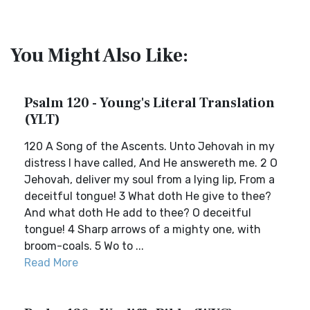
You Might Also Like:
Psalm 120 - Young's Literal Translation
(YLT)
120 A Song of the Ascents. Unto Jehovah in my
distress I have called, And He answereth me. 2 O
Jehovah, deliver my soul from a lying lip, From a
deceitful tongue! 3 What doth He give to thee?
And what doth He add to thee? O deceitful
tongue! 4 Sharp arrows of a mighty one, with
broom-coals. 5 Wo to ...
Read More