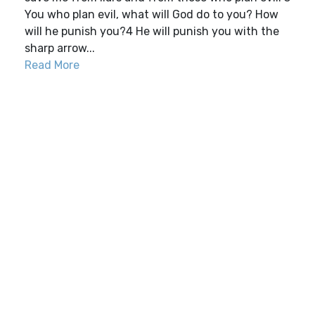
You who plan evil, what will God do to you? How
will he punish you?4 He will punish you with the
sharp arrow...
Read More