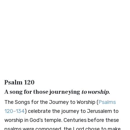
Psalm 120
A song for those journeying
to worship
.
The Songs for the Journey to Worship (
Psalms
120–134
) celebrate the journey to Jerusalem to
worship in God’s temple. Centuries before these
psalms were composed, the Lord chose to make