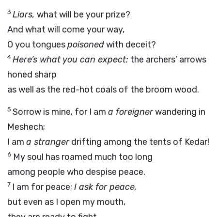
3
Liars,
what will be your prize?
And what will come your way,
O you tongues
poisoned
with deceit?
4
Here’s what you can expect:
the archers’ arrows
honed sharp
as well as the red-hot coals of the broom wood.
5
Sorrow is mine, for I am
a foreigner
wandering in
Meshech;
I am
a stranger
drifting among the tents of Kedar!
6
My soul has roamed much too long
among people who despise peace.
7
I am for peace;
I ask for peace,
but even as I open my mouth,