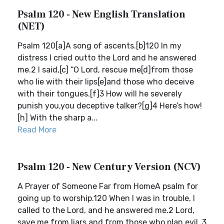
Psalm 120 - New English Translation
(NET)
Psalm 120[a]A song of ascents.[b]120 In my
distress I cried outto the Lord and he answered
me.2 I said,[c] “O Lord, rescue me[d]from those
who lie with their lips[e]and those who deceive
with their tongues.[f]3 How will he severely
punish you,you deceptive talker?[g]4 Here’s how!
[h] With the sharp a...
Read More
Psalm 120 - New Century Version (NCV)
A Prayer of Someone Far from HomeA psalm for
going up to worship.120 When I was in trouble, I
called to the Lord, and he answered me.2 Lord,
save me from liars and from those who plan evil. 3