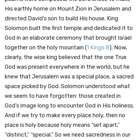
His earthly home on Mount Zion in Jerusalem and
directed David’s son to build His house. King
Solomon built the first temple and dedicated it to
God in an elaborate ceremony that brought Israel
together on the holy mountain (
1 Kings 8
). Now,
clearly, the wise king believed that the one True
God was present everywhere in the world, but he
knew that Jerusalem was a special place, a sacred
space picked by God. Solomon understood what
we seem to have forgotten: those created in
God’s image long to encounter God in His holiness.
And if we try to make every place holy, then no
place is holy because holy means “set apart,”
“distinct,” “special.” So we need sacredness in our