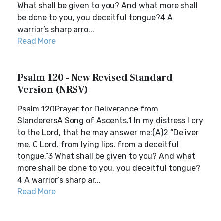
What shall be given to you? And what more shall
be done to you, you deceitful tongue?4 A
warrior’s sharp arro...
Read More
Psalm 120 - New Revised Standard
Version (NRSV)
Psalm 120Prayer for Deliverance from
SlanderersA Song of Ascents.1 In my distress I cry
to the Lord, that he may answer me:(A)2 “Deliver
me, O Lord, from lying lips, from a deceitful
tongue.”3 What shall be given to you? And what
more shall be done to you, you deceitful tongue?
4 A warrior’s sharp ar...
Read More