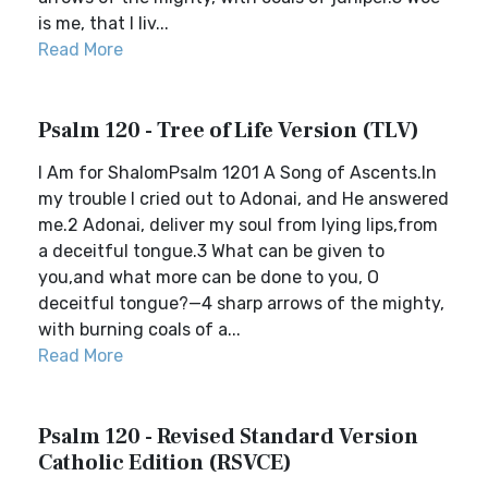
is me, that I liv...
Read More
Psalm 120 - Tree of Life Version (TLV)
I Am for ShalomPsalm 1201 A Song of Ascents.In
my trouble I cried out to Adonai, and He answered
me.2 Adonai, deliver my soul from lying lips,from
a deceitful tongue.3 What can be given to
you,and what more can be done to you, O
deceitful tongue?—4 sharp arrows of the mighty,
with burning coals of a...
Read More
Psalm 120 - Revised Standard Version
Catholic Edition (RSVCE)