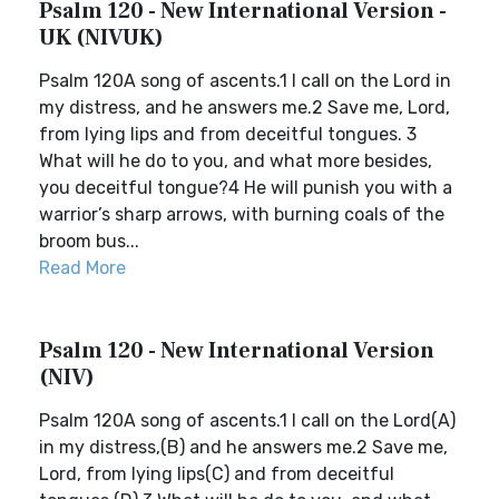
Psalm 120 - New International Version -
UK (NIVUK)
Psalm 120A song of ascents.1 I call on the Lord in
my distress, and he answers me.2 Save me, Lord,
from lying lips and from deceitful tongues. 3
What will he do to you, and what more besides,
you deceitful tongue?4 He will punish you with a
warrior’s sharp arrows, with burning coals of the
broom bus...
Read More
Psalm 120 - New International Version
(NIV)
Psalm 120A song of ascents.1 I call on the Lord(A)
in my distress,(B) and he answers me.2 Save me,
Lord, from lying lips(C) and from deceitful