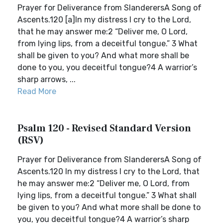
Prayer for Deliverance from SlanderersA Song of
Ascents.120 [a]In my distress I cry to the Lord,
that he may answer me:2 “Deliver me, O Lord,
from lying lips, from a deceitful tongue.” 3 What
shall be given to you? And what more shall be
done to you, you deceitful tongue?4 A warrior’s
sharp arrows, ...
Read More
Psalm 120 - Revised Standard Version
(RSV)
Prayer for Deliverance from SlanderersA Song of
Ascents.120 In my distress I cry to the Lord, that
he may answer me:2 “Deliver me, O Lord, from
lying lips, from a deceitful tongue.” 3 What shall
be given to you? And what more shall be done to
you, you deceitful tongue?4 A warrior’s sharp