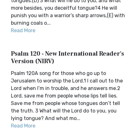
tongues.(D) 3 What will he do to you, and what
more besides, you deceitful tongue?4 He will
punish you with a warrior’s sharp arrows,(E) with
burning coals o...
Read More
Psalm 120 - New International Reader's
Version (NIRV)
Psalm 120A song for those who go up to
Jerusalem to worship the Lord.1 I call out to the
Lord when I’m in trouble, and he answers me.2
Lord, save me from people whose lips tell lies.
Save me from people whose tongues don’t tell
the truth. 3 What will the Lord do to you, you
lying tongue? And what mo...
Read More