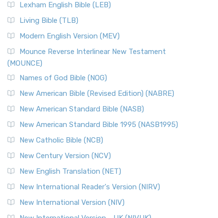
New Revised Standard Version, Anglicised (NRSVA)
Lexham English Bible (LEB)
The New Revised Standard Version, Anglicised (NRSVA): A
Living Bible (TLB)
British Accent on Scripture The New Revised ...
Read More
Modern English Version (MEV)
New Revised Standard Version, Anglicised Catholic
Edition (NRSVACE)
Mounce Reverse Interlinear New Testament
(MOUNCE)
The New Revised Standard Version, Anglicised Catholic
Edition (NRSVACE): A Bridge Between Tradition ...
Read More
Names of God Bible (NOG)
New Testament for Everyone (NTE)
New American Bible (Revised Edition) (NABRE)
The New Testament for Everyone (NTE): A Fresh
New American Standard Bible (NASB)
Perspective The New Testament for Everyone (NTE) is a ...
New American Standard Bible 1995 (NASB1995)
Read More
New Catholic Bible (NCB)
Orthodox Jewish Bible (OJB)
New Century Version (NCV)
The Orthodox Jewish Bible (OJB): A Unique Perspective The
Orthodox Jewish Bible (OJB) is a distincti...
Read More
New English Translation (NET)
Revised Geneva Translation (RGT)
New International Reader's Version (NIRV)
The Revised Geneva Translation (RGT): A Return to the
New International Version (NIV)
Roots The Revised Geneva Translation (RGT) is ...
Read More
New International Version - UK (NIVUK)