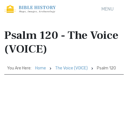
MENU
Psalm 120 - The Voice
(VOICE)
You Are Here:
Home
The Voice (VOICE)
Psalm 120