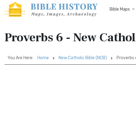
Bible Maps
Proverbs 6 - New Cathol
You Are Here:
Home
New Catholic Bible (NCB)
Proverbs 