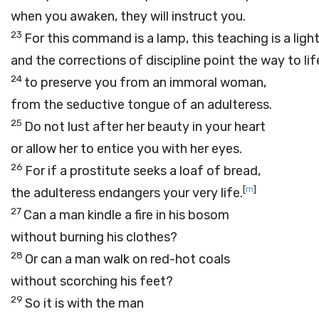
when you awaken, they will instruct you.
23
For this command is a lamp, this teaching is a light
and the corrections of discipline point the way to lif
24
to preserve you from an immoral woman,
from the seductive tongue of an adulteress.
25
Do not lust after her beauty in your heart
or allow her to entice you with her eyes.
26
For if a prostitute seeks a loaf of bread,
[
m
]
the adulteress endangers your very life.
27
Can a man kindle a fire in his bosom
without burning his clothes?
28
Or can a man walk on red-hot coals
without scorching his feet?
29
So it is with the man