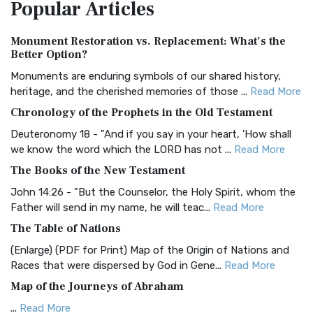
Popular
Articles
Treasure The Amplified Bible, Classic Editio...
Read More
Authorized (King James) Version (AKJV)
Monument Restoration vs. Replacement: What’s the
The Authorized (King James) Version (AKJV): A Timeless
Better Option?
Classic The Authorized King James Version (AK...
Read More
Monuments are enduring symbols of our shared history,
BRG Bible (BRG)
heritage, and the cherished memories of those ...
Read More
The BRG Bible: A Colorful Approach to Scripture A Unique
Chronology of the Prophets in the Old Testament
Visual Experience The BRG Bible, an acronym...
Read More
Deuteronomy 18 - "And if you say in your heart, 'How shall
Christian Standard Bible (CSB)
we know the word which the LORD has not ...
Read More
The Christian Standard Bible (CSB): A Balance of Accuracy
The Books of the New Testament
and Readability The Christian Standard Bib...
Read More
John 14:26 - "But the Counselor, the Holy Spirit, whom the
Common English Bible (CEB)
Father will send in my name, he will teac...
Read More
The Common English Bible (CEB): A Translation for
The Table of Nations
Everyone The Common English Bible (CEB) is a conte...
Read
(Enlarge) (PDF for Print) Map of the Origin of Nations and
More
Races that were dispersed by God in Gene...
Read More
Complete Jewish Bible (CJB)
Map of the Journeys of Abraham
The Complete Jewish Bible (CJB): A Jewish Perspective on
...
Read More
Scripture The Complete Jewish Bible (CJB) i...
Read More