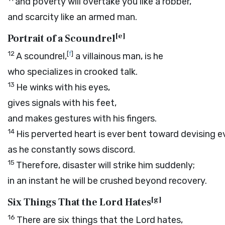
and poverty will overtake you like a robber,
and scarcity like an armed man.
[
e
]
Portrait of a Scoundrel
12
[
f
]
A scoundrel,
a villainous man, is he
who specializes in crooked talk.
13
He winks with his eyes,
gives signals with his feet,
and makes gestures with his fingers.
14
His perverted heart is ever bent toward devising ev
as he constantly sows discord.
15
Therefore, disaster will strike him suddenly;
in an instant he will be crushed beyond recovery.
[
g
]
Six Things That the Lord Hates
16
There are six things that the
Lord
hates,