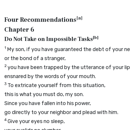
[
a
]
Four Recommendations
Chapter 6
[
b
]
Do Not Take on Impossible Tasks
1
My son, if you have guaranteed the debt of your n
or the bond of a stranger,
2
you have been trapped by the utterance of your lip
ensnared by the words of your mouth.
3
To extricate yourself from this situation,
this is what you must do, my son.
Since you have fallen into his power,
go directly to your neighbor and plead with him.
4
Give your eyes no sleep,