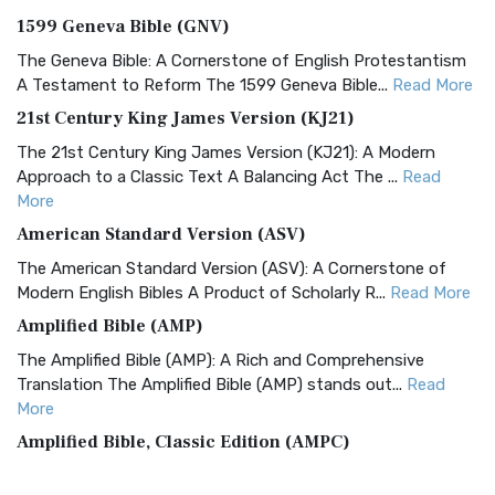
1599 Geneva Bible (GNV)
The Geneva Bible: A Cornerstone of English Protestantism
A Testament to Reform The 1599 Geneva Bible...
Read More
21st Century King James Version (KJ21)
The 21st Century King James Version (KJ21): A Modern
Approach to a Classic Text A Balancing Act The ...
Read
More
American Standard Version (ASV)
The American Standard Version (ASV): A Cornerstone of
Modern English Bibles A Product of Scholarly R...
Read More
Amplified Bible (AMP)
The Amplified Bible (AMP): A Rich and Comprehensive
Translation The Amplified Bible (AMP) stands out...
Read
More
Amplified Bible, Classic Edition (AMPC)
The Amplified Bible, Classic Edition (AMPC): A Timeless