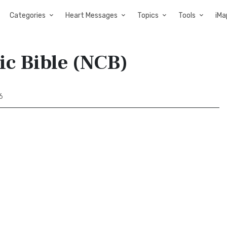
Categories
Heart Messages
Topics
Tools
iMa
ic Bible (NCB)
6