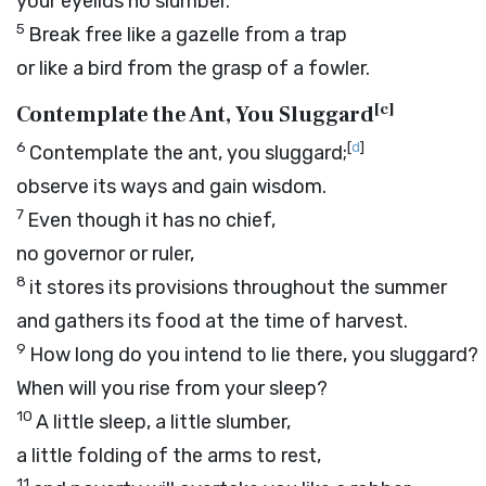
your eyelids no slumber.
5
Break free like a gazelle from a trap
or like a bird from the grasp of a fowler.
[
c
]
Contemplate the Ant, You Sluggard
6
[
d
]
Contemplate the ant, you sluggard;
observe its ways and gain wisdom.
7
Even though it has no chief,
no governor or ruler,
8
it stores its provisions throughout the summer
and gathers its food at the time of harvest.
9
How long do you intend to lie there, you sluggard?
When will you rise from your sleep?
10
A little sleep, a little slumber,
a little folding of the arms to rest,
11