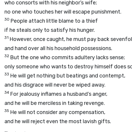
who consorts with his neighbor’s wife;
no one who touches her will escape punishment.
30
People attach little blame to a thief
if he steals only to satisfy his hunger.
31
However, once caught, he must pay back sevenfo
and hand over all his household possessions.
32
But the one who commits adultery lacks sense;
only someone who wants to destroy himself does so
33
He will get nothing but beatings and contempt,
and his disgrace will never be wiped away.
34
For jealousy inflames a husband’s anger,
and he will be merciless in taking revenge.
35
He will not consider any compensation,
and he will reject even the most lavish gifts.