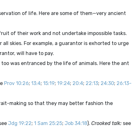
servation of life. Here are some of them—very ancient
ruit of their work and not undertake impossible tasks.
 all skies. For example, a guarantor is exhorted to urge
ntor, will have to pay.
 too was entranced by the life of animals. Here the ant
ee
Prov 10:26
;
13:4
;
15:19
;
19:24
;
20:4
;
22:13
;
24:30
;
26:13-
rtrait-making so that they may better fashion the
(see
Jdg 19:22
;
1 Sam 25:25
;
Job 34:18
).
Crooked talk:
see