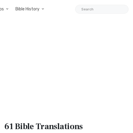
ps
Bible History
61 Bible
Translations