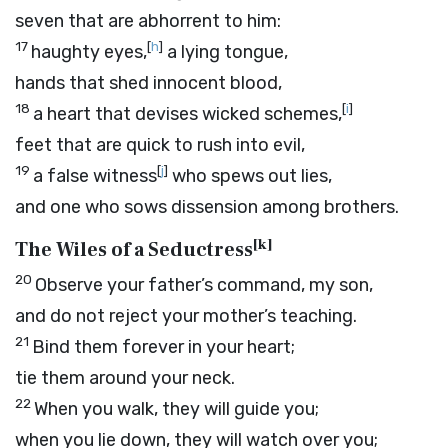
seven that are abhorrent to him:
17
[
h
]
haughty eyes,
a lying tongue,
hands that shed innocent blood,
18
[
i
]
a heart that devises wicked schemes,
feet that are quick to rush into evil,
19
[
j
]
a false witness
who spews out lies,
and one who sows dissension among brothers.
[
k
]
The Wiles of a Seductress
20
Observe your father’s command, my son,
and do not reject your mother’s teaching.
21
Bind them forever in your heart;
tie them around your neck.
22
When you walk, they will guide you;
when you lie down, they will watch over you;