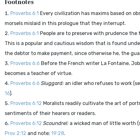
Footnotes
Proverbs 6:1
Every civilization has maxims based on ob
morsels mislaid in this prologue that they interrupt.
Proverbs 6:1
People are to preserve with prudence the f
This is a popular and cautious wisdom that is found under
the debtor to make payment, since otherwise he, the guara
Proverbs 6:6
Before the French writer La Fontaine, Job
becomes a teacher of virtue.
Proverbs 6:6
Sluggard:
an idler who refuses to work (s
16
).
Proverbs 6:12
Moralists readily cultivate the art of po
sentiments of their hearers or readers.
Proverbs 6:12
Scoundrel:
a wicked man of little worth 
Prov 2:12
and note;
19:28
.