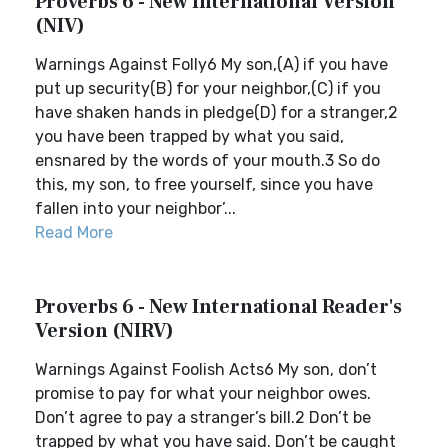
Proverbs 6 - New International Version
(NIV)
Warnings Against Folly6 My son,(A) if you have
put up security(B) for your neighbor,(C) if you
have shaken hands in pledge(D) for a stranger,2
you have been trapped by what you said,
ensnared by the words of your mouth.3 So do
this, my son, to free yourself, since you have
fallen into your neighbor’...
Read More
Proverbs 6 - New International Reader's
Version (NIRV)
Warnings Against Foolish Acts6 My son, don’t
promise to pay for what your neighbor owes.
Don’t agree to pay a stranger’s bill.2 Don’t be
trapped by what you have said. Don’t be caught