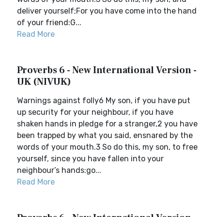
deliver yourself;For you have come into the hand
of your friend:G...
Read More
Proverbs 6 - New International Version -
UK (NIVUK)
Warnings against folly6 My son, if you have put
up security for your neighbour, if you have
shaken hands in pledge for a stranger,2 you have
been trapped by what you said, ensnared by the
words of your mouth.3 So do this, my son, to free
yourself, since you have fallen into your
neighbour’s hands:go...
Read More