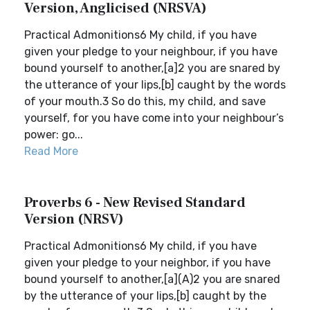
Version, Anglicised (NRSVA)
Practical Admonitions6 My child, if you have
given your pledge to your neighbour, if you have
bound yourself to another,[a]2 you are snared by
the utterance of your lips,[b] caught by the words
of your mouth.3 So do this, my child, and save
yourself, for you have come into your neighbour’s
power: go...
Read More
Proverbs 6 - New Revised Standard
Version (NRSV)
Practical Admonitions6 My child, if you have
given your pledge to your neighbor, if you have
bound yourself to another,[a](A)2 you are snared
by the utterance of your lips,[b] caught by the