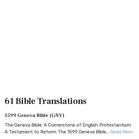
61 Bible
Translations
1599 Geneva Bible (GNV)
The Geneva Bible: A Cornerstone of English Protestantism
A Testament to Reform The 1599 Geneva Bible...
Read More