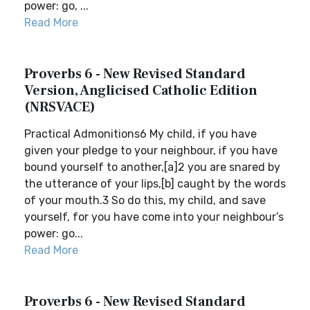
power: go, ...
Read More
Proverbs 6 - New Revised Standard
Version, Anglicised Catholic Edition
(NRSVACE)
Practical Admonitions6 My child, if you have
given your pledge to your neighbour, if you have
bound yourself to another,[a]2 you are snared by
the utterance of your lips,[b] caught by the words
of your mouth.3 So do this, my child, and save
yourself, for you have come into your neighbour’s
power: go...
Read More
Proverbs 6 - New Revised Standard