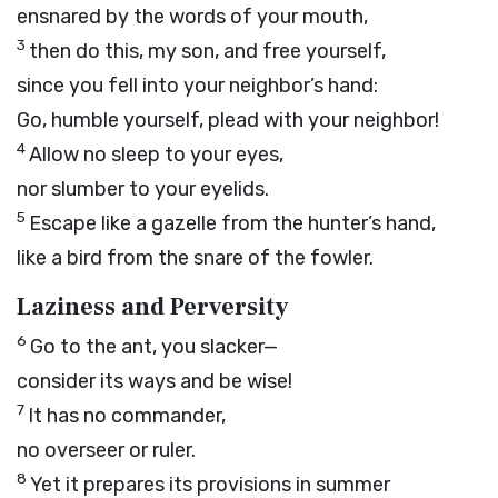
ensnared by the words of your mouth,
3
then do this, my son, and free yourself,
since you fell into your neighbor’s hand:
Go, humble yourself, plead with your neighbor!
4
Allow no sleep to your eyes,
nor slumber to your eyelids.
5
Escape like a gazelle from the hunter’s hand,
like a bird from the snare of the fowler.
Laziness and Perversity
6
Go to the ant, you slacker—
consider its ways and be wise!
7
It has no commander,
no overseer or ruler.
8
Yet it prepares its provisions in summer