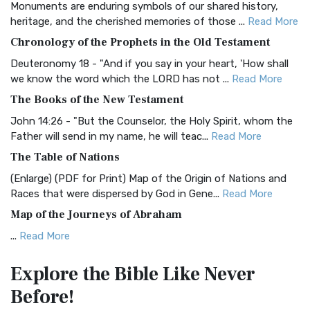
Monuments are enduring symbols of our shared history,
BRG Bible (BRG)
heritage, and the cherished memories of those ...
Read More
The BRG Bible: A Colorful Approach to Scripture A Unique
Chronology of the Prophets in the Old Testament
Visual Experience The BRG Bible, an acronym...
Read More
Deuteronomy 18 - "And if you say in your heart, 'How shall
Christian Standard Bible (CSB)
we know the word which the LORD has not ...
Read More
The Christian Standard Bible (CSB): A Balance of Accuracy
The Books of the New Testament
and Readability The Christian Standard Bib...
Read More
John 14:26 - "But the Counselor, the Holy Spirit, whom the
Common English Bible (CEB)
Father will send in my name, he will teac...
Read More
The Common English Bible (CEB): A Translation for
The Table of Nations
Everyone The Common English Bible (CEB) is a conte...
Read
(Enlarge) (PDF for Print) Map of the Origin of Nations and
More
Races that were dispersed by God in Gene...
Read More
Complete Jewish Bible (CJB)
Map of the Journeys of Abraham
The Complete Jewish Bible (CJB): A Jewish Perspective on
...
Read More
Scripture The Complete Jewish Bible (CJB) i...
Read More
Map of the Route of the Exodus of the Israelites from
Contemporary English Version (CEV)
Explore the Bible
Like Never
Egypt
The Contemporary English Version (CEV): A Bible for
Before!
(Enlarge) (PDF for Print) Map of the Route of the Hebrews
Everyone The Contemporary English Version (CEV),...
Read
from Egypt This map shows the Exodus of t...
Read More
More