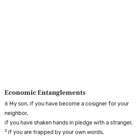
Economic Entanglements
6
My son, if you have become a cosigner for your
neighbor,
if you have shaken hands in pledge with a stranger,
2
if you are trapped by your own words,