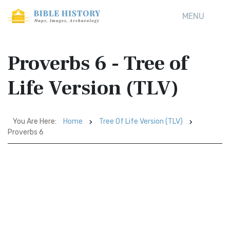
MENU
Proverbs 6 - Tree of
Life Version (TLV)
You Are Here:
Home
Tree Of Life Version (TLV)
Proverbs 6