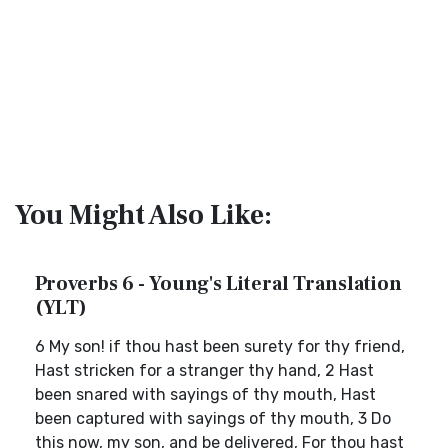
You Might Also Like:
Proverbs 6 - Young's Literal Translation
(YLT)
6 My son! if thou hast been surety for thy friend,
Hast stricken for a stranger thy hand, 2 Hast
been snared with sayings of thy mouth, Hast
been captured with sayings of thy mouth, 3 Do
this now, my son, and be delivered, For thou hast