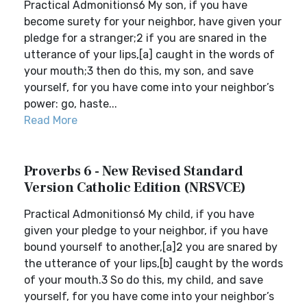
Practical Admonitions6 My son, if you have
become surety for your neighbor, have given your
pledge for a stranger;2 if you are snared in the
utterance of your lips,[a] caught in the words of
your mouth;3 then do this, my son, and save
yourself, for you have come into your neighbor’s
power: go, haste...
Read More
Proverbs 6 - New Revised Standard
Version Catholic Edition (NRSVCE)
Practical Admonitions6 My child, if you have
given your pledge to your neighbor, if you have
bound yourself to another,[a]2 you are snared by
the utterance of your lips,[b] caught by the words
of your mouth.3 So do this, my child, and save
yourself, for you have come into your neighbor’s