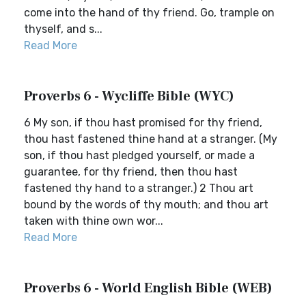
come into the hand of thy friend. Go, trample on
thyself, and s...
Read More
Proverbs 6 - Wycliffe Bible (WYC)
6 My son, if thou hast promised for thy friend,
thou hast fastened thine hand at a stranger. (My
son, if thou hast pledged yourself, or made a
guarantee, for thy friend, then thou hast
fastened thy hand to a stranger.) 2 Thou art
bound by the words of thy mouth; and thou art
taken with thine own wor...
Read More
Proverbs 6 - World English Bible (WEB)