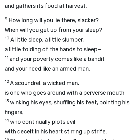
and gathers its food at harvest.
9
How long will you lie there, slacker?
When will you get up from your sleep?
10
A little sleep, a little slumber,
a little folding of the hands to sleep—
11
and your poverty comes like a bandit
and your need like an armed man.
12
A scoundrel, a wicked man,
is one who goes around with a perverse mouth,
13
winking his eyes, shuffling his feet, pointing his
fingers,
14
who continually plots evil
with deceit in his heart stirring up strife.
15