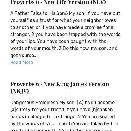
Proverbs 6 - New Life Version (NLV)
A Father Talks to His Son6 My son, if you have put
yourself as a trust for what your neighbor owes
to another, or if you have made a promise for a
stranger, 2 you have been trapped with the words
of your lips. You have been caught with the
words of your mouth. 3 Do this now, my son, and
get yourse...
Read More
Proverbs 6 - New King James Version
(NKJV)
Dangerous Promises6 My son, (A)if you become
[a]surety for your friend,If you have [b]shaken
hands in pledge for a stranger,2 You are snared
by the words of your mouth;You are taken by the
words of your mouth.3 So do this, my son, and