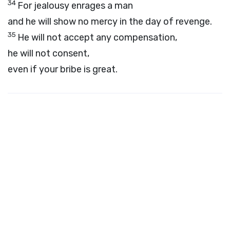
34
For jealousy enrages a man
and he will show no mercy in the day of revenge.
35
He will not accept any compensation,
he will not consent,
even if your bribe is great.