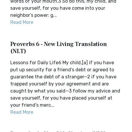
words of your mouth.3 So do this, my child, and
save yourself, for you have come into your
neighbor’s power: g...
Read More
Proverbs 6 - New Living Translation
(NLT)
Lessons for Daily Life6 My child,[a] if you have
put up security for a friend’s debt or agreed to
guarantee the debt of a stranger—2 if you have
trapped yourself by your agreement and are
caught by what you said—3 follow my advice and
save yourself, for you have placed yourself at
your friend’s merc...
Read More