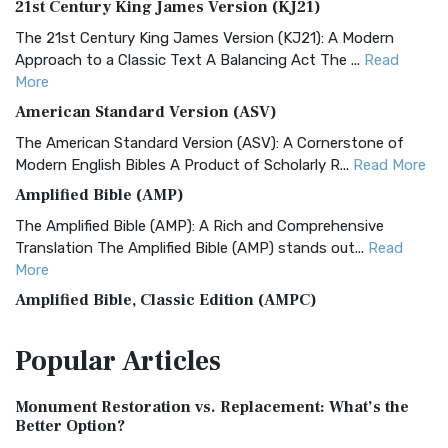
21st Century King James Version (KJ21)
The 21st Century King James Version (KJ21): A Modern
Approach to a Classic Text A Balancing Act The ...
Read
More
American Standard Version (ASV)
The American Standard Version (ASV): A Cornerstone of
Modern English Bibles A Product of Scholarly R...
Read More
Amplified Bible (AMP)
The Amplified Bible (AMP): A Rich and Comprehensive
Translation The Amplified Bible (AMP) stands out...
Read
More
Amplified Bible, Classic Edition (AMPC)
The Amplified Bible, Classic Edition (AMPC): A Timeless
Popular
Articles
Treasure The Amplified Bible, Classic Editio...
Read More
Authorized (King James) Version (AKJV)
Monument Restoration vs. Replacement: What’s the
The Authorized (King James) Version (AKJV): A Timeless
Better Option?
Classic The Authorized King James Version (AK...
Read More