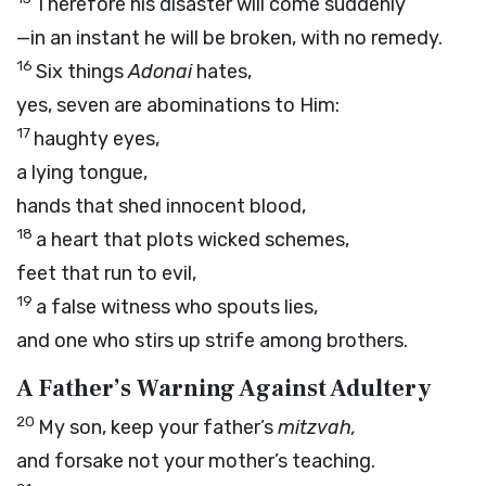
Therefore his disaster will come suddenly
—in an instant he will be broken, with no remedy.
16
Six things
Adonai
hates,
yes, seven are abominations to Him:
17
haughty eyes,
a lying tongue,
hands that shed innocent blood,
18
a heart that plots wicked schemes,
feet that run to evil,
19
a false witness who spouts lies,
and one who stirs up strife among brothers.
A Father’s Warning Against Adultery
20
My son, keep your father’s
mitzvah,
and forsake not your mother’s teaching.