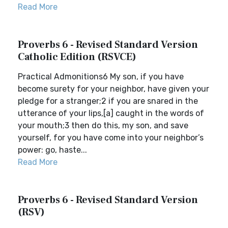
Read More
Proverbs 6 - Revised Standard Version
Catholic Edition (RSVCE)
Practical Admonitions6 My son, if you have
become surety for your neighbor, have given your
pledge for a stranger;2 if you are snared in the
utterance of your lips,[a] caught in the words of
your mouth;3 then do this, my son, and save
yourself, for you have come into your neighbor’s
power: go, haste...
Read More
Proverbs 6 - Revised Standard Version
(RSV)