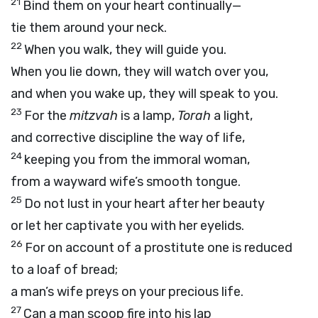
21
Bind them on your heart continually—
tie them around your neck.
22
When you walk, they will guide you.
When you lie down, they will watch over you,
and when you wake up, they will speak to you.
23
For the
mitzvah
is a lamp,
Torah
a light,
and corrective discipline the way of life,
24
keeping you from the immoral woman,
from a wayward wife’s smooth tongue.
25
Do not lust in your heart after her beauty
or let her captivate you with her eyelids.
26
For on account of a prostitute one is reduced
to a loaf of bread;
a man’s wife preys on your precious life.
27
Can a man scoop fire into his lap