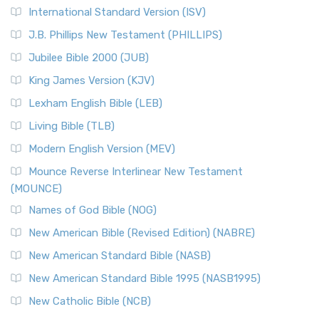
New Revised Standard Version Catholic Edition
International Standard Version (ISV)
(NRSVCE)
J.B. Phillips New Testament (PHILLIPS)
The New Revised Standard Version Catholic Edition
Jubilee Bible 2000 (JUB)
(NRSVCE): A Cornerstone of Modern Catholicism The ...
Read More
King James Version (KJV)
New Revised Standard Version, Anglicised (NRSVA)
Lexham English Bible (LEB)
The New Revised Standard Version, Anglicised (NRSVA): A
Living Bible (TLB)
British Accent on Scripture The New Revised ...
Read More
Modern English Version (MEV)
New Revised Standard Version, Anglicised Catholic
Edition (NRSVACE)
Mounce Reverse Interlinear New Testament
(MOUNCE)
The New Revised Standard Version, Anglicised Catholic
Edition (NRSVACE): A Bridge Between Tradition ...
Read More
Names of God Bible (NOG)
New Testament for Everyone (NTE)
New American Bible (Revised Edition) (NABRE)
The New Testament for Everyone (NTE): A Fresh
New American Standard Bible (NASB)
Perspective The New Testament for Everyone (NTE) is a ...
New American Standard Bible 1995 (NASB1995)
Read More
New Catholic Bible (NCB)
Orthodox Jewish Bible (OJB)