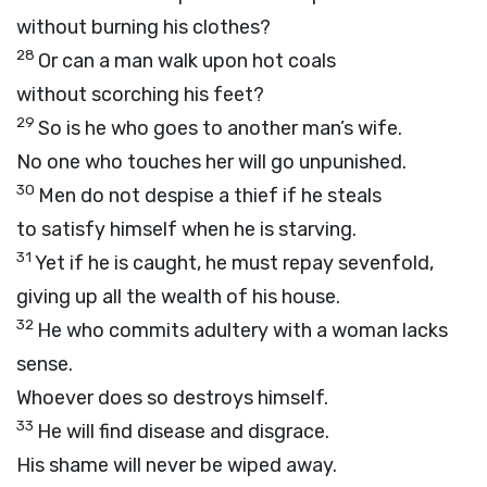
without burning his clothes?
28
Or can a man walk upon hot coals
without scorching his feet?
29
So is he who goes to another man’s wife.
No one who touches her will go unpunished.
30
Men do not despise a thief if he steals
to satisfy himself when he is starving.
31
Yet if he is caught, he must repay sevenfold,
giving up all the wealth of his house.
32
He who commits adultery with a woman lacks
sense.
Whoever does so destroys himself.
33
He will find disease and disgrace.
His shame will never be wiped away.