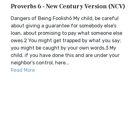
Proverbs 6 - New Century Version (NCV)
Dangers of Being Foolish6 My child, be careful
about giving a guarantee for somebody else’s
loan, about promising to pay what someone else
owes.2 You might get trapped by what you say;
you might be caught by your own words.3 My
child, if you have done this and are under your
neighbor’s control, here...
Read More