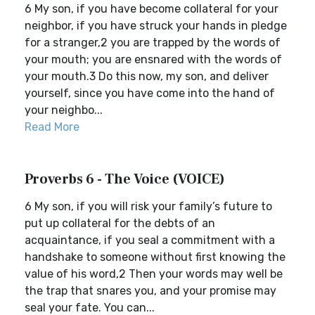
6 My son, if you have become collateral for your
neighbor, if you have struck your hands in pledge
for a stranger,2 you are trapped by the words of
your mouth; you are ensnared with the words of
your mouth.3 Do this now, my son, and deliver
yourself, since you have come into the hand of
your neighbo...
Read More
Proverbs 6 - The Voice (VOICE)
6 My son, if you will risk your family’s future to
put up collateral for the debts of an
acquaintance, if you seal a commitment with a
handshake to someone without first knowing the
value of his word,2 Then your words may well be
the trap that snares you, and your promise may
seal your fate. You can...