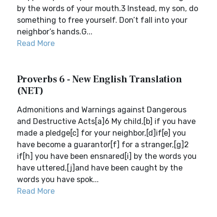
by the words of your mouth.3 Instead, my son, do
something to free yourself. Don’t fall into your
neighbor’s hands.G...
Read More
Proverbs 6 - New English Translation
(NET)
Admonitions and Warnings against Dangerous
and Destructive Acts[a]6 My child,[b] if you have
made a pledge[c] for your neighbor,[d]if[e] you
have become a guarantor[f] for a stranger,[g]2
if[h] you have been ensnared[i] by the words you
have uttered,[j]and have been caught by the
words you have spok...
Read More