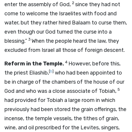
2
enter the assembly of God,
since they had not
come to welcome the Israelites with food and
water, but they rather hired Balaam to curse them,
even though our God turned the curse into a
3
blessing.”
When the people heard the law, they
excluded from Israel all those of foreign descent.
4
Reform in the Temple.
However, before this,
[
b
]
the priest Eliashib,
who had been appointed to
be in charge of the chambers of the house of our
5
God and who was a close associate of Tobiah,
had provided for Tobiah a large room in which
previously had been stored the grain offerings, the
incense, the temple vessels, the tithes of grain,
wine, and oil prescribed for the Levites, singers,