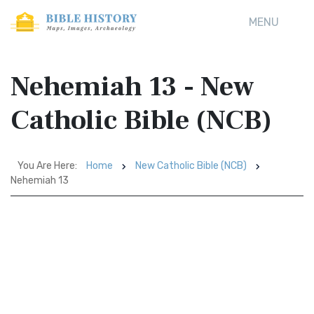
MENU
Nehemiah 13 - New
Catholic Bible (NCB)
You Are Here:
Home
New Catholic Bible (NCB)
Nehemiah 13