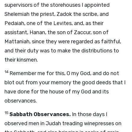
supervisors of the storehouses I appointed
Shelemiah the priest, Zadok the scribe, and
Pedaiah, one of the Levites, and, as their
assistant, Hanan, the son of Zaccur, son of
Mattaniah, since they were regarded as faithful,
and their duty was to make the distributions to
their kinsmen.
14
Remember me for this, O my God, and do not
blot out from your memory the good deeds that I
have done for the house of my God and its
observances.
15
Sabbath Observances.
In those days I
observed men in Judah treading winepresses on