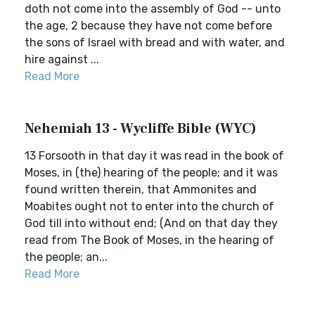
doth not come into the assembly of God -- unto
the age, 2 because they have not come before
the sons of Israel with bread and with water, and
hire against ...
Read More
Nehemiah 13 - Wycliffe Bible (WYC)
13 Forsooth in that day it was read in the book of
Moses, in (the) hearing of the people; and it was
found written therein, that Ammonites and
Moabites ought not to enter into the church of
God till into without end; (And on that day they
read from The Book of Moses, in the hearing of
the people; an...
Read More