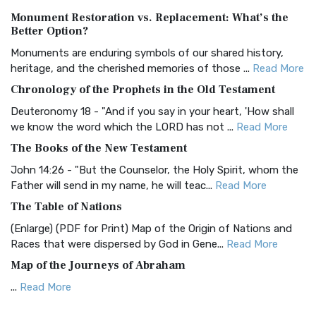
Authorized (King James) Version (AKJV)
Monument Restoration vs. Replacement: What’s the
The Authorized (King James) Version (AKJV): A Timeless
Better Option?
Classic The Authorized King James Version (AK...
Read More
Monuments are enduring symbols of our shared history,
BRG Bible (BRG)
heritage, and the cherished memories of those ...
Read More
The BRG Bible: A Colorful Approach to Scripture A Unique
Chronology of the Prophets in the Old Testament
Visual Experience The BRG Bible, an acronym...
Read More
Deuteronomy 18 - "And if you say in your heart, 'How shall
Christian Standard Bible (CSB)
we know the word which the LORD has not ...
Read More
The Christian Standard Bible (CSB): A Balance of Accuracy
The Books of the New Testament
and Readability The Christian Standard Bib...
Read More
John 14:26 - "But the Counselor, the Holy Spirit, whom the
Common English Bible (CEB)
Father will send in my name, he will teac...
Read More
The Common English Bible (CEB): A Translation for
The Table of Nations
Everyone The Common English Bible (CEB) is a conte...
Read
(Enlarge) (PDF for Print) Map of the Origin of Nations and
More
Races that were dispersed by God in Gene...
Read More
Complete Jewish Bible (CJB)
Map of the Journeys of Abraham
The Complete Jewish Bible (CJB): A Jewish Perspective on
...
Read More
Scripture The Complete Jewish Bible (CJB) i...
Read More
Map of the Route of the Exodus of the Israelites from
Contemporary English Version (CEV)