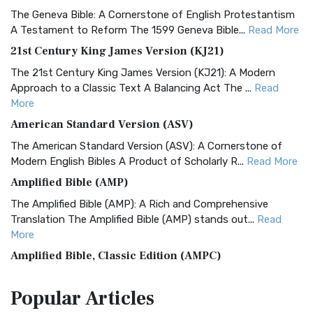
The Geneva Bible: A Cornerstone of English Protestantism
A Testament to Reform The 1599 Geneva Bible...
Read More
21st Century King James Version (KJ21)
The 21st Century King James Version (KJ21): A Modern
Approach to a Classic Text A Balancing Act The ...
Read
More
American Standard Version (ASV)
The American Standard Version (ASV): A Cornerstone of
Modern English Bibles A Product of Scholarly R...
Read More
Amplified Bible (AMP)
The Amplified Bible (AMP): A Rich and Comprehensive
Translation The Amplified Bible (AMP) stands out...
Read
More
Amplified Bible, Classic Edition (AMPC)
The Amplified Bible, Classic Edition (AMPC): A Timeless
Popular
Articles
Treasure The Amplified Bible, Classic Editio...
Read More