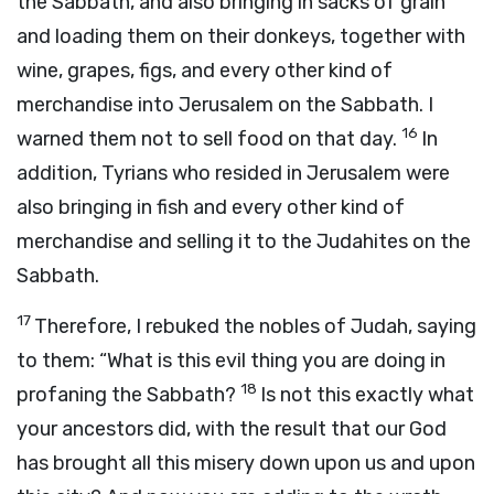
the Sabbath, and also bringing in sacks of grain
and loading them on their donkeys, together with
wine, grapes, figs, and every other kind of
merchandise into Jerusalem on the Sabbath. I
16
warned them not to sell food on that day.
In
addition, Tyrians who resided in Jerusalem were
also bringing in fish and every other kind of
merchandise and selling it to the Judahites on the
Sabbath.
17
Therefore, I rebuked the nobles of Judah, saying
to them: “What is this evil thing you are doing in
18
profaning the Sabbath?
Is not this exactly what
your ancestors did, with the result that our God
has brought all this misery down upon us and upon