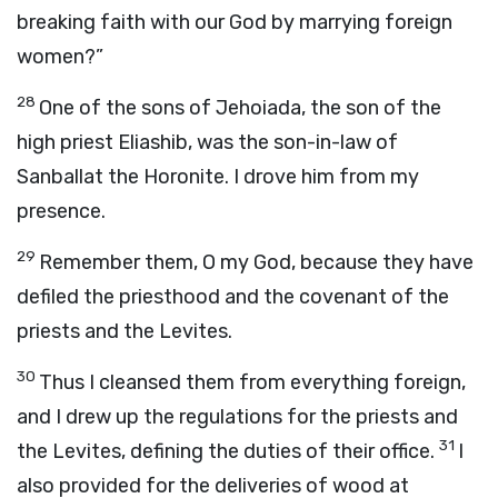
breaking faith with our God by marrying foreign
women?”
28
One of the sons of Jehoiada, the son of the
high priest Eliashib, was the son-in-law of
Sanballat the Horonite. I drove him from my
presence.
29
Remember them, O my God, because they have
defiled the priesthood and the covenant of the
priests and the Levites.
30
Thus I cleansed them from everything foreign,
and I drew up the regulations for the priests and
31
the Levites, defining the duties of their office.
I
also provided for the deliveries of wood at