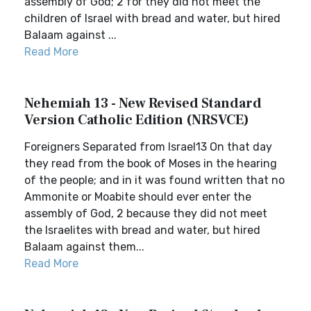
assembly of God; 2 for they did not meet the
children of Israel with bread and water, but hired
Balaam against ...
Read More
Nehemiah 13 - New Revised Standard
Version Catholic Edition (NRSVCE)
Foreigners Separated from Israel13 On that day
they read from the book of Moses in the hearing
of the people; and in it was found written that no
Ammonite or Moabite should ever enter the
assembly of God, 2 because they did not meet
the Israelites with bread and water, but hired
Balaam against them...
Read More