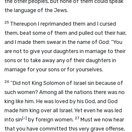
the other peoples, but none of them could speak
the language of the Jews.
25
Thereupon I reprimanded them and I cursed
them, beat some of them and pulled out their hair,
and I made them swear in the name of God: “You
are not to give your daughters in marriage to their
sons or to take away any of their daughters in
marriage for your sons or for yourselves.
26
“Did not King Solomon of Israel sin because of
such women? Among all the nations there was no
king like him. He was loved by his God, and God
made him king over all Israel. Yet even he was led
[
e
]
27
into sin
by foreign women.
Must we now hear
that you have committed this very grave offense,