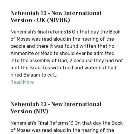
Nehemiah 13 - New International
Version - UK (NIVUK)
Nehemiah’s final reforms13 On that day the Book
of Moses was read aloud in the hearing of the
people and there it was found written that no
Ammonite or Moabite should ever be admitted
into the assembly of God, 2 because they had not
met the Israelites with food and water but had
hired Balaam to cal...
Read More
Nehemiah 13 - New International
Version (NIV)
Nehemiah’s Final Reforms13 On that day the Book
of Moses was read aloud in the hearing of the