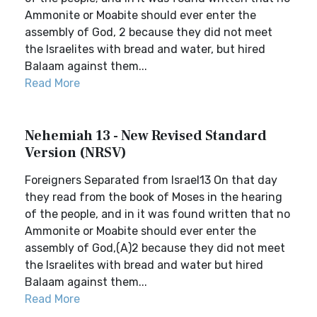
Ammonite or Moabite should ever enter the
assembly of God, 2 because they did not meet
the Israelites with bread and water, but hired
Balaam against them...
Read More
Nehemiah 13 - New Revised Standard
Version (NRSV)
Foreigners Separated from Israel13 On that day
they read from the book of Moses in the hearing
of the people, and in it was found written that no
Ammonite or Moabite should ever enter the
assembly of God,(A)2 because they did not meet
the Israelites with bread and water but hired
Balaam against them...
Read More