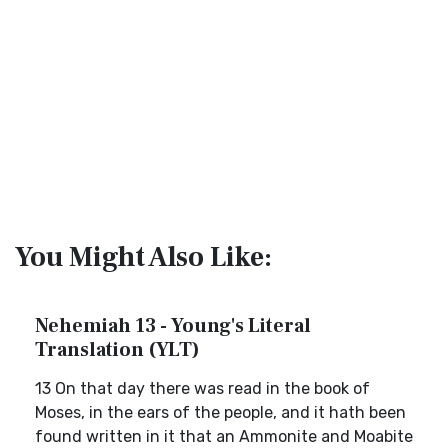
You Might Also Like:
Nehemiah 13 - Young's Literal
Translation (YLT)
13 On that day there was read in the book of
Moses, in the ears of the people, and it hath been
found written in it that an Ammonite and Moabite