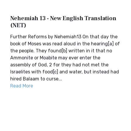
Nehemiah 13 - New English Translation
(NET)
Further Reforms by Nehemiah13 On that day the
book of Moses was read aloud in the hearing[a] of
the people. They found[b] written in it that no
Ammonite or Moabite may ever enter the
assembly of God, 2 for they had not met the
Israelites with food[c] and water, but instead had
hired Balaam to curse...
Read More