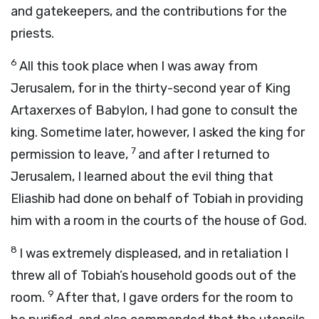
and gatekeepers, and the contributions for the
priests.
6
All this took place when I was away from
Jerusalem, for in the thirty-second year of King
Artaxerxes of Babylon, I had gone to consult the
king. Sometime later, however, I asked the king for
7
permission to leave,
and after I returned to
Jerusalem, I learned about the evil thing that
Eliashib had done on behalf of Tobiah in providing
him with a room in the courts of the house of God.
8
I was extremely displeased, and in retaliation I
threw all of Tobiah’s household goods out of the
9
room.
After that, I gave orders for the room to