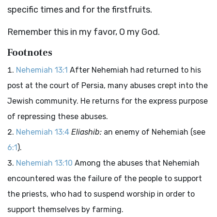
specific times and for the firstfruits.
Remember this in my favor, O my God.
Footnotes
Nehemiah 13:1
After Nehemiah had returned to his
post at the court of Persia, many abuses crept into the
Jewish community. He returns for the express purpose
of repressing these abuses.
Nehemiah 13:4
Eliashib:
an enemy of Nehemiah (see
6:1
).
Nehemiah 13:10
Among the abuses that Nehemiah
encountered was the failure of the people to support
the priests, who had to suspend worship in order to
support themselves by farming.