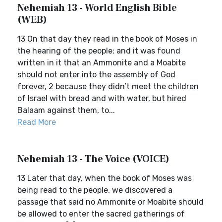
Nehemiah 13 - World English Bible
(WEB)
13 On that day they read in the book of Moses in
the hearing of the people; and it was found
written in it that an Ammonite and a Moabite
should not enter into the assembly of God
forever, 2 because they didn’t meet the children
of Israel with bread and with water, but hired
Balaam against them, to...
Read More
Nehemiah 13 - The Voice (VOICE)
13 Later that day, when the book of Moses was
being read to the people, we discovered a
passage that said no Ammonite or Moabite should
be allowed to enter the sacred gatherings of