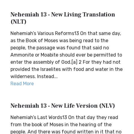
Nehemiah 13 - New Living Translation
(NLT)
Nehemiah’s Various Reforms13 On that same day,
as the Book of Moses was being read to the
people, the passage was found that said no
Ammonite or Moabite should ever be permitted to
enter the assembly of God.[a] 2 For they had not
provided the Israelites with food and water in the
wilderness. Instead...
Read More
Nehemiah 13 - New Life Version (NLV)
Nehemiah’s Last Words13 On that day they read
from the book of Moses in the hearing of the
people. And there was found written in it that no