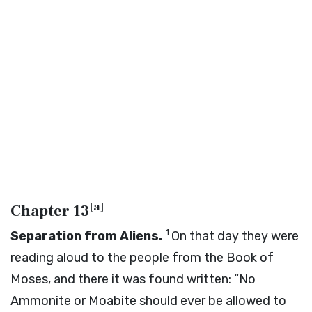
[
a
]
Chapter 13
1
Separation from Aliens.
On that day they were
reading aloud to the people from the Book of
Moses, and there it was found written: “No
Ammonite or Moabite should ever be allowed to