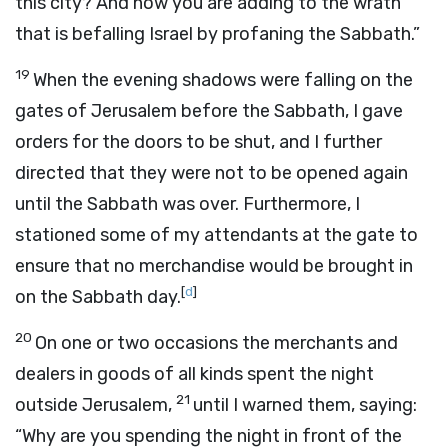
this city? And now you are adding to the wrath
that is befalling Israel by profaning the Sabbath.”
19
When the evening shadows were falling on the
gates of Jerusalem before the Sabbath, I gave
orders for the doors to be shut, and I further
directed that they were not to be opened again
until the Sabbath was over. Furthermore, I
stationed some of my attendants at the gate to
ensure that no merchandise would be brought in
[
d
]
on the Sabbath day.
20
On one or two occasions the merchants and
dealers in goods of all kinds spent the night
21
outside Jerusalem,
until I warned them, saying:
“Why are you spending the night in front of the