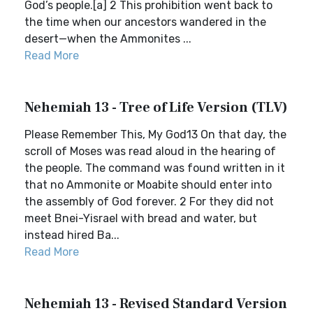
God’s people.[a] 2 This prohibition went back to
the time when our ancestors wandered in the
desert—when the Ammonites ...
Read More
Nehemiah 13 - Tree of Life Version (TLV)
Please Remember This, My God13 On that day, the
scroll of Moses was read aloud in the hearing of
the people. The command was found written in it
that no Ammonite or Moabite should enter into
the assembly of God forever. 2 For they did not
meet Bnei-Yisrael with bread and water, but
instead hired Ba...
Read More
Nehemiah 13 - Revised Standard Version