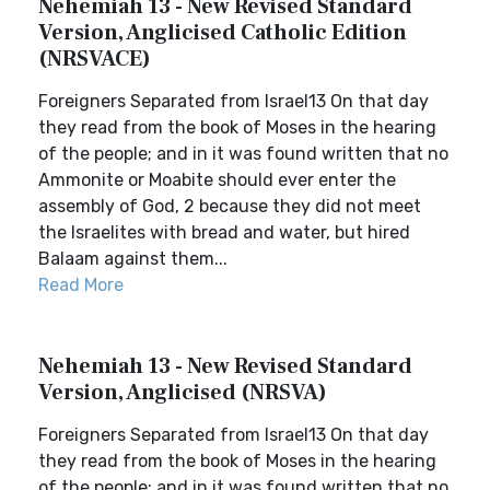
Nehemiah 13 - New Revised Standard
Version, Anglicised Catholic Edition
(NRSVACE)
Foreigners Separated from Israel13 On that day
they read from the book of Moses in the hearing
of the people; and in it was found written that no
Ammonite or Moabite should ever enter the
assembly of God, 2 because they did not meet
the Israelites with bread and water, but hired
Balaam against them...
Read More
Nehemiah 13 - New Revised Standard
Version, Anglicised (NRSVA)
Foreigners Separated from Israel13 On that day
they read from the book of Moses in the hearing
of the people; and in it was found written that no