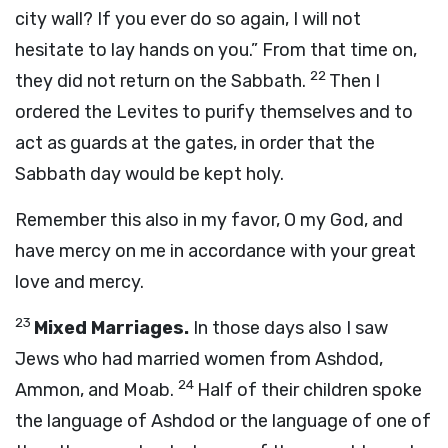
city wall? If you ever do so again, I will not
hesitate to lay hands on you.” From that time on,
22
they did not return on the Sabbath.
Then I
ordered the Levites to purify themselves and to
act as guards at the gates, in order that the
Sabbath day would be kept holy.
Remember this also in my favor, O my God, and
have mercy on me in accordance with your great
love and mercy.
23
Mixed Marriages.
In those days also I saw
Jews who had married women from Ashdod,
24
Ammon, and Moab.
Half of their children spoke
the language of Ashdod or the language of one of