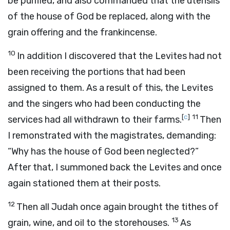
be purified, and also commanded that the utensils
of the house of God be replaced, along with the
grain offering and the frankincense.
10
In addition I discovered that the Levites had not
been receiving the portions that had been
assigned to them. As a result of this, the Levites
and the singers who had been conducting the
[
c
]
11
services had all withdrawn to their farms.
Then
I remonstrated with the magistrates, demanding:
“Why has the house of God been neglected?”
After that, I summoned back the Levites and once
again stationed them at their posts.
12
Then all Judah once again brought the tithes of
13
grain, wine, and oil to the storehouses.
As