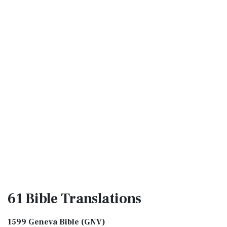
61 Bible
Translations
1599 Geneva Bible (GNV)