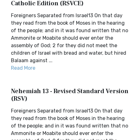
Catholic Edition (RSVCE)
Foreigners Separated from Israel13 On that day
they read from the book of Moses in the hearing
of the people; and in it was found written that no
Ammonite or Moabite should ever enter the
assembly of God; 2 for they did not meet the
children of Israel with bread and water, but hired
Balaam against ...
Read More
Nehemiah 13 - Revised Standard Version
(RSV)
Foreigners Separated from Israel13 On that day
they read from the book of Moses in the hearing
of the people; and in it was found written that no
Ammonite or Moabite should ever enter the