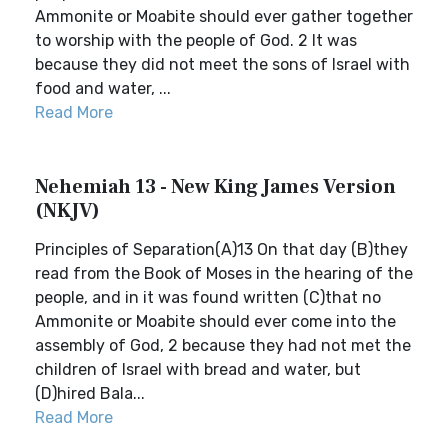
Ammonite or Moabite should ever gather together
to worship with the people of God. 2 It was
because they did not meet the sons of Israel with
food and water, ...
Read More
Nehemiah 13 - New King James Version
(NKJV)
Principles of Separation(A)13 On that day (B)they
read from the Book of Moses in the hearing of the
people, and in it was found written (C)that no
Ammonite or Moabite should ever come into the
assembly of God, 2 because they had not met the
children of Israel with bread and water, but
(D)hired Bala...
Read More