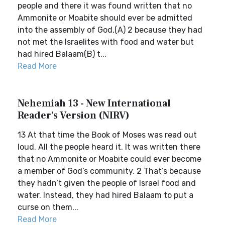
people and there it was found written that no
Ammonite or Moabite should ever be admitted
into the assembly of God,(A) 2 because they had
not met the Israelites with food and water but
had hired Balaam(B) t...
Read More
Nehemiah 13 - New International
Reader's Version (NIRV)
13 At that time the Book of Moses was read out
loud. All the people heard it. It was written there
that no Ammonite or Moabite could ever become
a member of God’s community. 2 That’s because
they hadn’t given the people of Israel food and
water. Instead, they had hired Balaam to put a
curse on them...
Read More