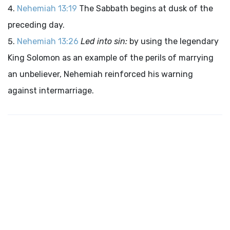
Nehemiah 13:19
The Sabbath begins at dusk of the
preceding day.
Nehemiah 13:26
Led into sin:
by using the legendary
King Solomon as an example of the perils of marrying
an unbeliever, Nehemiah reinforced his warning
against intermarriage.