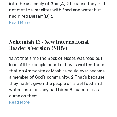
into the assembly of God,(A) 2 because they had
not met the Israelites with food and water but
had hired Balaam(B) t...
Read More
Nehemiah 13 - New International
Reader's Version (NIRV)
13 At that time the Book of Moses was read out
loud. All the people heard it. It was written there
that no Ammonite or Moabite could ever become
a member of God’s community. 2 That’s because
they hadn’t given the people of Israel food and
water. Instead, they had hired Balaam to put a
curse on them...
Read More