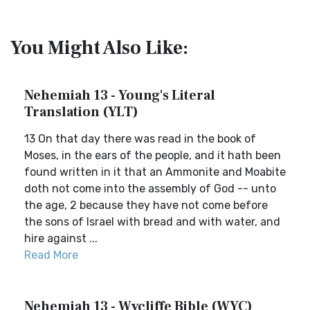
You Might Also Like:
Nehemiah 13 - Young's Literal
Translation (YLT)
13 On that day there was read in the book of
Moses, in the ears of the people, and it hath been
found written in it that an Ammonite and Moabite
doth not come into the assembly of God -- unto
the age, 2 because they have not come before
the sons of Israel with bread and with water, and
hire against ...
Read More
Nehemiah 13 - Wycliffe Bible (WYC)