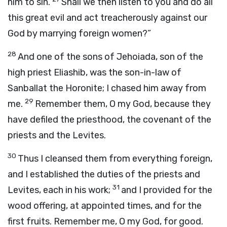
him to sin.
Shall we then listen to you and do all
this great evil and act treacherously against our
God by marrying foreign women?”
28
And one of the sons of Jehoiada, son of the
high priest Eliashib, was the son-in-law of
Sanballat the Horonite; I chased him away from
29
me.
Remember them, O my God, because they
have defiled the priesthood, the covenant of the
priests and the Levites.
30
Thus I cleansed them from everything foreign,
and I established the duties of the priests and
31
Levites, each in his work;
and I provided for the
wood offering, at appointed times, and for the
first fruits. Remember me, O my God, for good.