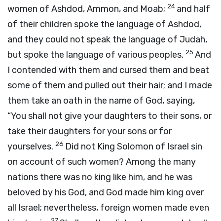
24
women of Ashdod, Ammon, and Moab;
and half
of their children spoke the language of Ashdod,
and they could not speak the language of Judah,
25
but spoke the language of various peoples.
And
I contended with them and cursed them and beat
some of them and pulled out their hair; and I made
them take an oath in the name of God, saying,
“You shall not give your daughters to their sons, or
take their daughters for your sons or for
26
yourselves.
Did not King Solomon of Israel sin
on account of such women? Among the many
nations there was no king like him, and he was
beloved by his God, and God made him king over
all Israel; nevertheless, foreign women made even
27