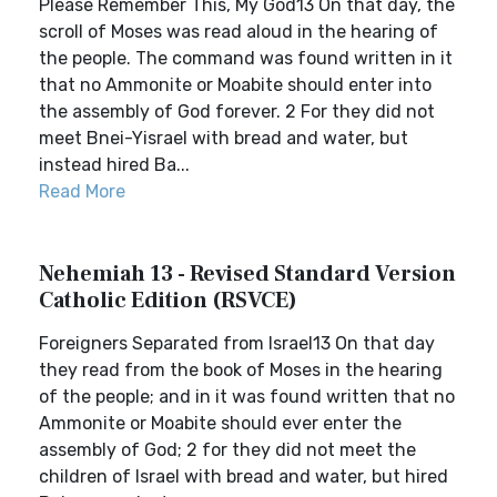
Please Remember This, My God13 On that day, the
scroll of Moses was read aloud in the hearing of
the people. The command was found written in it
that no Ammonite or Moabite should enter into
the assembly of God forever. 2 For they did not
meet Bnei-Yisrael with bread and water, but
instead hired Ba...
Read More
Nehemiah 13 - Revised Standard Version
Catholic Edition (RSVCE)
Foreigners Separated from Israel13 On that day
they read from the book of Moses in the hearing
of the people; and in it was found written that no
Ammonite or Moabite should ever enter the
assembly of God; 2 for they did not meet the
children of Israel with bread and water, but hired