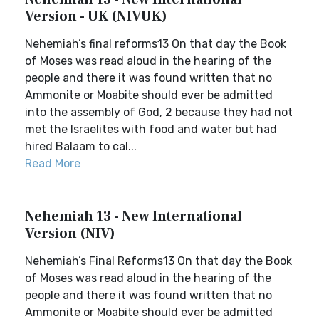
Version - UK (NIVUK)
Nehemiah’s final reforms13 On that day the Book
of Moses was read aloud in the hearing of the
people and there it was found written that no
Ammonite or Moabite should ever be admitted
into the assembly of God, 2 because they had not
met the Israelites with food and water but had
hired Balaam to cal...
Read More
Nehemiah 13 - New International
Version (NIV)
Nehemiah’s Final Reforms13 On that day the Book
of Moses was read aloud in the hearing of the
people and there it was found written that no
Ammonite or Moabite should ever be admitted