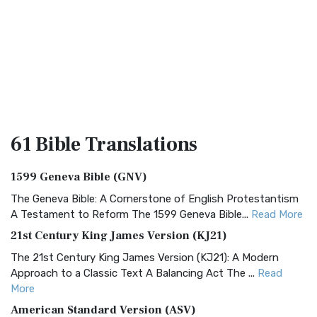
61 Bible
Translations
1599 Geneva Bible (GNV)
The Geneva Bible: A Cornerstone of English Protestantism
A Testament to Reform The 1599 Geneva Bible...
Read More
21st Century King James Version (KJ21)
The 21st Century King James Version (KJ21): A Modern
Approach to a Classic Text A Balancing Act The ...
Read
More
American Standard Version (ASV)