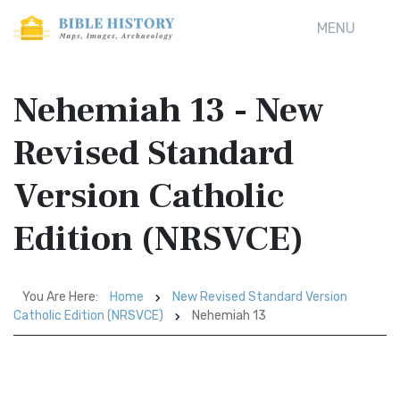
MENU
Nehemiah 13 - New
Revised Standard
Version Catholic
Edition (NRSVCE)
You Are Here:
Home
New Revised Standard Version
Catholic Edition (NRSVCE)
Nehemiah 13