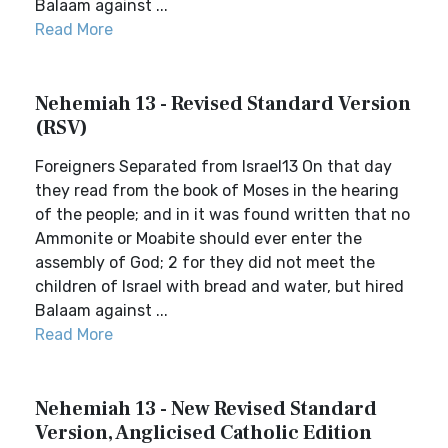
Balaam against ...
Read More
Nehemiah 13 - Revised Standard Version
(RSV)
Foreigners Separated from Israel13 On that day
they read from the book of Moses in the hearing
of the people; and in it was found written that no
Ammonite or Moabite should ever enter the
assembly of God; 2 for they did not meet the
children of Israel with bread and water, but hired
Balaam against ...
Read More
Nehemiah 13 - New Revised Standard
Version, Anglicised Catholic Edition