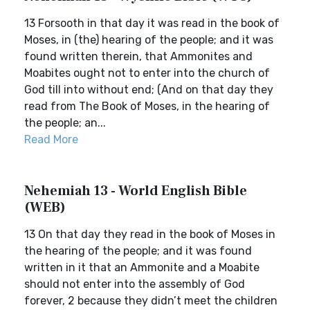
13 Forsooth in that day it was read in the book of
Moses, in (the) hearing of the people; and it was
found written therein, that Ammonites and
Moabites ought not to enter into the church of
God till into without end; (And on that day they
read from The Book of Moses, in the hearing of
the people; an...
Read More
Nehemiah 13 - World English Bible
(WEB)
13 On that day they read in the book of Moses in
the hearing of the people; and it was found
written in it that an Ammonite and a Moabite
should not enter into the assembly of God
forever, 2 because they didn’t meet the children