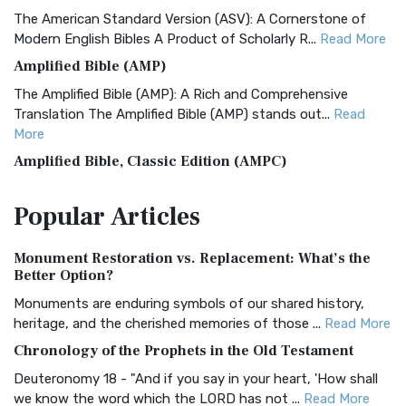
The American Standard Version (ASV): A Cornerstone of
Modern English Bibles A Product of Scholarly R...
Read More
Amplified Bible (AMP)
The Amplified Bible (AMP): A Rich and Comprehensive
Translation The Amplified Bible (AMP) stands out...
Read
More
Amplified Bible, Classic Edition (AMPC)
The Amplified Bible, Classic Edition (AMPC): A Timeless
Popular
Articles
Treasure The Amplified Bible, Classic Editio...
Read More
Authorized (King James) Version (AKJV)
Monument Restoration vs. Replacement: What’s the
The Authorized (King James) Version (AKJV): A Timeless
Better Option?
Classic The Authorized King James Version (AK...
Read More
Monuments are enduring symbols of our shared history,
BRG Bible (BRG)
heritage, and the cherished memories of those ...
Read More
The BRG Bible: A Colorful Approach to Scripture A Unique
Chronology of the Prophets in the Old Testament
Visual Experience The BRG Bible, an acronym...
Read More
Deuteronomy 18 - "And if you say in your heart, 'How shall
Christian Standard Bible (CSB)
we know the word which the LORD has not ...
Read More