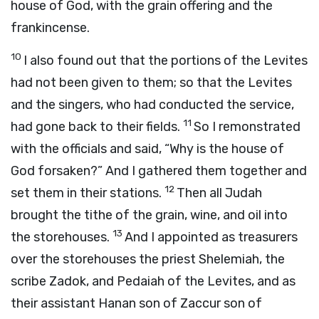
house of God, with the grain offering and the
frankincense.
10
I also found out that the portions of the Levites
had not been given to them; so that the Levites
and the singers, who had conducted the service,
11
had gone back to their fields.
So I remonstrated
with the officials and said, “Why is the house of
God forsaken?” And I gathered them together and
12
set them in their stations.
Then all Judah
brought the tithe of the grain, wine, and oil into
13
the storehouses.
And I appointed as treasurers
over the storehouses the priest Shelemiah, the
scribe Zadok, and Pedaiah of the Levites, and as
their assistant Hanan son of Zaccur son of