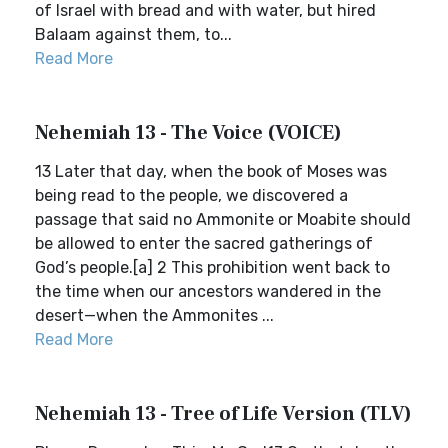
of Israel with bread and with water, but hired
Balaam against them, to...
Read More
Nehemiah 13 - The Voice (VOICE)
13 Later that day, when the book of Moses was
being read to the people, we discovered a
passage that said no Ammonite or Moabite should
be allowed to enter the sacred gatherings of
God’s people.[a] 2 This prohibition went back to
the time when our ancestors wandered in the
desert—when the Ammonites ...
Read More
Nehemiah 13 - Tree of Life Version (TLV)