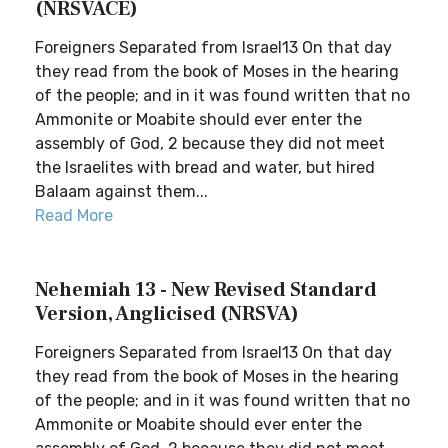
(NRSVACE)
Foreigners Separated from Israel13 On that day
they read from the book of Moses in the hearing
of the people; and in it was found written that no
Ammonite or Moabite should ever enter the
assembly of God, 2 because they did not meet
the Israelites with bread and water, but hired
Balaam against them...
Read More
Nehemiah 13 - New Revised Standard
Version, Anglicised (NRSVA)
Foreigners Separated from Israel13 On that day
they read from the book of Moses in the hearing
of the people; and in it was found written that no
Ammonite or Moabite should ever enter the