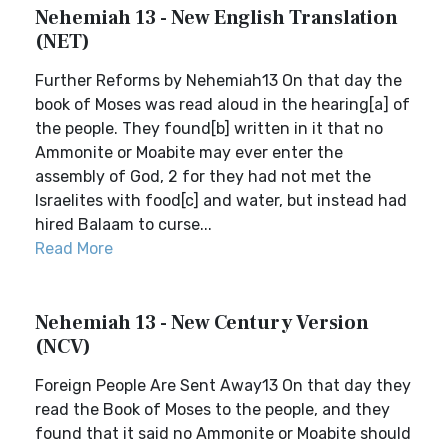
Nehemiah 13 - New English Translation
(NET)
Further Reforms by Nehemiah13 On that day the
book of Moses was read aloud in the hearing[a] of
the people. They found[b] written in it that no
Ammonite or Moabite may ever enter the
assembly of God, 2 for they had not met the
Israelites with food[c] and water, but instead had
hired Balaam to curse...
Read More
Nehemiah 13 - New Century Version
(NCV)
Foreign People Are Sent Away13 On that day they
read the Book of Moses to the people, and they
found that it said no Ammonite or Moabite should