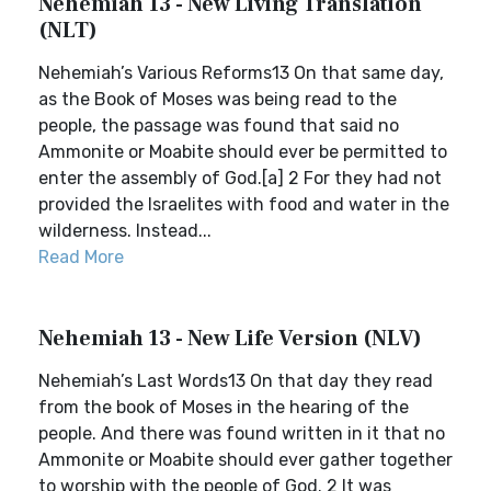
Nehemiah 13 - New Living Translation
(NLT)
Nehemiah’s Various Reforms13 On that same day,
as the Book of Moses was being read to the
people, the passage was found that said no
Ammonite or Moabite should ever be permitted to
enter the assembly of God.[a] 2 For they had not
provided the Israelites with food and water in the
wilderness. Instead...
Read More
Nehemiah 13 - New Life Version (NLV)
Nehemiah’s Last Words13 On that day they read
from the book of Moses in the hearing of the
people. And there was found written in it that no
Ammonite or Moabite should ever gather together
to worship with the people of God. 2 It was