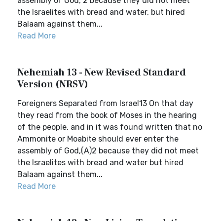
assembly of God, 2 because they did not meet
the Israelites with bread and water, but hired
Balaam against them...
Read More
Nehemiah 13 - New Revised Standard
Version (NRSV)
Foreigners Separated from Israel13 On that day
they read from the book of Moses in the hearing
of the people, and in it was found written that no
Ammonite or Moabite should ever enter the
assembly of God,(A)2 because they did not meet
the Israelites with bread and water but hired
Balaam against them...
Read More