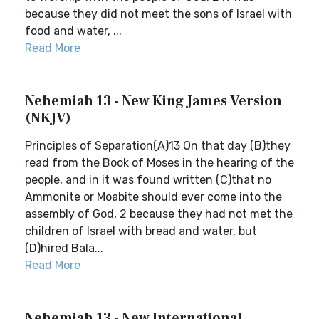
because they did not meet the sons of Israel with
food and water, ...
Read More
Nehemiah 13 - New King James Version
(NKJV)
Principles of Separation(A)13 On that day (B)they
read from the Book of Moses in the hearing of the
people, and in it was found written (C)that no
Ammonite or Moabite should ever come into the
assembly of God, 2 because they had not met the
children of Israel with bread and water, but
(D)hired Bala...
Read More
Nehemiah 13 - New International