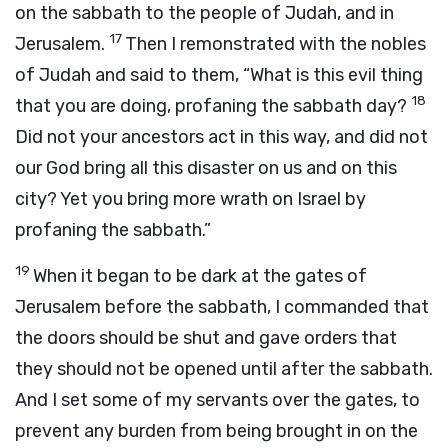
on the sabbath to the people of Judah, and in
17
Jerusalem.
Then I remonstrated with the nobles
of Judah and said to them, “What is this evil thing
18
that you are doing, profaning the sabbath day?
Did not your ancestors act in this way, and did not
our God bring all this disaster on us and on this
city? Yet you bring more wrath on Israel by
profaning the sabbath.”
19
When it began to be dark at the gates of
Jerusalem before the sabbath, I commanded that
the doors should be shut and gave orders that
they should not be opened until after the sabbath.
And I set some of my servants over the gates, to
prevent any burden from being brought in on the