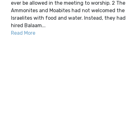
ever be allowed in the meeting to worship. 2 The
Ammonites and Moabites had not welcomed the
Israelites with food and water. Instead, they had
hired Balaam...
Read More