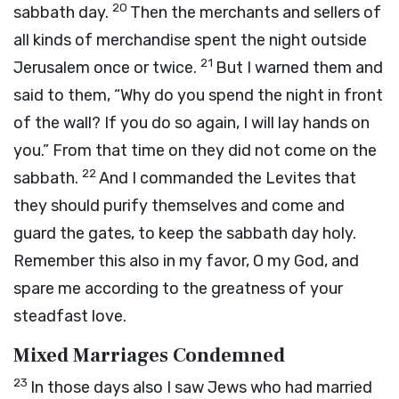
20
sabbath day.
Then the merchants and sellers of
all kinds of merchandise spent the night outside
21
Jerusalem once or twice.
But I warned them and
said to them, “Why do you spend the night in front
of the wall? If you do so again, I will lay hands on
you.” From that time on they did not come on the
22
sabbath.
And I commanded the Levites that
they should purify themselves and come and
guard the gates, to keep the sabbath day holy.
Remember this also in my favor, O my God, and
spare me according to the greatness of your
steadfast love.
Mixed Marriages Condemned
23
In those days also I saw Jews who had married