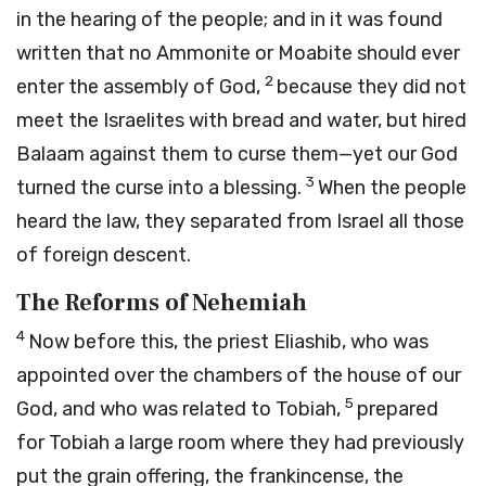
in the hearing of the people; and in it was found
written that no Ammonite or Moabite should ever
2
enter the assembly of God,
because they did not
meet the Israelites with bread and water, but hired
Balaam against them to curse them—yet our God
3
turned the curse into a blessing.
When the people
heard the law, they separated from Israel all those
of foreign descent.
The Reforms of Nehemiah
4
Now before this, the priest Eliashib, who was
appointed over the chambers of the house of our
5
God, and who was related to Tobiah,
prepared
for Tobiah a large room where they had previously
put the grain offering, the frankincense, the