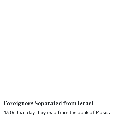
Foreigners Separated from Israel
13
On that day they read from the book of Moses