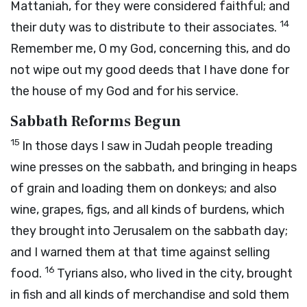
Mattaniah, for they were considered faithful; and
14
their duty was to distribute to their associates.
Remember me, O my God, concerning this, and do
not wipe out my good deeds that I have done for
the house of my God and for his service.
Sabbath Reforms Begun
15
In those days I saw in Judah people treading
wine presses on the sabbath, and bringing in heaps
of grain and loading them on donkeys; and also
wine, grapes, figs, and all kinds of burdens, which
they brought into Jerusalem on the sabbath day;
and I warned them at that time against selling
16
food.
Tyrians also, who lived in the city, brought
in fish and all kinds of merchandise and sold them