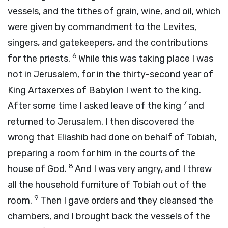
vessels, and the tithes of grain, wine, and oil, which
were given by commandment to the Levites,
singers, and gatekeepers, and the contributions
6
for the priests.
While this was taking place I was
not in Jerusalem, for in the thirty-second year of
King Artaxerxes of Babylon I went to the king.
7
After some time I asked leave of the king
and
returned to Jerusalem. I then discovered the
wrong that Eliashib had done on behalf of Tobiah,
preparing a room for him in the courts of the
8
house of God.
And I was very angry, and I threw
all the household furniture of Tobiah out of the
9
room.
Then I gave orders and they cleansed the
chambers, and I brought back the vessels of the