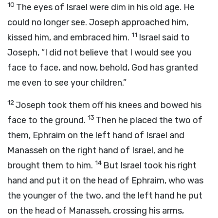
10
The eyes of Israel were dim in his old age. He
could no longer see. Joseph approached him,
11
kissed him, and embraced him.
Israel said to
Joseph, “I did not believe that I would see you
face to face, and now, behold, God has granted
me even to see your children.”
12
Joseph took them off his knees and bowed his
13
face to the ground.
Then he placed the two of
them, Ephraim on the left hand of Israel and
Manasseh on the right hand of Israel, and he
14
brought them to him.
But Israel took his right
hand and put it on the head of Ephraim, who was
the younger of the two, and the left hand he put
on the head of Manasseh, crossing his arms,