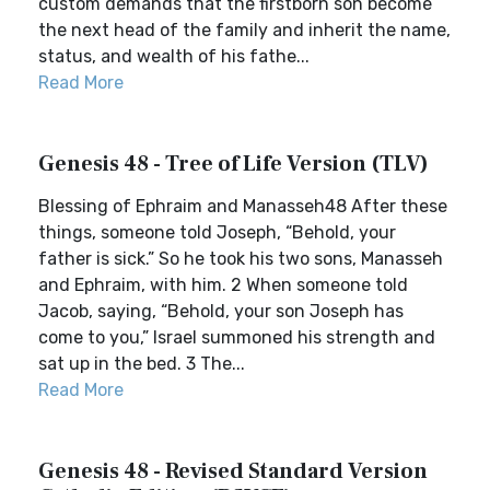
custom demands that the firstborn son become
the next head of the family and inherit the name,
status, and wealth of his fathe...
Read More
Genesis 48 - Tree of Life Version (TLV)
Blessing of Ephraim and Manasseh48 After these
things, someone told Joseph, “Behold, your
father is sick.” So he took his two sons, Manasseh
and Ephraim, with him. 2 When someone told
Jacob, saying, “Behold, your son Joseph has
come to you,” Israel summoned his strength and
sat up in the bed. 3 The...
Read More
Genesis 48 - Revised Standard Version