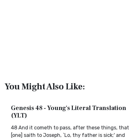
You Might Also Like:
Genesis 48 - Young's Literal Translation
(YLT)
48 And it cometh to pass, after these things, that
[one] saith to Joseph, `Lo, thy father is sick;' and