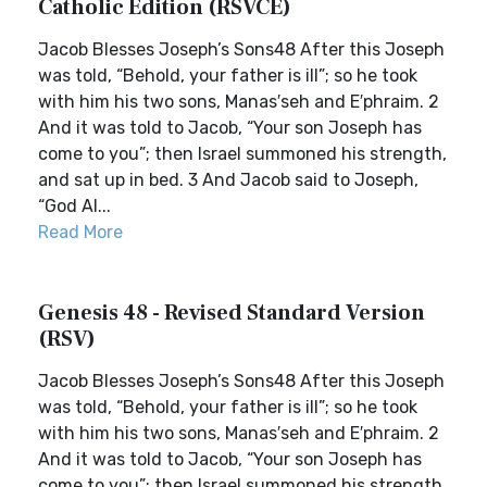
Catholic Edition (RSVCE)
Jacob Blesses Joseph’s Sons48 After this Joseph
was told, “Behold, your father is ill”; so he took
with him his two sons, Manas′seh and E′phraim. 2
And it was told to Jacob, “Your son Joseph has
come to you”; then Israel summoned his strength,
and sat up in bed. 3 And Jacob said to Joseph,
“God Al...
Read More
Genesis 48 - Revised Standard Version
(RSV)
Jacob Blesses Joseph’s Sons48 After this Joseph
was told, “Behold, your father is ill”; so he took
with him his two sons, Manas′seh and E′phraim. 2
And it was told to Jacob, “Your son Joseph has
come to you”; then Israel summoned his strength,