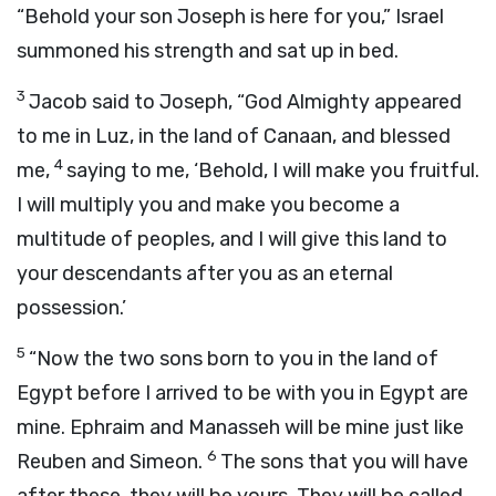
“Behold your son Joseph is here for you,” Israel
summoned his strength and sat up in bed.
3
Jacob said to Joseph, “God Almighty appeared
to me in Luz, in the land of Canaan, and blessed
4
me,
saying to me, ‘Behold, I will make you fruitful.
I will multiply you and make you become a
multitude of peoples, and I will give this land to
your descendants after you as an eternal
possession.’
5
“Now the two sons born to you in the land of
Egypt before I arrived to be with you in Egypt are
mine. Ephraim and Manasseh will be mine just like
6
Reuben and Simeon.
The sons that you will have