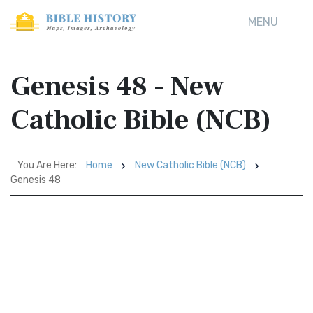
MENU
Genesis 48 - New
Catholic Bible (NCB)
You Are Here:
Home
New Catholic Bible (NCB)
Genesis 48