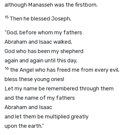
although Manasseh was the firstborn.
15
Then he blessed Joseph,
“God, before whom my fathers
Abraham and Isaac walked,
God who has been my shepherd
again and again until this day,
16
the Angel who has freed me from every evil,
bless these young ones!
Let my name be remembered through them
and the name of my fathers
Abraham and Isaac
and let them be multiplied greatly
upon the earth.”