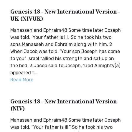
Genesis 48 - New International Version -
UK (NIVUK)
Manasseh and Ephraim48 Some time later Joseph
was told, ‘Your father is ill.’ So he took his two
sons Manasseh and Ephraim along with him. 2
When Jacob was told, ‘Your son Joseph has come
to you,’ Israel rallied his strength and sat up on
the bed. 3 Jacob said to Joseph, ‘God Almighty[a]
appeared t...
Read More
Genesis 48 - New International Version
(NIV)
Manasseh and Ephraim48 Some time later Joseph
was told, “Your father is ill.” So he took his two