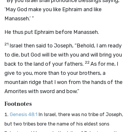
“By you Israel shall pronounce blessings saying,
‘May God make you like Ephraim and like
Manasseh.’ ”
He thus put Ephraim before Manasseh.
21
Israel then said to Joseph, “Behold, I am ready
to die, but God will be with you and will bring you
22
back to the land of your fathers.
As for me, I
give to you, more than to your brothers, a
mountain ridge that I won from the hands of the
Amorites with sword and bow.”
Footnotes
Genesis 48:1
In Israel, there was no tribe of Joseph,
but two tribes bore the name of his eldest sons