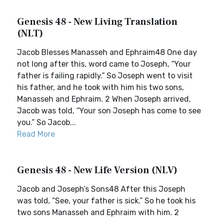
Genesis 48 - New Living Translation
(NLT)
Jacob Blesses Manasseh and Ephraim48 One day
not long after this, word came to Joseph, “Your
father is failing rapidly.” So Joseph went to visit
his father, and he took with him his two sons,
Manasseh and Ephraim. 2 When Joseph arrived,
Jacob was told, “Your son Joseph has come to see
you.” So Jacob...
Read More
Genesis 48 - New Life Version (NLV)
Jacob and Joseph’s Sons48 After this Joseph
was told, “See, your father is sick.” So he took his
two sons Manasseh and Ephraim with him. 2