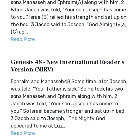
sons Manasseh and Ephraim(A) along with him. 2
When Jacob was told, “Your son Joseph has come
to you,” Israel(B) rallied his strength and sat up on
the bed. 3 Jacob said to Joseph, “God Almighty[a]
(C) ap...
Read More
Genesis 48 - New International Reader's
Version (NIRV)
Ephraim and Manasseh48 Some time later Joseph
was told, “Your father is sick.” So he took his two
sons Manasseh and Ephraim along with him. 2
Jacob was told, “Your son Joseph has come to
you.” So Israel became stronger and sat up in bed.
3 Jacob said to Joseph, “The Mighty God
appeared to me at Luz...
Read More