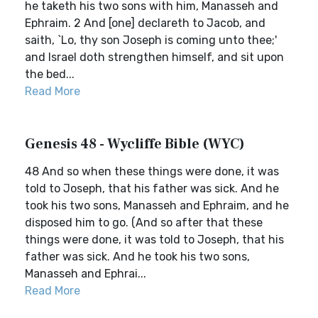
he taketh his two sons with him, Manasseh and
Ephraim. 2 And [one] declareth to Jacob, and
saith, `Lo, thy son Joseph is coming unto thee;'
and Israel doth strengthen himself, and sit upon
the bed...
Read More
Genesis 48 - Wycliffe Bible (WYC)
48 And so when these things were done, it was
told to Joseph, that his father was sick. And he
took his two sons, Manasseh and Ephraim, and he
disposed him to go. (And so after that these
things were done, it was told to Joseph, that his
father was sick. And he took his two sons,
Manasseh and Ephrai...
Read More