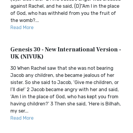
against Rachel, and he said, (D)“Am I in the place
of God, who has withheld from you the fruit of
the womb?...
Read More
Genesis 30 - New International Version -
UK (NIVUK)
30 When Rachel saw that she was not bearing
Jacob any children, she became jealous of her
sister. So she said to Jacob, ‘Give me children, or
I’ll die!’ 2 Jacob became angry with her and said,
‘Am I in the place of God, who has kept you from
having children?’ 3 Then she said, ‘Here is Bilhah,
my ser...
Read More