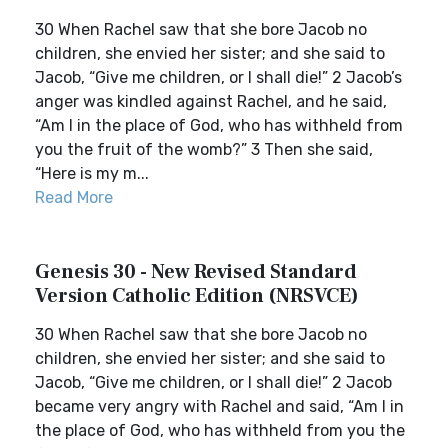
30 When Rachel saw that she bore Jacob no
children, she envied her sister; and she said to
Jacob, “Give me children, or I shall die!” 2 Jacob’s
anger was kindled against Rachel, and he said,
“Am I in the place of God, who has withheld from
you the fruit of the womb?” 3 Then she said,
“Here is my m...
Read More
Genesis 30 - New Revised Standard
Version Catholic Edition (NRSVCE)
30 When Rachel saw that she bore Jacob no
children, she envied her sister; and she said to
Jacob, “Give me children, or I shall die!” 2 Jacob
became very angry with Rachel and said, “Am I in
the place of God, who has withheld from you the