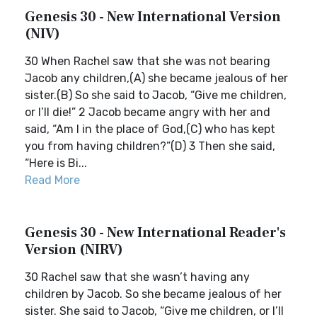
Genesis 30 - New International Version
(NIV)
30 When Rachel saw that she was not bearing
Jacob any children,(A) she became jealous of her
sister.(B) So she said to Jacob, “Give me children,
or I’ll die!” 2 Jacob became angry with her and
said, “Am I in the place of God,(C) who has kept
you from having children?”(D) 3 Then she said,
“Here is Bi...
Read More
Genesis 30 - New International Reader's
Version (NIRV)
30 Rachel saw that she wasn’t having any
children by Jacob. So she became jealous of her
sister. She said to Jacob, “Give me children, or I’ll