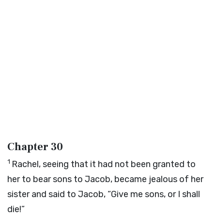
Chapter 30
1
Rachel, seeing that it had not been granted to
her to bear sons to Jacob, became jealous of her
sister and said to Jacob, “Give me sons, or I shall
die!”