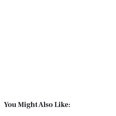
You Might Also Like: