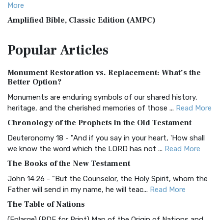
More
Amplified Bible, Classic Edition (AMPC)
The Amplified Bible, Classic Edition (AMPC): A Timeless
Popular
Articles
Treasure The Amplified Bible, Classic Editio...
Read More
Authorized (King James) Version (AKJV)
Monument Restoration vs. Replacement: What’s the
The Authorized (King James) Version (AKJV): A Timeless
Better Option?
Classic The Authorized King James Version (AK...
Read More
Monuments are enduring symbols of our shared history,
BRG Bible (BRG)
heritage, and the cherished memories of those ...
Read More
The BRG Bible: A Colorful Approach to Scripture A Unique
Chronology of the Prophets in the Old Testament
Visual Experience The BRG Bible, an acronym...
Read More
Deuteronomy 18 - "And if you say in your heart, 'How shall
Christian Standard Bible (CSB)
we know the word which the LORD has not ...
Read More
The Christian Standard Bible (CSB): A Balance of Accuracy
The Books of the New Testament
and Readability The Christian Standard Bib...
Read More
John 14:26 - "But the Counselor, the Holy Spirit, whom the
Common English Bible (CEB)
Father will send in my name, he will teac...
Read More
The Common English Bible (CEB): A Translation for
The Table of Nations
Everyone The Common English Bible (CEB) is a conte...
Read
(Enlarge) (PDF for Print) Map of the Origin of Nations and