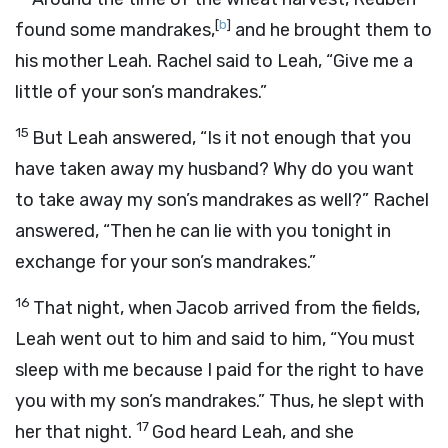
[
b
]
found some mandrakes,
and he brought them to
his mother Leah. Rachel said to Leah, “Give me a
little of your son’s mandrakes.”
15
But Leah answered, “Is it not enough that you
have taken away my husband? Why do you want
to take away my son’s mandrakes as well?” Rachel
answered, “Then he can lie with you tonight in
exchange for your son’s mandrakes.”
16
That night, when Jacob arrived from the fields,
Leah went out to him and said to him, “You must
sleep with me because I paid for the right to have
you with my son’s mandrakes.” Thus, he slept with
17
her that night.
God heard Leah, and she