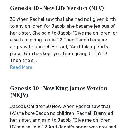
Genesis 30 - New Life Version (NLV)
30 When Rachel saw that she had not given birth
to any children for Jacob, she became jealous of
her sister. She said to Jacob, “Give me children, or
else I am going to die!” 2 Then Jacob became
angry with Rachel. He said, “Am I taking God’s
place, Who has kept you from giving birth?” 3
Then she s...
Read More
Genesis 30 - New King James Version
(NKJV)
Jacob’s Children30 Now when Rachel saw that
(A)she bore Jacob no children, Rachel (B)envied
her sister, and said to Jacob, “Give me children,
(C)or else I die!” 2 And Jacob’s anger was aroused