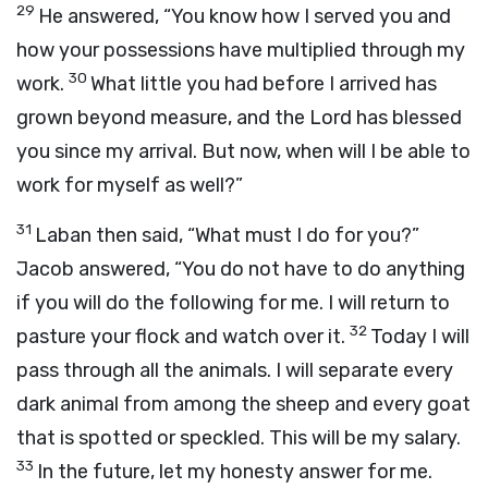
29
He answered, “You know how I served you and
how your possessions have multiplied through my
30
work.
What little you had before I arrived has
grown beyond measure, and the
Lord
has blessed
you since my arrival. But now, when will I be able to
work for myself as well?”
31
Laban then said, “What must I do for you?”
Jacob answered, “You do not have to do anything
if you will do the following for me. I will return to
32
pasture your flock and watch over it.
Today I will
pass through all the animals. I will separate every
dark animal from among the sheep and every goat
that is spotted or speckled. This will be my salary.
33
In the future, let my honesty answer for me.