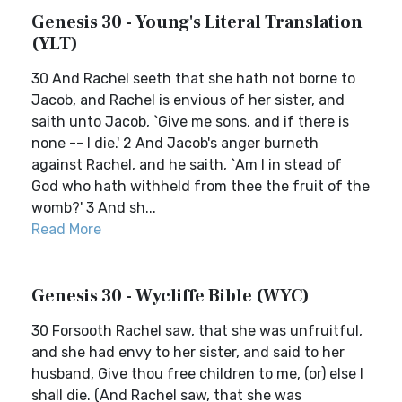
Genesis 30 - Young's Literal Translation
(YLT)
30 And Rachel seeth that she hath not borne to
Jacob, and Rachel is envious of her sister, and
saith unto Jacob, `Give me sons, and if there is
none -- I die.' 2 And Jacob's anger burneth
against Rachel, and he saith, `Am I in stead of
God who hath withheld from thee the fruit of the
womb?' 3 And sh...
Read More
Genesis 30 - Wycliffe Bible (WYC)
30 Forsooth Rachel saw, that she was unfruitful,
and she had envy to her sister, and said to her
husband, Give thou free children to me, (or) else I
shall die. (And Rachel saw, that she was