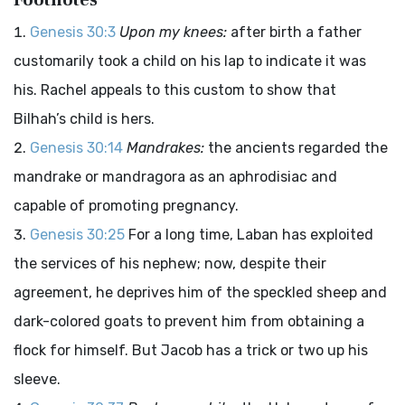
Footnotes
Genesis 30:3
Upon my knees:
after birth a father
customarily took a child on his lap to indicate it was
his. Rachel appeals to this custom to show that
Bilhah’s child is hers.
Genesis 30:14
Mandrakes:
the ancients regarded the
mandrake or mandragora as an aphrodisiac and
capable of promoting pregnancy.
Genesis 30:25
For a long time, Laban has exploited
the services of his nephew; now, despite their
agreement, he deprives him of the speckled sheep and
dark-colored goats to prevent him from obtaining a
flock for himself. But Jacob has a trick or two up his
sleeve.