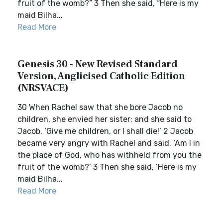
fruit of the womb?” 3 Then she said, “Here is my
maid Bilha...
Read More
Genesis 30 - New Revised Standard
Version, Anglicised Catholic Edition
(NRSVACE)
30 When Rachel saw that she bore Jacob no
children, she envied her sister; and she said to
Jacob, ‘Give me children, or I shall die!’ 2 Jacob
became very angry with Rachel and said, ‘Am I in
the place of God, who has withheld from you the
fruit of the womb?’ 3 Then she said, ‘Here is my
maid Bilha...
Read More