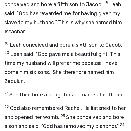
18
conceived and bore a fifth son to Jacob.
Leah
said, “God has rewarded me for having given my
slave to my husband.” This is why she named him
Issachar.
19
Leah conceived and bore a sixth son to Jacob.
20
Leah said, “God gave me a beautiful gift. This
time my husband will prefer me because I have
borne him six sons.” She therefore named him
Zebulun.
21
She then bore a daughter and named her Dinah.
22
God also remembered Rachel. He listened to her
23
and opened her womb.
She conceived and bore
24
a son and said, “God has removed my dishonor.”