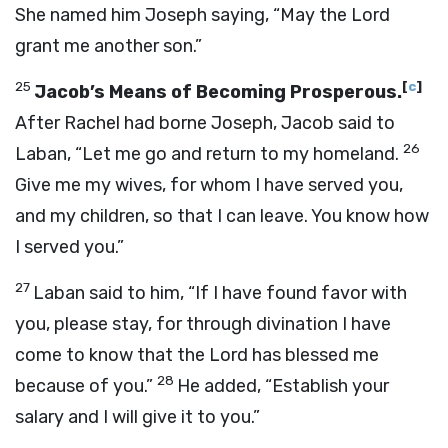
She named him Joseph saying, “May the
Lord
grant me another son.”
25
[
c
]
Jacob’s Means of Becoming Prosperous.
After Rachel had borne Joseph, Jacob said to
26
Laban, “Let me go and return to my homeland.
Give me my wives, for whom I have served you,
and my children, so that I can leave. You know how
I served you.”
27
Laban said to him, “If I have found favor with
you, please stay, for through divination I have
come to know that the
Lord
has blessed me
28
because of you.”
He added, “Establish your
salary and I will give it to you.”