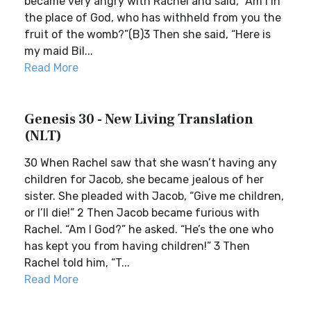
became very angry with Rachel and said, “Am I in
the place of God, who has withheld from you the
fruit of the womb?”(B)3 Then she said, “Here is
my maid Bil...
Read More
Genesis 30 - New Living Translation
(NLT)
30 When Rachel saw that she wasn’t having any
children for Jacob, she became jealous of her
sister. She pleaded with Jacob, “Give me children,
or I’ll die!” 2 Then Jacob became furious with
Rachel. “Am I God?” he asked. “He’s the one who
has kept you from having children!” 3 Then
Rachel told him, “T...
Read More