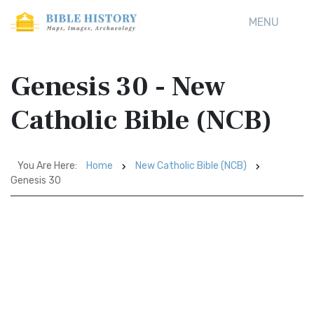
MENU
Genesis 30 - New
Catholic Bible (NCB)
You Are Here:
Home
New Catholic Bible (NCB)
Genesis 30