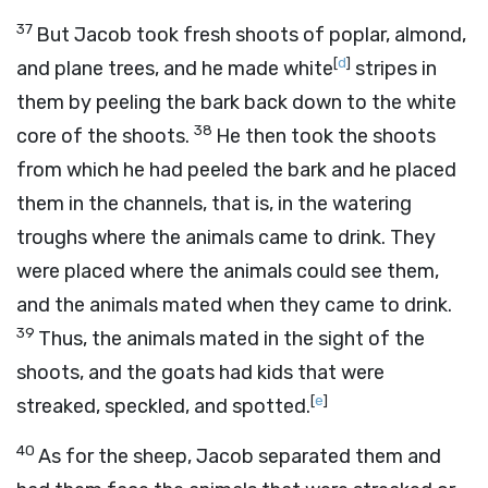
37
But Jacob took fresh shoots of poplar, almond,
[
d
]
and plane trees, and he made white
stripes in
them by peeling the bark back down to the white
38
core of the shoots.
He then took the shoots
from which he had peeled the bark and he placed
them in the channels, that is, in the watering
troughs where the animals came to drink. They
were placed where the animals could see them,
and the animals mated when they came to drink.
39
Thus, the animals mated in the sight of the
shoots, and the goats had kids that were
[
e
]
streaked, speckled, and spotted.
40
As for the sheep, Jacob separated them and