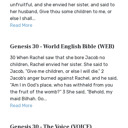
unfruitful, and she envied her sister, and said to
her husband, Give thou some children to me, or
else I shall...
Read More
Genesis 30 - World English Bible (WEB)
30 When Rachel saw that she bore Jacob no
children, Rachel envied her sister. She said to
Jacob, “Give me children, or else I will die.” 2
Jacob’s anger burned against Rachel, and he said,
“Am I in God’s place, who has withheld from you
the fruit of the womb?” 3 She said, “Behold, my
maid Bilhah. Go...
Read More
Genesis 30 - The Voice (VOICE)