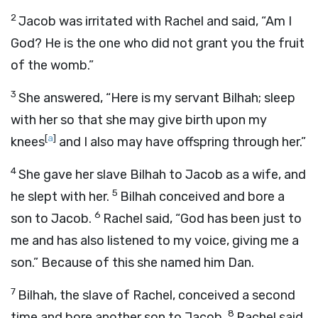
2
Jacob was irritated with Rachel and said, “Am I
God? He is the one who did not grant you the fruit
of the womb.”
3
She answered, “Here is my servant Bilhah; sleep
with her so that she may give birth upon my
[
a
]
knees
and I also may have offspring through her.”
4
She gave her slave Bilhah to Jacob as a wife, and
5
he slept with her.
Bilhah conceived and bore a
6
son to Jacob.
Rachel said, “God has been just to
me and has also listened to my voice, giving me a
son.” Because of this she named him Dan.
7
Bilhah, the slave of Rachel, conceived a second
8
time and bore another son to Jacob.
Rachel said,