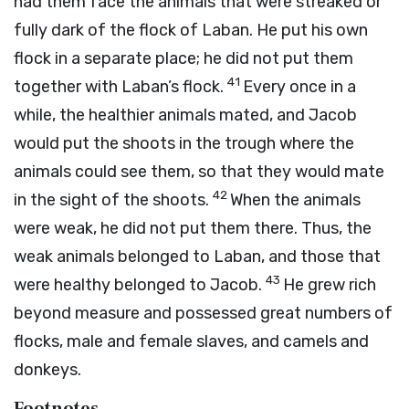
had them face the animals that were streaked or
fully dark of the flock of Laban. He put his own
flock in a separate place; he did not put them
41
together with Laban’s flock.
Every once in a
while, the healthier animals mated, and Jacob
would put the shoots in the trough where the
animals could see them, so that they would mate
42
in the sight of the shoots.
When the animals
were weak, he did not put them there. Thus, the
weak animals belonged to Laban, and those that
43
were healthy belonged to Jacob.
He grew rich
beyond measure and possessed great numbers of
flocks, male and female slaves, and camels and
donkeys.