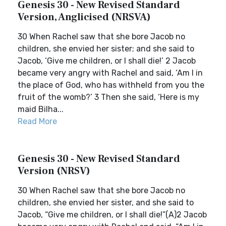
Genesis 30 - New Revised Standard
Version, Anglicised (NRSVA)
30 When Rachel saw that she bore Jacob no
children, she envied her sister; and she said to
Jacob, ‘Give me children, or I shall die!’ 2 Jacob
became very angry with Rachel and said, ‘Am I in
the place of God, who has withheld from you the
fruit of the womb?’ 3 Then she said, ‘Here is my
maid Bilha...
Read More
Genesis 30 - New Revised Standard
Version (NRSV)
30 When Rachel saw that she bore Jacob no
children, she envied her sister, and she said to
Jacob, “Give me children, or I shall die!”(A)2 Jacob