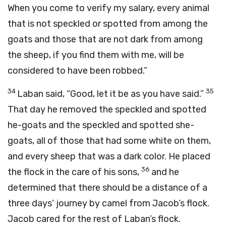
When you come to verify my salary, every animal
that is not speckled or spotted from among the
goats and those that are not dark from among
the sheep, if you find them with me, will be
considered to have been robbed.”
34
35
Laban said, “Good, let it be as you have said.”
That day he removed the speckled and spotted
he-goats and the speckled and spotted she-
goats, all of those that had some white on them,
and every sheep that was a dark color. He placed
36
the flock in the care of his sons,
and he
determined that there should be a distance of a
three days’ journey by camel from Jacob’s flock.
Jacob cared for the rest of Laban’s flock.