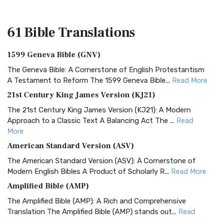
61 Bible
Translations
1599 Geneva Bible (GNV)
The Geneva Bible: A Cornerstone of English Protestantism
A Testament to Reform The 1599 Geneva Bible...
Read More
21st Century King James Version (KJ21)
The 21st Century King James Version (KJ21): A Modern
Approach to a Classic Text A Balancing Act The ...
Read
More
American Standard Version (ASV)
The American Standard Version (ASV): A Cornerstone of
Modern English Bibles A Product of Scholarly R...
Read More
Amplified Bible (AMP)
The Amplified Bible (AMP): A Rich and Comprehensive
Translation The Amplified Bible (AMP) stands out...
Read