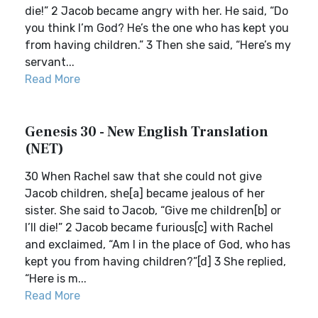
die!” 2 Jacob became angry with her. He said, “Do
you think I’m God? He’s the one who has kept you
from having children.” 3 Then she said, “Here’s my
servant...
Read More
Genesis 30 - New English Translation
(NET)
30 When Rachel saw that she could not give
Jacob children, she[a] became jealous of her
sister. She said to Jacob, “Give me children[b] or
I’ll die!” 2 Jacob became furious[c] with Rachel
and exclaimed, “Am I in the place of God, who has
kept you from having children?”[d] 3 She replied,
“Here is m...
Read More