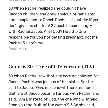
30 When Rachel realized she couldn’t have
Jacob’s children, she grew envious of her sister
and complained to Jacob.Rachel: I’ll just die if you
don’t give me children! 2 Jacob became angry
with Rachel.Jacob: Am I God? He’s the One
responsible for you not getting pregnant, not me!
Rachel: 3 Here’s my...
Read More
Genesis 30 - Tree of Life Version (TLV)
30 When Rachel saw that she bore no children for
Jacob, Rachel was jealous of her sister. So she
said to Jacob, “Give me sons—if there are none, I’ll
die!” 2 But Jacob became furious with Rachel and
said, “Am I, instead of God, the one who withheld
from you the fruit of the womb?” 3 So she said,