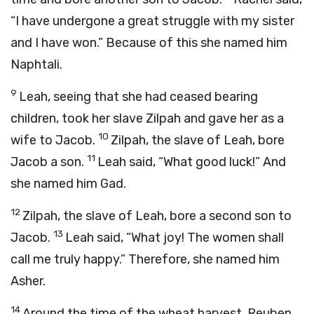
“I have undergone a great struggle with my sister
and I have won.” Because of this she named him
Naphtali.
9
Leah, seeing that she had ceased bearing
children, took her slave Zilpah and gave her as a
10
wife to Jacob.
Zilpah, the slave of Leah, bore
11
Jacob a son.
Leah said, “What good luck!” And
she named him Gad.
12
Zilpah, the slave of Leah, bore a second son to
13
Jacob.
Leah said, “What joy! The women shall
call me truly happy.” Therefore, she named him
Asher.
14
Around the time of the wheat harvest, Reuben