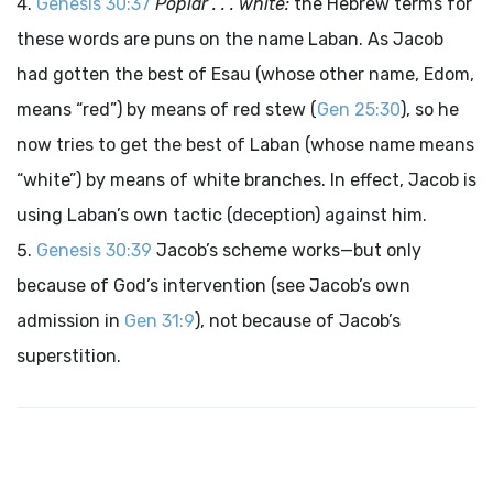
Genesis 30:37
Poplar . . . white:
the Hebrew terms for
these words are puns on the name Laban. As Jacob
had gotten the best of Esau (whose other name, Edom,
means “red”) by means of red stew (
Gen 25:30
), so he
now tries to get the best of Laban (whose name means
“white”) by means of white branches. In effect, Jacob is
using Laban’s own tactic (deception) against him.
Genesis 30:39
Jacob’s scheme works—but only
because of God’s intervention (see Jacob’s own
admission in
Gen 31:9
), not because of Jacob’s
superstition.