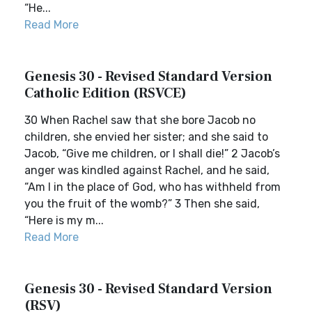
“He...
Read More
Genesis 30 - Revised Standard Version
Catholic Edition (RSVCE)
30 When Rachel saw that she bore Jacob no
children, she envied her sister; and she said to
Jacob, “Give me children, or I shall die!” 2 Jacob’s
anger was kindled against Rachel, and he said,
“Am I in the place of God, who has withheld from
you the fruit of the womb?” 3 Then she said,
“Here is my m...
Read More
Genesis 30 - Revised Standard Version
(RSV)