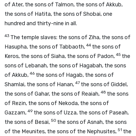
of Ater, the sons of Talmon, the sons of Akkub,
the sons of Hatita, the sons of Shobai, one
hundred and thirty-nine in all.
43
The temple slaves: the sons of Ziha, the sons of
44
Hasupha, the sons of Tabbaoth,
the sons of
45
Keros, the sons of Siaha, the sons of Padon,
the
sons of Lebanah, the sons of Hagabah, the sons
46
of Akkub,
the sons of Hagab, the sons of
47
Shamlai, the sons of Hanan,
the sons of Giddel,
48
the sons of Gahar, the sons of Reaiah,
the sons
of Rezin, the sons of Nekoda, the sons of
49
Gazzam,
the sons of Uzza, the sons of Paseah,
50
the sons of Besai,
the sons of Asnah, the sons
51
of the Meunites, the sons of the Nephusites,
the