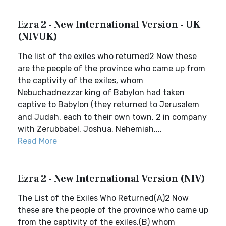
Ezra 2 - New International Version - UK
(NIVUK)
The list of the exiles who returned2 Now these
are the people of the province who came up from
the captivity of the exiles, whom
Nebuchadnezzar king of Babylon had taken
captive to Babylon (they returned to Jerusalem
and Judah, each to their own town, 2 in company
with Zerubbabel, Joshua, Nehemiah,...
Read More
Ezra 2 - New International Version (NIV)
The List of the Exiles Who Returned(A)2 Now
these are the people of the province who came up
from the captivity of the exiles,(B) whom