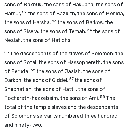
sons of Bakbuk, the sons of Hakupha, the sons of
52
Harhur,
the sons of Bazluth, the sons of Mehida,
53
the sons of Harsha,
the sons of Barkos, the
54
sons of Sisera, the sons of Temah,
the sons of
Neziah, the sons of Hatipha.
55
The descendants of the slaves of Solomon: the
sons of Sotai, the sons of Hassophereth, the sons
56
of Peruda,
the sons of Jaalah, the sons of
57
Darkon, the sons of Giddel,
the sons of
Shephatiah, the sons of Hattil, the sons of
58
Pochereth-hazzebaim, the sons of Ami.
The
total of the temple slaves and the descendants
of Solomon’s servants numbered three hundred
and ninety-two.