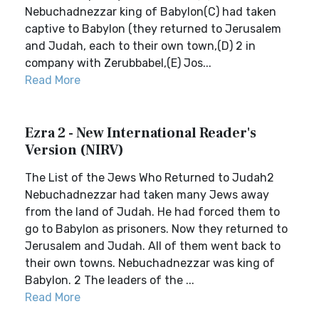
Nebuchadnezzar king of Babylon(C) had taken
captive to Babylon (they returned to Jerusalem
and Judah, each to their own town,(D) 2 in
company with Zerubbabel,(E) Jos...
Read More
Ezra 2 - New International Reader's
Version (NIRV)
The List of the Jews Who Returned to Judah2
Nebuchadnezzar had taken many Jews away
from the land of Judah. He had forced them to
go to Babylon as prisoners. Now they returned to
Jerusalem and Judah. All of them went back to
their own towns. Nebuchadnezzar was king of
Babylon. 2 The leaders of the ...
Read More