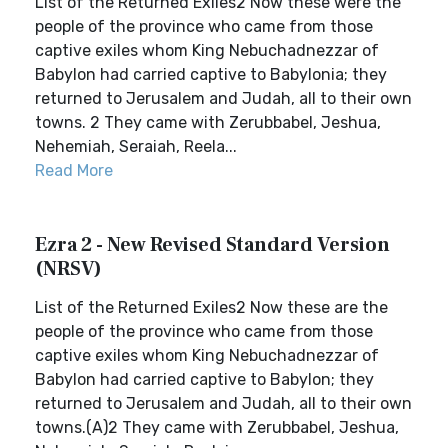
List of the Returned Exiles2 Now these were the
people of the province who came from those
captive exiles whom King Nebuchadnezzar of
Babylon had carried captive to Babylonia; they
returned to Jerusalem and Judah, all to their own
towns. 2 They came with Zerubbabel, Jeshua,
Nehemiah, Seraiah, Reela...
Read More
Ezra 2 - New Revised Standard Version
(NRSV)
List of the Returned Exiles2 Now these are the
people of the province who came from those
captive exiles whom King Nebuchadnezzar of
Babylon had carried captive to Babylon; they
returned to Jerusalem and Judah, all to their own
towns.(A)2 They came with Zerubbabel, Jeshua,