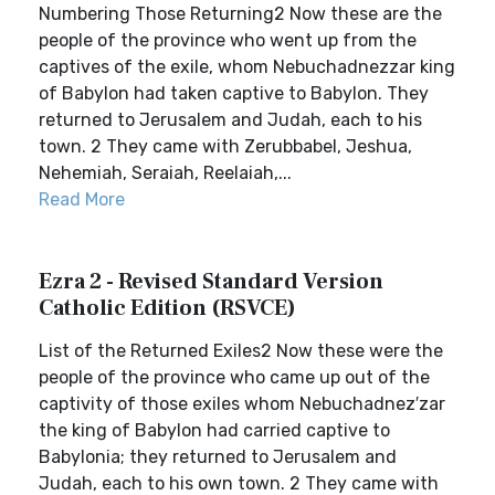
Numbering Those Returning2 Now these are the
people of the province who went up from the
captives of the exile, whom Nebuchadnezzar king
of Babylon had taken captive to Babylon. They
returned to Jerusalem and Judah, each to his
town. 2 They came with Zerubbabel, Jeshua,
Nehemiah, Seraiah, Reelaiah,...
Read More
Ezra 2 - Revised Standard Version
Catholic Edition (RSVCE)
List of the Returned Exiles2 Now these were the
people of the province who came up out of the
captivity of those exiles whom Nebuchadnez′zar
the king of Babylon had carried captive to
Babylonia; they returned to Jerusalem and
Judah, each to his own town. 2 They came with