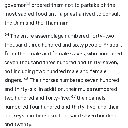
[
c
]
governor
ordered them not to partake of the
most sacred food until a priest arrived to consult
the Urim and the Thummim.
64
The entire assemblage numbered forty-two
65
thousand three hundred and sixty people,
apart
from their male and female slaves, who numbered
seven thousand three hundred and thirty-seven,
not including two hundred male and female
66
singers.
Their horses numbered seven hundred
and thirty-six. In addition, their mules numbered
67
two hundred and forty-five,
their camels
numbered four hundred and thirty-five, and their
donkeys numbered six thousand seven hundred
and twenty.