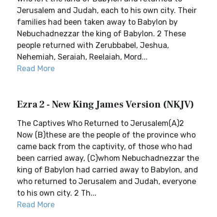
Jerusalem and Judah, each to his own city. Their
families had been taken away to Babylon by
Nebuchadnezzar the king of Babylon. 2 These
people returned with Zerubbabel, Jeshua,
Nehemiah, Seraiah, Reelaiah, Mord...
Read More
Ezra 2 - New King James Version (NKJV)
The Captives Who Returned to Jerusalem(A)2
Now (B)these are the people of the province who
came back from the captivity, of those who had
been carried away, (C)whom Nebuchadnezzar the
king of Babylon had carried away to Babylon, and
who returned to Jerusalem and Judah, everyone
to his own city. 2 Th...
Read More