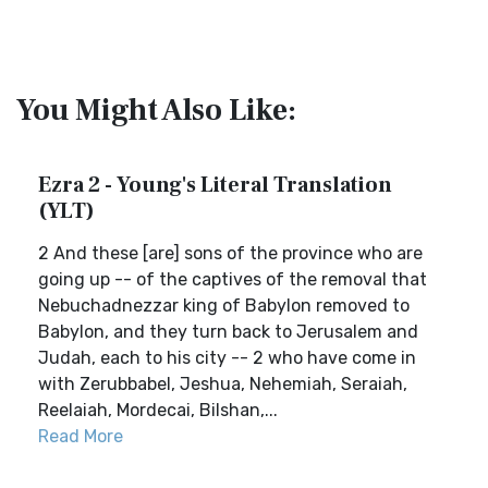
You Might Also Like:
Ezra 2 - Young's Literal Translation
(YLT)
2 And these [are] sons of the province who are
going up -- of the captives of the removal that
Nebuchadnezzar king of Babylon removed to
Babylon, and they turn back to Jerusalem and
Judah, each to his city -- 2 who have come in
with Zerubbabel, Jeshua, Nehemiah, Seraiah,
Reelaiah, Mordecai, Bilshan,...
Read More