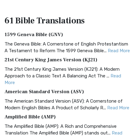
61 Bible
Translations
1599 Geneva Bible (GNV)
The Geneva Bible: A Cornerstone of English Protestantism
A Testament to Reform The 1599 Geneva Bible...
Read More
21st Century King James Version (KJ21)
The 21st Century King James Version (KJ21): A Modern
Approach to a Classic Text A Balancing Act The ...
Read
More
American Standard Version (ASV)
The American Standard Version (ASV): A Cornerstone of
Modern English Bibles A Product of Scholarly R...
Read More
Amplified Bible (AMP)
The Amplified Bible (AMP): A Rich and Comprehensive
Translation The Amplified Bible (AMP) stands out...
Read