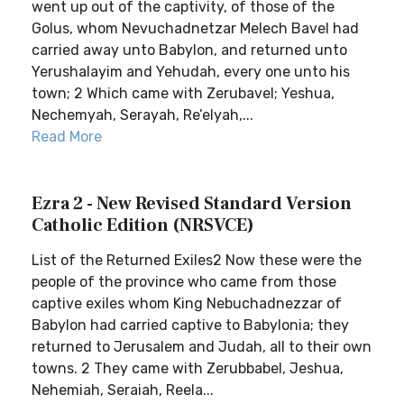
went up out of the captivity, of those of the
Golus, whom Nevuchadnetzar Melech Bavel had
carried away unto Babylon, and returned unto
Yerushalayim and Yehudah, every one unto his
town; 2 Which came with Zerubavel; Yeshua,
Nechemyah, Serayah, Re’elyah,...
Read More
Ezra 2 - New Revised Standard Version
Catholic Edition (NRSVCE)
List of the Returned Exiles2 Now these were the
people of the province who came from those
captive exiles whom King Nebuchadnezzar of
Babylon had carried captive to Babylonia; they
returned to Jerusalem and Judah, all to their own
towns. 2 They came with Zerubbabel, Jeshua,
Nehemiah, Seraiah, Reela...