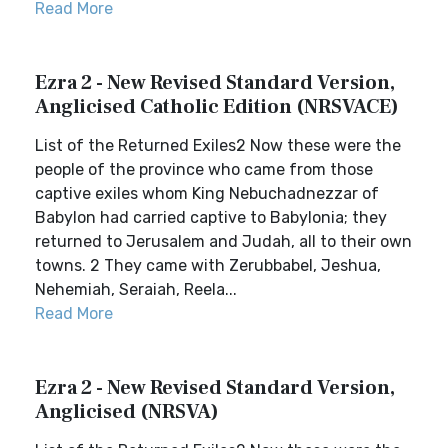
Read More
Ezra 2 - New Revised Standard Version,
Anglicised Catholic Edition (NRSVACE)
List of the Returned Exiles2 Now these were the
people of the province who came from those
captive exiles whom King Nebuchadnezzar of
Babylon had carried captive to Babylonia; they
returned to Jerusalem and Judah, all to their own
towns. 2 They came with Zerubbabel, Jeshua,
Nehemiah, Seraiah, Reela...
Read More
Ezra 2 - New Revised Standard Version,
Anglicised (NRSVA)