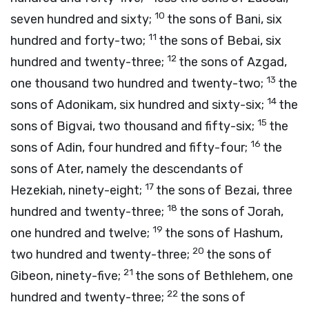
10
seven hundred and sixty;
the sons of Bani, six
11
hundred and forty-two;
the sons of Bebai, six
12
hundred and twenty-three;
the sons of Azgad,
13
one thousand two hundred and twenty-two;
the
14
sons of Adonikam, six hundred and sixty-six;
the
15
sons of Bigvai, two thousand and fifty-six;
the
16
sons of Adin, four hundred and fifty-four;
the
sons of Ater, namely the descendants of
17
Hezekiah, ninety-eight;
the sons of Bezai, three
18
hundred and twenty-three;
the sons of Jorah,
19
one hundred and twelve;
the sons of Hashum,
20
two hundred and twenty-three;
the sons of
21
Gibeon, ninety-five;
the sons of Bethlehem, one
22
hundred and twenty-three;
the sons of