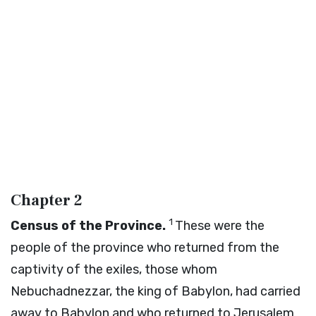
Chapter 2
1
Census of the Province.
These were the
people of the province who returned from the
captivity of the exiles, those whom
Nebuchadnezzar, the king of Babylon, had carried
away to Babylon and who returned to Jerusalem