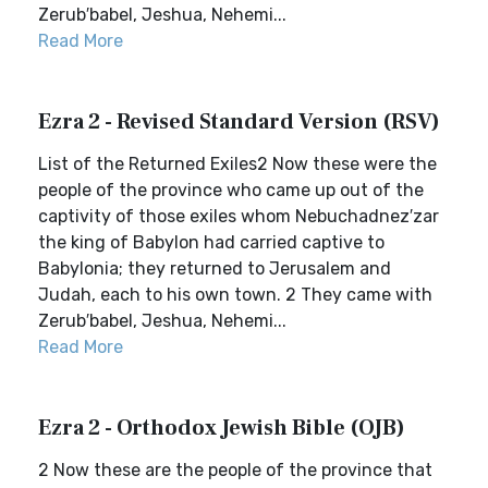
Zerub′babel, Jeshua, Nehemi...
Read More
Ezra 2 - Revised Standard Version (RSV)
List of the Returned Exiles2 Now these were the
people of the province who came up out of the
captivity of those exiles whom Nebuchadnez′zar
the king of Babylon had carried captive to
Babylonia; they returned to Jerusalem and
Judah, each to his own town. 2 They came with
Zerub′babel, Jeshua, Nehemi...
Read More
Ezra 2 - Orthodox Jewish Bible (OJB)
2 Now these are the people of the province that