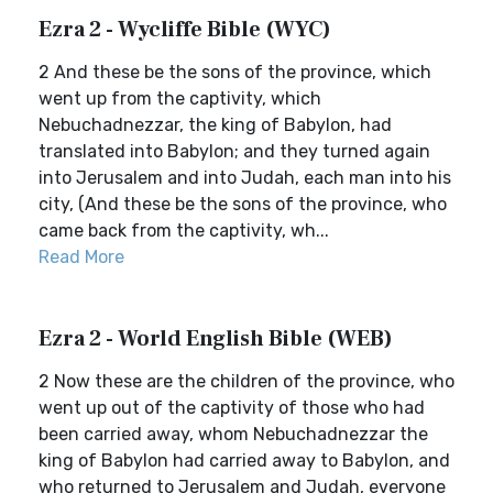
Ezra 2 - Wycliffe Bible (WYC)
2 And these be the sons of the province, which
went up from the captivity, which
Nebuchadnezzar, the king of Babylon, had
translated into Babylon; and they turned again
into Jerusalem and into Judah, each man into his
city, (And these be the sons of the province, who
came back from the captivity, wh...
Read More
Ezra 2 - World English Bible (WEB)
2 Now these are the children of the province, who
went up out of the captivity of those who had
been carried away, whom Nebuchadnezzar the
king of Babylon had carried away to Babylon, and
who returned to Jerusalem and Judah, everyone