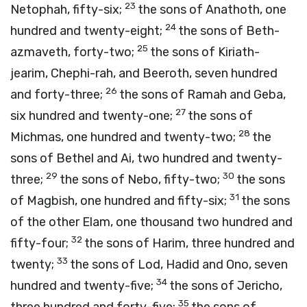
23
Netophah, fifty-six;
the sons of Anathoth, one
24
hundred and twenty-eight;
the sons of Beth-
25
azmaveth, forty-two;
the sons of Kiriath-
jearim, Chephi-rah, and Beeroth, seven hundred
26
and forty-three;
the sons of Ramah and Geba,
27
six hundred and twenty-one;
the sons of
28
Michmas, one hundred and twenty-two;
the
sons of Bethel and Ai, two hundred and twenty-
29
30
three;
the sons of Nebo, fifty-two;
the sons
31
of Magbish, one hundred and fifty-six;
the sons
of the other Elam, one thousand two hundred and
32
fifty-four;
the sons of Harim, three hundred and
33
twenty;
the sons of Lod, Hadid and Ono, seven
34
hundred and twenty-five;
the sons of Jericho,
35