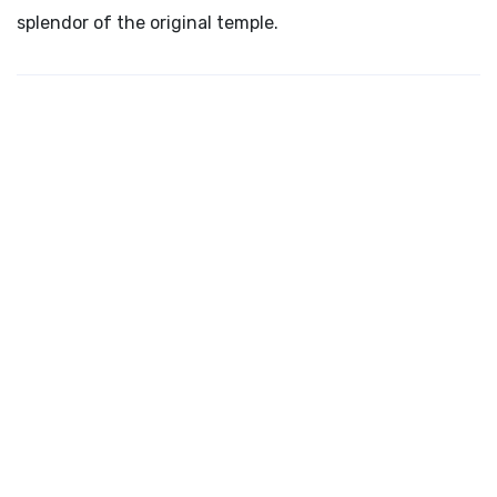
splendor of the original temple.