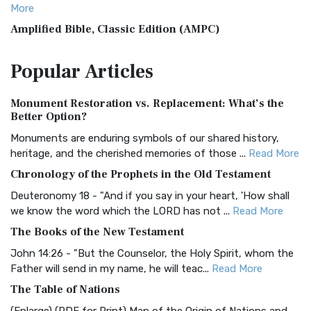
More
Amplified Bible, Classic Edition (AMPC)
The Amplified Bible, Classic Edition (AMPC): A Timeless
Popular
Articles
Treasure The Amplified Bible, Classic Editio...
Read More
Authorized (King James) Version (AKJV)
Monument Restoration vs. Replacement: What’s the
The Authorized (King James) Version (AKJV): A Timeless
Better Option?
Classic The Authorized King James Version (AK...
Read More
Monuments are enduring symbols of our shared history,
BRG Bible (BRG)
heritage, and the cherished memories of those ...
Read More
The BRG Bible: A Colorful Approach to Scripture A Unique
Chronology of the Prophets in the Old Testament
Visual Experience The BRG Bible, an acronym...
Read More
Deuteronomy 18 - "And if you say in your heart, 'How shall
Christian Standard Bible (CSB)
we know the word which the LORD has not ...
Read More
The Christian Standard Bible (CSB): A Balance of Accuracy
The Books of the New Testament
and Readability The Christian Standard Bib...
Read More
John 14:26 - "But the Counselor, the Holy Spirit, whom the
Common English Bible (CEB)
Father will send in my name, he will teac...
Read More
The Common English Bible (CEB): A Translation for
The Table of Nations
Everyone The Common English Bible (CEB) is a conte...
Read