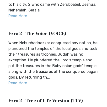
to his city; 2 who came with Zerubbabel, Jeshua,
Nehemiah, Seraia...
Read More
Ezra 2 - The Voice (VOICE)
When Nebuchadnezzar conquered any nation, he
plundered the temples of the local gods and took
their treasures as trophies. Judah was no
exception. He plundered the Lord’s temple and
put the treasures in the Babylonian gods’ temple
along with the treasures of the conquered pagan
gods. By returning th...
Read More
Ezra 2 - Tree of Life Version (TLV)