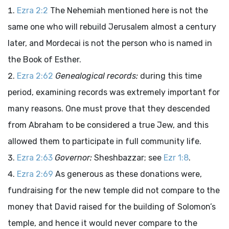
Ezra 2:2
The Nehemiah mentioned here is not the
same one who will rebuild Jerusalem almost a century
later, and Mordecai is not the person who is named in
the Book of Esther.
Ezra 2:62
Genealogical records:
during this time
period, examining records was extremely important for
many reasons. One must prove that they descended
from Abraham to be considered a true Jew, and this
allowed them to participate in full community life.
Ezra 2:63
Governor:
Sheshbazzar; see
Ezr 1:8
.
Ezra 2:69
As generous as these donations were,
fundraising for the new temple did not compare to the
money that David raised for the building of Solomon’s
temple, and hence it would never compare to the