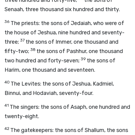
three hundred and forty-five;
the sons of
Senaah, three thousand six hundred and thirty.
36
The priests: the sons of Jedaiah, who were of
the house of Jeshua, nine hundred and seventy-
37
three;
the sons of Immer, one thousand and
38
fifty-two;
the sons of Pashhur, one thousand
39
two hundred and forty-seven;
the sons of
Harim, one thousand and seventeen.
40
The Levites: the sons of Jeshua, Kadmiel,
Binnui, and Hodaviah, seventy-four.
41
The singers: the sons of Asaph, one hundred and
twenty-eight.
42
The gatekeepers: the sons of Shallum, the sons