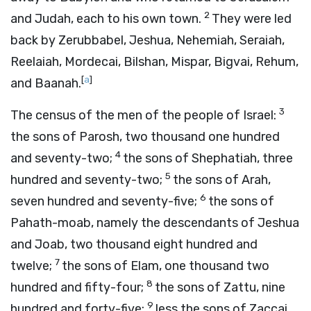
2
and Judah, each to his own town.
They were led
back by Zerubbabel, Jeshua, Nehemiah, Seraiah,
Reelaiah, Mordecai, Bilshan, Mispar, Bigvai, Rehum,
[
a
]
and Baanah.
3
The census of the men of the people of Israel:
the sons of Parosh, two thousand one hundred
4
and seventy-two;
the sons of Shephatiah, three
5
hundred and seventy-two;
the sons of Arah,
6
seven hundred and seventy-five;
the sons of
Pahath-moab, namely the descendants of Jeshua
and Joab, two thousand eight hundred and
7
twelve;
the sons of Elam, one thousand two
8
hundred and fifty-four;
the sons of Zattu, nine
9
hundred and forty-five;
less the sons of Zaccai,