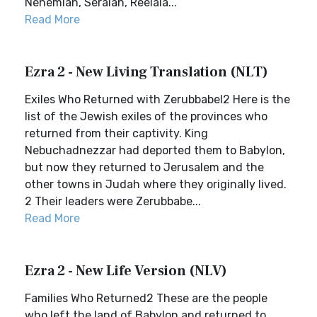
Nehemiah, Seraiah, Reelaia...
Read More
Ezra 2 - New Living Translation (NLT)
Exiles Who Returned with Zerubbabel2 Here is the
list of the Jewish exiles of the provinces who
returned from their captivity. King
Nebuchadnezzar had deported them to Babylon,
but now they returned to Jerusalem and the
other towns in Judah where they originally lived.
2 Their leaders were Zerubbabe...
Read More
Ezra 2 - New Life Version (NLV)
Families Who Returned2 These are the people
who left the land of Babylon and returned to