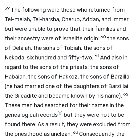
59
The following were those who returned from
Tel-melah, Tel-harsha, Cherub, Addan, and Immer
but were unable to prove that their families and
60
their ancestry were of Israelite origin:
the sons
of Delaiah, the sons of Tobiah, the sons of
61
Nekoda: six hundred and fifty-two.
And also in
regard to the sons of the priests: the sons of
Habaiah, the sons of Hakkoz, the sons of Barzillai
(he had married one of the daughters of Barzillai
62
the Gileadite and became known by his name).
These men had searched for their names in the
[
b
]
genealogical records
but they were not to be
found there. As a result, they were excluded from
63
the priesthood as unclean.
Consequently the