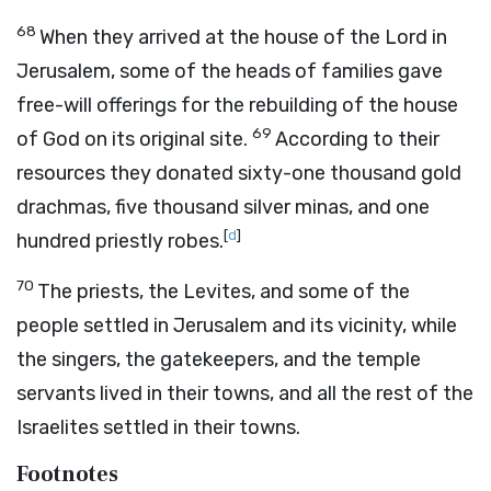
68
When they arrived at the house of the
Lord
in
Jerusalem, some of the heads of families gave
free-will offerings for the rebuilding of the house
69
of God on its original site.
According to their
resources they donated sixty-one thousand gold
drachmas, five thousand silver minas, and one
[
d
]
hundred priestly robes.
70
The priests, the Levites, and some of the
people settled in Jerusalem and its vicinity, while
the singers, the gatekeepers, and the temple
servants lived in their towns, and all the rest of the
Israelites settled in their towns.
Footnotes