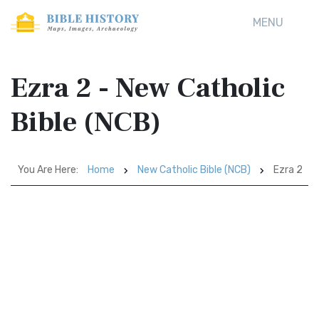
MENU
Ezra 2 - New Catholic
Bible (NCB)
You Are Here:
Home
New Catholic Bible (NCB)
Ezra 2