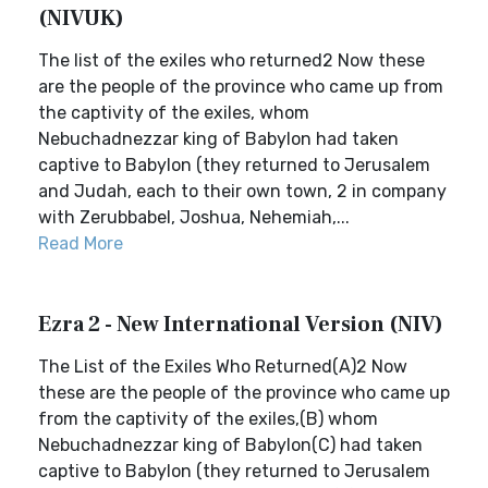
(NIVUK)
The list of the exiles who returned2 Now these
are the people of the province who came up from
the captivity of the exiles, whom
Nebuchadnezzar king of Babylon had taken
captive to Babylon (they returned to Jerusalem
and Judah, each to their own town, 2 in company
with Zerubbabel, Joshua, Nehemiah,...
Read More
Ezra 2 - New International Version (NIV)
The List of the Exiles Who Returned(A)2 Now
these are the people of the province who came up
from the captivity of the exiles,(B) whom
Nebuchadnezzar king of Babylon(C) had taken
captive to Babylon (they returned to Jerusalem