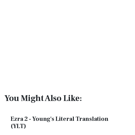
You Might Also Like:
Ezra 2 - Young's Literal Translation
(YLT)