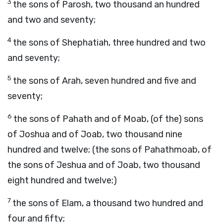
3
the sons of Parosh, two thousand an hundred
and two and seventy;
4
the sons of Shephatiah, three hundred and two
and seventy;
5
the sons of Arah, seven hundred and five and
seventy;
6
the sons of Pahath and of Moab, (of the) sons
of Joshua and of Joab, two thousand nine
hundred and twelve; (the sons of Pahathmoab, of
the sons of Jeshua and of Joab, two thousand
eight hundred and twelve;)
7
the sons of Elam, a thousand two hundred and
four and fifty;