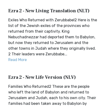
Ezra 2 - New Living Translation (NLT)
Exiles Who Returned with Zerubbabel2 Here is the
list of the Jewish exiles of the provinces who
returned from their captivity. King
Nebuchadnezzar had deported them to Babylon,
but now they returned to Jerusalem and the
other towns in Judah where they originally lived.
2 Their leaders were Zerubbabe...
Read More
Ezra 2 - New Life Version (NLV)
Families Who Returned2 These are the people
who left the land of Babylon and returned to
Jerusalem and Judah, each to his own city. Their
families had been taken away to Babylon by