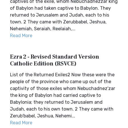
captives of the exile, whom Nebuchadnezzar king
of Babylon had taken captive to Babylon. They
returned to Jerusalem and Judah, each to his
town. 2 They came with Zerubbabel, Jeshua,
Nehemiah, Seraiah, Reelaiah,...
Read More
Ezra 2 - Revised Standard Version
Catholic Edition (RSVCE)
List of the Returned Exiles2 Now these were the
people of the province who came up out of the
captivity of those exiles whom Nebuchadnez′zar
the king of Babylon had carried captive to
Babylonia; they returned to Jerusalem and
Judah, each to his own town. 2 They came with
Zerub′babel, Jeshua, Nehemi...
Read More