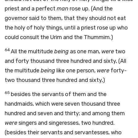
priest and a perfect
man
rose up. (And the
governor said to them, that they should not eat
the holy of holy things, until a priest rose up who
could consult the Urim and the Thummim.)
64
All the multitude
being
as one man,
were
two
and forty thousand three hundred and sixty, (All
the multitude
being
like one person,
were
forty-
two thousand three hundred and sixty,)
65
besides the servants of them and the
handmaids, which were seven thousand three
hundred and seven and thirty; and among them
were
singers and singeresses, two hundred.
(besides their servants and servantesses, who