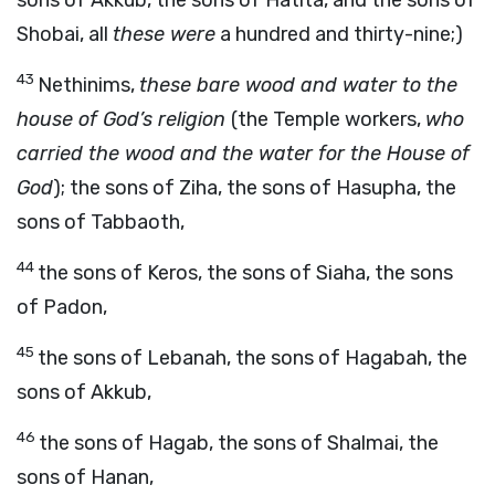
sons of Akkub, the sons of Hatita, and the sons of
Shobai, all
these were
a hundred and thirty-nine;)
43
Nethinims,
these bare wood and water to the
house of God’s religion
(the Temple workers,
who
carried the wood and the water for the House of
God
); the sons of Ziha, the sons of Hasupha, the
sons of Tabbaoth,
44
the sons of Keros, the sons of Siaha, the sons
of Padon,
45
the sons of Lebanah, the sons of Hagabah, the
sons of Akkub,
46
the sons of Hagab, the sons of Shalmai, the
sons of Hanan,