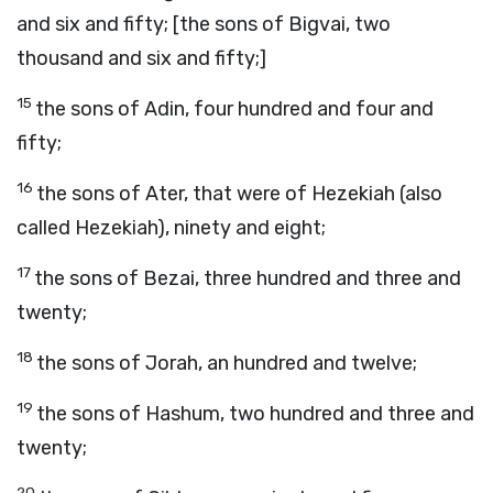
and six and fifty; [the sons of Bigvai, two
thousand and six and fifty;]
15
the sons of Adin, four hundred and four and
fifty;
16
the sons of Ater, that were of Hezekiah (also
called Hezekiah), ninety and eight;
17
the sons of Bezai, three hundred and three and
twenty;
18
the sons of Jorah, an hundred and twelve;
19
the sons of Hashum, two hundred and three and
twenty;
20