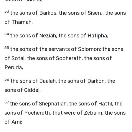
53
the sons of Barkos, the sons of Sisera, the sons
of Thamah,
54
the sons of Neziah, the sons of Hatipha;
55
the sons of the servants of Solomon; the sons
of Sotai, the sons of Sophereth, the sons of
Peruda,
56
the sons of Jaalah, the sons of Darkon, the
sons of Giddel,
57
the sons of Shephatiah, the sons of Hattil, the
sons of Pochereth, that were of Zebaim, the sons
of Ami;