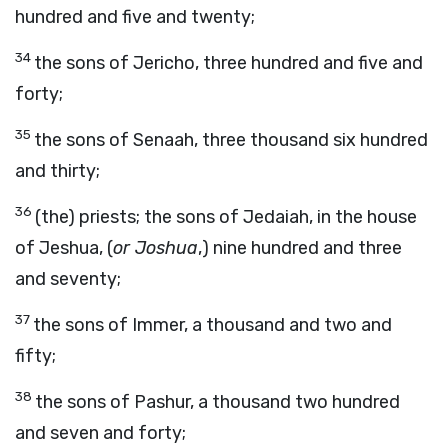
hundred and five and twenty;
34
the sons of Jericho, three hundred and five and
forty;
35
the sons of Senaah, three thousand six hundred
and thirty;
36
(the) priests; the sons of Jedaiah, in the house
of Jeshua, (
or Joshua
,) nine hundred and three
and seventy;
37
the sons of Immer, a thousand and two and
fifty;
38
the sons of Pashur, a thousand two hundred
and seven and forty;