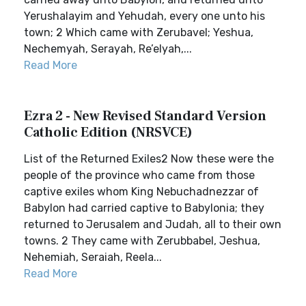
Yerushalayim and Yehudah, every one unto his
town; 2 Which came with Zerubavel; Yeshua,
Nechemyah, Serayah, Re’elyah,...
Read More
Ezra 2 - New Revised Standard Version
Catholic Edition (NRSVCE)
List of the Returned Exiles2 Now these were the
people of the province who came from those
captive exiles whom King Nebuchadnezzar of
Babylon had carried captive to Babylonia; they
returned to Jerusalem and Judah, all to their own
towns. 2 They came with Zerubbabel, Jeshua,
Nehemiah, Seraiah, Reela...
Read More