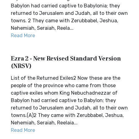
Babylon had carried captive to Babylonia; they
returned to Jerusalem and Judah, all to their own
towns. 2 They came with Zerubbabel, Jeshua,
Nehemiah, Seraiah, Reela...
Read More
Ezra 2 - New Revised Standard Version
(NRSV)
List of the Returned Exiles2 Now these are the
people of the province who came from those
captive exiles whom King Nebuchadnezzar of
Babylon had carried captive to Babylon; they
returned to Jerusalem and Judah, all to their own
towns.(A)2 They came with Zerubbabel, Jeshua,
Nehemiah, Seraiah, Reelaia...
Read More