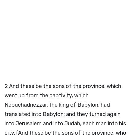
2
And these be the sons of the province, which
went up from the captivity, which
Nebuchadnezzar, the king of Babylon, had
translated into Babylon; and they turned again
into Jerusalem and into Judah, each man into his
city, (And these be the sons of the province, who