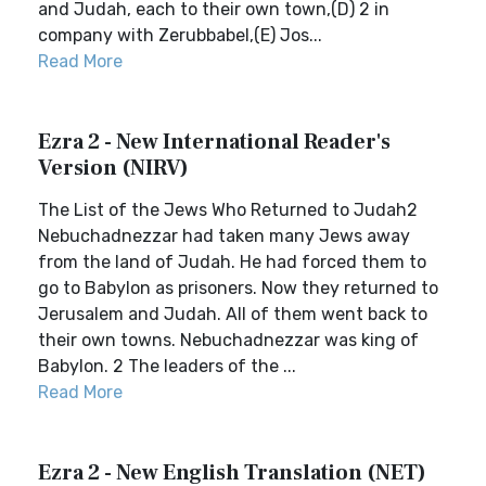
and Judah, each to their own town,(D) 2 in
company with Zerubbabel,(E) Jos...
Read More
Ezra 2 - New International Reader's
Version (NIRV)
The List of the Jews Who Returned to Judah2
Nebuchadnezzar had taken many Jews away
from the land of Judah. He had forced them to
go to Babylon as prisoners. Now they returned to
Jerusalem and Judah. All of them went back to
their own towns. Nebuchadnezzar was king of
Babylon. 2 The leaders of the ...
Read More
Ezra 2 - New English Translation (NET)