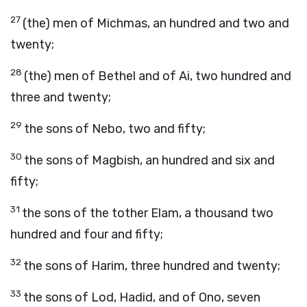
27
(the) men of Michmas, an hundred and two and
twenty;
28
(the) men of Bethel and of Ai, two hundred and
three and twenty;
29
the sons of Nebo, two and fifty;
30
the sons of Magbish, an hundred and six and
fifty;
31
the sons of the tother Elam, a thousand two
hundred and four and fifty;
32
the sons of Harim, three hundred and twenty;
33
the sons of Lod, Hadid, and of Ono, seven