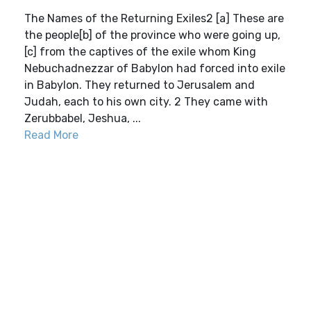
The Names of the Returning Exiles2 [a] These are
the people[b] of the province who were going up,
[c] from the captives of the exile whom King
Nebuchadnezzar of Babylon had forced into exile
in Babylon. They returned to Jerusalem and
Judah, each to his own city. 2 They came with
Zerubbabel, Jeshua, ...
Read More