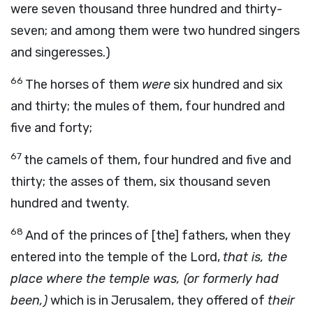
were seven thousand three hundred and thirty-
seven; and among them were two hundred singers
and singeresses.)
66
The horses of them
were
six hundred and six
and thirty; the mules of them, four hundred and
five and forty;
67
the camels of them, four hundred and five and
thirty; the asses of them, six thousand seven
hundred and twenty.
68
And of the princes of [the] fathers, when they
entered into the temple of the Lord,
that is, the
place where the temple was, (or formerly had
been,)
which is in Jerusalem, they offered of
their