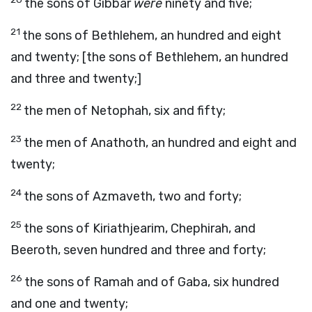
the sons of Gibbar
were
ninety and five;
21
the sons of Bethlehem, an hundred and eight
and twenty; [the sons of Bethlehem, an hundred
and three and twenty;]
22
the men of Netophah, six and fifty;
23
the men of Anathoth, an hundred and eight and
twenty;
24
the sons of Azmaveth, two and forty;
25
the sons of Kiriathjearim, Chephirah, and
Beeroth, seven hundred and three and forty;
26
the sons of Ramah and of Gaba, six hundred
and one and twenty;