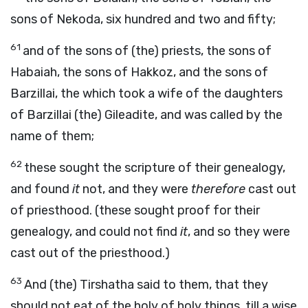
sons of Nekoda, six hundred and two and fifty;
61
and of the sons of (the) priests, the sons of
Habaiah, the sons of Hakkoz, and the sons of
Barzillai, the which took a wife of the daughters
of Barzillai (the) Gileadite, and was called by the
name of them;
62
these sought the scripture of their genealogy,
and found
it
not, and they were
therefore
cast out
of priesthood. (these sought proof for their
genealogy, and could not find
it
, and so they were
cast out of the priesthood.)
63
And (the) Tirshatha said to them, that they
should not eat of the holy of holy things, till a wise