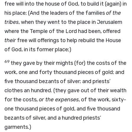
free will into the house of God, to build it (again) in
his place; (And the leaders of the families
of the
tribes
, when they went to the place in Jerusalem
where the Temple of the Lord had been, offered
their
free will offerings to help rebuild the House
of God, in its former place;)
69
they gave by their mights (for) the costs of the
work, one and forty thousand pieces of gold; and
five thousand bezants of silver; and priests’
clothes an hundred. (they gave out of their wealth
for the costs,
or the expenses
, of the work, sixty-
one thousand pieces of gold, and five thousand
bezants of silver, and a hundred priests’
garments.)