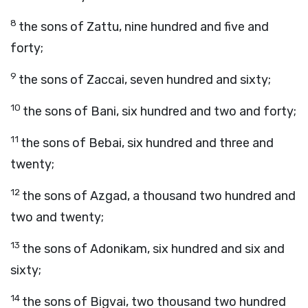
8
the sons of Zattu, nine hundred and five and
forty;
9
the sons of Zaccai, seven hundred and sixty;
10
the sons of Bani, six hundred and two and forty;
11
the sons of Bebai, six hundred and three and
twenty;
12
the sons of Azgad, a thousand two hundred and
two and twenty;
13
the sons of Adonikam, six hundred and six and
sixty;
14
the sons of Bigvai, two thousand two hundred