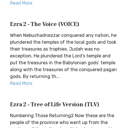
Read More
Ezra 2 - The Voice (VOICE)
When Nebuchadnezzar conquered any nation, he
plundered the temples of the local gods and took
their treasures as trophies. Judah was no
exception. He plundered the Lord’s temple and
put the treasures in the Babylonian gods’ temple
along with the treasures of the conquered pagan
gods. By returning th...
Read More
Ezra 2 - Tree of Life Version (TLV)
Numbering Those Returning2 Now these are the
people of the province who went up from the