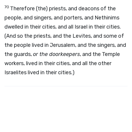
70
Therefore (the) priests, and deacons of the
people, and singers, and porters, and Nethinims
dwelled in their cities, and all Israel in their cities.
(And so the priests, and the Levites, and some of
the people lived in Jerusalem, and the singers, and
the guards,
or the doorkeepers
, and the Temple
workers, lived in their cities, and all the other
Israelites lived in their cities.)