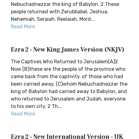
Nebuchadnezzar the king of Babylon. 2 These
people returned with Zerubbabel, Jeshua,
Nehemiah, Seraiah, Reelaiah, Mord...
Read More
Ezra 2 - New King James Version (NKJV)
The Captives Who Returned to Jerusalem(A)2
Now (B)these are the people of the province who
came back from the captivity, of those who had
been carried away, (C)whom Nebuchadnezzar the
king of Babylon had carried away to Babylon, and
who returned to Jerusalem and Judah, everyone
to his own city. 2 Th...
Read More
Ezra 2 - New International Version - UK