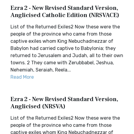
Ezra 2 - New Revised Standard Version,
Anglicised Catholic Edition (NRSVACE)
List of the Returned Exiles2 Now these were the
people of the province who came from those
captive exiles whom King Nebuchadnezzar of
Babylon had carried captive to Babylonia; they
returned to Jerusalem and Judah, all to their own
towns. 2 They came with Zerubbabel, Jeshua,
Nehemiah, Seraiah, Reela...
Read More
Ezra 2 - New Revised Standard Version,
Anglicised (NRSVA)
List of the Returned Exiles2 Now these were the
people of the province who came from those
captive exiles whom King Nebuchadnezzar of