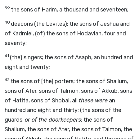
39
the sons of Harim, a thousand and seventeen;
40
deacons (the Levites); the sons of Jeshua and
of Kadmiel, (of) the sons of Hodaviah, four and
seventy;
41
(the) singers; the sons of Asaph, an hundred and
eight and twenty;
42
the sons of [the] porters; the sons of Shallum,
sons of Ater, sons of Talmon, sons of Akkub, sons
of Hatita, sons of Shobai, all
these were
an
hundred and eight and thirty; (the sons of the
guards,
or of the doorkeepers
; the sons of
Shallum, the sons of Ater, the sons of Talmon, the