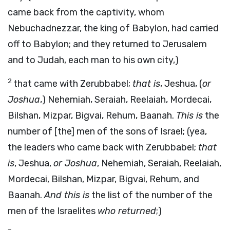
came back from the captivity, whom
Nebuchadnezzar, the king of Babylon, had carried
off to Babylon; and they returned to Jerusalem
and to Judah, each man to his own city,)
2
that came with Zerubbabel;
that is
, Jeshua, (
or
Joshua
,) Nehemiah, Seraiah, Reelaiah, Mordecai,
Bilshan, Mizpar, Bigvai, Rehum, Baanah.
This is
the
number of [the] men of the sons of Israel; (yea,
the leaders who came back with Zerubbabel;
that
is
, Jeshua,
or Joshua
, Nehemiah, Seraiah, Reelaiah,
Mordecai, Bilshan, Mizpar, Bigvai, Rehum, and
Baanah.
And this is
the list of the number of the
men of the Israelites
who returned
;)