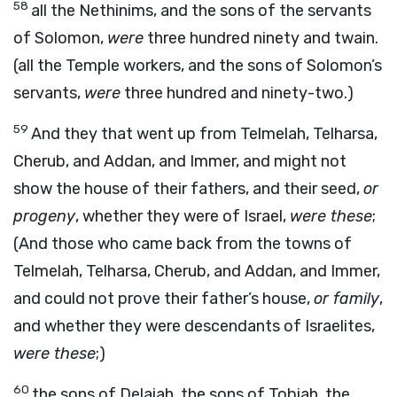
58
all the Nethinims, and the sons of the servants
of Solomon,
were
three hundred ninety and twain.
(all the Temple workers, and the sons of Solomon’s
servants,
were
three hundred and ninety-two.)
59
And they that went up from Telmelah, Telharsa,
Cherub, and Addan, and Immer, and might not
show the house of their fathers, and their seed,
or
progeny
, whether they were of Israel,
were these
;
(And those who came back from the towns of
Telmelah, Telharsa, Cherub, and Addan, and Immer,
and could not prove their father’s house,
or family
,
and whether they were descendants of Israelites,
were these
;)
60
the sons of Delaiah, the sons of Tobiah, the