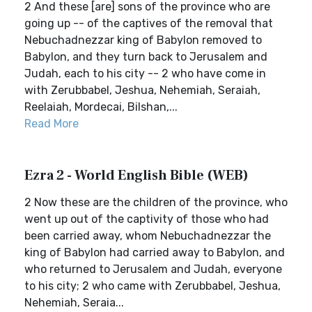
2 And these [are] sons of the province who are
going up -- of the captives of the removal that
Nebuchadnezzar king of Babylon removed to
Babylon, and they turn back to Jerusalem and
Judah, each to his city -- 2 who have come in
with Zerubbabel, Jeshua, Nehemiah, Seraiah,
Reelaiah, Mordecai, Bilshan,...
Read More
Ezra 2 - World English Bible (WEB)
2 Now these are the children of the province, who
went up out of the captivity of those who had
been carried away, whom Nebuchadnezzar the
king of Babylon had carried away to Babylon, and
who returned to Jerusalem and Judah, everyone
to his city; 2 who came with Zerubbabel, Jeshua,
Nehemiah, Seraia...