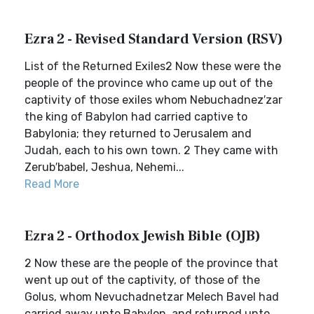
Ezra 2 - Revised Standard Version (RSV)
List of the Returned Exiles2 Now these were the
people of the province who came up out of the
captivity of those exiles whom Nebuchadnez′zar
the king of Babylon had carried captive to
Babylonia; they returned to Jerusalem and
Judah, each to his own town. 2 They came with
Zerub′babel, Jeshua, Nehemi...
Read More
Ezra 2 - Orthodox Jewish Bible (OJB)
2 Now these are the people of the province that
went up out of the captivity, of those of the
Golus, whom Nevuchadnetzar Melech Bavel had
carried away unto Babylon, and returned unto