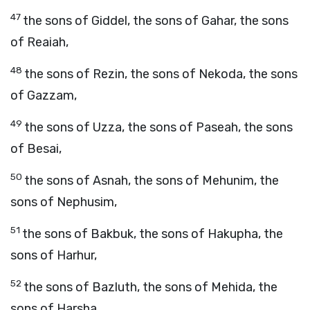
47
the sons of Giddel, the sons of Gahar, the sons
of Reaiah,
48
the sons of Rezin, the sons of Nekoda, the sons
of Gazzam,
49
the sons of Uzza, the sons of Paseah, the sons
of Besai,
50
the sons of Asnah, the sons of Mehunim, the
sons of Nephusim,
51
the sons of Bakbuk, the sons of Hakupha, the
sons of Harhur,
52
the sons of Bazluth, the sons of Mehida, the
sons of Harsha,