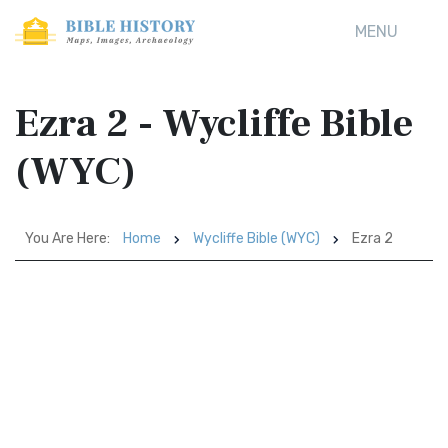
MENU
Ezra 2 - Wycliffe Bible
(WYC)
You Are Here:
Home
Wycliffe Bible (WYC)
Ezra 2