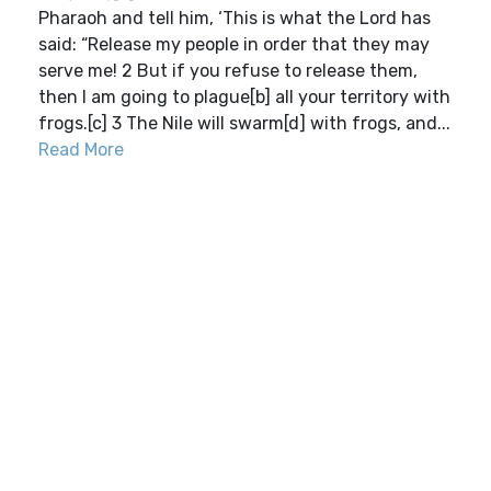
Pharaoh and tell him, ‘This is what the Lord has
said: “Release my people in order that they may
serve me! 2 But if you refuse to release them,
then I am going to plague[b] all your territory with
frogs.[c] 3 The Nile will swarm[d] with frogs, and...
Read More