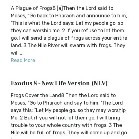
A Plague of Frogs8 [a]Then the Lord said to
Moses, “Go back to Pharaoh and announce to him,
‘This is what the Lord says: Let my people go, so
they can worship me. 2 If you refuse to let them
go, I will send a plague of frogs across your entire
land. 3 The Nile River will swarm with frogs. They
will ...
Read More
Exodus 8 - New Life Version (NLV)
Frogs Cover the Land8 Then the Lord said to
Moses, “Go to Pharaoh and say to him, ‘The Lord
says this: “Let My people go, so they may worship
Me. 2 But if you will not let them go, I will bring
trouble to your whole country with frogs. 3 The
Nile will be full of frogs. They will come up and go