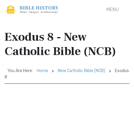
MENU
Exodus 8 - New
Catholic Bible (NCB)
You Are Here:
Home
New Catholic Bible (NCB)
Exodus
8