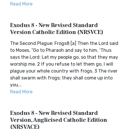
Read More
Exodus 8 - New Revised Standard
Version Catholic Edition (NRSVCE)
The Second Plague: Frogs8 [a] Then the Lord said
to Moses, “Go to Pharaoh and say to him, ‘Thus
says the Lord: Let my people go, so that they may
worship me. 2 If you refuse to let them go, I will
plague your whole country with frogs. 3 The river
shall swarm with frogs; they shall come up into
you...
Read More
Exodus 8 - New Revised Standard
Version, Anglicised Catholic Edition
(NRSVACE)