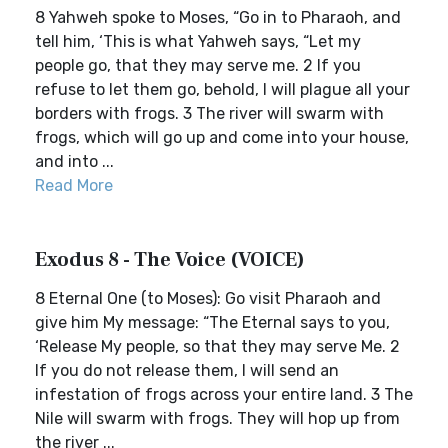
8 Yahweh spoke to Moses, “Go in to Pharaoh, and
tell him, ‘This is what Yahweh says, “Let my
people go, that they may serve me. 2 If you
refuse to let them go, behold, I will plague all your
borders with frogs. 3 The river will swarm with
frogs, which will go up and come into your house,
and into ...
Read More
Exodus 8 - The Voice (VOICE)
8 Eternal One (to Moses): Go visit Pharaoh and
give him My message: “The Eternal says to you,
‘Release My people, so that they may serve Me. 2
If you do not release them, I will send an
infestation of frogs across your entire land. 3 The
Nile will swarm with frogs. They will hop up from
the river ...