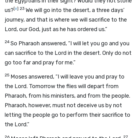
the Egyptians in their sight? Would they not stone
[
e
]
23
us?
We will go into the desert, a three days’
journey, and that is where we will sacrifice to the
Lord
, our God, just as he has ordered us.”
24
So Pharaoh answered, “I will let you go and you
can sacrifice to the
Lord
in the desert. Only do not
go too far and pray for me.”
25
Moses answered, “I will leave you and pray to
the
Lord
. Tomorrow the flies will depart from
Pharaoh, from his ministers, and from the people.
Pharaoh, however, must not deceive us by not
letting the people go to perform their sacrifice to
the
Lord
.”
26
27