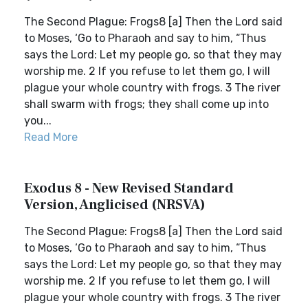
The Second Plague: Frogs8 [a] Then the Lord said
to Moses, ‘Go to Pharaoh and say to him, “Thus
says the Lord: Let my people go, so that they may
worship me. 2 If you refuse to let them go, I will
plague your whole country with frogs. 3 The river
shall swarm with frogs; they shall come up into
you...
Read More
Exodus 8 - New Revised Standard
Version, Anglicised (NRSVA)
The Second Plague: Frogs8 [a] Then the Lord said
to Moses, ‘Go to Pharaoh and say to him, “Thus
says the Lord: Let my people go, so that they may
worship me. 2 If you refuse to let them go, I will
plague your whole country with frogs. 3 The river