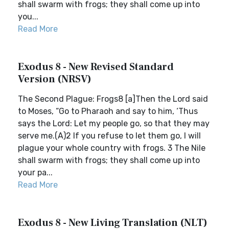
shall swarm with frogs; they shall come up into
you...
Read More
Exodus 8 - New Revised Standard
Version (NRSV)
The Second Plague: Frogs8 [a]Then the Lord said
to Moses, “Go to Pharaoh and say to him, ‘Thus
says the Lord: Let my people go, so that they may
serve me.(A)2 If you refuse to let them go, I will
plague your whole country with frogs. 3 The Nile
shall swarm with frogs; they shall come up into
your pa...
Read More
Exodus 8 - New Living Translation (NLT)