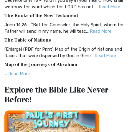
Deuteronomy 18 - "And if you say in your heart, 'How shall
Christian Standard Bible (CSB)
we know the word which the LORD has not ...
Read More
The Christian Standard Bible (CSB): A Balance of Accuracy
The Books of the New Testament
and Readability The Christian Standard Bib...
Read More
John 14:26 - "But the Counselor, the Holy Spirit, whom the
Common English Bible (CEB)
Father will send in my name, he will teac...
Read More
The Common English Bible (CEB): A Translation for
The Table of Nations
Everyone The Common English Bible (CEB) is a conte...
Read
(Enlarge) (PDF for Print) Map of the Origin of Nations and
More
Races that were dispersed by God in Gene...
Read More
Complete Jewish Bible (CJB)
Map of the Journeys of Abraham
The Complete Jewish Bible (CJB): A Jewish Perspective on
...
Read More
Scripture The Complete Jewish Bible (CJB) i...
Read More
Map of the Route of the Exodus of the Israelites from
Contemporary English Version (CEV)
Explore the Bible
Like Never
Egypt
The Contemporary English Version (CEV): A Bible for
Before!
(Enlarge) (PDF for Print) Map of the Route of the Hebrews
Everyone The Contemporary English Version (CEV),...
Read
from Egypt This map shows the Exodus of t...
Read More
More
Miracles in the Old Testament
Darby Translation (DARBY)
Mark 6:52 - For they considered not the miracle of the
The Darby Translation: A Literal Approach to Scripture The
loaves: for their heart was hardened. God did...
Read More
Darby Translation, often referred to as t...
Read More