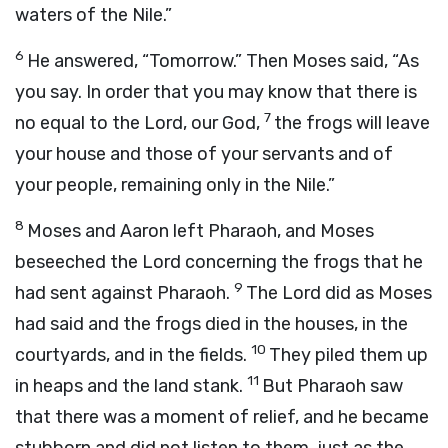
waters of the Nile.”
6
He answered, “Tomorrow.” Then Moses said, “As
you say. In order that you may know that there is
7
no equal to the
Lord
, our God,
the frogs will leave
your house and those of your servants and of
your people, remaining only in the Nile.”
8
Moses and Aaron left Pharaoh, and Moses
beseeched the
Lord
concerning the frogs that he
9
had sent against Pharaoh.
The
Lord
did as Moses
had said and the frogs died in the houses, in the
10
courtyards, and in the fields.
They piled them up
11
in heaps and the land stank.
But Pharaoh saw
that there was a moment of relief, and he became