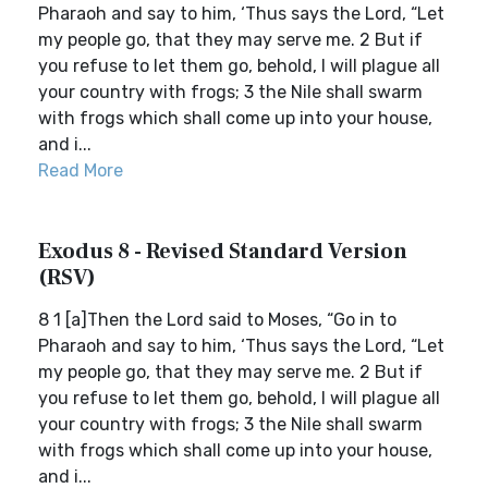
Pharaoh and say to him, ‘Thus says the Lord, “Let
my people go, that they may serve me. 2 But if
you refuse to let them go, behold, I will plague all
your country with frogs; 3 the Nile shall swarm
with frogs which shall come up into your house,
and i...
Read More
Exodus 8 - Revised Standard Version
(RSV)
8 1 [a]Then the Lord said to Moses, “Go in to
Pharaoh and say to him, ‘Thus says the Lord, “Let
my people go, that they may serve me. 2 But if
you refuse to let them go, behold, I will plague all
your country with frogs; 3 the Nile shall swarm
with frogs which shall come up into your house,
and i...