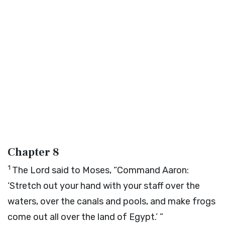
Chapter 8
1
The
Lord
said to Moses, “Command Aaron:
‘Stretch out your hand with your staff over the
waters, over the canals and pools, and make frogs
come out all over the land of Egypt.’ ”