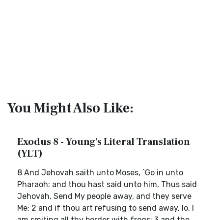
You Might Also Like:
Exodus 8 - Young's Literal Translation
(YLT)
8 And Jehovah saith unto Moses, `Go in unto
Pharaoh: and thou hast said unto him, Thus said
Jehovah, Send My people away, and they serve
Me; 2 and if thou art refusing to send away, lo, I
am smiting all thy border with frogs; 3 and the