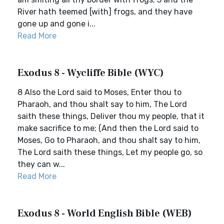
River hath teemed [with] frogs, and they have
gone up and gone i...
Read More
Exodus 8 - Wycliffe Bible (WYC)
8 Also the Lord said to Moses, Enter thou to
Pharaoh, and thou shalt say to him, The Lord
saith these things, Deliver thou my people, that it
make sacrifice to me; (And then the Lord said to
Moses, Go to Pharaoh, and thou shalt say to him,
The Lord saith these things, Let my people go, so
they can w...
Read More
Exodus 8 - World English Bible (WEB)