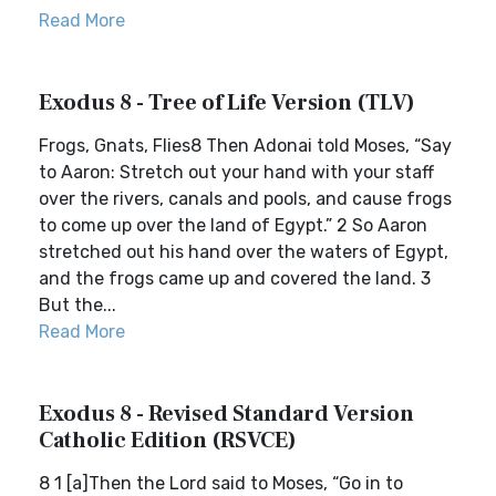
Read More
Exodus 8 - Tree of Life Version (TLV)
Frogs, Gnats, Flies8 Then Adonai told Moses, “Say
to Aaron: Stretch out your hand with your staff
over the rivers, canals and pools, and cause frogs
to come up over the land of Egypt.” 2 So Aaron
stretched out his hand over the waters of Egypt,
and the frogs came up and covered the land. 3
But the...
Read More
Exodus 8 - Revised Standard Version
Catholic Edition (RSVCE)
8 1 [a]Then the Lord said to Moses, “Go in to