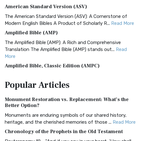
American Standard Version (ASV)
The American Standard Version (ASV): A Cornerstone of
Modern English Bibles A Product of Scholarly R...
Read More
Amplified Bible (AMP)
The Amplified Bible (AMP): A Rich and Comprehensive
Translation The Amplified Bible (AMP) stands out...
Read
More
Amplified Bible, Classic Edition (AMPC)
The Amplified Bible, Classic Edition (AMPC): A Timeless
Popular
Articles
Treasure The Amplified Bible, Classic Editio...
Read More
Authorized (King James) Version (AKJV)
Monument Restoration vs. Replacement: What’s the
The Authorized (King James) Version (AKJV): A Timeless
Better Option?
Classic The Authorized King James Version (AK...
Read More
Monuments are enduring symbols of our shared history,
BRG Bible (BRG)
heritage, and the cherished memories of those ...
Read More
The BRG Bible: A Colorful Approach to Scripture A Unique
Chronology of the Prophets in the Old Testament
Visual Experience The BRG Bible, an acronym...
Read More