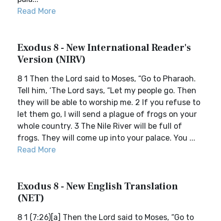
Read More
Exodus 8 - New International Reader's
Version (NIRV)
8 1 Then the Lord said to Moses, “Go to Pharaoh.
Tell him, ‘The Lord says, “Let my people go. Then
they will be able to worship me. 2 If you refuse to
let them go, I will send a plague of frogs on your
whole country. 3 The Nile River will be full of
frogs. They will come up into your palace. You ...
Read More
Exodus 8 - New English Translation
(NET)
8 1 (7:26)[a] Then the Lord said to Moses, “Go to