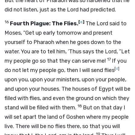
But the heart of Pharaoh was so hardened that he
did not listen, just as the
Lord
had predicted.
16
[
c
]
Fourth Plague: The Flies.
The
Lord
said to
Moses, “Get up early tomorrow and present
yourself to Pharaoh when he goes down to the
water. You are to tell him, ‘Thus says the
Lord
, “Let
17
my people go so that they can serve me!
If you
[
d
]
do not let my people go, then I will send flies
upon you, upon your ministers, upon your people,
and upon your houses. The houses of Egypt will be
filled with flies, and even the ground on which they
18
stand will be filled with them.
But on that day I
will set apart the land of Goshen where my people
live. There will be no flies there, so that you will
19