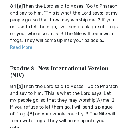
8 1 [a]Then the Lord said to Moses, ‘Go to Pharaoh
and say to him, “This is what the Lord says: let my
people go, so that they may worship me. 2 If you
refuse to let them go, I will send a plague of frogs
on your whole country. 3 The Nile will teem with
frogs. They will come up into your palace a...
Read More
Exodus 8 - New International Version
(NIV)
8 1 [a]Then the Lord said to Moses, “Go to Pharaoh
and say to him, ‘This is what the Lord says: Let
my people go, so that they may worship(A) me. 2
If you refuse to let them go, I will send a plague
of frogs(B) on your whole country. 3 The Nile will
teem with frogs. They will come up into your
pala...