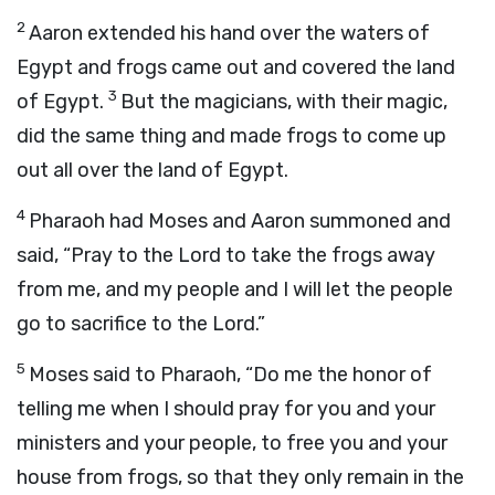
2
Aaron extended his hand over the waters of
Egypt and frogs came out and covered the land
3
of Egypt.
But the magicians, with their magic,
did the same thing and made frogs to come up
out all over the land of Egypt.
4
Pharaoh had Moses and Aaron summoned and
said, “Pray to the
Lord
to take the frogs away
from me, and my people and I will let the people
go to sacrifice to the
Lord
.”
5
Moses said to Pharaoh, “Do me the honor of
telling me when I should pray for you and your
ministers and your people, to free you and your
house from frogs, so that they only remain in the