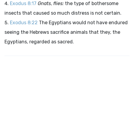
Exodus 8:17
Gnats
,
flies:
the type of bothersome
insects that caused so much distress is not certain.
Exodus 8:22
The Egyptians would not have endured
seeing the Hebrews sacrifice animals that they, the
Egyptians, regarded as sacred.