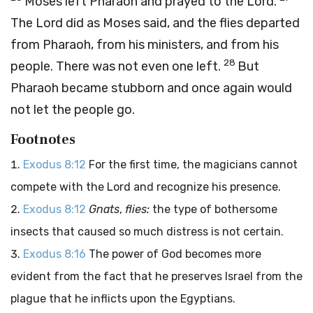
Moses left Pharaoh and prayed to the
Lord
.
The
Lord
did as Moses said, and the flies departed
from Pharaoh, from his ministers, and from his
28
people. There was not even one left.
But
Pharaoh became stubborn and once again would
not let the people go.
Footnotes
Exodus 8:12
For the first time, the magicians cannot
compete with the Lord and recognize his presence.
Exodus 8:12
Gnats
,
flies:
the type of bothersome
insects that caused so much distress is not certain.
Exodus 8:16
The power of God becomes more
evident from the fact that he preserves Israel from the
plague that he inflicts upon the Egyptians.