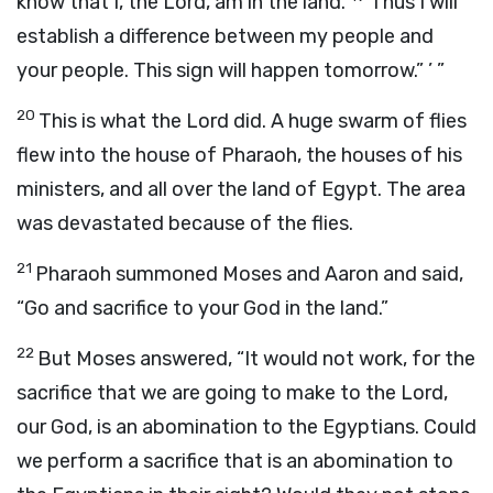
know that I, the
Lord
, am in the land.
Thus I will
establish a difference between my people and
your people. This sign will happen tomorrow.” ’ ”
20
This is what the
Lord
did. A huge swarm of flies
flew into the house of Pharaoh, the houses of his
ministers, and all over the land of Egypt. The area
was devastated because of the flies.
21
Pharaoh summoned Moses and Aaron and said,
“Go and sacrifice to your God in the land.”
22
But Moses answered, “It would not work, for the
sacrifice that we are going to make to the
Lord
,
our God, is an abomination to the Egyptians. Could
we perform a sacrifice that is an abomination to