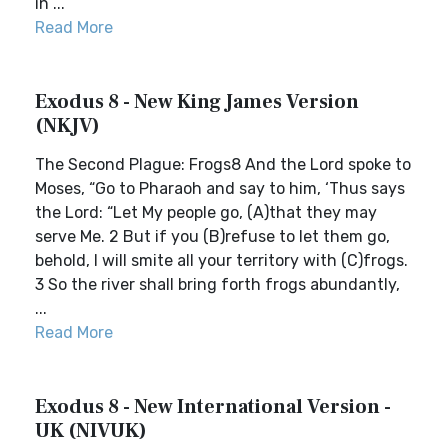
in ...
Read More
Exodus 8 - New King James Version
(NKJV)
The Second Plague: Frogs8 And the Lord spoke to
Moses, “Go to Pharaoh and say to him, ‘Thus says
the Lord: “Let My people go, (A)that they may
serve Me. 2 But if you (B)refuse to let them go,
behold, I will smite all your territory with (C)frogs.
3 So the river shall bring forth frogs abundantly,
...
Read More
Exodus 8 - New International Version -
UK (NIVUK)