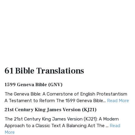
61 Bible
Translations
1599 Geneva Bible (GNV)
The Geneva Bible: A Cornerstone of English Protestantism
A Testament to Reform The 1599 Geneva Bible...
Read More
21st Century King James Version (KJ21)
The 21st Century King James Version (KJ21): A Modern
Approach to a Classic Text A Balancing Act The ...
Read
More