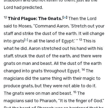
stubborn and did not listen to them, just as the
Lord
had predicted.
12
[
a
]
Third Plague: The Gnats.
Then the
Lord
said to Moses, “Command Aaron, ‘Stretch out your
staff and strike the dust of the earth. It will change
[
b
]
13
into gnats
in all the land of Egypt.’ ”
This is
what he did. Aaron stretched out his hand with his
staff, struck the dust of the earth, and there were
gnats on man and beast. All the dust of the earth
14
changed into gnats throughout Egypt.
The
magicians did the same thing with their magic to
produce gnats, but they were not able to do it.
15
The gnats were on man and beast.
The
magicians said to Pharaoh, “It is the finger of God.”