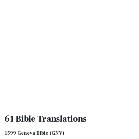
61 Bible
Translations
1599 Geneva Bible (GNV)