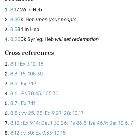
8.1
7.26 in Heb
8.3
Gk: Heb
upon your people
8.5
8.1 in Heb
8.23
Gk Syr Vg: Heb
will set redemption
Cross references
8.1
:
Ex 3.12, 18
8.3
:
Ps 105.30
8.5
:
Ex 7.19
8.6
:
Ps 78.45; 105.30
8.7
:
Ex 7.11
8.8
:
vv 25, 28; Ex 9.27, 28; 10.17
8.10
:
Ex 9.14; Deut 33.26; Ps 86.8; Isa 46.9; Jer 10.6, 7
8.12
:
v 30; Ex 9.33; 10.18