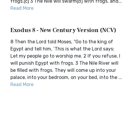
frogs.[c] 3 The Nile will swarm[d] with frogs, and...
Read More
Exodus 8 - New Century Version (NCV)
8 Then the Lord told Moses, “Go to the king of
Egypt and tell him, ‘This is what the Lord says:
Let my people go to worship me. 2 If you refuse, I
will punish Egypt with frogs. 3 The Nile River will
be filled with frogs. They will come up into your
palace, into your bedroom, on your bed, into the ...
Read More