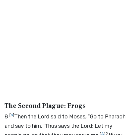
The Second Plague: Frogs
[
a
]
8
Then the
Lord
said to Moses, “Go to Pharaoh
and say to him, ‘Thus says the
Lord
: Let my
(
A
)
2