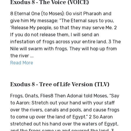
Exodus 8 - The Voice (VOICE)
8 Eternal One (to Moses): Go visit Pharaoh and
give him My message: “The Eternal says to you,
‘Release My people, so that they may serve Me. 2
If you do not release them, I will send an
infestation of frogs across your entire land. 3 The
Nile will swarm with frogs. They will hop up from
the river ...
Read More
Exodus 8 - Tree of Life Version (TLV)
Frogs, Gnats, Flies8 Then Adonai told Moses, “Say
to Aaron: Stretch out your hand with your staff
over the rivers, canals and pools, and cause frogs
to come up over the land of Egypt.” 2 So Aaron
stretched out his hand over the waters of Egypt,
and the frogs came up and covered the land. 3