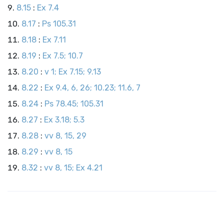
8.15
:
Ex 7.4
8.17
:
Ps 105.31
8.18
:
Ex 7.11
8.19
:
Ex 7.5; 10.7
8.20
:
v 1; Ex 7.15; 9.13
8.22
:
Ex 9.4, 6, 26; 10.23; 11.6, 7
8.24
:
Ps 78.45; 105.31
8.27
:
Ex 3.18; 5.3
8.28
:
vv 8, 15, 29
8.29
:
vv 8, 15
8.32
:
vv 8, 15; Ex 4.21