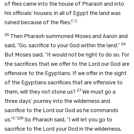
of flies came into the house of Pharaoh and into
his officials’ houses; in all of Egypt the land was
(
O
)
ruined because of the flies.
25
Then Pharaoh summoned Moses and Aaron and
26
said, “Go, sacrifice to your God within the land.”
But Moses said, “It would not be right to do so, for
the sacrifices that we offer to the
Lord
our God are
offensive to the Egyptians. If we offer in the sight
of the Egyptians sacrifices that are offensive to
27
them, will they not stone us?
We must go a
three days’ journey into the wilderness and
sacrifice to the
Lord
our God as he commands
(
P
)
28
us.”
So Pharaoh said, “I will let you go to
sacrifice to the
Lord
your God in the wilderness,