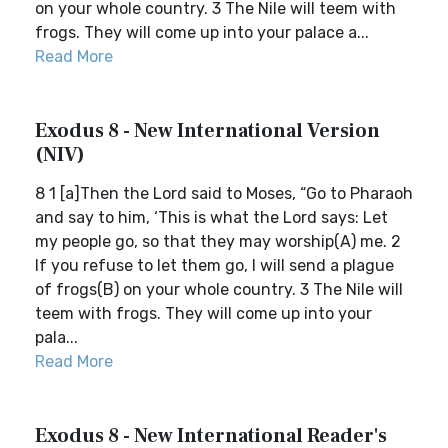
on your whole country. 3 The Nile will teem with
frogs. They will come up into your palace a...
Read More
Exodus 8 - New International Version
(NIV)
8 1 [a]Then the Lord said to Moses, “Go to Pharaoh
and say to him, ‘This is what the Lord says: Let
my people go, so that they may worship(A) me. 2
If you refuse to let them go, I will send a plague
of frogs(B) on your whole country. 3 The Nile will
teem with frogs. They will come up into your
pala...
Read More
Exodus 8 - New International Reader's