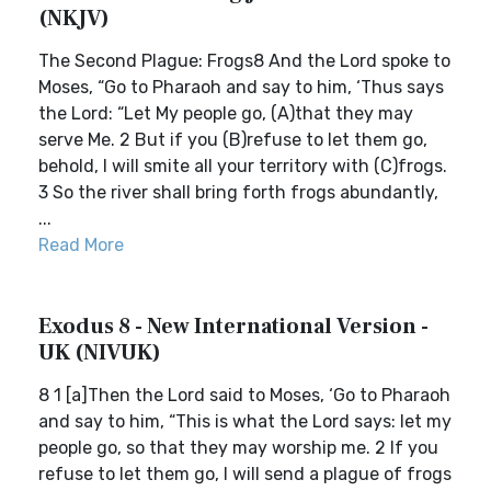
(NKJV)
The Second Plague: Frogs8 And the Lord spoke to
Moses, “Go to Pharaoh and say to him, ‘Thus says
the Lord: “Let My people go, (A)that they may
serve Me. 2 But if you (B)refuse to let them go,
behold, I will smite all your territory with (C)frogs.
3 So the river shall bring forth frogs abundantly,
...
Read More
Exodus 8 - New International Version -
UK (NIVUK)
8 1 [a]Then the Lord said to Moses, ‘Go to Pharaoh
and say to him, “This is what the Lord says: let my
people go, so that they may worship me. 2 If you
refuse to let them go, I will send a plague of frogs