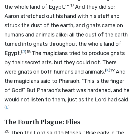
17
the whole land of Egypt.’ ”
And they did so;
Aaron stretched out his hand with his staff and
struck the dust of the earth, and gnats came on
humans and animals alike; all the dust of the earth
turned into gnats throughout the whole land of
(
J
)
18
Egypt.
The magicians tried to produce gnats
by their secret arts, but they could not. There
(
K
)
19
were gnats on both humans and animals.
And
the magicians said to Pharaoh, “This is the finger
of God!” But Pharaoh’s heart was hardened, and he
would not listen to them, just as the
Lord
had said.
(
L
)
The Fourth Plague: Flies
20
Then the
Lord
said to Moses, “Rise early in the