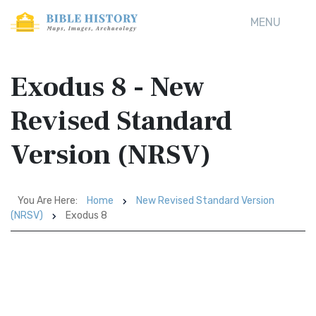
MENU
Exodus 8 - New
Revised Standard
Version (NRSV)
You Are Here:
Home
New Revised Standard Version
(NRSV)
Exodus 8