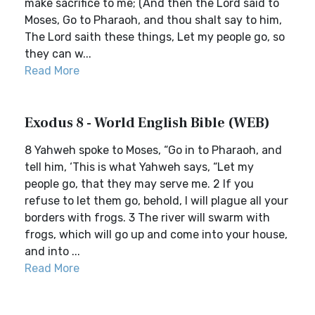
make sacrifice to me; (And then the Lord said to
Moses, Go to Pharaoh, and thou shalt say to him,
The Lord saith these things, Let my people go, so
they can w...
Read More
Exodus 8 - World English Bible (WEB)
8 Yahweh spoke to Moses, “Go in to Pharaoh, and
tell him, ‘This is what Yahweh says, “Let my
people go, that they may serve me. 2 If you
refuse to let them go, behold, I will plague all your
borders with frogs. 3 The river will swarm with
frogs, which will go up and come into your house,
and into ...
Read More