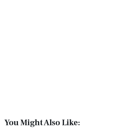
You Might Also Like: