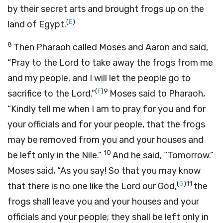
by their secret arts and brought frogs up on the
(
E
)
land of Egypt.
8
Then Pharaoh called Moses and Aaron and said,
“Pray to the
Lord
to take away the frogs from me
and my people, and I will let the people go to
(
F
)
9
sacrifice to the
Lord
.”
Moses said to Pharaoh,
“Kindly tell me when I am to pray for you and for
your officials and for your people, that the frogs
may be removed from you and your houses and
10
be left only in the Nile.”
And he said, “Tomorrow.”
Moses said, “As you say! So that you may know
(
G
)
11
that there is no one like the
Lord
our God,
the
frogs shall leave you and your houses and your
officials and your people; they shall be left only in