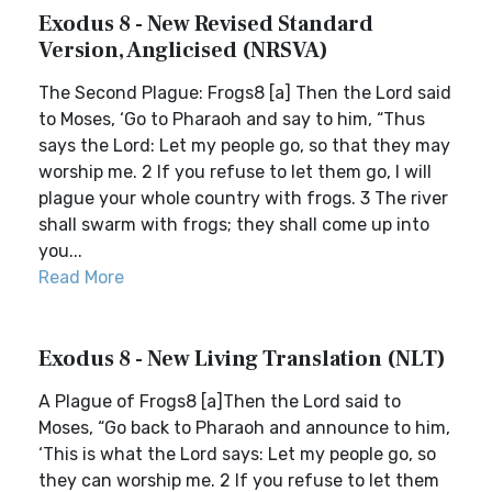
Exodus 8 - New Revised Standard
Version, Anglicised (NRSVA)
The Second Plague: Frogs8 [a] Then the Lord said
to Moses, ‘Go to Pharaoh and say to him, “Thus
says the Lord: Let my people go, so that they may
worship me. 2 If you refuse to let them go, I will
plague your whole country with frogs. 3 The river
shall swarm with frogs; they shall come up into
you...
Read More
Exodus 8 - New Living Translation (NLT)
A Plague of Frogs8 [a]Then the Lord said to
Moses, “Go back to Pharaoh and announce to him,
‘This is what the Lord says: Let my people go, so
they can worship me. 2 If you refuse to let them