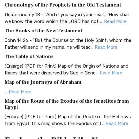
Chronology of the Prophets in the Old Testament
The Authorized (King James) Version (AKJV): A Timeless
Classic The Authorized King James Version (AK...
Read More
Deuteronomy 18 - "And if you say in your heart, 'How shall
we know the word which the LORD has not ...
Read More
BRG Bible (BRG)
The Books of the New Testament
The BRG Bible: A Colorful Approach to Scripture A Unique
Visual Experience The BRG Bible, an acronym...
Read More
John 14:26 - "But the Counselor, the Holy Spirit, whom the
Father will send in my name, he will teac...
Read More
Christian Standard Bible (CSB)
The Table of Nations
The Christian Standard Bible (CSB): A Balance of Accuracy
and Readability The Christian Standard Bib...
Read More
(Enlarge) (PDF for Print) Map of the Origin of Nations and
Races that were dispersed by God in Gene...
Read More
Common English Bible (CEB)
Map of the Journeys of Abraham
The Common English Bible (CEB): A Translation for
Everyone The Common English Bible (CEB) is a conte...
Read
...
Read More
More
Map of the Route of the Exodus of the Israelites from
Egypt
Complete Jewish Bible (CJB)
(Enlarge) (PDF for Print) Map of the Route of the Hebrews
The Complete Jewish Bible (CJB): A Jewish Perspective on
from Egypt This map shows the Exodus of t...
Read More
Scripture The Complete Jewish Bible (CJB) i...
Read More
Miracles in the Old Testament
Contemporary English Version (CEV)