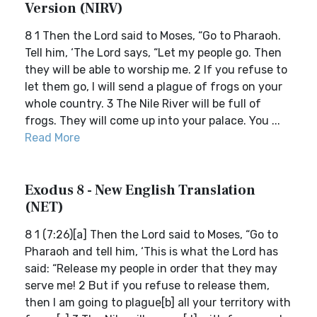
Version (NIRV)
8 1 Then the Lord said to Moses, “Go to Pharaoh.
Tell him, ‘The Lord says, “Let my people go. Then
they will be able to worship me. 2 If you refuse to
let them go, I will send a plague of frogs on your
whole country. 3 The Nile River will be full of
frogs. They will come up into your palace. You ...
Read More
Exodus 8 - New English Translation
(NET)
8 1 (7:26)[a] Then the Lord said to Moses, “Go to
Pharaoh and tell him, ‘This is what the Lord has
said: “Release my people in order that they may
serve me! 2 But if you refuse to release them,
then I am going to plague[b] all your territory with