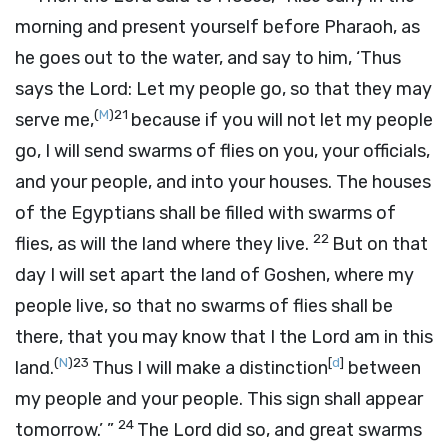
morning and present yourself before Pharaoh, as
he goes out to the water, and say to him, ‘Thus
says the
Lord
: Let my people go, so that they may
(
M
)
21
serve me,
because if you will not let my people
go, I will send swarms of flies on you, your officials,
and your people, and into your houses. The houses
of the Egyptians shall be filled with swarms of
22
flies, as will the land where they live.
But on that
day I will set apart the land of Goshen, where my
people live, so that no swarms of flies shall be
there, that you may know that I the
Lord
am in this
(
N
)
23
[
d
]
land.
Thus I will make a distinction
between
my people and your people. This sign shall appear
24
tomorrow.’ ”
The
Lord
did so, and great swarms