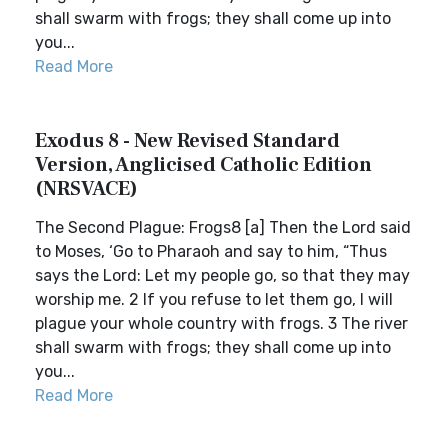
shall swarm with frogs; they shall come up into
you...
Read More
Exodus 8 - New Revised Standard
Version, Anglicised Catholic Edition
(NRSVACE)
The Second Plague: Frogs8 [a] Then the Lord said
to Moses, ‘Go to Pharaoh and say to him, “Thus
says the Lord: Let my people go, so that they may
worship me. 2 If you refuse to let them go, I will
plague your whole country with frogs. 3 The river
shall swarm with frogs; they shall come up into
you...
Read More