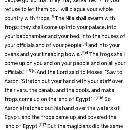
people go, so that they may serve me.
If you
refuse to let them go, I will plague your whole
3
country with frogs.
The Nile shall swarm with
frogs; they shall come up into your palace, into
your bedchamber and your bed, into the houses of
[
b
]
your officials and of your people,
and into your
(
B
)
4
ovens and your kneading bowls.
The frogs shall
come up on you and on your people and on all your
5
[
c
]
officials.’ ”
And the
Lord
said to Moses, “Say to
Aaron, ‘Stretch out your hand with your staff over
the rivers, the canals, and the pools, and make
(
C
)
6
frogs come up on the land of Egypt.’ ”
So
Aaron stretched out his hand over the waters of
Egypt, and the frogs came up and covered the
(
D
)
7
land of Egypt.
But the magicians did the same