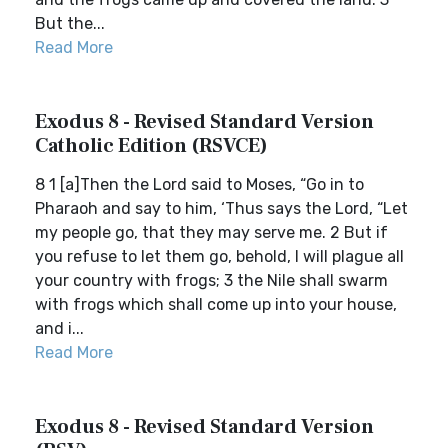
But the...
Read More
Exodus 8 - Revised Standard Version
Catholic Edition (RSVCE)
8 1 [a]Then the Lord said to Moses, “Go in to
Pharaoh and say to him, ‘Thus says the Lord, “Let
my people go, that they may serve me. 2 But if
you refuse to let them go, behold, I will plague all
your country with frogs; 3 the Nile shall swarm
with frogs which shall come up into your house,
and i...
Read More
Exodus 8 - Revised Standard Version