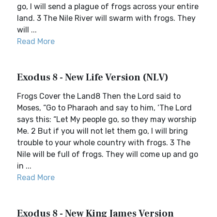
go, I will send a plague of frogs across your entire
land. 3 The Nile River will swarm with frogs. They
will ...
Read More
Exodus 8 - New Life Version (NLV)
Frogs Cover the Land8 Then the Lord said to
Moses, “Go to Pharaoh and say to him, ‘The Lord
says this: “Let My people go, so they may worship
Me. 2 But if you will not let them go, I will bring
trouble to your whole country with frogs. 3 The
Nile will be full of frogs. They will come up and go
in ...
Read More
Exodus 8 - New King James Version