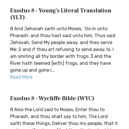
Exodus 8 - Young's Literal Translation
(YLT)
8 And Jehovah saith unto Moses, `Go in unto
Pharaoh: and thou hast said unto him, Thus said
Jehovah, Send My people away, and they serve
Me; 2 and if thou art refusing to send away, lo, I
am smiting all thy border with frogs; 3 and the
River hath teemed [with] frogs, and they have
gone up and gone i...
Read More
Exodus 8 - Wycliffe Bible (WYC)
8 Also the Lord said to Moses, Enter thou to
Pharaoh, and thou shalt say to him, The Lord
saith these things, Deliver thou my people, that it