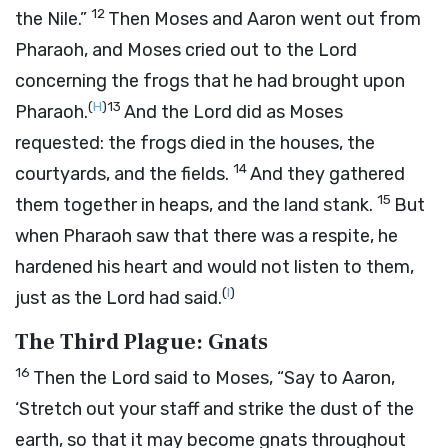
12
the Nile.”
Then Moses and Aaron went out from
Pharaoh, and Moses cried out to the
Lord
concerning the frogs that he had brought upon
(
H
)
13
Pharaoh.
And the
Lord
did as Moses
requested: the frogs died in the houses, the
14
courtyards, and the fields.
And they gathered
15
them together in heaps, and the land stank.
But
when Pharaoh saw that there was a respite, he
hardened his heart and would not listen to them,
(
I
)
just as the
Lord
had said.
The Third Plague: Gnats
16
Then the
Lord
said to Moses, “Say to Aaron,
‘Stretch out your staff and strike the dust of the
earth, so that it may become gnats throughout