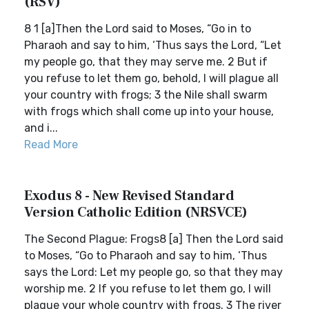
(RSV)
8 1 [a]Then the Lord said to Moses, “Go in to
Pharaoh and say to him, ‘Thus says the Lord, “Let
my people go, that they may serve me. 2 But if
you refuse to let them go, behold, I will plague all
your country with frogs; 3 the Nile shall swarm
with frogs which shall come up into your house,
and i...
Read More
Exodus 8 - New Revised Standard
Version Catholic Edition (NRSVCE)
The Second Plague: Frogs8 [a] Then the Lord said
to Moses, “Go to Pharaoh and say to him, ‘Thus
says the Lord: Let my people go, so that they may
worship me. 2 If you refuse to let them go, I will
plague your whole country with frogs. 3 The river