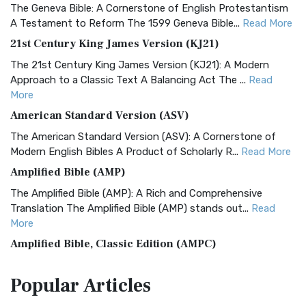
The Geneva Bible: A Cornerstone of English Protestantism
A Testament to Reform The 1599 Geneva Bible...
Read More
21st Century King James Version (KJ21)
The 21st Century King James Version (KJ21): A Modern
Approach to a Classic Text A Balancing Act The ...
Read
More
American Standard Version (ASV)
The American Standard Version (ASV): A Cornerstone of
Modern English Bibles A Product of Scholarly R...
Read More
Amplified Bible (AMP)
The Amplified Bible (AMP): A Rich and Comprehensive
Translation The Amplified Bible (AMP) stands out...
Read
More
Amplified Bible, Classic Edition (AMPC)
The Amplified Bible, Classic Edition (AMPC): A Timeless
Popular
Articles
Treasure The Amplified Bible, Classic Editio...
Read More
Authorized (King James) Version (AKJV)