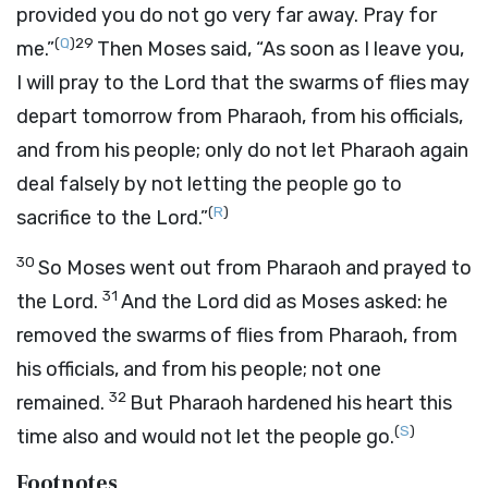
provided you do not go very far away. Pray for
(
Q
)
29
me.”
Then Moses said, “As soon as I leave you,
I will pray to the
Lord
that the swarms of flies may
depart tomorrow from Pharaoh, from his officials,
and from his people; only do not let Pharaoh again
deal falsely by not letting the people go to
(
R
)
sacrifice to the
Lord
.”
30
So Moses went out from Pharaoh and prayed to
31
the
Lord
.
And the
Lord
did as Moses asked: he
removed the swarms of flies from Pharaoh, from
his officials, and from his people; not one
32
remained.
But Pharaoh hardened his heart this
(
S
)
time also and would not let the people go.
Footnotes