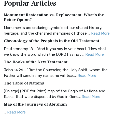
Popular
Articles
Treasure The Amplified Bible, Classic Editio...
Read More
Authorized (King James) Version (AKJV)
Monument Restoration vs. Replacement: What’s the
The Authorized (King James) Version (AKJV): A Timeless
Better Option?
Classic The Authorized King James Version (AK...
Read More
Monuments are enduring symbols of our shared history,
BRG Bible (BRG)
heritage, and the cherished memories of those ...
Read More
The BRG Bible: A Colorful Approach to Scripture A Unique
Chronology of the Prophets in the Old Testament
Visual Experience The BRG Bible, an acronym...
Read More
Deuteronomy 18 - "And if you say in your heart, 'How shall
Christian Standard Bible (CSB)
we know the word which the LORD has not ...
Read More
The Christian Standard Bible (CSB): A Balance of Accuracy
The Books of the New Testament
and Readability The Christian Standard Bib...
Read More
John 14:26 - "But the Counselor, the Holy Spirit, whom the
Common English Bible (CEB)
Father will send in my name, he will teac...
Read More
The Common English Bible (CEB): A Translation for
The Table of Nations
Everyone The Common English Bible (CEB) is a conte...
Read
(Enlarge) (PDF for Print) Map of the Origin of Nations and
More
Races that were dispersed by God in Gene...
Read More
Complete Jewish Bible (CJB)
Map of the Journeys of Abraham
The Complete Jewish Bible (CJB): A Jewish Perspective on
...
Read More
Scripture The Complete Jewish Bible (CJB) i...
Read More