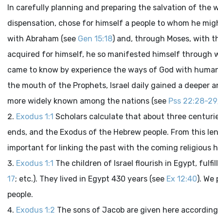
In carefully planning and preparing the salvation of the 
dispensation, chose for himself a people to whom he migh
with Abraham (see
Gen 15:18
) and, through Moses, with th
acquired for himself, he so manifested himself through w
came to know by experience the ways of God with human
the mouth of the Prophets, Israel daily gained a deeper
more widely known among the nations (see
Pss 22:28-29
Exodus 1:1
Scholars calculate that about three centur
ends, and the Exodus of the Hebrew people. From this leng
important for linking the past with the coming religious hi
Exodus 1:1
The children of Israel flourish in Egypt, ful
17
; etc.). They lived in Egypt 430 years (see
Ex 12:40
). We
people.
Exodus 1:2
The sons of Jacob are given here according