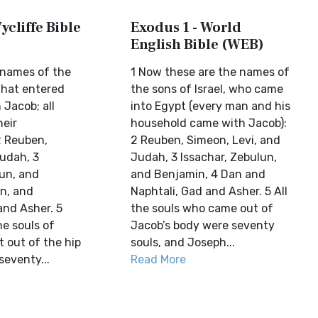
ycliffe Bible
Exodus 1 - World
English Bible (WEB)
 names of the
1 Now these are the names of
 that entered
the sons of Israel, who came
 Jacob; all
into Egypt (every man and his
heir
household came with Jacob):
2 Reuben,
2 Reuben, Simeon, Levi, and
Judah, 3
Judah, 3 Issachar, Zebulun,
lun, and
and Benjamin, 4 Dan and
n, and
Naphtali, Gad and Asher. 5 All
and Asher. 5
the souls who came out of
he souls of
Jacob’s body were seventy
 out of the hip
souls, and Joseph...
seventy...
Read More