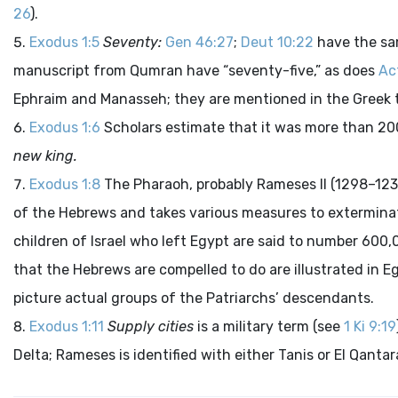
26
).
Exodus 1:5
Seventy:
Gen 46:27
;
Deut 10:22
have the sa
manuscript from Qumran have “seventy-five,” as does
Ac
Ephraim and Manasseh; they are mentioned in the Greek 
Exodus 1:6
Scholars estimate that it was more than 20
new king.
Exodus 1:8
The Pharaoh, probably Rameses II (1298–123
of the Hebrews and takes various measures to exterminate
children of Israel who left Egypt are said to number 600,0
that the Hebrews are compelled to do are illustrated in Eg
picture actual groups of the Patriarchs’ descendants.
Exodus 1:11
Supply cities
is a military term (see
1 Ki 9:19
Delta; Rameses is identified with either Tanis or El Qantar