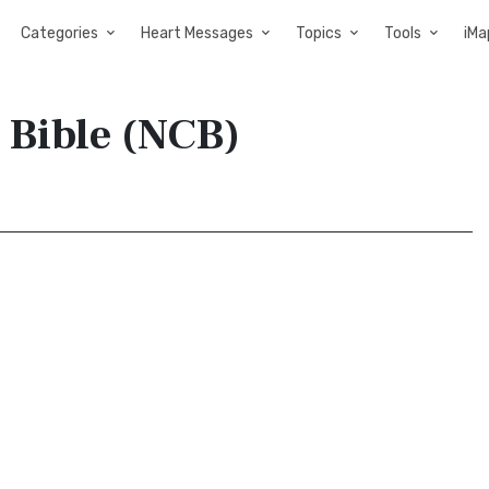
Categories
Heart Messages
Topics
Tools
iMa
 Bible (NCB)