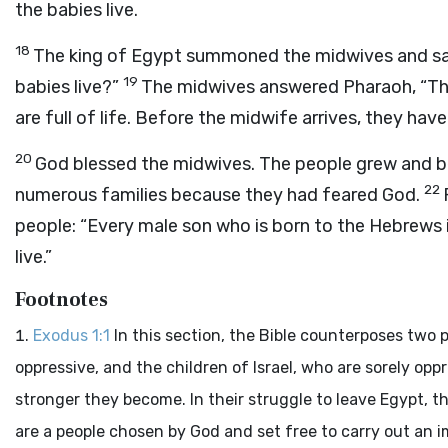
the babies live.
18
The king of Egypt summoned the midwives and sai
19
babies live?”
The midwives answered Pharaoh, “Th
are full of life. Before the midwife arrives, they have
20
God blessed the midwives. The people grew and 
22
numerous families because they had feared God.
people: “Every male son who is born to the Hebrews is
live.”
Footnotes
Exodus 1:1
In this section, the Bible counterposes two
oppressive, and the children of Israel, who are sorely op
stronger they become. In their struggle to leave Egypt, th
are a people chosen by God and set free to carry out an i