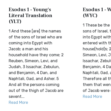
Exodus 1 - Young's
Exodus 1 - W
Literal Translation
(WYC)
(YLT)
1 These be the
1 And these [are] the names
sons of Israel,
of the sons of Israel who are
into Egypt with
coming into Egypt with
entered with t
Jacob; a man and his
house(hold)s; 
household have they come; 2
Simeon, Levi, 
Reuben, Simeon, Levi, and
Issachar, Zebu
Judah, 3 Issachar, Zebulun,
Benjamin, 4 Da
and Benjamin, 4 Dan, and
Naphtali, Gad, 
Naphtali, Gad, and Asher. 5
Therefore all t
And all the persons coming
them that went
out of the thigh of Jacob are
of Jacob were 
sevent...
Read More
Read More