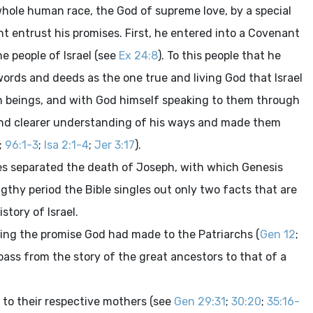
whole human race, the God of supreme love, by a special
t entrust his promises. First, he entered into a Covenant
e people of Israel (see
Ex 24:8
). To this people that he
ords and deeds as the one true and living God that Israel
 beings, and with God himself speaking to them through
 and clearer understanding of his ways and made them
;
96:1-3
;
Isa 2:1-4
;
Jer 3:17
).
ies separated the death of Joseph, with which Genesis
thy period the Bible singles out only two facts that are
story of Israel.
filling the promise God had made to the Patriarchs (
Gen 12
;
 pass from the story of the great ancestors to that of a
 to their respective mothers (see
Gen 29:31
;
30:20
;
35:16-