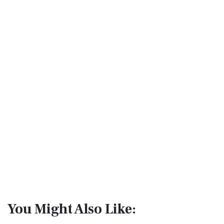
You Might Also Like: