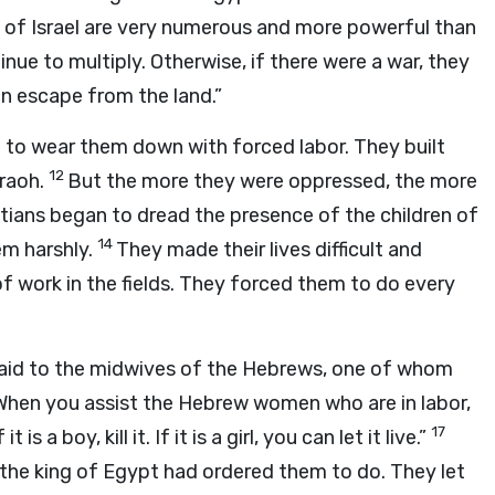
en of Israel are very numerous and more powerful than
nue to multiply. Otherwise, if there were a war, they
en escape from the land.”
l to wear them down with forced labor. They built
12
raoh.
But the more they were oppressed, the more
ians began to dread the presence of the children of
14
em harshly.
They made their lives difficult and
of work in the fields. They forced them to do every
aid to the midwives of the Hebrews, one of whom
When you assist the Hebrew women who are in labor,
17
 is a boy, kill it. If it is a girl, you can let it live.”
the king of Egypt had ordered them to do. They let