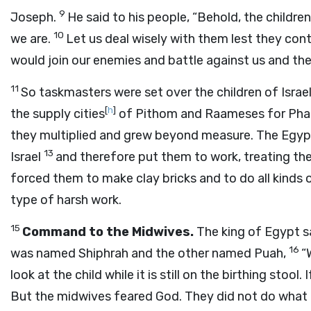
9
Joseph.
He said to his people, “Behold, the childr
10
we are.
Let us deal wisely with them lest they conti
would join our enemies and battle against us and th
11
So taskmasters were set over the children of Israe
[
h
]
the supply cities
of Pithom and Raameses for Pha
they multiplied and grew beyond measure. The Egypt
13
Israel
and therefore put them to work, treating th
forced them to make clay bricks and to do all kinds 
type of harsh work.
15
Command to the Midwives.
The king of Egypt s
16
was named Shiphrah and the other named Puah,
“
look at the child while it is still on the birthing stool. If it
But the midwives feared God. They did not do what 