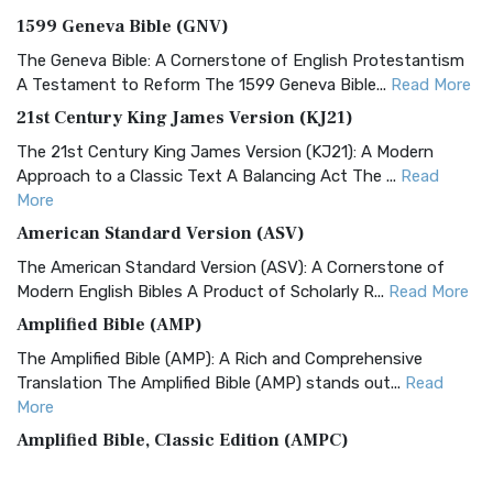
1599 Geneva Bible (GNV)
The Geneva Bible: A Cornerstone of English Protestantism
A Testament to Reform The 1599 Geneva Bible...
Read More
21st Century King James Version (KJ21)
The 21st Century King James Version (KJ21): A Modern
Approach to a Classic Text A Balancing Act The ...
Read
More
American Standard Version (ASV)
The American Standard Version (ASV): A Cornerstone of
Modern English Bibles A Product of Scholarly R...
Read More
Amplified Bible (AMP)
The Amplified Bible (AMP): A Rich and Comprehensive
Translation The Amplified Bible (AMP) stands out...
Read
More
Amplified Bible, Classic Edition (AMPC)
The Amplified Bible, Classic Edition (AMPC): A Timeless