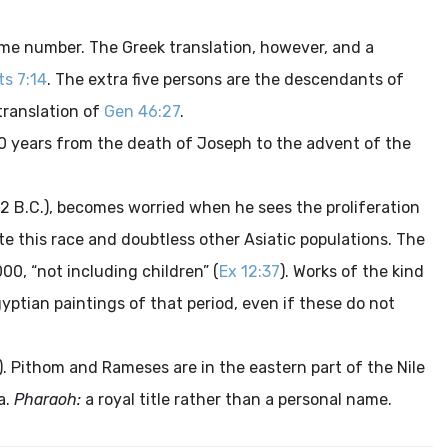
me number. The Greek translation, however, and a
ts 7:14
. The extra five persons are the descendants of
translation of
Gen 46:27
.
0 years from the death of Joseph to the advent of the
2 B.C.), becomes worried when he sees the proliferation
 this race and doubtless other Asiatic populations. The
00, “not including children” (
Ex 12:37
). Works of the kind
yptian paintings of that period, even if these do not
). Pithom and Rameses are in the eastern part of the Nile
a.
Pharaoh:
a royal title rather than a personal name.