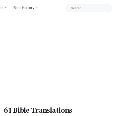
ps
Bible History
61 Bible
Translations