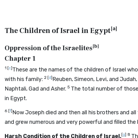
[
a
]
The Children of Israel in Egypt
[
b
]
Oppression of the Israelites
Chapter 1
1
[
c
]
These are the names of the children of Israel wh
2
[
d
]
with his family:
Reuben, Simeon, Levi, and Judah,
5
Naphtali, Gad and Asher.
The total number of those
in Egypt.
6
[
f
]
Now Joseph died and then all his brothers and all
and grew numerous and very powerful and filled the 
[
g
]
8
Harsh Condition of the Children of Israel.
Th