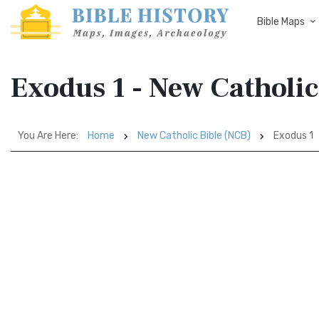
Bible Maps
Exodus 1 - New Catholic
You Are Here:
Home
New Catholic Bible (NCB)
Exodus 1