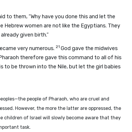
d to them, “Why have you done this and let the
e Hebrew women are not like the Egyptians. They
 already given birth.”
21
became very numerous.
God gave the midwives
Pharaoh therefore gave this command to all of his
 to be thrown into the Nile, but let the girl babies
 peoples—the people of Pharaoh, who are cruel and
pressed. However, the more the latter are oppressed, the
e children of Israel will slowly become aware that they
mportant task.