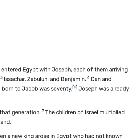
o entered Egypt with Joseph, each of them arriving
3
4
Issachar, Zebulun, and Benjamin,
Dan and
[
e
]
 born to Jacob was seventy.
Joseph was already
7
 that generation.
The children of Israel multiplied
land.
en a new king arose in Egypt who had not known